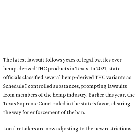
Schedule I controlled substances, prompting lawsuits
from members of the hemp industry. Earlier this year, the
Texas Supreme Court ruled in the state's favor, clearing
the way for enforcement of the ban.
Local retailers are now adjusting to the new restrictions.
Craig Bethards, who owns multiple hemp retail stores in
the Coastal Bend, said his biggest concern is what the
changes could mean for customers who have relied on
those products.
--
Read the full story at our news partner
KVUE.com
.
promoted
series