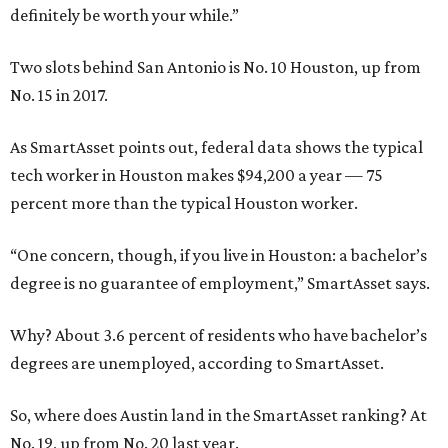
definitely be worth your while.”
Two slots behind San Antonio is No. 10 Houston, up from
No. 15 in 2017.
As SmartAsset points out, federal data shows the typical
tech worker in Houston makes $94,200 a year — 75
percent more than the typical Houston worker.
“One concern, though, if you live in Houston: a bachelor’s
degree is no guarantee of employment,” SmartAsset says.
Why? About 3.6 percent of residents who have bachelor’s
degrees are unemployed, according to SmartAsset.
So, where does Austin land in the SmartAsset ranking? At
No. 19, up from No. 20 last year.