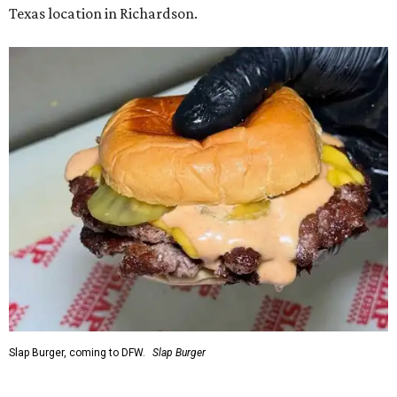
Texas location in Richardson.
Slap Burger, coming to DFW.
Slap Burger