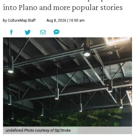
into Plano and more popular stories
By CultureMap Staff
Aug 8, 2026 | 10:00 am
undefined
Photo courtesy of Sip'Stroke