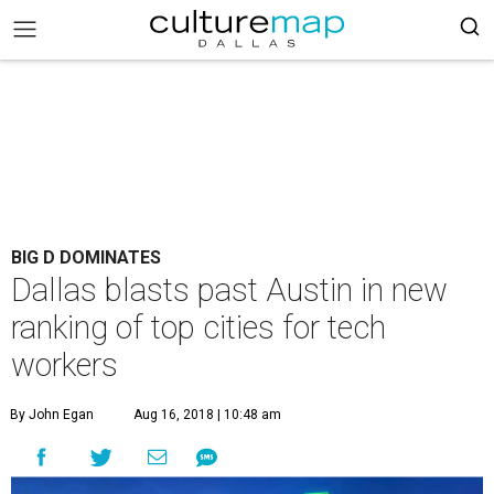
BIG D DOMINATES
Dallas blasts past Austin in new
ranking of top cities for tech
workers
By John Egan
Aug 16, 2018 | 10:48 am