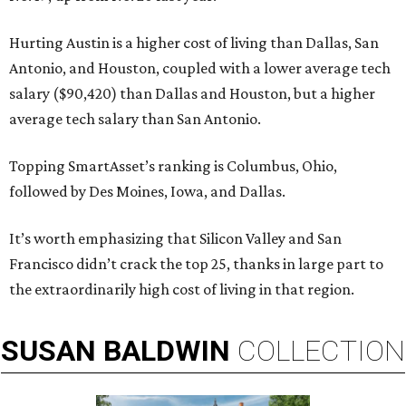
Hurting Austin is a higher cost of living than Dallas, San
Antonio, and Houston, coupled with a lower average tech
salary ($90,420) than Dallas and Houston, but a higher
average tech salary than San Antonio.
Topping SmartAsset’s ranking is Columbus, Ohio,
followed by Des Moines, Iowa, and Dallas.
It’s worth emphasizing that Silicon Valley and San
Francisco didn’t crack the top 25, thanks in large part to
the extraordinarily high cost of living in that region.
SUSAN
BALDWIN
COLLECTION