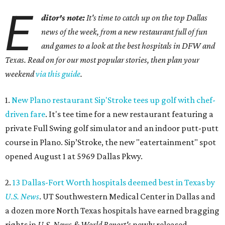
E
ditor's note:
It's time to catch up on the top Dallas
news of the week, from a new restaurant full of fun
and games to a look at the best hospitals in DFW and
Texas. Read on for our most popular stories, then plan your
weekend
via this guide
.
1.
New Plano restaurant Sip'Stroke tees up golf with chef-
driven fare
. It's tee time for a new restaurant featuring a
private Full Swing golf simulator and an indoor putt-putt
course in Plano. Sip’Stroke, the new "eatertainment" spot
opened August 1 at 5969 Dallas Pkwy.
2.
13 Dallas-Fort Worth hospitals deemed best in Texas by
U.S. News
. UT Southwestern Medical Center in Dallas and
a dozen more North Texas hospitals have earned bragging
rights in
U.S. News & World Report's
newly released