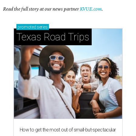
Stop and smell the roses in Tyler, which is
blooming with fun experiences