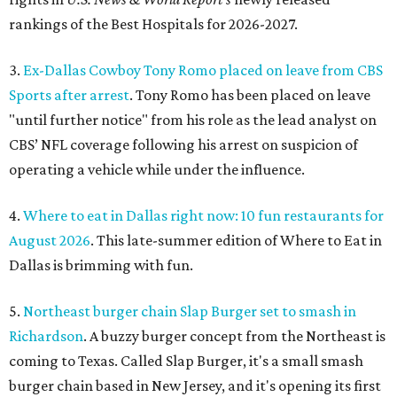
rankings of the Best Hospitals for 2026-2027.
3.
Ex-Dallas Cowboy Tony Romo placed on leave from CBS
Sports after arrest
. Tony Romo has been placed on leave
"until further notice" from his role as the lead analyst on
CBS’ NFL coverage following his arrest on suspicion of
operating a vehicle while under the influence.
4.
Where to eat in Dallas right now: 10 fun restaurants for
August 2026
. This late-summer edition of Where to Eat in
Dallas is brimming with fun.
5.
Northeast burger chain Slap Burger set to smash in
Richardson
. A buzzy burger concept from the Northeast is
coming to Texas. Called Slap Burger, it's a small smash
burger chain based in New Jersey, and it's opening its first