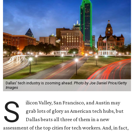
Dallas' tech industry is zooming ahead.
Photo by Joe Daniel Price/Getty
Images
S
ilicon Valley, San Francisco, and Austin may
grab lots of glory as American tech hubs, but
Dallas beats all three of them in a new
assessment of the top cities for tech workers. And, in fact,