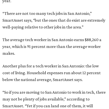
year.
“There are not too many tech jobs in San Antonio,”
SmartAsset says, “but the ones that do exist are extremely
well-paying relative to other jobs in the area.”
The average tech worker in San Antonio earns $88,260 a
year, which is 91 percent more than the average worker
makes.
Another plus for a tech worker in San Antonio: the low
cost of living. Household expenses run about 12 percent
below the national average, SmartAsset says.
“So if you are moving to San Antonio to work in tech, there
may not be plenty of jobs available,” according to
SmartAsset. “Yet if you can land one of them, it will