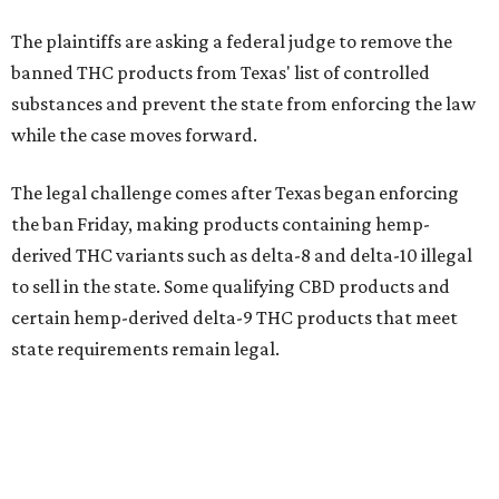
The plaintiffs are asking a federal judge to remove the
banned THC products from Texas' list of controlled
substances and prevent the state from enforcing the law
while the case moves forward.
The legal challenge comes after Texas began enforcing
the ban Friday, making products containing hemp-
derived THC variants such as delta-8 and delta-10 illegal
to sell in the state. Some qualifying CBD products and
certain hemp-derived delta-9 THC products that meet
state requirements remain legal.
The latest lawsuit follows years of legal battles over
hemp-derived THC products in Texas. In 2021, state
officials classified several hemp-derived THC variants as