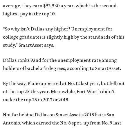
average, they earn $92,930 a year, which is the second-
highest pay in the top 10.
“So why isn’t Dallas any higher? Unemployment for
college graduates is slightly high by the standards of this
study,” SmartAsset says.
Dallas ranks 92nd for the unemployment rate among
holders of bachelor’s degrees, according to SmartAsset.
By the way, Plano appeared at No. 12 last year, but fell out
of the top 25 this year. Meanwhile, Fort Worth didn’t
make the top 25 in 2017 or 2018.
Not far behind Dallas on SmartAsset’s 2018 list is San
Antonio, which earned the No. 8 spot, up from No. 9 last