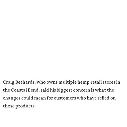
Texas Road Trips
How to get the most out of small-but-spectacular
Shenandoah
Small-town charm permeates lakeside Rockwall,
just 30 minutes east of Dallas