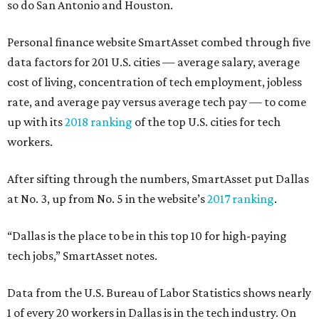
so do San Antonio and Houston.
Personal finance website SmartAsset combed through five
data factors for 201 U.S. cities — average salary, average
cost of living, concentration of tech employment, jobless
rate, and average pay versus average tech pay — to come
up with its
2018 ranking
of the top U.S. cities for tech
workers.
After sifting through the numbers, SmartAsset put Dallas
at No. 3, up from No. 5 in the website’s
2017 ranking
.
“Dallas is the place to be in this top 10 for high-paying
tech jobs,” SmartAsset notes.
Data from the U.S. Bureau of Labor Statistics shows nearly
1 of every 20 workers in Dallas is in the tech industry. On