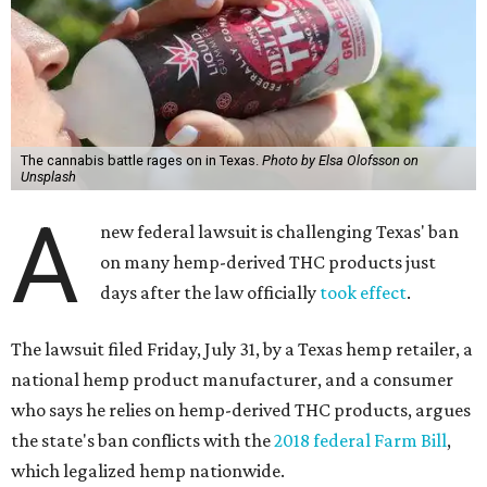
The cannabis battle rages on in Texas.
Photo by Elsa Olofsson on
Unsplash
A
new federal lawsuit is challenging Texas' ban
on many hemp-derived THC products just
days after the law officially
took effect
.
The lawsuit filed Friday, July 31, by a Texas hemp retailer, a
national hemp product manufacturer, and a consumer
who says he relies on hemp-derived THC products, argues
the state's ban conflicts with the
2018 federal Farm Bill
,
which legalized hemp nationwide.