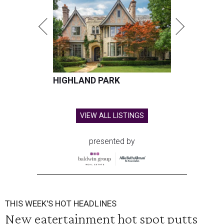
HIGHLAND PARK
VIEW ALL LISTINGS
presented by
THIS WEEK'S HOT HEADLINES
New eatertainment hot spot putts