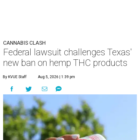
CANNABIS CLASH
Federal lawsuit challenges Texas'
new ban on hemp THC products
By KVUE Staff
Aug 5, 2026 | 1:39 pm