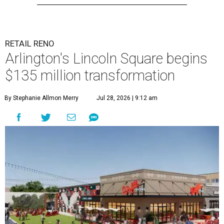
RETAIL RENO
Arlington's Lincoln Square begins
$135 million transformation
By Stephanie Allmon Merry
Jul 28, 2026 | 9:12 am