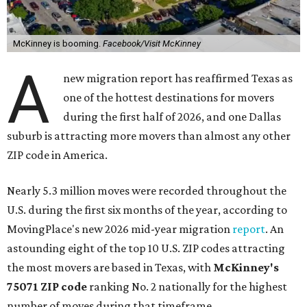
McKinney is booming.
Facebook/Visit McKinney
A
new migration report has reaffirmed Texas as
one of the hottest destinations for movers
during the first half of 2026, and one Dallas
suburb is attracting more movers than almost any other
ZIP code in America.
Nearly 5.3 million moves were recorded throughout the
U.S. during the first six months of the year, according to
MovingPlace's new 2026 mid-year migration
report
. An
astounding eight of the top 10 U.S. ZIP codes attracting
the most movers are based in Texas, with
McKinney's
75071 ZIP code
ranking No. 2 nationally for the highest
number of moves during that timeframe.