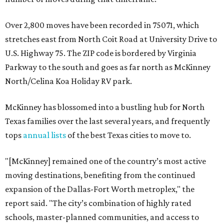
Over 2,800 moves have been recorded in 75071, which
stretches east from North Coit Road at University Drive to
U.S. Highway 75. The ZIP code is bordered by Virginia
Parkway to the south and goes as far north as McKinney
North/Celina Koa Holiday RV park.
McKinney has blossomed into a bustling hub for North
Texas families over the last several years, and frequently
tops
annual lists
of the best Texas cities to move to.
"[McKinney] remained one of the country’s most active
moving destinations, benefiting from the continued
expansion of the Dallas-Fort Worth metroplex," the
report said. "The city’s combination of highly rated
schools, master-planned communities, and access to