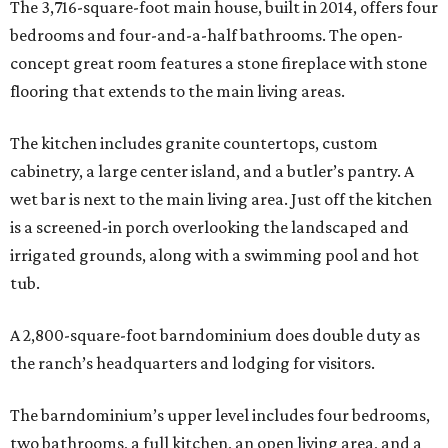
The 3,716-square-foot main house, built in 2014, offers four
bedrooms and four-and-a-half bathrooms. The open-
concept great room features a stone fireplace with stone
flooring that extends to the main living areas.
The kitchen includes granite countertops, custom
cabinetry, a large center island, and a butler’s pantry. A
wet bar is next to the main living area. Just off the kitchen
is a screened-in porch overlooking the landscaped and
irrigated grounds, along with a swimming pool and hot
tub.
A 2,800-square-foot barndominium does double duty as
the ranch’s headquarters and lodging for visitors.
The barndominium’s upper level includes four bedrooms,
two bathrooms, a full kitchen, an open living area, and a