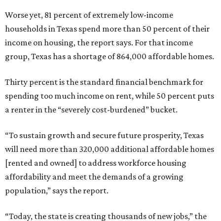
Worse yet, 81 percent of extremely low-income
households in Texas spend more than 50 percent of their
income on housing, the report says. For that income
group, Texas has a shortage of 864,000 affordable homes.
Thirty percent is the standard financial benchmark for
spending too much income on rent, while 50 percent puts
a renter in the “severely cost-burdened” bucket.
“To sustain growth and secure future prosperity, Texas
will need more than 320,000 additional affordable homes
[rented and owned] to address workforce housing
affordability and meet the demands of a growing
population,” says the report.
“Today, the state is creating thousands of new jobs,” the