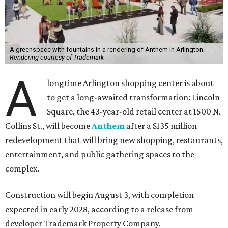
A greenspace with fountains in a rendering of Anthem in Arlington.
Rendering courtesy of Trademark
A
longtime Arlington shopping center is about
to get a long-awaited transformation: Lincoln
Square, the 43-year-old retail center at 1500 N.
Collins St., will become
Anthem
after a $135 million
redevelopment that will bring new shopping, restaurants,
entertainment, and public gathering spaces to the
complex.
Construction will begin August 3, with completion
expected in early 2028, according to a release from
developer Trademark Property Company.