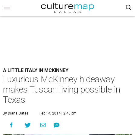
A LITTLE ITALY IN MCKINNEY
Luxurious McKinney hideaway
makes Tuscan living possible in
Texas
By Diana Oates
Feb 14, 2014 | 2:45 pm