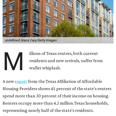
undefined
Grace Cary/Getty Images
M
illions of Texas renters, both current
residents and new arrivals, suffer from
wallet whiplash.
A new
report
from the Texas Affiliation of Affordable
Housing Providers shows 45 percent of the state’s renters
spend more than 30 percent of their income on housing.
Renters occupy more than 4.2 million Texas households,
representing nearly half of the state’s residents.