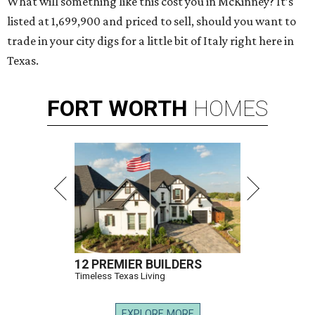
What will something like this cost you in McKinney? It’s
listed at 1,699,900 and priced to sell, should you want to
trade in your city digs for a little bit of Italy right here in
Texas.
FORT
WORTH
HOMES
12 PREMIER BUILDERS
Timeless Texas Living
EXPLORE MORE