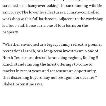
screened-in balcony overlooking the surrounding wildlife
sanctuary. The lower level features a climate-controlled
workshop with a full bathroom. Adjacent to the workshop
is a four-stall horse barn, one of four barns on the
property.
“Whether envisioned as a legacy family retreat, a premier
recreational ranch, or a long-term investment in one of
North Texas’ most desirable ranching regions, Rolling R
Ranch stands among the finest offerings to come to
market in recent years and represents an opportunity
that discerning buyers may not see again for decades,”
Blake Hortenstine says.