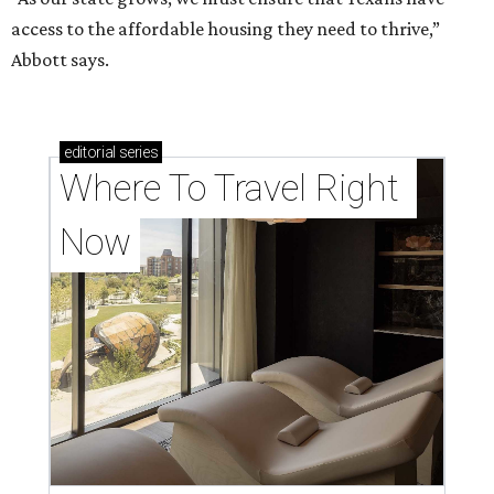
access to the affordable housing they need to thrive,”
Abbott says.
editorial
series
Where To Travel Right 
Now