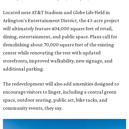
Located near AT&T Stadium and Globe Life Field in
Arlington's Entertainment District, the 43-acre project
will ultimately feature 404,000 square feet of retail,
dining, entertainment, and public space. Plans call for
demolishing about 70,000 square feet of the existing
center while renovating the rest with updated
storefronts, improved walkability, new signage, and
additional parking.
The redevelopment will also add amenities designed to
encourage visitors to linger, including a central green
space, outdoor seating, public art, bike racks, and
community events, they say.