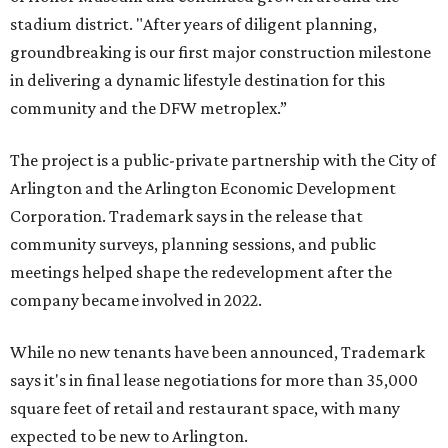
stadium district. "After years of diligent planning,
groundbreaking is our first major construction milestone
in delivering a dynamic lifestyle destination for this
community and the DFW metroplex.”
The project is a public-private partnership with the City of
Arlington and the Arlington Economic Development
Corporation. Trademark says in the release that
community surveys, planning sessions, and public
meetings helped shape the redevelopment after the
company became involved in 2022.
While no new tenants have been announced, Trademark
says it's in final lease negotiations for more than 35,000
square feet of retail and restaurant space, with many
expected to be new to Arlington.