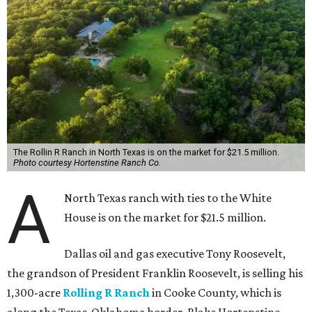
The Rollin R Ranch in North Texas is on the market for $21.5 million.
Photo courtesy Hortenstine Ranch Co.
A
North Texas ranch with ties to the White
House is on the market for $21.5 million.
Dallas oil and gas executive Tony Roosevelt,
the grandson of President Franklin Roosevelt, is selling his
1,300-acre
Rolling R Ranch
in Cooke County, which is