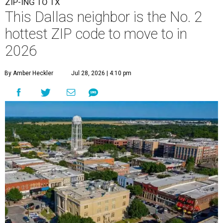
ZIP-ING TO TX
This Dallas neighbor is the No. 2
hottest ZIP code to move to in
2026
By Amber Heckler
Jul 28, 2026 | 4:10 pm