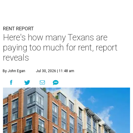
RENT REPORT
Here's how many Texans are
paying too much for rent, report
reveals
By John Egan
Jul 30, 2026 | 11:48 am