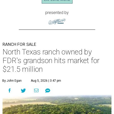
presented by
RANCH FOR SALE
North Texas ranch owned by
FDR's grandson hits market for
$21.5 million
By John Egan
Aug 5, 2026 | 3:47 pm