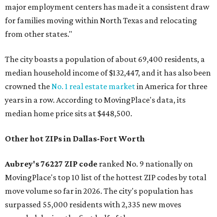
major employment centers has made it a consistent draw
for families moving within North Texas and relocating
from other states."
The city boasts a population of about 69,400 residents, a
median household income of $132,447, and it has also been
crowned the
No. 1 real estate market
in America for three
years in a row. According to MovingPlace's data, its
median home price sits at $448,500.
Other hot ZIPs in Dallas-Fort Worth
Aubrey's 76227 ZIP code
ranked No. 9 nationally on
MovingPlace's top 10 list of the hottest ZIP codes by total
move volume so far in 2026. The city's population has
surpassed 55,000 residents with 2,335 new moves