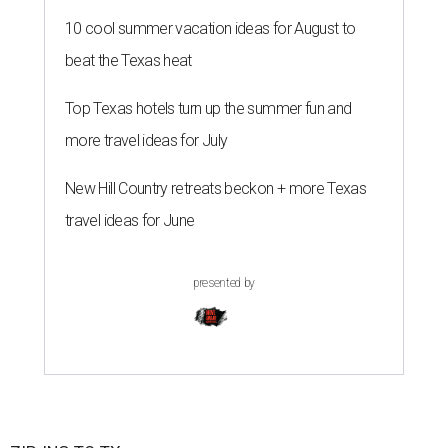
10 cool summer vacation ideas for August to
beat the Texas heat
Top Texas hotels turn up the summer fun and
more travel ideas for July
New Hill Country retreats beckon + more Texas
travel ideas for June
presented by