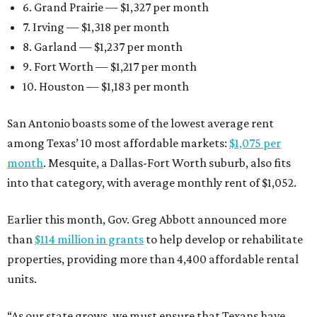
6. Grand Prairie — $1,327 per month
7. Irving — $1,318 per month
8. Garland — $1,237 per month
9. Fort Worth — $1,217 per month
10. Houston — $1,183 per month
San Antonio boasts some of the lowest average rent
among Texas’ 10 most affordable markets:
$1,075 per
month
. Mesquite, a Dallas-Fort Worth suburb, also fits
into that category, with average monthly rent of $1,052.
Earlier this month, Gov. Greg Abbott announced more
than
$114 million in grants
to help develop or rehabilitate
properties, providing more than 4,400 affordable rental
units.
“As our state grows, we must ensure that Texans have