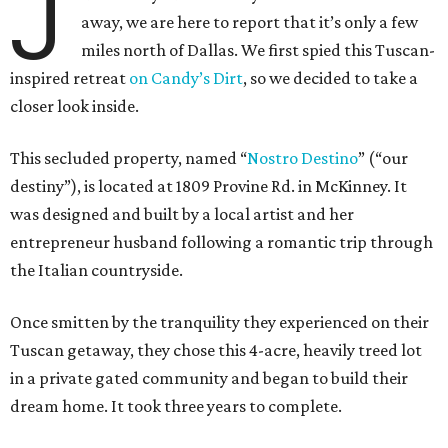
J
away, we are here to report that it’s only a few
miles north of Dallas. We first spied this Tuscan-
inspired retreat
on Candy’s Dirt
, so we decided to take a
closer look inside.
This secluded property, named “
Nostro
Destino
” (“our
destiny”), is located at 1809 Provine Rd. in McKinney. It
was designed and built by a local artist and her
entrepreneur husband following a romantic trip through
the Italian countryside.
Once smitten by the tranquility they experienced on their
Tuscan getaway, they chose this 4-acre, heavily treed lot
in a private gated community and began to build their
dream home. It took three years to complete.