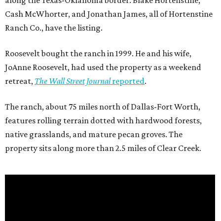
along the Texas-Oklahoma border. Blake Hortenstine,
Cash McWhorter, and Jonathan James, all of Hortenstine
Ranch Co., have the listing.
Roosevelt bought the ranch in 1999. He and his wife,
JoAnne Roosevelt, had used the property as a weekend
retreat,
The Wall Street Journal
reported
.
The ranch, about 75 miles north of Dallas-Fort Worth,
features rolling terrain dotted with hardwood forests,
native grasslands, and mature pecan groves. The
property sits along more than 2.5 miles of Clear Creek.