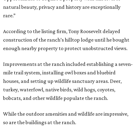
natural beauty, privacy and history are exceptionally
rare.”
According to the listing firm, Tony Roosevelt delayed
construction of the ranch’s hilltop lodge until he bought
enough nearby property to protect unobstructed views.
Improvements at the ranch included establishing a seven-
mile trail system, installing owl boxes and bluebird
houses, and setting up wildlife sanctuary areas. Deer,
turkey, waterfowl, native birds, wild hogs, coyotes,
bobcats, and other wildlife populate the ranch.
While the outdoor amenities and wildlife are impressive,
so are the buildings at the ranch.