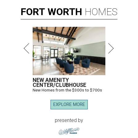
FORT
WORTH
HOMES
NEW AMENITY
CENTER/CLUBHOUSE
New Homes from the $300s to $700s
EXPLORE MORE
presented by