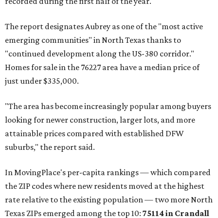
recorded during the first half of the year.
The report designates Aubrey as one of the "most active
emerging communities" in North Texas thanks to
"continued development along the US-380 corridor."
Homes for sale in the 76227 area have a median price of
just under $335,000.
"The area has become increasingly popular among buyers
looking for newer construction, larger lots, and more
attainable prices compared with established DFW
suburbs," the report said.
In MovingPlace's per-capita rankings — which compared
the ZIP codes where new residents moved at the highest
rate relative to the existing population — two more North
Texas ZIPs emerged among the top 10:
75114 in
Crandall