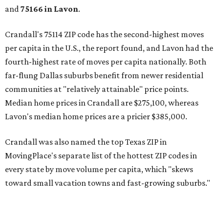
and
75166 in
Lavon
.
Crandall's 75114 ZIP code has the second-highest moves
per capita in the U.S., the report found, and Lavon had the
fourth-highest rate of moves per capita nationally. Both
far-flung Dallas suburbs benefit from newer residential
communities at "relatively attainable" price points.
Median home prices in Crandall are $275,100, whereas
Lavon's median home prices are a pricier $385,000.
Crandall was also named the top Texas ZIP in
MovingPlace's separate list of the hottest ZIP codes in
every state by move volume per capita, which "skews
toward small vacation towns and fast-growing suburbs."