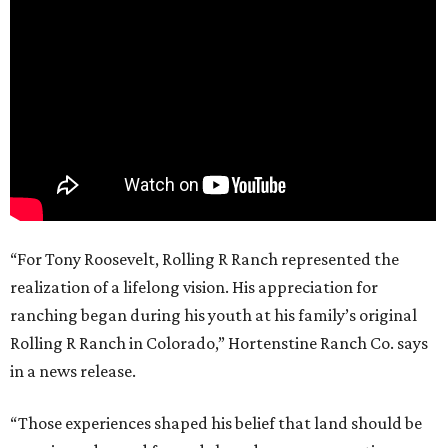
“For Tony Roosevelt, Rolling R Ranch represented the
realization of a lifelong vision. His appreciation for
ranching began during his youth at his family’s original
Rolling R Ranch in Colorado,” Hortenstine Ranch Co. says
in a news release.
“Those experiences shaped his belief that land should be