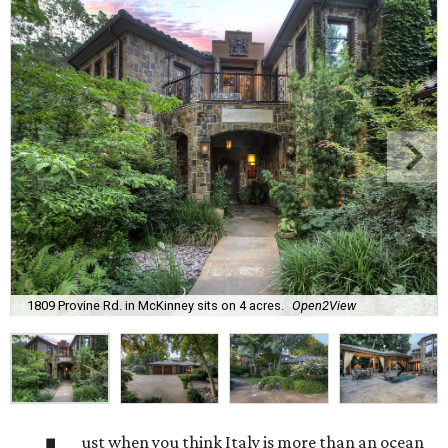
1809 Provine Rd. in McKinney sits on 4 acres.
Open2View
ust when you think Italy is more than an ocean