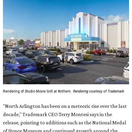
Rendering of Studio Movie Grill at Anthem.
Rendering courtesy of Trademark
"North Arlington has been on a meteoric rise over the last
decade," Trademark CEO Terry Montesi says in the
release, pointing to additions such as the National Medal
of Honor Museum and continued growth around the