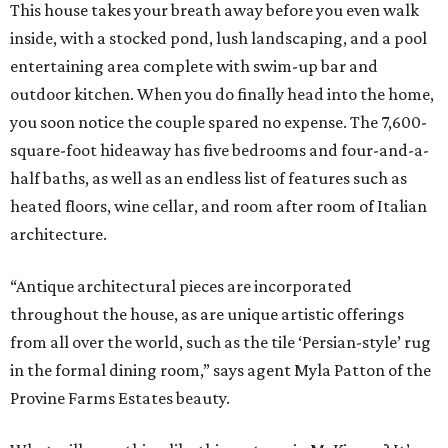
This house takes your breath away before you even walk
inside, with a stocked pond, lush landscaping, and a pool
entertaining area complete with swim-up bar and
outdoor kitchen. When you do finally head into the home,
you soon notice the couple spared no expense. The 7,600-
square-foot hideaway has five bedrooms and four-and-a-
half baths, as well as an endless list of features such as
heated floors, wine cellar, and room after room of Italian
architecture.
“Antique architectural pieces are incorporated
throughout the house, as are unique artistic offerings
from all over the world, such as the tile ‘Persian-style’ rug
in the formal dining room,” says agent Myla Patton of the
Provine Farms Estates beauty.