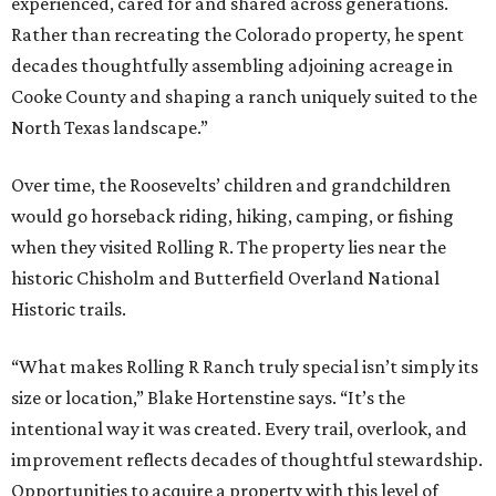
experienced, cared for and shared across generations.
Rather than recreating the Colorado property, he spent
decades thoughtfully assembling adjoining acreage in
Cooke County and shaping a ranch uniquely suited to the
North Texas landscape.”
Over time, the Roosevelts’ children and grandchildren
would go horseback riding, hiking, camping, or fishing
when they visited Rolling R. The property lies near the
historic Chisholm and Butterfield Overland National
Historic trails.
“What makes Rolling R Ranch truly special isn’t simply its
size or location,” Blake Hortenstine says. “It’s the
intentional way it was created. Every trail, overlook, and
improvement reflects decades of thoughtful stewardship.
Opportunities to acquire a property with this level of