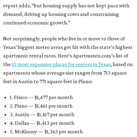
report adds, “but housing supply has not kept pace with
demand, driving up housing costs and constraining
continued economic growth.”
Not surprisingly, people who live in or move to three of
Texas’ biggest metro areas get hit with the state’s highest
apartment rental rates. Here’s Apartments.com’s list of
the
10 most expensive places for renters in Texas
, based on
apartments whose average size ranges from 713 square
feet in Austin to 771 square feet in Plano:
1. Frisco — $1,477 per month
2. Plano — $1,461 per month
3. Austin — $1,417 per month
4. Dallas — $1,413 per month
5. McKinney — $1,363 per month