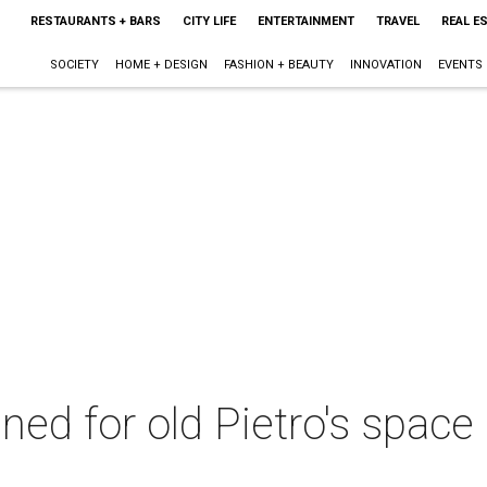
RESTAURANTS + BARS
CITY LIFE
ENTERTAINMENT
TRAVEL
REAL E
SOCIETY
HOME + DESIGN
FASHION + BEAUTY
INNOVATION
EVENTS
ed for old Pietro's space 