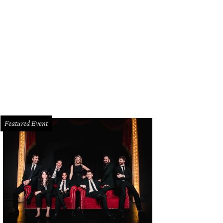
Featured Event