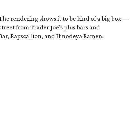
 The rendering shows it to be kind of a big box —
e street from Trader Joe's plus bars and
e Bar, Rapscallion, and Hinodeya Ramen.