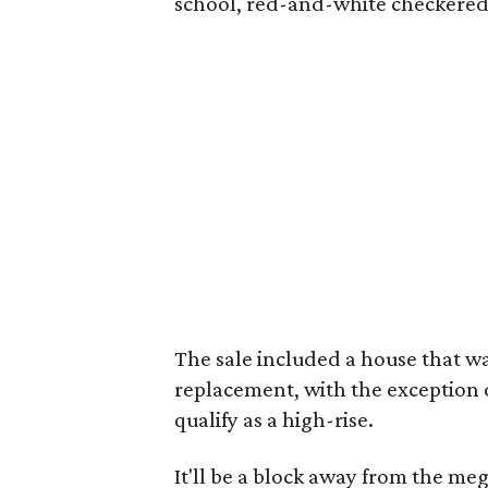
school, red-and-white checkered t
The sale included a house that wa
replacement, with the exception of
qualify as a high-rise.
It'll be a block away from the m