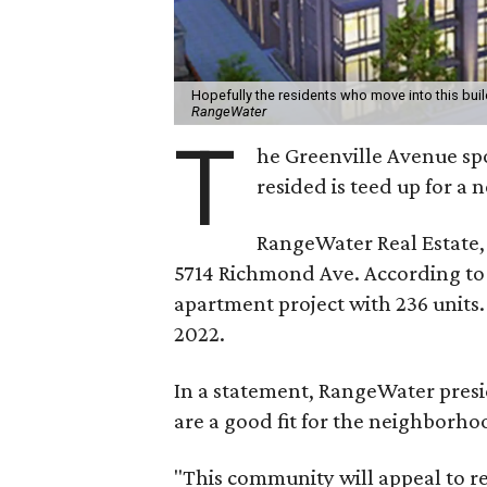
Hopefully the residents who move into this buil
RangeWater
T
he Greenville Avenue spo
resided is teed up for a
RangeWater Real Estate, 
5714 Richmond Ave. According to a
apartment project with 236 units.
2022.
In a statement, RangeWater pres
are a good fit for the neighborho
"This community will appeal to re