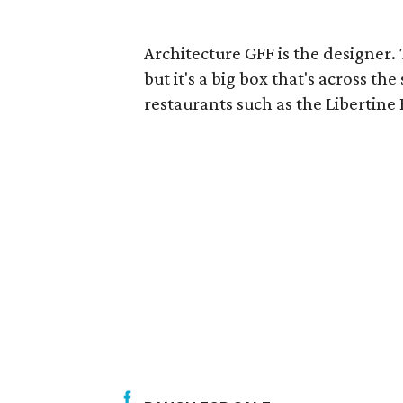
Architecture GFF is the designer.
but it's a big box that's across th
restaurants such as the Libertin