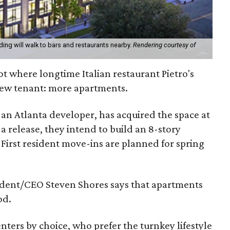
ding will walk to bars and restaurants nearby.
Rendering courtesy of
t where longtime Italian restaurant Pietro's
 new tenant: more apartments.
an Atlanta developer, has acquired the space at
 release, they intend to build an 8-story
 First resident move-ins are planned for spring
ident/CEO Steven Shores says that apartments
od.
nters by choice, who prefer the turnkey lifestyle