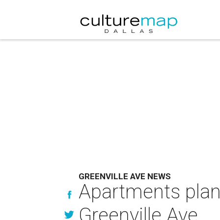
GREENVILLE AVE NEWS
Apartments plann
Greenville Ave