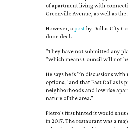
of apartment living with connecti
Greenville Avenue, as well as the 
However, a
post
by Dallas City Co
done deal.
"They have not submitted any pla
"Which means Council will not be 
He says he is "in discussions with
options," and that East Dallas is
neighborhoods and low rise apartm
nature of the area."
Pietro's first hinted it would shu
in 2017. The restaurant was a ma