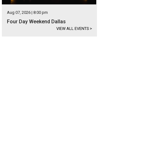
Aug 07, 2026 | 8:00 pm
Four Day Weekend Dallas
VIEW ALL EVENTS
>