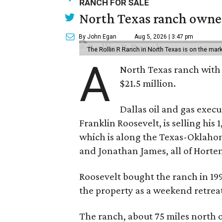
RANCH FOR SALE
North Texas ranch owned
By John Egan
Aug 5, 2026 | 3:47 pm
The Rollin R Ranch in North Texas is on the mark
A
North Texas ranch with 
$21.5 million.
Dallas oil and gas exec
Franklin Roosevelt, is selling his
which is along the Texas-Oklaho
and Jonathan James, all of Horten
Roosevelt bought the ranch in 199
the property as a weekend retrea
The ranch, about 75 miles north o