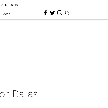
STATE
ARTS
MORE
on Dallas'