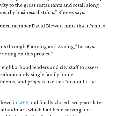
vity to the great restaurants and retail along
nearby business districts,” Shores says.
uncil member David Blewett hints that it's not a
ns through Planning and Zoning," he says.
voting on this project."
 neighborhood leaders and city staff to assess
 predominately single family home
ents, and projects like this "do not fit the
t down
in 2015
and finally closed two years later,
jor landmark which had been serving old-