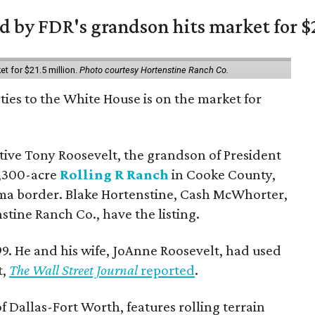
 by FDR's grandson hits market for $2
et for $21.5 million.
Photo courtesy Hortenstine Ranch Co.
ties to the White House is on the market for
utive Tony Roosevelt, the grandson of President
 1,300-acre
Rolling R Ranch
in Cooke County,
ma border. Blake Hortenstine, Cash McWhorter,
stine Ranch Co., have the listing.
9. He and his wife, JoAnne Roosevelt, had used
t,
The Wall Street Journal
reported
.
f Dallas-Fort Worth, features rolling terrain