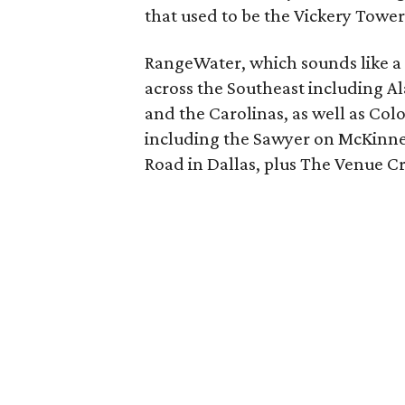
that used to be the Vickery Tower
RangeWater, which sounds like 
across the Southeast including Al
and the Carolinas, as well as Co
including the Sawyer on McKinney
Road in Dallas, plus The Venue C