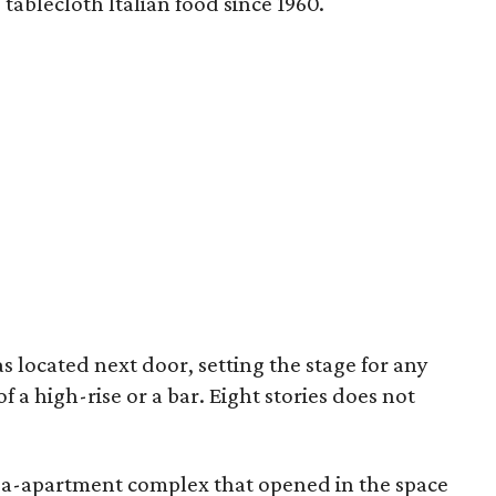
ablecloth Italian food since 1960.
s located next door, setting the stage for any
 a high-rise or a bar. Eight stories does not
ega-apartment complex that opened in the space