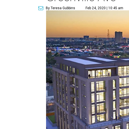
By Teresa Gubbins
Feb 24, 2020 | 10:45 am