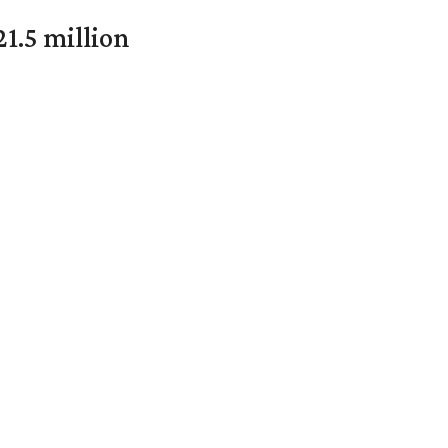
1.5 million