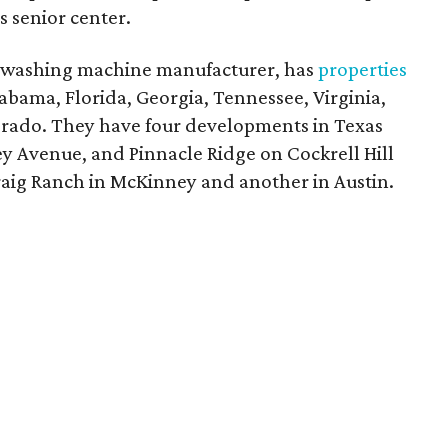
s senior center.
a washing machine manufacturer, has
properties
abama, Florida, Georgia, Tennessee, Virginia,
lorado. They have four developments in Texas
 Avenue, and Pinnacle Ridge on Cockrell Hill
raig Ranch in McKinney and another in Austin.