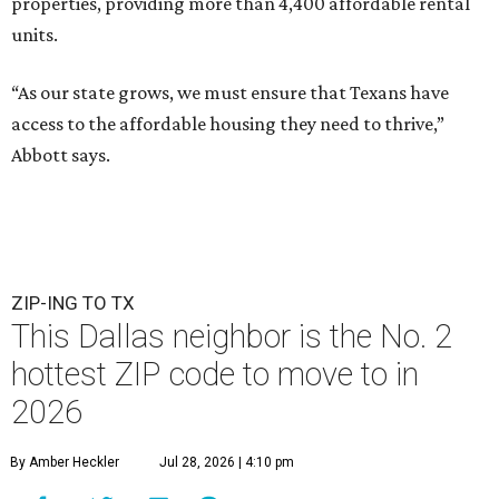
properties, providing more than 4,400 affordable rental
units.
“As our state grows, we must ensure that Texans have
access to the affordable housing they need to thrive,”
Abbott says.
ZIP-ING TO TX
This Dallas neighbor is the No. 2
hottest ZIP code to move to in
2026
By Amber Heckler
Jul 28, 2026 | 4:10 pm