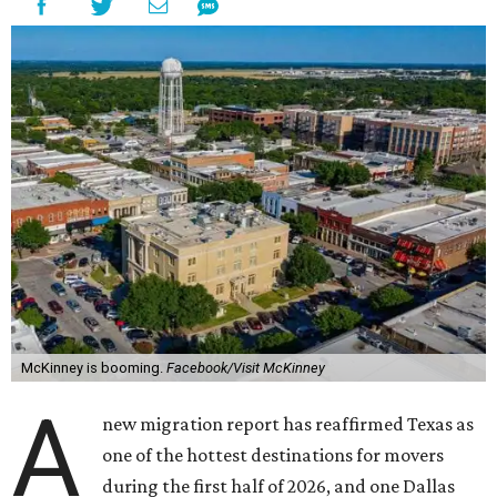
McKinney is booming.
Facebook/Visit McKinney
A
new migration report has reaffirmed Texas as
one of the hottest destinations for movers
during the first half of 2026, and one Dallas