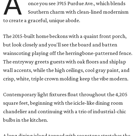
A
once you see 3915 Purdue Ave., which blends
Southern charm with clean-lined modernism
to create a graceful, unique abode.
The 2015-built home beckons with a quaint front porch,
but look closely and you'll see the board and batten
wainscoting playing off the herringbone-patterned fence.
The entryway greets guests with oak floors and shiplap
wall accents, while the high ceilings, cool gray paint, and
crisp, white, triple crown molding keep the vibe modern.
Contemporary light fixtures float throughout the 4,205
square feet, beginning with the icicle-like dining room
chandelier and continuing with a trio of industrial-chic
bulbs in the kitchen.
A long dining island topped with soapstone stretches the