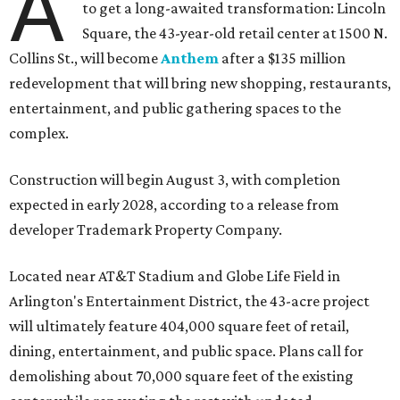
A
to get a long-awaited transformation: Lincoln
Square, the 43-year-old retail center at 1500 N.
Collins St., will become
Anthem
after a $135 million
redevelopment that will bring new shopping, restaurants,
entertainment, and public gathering spaces to the
complex.
Construction will begin August 3, with completion
expected in early 2028, according to a release from
developer Trademark Property Company.
Located near AT&T Stadium and Globe Life Field in
Arlington's Entertainment District, the 43-acre project
will ultimately feature 404,000 square feet of retail,
dining, entertainment, and public space. Plans call for
demolishing about 70,000 square feet of the existing