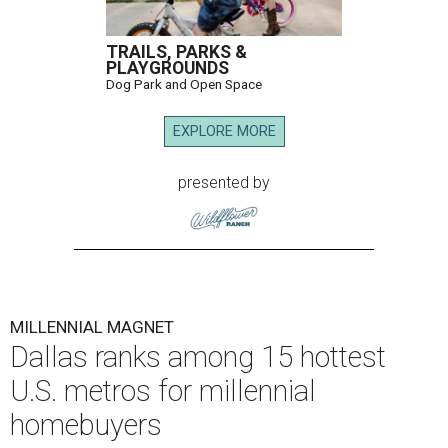
TRAILS, PARKS &
PLAYGROUNDS
Dog Park and Open Space
EXPLORE MORE
presented by
MILLENNIAL MAGNET
Dallas ranks among 15 hottest
U.S. metros for millennial
homebuyers