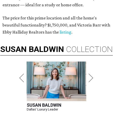
entrance — ideal for a study or home office.
The price for this prime location and all the home's
beautiful functionality? $1,750,000, and Victoria Barr with
Ebby Halliday Realtors has the
listing
.
SUSAN
BALDWIN
COLLECTION
SUSAN BALDWIN
Dallas' Luxury Leader