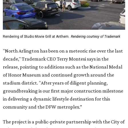
Rendering of Studio Movie Grill at Anthem.
Rendering courtesy of Trademark
"North Arlington has been on a meteoric rise over the last
decade," Trademark CEO Terry Montesi says in the
release, pointing to additions such as the National Medal
of Honor Museum and continued growth around the
stadium district. "After years of diligent planning,
groundbreaking is our first major construction milestone
in delivering a dynamic lifestyle destination for this
community and the DFW metroplex.”
The project is a public-private partnership with the City of