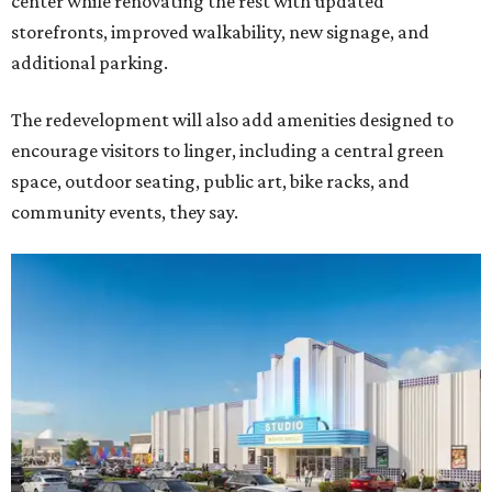
center while renovating the rest with updated
storefronts, improved walkability, new signage, and
additional parking.
The redevelopment will also add amenities designed to
encourage visitors to linger, including a central green
space, outdoor seating, public art, bike racks, and
community events, they say.