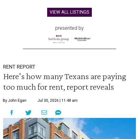
VIEW ALL LISTINGS
presented by
RENT REPORT
Here's how many Texans are paying
too much for rent, report reveals
By John Egan
Jul 30, 2026 | 11:48 am