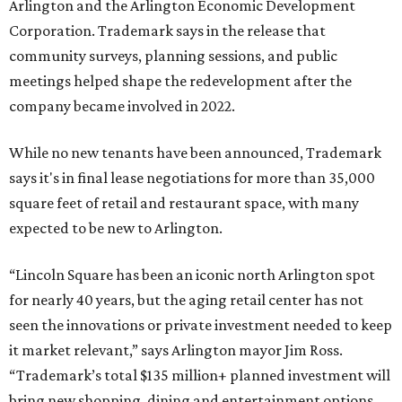
Arlington and the Arlington Economic Development
Corporation. Trademark says in the release that
community surveys, planning sessions, and public
meetings helped shape the redevelopment after the
company became involved in 2022.
While no new tenants have been announced, Trademark
says it's in final lease negotiations for more than 35,000
square feet of retail and restaurant space, with many
expected to be new to Arlington.
“Lincoln Square has been an iconic north Arlington spot
for nearly 40 years, but the aging retail center has not
seen the innovations or private investment needed to keep
it market relevant,” says Arlington mayor Jim Ross.
“Trademark’s total $135 million+ planned investment will
bring new shopping, dining and entertainment options,