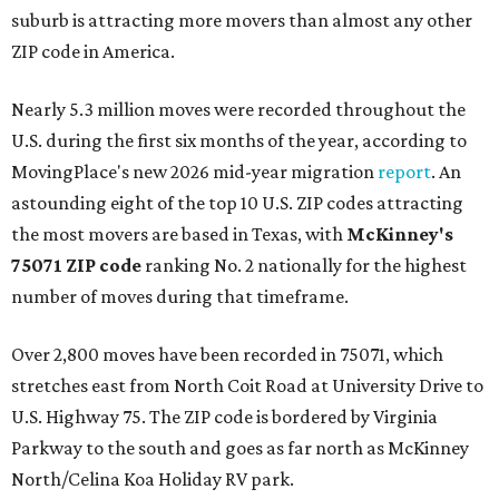
suburb is attracting more movers than almost any other
ZIP code in America.
Nearly 5.3 million moves were recorded throughout the
U.S. during the first six months of the year, according to
MovingPlace's new 2026 mid-year migration
report
. An
astounding eight of the top 10 U.S. ZIP codes attracting
the most movers are based in Texas, with
McKinney's
75071 ZIP code
ranking No. 2 nationally for the highest
number of moves during that timeframe.
Over 2,800 moves have been recorded in 75071, which
stretches east from North Coit Road at University Drive to
U.S. Highway 75. The ZIP code is bordered by Virginia
Parkway to the south and goes as far north as McKinney
North/Celina Koa Holiday RV park.