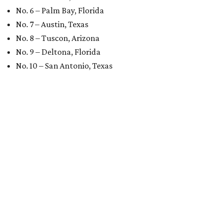
No. 6 – Palm Bay, Florida
No. 7 – Austin, Texas
No. 8 – Tuscon, Arizona
No. 9 – Deltona, Florida
No. 10 – San Antonio, Texas