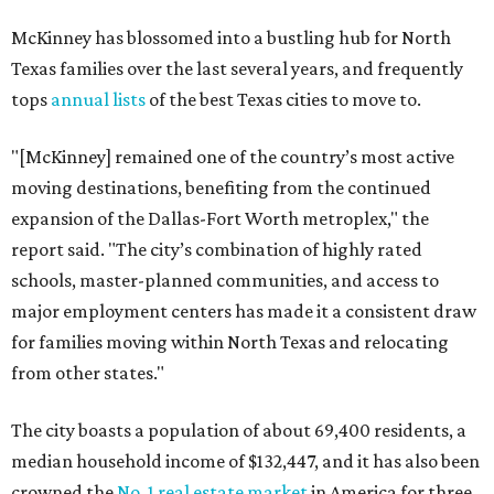
McKinney has blossomed into a bustling hub for North
Texas families over the last several years, and frequently
tops
annual lists
of the best Texas cities to move to.
"[McKinney] remained one of the country’s most active
moving destinations, benefiting from the continued
expansion of the Dallas-Fort Worth metroplex," the
report said. "The city’s combination of highly rated
schools, master-planned communities, and access to
major employment centers has made it a consistent draw
for families moving within North Texas and relocating
from other states."
The city boasts a population of about 69,400 residents, a
median household income of $132,447, and it has also been
crowned the
No. 1 real estate market
in America for three