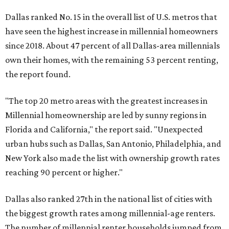
Dallas ranked No. 15 in the overall list of U.S. metros that
have seen the highest increase in millennial homeowners
since 2018. About 47 percent of all Dallas-area millennials
own their homes, with the remaining 53 percent renting,
the report found.
"The top 20 metro areas with the greatest increases in
Millennial homeownership are led by sunny regions in
Florida and California," the report said. "Unexpected
urban hubs such as Dallas, San Antonio, Philadelphia, and
New York also made the list with ownership growth rates
reaching 90 percent or higher."
Dallas also ranked 27th in the national list of cities with
the biggest growth rates among millennial-age renters.
The number of millennial renter households jumped from