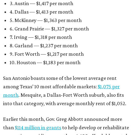
3. Austin — $1,417 per month
4. Dallas — $1,413 per month
5. McKinney — $1,363 per month
6. Grand Prairie — $1,327 per month
7. Irving — $1,318 per month
8. Garland — $1,237 per month
9. Fort Worth — $1,217 per month
10. Houston — $1,183 per month
San Antonio boasts some of the lowest average rent
among Texas’ 10 most affordable markets:
$1,075 per
month
. Mesquite, a Dallas-Fort Worth suburb, also fits
into that category, with average monthly rent of $1,052.
Earlier this month, Gov. Greg Abbott announced more
than
$114 million in grants
to help develop or rehabilitate