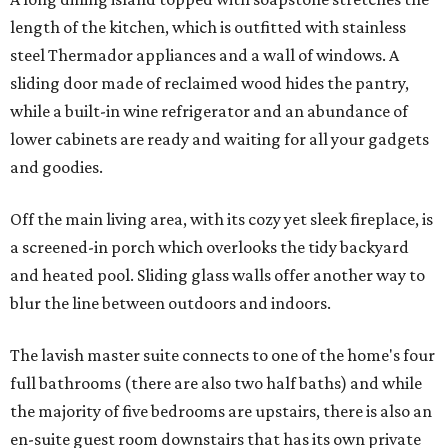
length of the kitchen, which is outfitted with stainless
steel Thermador appliances and a wall of windows. A
sliding door made of reclaimed wood hides the pantry,
while a built-in wine refrigerator and an abundance of
lower cabinets are ready and waiting for all your gadgets
and goodies.
Off the main living area, with its cozy yet sleek fireplace, is
a screened-in porch which overlooks the tidy backyard
and heated pool. Sliding glass walls offer another way to
blur the line between outdoors and indoors.
The lavish master suite connects to one of the home's four
full bathrooms (there are also two half baths) and while
the majority of five bedrooms are upstairs, there is also an
en-suite guest room downstairs that has its own private