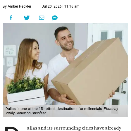
By Amber Heckler
Jul 20, 2026 | 11:16 am
Dallas is one of the 15 hottest destinations for millennials.
Photo by
Vitaly Gariev on Unsplash
allas and its surrounding cities have already