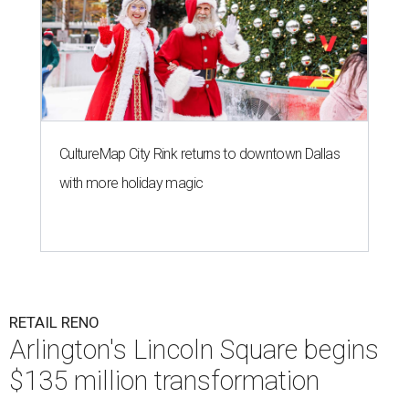
CultureMap City Rink returns to downtown Dallas
with more holiday magic
RETAIL RENO
Arlington's Lincoln Square begins
$135 million transformation