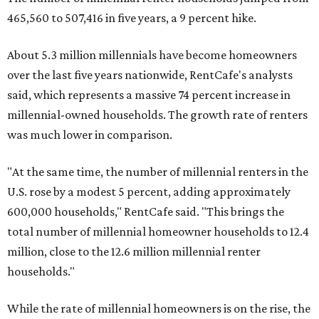
465,560 to 507,416 in five years, a 9 percent hike.
About 5.3 million millennials have become homeowners
over the last five years nationwide, RentCafe's analysts
said, which represents a massive 74 percent increase in
millennial-owned households. The growth rate of renters
was much lower in comparison.
"At the same time, the number of millennial renters in the
U.S. rose by a modest 5 percent, adding approximately
600,000 households," RentCafe said. "This brings the
total number of millennial homeowner households to 12.4
million, close to the 12.6 million millennial renter
households."
While the rate of millennial homeowners is on the rise, the