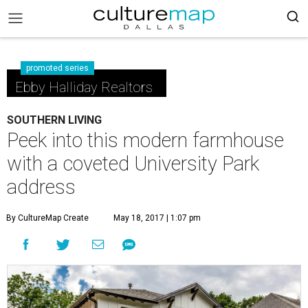
promoted series
Ebby Halliday Realtors
SOUTHERN LIVING
Peek into this modern farmhouse
with a coveted University Park
address
By CultureMap Create
May 18, 2017 | 1:07 pm