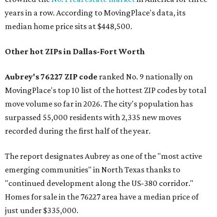
years in a row. According to MovingPlace's data, its
median home price sits at $448,500.
Other hot ZIPs in Dallas-Fort Worth
Aubrey's 76227 ZIP code
ranked No. 9 nationally on
MovingPlace's top 10 list of the hottest ZIP codes by total
move volume so far in 2026. The city's population has
surpassed 55,000 residents with 2,335 new moves
recorded during the first half of the year.
The report designates Aubrey as one of the "most active
emerging communities" in North Texas thanks to
"continued development along the US-380 corridor."
Homes for sale in the 76227 area have a median price of
just under $335,000.