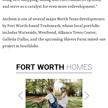
and serve as a catalyst for even more redevelopment.”
Anthem is one of several major North Texas developments
by Fort Worth-based Trademark, whose local portfolio
includes Waterside, Westbend, Alliance Town Center,
Galleria Dallas, and the upcoming Shivers Farm mixed-use
project in Southlake.
FORT
WORTH
HOMES