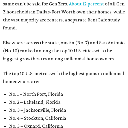
same can't be said for Gen Zers.
About 12 percent
of all Gen
Z households in Dallas-Fort Worth own their homes, while
the vast majority are renters, a separate RentCafe study
found.
Elsewhere across the state, Austin (No. 7) and San Antonio
(No. 10) ranked among the top 10 U.S. cities with the
biggest growth rates among millennial homeowners.
The top 10 U.S. metros with the highest gains in millennial
homeowners are:
No. 1 – North Port, Florida
No. 2 – Lakeland, Florida
No. 3 – Jacksonville, Florida
No. 4 – Stockton, California
No. 5 – Oxnard, California