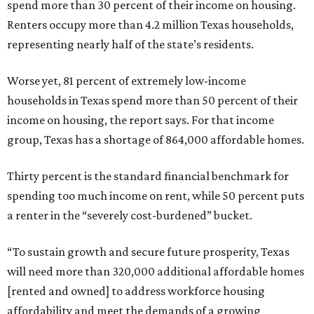
spend more than 30 percent of their income on housing.
Renters occupy more than 4.2 million Texas households,
representing nearly half of the state’s residents.
Worse yet, 81 percent of extremely low-income
households in Texas spend more than 50 percent of their
income on housing, the report says. For that income
group, Texas has a shortage of 864,000 affordable homes.
Thirty percent is the standard financial benchmark for
spending too much income on rent, while 50 percent puts
a renter in the “severely cost-burdened” bucket.
“To sustain growth and secure future prosperity, Texas
will need more than 320,000 additional affordable homes
[rented and owned] to address workforce housing
affordability and meet the demands of a growing