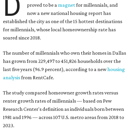
D
proved to be a
magnet
for millennials, and
now a new national housing report has
established the city as one of the 15 hottest destinations
for millennials, whose local homeownership rate has
soared since 2018.
The number of millennials who own their homes in Dallas
has grown from 229,497 to 451,826 households over the
last five years (96.9 percent), according to a new
housing
analysis
from RentCafe.
The study compared homeowner growth rates versus
renter growth rates of millennials — based on Pew
Research Center's definition as individuals born between
1981 and 1996 — across 107 U.S. metro areas from 2018 to
2023.