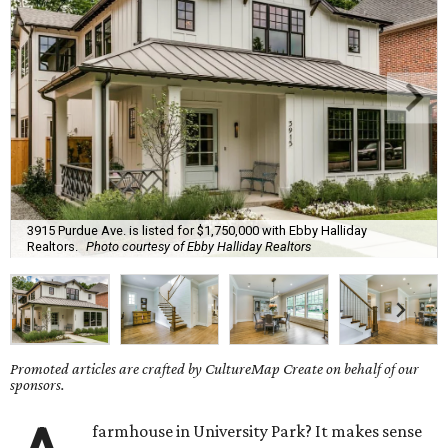
3915 Purdue Ave. is listed for $1,750,000 with Ebby Halliday
Realtors.
Photo courtesy of Ebby Halliday Realtors
Promoted articles are crafted by CultureMap Create on behalf of our
sponsors.
farmhouse in University Park? It makes sense