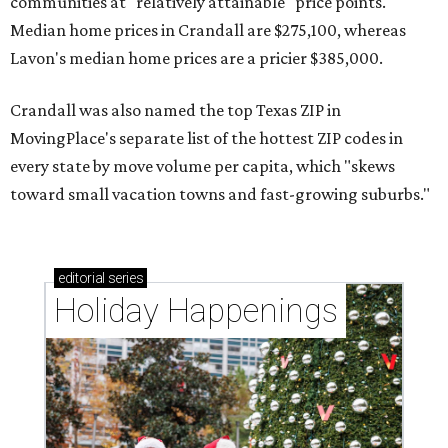
communities at "relatively attainable" price points.
Median home prices in Crandall are $275,100, whereas
Lavon's median home prices are a pricier $385,000.
Crandall was also named the top Texas ZIP in
MovingPlace's separate list of the hottest ZIP codes in
every state by move volume per capita, which "skews
toward small vacation towns and fast-growing suburbs."
editorial
series
Holiday Happenings