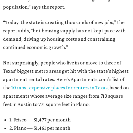
population,” says the report.
“Today, the state is creating thousands of new jobs,” the
report adds, “but housing supply has not kept pace with
demand, driving up housing costs and constraining
continued economic growth.”
Not surprisingly, people who live in or move to three of
Texas’ biggest metro areas get hit with the state’s highest
apartment rental rates. Here’s Apartments.com’s list of
the
10 most expensive places for renters in Texas
, based on
apartments whose average size ranges from 713 square
feet in Austin to 771 square feet in Plano:
1. Frisco — $1,477 per month
2. Plano — $1,461 per month