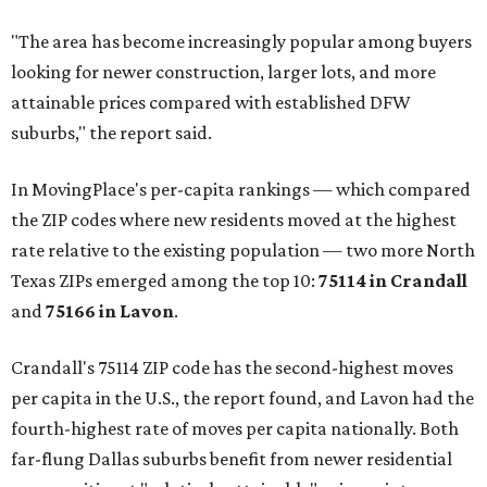
"The area has become increasingly popular among buyers
looking for newer construction, larger lots, and more
attainable prices compared with established DFW
suburbs," the report said.
In MovingPlace's per-capita rankings — which compared
the ZIP codes where new residents moved at the highest
rate relative to the existing population — two more North
Texas ZIPs emerged among the top 10:
75114 in
Crandall
and
75166 in
Lavon
.
Crandall's 75114 ZIP code has the second-highest moves
per capita in the U.S., the report found, and Lavon had the
fourth-highest rate of moves per capita nationally. Both
far-flung Dallas suburbs benefit from newer residential