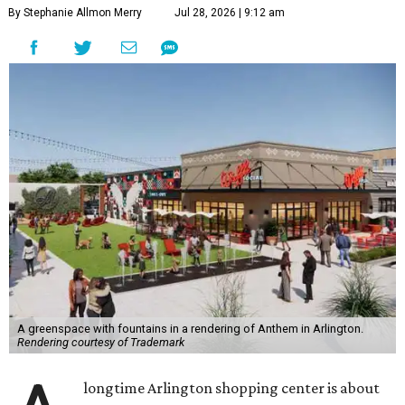
By Stephanie Allmon Merry
Jul 28, 2026 | 9:12 am
A greenspace with fountains in a rendering of Anthem in Arlington.
Rendering courtesy of Trademark
longtime Arlington shopping center is about