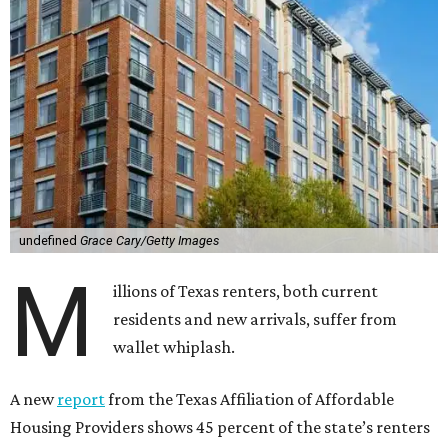
undefined
Grace Cary/Getty Images
M
illions of Texas renters, both current
residents and new arrivals, suffer from
wallet whiplash.
A new
report
from the Texas Affiliation of Affordable
Housing Providers shows 45 percent of the state’s renters