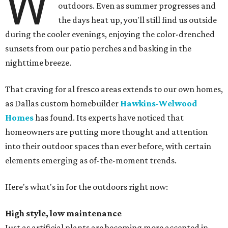
W
outdoors. Even as summer progresses and
the days heat up, you'll still find us outside
during the cooler evenings, enjoying the color-drenched
sunsets from our patio perches and basking in the
nighttime breeze.
That craving for al fresco areas extends to our own homes,
as Dallas custom homebuilder
Hawkins-Welwood
Homes
has found. Its experts have noticed that
homeowners are putting more thought and attention
into their outdoor spaces than ever before, with certain
elements emerging as of-the-moment trends.
Here's what's in for the outdoors right now:
High style, low maintenance
Just as artificial plants are becoming more accepted in