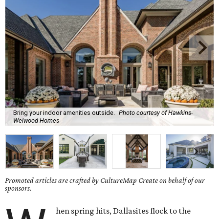
Bring your indoor amenities outside.
Photo courtesy of Hawkins-
Welwood Homes
Promoted articles are crafted by CultureMap Create on behalf of our
sponsors.
hen spring hits, Dallasites flock to the