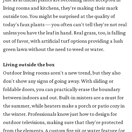
living rooms and kitchens, they're making their mark
outside too. You might be surprised at the quality of
today's faux plants — you often can't tell they're not real
unless you have the leaf in hand. Real grass, too, is falling
out of favor, with artificial turf options providing a lush
green lawn without the need to weed or water.
Living outside the box
Outdoor living rooms aren't a new trend, but they also
don't show any signs of going away. With sliding or
foldable doors, you can practically erase the boundary
between indoors and out. Built-in misters are a must for
the summer, while heaters make a porch or patio cozy in
the winter. Professionals know just how to design for
outdoor televisions, making sure that they're protected
from the elements. A custom fire pit or water feature (or