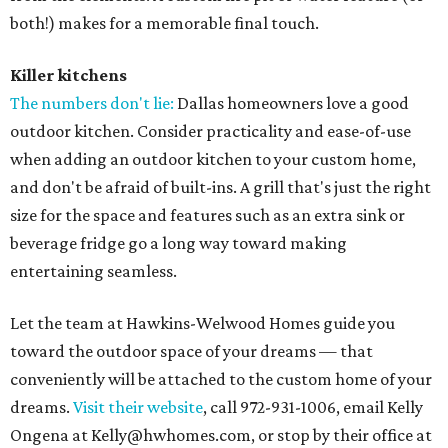
both!) makes for a memorable final touch.
Killer kitchens
The numbers don't lie:
Dallas homeowners love a good
outdoor kitchen. Consider practicality and ease-of-use
when adding an outdoor kitchen to your custom home,
and don't be afraid of built-ins. A grill that's just the right
size for the space and features such as an extra sink or
beverage fridge go a long way toward making
entertaining seamless.
Let the team at Hawkins-Welwood Homes guide you
toward the outdoor space of your dreams — that
conveniently will be attached to the custom home of your
dreams.
Visit their website
, call 972-931-1006, email Kelly
Ongena at Kelly@hwhomes.com, or stop by their office at