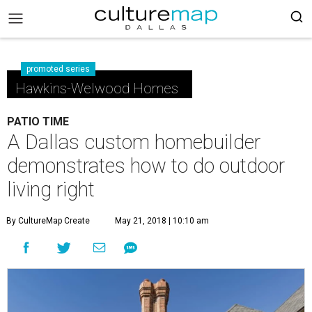
promoted series
Hawkins-Welwood Homes
PATIO TIME
A Dallas custom homebuilder
demonstrates how to do outdoor
living right
By CultureMap Create
May 21, 2018 | 10:10 am