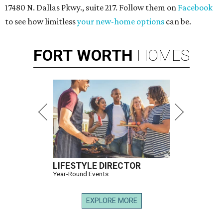
17480 N. Dallas Pkwy., suite 217. Follow them on
Facebook
to see how limitless
your new-home options
can be.
FORT
WORTH
HOMES
LIFESTYLE DIRECTOR
Year-Round Events
EXPLORE MORE