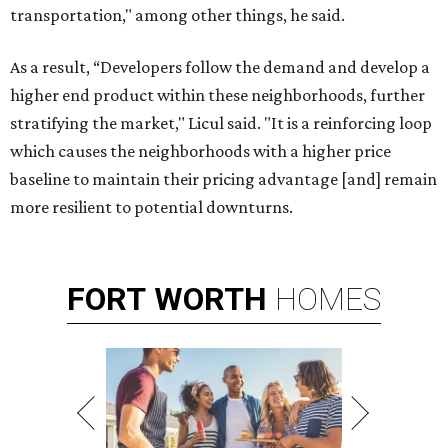
transportation," among other things, he said.
As a result, “Developers follow the demand and develop a
higher end product within these neighborhoods, further
stratifying the market," Licul said. "It is a reinforcing loop
which causes the neighborhoods with a higher price
baseline to maintain their pricing advantage [and] remain
more resilient to potential downturns.
FORT
WORTH
HOMES