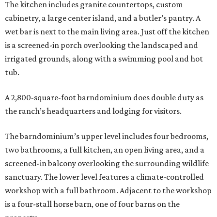
The kitchen includes granite countertops, custom
cabinetry, a large center island, and a butler’s pantry. A
wet bar is next to the main living area. Just off the kitchen
is a screened-in porch overlooking the landscaped and
irrigated grounds, along with a swimming pool and hot
tub.
A 2,800-square-foot barndominium does double duty as
the ranch’s headquarters and lodging for visitors.
The barndominium’s upper level includes four bedrooms,
two bathrooms, a full kitchen, an open living area, and a
screened-in balcony overlooking the surrounding wildlife
sanctuary. The lower level features a climate-controlled
workshop with a full bathroom. Adjacent to the workshop
is a four-stall horse barn, one of four barns on the