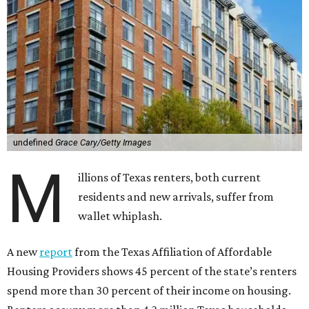
undefined
Grace Cary/Getty Images
M
illions of Texas renters, both current
residents and new arrivals, suffer from
wallet whiplash.
A new
report
from the Texas Affiliation of Affordable
Housing Providers shows 45 percent of the state’s renters
spend more than 30 percent of their income on housing.