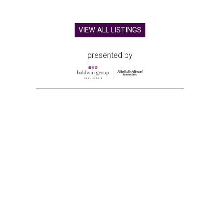
VIEW ALL LISTINGS
presented by