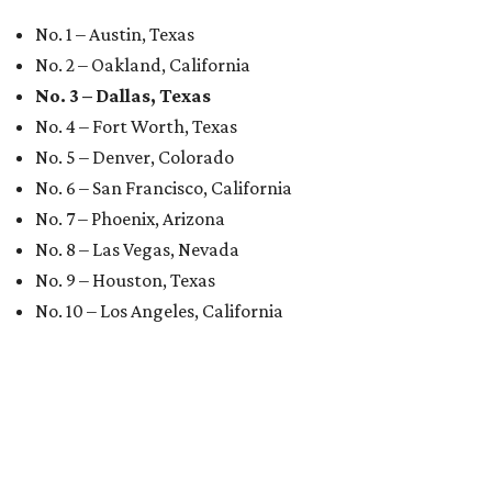
No. 1 – Austin, Texas
No. 2 – Oakland, California
No. 3 – Dallas, Texas
No. 4 – Fort Worth, Texas
No. 5 – Denver, Colorado
No. 6 – San Francisco, California
No. 7 – Phoenix, Arizona
No. 8 – Las Vegas, Nevada
No. 9 – Houston, Texas
No. 10 – Los Angeles, California