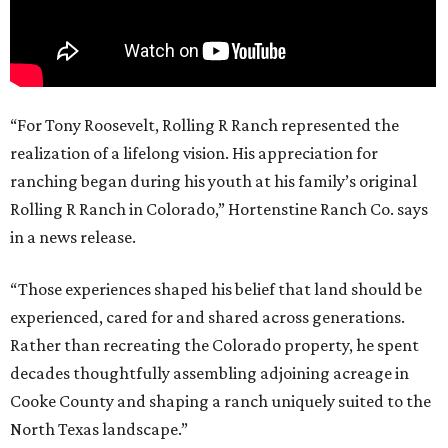
“For Tony Roosevelt, Rolling R Ranch represented the
realization of a lifelong vision. His appreciation for
ranching began during his youth at his family’s original
Rolling R Ranch in Colorado,” Hortenstine Ranch Co. says
in a news release.
“Those experiences shaped his belief that land should be
experienced, cared for and shared across generations.
Rather than recreating the Colorado property, he spent
decades thoughtfully assembling adjoining acreage in
Cooke County and shaping a ranch uniquely suited to the
North Texas landscape.”