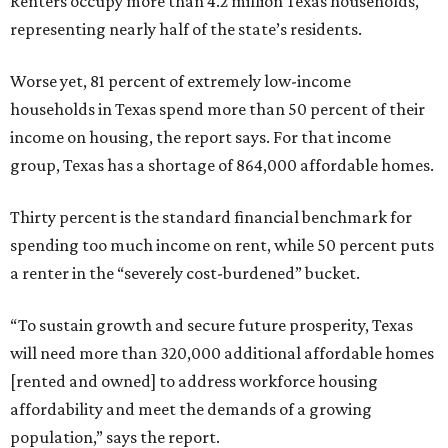
Renters occupy more than 4.2 million Texas households,
representing nearly half of the state’s residents.
Worse yet, 81 percent of extremely low-income
households in Texas spend more than 50 percent of their
income on housing, the report says. For that income
group, Texas has a shortage of 864,000 affordable homes.
Thirty percent is the standard financial benchmark for
spending too much income on rent, while 50 percent puts
a renter in the “severely cost-burdened” bucket.
“To sustain growth and secure future prosperity, Texas
will need more than 320,000 additional affordable homes
[rented and owned] to address workforce housing
affordability and meet the demands of a growing
population,” says the report.