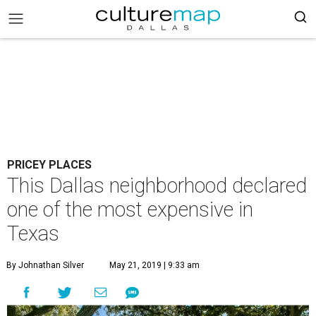
PRICEY PLACES
This Dallas neighborhood declared
one of the most expensive in
Texas
By Johnathan Silver
May 21, 2019 | 9:33 am