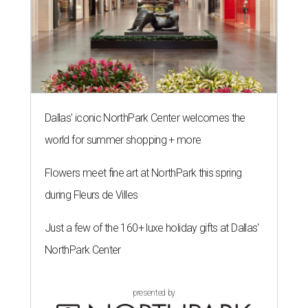
Dallas' iconic NorthPark Center welcomes the
world for summer shopping + more
Flowers meet fine art at NorthPark this spring
during Fleurs de Villes
Just a few of the 160+ luxe holiday gifts at Dallas'
NorthPark Center
presented by