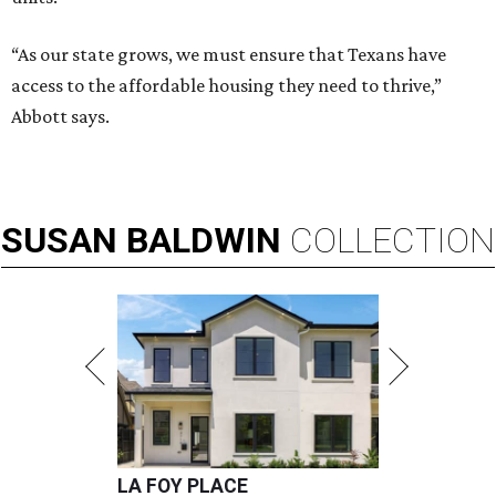
“As our state grows, we must ensure that Texans have
access to the affordable housing they need to thrive,”
Abbott says.
SUSAN
BALDWIN
COLLECTION
LA FOY PLACE