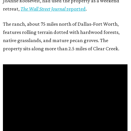
JoAnne Roosevelt, had used the property as a weekend
retreat,
The Wall Street Journal
reported
.
The ranch, about 75 miles north of Dallas-Fort Worth,
features rolling terrain dotted with hardwood forests,
native grasslands, and mature pecan groves. The
property sits along more than 2.5 miles of Clear Creek.