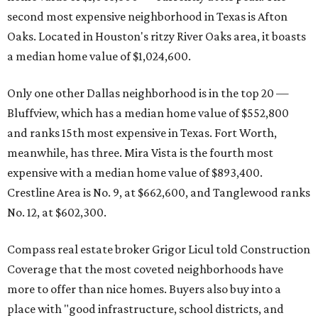
second most expensive neighborhood in Texas is Afton
Oaks. Located in Houston's ritzy River Oaks area, it boasts
a median home value of $1,024,600.
Only one other Dallas neighborhood is in the top 20 —
Bluffview, which has a median home value of $552,800
and ranks 15th most expensive in Texas. Fort Worth,
meanwhile, has three. Mira Vista is the fourth most
expensive with a median home value of $893,400.
Crestline Area is No. 9, at $662,600, and Tanglewood ranks
No. 12, at $602,300.
Compass real estate broker Grigor Licul told Construction
Coverage that the most coveted neighborhoods have
more to offer than nice homes. Buyers also buy into a
place with "good infrastructure, school districts, and