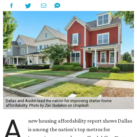
Dallas and Austin lead the nation for improving starter-home
affordability.
Photo by Zac Gudakov on Unsplash
A
new housing affordability report shows Dallas
is among the nation's top metros for