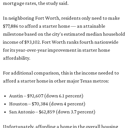
mortgage rates, the study said.
In neighboring Fort Worth, residents only need to make
$77,886 to afford a starter home — an attainable
milestone based on the city's estimated median household
income of $93,102. Fort Worth ranks fourth nationwide
for its year-over-year improvement in starter home
affordability.
For additional comparison, this is the income needed to
afford a starter home in other major Texas metros:
Austin – $92,607 (down 6.1 percent)
Houston – $70,384
(down 4 percent)
San Antonio – $62,859
(down 3.7 percent)
Unfortunately, affording a home in the overall housing