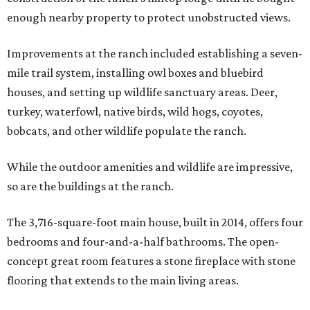
enough nearby property to protect unobstructed views.
Improvements at the ranch included establishing a seven-
mile trail system, installing owl boxes and bluebird
houses, and setting up wildlife sanctuary areas. Deer,
turkey, waterfowl, native birds, wild hogs, coyotes,
bobcats, and other wildlife populate the ranch.
While the outdoor amenities and wildlife are impressive,
so are the buildings at the ranch.
The 3,716-square-foot main house, built in 2014, offers four
bedrooms and four-and-a-half bathrooms. The open-
concept great room features a stone fireplace with stone
flooring that extends to the main living areas.