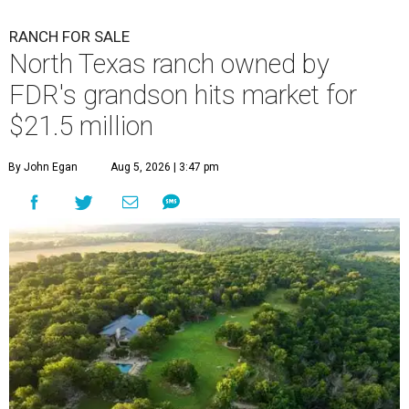
RANCH FOR SALE
North Texas ranch owned by
FDR's grandson hits market for
$21.5 million
By John Egan
Aug 5, 2026 | 3:47 pm