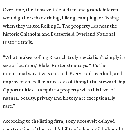
Over time, the Roosevelts’ children and grandchildren
would go horseback riding, hiking, camping, or fishing
when they visited Rolling R. The property lies near the
historic Chisholm and Butterfield Overland National
Historic trails.
“What makes Rolling R Ranch truly special isn’t simply its
size or location,” Blake Hortenstine says. “It’s the
intentional way it was created. Every trail, overlook, and
improvement reflects decades of thoughtful stewardship.
Opportunities to acquire a property with this level of
natural beauty, privacy and history are exceptionally
rare.”
According to the listing firm, Tony Roosevelt delayed
construction of the ranch’s hilltop lodge until he bought