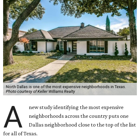
North Dallas is one of the most expensive neighborhoods in Texas.
Photo courtesy of Keller Williams Realty
A
new study identifying the most expensive
neighborhoods across the country puts one
Dallas neighborhood close to the top of the list
for all of Texas.