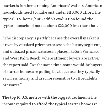
market is further straining Americans' wallets. American
households need to make just under $110,000 afford the
typical U.S. home, but Redfin's evaluation found the
typical household makes about $22,000 less
than that.
"The discrepancy is partly because the overall market is
driven by outsized price increases in the luxury segment,
and outsized price increases in places like San Francisco
and West Palm Beach, where affluent buyers are active,"
the report said. "At the same time, some would-be buyers
of starter homes are pulling back because they typically
earn less money and are more sensitive to affordability
pressures."
The top 10 U.S. metros with the biggest declines in the
income required to afford the typical starter home are: