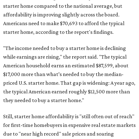
starter home compared to the national average, but
affordability is improving slightly across the board.
Americans need to make $70,693 to afford the typical
starter home, according to the report's findings.
"The income needed to buy a starter home is declining
while earnings are rising," the report said. "The typical
American household earns an estimated $87,599, about
$17,000 more than what’s needed to buy the median-
priced U.S. starter home. That gap is widening: A year ago,
the typical American earned roughly $12,500 more than
they needed to buy a starter home."
Still, starter home affordability is "still often out of reach"
for first-time homebuyers in expensive real estate markets
due to "near high record" sale prices and soaring