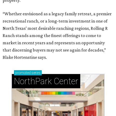
property.
“Whether envisioned as a legacy family retreat, a premier
recreational ranch, or a long-term investment in one of
North Texas’ most desirable ranching regions, Rolling R
Ranch stands among the finest offerings to come to
market in recent years and represents an opportunity
that discerning buyers may not see again for decades,”
Blake Hortenstine says.
promoted
series
NorthPark Center