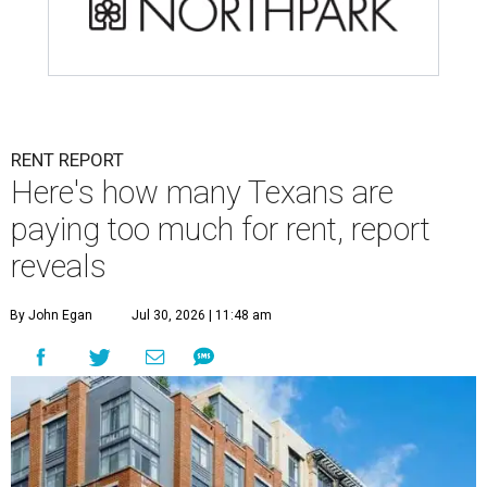
RENT REPORT
Here's how many Texans are
paying too much for rent, report
reveals
By John Egan
Jul 30, 2026 | 11:48 am