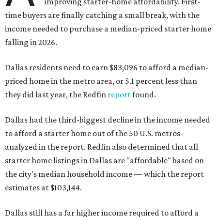
improving starter-home affordability. First-
time buyers are finally catching a small break, with the
income needed to purchase a median-priced starter home
falling in 2026.
Dallas residents need to earn $83,096 to afford a median-
priced home in the metro area, or 5.1 percent less than
they did last year, the Redfin
report
found.
Dallas had the third-biggest decline in the income needed
to afford a starter home out of the 50 U.S. metros
analyzed in the report. Redfin also determined that all
starter home listings in Dallas are "affordable" based on
the city's median household income — which the report
estimates at $103,144.
Dallas still has a far higher income required to afford a