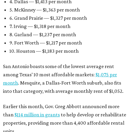
4. Dallas — $1,413 per month
5. McKinney — $1,363 per month
6. Grand Prairie — $1,327 per month
7. Irving — $1,318 per month
8. Garland — $1,237 per month
9. Fort Worth — $1,217 per month
10. Houston — $1,183 per month
San Antonio boasts some of the lowest average rent
among Texas’ 10 most affordable markets:
$1,075 per
month
. Mesquite, a Dallas-Fort Worth suburb, also fits
into that category, with average monthly rent of $1,052.
Earlier this month, Gov. Greg Abbott announced more
than
$114 million in grants
to help develop or rehabilitate
properties, providing more than 4,400 affordable rental
units.