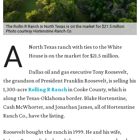
The Rollin R Ranch in North Texas is on the market for $21.5 million.
Photo courtesy Hortenstine Ranch Co.
A
North Texas ranch with ties to the White
House is on the market for $21.5 million.
Dallas oil and gas executive Tony Roosevelt,
the grandson of President Franklin Roosevelt, is selling his
1,300-acre
Rolling R Ranch
in Cooke County, which is
along the Texas-Oklahoma border. Blake Hortenstine,
Cash McWhorter, and Jonathan James, all of Hortenstine
Ranch Co., have the listing.
Roosevelt bought the ranch in 1999. He and his wife,