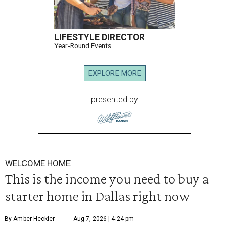
LIFESTYLE DIRECTOR
Year-Round Events
EXPLORE MORE
presented by
WELCOME HOME
This is the income you need to buy a
starter home in Dallas right now
By Amber Heckler
Aug 7, 2026 | 4:24 pm