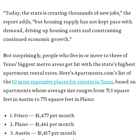
“Today, the state is creating thousands of new jobs,” the
report adds, “but housing supply has not kept pace with
demand, driving up housing costs and constraining
continued economic growth.”
Not surprisingly, people who live in or move to three of
Texas’ biggest metro areas get hit with the state’s highest
apartment rental rates. Here’s Apartments.com’s list of
the
10 most expensive places for renters in Texas
, based on
apartments whose average size ranges from 713 square
feet in Austin to 771 square feet in Plano:
1. Frisco — $1,477 per month
2. Plano — $1,461 per month
3. Austin — $1,417 per month