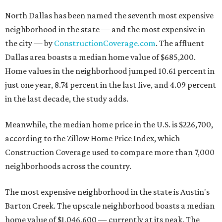
North Dallas has been named the seventh most expensive
neighborhood in the state — and the most expensive in
the city — by
ConstructionCoverage.com
. The affluent
Dallas area boasts a median home value of $685,200.
Home values in the neighborhood jumped 10.61 percent in
just one year, 8.74 percent in the last five, and 4.09 percent
in the last decade, the study adds.
Meanwhile, the median home price in the U.S. is $226,700,
according to the Zillow Home Price Index, which
Construction Coverage used to compare more than 7,000
neighborhoods across the country.
The most expensive neighborhood in the state is Austin's
Barton Creek. The upscale neighborhood boasts a median
home value of $1,046,600 — currently at its peak. The