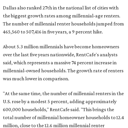
Dallas also ranked 27th in the national list of cities with
the biggest growth rates among millennial-age renters.
The number of millennial renter households jumped from
465,560 to 507,416 in five years, a 9 percent hike.
About 5.3 million millennials have become homeowners
over the last five years nationwide, RentCafe's analysts
said, which represents a massive 74 percent increase in
millennial-owned households. The growth rate of renters
was much lower in comparison.
"At the same time, the number of millennial renters in the
U.S. rose by a modest 5 percent, adding approximately
600,000 households," RentCafe said. "This brings the
total number of millennial homeowner households to 12.4
million, close to the 12.6 million millennial renter