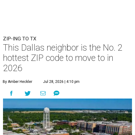
ZIP-ING TO TX
This Dallas neighbor is the No. 2
hottest ZIP code to move to in
2026
By Amber Heckler
Jul 28, 2026 | 4:10 pm