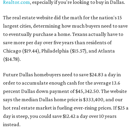
Realtor.com
, especially if you're looking to buy in Dallas.
The real estate website did the math for the nation's 15
largest cities, determining how much buyers need to save
to eventually purchase a home. Texans actually have to
save more per day over five years than residents of
Chicago ($19.44), Philadelphia ($15.57), and Atlanta
($14.78).
Future Dallas homebuyers need to save $24.83 a day in
order to accumulate enough cash for the average 13.6
percent Dallas down payment of $45,342.50. The website
says the median Dallas home price is $333,400, and our
hot real estate market is fueling ever-rising prices. If $25 a
day is steep, you could save $12.42 a day over 10 years
instead.