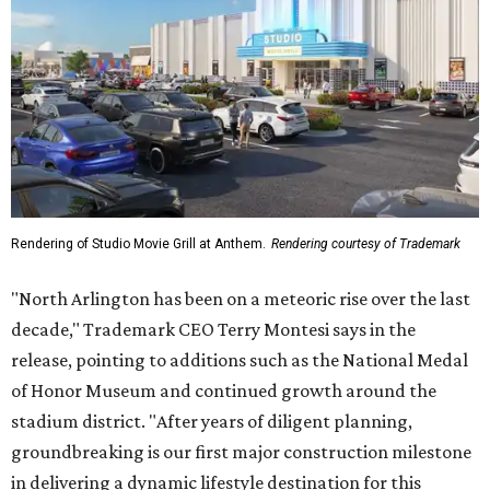
Rendering of Studio Movie Grill at Anthem.
Rendering courtesy of Trademark
"North Arlington has been on a meteoric rise over the last
decade," Trademark CEO Terry Montesi says in the
release, pointing to additions such as the National Medal
of Honor Museum and continued growth around the
stadium district. "After years of diligent planning,
groundbreaking is our first major construction milestone
in delivering a dynamic lifestyle destination for this