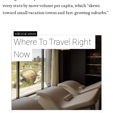
every state by move volume per capita, which "skews
toward small vacation towns and fast-growing suburbs."
editorial
series
Where To Travel Right 
Now