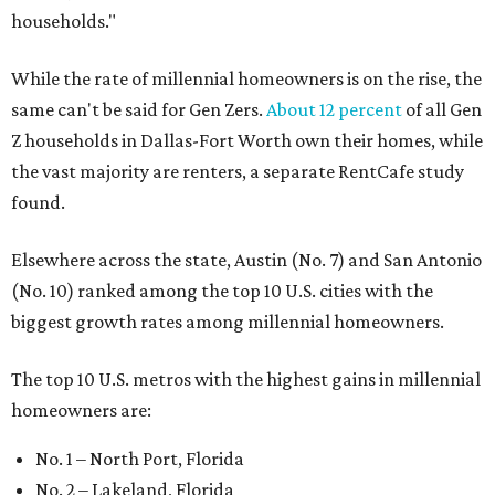
households."
While the rate of millennial homeowners is on the rise, the
same can't be said for Gen Zers.
About 12 percent
of all Gen
Z households in Dallas-Fort Worth own their homes, while
the vast majority are renters, a separate RentCafe study
found.
Elsewhere across the state, Austin (No. 7) and San Antonio
(No. 10) ranked among the top 10 U.S. cities with the
biggest growth rates among millennial homeowners.
The top 10 U.S. metros with the highest gains in millennial
homeowners are:
No. 1 – North Port, Florida
No. 2 – Lakeland, Florida