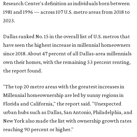
Research Center's definition as individuals born between
1981 and 1996 — across 107 U.S. metro areas from 2018 to
2023.
Dallas ranked No. 15 in the overall list of U.S. metros that
have seen the highest increase in millennial homeowners
since 2018. About 47 percent of all Dallas-area millennials
own their homes, with the remaining 53 percent renting,
the report found.
"The top 20 metro areas with the greatest increases in
Millennial homeownership are led by sunny regions in
Florida and California," the report said. "Unexpected
urban hubs such as Dallas, San Antonio, Philadelphia, and
New York also made the list with ownership growth rates
reaching 90 percent or higher."