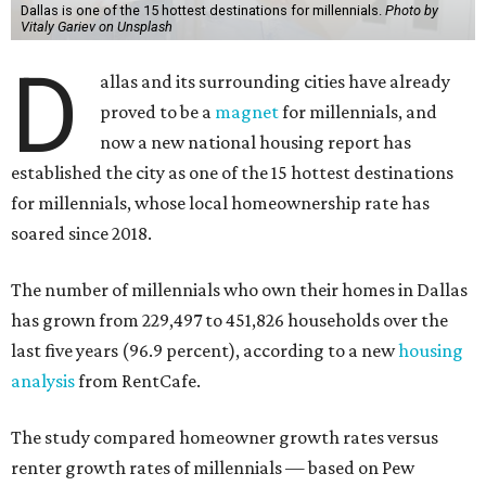
Dallas is one of the 15 hottest destinations for millennials.
Photo by
Vitaly Gariev on Unsplash
D
allas and its surrounding cities have already
proved to be a
magnet
for millennials, and
now a new national housing report has
established the city as one of the 15 hottest destinations
for millennials, whose local homeownership rate has
soared since 2018.
The number of millennials who own their homes in Dallas
has grown from 229,497 to 451,826 households over the
last five years (96.9 percent), according to a new
housing
analysis
from RentCafe.
The study compared homeowner growth rates versus
renter growth rates of millennials — based on Pew