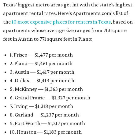
Texas’ biggest metro areas get hit with the state’s highest
apartment rental rates. Here’s Apartments.com’s list of
the
10 most expensive places for renters in Texas
, based on
apartments whose average size ranges from 713 square
feet in Austin to 771 square feet in Plano:
1. Frisco — $1,477 per month
2. Plano — $1,461 per month
3. Austin — $1,417 per month
4. Dallas — $1,413 per month
5. McKinney — $1,363 per month
6. Grand Prairie — $1,327 per month
7. Irving — $1,318 per month
8. Garland — $1,237 per month
9. Fort Worth — $1,217 per month
10. Houston — $1,183 per month