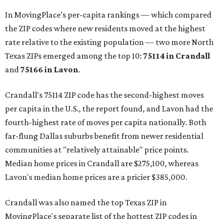
In MovingPlace's per-capita rankings — which compared
the ZIP codes where new residents moved at the highest
rate relative to the existing population — two more North
Texas ZIPs emerged among the top 10:
75114 in
Crandall
and
75166 in
Lavon
.
Crandall's 75114 ZIP code has the second-highest moves
per capita in the U.S., the report found, and Lavon had the
fourth-highest rate of moves per capita nationally. Both
far-flung Dallas suburbs benefit from newer residential
communities at "relatively attainable" price points.
Median home prices in Crandall are $275,100, whereas
Lavon's median home prices are a pricier $385,000.
Crandall was also named the top Texas ZIP in
MovingPlace's separate list of the hottest ZIP codes in