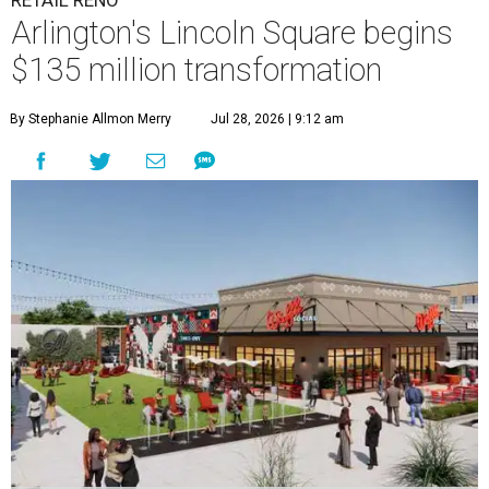
Arlington's Lincoln Square begins
$135 million transformation
By Stephanie Allmon Merry
Jul 28, 2026 | 9:12 am