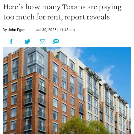
Here's how many Texans are paying
too much for rent, report reveals
By John Egan
Jul 30, 2026 | 11:48 am