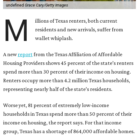
undefined
Grace Cary/Getty Images
M
illions of Texas renters, both current
residents and new arrivals, suffer from
wallet whiplash.
A new
report
from the Texas Affiliation of Affordable
Housing Providers shows 45 percent of the state’s renters
spend more than 30 percent of their income on housing.
Renters occupy more than 4.2 million Texas households,
representing nearly half of the state’s residents.
Worse yet, 81 percent of extremely low-income
households in Texas spend more than 50 percent of their
income on housing, the report says. For that income
group, Texas has a shortage of 864,000 affordable homes.