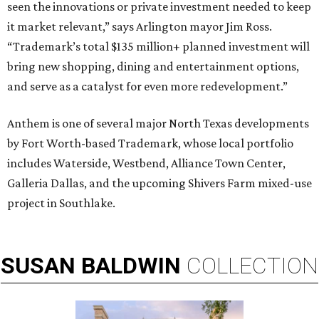
seen the innovations or private investment needed to keep
it market relevant,” says Arlington mayor Jim Ross.
“Trademark’s total $135 million+ planned investment will
bring new shopping, dining and entertainment options,
and serve as a catalyst for even more redevelopment.”
Anthem is one of several major North Texas developments
by Fort Worth-based Trademark, whose local portfolio
includes Waterside, Westbend, Alliance Town Center,
Galleria Dallas, and the upcoming Shivers Farm mixed-use
project in Southlake.
SUSAN
BALDWIN
COLLECTION