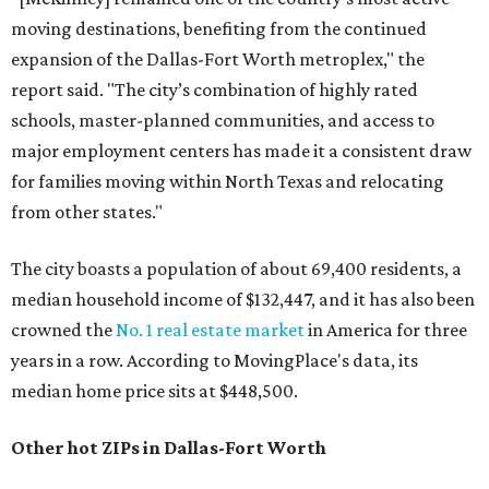
moving destinations, benefiting from the continued
expansion of the Dallas-Fort Worth metroplex," the
report said. "The city’s combination of highly rated
schools, master-planned communities, and access to
major employment centers has made it a consistent draw
for families moving within North Texas and relocating
from other states."
The city boasts a population of about 69,400 residents, a
median household income of $132,447, and it has also been
crowned the
No. 1 real estate market
in America for three
years in a row. According to MovingPlace's data, its
median home price sits at $448,500.
Other hot ZIPs in Dallas-Fort Worth