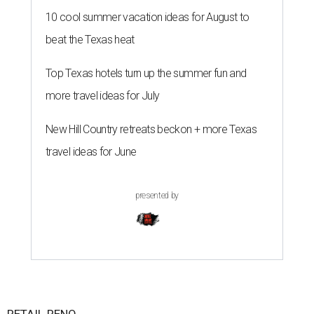
10 cool summer vacation ideas for August to
beat the Texas heat
Top Texas hotels turn up the summer fun and
more travel ideas for July
New Hill Country retreats beckon + more Texas
travel ideas for June
presented by
RETAIL RENO