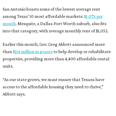
San Antonio boasts some of the lowest average rent
among Texas’ 10 most affordable markets:
$1,075 per
month
. Mesquite, a Dallas-Fort Worth suburb, also fits
into that category, with average monthly rent of $1,052.
Earlier this month, Gov. Greg Abbott announced more
than
$114 million in grants
to help develop or rehabilitate
properties, providing more than 4,400 affordable rental
units.
“As our state grows, we must ensure that Texans have
access to the affordable housing they need to thrive,”
Abbott says.