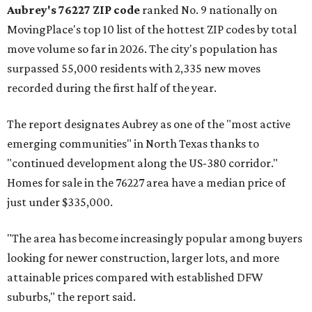
Aubrey's 76227 ZIP code
ranked No. 9 nationally on
MovingPlace's top 10 list of the hottest ZIP codes by total
move volume so far in 2026. The city's population has
surpassed 55,000 residents with 2,335 new moves
recorded during the first half of the year.
The report designates Aubrey as one of the "most active
emerging communities" in North Texas thanks to
"continued development along the US-380 corridor."
Homes for sale in the 76227 area have a median price of
just under $335,000.
"The area has become increasingly popular among buyers
looking for newer construction, larger lots, and more
attainable prices compared with established DFW
suburbs," the report said.