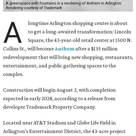
A greenspace with fountains in a rendering of Anthem in Arlington.
Rendering courtesy of Trademark
A
longtime Arlington shopping center is about
to get a long-awaited transformation: Lincoln
Square, the 43-year-old retail center at 1500 N.
Collins St., will become
Anthem
after a $135 million
redevelopment that will bring new shopping, restaurants,
entertainment, and public gathering spaces to the
complex.
Construction will begin August 3, with completion
expected in early 2028, according to a release from
developer Trademark Property Company.
Located near AT&T Stadium and Globe Life Field in
Arlington's Entertainment District, the 43-acre project