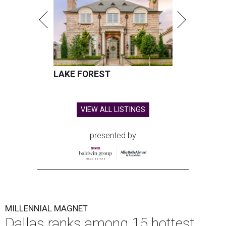
LAKE FOREST
VIEW ALL LISTINGS
presented by
MILLENNIAL MAGNET
Dallas ranks among 15 hottest