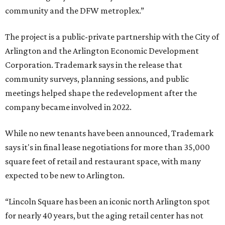
community and the DFW metroplex.”
The project is a public-private partnership with the City of
Arlington and the Arlington Economic Development
Corporation. Trademark says in the release that
community surveys, planning sessions, and public
meetings helped shape the redevelopment after the
company became involved in 2022.
While no new tenants have been announced, Trademark
says it's in final lease negotiations for more than 35,000
square feet of retail and restaurant space, with many
expected to be new to Arlington.
“Lincoln Square has been an iconic north Arlington spot
for nearly 40 years, but the aging retail center has not