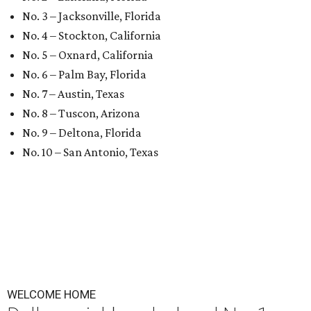
No. 3 – Jacksonville, Florida
No. 4 – Stockton, California
No. 5 – Oxnard, California
No. 6 – Palm Bay, Florida
No. 7 – Austin, Texas
No. 8 – Tuscon, Arizona
No. 9 – Deltona, Florida
No. 10 – San Antonio, Texas
WELCOME HOME