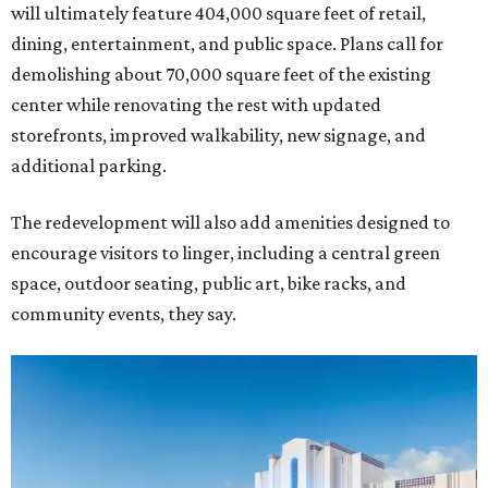
will ultimately feature 404,000 square feet of retail,
dining, entertainment, and public space. Plans call for
demolishing about 70,000 square feet of the existing
center while renovating the rest with updated
storefronts, improved walkability, new signage, and
additional parking.
The redevelopment will also add amenities designed to
encourage visitors to linger, including a central green
space, outdoor seating, public art, bike racks, and
community events, they say.