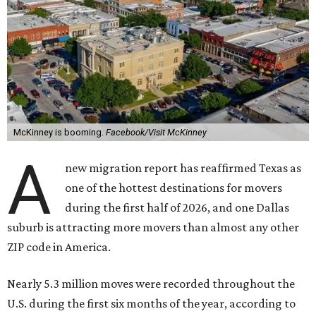
McKinney is booming.
Facebook/Visit McKinney
A
new migration report has reaffirmed Texas as
one of the hottest destinations for movers
during the first half of 2026, and one Dallas
suburb is attracting more movers than almost any other
ZIP code in America.
Nearly 5.3 million moves were recorded throughout the
U.S. during the first six months of the year, according to