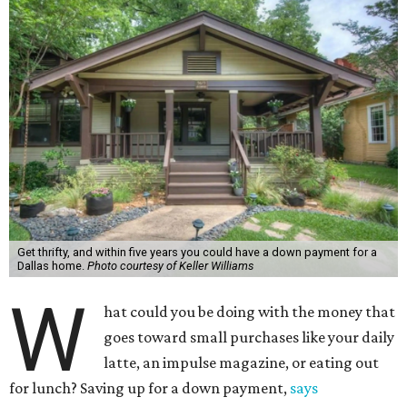
Get thrifty, and within five years you could have a down payment for a
Dallas home.
Photo courtesy of Keller Williams
W
hat could you be doing with the money that
goes toward small purchases like your daily
latte, an impulse magazine, or eating out
for lunch? Saving up for a down payment,
says