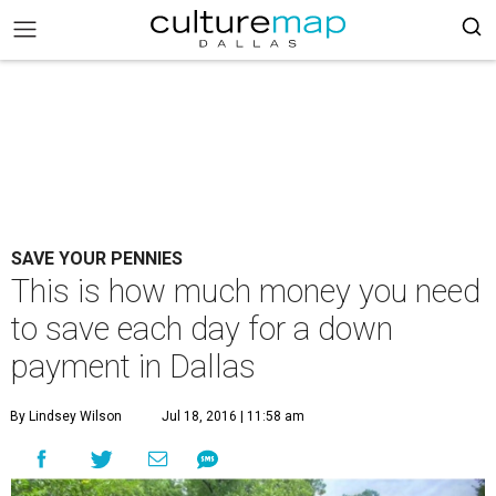
SAVE YOUR PENNIES
This is how much money you need
to save each day for a down
payment in Dallas
By Lindsey Wilson
Jul 18, 2016 | 11:58 am