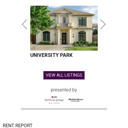
UNIVERSITY PARK
VIEW ALL LISTINGS
presented by
RENT REPORT