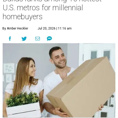
U.S. metros for millennial
homebuyers
By Amber Heckler
Jul 20, 2026 | 11:16 am