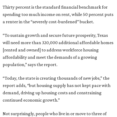
Thirty percent is the standard financial benchmark for
spending too much income on rent, while 50 percent puts
a renter in the “severely cost-burdened” bucket.
“To sustain growth and secure future prosperity, Texas
will need more than 320,000 additional affordable homes
[rented and owned] to address workforce housing
affordability and meet the demands of a growing
population,” says the report.
“Today, the state is creating thousands of new jobs,” the
report adds, “but housing supply has not kept pace with
demand, driving up housing costs and constraining
continued economic growth.”
Not surprisingly, people who live in or move to three of