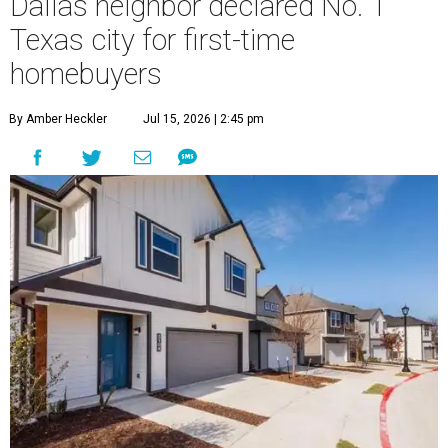
Dallas neighbor declared No. 1
Texas city for first-time
homebuyers
By Amber Heckler
Jul 15, 2026 | 2:45 pm