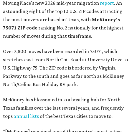
MovingPlace's new 2026 mid-year migration
report
. An
astounding eight of the top 10 U.S. ZIP codes attracting
the most movers are based in Texas, with
McKinney's
75071 ZIP code
ranking No. 2 nationally for the highest
number of moves during that timeframe.
Over 2,800 moves have been recorded in 75071, which
stretches east from North Coit Road at University Drive to
U.S. Highway 75. The ZIP code is bordered by Virginia
Parkway to the south and goes as far north as McKinney
North/Celina Koa Holiday RV park.
McKinney has blossomed into a bustling hub for North
Texas families over the last several years, and frequently
tops
annual lists
of the best Texas cities to move to.
"[McKinney] remained one of the country’s most active