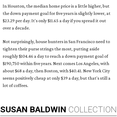
In Houston, the median home price is a little higher, but
the down payment goal for five years is slightly lower, at
$23.29 per day. It's only $11.65 a day if you spread it out
over a decade.
Not surprisingly, house hunters in San Francisco need to
tighten their purse strings the most, putting aside
roughly $104.46 a day to reach a down payment goal of
$190,750 within five years. Next comes Los Angeles, with
about $68 a day, then Boston, with $40.41. New York City
seems positively cheap at only $39 a day, but that's still a
lot of coffees.
SUSAN
BALDWIN
COLLECTION