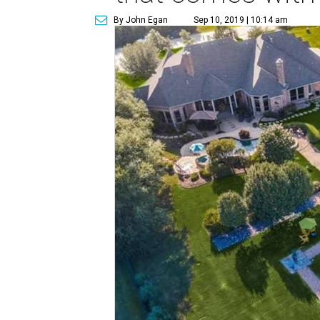
By John Egan
Sep 10, 2019 | 10:14 am