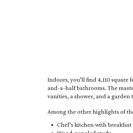
Indoors, you’ll find 4,110 square 
and-a-half bathrooms. The master
vanities, a shower, and a garden 
Among the other highlights of th
Chef’s kitchen with breakfast