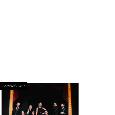
Featured Event