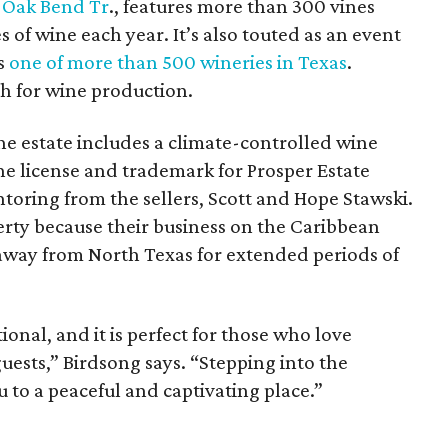
 Oak Bend Tr
., features more than 300 vines
 of wine each year. It’s also touted as an event
is
one of more than 500 wineries in Texas
.
th for wine production.
the estate includes a climate-controlled wine
e license and trademark for Prosper Estate
toring from the sellers, Scott and Hope Stawski.
erty because their business on the Caribbean
away from North Texas for extended periods of
ional, and it is perfect for those who love
uests,” Birdsong says. “Stepping into the
u to a peaceful and captivating place.”