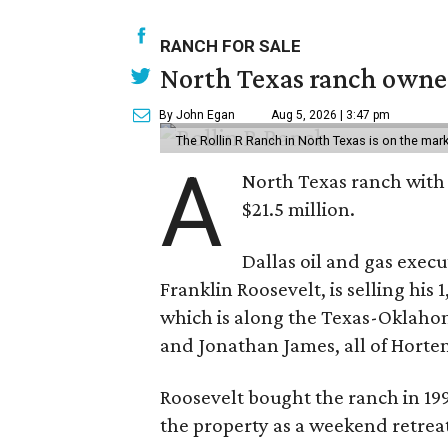
RANCH FOR SALE
North Texas ranch owned
By John Egan
Aug 5, 2026 | 3:47 pm
The Rollin R Ranch in North Texas is on the mark
A
North Texas ranch with 
$21.5 million.
Dallas oil and gas exec
Franklin Roosevelt, is selling his
which is along the Texas-Oklaho
and Jonathan James, all of Horten
Roosevelt bought the ranch in 199
the property as a weekend retrea