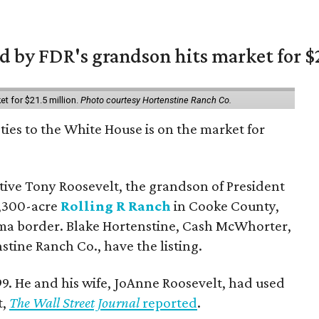
 by FDR's grandson hits market for $2
et for $21.5 million.
Photo courtesy Hortenstine Ranch Co.
ties to the White House is on the market for
utive Tony Roosevelt, the grandson of President
 1,300-acre
Rolling R Ranch
in Cooke County,
ma border. Blake Hortenstine, Cash McWhorter,
stine Ranch Co., have the listing.
9. He and his wife, JoAnne Roosevelt, had used
t,
The Wall Street Journal
reported
.