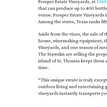
Prosper Estate Vineyards, at
5560
that can produce up to 400 bottles
venue. Prosper Estate Vineyards 
Among the states, Texas ranks fif
Aside from the vines, the sale of 
house, winemaking equipment, th
Vineyards, and one season of men
The Stawskis are selling the prop
island of St. Thomas keeps them 
time.
“This unique estate is truly except
outdoor living and entertaining g
vineyards instantly transports yo