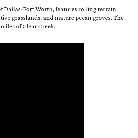
f Dallas-Fort Worth, features rolling terrain
tive grasslands, and mature pecan groves. The
 miles of Clear Creek.