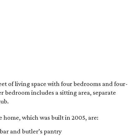
feet of living space with four bedrooms and four-
 bedroom includes a sitting area, separate
tub.
e home, which was built in 2005, are:
 bar and butler’s pantry