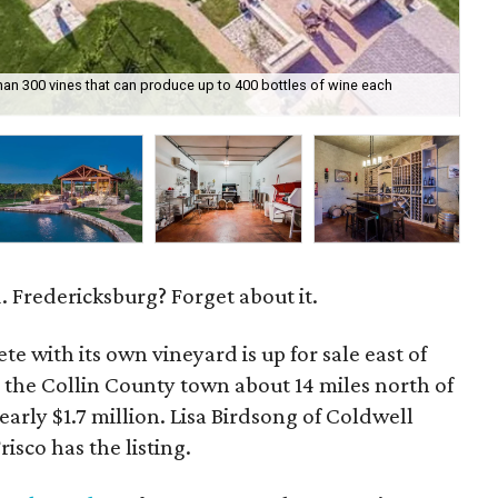
an 300 vines that can produce up to 400 bottles of wine each
Th
 Fredericksburg? Forget about it.
te with its own vineyard is up for sale east of
 the Collin County town about 14 miles north of
nearly $1.7 million. Lisa Birdsong of Coldwell
isco has the listing.