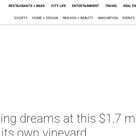
RESTAURANTS + BARS
CITY LIFE
ENTERTAINMENT
TRAVEL
REAL E
SOCIETY
HOME + DESIGN
FASHION + BEAUTY
INNOVATION
EVENTS
ng dreams at this $1.7 mi
its own vineyard