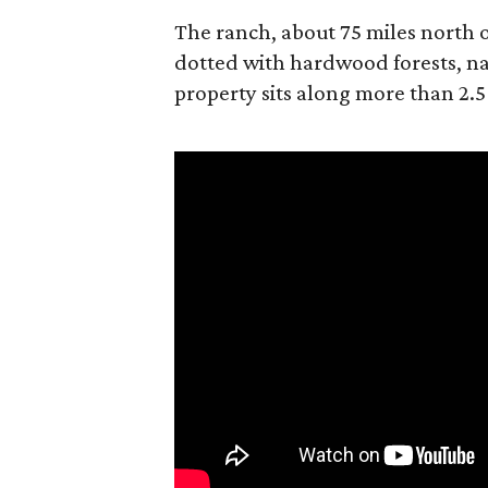
The ranch, about 75 miles north o
dotted with hardwood forests, na
property sits along more than 2.5