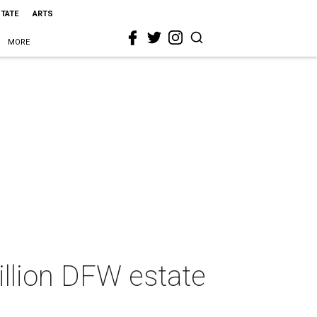
STATE
ARTS
MORE
llion DFW estate