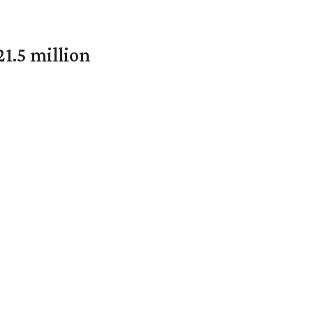
1.5 million