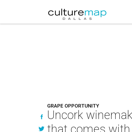
GRAPE OPPORTUNITY
Uncork winemaki
that comes with 