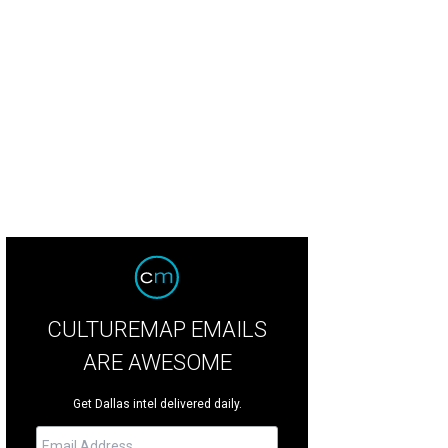
e home has four bedrooms and four-and-a-half bathrooms.
Photo courtesy of
CULTUREMAP EMAILS
ARE AWESOME
Get Dallas intel delivered daily.