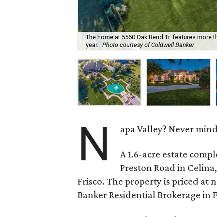
The home at 5560 Oak Bend Tr. features more th
year.
Photo courtesy of Coldwell Banker
N
apa Valley? Never mind.
A 1.6-acre estate comple
Preston Road in Celina,
Frisco. The property is priced at 
Banker Residential Brokerage in Fr