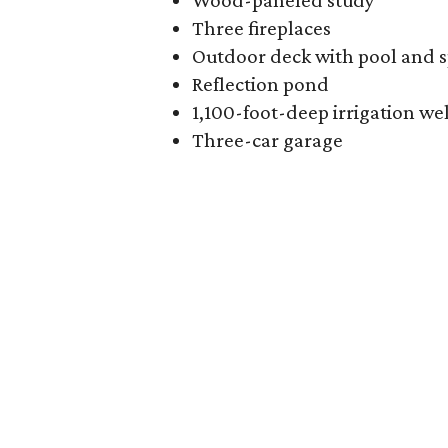
Wood-paneled study
Three fireplaces
Outdoor deck with pool and 
Reflection pond
1,100-foot-deep irrigation wel
Three-car garage