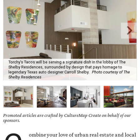
Torchy’s Tacos will be serving a signature dish in the lobby of The
Shelby Residences, surrounded by design that pays homage to
legendary Texas auto designer Carroll Shelby.
Photo courtesy of The
Shelby Residences
Promoted articles are crafted by CultureMap Create on behalf of our
sponsors.
ombine your love of urban real estate and local