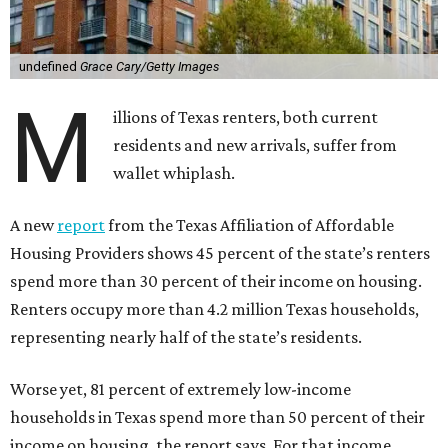
undefined
Grace Cary/Getty Images
M
illions of Texas renters, both current
residents and new arrivals, suffer from
wallet whiplash.
A new
report
from the Texas Affiliation of Affordable
Housing Providers shows 45 percent of the state’s renters
spend more than 30 percent of their income on housing.
Renters occupy more than 4.2 million Texas households,
representing nearly half of the state’s residents.
Worse yet, 81 percent of extremely low-income
households in Texas spend more than 50 percent of their
income on housing, the report says. For that income