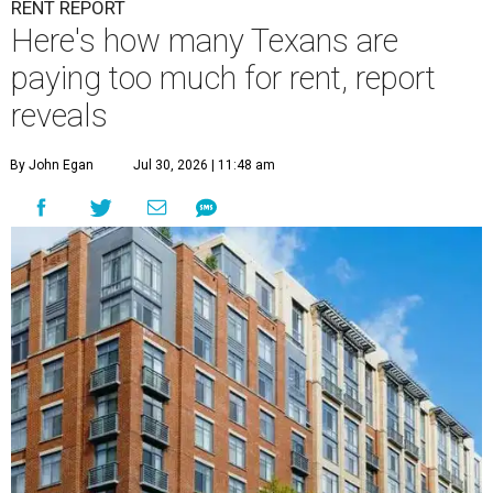
RENT REPORT
Here's how many Texans are
paying too much for rent, report
reveals
By John Egan
Jul 30, 2026 | 11:48 am