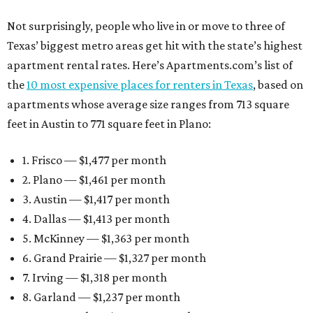
Not surprisingly, people who live in or move to three of
Texas’ biggest metro areas get hit with the state’s highest
apartment rental rates. Here’s Apartments.com’s list of
the
10 most expensive places for renters in Texas
, based on
apartments whose average size ranges from 713 square
feet in Austin to 771 square feet in Plano:
1. Frisco — $1,477 per month
2. Plano — $1,461 per month
3. Austin — $1,417 per month
4. Dallas — $1,413 per month
5. McKinney — $1,363 per month
6. Grand Prairie — $1,327 per month
7. Irving — $1,318 per month
8. Garland — $1,237 per month