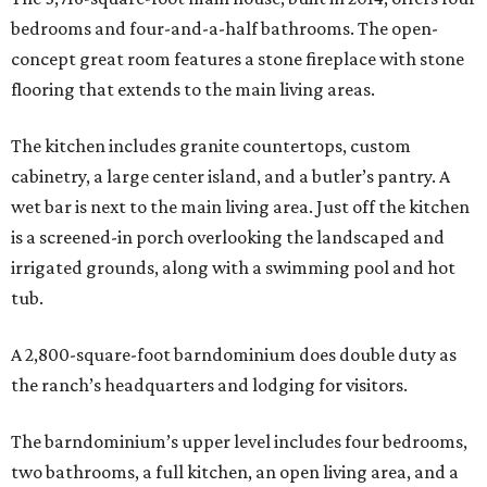
bedrooms and four-and-a-half bathrooms. The open-
concept great room features a stone fireplace with stone
flooring that extends to the main living areas.
The kitchen includes granite countertops, custom
cabinetry, a large center island, and a butler’s pantry. A
wet bar is next to the main living area. Just off the kitchen
is a screened-in porch overlooking the landscaped and
irrigated grounds, along with a swimming pool and hot
tub.
A 2,800-square-foot barndominium does double duty as
the ranch’s headquarters and lodging for visitors.
The barndominium’s upper level includes four bedrooms,
two bathrooms, a full kitchen, an open living area, and a