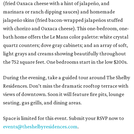
(fried Oaxaca cheese with a hint of jalapeño, and
marinara or ranch dipping sauces) and homemade
jalapeño skins (fried bacon-wrapped jalapeños stuffed
with chorizo and Oaxaca cheese). This one-bedroom, one-
bath home offers the Le Mans color palette: white crystal
quartz counters; dove gray cabinets; and an array of soft,
light grays and creams showing beautifully throughout
the 752 square feet. One bedrooms start in the low $200s.
During the evening, take a guided tour around The Shelby
Residences. Don’t miss the dramatic rooftop terrace with
views of downtown. Soon it will feature fire pits, lounge
seating, gas grills, and dining areas.
Space is limited for this event. Submit your RSVP now to
events@theshelbyresidences.com
.