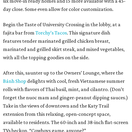
six move-in ready homes and 15 more available with a 45-
day close. Some even allow for color customization.
Begin the Taste of University Crossing in the lobby, at a
fajita bar from
Torchy’s Tacos
. This signature dish
features tender marinated grilled chicken breast,
marinated and grilled skirt steak, and mixed vegetables,
with all the topping goodies on the side.
After this, saunter up to the Owners’ Lounge, where the
Bánh Shop
delights with cool, fresh Vietnamese summer
rolls with flavors of Thai basil, mint, and cilantro. (Don’t
forget the nuoc mam and ginger-peanut dipping sauces.)
Take in the views of downtown and the Katy Trail
extension from this relaxing, open-concept space,
available to residents. The 60-inch and 38-inch flat-screen
TVs beckon, “Cowboys game, anyone?”