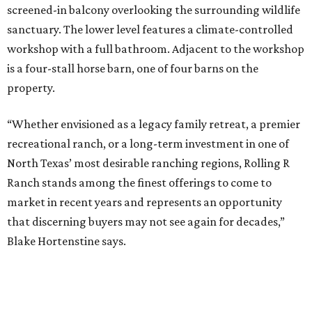
screened-in balcony overlooking the surrounding wildlife
sanctuary. The lower level features a climate-controlled
workshop with a full bathroom. Adjacent to the workshop
is a four-stall horse barn, one of four barns on the
property.
“Whether envisioned as a legacy family retreat, a premier
recreational ranch, or a long-term investment in one of
North Texas’ most desirable ranching regions, Rolling R
Ranch stands among the finest offerings to come to
market in recent years and represents an opportunity
that discerning buyers may not see again for decades,”
Blake Hortenstine says.