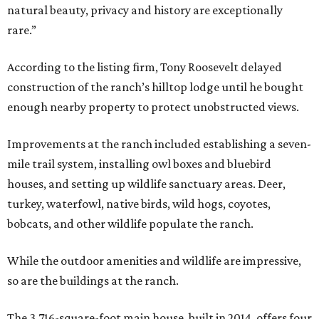
natural beauty, privacy and history are exceptionally
rare.”
According to the listing firm, Tony Roosevelt delayed
construction of the ranch’s hilltop lodge until he bought
enough nearby property to protect unobstructed views.
Improvements at the ranch included establishing a seven-
mile trail system, installing owl boxes and bluebird
houses, and setting up wildlife sanctuary areas. Deer,
turkey, waterfowl, native birds, wild hogs, coyotes,
bobcats, and other wildlife populate the ranch.
While the outdoor amenities and wildlife are impressive,
so are the buildings at the ranch.
The 3,716-square-foot main house, built in 2014, offers four