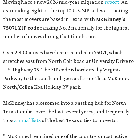
MovingPlace's new 2026 mid-year migration
report
. An
astounding eight of the top 10 U.S. ZIP codes attracting
the most movers are based in Texas, with
McKinney's
75071 ZIP code
ranking No. 2 nationally for the highest
number of moves during that timeframe.
Over 2,800 moves have been recorded in 75071, which
stretches east from North Coit Road at University Drive to
U.S. Highway 75. The ZIP code is bordered by Virginia
Parkway to the south and goes as far north as McKinney
North/Celina Koa Holiday RV park.
McKinney has blossomed into a bustling hub for North
Texas families over the last several years, and frequently
tops
annual lists
of the best Texas cities to move to.
"[McKinney] remained one of the country’s most active