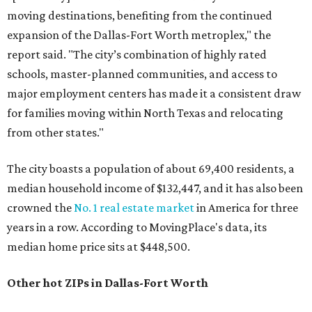
moving destinations, benefiting from the continued
expansion of the Dallas-Fort Worth metroplex," the
report said. "The city’s combination of highly rated
schools, master-planned communities, and access to
major employment centers has made it a consistent draw
for families moving within North Texas and relocating
from other states."
The city boasts a population of about 69,400 residents, a
median household income of $132,447, and it has also been
crowned the
No. 1 real estate market
in America for three
years in a row. According to MovingPlace's data, its
median home price sits at $448,500.
Other hot ZIPs in Dallas-Fort Worth