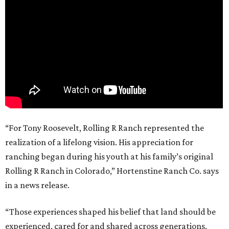
“For Tony Roosevelt, Rolling R Ranch represented the
realization of a lifelong vision. His appreciation for
ranching began during his youth at his family’s original
Rolling R Ranch in Colorado,” Hortenstine Ranch Co. says
in a news release.
“Those experiences shaped his belief that land should be
experienced, cared for and shared across generations.