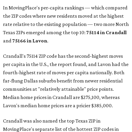
In MovingPlace's per-capita rankings — which compared
the ZIP codes where new residents moved at the highest
rate relative to the existing population — two more North
Texas ZIPs emerged among the top 10:
75114 in
Crandall
and
75166 in
Lavon
.
Crandall's 75114 ZIP code has the second-highest moves
per capita in the U.S., the report found, and Lavon had the
fourth-highest rate of moves per capita nationally. Both
far-flung Dallas suburbs benefit from newer residential
communities at "relatively attainable" price points.
Median home prices in Crandall are $275,100, whereas
Lavon's median home prices are a pricier $385,000.
Crandall was also named the top Texas ZIP in
MovingPlace's separate list of the hottest ZIP codes in