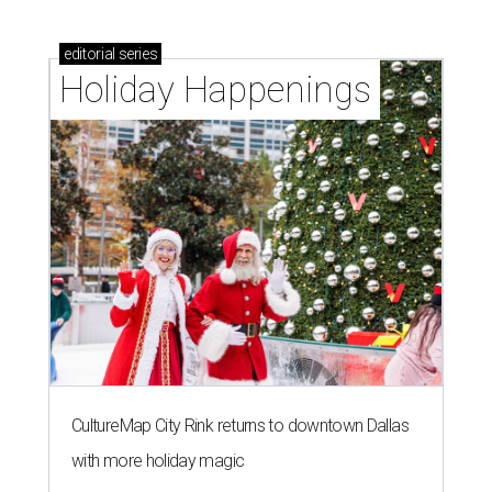
editorial
series
Holiday Happenings
CultureMap City Rink returns to downtown Dallas
with more holiday magic