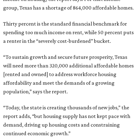
group, Texas has a shortage of 864,000 affordable homes.
Thirty percent is the standard financial benchmark for
spending too much income on rent, while 50 percent puts
a renter in the “severely cost-burdened” bucket.
“To sustain growth and secure future prosperity, Texas
will need more than 320,000 additional affordable homes
[rented and owned] to address workforce housing
affordability and meet the demands of a growing
population,” says the report.
“Today, the state is creating thousands of new jobs,” the
report adds, “but housing supply has not kept pace with
demand, driving up housing costs and constraining
continued economic growth.”