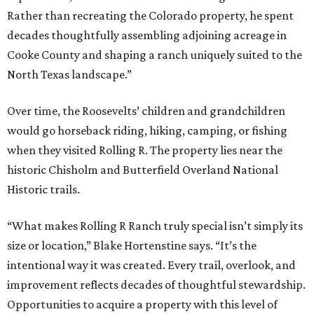
Rather than recreating the Colorado property, he spent
decades thoughtfully assembling adjoining acreage in
Cooke County and shaping a ranch uniquely suited to the
North Texas landscape.”
Over time, the Roosevelts’ children and grandchildren
would go horseback riding, hiking, camping, or fishing
when they visited Rolling R. The property lies near the
historic Chisholm and Butterfield Overland National
Historic trails.
“What makes Rolling R Ranch truly special isn’t simply its
size or location,” Blake Hortenstine says. “It’s the
intentional way it was created. Every trail, overlook, and
improvement reflects decades of thoughtful stewardship.
Opportunities to acquire a property with this level of