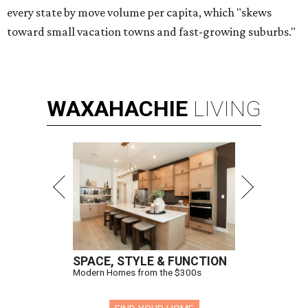
every state by move volume per capita, which "skews
toward small vacation towns and fast-growing suburbs."
WAXAHACHIE
LIVING
SPACE, STYLE & FUNCTION
Modern Homes from the $300s