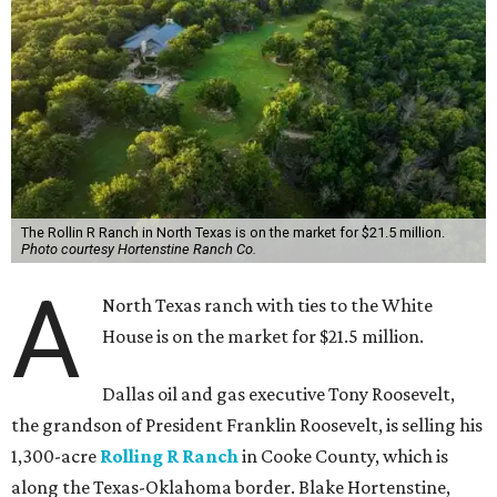
The Rollin R Ranch in North Texas is on the market for $21.5 million.
Photo courtesy Hortenstine Ranch Co.
A
North Texas ranch with ties to the White
House is on the market for $21.5 million.
Dallas oil and gas executive Tony Roosevelt,
the grandson of President Franklin Roosevelt, is selling his
1,300-acre
Rolling R Ranch
in Cooke County, which is
along the Texas-Oklahoma border. Blake Hortenstine,