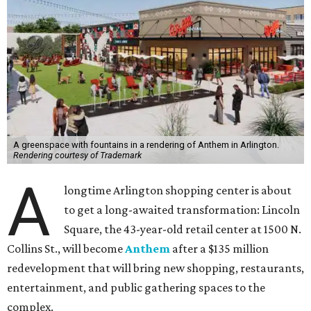
A greenspace with fountains in a rendering of Anthem in Arlington.
Rendering courtesy of Trademark
A
longtime Arlington shopping center is about
to get a long-awaited transformation: Lincoln
Square, the 43-year-old retail center at 1500 N.
Collins St., will become
Anthem
after a $135 million
redevelopment that will bring new shopping, restaurants,
entertainment, and public gathering spaces to the
complex.