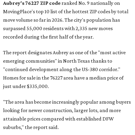
Aubrey's 76227 ZIP code
ranked No. 9 nationally on
MovingPlace's top 10 list of the hottest ZIP codes by total
move volume so far in 2026. The city's population has
surpassed 55,000 residents with 2,335 new moves
recorded during the first half of the year.
The report designates Aubrey as one of the "most active
emerging communities" in North Texas thanks to
"continued development along the US-380 corridor."
Homes for sale in the 76227 area have a median price of
just under $335,000.
"The area has become increasingly popular among buyers
looking for newer construction, larger lots, and more
attainable prices compared with established DFW
suburbs," the report said.