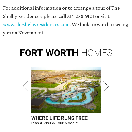
For additional information or to arrange a tour of The
Shelby Residences, please call 214-238-9101 or visit
www.theshelbyresidences.com
. We look forward to seeing
you on November 11.
FORT
WORTH
HOMES
WHERE LIFE RUNS FREE
Plan A Visit & Tour Models!