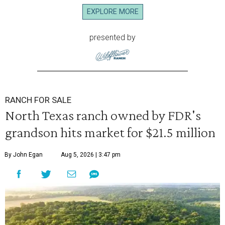
EXPLORE MORE
presented by
RANCH FOR SALE
North Texas ranch owned by FDR's
grandson hits market for $21.5 million
By John Egan
Aug 5, 2026 | 3:47 pm