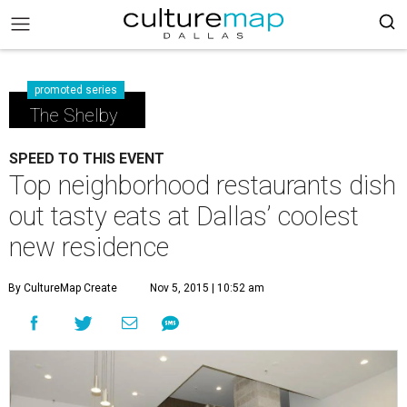
promoted series
The Shelby
SPEED TO THIS EVENT
Top neighborhood restaurants dish
out tasty eats at Dallas’ coolest
new residence
By CultureMap Create
Nov 5, 2015 | 10:52 am