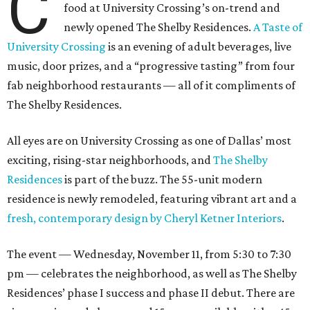
C
food at University Crossing’s on-trend and
newly opened The Shelby Residences.
A Taste of
University Crossing
is an evening of adult beverages, live
music, door prizes, and a “progressive tasting” from four
fab neighborhood restaurants — all of it compliments of
The Shelby Residences.
All eyes are on University Crossing as one of Dallas’ most
exciting, rising-star neighborhoods, and
The Shelby
Residences
is part of the buzz. The 55-unit modern
residence is newly remodeled, featuring vibrant art and a
fresh, contemporary design by Cheryl Ketner Interiors
.
The event — Wednesday, November 11, from 5:30 to 7:30
pm — celebrates the neighborhood, as well as The Shelby
Residences’ phase I success and phase II debut. There are