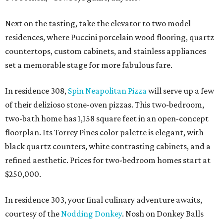
Next on the tasting, take the elevator to two model
residences, where Puccini porcelain wood flooring, quartz
countertops, custom cabinets, and stainless appliances
set a memorable stage for more fabulous fare.
In residence 308,
Spin Neapolitan Pizza
will serve up a few
of their delizioso stone-oven pizzas. This two-bedroom,
two-bath home has 1,158 square feet in an open-concept
floorplan. Its Torrey Pines color palette is elegant, with
black quartz counters, white contrasting cabinets, and a
refined aesthetic. Prices for two-bedroom homes start at
$250,000.
In residence 303, your final culinary adventure awaits,
courtesy of the
Nodding Donkey
. Nosh on Donkey Balls