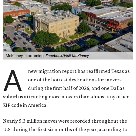
McKinney is booming.
Facebook/Visit McKinney
A
new migration report has reaffirmed Texas as
one of the hottest destinations for movers
during the first half of 2026, and one Dallas
suburb is attracting more movers than almost any other
ZIP code in America.
Nearly 5.3 million moves were recorded throughout the
U.S. during the first six months of the year, according to