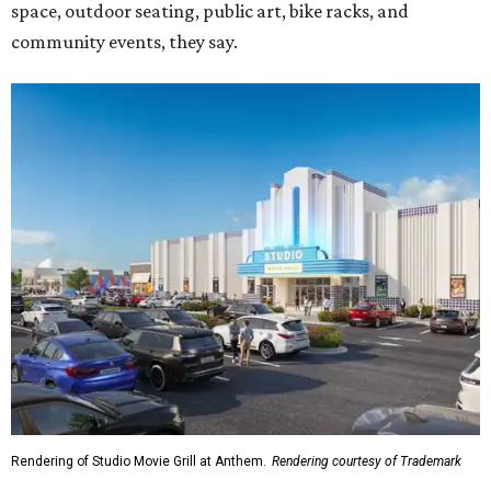
space, outdoor seating, public art, bike racks, and
community events, they say.
Rendering of Studio Movie Grill at Anthem.
Rendering courtesy of Trademark