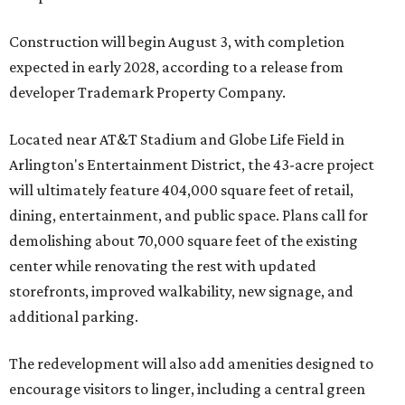
Construction will begin August 3, with completion
expected in early 2028, according to a release from
developer Trademark Property Company.
Located near AT&T Stadium and Globe Life Field in
Arlington's Entertainment District, the 43-acre project
will ultimately feature 404,000 square feet of retail,
dining, entertainment, and public space. Plans call for
demolishing about 70,000 square feet of the existing
center while renovating the rest with updated
storefronts, improved walkability, new signage, and
additional parking.
The redevelopment will also add amenities designed to
encourage visitors to linger, including a central green