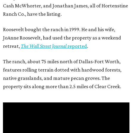
Cash McWhorter, and Jonathan James, all of Hortenstine
Ranch Co., have the listing.
Roosevelt bought the ranch in 1999. He and his wife,
JoAnne Roosevelt, had used the property as a weekend
retreat,
The Wall Street Journal
reported
.
The ranch, about 75 miles north of Dallas-Fort Worth,
features rolling terrain dotted with hardwood forests,
native grasslands, and mature pecan groves. The
property sits along more than 2.5 miles of Clear Creek.