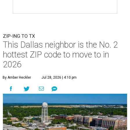
ZIP-ING TO TX
This Dallas neighbor is the No. 2
hottest ZIP code to move to in
2026
By Amber Heckler
Jul 28, 2026 | 4:10 pm