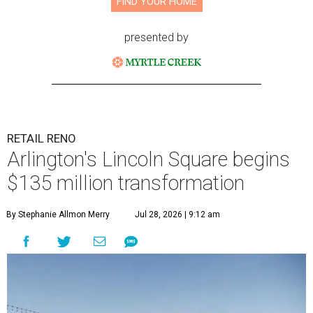
FIND YOUR HOME
presented by
RETAIL RENO
Arlington's Lincoln Square begins
$135 million transformation
By Stephanie Allmon Merry
Jul 28, 2026 | 9:12 am