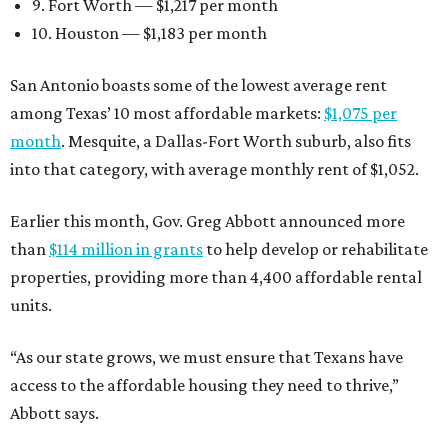
9. Fort Worth — $1,217 per month
10. Houston — $1,183 per month
San Antonio boasts some of the lowest average rent
among Texas’ 10 most affordable markets:
$1,075 per
month
. Mesquite, a Dallas-Fort Worth suburb, also fits
into that category, with average monthly rent of $1,052.
Earlier this month, Gov. Greg Abbott announced more
than
$114 million in grants
to help develop or rehabilitate
properties, providing more than 4,400 affordable rental
units.
“As our state grows, we must ensure that Texans have
access to the affordable housing they need to thrive,”
Abbott says.