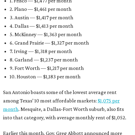
1. Frisco — $1,477 per month
2. Plano — $1,461 per month
3. Austin — $1,417 per month
4. Dallas — $1,413 per month
5. McKinney — $1,363 per month
6. Grand Prairie — $1,327 per month
7. Irving — $1,318 per month
8. Garland — $1,237 per month
9. Fort Worth — $1,217 per month
10. Houston — $1,183 per month
San Antonio boasts some of the lowest average rent
among Texas’ 10 most affordable markets:
$1,075 per
month
. Mesquite, a Dallas-Fort Worth suburb, also fits
into that category, with average monthly rent of $1,052.
Earlier this month, Gov. Greg Abbott announced more