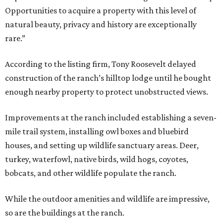
Opportunities to acquire a property with this level of
natural beauty, privacy and history are exceptionally
rare.”
According to the listing firm, Tony Roosevelt delayed
construction of the ranch’s hilltop lodge until he bought
enough nearby property to protect unobstructed views.
Improvements at the ranch included establishing a seven-
mile trail system, installing owl boxes and bluebird
houses, and setting up wildlife sanctuary areas. Deer,
turkey, waterfowl, native birds, wild hogs, coyotes,
bobcats, and other wildlife populate the ranch.
While the outdoor amenities and wildlife are impressive,
so are the buildings at the ranch.