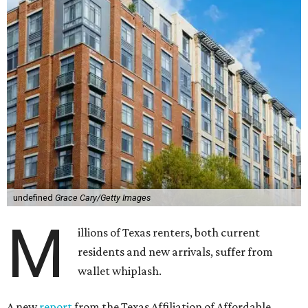
undefined
Grace Cary/Getty Images
M
illions of Texas renters, both current
residents and new arrivals, suffer from
wallet whiplash.
A new
report
from the Texas Affiliation of Affordable