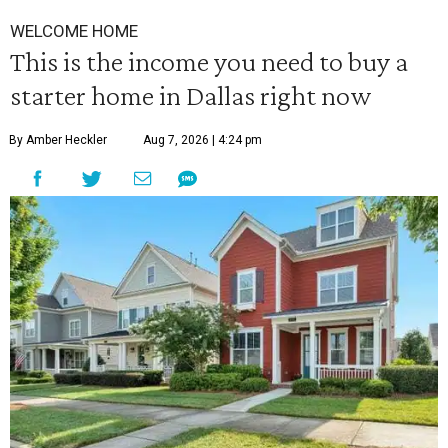
WELCOME HOME
This is the income you need to buy a
starter home in Dallas right now
By Amber Heckler
Aug 7, 2026 | 4:24 pm