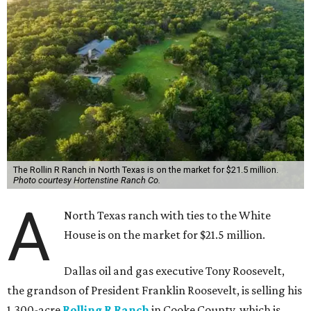
The Rollin R Ranch in North Texas is on the market for $21.5 million.
Photo courtesy Hortenstine Ranch Co.
A
North Texas ranch with ties to the White
House is on the market for $21.5 million.
Dallas oil and gas executive Tony Roosevelt,
the grandson of President Franklin Roosevelt, is selling his
1,300-acre
Rolling R Ranch
in Cooke County, which is