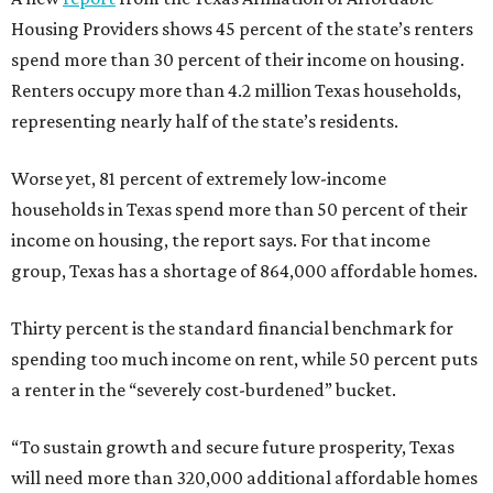
Housing Providers shows 45 percent of the state’s renters
spend more than 30 percent of their income on housing.
Renters occupy more than 4.2 million Texas households,
representing nearly half of the state’s residents.
Worse yet, 81 percent of extremely low-income
households in Texas spend more than 50 percent of their
income on housing, the report says. For that income
group, Texas has a shortage of 864,000 affordable homes.
Thirty percent is the standard financial benchmark for
spending too much income on rent, while 50 percent puts
a renter in the “severely cost-burdened” bucket.
“To sustain growth and secure future prosperity, Texas
will need more than 320,000 additional affordable homes