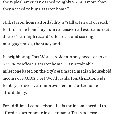
the typical American earned roughly $12,500 more than
they needed to buy a starter home."
Still, starter home affordability is "still often out of reach"
for first-time homebuyers in expensive real estate markets
due to "near high record" sale prices and soaring
mortgage rates, the study said.
In neighboring Fort Worth, residents only need to make
$77,886 to afford a starter home — an attainable
milestone based on the city's estimated median household
income of $93,102. Fort Worth ranks fourth nationwide
for its year-over-year improvement in starter home
affordability.
For additional comparison, this is the income needed to
afford a starter home in other major Texas metros: