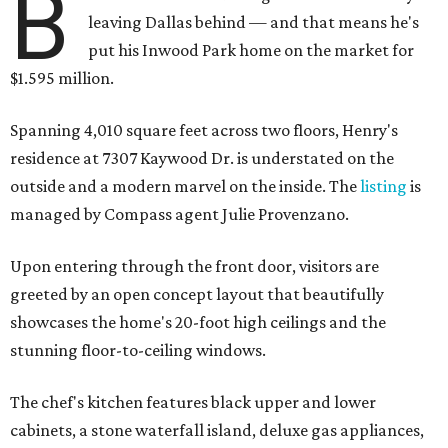
B
leaving Dallas behind — and that means he's
put his Inwood Park home on the market for
$1.595 million.
Spanning 4,010 square feet across two floors, Henry's
residence at 7307 Kaywood Dr. is understated on the
outside and a modern marvel on the inside. The
listing
is
managed by Compass agent Julie Provenzano.
Upon entering through the front door, visitors are
greeted by an open concept layout that beautifully
showcases the home's 20-foot high ceilings and the
stunning floor-to-ceiling windows.
The chef's kitchen features black upper and lower
cabinets, a stone waterfall island, deluxe gas appliances,