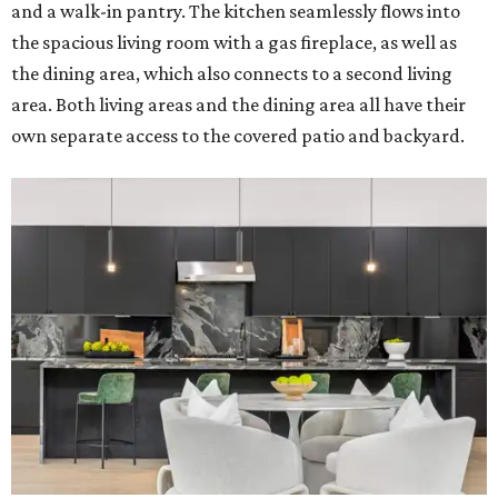
and a walk-in pantry. The kitchen seamlessly flows into
the spacious living room with a gas fireplace, as well as
the dining area, which also connects to a second living
area. Both living areas and the dining area all have their
own separate access to the covered patio and backyard.