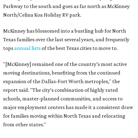
Parkway to the south and goes as far north as McKinney
North/Celina Koa Holiday RV park.
McKinney has blossomed into a bustling hub for North
Texas families over the last several years, and frequently
tops
annual lists
of the best Texas cities to move to.
"[McKinney] remained one of the country’s most active
moving destinations, benefiting from the continued
expansion of the Dallas-Fort Worth metroplex," the
report said. "The city’s combination of highly rated
schools, master-planned communities, and access to
major employment centers has made it a consistent draw
for families moving within North Texas and relocating
from other states."