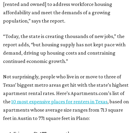
[rented and owned] to address workforce housing
affordability and meet the demands of a growing
population,” says the report.
“Today, the state is creating thousands of new jobs,” the
report adds, “but housing supply has not kept pace with
demand, driving up housing costs and constraining
continued economic growth.”
Not surprisingly, people who live in or move to three of
Texas’ biggest metro areas get hit with the state’s highest
apartment rental rates. Here’s Apartments.com’s list of
the
10 most expensive places for renters in Texas
, based on
apartments whose average size ranges from 713 square
feet in Austin to 771 square feet in Plano: