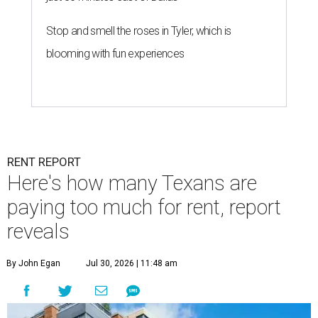
Stop and smell the roses in Tyler, which is
blooming with fun experiences
RENT REPORT
Here's how many Texans are
paying too much for rent, report
reveals
By John Egan
Jul 30, 2026 | 11:48 am