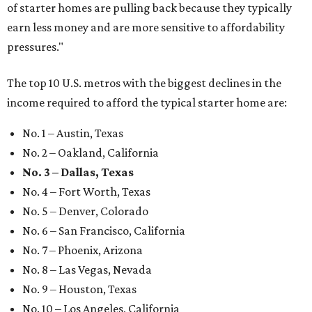
of starter homes are pulling back because they typically
earn less money and are more sensitive to affordability
pressures."
The top 10 U.S. metros with the biggest declines in the
income required to afford the typical starter home are:
No. 1 – Austin, Texas
No. 2 – Oakland, California
No. 3 – Dallas, Texas
No. 4 – Fort Worth, Texas
No. 5 – Denver, Colorado
No. 6 – San Francisco, California
No. 7 – Phoenix, Arizona
No. 8 – Las Vegas, Nevada
No. 9 – Houston, Texas
No. 10 – Los Angeles, California