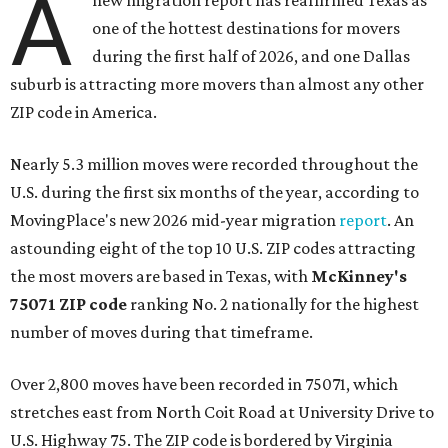
A
new migration report has reaffirmed Texas as
one of the hottest destinations for movers
during the first half of 2026, and one Dallas
suburb is attracting more movers than almost any other
ZIP code in America.
Nearly 5.3 million moves were recorded throughout the
U.S. during the first six months of the year, according to
MovingPlace's new 2026 mid-year migration
report
. An
astounding eight of the top 10 U.S. ZIP codes attracting
the most movers are based in Texas, with
McKinney's
75071 ZIP code
ranking No. 2 nationally for the highest
number of moves during that timeframe.
Over 2,800 moves have been recorded in 75071, which
stretches east from North Coit Road at University Drive to
U.S. Highway 75. The ZIP code is bordered by Virginia