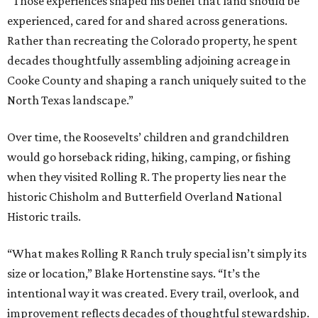
“Those experiences shaped his belief that land should be
experienced, cared for and shared across generations.
Rather than recreating the Colorado property, he spent
decades thoughtfully assembling adjoining acreage in
Cooke County and shaping a ranch uniquely suited to the
North Texas landscape.”
Over time, the Roosevelts’ children and grandchildren
would go horseback riding, hiking, camping, or fishing
when they visited Rolling R. The property lies near the
historic Chisholm and Butterfield Overland National
Historic trails.
“What makes Rolling R Ranch truly special isn’t simply its
size or location,” Blake Hortenstine says. “It’s the
intentional way it was created. Every trail, overlook, and
improvement reflects decades of thoughtful stewardship.