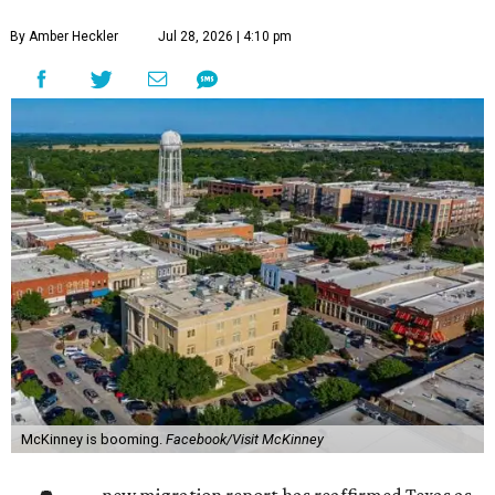
By Amber Heckler
Jul 28, 2026 | 4:10 pm
McKinney is booming.
Facebook/Visit McKinney