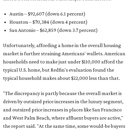
Austin – $92,607 (down 6.1 percent)
Houston – $70,384
(down 4 percent)
San Antonio – $62,859
(down 3.7 percent)
Unfortunately, affording a home in the overall housing
market is further straining Americans' wallets. American
households need to make just under $110,000 afford the
typical U.S. home, but Redfin's evaluation found the
typical household makes about $22,000 less
than that.
"The discrepancy is partly because the overall market is
driven by outsized price increases in the luxury segment,
and outsized price increases in places like San Francisco
and West Palm Beach, where affluent buyers are active,"
the report said. "At the same time, some would-be buyers