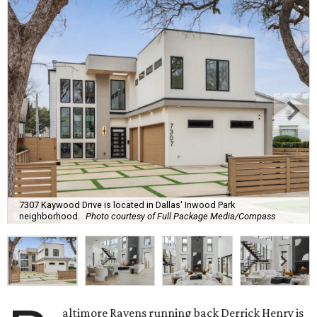
7307 Kaywood Drive is located in Dallas' Inwood Park
neighborhood.
Photo courtesy of Full Package Media/Compass
altimore Ravens running back Derrick Henry is