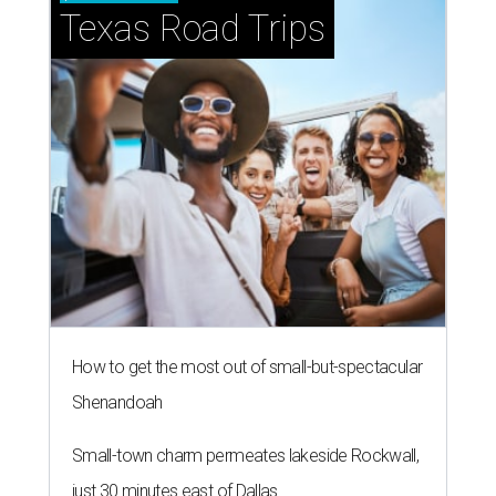
Texas Road Trips
How to get the most out of small-but-spectacular
Shenandoah
Small-town charm permeates lakeside Rockwall,
just 30 minutes east of Dallas