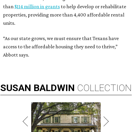
than
$114 million in grants
to help develop or rehabilitate
properties, providing more than 4,400 affordable rental
units.
“As our state grows, we must ensure that Texans have
access to the affordable housing they need to thrive,”
Abbott says.
SUSAN
BALDWIN
COLLECTION