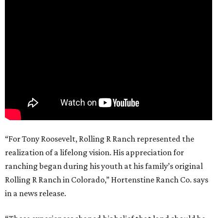
“For Tony Roosevelt, Rolling R Ranch represented the
realization of a lifelong vision. His appreciation for
ranching began during his youth at his family’s original
Rolling R Ranch in Colorado,” Hortenstine Ranch Co. says
in a news release.