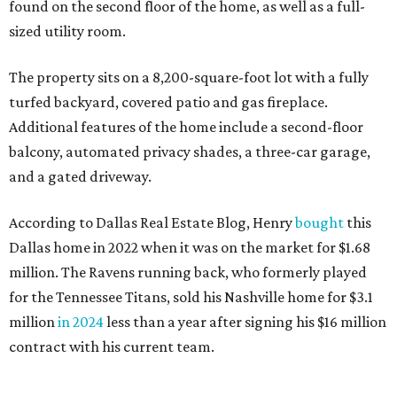
found on the second floor of the home, as well as a full-
sized utility room.
The property sits on a 8,200-square-foot lot with a fully
turfed backyard, covered patio and gas fireplace.
Additional features of the home include a second-floor
balcony, automated privacy shades, a three-car garage,
and a gated driveway.
According to Dallas Real Estate Blog, Henry
bought
this
Dallas home in 2022 when it was on the market for $1.68
million. The Ravens running back, who formerly played
for the Tennessee Titans, sold his Nashville home for $3.1
million
in 2024
less than a year after signing his $16 million
contract with his current team.