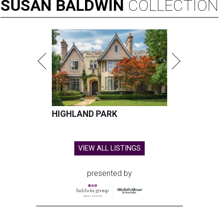
SUSAN
BALDWIN
COLLECTION
HIGHLAND PARK
VIEW ALL LISTINGS
presented by