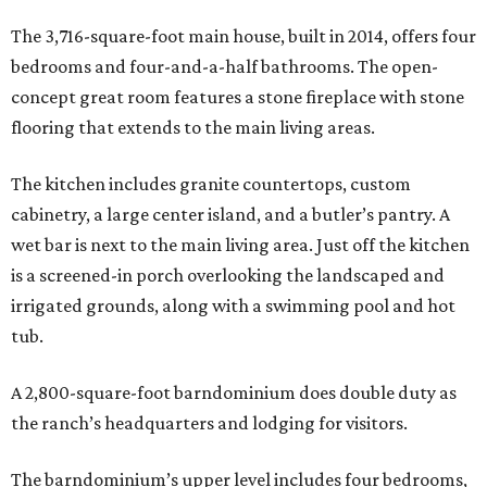
The 3,716-square-foot main house, built in 2014, offers four
bedrooms and four-and-a-half bathrooms. The open-
concept great room features a stone fireplace with stone
flooring that extends to the main living areas.
The kitchen includes granite countertops, custom
cabinetry, a large center island, and a butler’s pantry. A
wet bar is next to the main living area. Just off the kitchen
is a screened-in porch overlooking the landscaped and
irrigated grounds, along with a swimming pool and hot
tub.
A 2,800-square-foot barndominium does double duty as
the ranch’s headquarters and lodging for visitors.
The barndominium’s upper level includes four bedrooms,