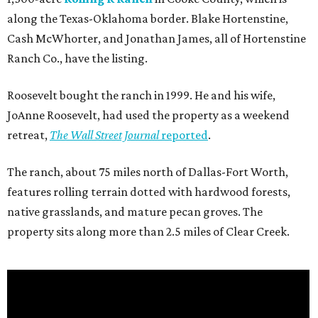
along the Texas-Oklahoma border. Blake Hortenstine,
Cash McWhorter, and Jonathan James, all of Hortenstine
Ranch Co., have the listing.
Roosevelt bought the ranch in 1999. He and his wife,
JoAnne Roosevelt, had used the property as a weekend
retreat,
The Wall Street Journal
reported
.
The ranch, about 75 miles north of Dallas-Fort Worth,
features rolling terrain dotted with hardwood forests,
native grasslands, and mature pecan groves. The
property sits along more than 2.5 miles of Clear Creek.