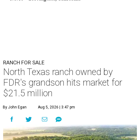
RANCH FOR SALE
North Texas ranch owned by
FDR's grandson hits market for
$21.5 million
By John Egan
Aug 5, 2026 | 3:47 pm