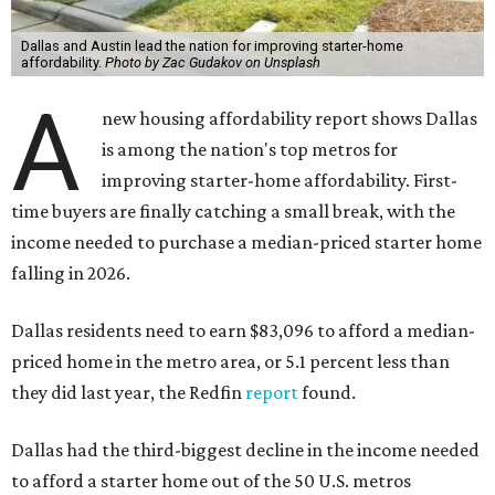
Dallas and Austin lead the nation for improving starter-home
affordability.
Photo by Zac Gudakov on Unsplash
A
new housing affordability report shows Dallas
is among the nation's top metros for
improving starter-home affordability. First-
time buyers are finally catching a small break, with the
income needed to purchase a median-priced starter home
falling in 2026.
Dallas residents need to earn $83,096 to afford a median-
priced home in the metro area, or 5.1 percent less than
they did last year, the Redfin
report
found.
Dallas had the third-biggest decline in the income needed
to afford a starter home out of the 50 U.S. metros