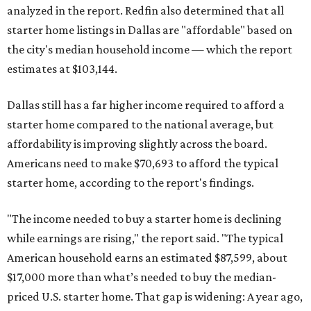
analyzed in the report. Redfin also determined that all
starter home listings in Dallas are "affordable" based on
the city's median household income — which the report
estimates at $103,144.
Dallas still has a far higher income required to afford a
starter home compared to the national average, but
affordability is improving slightly across the board.
Americans need to make $70,693 to afford the typical
starter home, according to the report's findings.
"The income needed to buy a starter home is declining
while earnings are rising," the report said. "The typical
American household earns an estimated $87,599, about
$17,000 more than what’s needed to buy the median-
priced U.S. starter home. That gap is widening: A year ago,