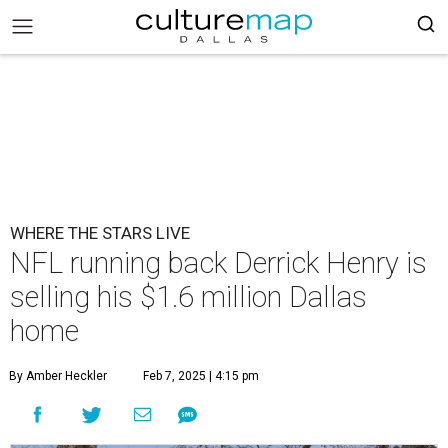
WHERE THE STARS LIVE
NFL running back Derrick Henry is
selling his $1.6 million Dallas
home
By Amber Heckler
Feb 7, 2025 | 4:15 pm