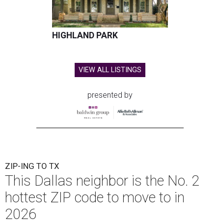
HIGHLAND PARK
VIEW ALL LISTINGS
presented by
ZIP-ING TO TX
This Dallas neighbor is the No. 2
hottest ZIP code to move to in
2026