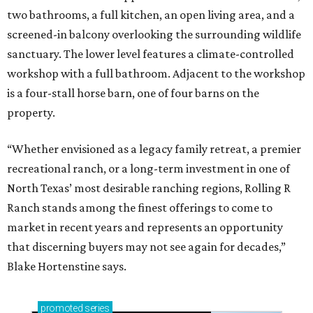
two bathrooms, a full kitchen, an open living area, and a
screened-in balcony overlooking the surrounding wildlife
sanctuary. The lower level features a climate-controlled
workshop with a full bathroom. Adjacent to the workshop
is a four-stall horse barn, one of four barns on the
property.
“Whether envisioned as a legacy family retreat, a premier
recreational ranch, or a long-term investment in one of
North Texas’ most desirable ranching regions, Rolling R
Ranch stands among the finest offerings to come to
market in recent years and represents an opportunity
that discerning buyers may not see again for decades,”
Blake Hortenstine says.
promoted
series