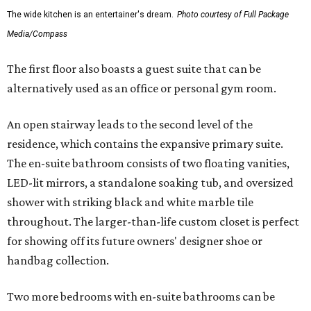
The wide kitchen is an entertainer's dream.
Photo courtesy of Full Package
Media/Compass
The first floor also boasts a guest suite that can be
alternatively used as an office or personal gym room.
An open stairway leads to the second level of the
residence, which contains the expansive primary suite.
The en-suite bathroom consists of two floating vanities,
LED-lit mirrors, a standalone soaking tub, and oversized
shower with striking black and white marble tile
throughout. The larger-than-life custom closet is perfect
for showing off its future owners' designer shoe or
handbag collection.
Two more bedrooms with en-suite bathrooms can be