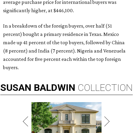
average purchase price for international buyers was
significantly higher, at $446,100.
In a breakdown of the foreign buyers, over half (51
percent) bought a primary residence in Texas. Mexico
made up 41 percent of the top buyers, followed by China
(8 percent) and India (7 percent). Nigeria and Venezuela
accounted for five percent each within the top foreign
buyers.
SUSAN
BALDWIN
COLLECTION