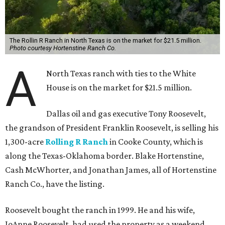
The Rollin R Ranch in North Texas is on the market for $21.5 million.
Photo courtesy Hortenstine Ranch Co.
A
North Texas ranch with ties to the White
House is on the market for $21.5 million.
Dallas oil and gas executive Tony Roosevelt,
the grandson of President Franklin Roosevelt, is selling his
1,300-acre
Rolling R Ranch
in Cooke County, which is
along the Texas-Oklahoma border. Blake Hortenstine,
Cash McWhorter, and Jonathan James, all of Hortenstine
Ranch Co., have the listing.
Roosevelt bought the ranch in 1999. He and his wife,
JoAnne Roosevelt, had used the property as a weekend