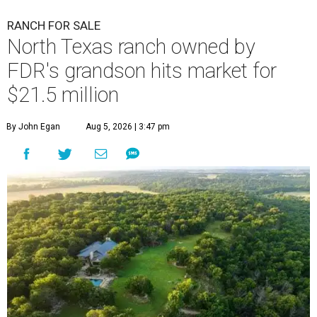
RANCH FOR SALE
North Texas ranch owned by
FDR's grandson hits market for
$21.5 million
By John Egan
Aug 5, 2026 | 3:47 pm