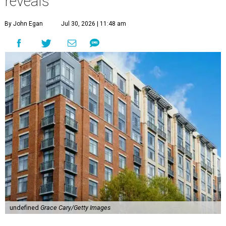
reveals
By John Egan
Jul 30, 2026 | 11:48 am
undefined
Grace Cary/Getty Images