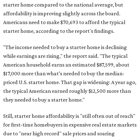
starter home compared to the national average, but
affordability is improving slightly across the board.
Americans need to make $70,693 to afford the typical
starter home, according to the report's findings.
"The income needed to buy a starter home is declining
while earnings are rising," the report said. "The typical
American household earns an estimated $87,599, about
$17,000 more than what’s needed to buy the median-
priced U.S. starter home. That gap is widening: A year ago,
the typical American earned roughly $12,500 more than
they needed to buy a starter home."
Still, starter home affordability is "still often out of reach"
for first-time homebuyers in expensive real estate markets
due to "near high record" sale prices and soaring