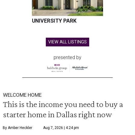
UNIVERSITY PARK
VIEW ALL LISTINGS
presented by
WELCOME HOME
This is the income you need to buy a
starter home in Dallas right now
By Amber Heckler
Aug 7, 2026 | 4:24 pm