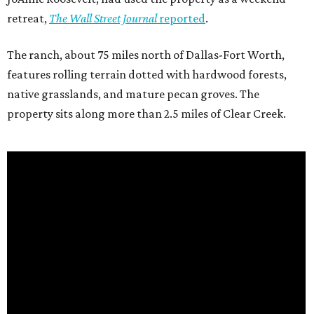
retreat,
The Wall Street Journal
reported
.
The ranch, about 75 miles north of Dallas-Fort Worth,
features rolling terrain dotted with hardwood forests,
native grasslands, and mature pecan groves. The
property sits along more than 2.5 miles of Clear Creek.