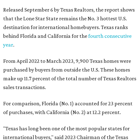
Released September 6 by Texas Realtors, the report shows
that the Lone Star State remains the No. 3 hottest U.S.
destination for international homebuyers. Texas ranks
behind Florida and California for the
fourth consecutive
year
.
From April 2022 to March 2023, 9,900 Texas homes were
purchased by buyers from outside the U.S. These homes
make up 11.7 percent of the total number of Texas Realtors
sales transactions.
For comparison, Florida (No. 1) accounted for 23 percent
of purchases, with California (No. 2) at 12.2 percent.
"Texas has long been one of the most popular states for
international buyers," said 2023 Chairman of the Texas