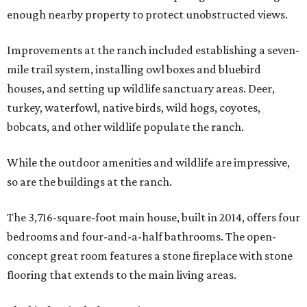
enough nearby property to protect unobstructed views.
Improvements at the ranch included establishing a seven-
mile trail system, installing owl boxes and bluebird
houses, and setting up wildlife sanctuary areas. Deer,
turkey, waterfowl, native birds, wild hogs, coyotes,
bobcats, and other wildlife populate the ranch.
While the outdoor amenities and wildlife are impressive,
so are the buildings at the ranch.
The 3,716-square-foot main house, built in 2014, offers four
bedrooms and four-and-a-half bathrooms. The open-
concept great room features a stone fireplace with stone
flooring that extends to the main living areas.