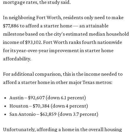
mortgage rates, the study said.
In neighboring Fort Worth, residents only need to make
$77,886 to afford a starter home — an attainable
milestone based on the city's estimated median household
income of $93,102. Fort Worth ranks fourth nationwide
for its year-over-year improvement in starter home
affordability.
For additional comparison, this is the income needed to
afford a starter home in other major Texas metros:
Austin – $92,607 (down 6.1 percent)
Houston – $70,384
(down 4 percent)
San Antonio – $62,859
(down 3.7 percent)
Unfortunately, affording a home in the overall housing