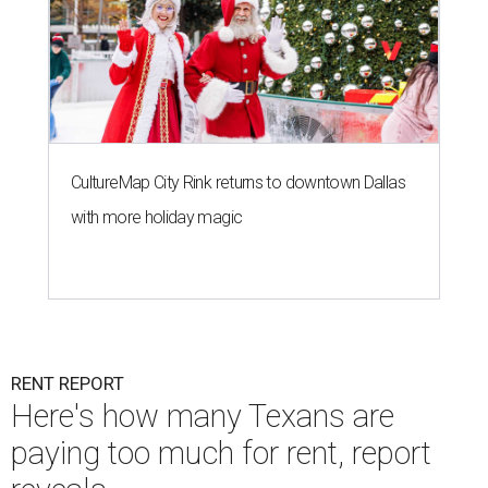
CultureMap City Rink returns to downtown Dallas
with more holiday magic
RENT REPORT
Here's how many Texans are
paying too much for rent, report