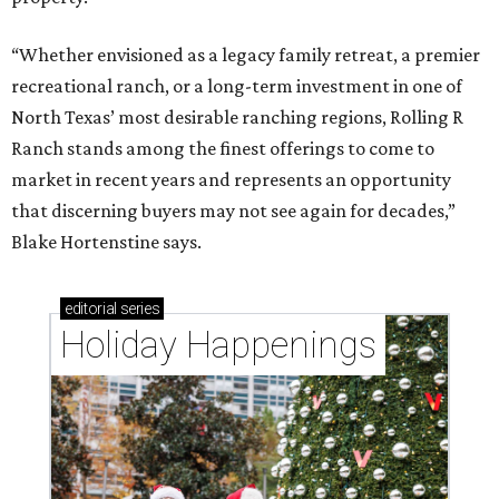
“Whether envisioned as a legacy family retreat, a premier
recreational ranch, or a long-term investment in one of
North Texas’ most desirable ranching regions, Rolling R
Ranch stands among the finest offerings to come to
market in recent years and represents an opportunity
that discerning buyers may not see again for decades,”
Blake Hortenstine says.
editorial
series
Holiday Happenings