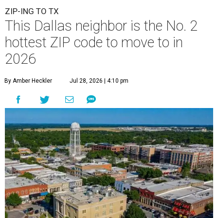
ZIP-ING TO TX
This Dallas neighbor is the No. 2
hottest ZIP code to move to in
2026
By Amber Heckler
Jul 28, 2026 | 4:10 pm