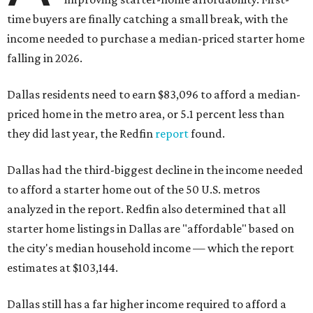
time buyers are finally catching a small break, with the
income needed to purchase a median-priced starter home
falling in 2026.
Dallas residents need to earn $83,096 to afford a median-
priced home in the metro area, or 5.1 percent less than
they did last year, the Redfin
report
found.
Dallas had the third-biggest decline in the income needed
to afford a starter home out of the 50 U.S. metros
analyzed in the report. Redfin also determined that all
starter home listings in Dallas are "affordable" based on
the city's median household income — which the report
estimates at $103,144.
Dallas still has a far higher income required to afford a