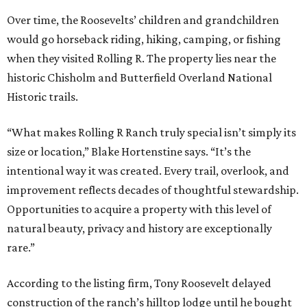
Over time, the Roosevelts’ children and grandchildren
would go horseback riding, hiking, camping, or fishing
when they visited Rolling R. The property lies near the
historic Chisholm and Butterfield Overland National
Historic trails.
“What makes Rolling R Ranch truly special isn’t simply its
size or location,” Blake Hortenstine says. “It’s the
intentional way it was created. Every trail, overlook, and
improvement reflects decades of thoughtful stewardship.
Opportunities to acquire a property with this level of
natural beauty, privacy and history are exceptionally
rare.”
According to the listing firm, Tony Roosevelt delayed
construction of the ranch’s hilltop lodge until he bought