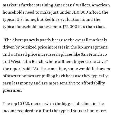
market is further straining Americans' wallets. American
households need to make just under $110,000 afford the
typical U.S. home, but Redfin's evaluation found the
typical household makes about $22,000 less
than that.
"The discrepancy is partly because the overall market is
driven by outsized price increases in the luxury segment,
and outsized price increases in places like San Francisco
and West Palm Beach, where affluent buyers are active,"
the report said. "At the same time, some would-be buyers
of starter homes are pulling back because they typically
earn less money and are more sensitive to affordability
pressures."
The top 10 U.S. metros with the biggest declines in the
income required to afford the typical starter home are: