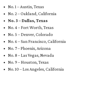
No. 1 – Austin, Texas
No. 2 – Oakland, California
No. 3 – Dallas, Texas
No. 4 – Fort Worth, Texas
No. 5 – Denver, Colorado
No. 6 – San Francisco, California
No. 7 – Phoenix, Arizona
No. 8 – Las Vegas, Nevada
No. 9 – Houston, Texas
No. 10 – Los Angeles, California