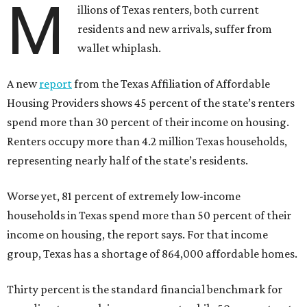
M
illions of Texas renters, both current
residents and new arrivals, suffer from
wallet whiplash.
A new
report
from the Texas Affiliation of Affordable
Housing Providers shows 45 percent of the state’s renters
spend more than 30 percent of their income on housing.
Renters occupy more than 4.2 million Texas households,
representing nearly half of the state’s residents.
Worse yet, 81 percent of extremely low-income
households in Texas spend more than 50 percent of their
income on housing, the report says. For that income
group, Texas has a shortage of 864,000 affordable homes.
Thirty percent is the standard financial benchmark for