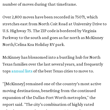
number of moves during that timeframe.
Over 2,800 moves have been recorded in 75071, which
stretches east from North Coit Road at University Drive to
U.S. Highway 75. The ZIP code is bordered by Virginia
Parkway to the south and goes as far north as McKinney
North/Celina Koa Holiday RV park.
McKinney has blossomed into a bustling hub for North
Texas families over the last several years, and frequently
tops
annual lists
of the best Texas cities to move to.
"[McKinney] remained one of the country’s most active
moving destinations, benefiting from the continued
expansion of the Dallas-Fort Worth metroplex," the
report said. "The city’s combination of highly rated