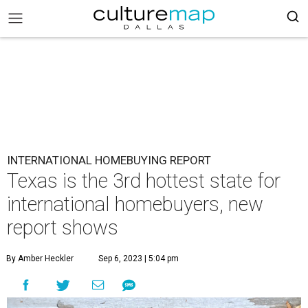
INTERNATIONAL HOMEBUYING REPORT
Texas is the 3rd hottest state for
international homebuyers, new
report shows
By Amber Heckler
Sep 6, 2023 | 5:04 pm