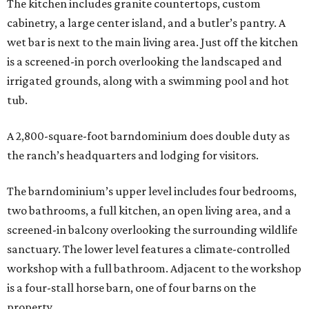
The kitchen includes granite countertops, custom
cabinetry, a large center island, and a butler’s pantry. A
wet bar is next to the main living area. Just off the kitchen
is a screened-in porch overlooking the landscaped and
irrigated grounds, along with a swimming pool and hot
tub.
A 2,800-square-foot barndominium does double duty as
the ranch’s headquarters and lodging for visitors.
The barndominium’s upper level includes four bedrooms,
two bathrooms, a full kitchen, an open living area, and a
screened-in balcony overlooking the surrounding wildlife
sanctuary. The lower level features a climate-controlled
workshop with a full bathroom. Adjacent to the workshop
is a four-stall horse barn, one of four barns on the
property.