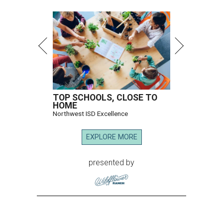
TOP SCHOOLS, CLOSE TO
HOME
Northwest ISD Excellence
EXPLORE MORE
presented by