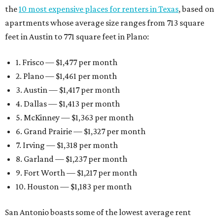
the
10 most expensive places for renters in Texas
, based on
apartments whose average size ranges from 713 square
feet in Austin to 771 square feet in Plano:
1. Frisco — $1,477 per month
2. Plano — $1,461 per month
3. Austin — $1,417 per month
4. Dallas — $1,413 per month
5. McKinney — $1,363 per month
6. Grand Prairie — $1,327 per month
7. Irving — $1,318 per month
8. Garland — $1,237 per month
9. Fort Worth — $1,217 per month
10. Houston — $1,183 per month
San Antonio boasts some of the lowest average rent