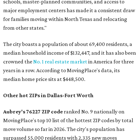
schools, master-planned communities, and access to
major employment centers has made it a consistent draw
for families moving within North Texas and relocating
from other states."
The city boasts a population of about 69,400 residents, a
median household income of $132,447, and it has also been
crowned the
No. 1 real estate market
in America for three
years in a row. According to MovingPlace's data, its
median home price sits at $448,500.
Other hot ZIPs in Dallas-Fort Worth
Aubrey's 76227 ZIP code
ranked No. 9 nationally on
MovingPlace's top 10 list of the hottest ZIP codes by total
move volume so far in 2026. The city's population has
surpassed 55,000 residents with 2,335 new moves