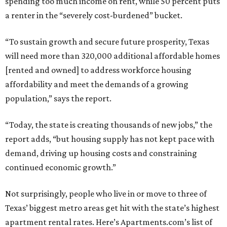
spending too much income on rent, while 50 percent puts
a renter in the “severely cost-burdened” bucket.
“To sustain growth and secure future prosperity, Texas
will need more than 320,000 additional affordable homes
[rented and owned] to address workforce housing
affordability and meet the demands of a growing
population,” says the report.
“Today, the state is creating thousands of new jobs,” the
report adds, “but housing supply has not kept pace with
demand, driving up housing costs and constraining
continued economic growth.”
Not surprisingly, people who live in or move to three of
Texas’ biggest metro areas get hit with the state’s highest
apartment rental rates. Here’s Apartments.com’s list of