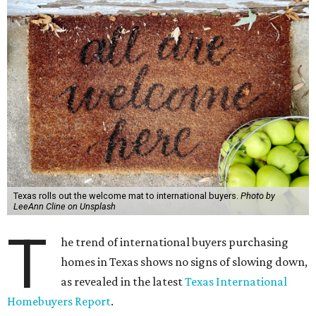
Texas rolls out the welcome mat to international buyers.
Photo by
LeeAnn Cline on Unsplash
T
he trend of international buyers purchasing
homes in Texas shows no signs of slowing down,
as revealed in the latest
Texas International
Homebuyers Report
.