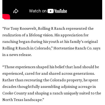
“For Tony Roosevelt, Rolling R Ranch represented the
realization of a lifelong vision. His appreciation for
ranching began during his youth at his family’s original
Rolling R Ranch in Colorado,” Hortenstine Ranch Co. says
in a news release.
“Those experiences shaped his belief that land should be
experienced, cared for and shared across generations.
Rather than recreating the Colorado property, he spent
decades thoughtfully assembling adjoining acreage in
Cooke County and shaping a ranch uniquely suited to the
North Texas landscape.”