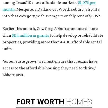
among Texas’ 10 most affordable markets:
$1,075 per
month
. Mesquite, a Dallas-Fort Worth suburb, also fits
into that category, with average monthly rent of $1,052.
Earlier this month, Gov. Greg Abbott announced more
than
$114 million in grants
to help develop or rehabilitate
properties, providing more than 4,400 affordable rental
units.
“As our state grows, we must ensure that Texans have
access to the affordable housing they need to thrive,”
Abbott says.
FORT
WORTH
HOMES