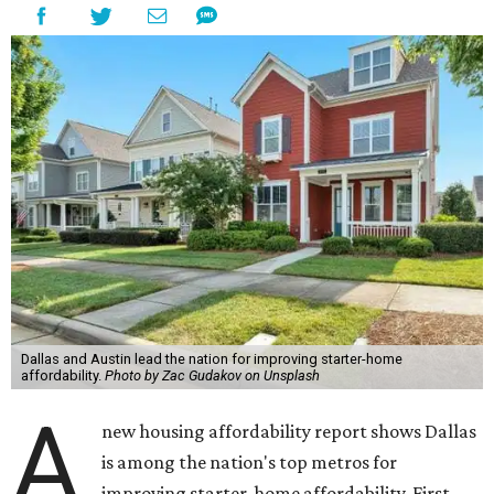
Dallas and Austin lead the nation for improving starter-home
affordability.
Photo by Zac Gudakov on Unsplash
A
new housing affordability report shows Dallas
is among the nation's top metros for
improving starter-home affordability. First-