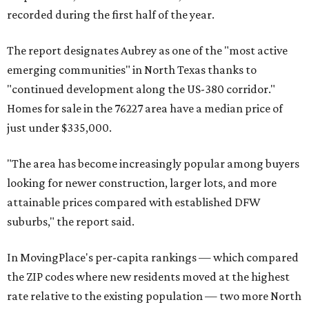
recorded during the first half of the year.
The report designates Aubrey as one of the "most active
emerging communities" in North Texas thanks to
"continued development along the US-380 corridor."
Homes for sale in the 76227 area have a median price of
just under $335,000.
"The area has become increasingly popular among buyers
looking for newer construction, larger lots, and more
attainable prices compared with established DFW
suburbs," the report said.
In MovingPlace's per-capita rankings — which compared
the ZIP codes where new residents moved at the highest
rate relative to the existing population — two more North