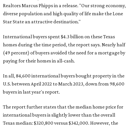
Realtors Marcus Phipps in a release. "Our strong economy,
diverse population and high quality of life make the Lone
Star State an attractive destination."
International buyers spent $4.3 billion on these Texas
homes during the time period, the report says. Nearly half
(49 percent) of buyers avoided the need for a mortgage by
paying for their homes in all-cash.
In all, 84,600 international buyers bought property in the
U.S. between April 2022 to March 2023, down from 98,600
buyers in last year's report.
The report further states that the median home price for
international buyers is slightly lower than the overall
Texas median: $320,800 versus $342,000. However, the