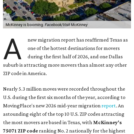
McKinney is booming.
Facebook/Visit McKinney
A
new migration report has reaffirmed Texas as
one of the hottest destinations for movers
during the first half of 2026, and one Dallas
suburb is attracting more movers than almost any other
ZIP code in America.
Nearly 5.3 million moves were recorded throughout the
U.S. during the first six months of the year, according to
MovingPlace's new 2026 mid-year migration
report
. An
astounding eight of the top 10 U.S. ZIP codes attracting
the most movers are based in Texas, with
McKinney's
75071 ZIP code
ranking No. 2 nationally for the highest