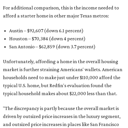
For additional comparison, this is the income needed to
afford a starter home in other major Texas metros:
Austin – $92,607 (down 6.1 percent)
Houston – $70,384
(down 4 percent)
San Antonio – $62,859
(down 3.7 percent)
Unfortunately, affording a home in the overall housing
market is further straining Americans' wallets. American
households need to make just under $110,000 afford the
typical U.S. home, but Redfin's evaluation found the
typical household makes about $22,000 less
than that.
"The discrepancy is partly because the overall market is
driven by outsized price increases in the luxury segment,
and outsized price increases in places like San Francisco