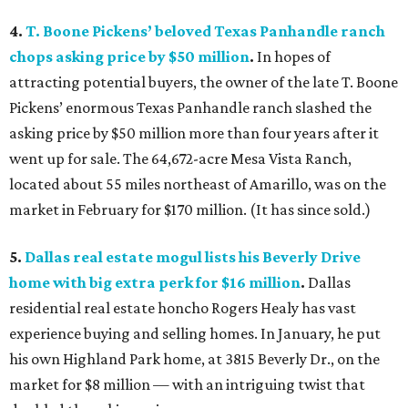
4.
T. Boone Pickens’ beloved Texas Panhandle ranch
chops asking price by $50 million
.
In hopes of
attracting potential buyers, the owner of the late T. Boone
Pickens’ enormous Texas Panhandle ranch slashed the
asking price by $50 million more than four years after it
went up for sale. The 64,672-acre Mesa Vista Ranch,
located about 55 miles northeast of Amarillo, was on the
market in February for $170 million. (It has since sold.)
5.
Dallas real estate mogul lists his Beverly Drive
home with big extra perk for $16 million
.
Dallas
residential real estate honcho Rogers Healy has vast
experience buying and selling homes. In January, he put
his own Highland Park home, at 3815 Beverly Dr., on the
market for $8 million — with an intriguing twist that