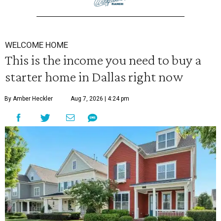
WELCOME HOME
This is the income you need to buy a
starter home in Dallas right now
By Amber Heckler
Aug 7, 2026 | 4:24 pm