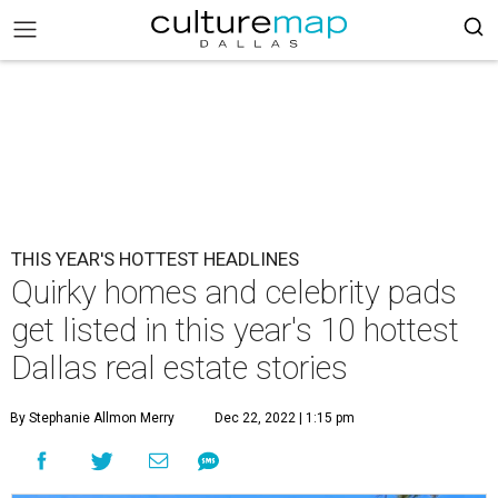
THIS YEAR'S HOTTEST HEADLINES
Quirky homes and celebrity pads
get listed in this year's 10 hottest
Dallas real estate stories
By Stephanie Allmon Merry
Dec 22, 2022 | 1:15 pm