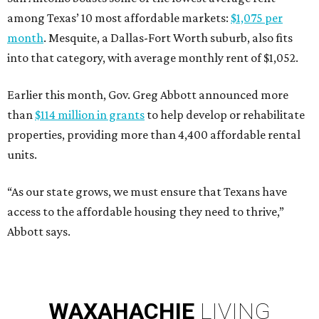
among Texas’ 10 most affordable markets:
$1,075 per
month
. Mesquite, a Dallas-Fort Worth suburb, also fits
into that category, with average monthly rent of $1,052.
Earlier this month, Gov. Greg Abbott announced more
than
$114 million in grants
to help develop or rehabilitate
properties, providing more than 4,400 affordable rental
units.
“As our state grows, we must ensure that Texans have
access to the affordable housing they need to thrive,”
Abbott says.
WAXAHACHIE
LIVING