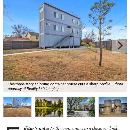
This three-story shipping container house cuts a sharp profile.
Photo
courtesy of Reality 360 Imaging
ditor's note:
As the year comes to a close, we look