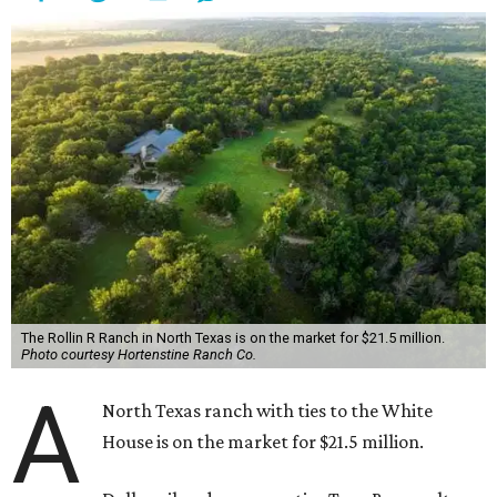
The Rollin R Ranch in North Texas is on the market for $21.5 million.
Photo courtesy Hortenstine Ranch Co.
A
North Texas ranch with ties to the White
House is on the market for $21.5 million.