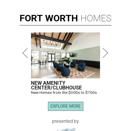
FORT
WORTH
HOMES
NEW AMENITY
CENTER/CLUBHOUSE
New Homes from the $300s to $700s
EXPLORE MORE
presented by