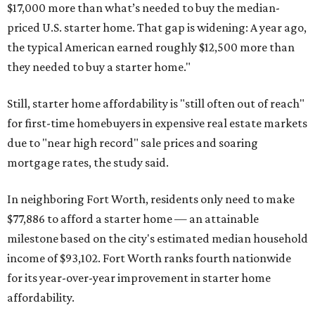
$17,000 more than what’s needed to buy the median-
priced U.S. starter home. That gap is widening: A year ago,
the typical American earned roughly $12,500 more than
they needed to buy a starter home."
Still, starter home affordability is "still often out of reach"
for first-time homebuyers in expensive real estate markets
due to "near high record" sale prices and soaring
mortgage rates, the study said.
In neighboring Fort Worth, residents only need to make
$77,886 to afford a starter home — an attainable
milestone based on the city's estimated median household
income of $93,102. Fort Worth ranks fourth nationwide
for its year-over-year improvement in starter home
affordability.