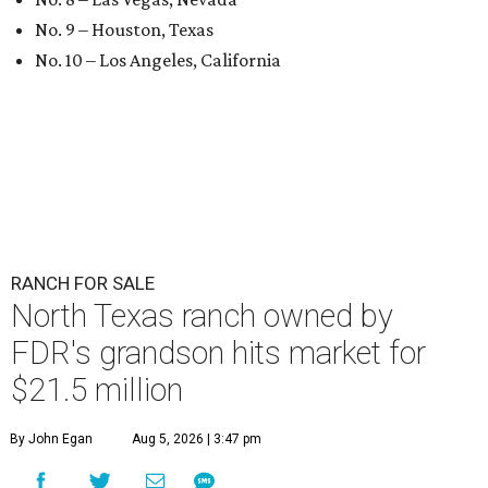
No. 9 – Houston, Texas
No. 10 – Los Angeles, California
RANCH FOR SALE
North Texas ranch owned by
FDR's grandson hits market for
$21.5 million
By John Egan
Aug 5, 2026 | 3:47 pm