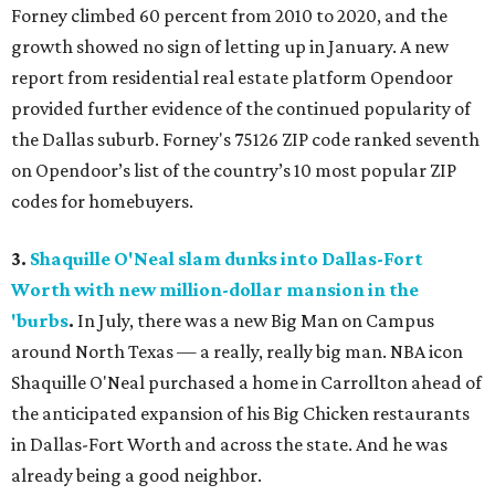
Forney climbed 60 percent from 2010 to 2020, and the
growth showed no sign of letting up in January. A new
report from residential real estate platform Opendoor
provided further evidence of the continued popularity of
the Dallas suburb. Forney's 75126 ZIP code ranked seventh
on Opendoor’s list of the country’s 10 most popular ZIP
codes for homebuyers.
3.
Shaquille O'Neal slam dunks into Dallas-Fort
Worth with new million-dollar mansion in the
'burbs
.
In July, there was a new Big Man on Campus
around North Texas — a really, really big man. NBA icon
Shaquille O'Neal purchased a home in Carrollton ahead of
the anticipated expansion of his Big Chicken restaurants
in Dallas-Fort Worth and across the state. And he was
already being a good neighbor.