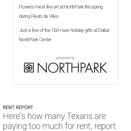
Flowers meet fine art at NorthPark this spring
during Fleurs de Villes
Just a few of the 160+ luxe holiday gifts at Dallas'
NorthPark Center
presented by
RENT REPORT
Here's how many Texans are
paying too much for rent, report