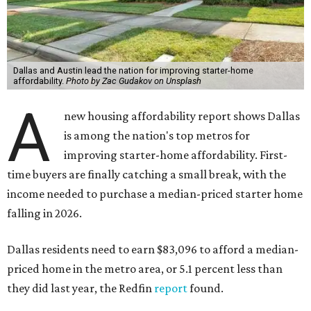
Dallas and Austin lead the nation for improving starter-home
affordability.
Photo by Zac Gudakov on Unsplash
A
new housing affordability report shows Dallas
is among the nation's top metros for
improving starter-home affordability. First-
time buyers are finally catching a small break, with the
income needed to purchase a median-priced starter home
falling in 2026.
Dallas residents need to earn $83,096 to afford a median-
priced home in the metro area, or 5.1 percent less than
they did last year, the Redfin
report
found.