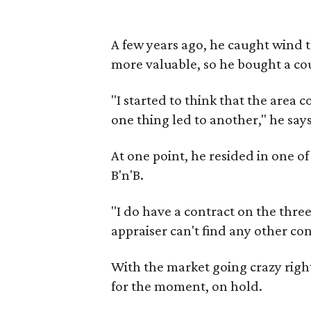
A few years ago, he caught wind 
more valuable, so he bought a cou
"I started to think that the area
one thing led to another," he says
At one point, he resided in one o
B'n'B.
"I do have a contract on the three
appraiser can't find any other co
With the market going crazy righ
for the moment, on hold.