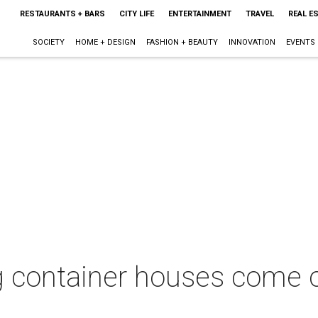
RESTAURANTS + BARS
CITY LIFE
ENTERTAINMENT
TRAVEL
REAL E
SOCIETY
HOME + DESIGN
FASHION + BEAUTY
INNOVATION
EVENTS
g container houses come 