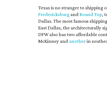
Texas is no stranger to shipping c
Fredericksburg
and
Round Top
, 
Dallas. The most famous shipping
East Dallas, the architecturally 
DFW also has two affordable con
McKinney and
another
in southea