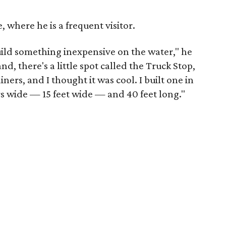
e, where he is a frequent visitor.
build something inexpensive on the water," he
nd, there's a little spot called the Truck Stop,
ners, and I thought it was cool. I built one in
s wide — 15 feet wide — and 40 feet long."