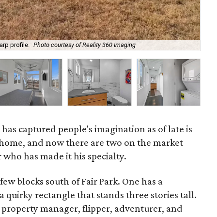
Liv
rp profile.
Photo courtesy of Reality 360 Imaging
Rea
 has captured people's imagination as of late is
 home, and now there are two on the market
 who has made it his specialty.
 few blocks south of Fair Park. One has a
a quirky rectangle that stands three stories tall.
a property manager, flipper, adventurer, and