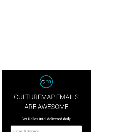
ing room and kitchen - at least you don't need to put on your glasses if you wa
lity 360 Imaging
CULTUREMAP EMAILS
ARE AWESOME
Get Dallas intel delivered daily.