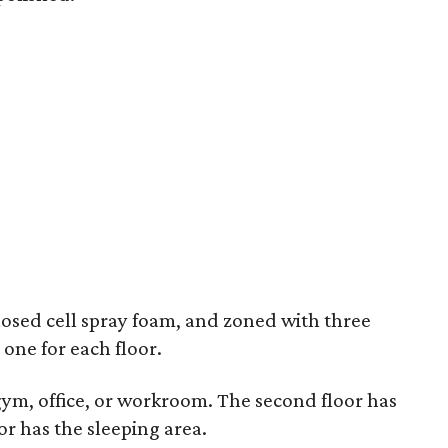
closed cell spray foam, and zoned with three
 one for each floor.
gym, office, or workroom. The second floor has
oor has the sleeping area.