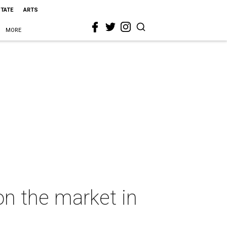
STATE
ARTS
MORE
on the market in