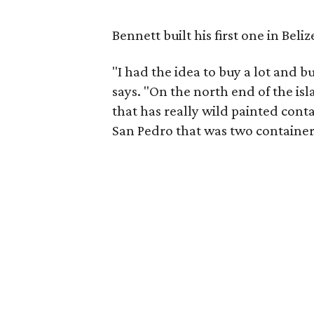
Bennett built his first one in Beliz
"I had the idea to buy a lot and 
says. "On the north end of the isla
that has really wild painted contai
San Pedro that was two container