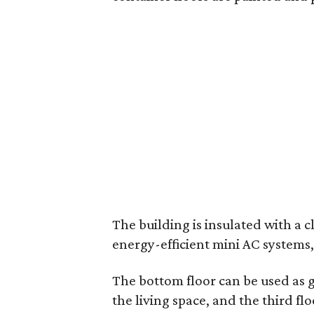
The building is insulated with a 
energy-efficient mini AC systems,
The bottom floor can be used as 
the living space, and the third fl