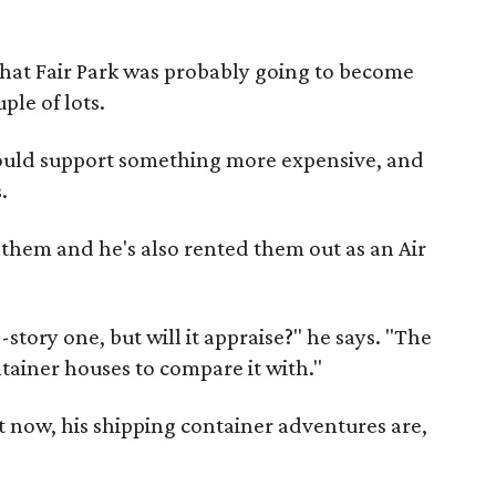
that Fair Park was probably going to become
ple of lots.
 could support something more expensive, and
.
f them and he's also rented them out as an Air
-story one, but will it appraise?" he says. "The
ntainer houses to compare it with."
t now, his shipping container adventures are,