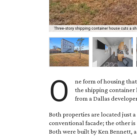
Three-story shipping container house cuts a sha
O
ne form of housing that
the shipping container
from a Dallas developer
Both properties are located just a
conventional facade; the other is 
Both were built by Ken Bennett, 