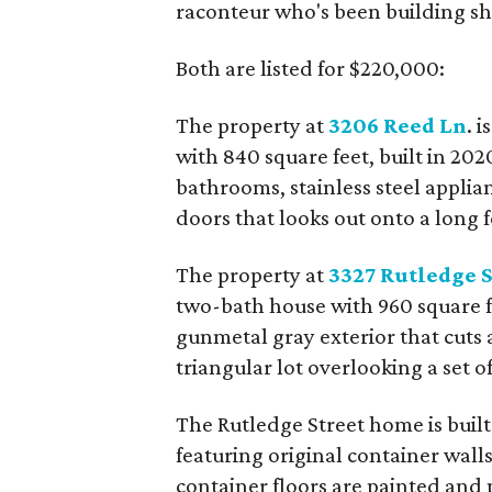
raconteur who's been building shi
Both are listed for $220,000:
The property at
3206 Reed Ln
. 
with 840 square feet, built in 20
bathrooms, stainless steel applian
doors that looks out onto a long 
The property at
3327 Rutledge S
two-bath house with 960 square fee
gunmetal gray exterior that cuts a
triangular lot overlooking a set of
The Rutledge Street home is built
featuring original container walls
container floors are painted and 