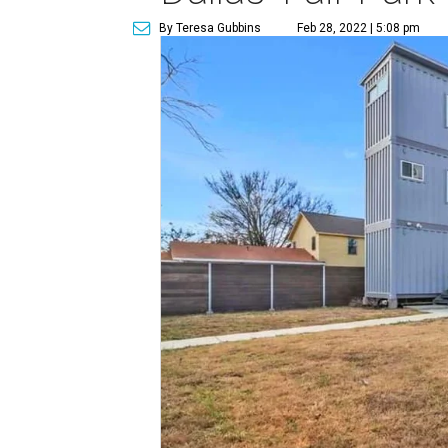
By Teresa Gubbins
Feb 28, 2022 | 5:08 pm