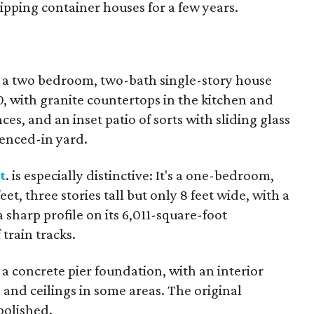
pping container houses for a few years.
is a two bedroom, two-bath single-story house
20, with granite countertops in the kitchen and
ces, and an inset patio of sorts with sliding glass
fenced-in yard.
t
. is especially distinctive: It's a one-bedroom,
t, three stories tall but only 8 feet wide, with a
 sharp profile on its 6,011-square-foot
 train tracks.
 a concrete pier foundation, with an interior
 and ceilings in some areas. The original
polished.