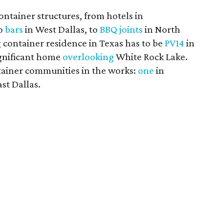
ontainer structures, from hotels in
to
bars
in West Dallas, to
BBQ joints
in North
 container residence in Texas has to be
PV14
in
significant home
overlooking
White Rock Lake.
tainer communities in the works:
one
in
st Dallas.