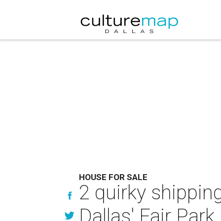
HOUSE FOR SALE
2 quirky shippin
Dallas' Fair Park