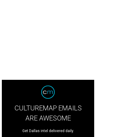
CULTUREMAP EMAILS
ARE AWESOME
Get Dallas intel delivered daily.