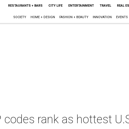
RESTAURANTS + BARS
CITY LIFE
ENTERTAINMENT
TRAVEL
REAL E
SOCIETY
HOME + DESIGN
FASHION + BEAUTY
INNOVATION
EVENTS
P codes rank as hottest U.