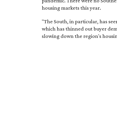
pandemic. There were no Southern
housing markets this year.
"The South, in particular, has seen
which has thinned out buyer dema
slowing down the region's housin