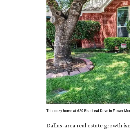
This cozy home at 620 Blue Leaf Drive in Flower Mo
Dallas-area real estate growth isn