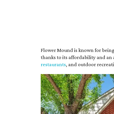
Flower Mound is known for being
thanks to its affordability and 
restaurants
, and outdoor recreati