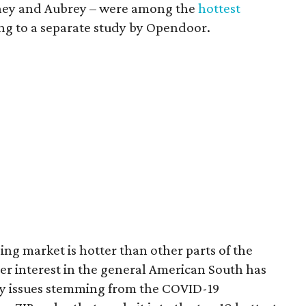
orney and Aubrey – were among the
hottest
ing to a separate study by Opendoor.
ng market is hotter than other parts of the
er interest in the general American South has
ty issues stemming from the COVID-19