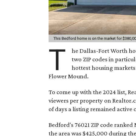
This Bedford home is on the market for $380,0
T
he Dallas-Fort Worth ho
two ZIP codes in particul
hottest housing markets
Flower Mound.
To come up with the 2024 list, R
viewers per property on Realtor
of days a listing remained active 
Bedford's 76021 ZIP code ranked N
the area was $425,000 during the f