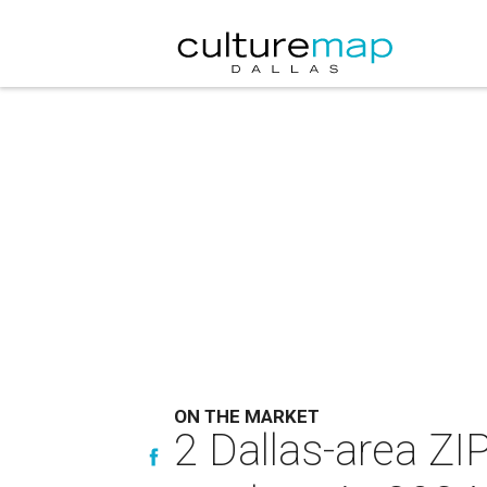
ON THE MARKET
2 Dallas-area ZI