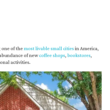
 one of the
most livable small cities
in America,
an abundance of new
coffee shops
,
bookstores
,
onal activities.