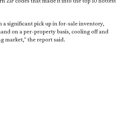
 ZIP codes that made it into the top 10 hottest
 a significant pick up in for-sale inventory,
nd on a per-property basis, cooling off and
g market," the report said.