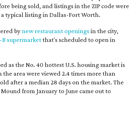
re being sold, and listings in the ZIP code were
 typical listing in Dallas-Fort Worth.
stered by
new restaurant openings
in the city,
-B supermarket
that's scheduled to open in
d as the No. 40 hottest U.S. housing market is
 the area were viewed 2.4 times more than
sold after a median 28 days on the market. The
r Mound from January to June came out to