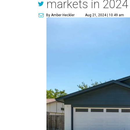
markets in 2024
By Amber Heckler
Aug 21, 2024 | 10:49 am