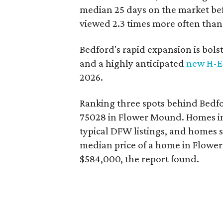
median 25 days on the market befo
viewed 2.3 times more often than a
Bedford's rapid expansion is bol
and a highly anticipated
new H-E
2026.
Ranking three spots behind Bedfor
75028 in Flower Mound. Homes in
typical DFW listings, and homes 
median price of a home in Flowe
$584,000, the report found.