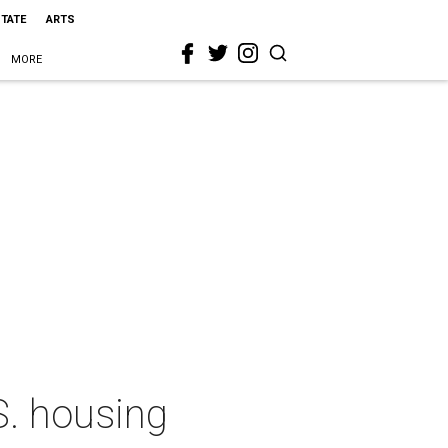
STATE
ARTS
MORE
S. housing