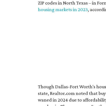
ZIP codes in North Texas – in F
housing markets in 2023
, accord
Though Dallas-Fort Worth's housi
state, Realtor.com noted that buy
waned in 2024 due to affordabili