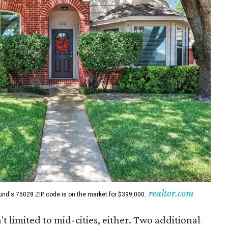
realtor.com
und's 75028 ZIP code is on the market for $399,000.
't limited to mid-cities, either. Two additional