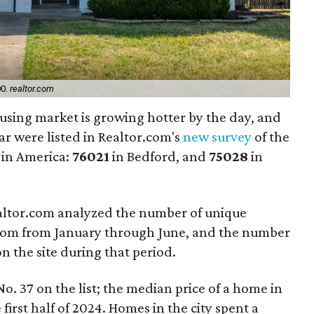
00.
realtor.com
using market is growing hotter by the day, and
ar were listed in Realtor.com's
new survey
of the
 in America:
76021
in Bedford, and
75028
in
ealtor.com analyzed the number of unique
.com from January through June, and the number
on the site during that period.
o. 37 on the list; the median price of a home in
irst half of 2024. Homes in the city spent a