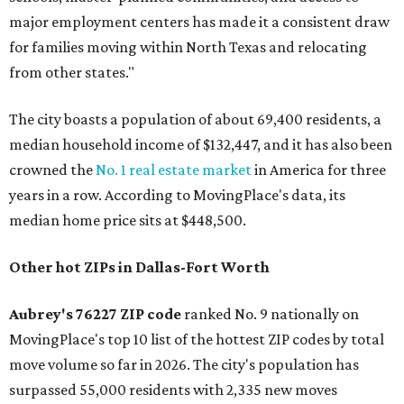
major employment centers has made it a consistent draw
for families moving within North Texas and relocating
from other states."
The city boasts a population of about 69,400 residents, a
median household income of $132,447, and it has also been
crowned the
No. 1 real estate market
in America for three
years in a row. According to MovingPlace's data, its
median home price sits at $448,500.
Other hot ZIPs in Dallas-Fort Worth
Aubrey's 76227 ZIP code
ranked No. 9 nationally on
MovingPlace's top 10 list of the hottest ZIP codes by total
move volume so far in 2026. The city's population has
surpassed 55,000 residents with 2,335 new moves