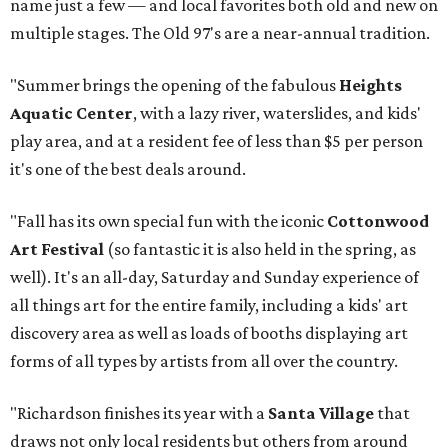
name just a few — and local favorites both old and new on
multiple stages. The Old 97's are a near-annual tradition.
"Summer brings the opening of the fabulous
Heights
Aquatic Center
, with a lazy river, waterslides, and kids'
play area, and at a resident fee of less than $5 per person
it's one of the best deals around.
"Fall has its own special fun with the iconic
Cottonwood
Art Festival
(so fantastic it is also held in the spring, as
well). It's an all-day, Saturday and Sunday experience of
all things art for the entire family, including a kids' art
discovery area as well as loads of booths displaying art
forms of all types by artists from all over the country.
"Richardson finishes its year with a
Santa Village
that
draws not only local residents but others from around