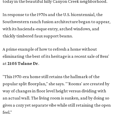
today in the beautiful hilly Canyon Creek neighborhood.
In response to the 1970s and the U.S. bicentennial, the
Southwestern ranch fusion architecture began to appear,
with its hacienda-esque entry, arched windows, and
thickly timbered faux support beams.
A prime example of how to refresh a home without
eliminating the best of its heritage is a recent sale of Bess'
at
2105 Tulane Dr
.
"This 1970-era home still retains the hallmark of the
popular split floorplan," she says. "'Rooms' are created by
way of changes in floor level height versus dividing with
an actual wall. The living room is sunken, and by doing so
gives a cozy yet separate vibe while still retaining the open
feel."