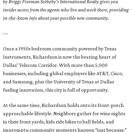
by Briggs Freeman Sotheby's International Realty gives you
insider access from the agents who live and work there, providing
in-the-know info about your possible new community.
---
Once a 1950s bedroom community powered by Texas
Instruments, Richardson is now the beating heart of
Dallas’ Telecom Corridor. With more than 5,000
businesses, including global employers like AT&T, Cisco,
and Samsung, plus the University of Texas at Dallas
fueling innovation, this city is full of opportunity.
At the same time, Richardson holds onto its front-porch
approachable lifestyle. Neighbors gather for wine nights
in their front yards, kids ride bikes to ball fields, and
impromptu community moments happen “just because.”