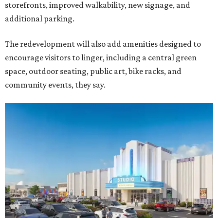
storefronts, improved walkability, new signage, and
additional parking.
The redevelopment will also add amenities designed to
encourage visitors to linger, including a central green
space, outdoor seating, public art, bike racks, and
community events, they say.