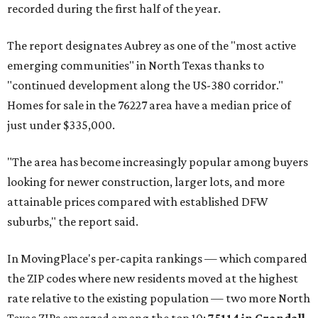
recorded during the first half of the year.
The report designates Aubrey as one of the "most active
emerging communities" in North Texas thanks to
"continued development along the US-380 corridor."
Homes for sale in the 76227 area have a median price of
just under $335,000.
"The area has become increasingly popular among buyers
looking for newer construction, larger lots, and more
attainable prices compared with established DFW
suburbs," the report said.
In MovingPlace's per-capita rankings — which compared
the ZIP codes where new residents moved at the highest
rate relative to the existing population — two more North