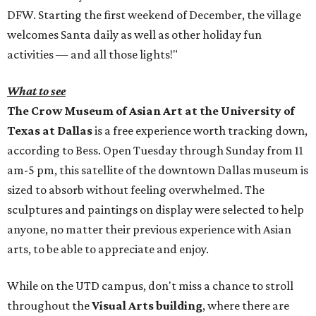
DFW. Starting the first weekend of December, the village
welcomes Santa daily as well as other holiday fun
activities — and all those lights!"
What to see
The Crow Museum of Asian Art at the University of
Texas at Dallas
is a free experience worth tracking down,
according to Bess. Open Tuesday through Sunday from 11
am-5 pm, this satellite of the downtown Dallas museum is
sized to absorb without feeling overwhelmed. The
sculptures and paintings on display were selected to help
anyone, no matter their previous experience with Asian
arts, to be able to appreciate and enjoy.
While on the UTD campus, don't miss a chance to stroll
throughout the
Visual Arts building
, where there are