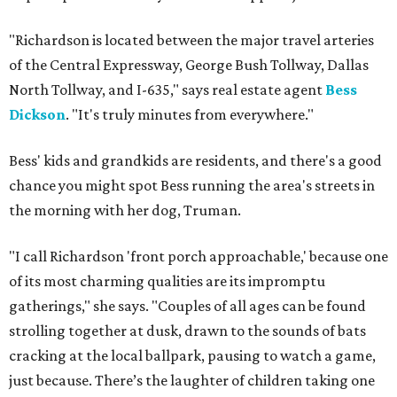
"Richardson is located between the major travel arteries
of the Central Expressway, George Bush Tollway, Dallas
North Tollway, and I-635," says real estate agent
Bess
Dickson
. "It's truly minutes from everywhere."
Bess' kids and grandkids are residents, and there's a good
chance you might spot Bess running the area's streets in
the morning with her dog, Truman.
"I call Richardson 'front porch approachable,' because one
of its most charming qualities are its impromptu
gatherings," she says. "Couples of all ages can be found
strolling together at dusk, drawn to the sounds of bats
cracking at the local ballpark, pausing to watch a game,
just because. There’s the laughter of children taking one