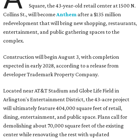
Square, the 43-year-old retail center at 1500 N.
Collins St., will become
Anthem
after a $135 million
redevelopment that will bring new shopping, restaurants,
entertainment, and public gathering spaces to the
complex.
Construction will begin August 3, with completion
expected in early 2028, according to a release from
developer Trademark Property Company.
Located near AT&T Stadium and Globe Life Field in
Arlington's Entertainment District, the 43-acre project
will ultimately feature 404,000 square feet of retail,
dining, entertainment, and public space. Plans call for
demolishing about 70,000 square feet of the existing
center while renovating the rest with updated