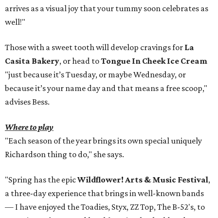
arrives as a visual joy that your tummy soon celebrates as
well!"
Those with a sweet tooth will develop cravings for
La
Casita Bakery
, or head to
Tongue In Cheek Ice Cream
"just because it’s Tuesday, or maybe Wednesday, or
because it’s your name day and that means a free scoop,"
advises Bess.
Where to play
"Each season of the year brings its own special uniquely
Richardson thing to do," she says.
"Spring has the epic
Wildflower! Arts & Music Festiva
l
,
a three-day experience that brings in well-known bands
— I have enjoyed the Toadies, Styx, ZZ Top, The B-52's, to