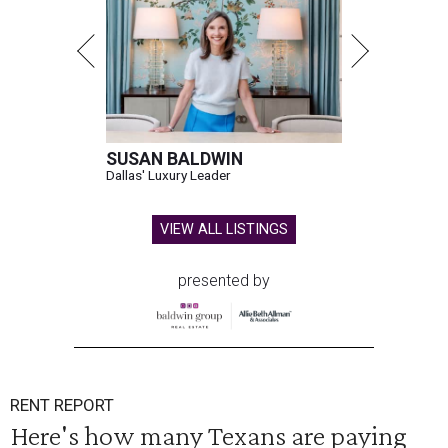
SUSAN BALDWIN
Dallas' Luxury Leader
VIEW ALL LISTINGS
presented by
RENT REPORT
Here's how many Texans are paying