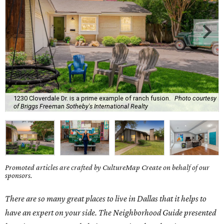
1230 Cloverdale Dr. is a prime example of ranch fusion.
Photo courtesy
of Briggs Freeman Sotheby's International Realty
Promoted articles are crafted by CultureMap Create on behalf of our
sponsors.
There are so many great places to live in Dallas that it helps to
have an expert on your side. The Neighborhood Guide presented