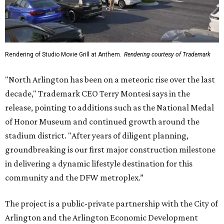
Rendering of Studio Movie Grill at Anthem.
Rendering courtesy of Trademark
"North Arlington has been on a meteoric rise over the last
decade," Trademark CEO Terry Montesi says in the
release, pointing to additions such as the National Medal
of Honor Museum and continued growth around the
stadium district. "After years of diligent planning,
groundbreaking is our first major construction milestone
in delivering a dynamic lifestyle destination for this
community and the DFW metroplex.”
The project is a public-private partnership with the City of
Arlington and the Arlington Economic Development