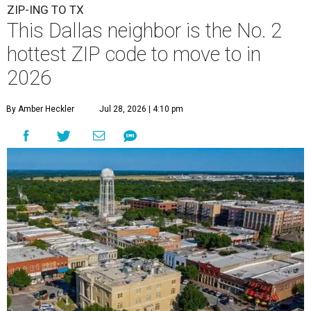
ZIP-ING TO TX
This Dallas neighbor is the No. 2
hottest ZIP code to move to in
2026
By Amber Heckler
Jul 28, 2026 | 4:10 pm