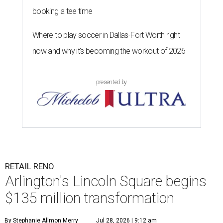
booking a tee time
Where to play soccer in Dallas-Fort Worth right
now and why it’s becoming the workout of 2026
presented by
RETAIL RENO
Arlington's Lincoln Square begins
$135 million transformation
By Stephanie Allmon Merry
Jul 28, 2026 | 9:12 am