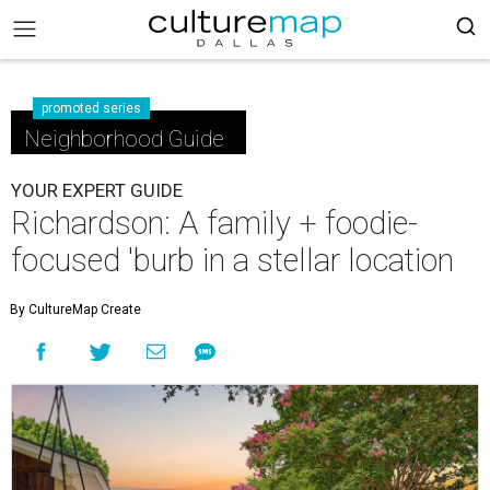
promoted series
Neighborhood Guide
YOUR EXPERT GUIDE
Richardson: A family + foodie-
focused 'burb in a stellar location
By CultureMap Create