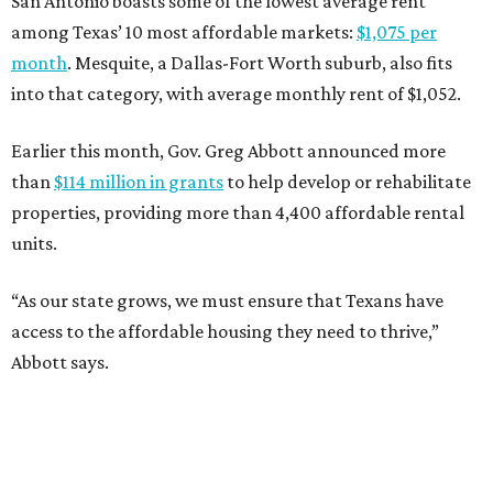
San Antonio boasts some of the lowest average rent
among Texas’ 10 most affordable markets:
$1,075 per
month
. Mesquite, a Dallas-Fort Worth suburb, also fits
into that category, with average monthly rent of $1,052.
Earlier this month, Gov. Greg Abbott announced more
than
$114 million in grants
to help develop or rehabilitate
properties, providing more than 4,400 affordable rental
units.
“As our state grows, we must ensure that Texans have
access to the affordable housing they need to thrive,”
Abbott says.