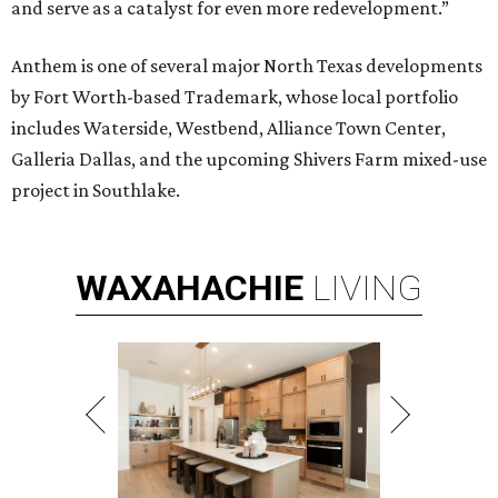
and serve as a catalyst for even more redevelopment.”
Anthem is one of several major North Texas developments
by Fort Worth-based Trademark, whose local portfolio
includes Waterside, Westbend, Alliance Town Center,
Galleria Dallas, and the upcoming Shivers Farm mixed-use
project in Southlake.
WAXAHACHIE
LIVING