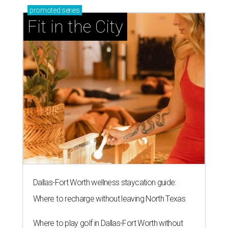
promoted
series
Fit in the City
Dallas-Fort Worth wellness staycation guide:
Where to recharge without leaving North Texas
Where to play golf in Dallas-Fort Worth without