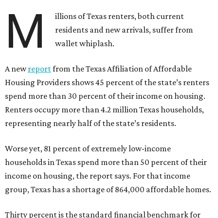
M
illions of Texas renters, both current
residents and new arrivals, suffer from
wallet whiplash.
A new
report
from the Texas Affiliation of Affordable
Housing Providers shows 45 percent of the state’s renters
spend more than 30 percent of their income on housing.
Renters occupy more than 4.2 million Texas households,
representing nearly half of the state’s residents.
Worse yet, 81 percent of extremely low-income
households in Texas spend more than 50 percent of their
income on housing, the report says. For that income
group, Texas has a shortage of 864,000 affordable homes.
Thirty percent is the standard financial benchmark for