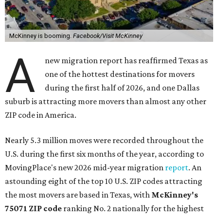
McKinney is booming.
Facebook/Visit McKinney
A
new migration report has reaffirmed Texas as
one of the hottest destinations for movers
during the first half of 2026, and one Dallas
suburb is attracting more movers than almost any other
ZIP code in America.
Nearly 5.3 million moves were recorded throughout the
U.S. during the first six months of the year, according to
MovingPlace's new 2026 mid-year migration
report
. An
astounding eight of the top 10 U.S. ZIP codes attracting
the most movers are based in Texas, with
McKinney's
75071 ZIP code
ranking No. 2 nationally for the highest