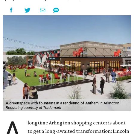
A greenspace with fountains in a rendering of Anthem in Arlington.
Rendering courtesy of Trademark
A
longtime Arlington shopping center is about
to get a long-awaited transformation: Lincoln