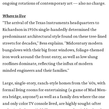
ongoing rotations of contemporary art — also no charge.
Where to live
"The arrival of the Texas Instruments headquarters to
Richardson in 1950s single-handedly determined the
predominant architectural style found on these tree-lined
streets for decades," Bess explains. "Midcentury modern
bungalows with their big front windows, foliage-themed
iron work around the front entry, as well as low slung
rooflines dominate, reflecting the influx of modern
minded engineers and their families."
Large, single-story, ranch-style homes from the '60s, with
formal living rooms for entertaining (a game of Mad Men-
era bridge, anyone?) as well as a family den where the one
and only color TV console lived, are highly sought-after