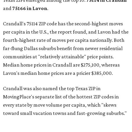
Texas ZIPs emerged among the top 10:
75114 in
Crandall
and
75166 in
Lavon
.
Crandall's 75114 ZIP code has the second-highest moves
per capita in the U.S., the report found, and Lavon had the
fourth-highest rate of moves per capita nationally. Both
far-flung Dallas suburbs benefit from newer residential
communities at "relatively attainable" price points.
Median home prices in Crandall are $275,100, whereas
Lavon's median home prices are a pricier $385,000.
Crandall was also named the top Texas ZIP in
MovingPlace's separate list of the hottest ZIP codes in
every state by move volume per capita, which "skews
toward small vacation towns and fast-growing suburbs."