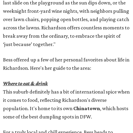
last slide on the playground as the sun dips down, or the
weeknight front-yard wine nights, with neighbors pulling
over lawn chairs, popping open bottles, and playing catch
across the lawns. Richardson offers countless moments to
break away from the ordinary, to embrace the spirit of
‘just because’ together."
Bess offered up a few of her personal favorites about life in
Richardson. Here's her guide to the area:
Where to eat & drink
This suburb definitely has a bit of international spice when
it comes to food, reflecting Richardson's diverse
population. It's home to its own
Chinatown
, which hosts
some of the best dumpling spots in DFW.
For a truly local and chill experience, Bess heads to