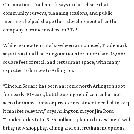
Corporation. Trademark says in the release that
community surveys, planning sessions, and public
meetings helped shape the redevelopment after the
company became involved in 2022.
While no new tenants have been announced, Trademark
says it's in final lease negotiations for more than 35,000
square feet of retail and restaurant space, with many
expected to be new to Arlington.
“Lincoln Square has been an iconic north Arlington spot
for nearly 40 years, but the aging retail center has not
seen the innovations or private investment needed to keep
it market relevant,” says Arlington mayor Jim Ross.
“Trademark’s total $135 million+ planned investment will
bring new shopping, dining and entertainment options,