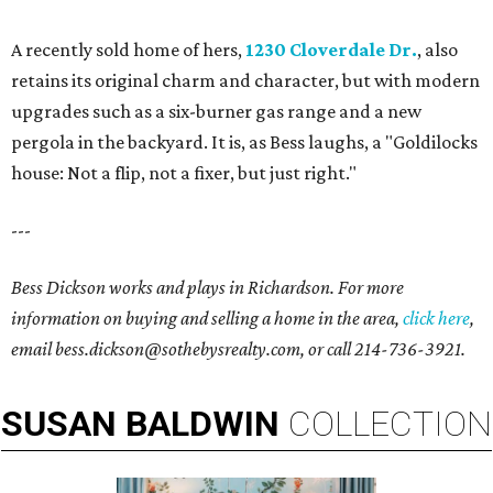
A recently sold home of hers,
1230 Cloverdale Dr.
, also
retains its original charm and character, but with modern
upgrades such as a six-burner gas range and a new
pergola in the backyard. It is, as Bess laughs, a "Goldilocks
house: Not a flip, not a fixer, but just right."
---
Bess Dickson works and plays in Richardson. For more
information on buying and selling a home in the area,
click here
,
email bess.dickson@sothebysrealty.com
, or call
214-736-3921
.
SUSAN
BALDWIN
COLLECTION