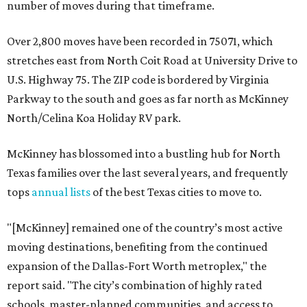
number of moves during that timeframe.
Over 2,800 moves have been recorded in 75071, which
stretches east from North Coit Road at University Drive to
U.S. Highway 75. The ZIP code is bordered by Virginia
Parkway to the south and goes as far north as McKinney
North/Celina Koa Holiday RV park.
McKinney has blossomed into a bustling hub for North
Texas families over the last several years, and frequently
tops
annual lists
of the best Texas cities to move to.
"[McKinney] remained one of the country’s most active
moving destinations, benefiting from the continued
expansion of the Dallas-Fort Worth metroplex," the
report said. "The city’s combination of highly rated
schools, master-planned communities, and access to