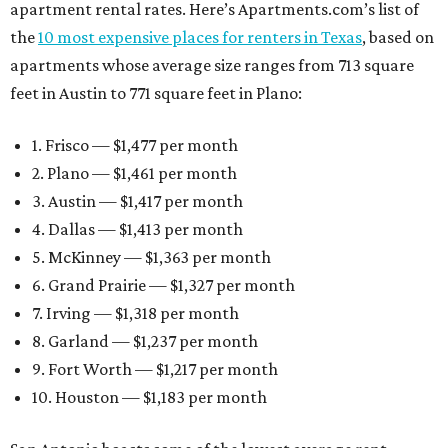
apartment rental rates. Here’s Apartments.com’s list of
the
10 most expensive places for renters in Texas
, based on
apartments whose average size ranges from 713 square
feet in Austin to 771 square feet in Plano:
1. Frisco — $1,477 per month
2. Plano — $1,461 per month
3. Austin — $1,417 per month
4. Dallas — $1,413 per month
5. McKinney — $1,363 per month
6. Grand Prairie — $1,327 per month
7. Irving — $1,318 per month
8. Garland — $1,237 per month
9. Fort Worth — $1,217 per month
10. Houston — $1,183 per month