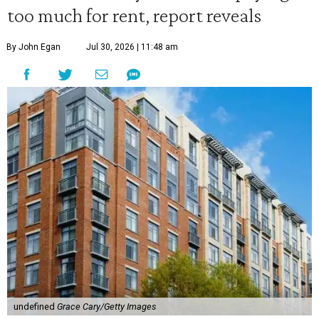
too much for rent, report reveals
By John Egan
Jul 30, 2026 | 11:48 am
undefined
Grace Cary/Getty Images