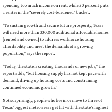
spending too much income on rent, while 50 percent puts
a renter in the “severely cost-burdened” bucket.
“To sustain growth and secure future prosperity, Texas
will need more than 320,000 additional affordable homes
[rented and owned] to address workforce housing
affordability and meet the demands of a growing
population,” says the report.
“Today, the state is creating thousands of new jobs,” the
report adds, “but housing supply has not kept pace with
demand, driving up housing costs and constraining
continued economic growth.”
Not surprisingly, people who live in or move to three of
Texas’ biggest metro areas get hit with the state’s highest