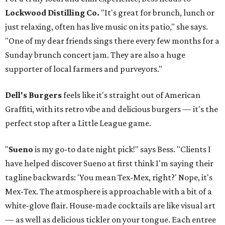
Lockwood Distilling Co.
"It's great for brunch, lunch or
just relaxing, often has live music on its patio," she says.
"One of my dear friends sings there every few months for a
Sunday brunch concert jam. They are also a huge
supporter of local farmers and purveyors."
Dell's Burgers
feels like it's straight out of American
Graffiti, with its retro vibe and delicious burgers — it's the
perfect stop after a Little League game.
"
Sueno
is my go-to date night pick!" says Bess. "Clients I
have helped discover Sueno at first think I'm saying their
tagline backwards: 'You mean Tex-Mex, right?' Nope, it's
Mex-Tex. The atmosphere is approachable with a bit of a
white-glove flair. House-made cocktails are like visual art
— as well as delicious tickler on your tongue. Each entree