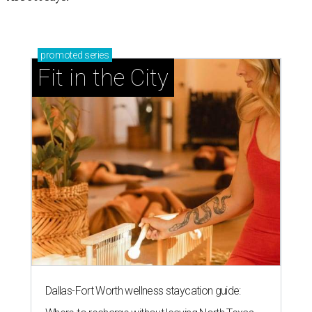
promoted
series
Fit in the City
Dallas-Fort Worth wellness staycation guide: