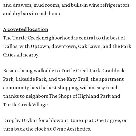
and drawers, mud rooms, and built-in wine refrigerators
and dry bars in each home.
A coveted location
The Turtle Creek neighborhood is central to the best of
Dallas, with Uptown, downtown, Oak Lawn, and the Park
Cities all nearby.
Besides being walkable to Turtle Creek Park, Craddock
Park, Lakeside Park, and the Katy Trail, the apartment
community has the best shopping within easy reach
thanks to neighbors The Shops of Highland Park and
Turtle Creek Village.
Drop by Drybar for a blowout, tone up at One Lagree, or
turn back the clock at Ovme Aesthetics.