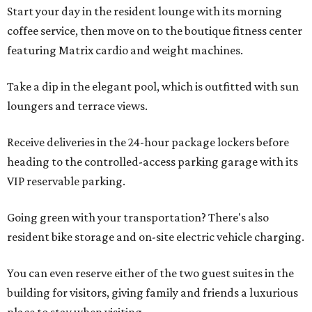
Start your day in the resident lounge with its morning
coffee service, then move on to the boutique fitness center
featuring Matrix cardio and weight machines.
Take a dip in the elegant pool, which is outfitted with sun
loungers and terrace views.
Receive deliveries in the 24-hour package lockers before
heading to the controlled-access parking garage with its
VIP reservable parking.
Going green with your transportation? There's also
resident bike storage and on-site electric vehicle charging.
You can even reserve either of the two guest suites in the
building for visitors, giving family and friends a luxurious