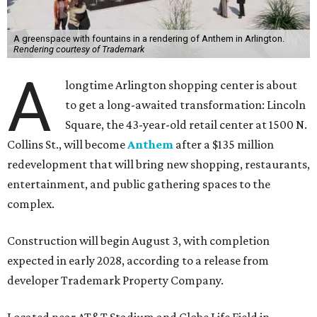
A greenspace with fountains in a rendering of Anthem in Arlington.
Rendering courtesy of Trademark
A
longtime Arlington shopping center is about
to get a long-awaited transformation: Lincoln
Square, the 43-year-old retail center at 1500 N.
Collins St., will become
Anthem
after a $135 million
redevelopment that will bring new shopping, restaurants,
entertainment, and public gathering spaces to the
complex.
Construction will begin August 3, with completion
expected in early 2028, according to a release from
developer Trademark Property Company.