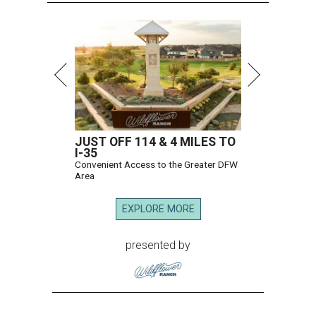
JUST OFF 114 & 4 MILES TO
I-35
Convenient Access to the Greater DFW
Area
EXPLORE MORE
presented by