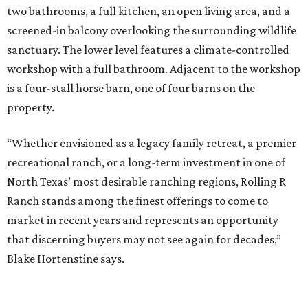
two bathrooms, a full kitchen, an open living area, and a
screened-in balcony overlooking the surrounding wildlife
sanctuary. The lower level features a climate-controlled
workshop with a full bathroom. Adjacent to the workshop
is a four-stall horse barn, one of four barns on the
property.
“Whether envisioned as a legacy family retreat, a premier
recreational ranch, or a long-term investment in one of
North Texas’ most desirable ranching regions, Rolling R
Ranch stands among the finest offerings to come to
market in recent years and represents an opportunity
that discerning buyers may not see again for decades,”
Blake Hortenstine says.