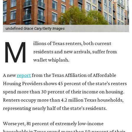
undefined
Grace Cary/Getty Images
M
illions of Texas renters, both current
residents and new arrivals, suffer from
wallet whiplash.
A new
report
from the Texas Affiliation of Affordable
Housing Providers shows 45 percent of the state’s renters
spend more than 30 percent of their income on housing.
Renters occupy more than 4.2 million Texas households,
representing nearly half of the state’s residents.
Worse yet, 81 percent of extremely low-income
households in Texas spend more than 50 percent of their