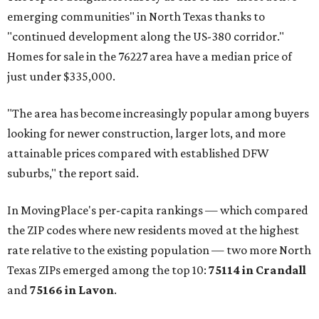
emerging communities" in North Texas thanks to
"continued development along the US-380 corridor."
Homes for sale in the 76227 area have a median price of
just under $335,000.
"The area has become increasingly popular among buyers
looking for newer construction, larger lots, and more
attainable prices compared with established DFW
suburbs," the report said.
In MovingPlace's per-capita rankings — which compared
the ZIP codes where new residents moved at the highest
rate relative to the existing population — two more North
Texas ZIPs emerged among the top 10:
75114 in
Crandall
and
75166 in
Lavon
.