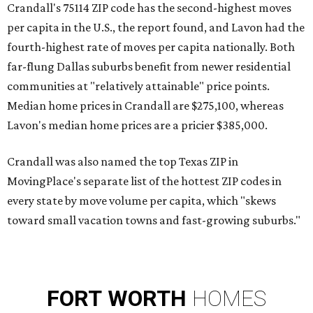
Crandall's 75114 ZIP code has the second-highest moves
per capita in the U.S., the report found, and Lavon had the
fourth-highest rate of moves per capita nationally. Both
far-flung Dallas suburbs benefit from newer residential
communities at "relatively attainable" price points.
Median home prices in Crandall are $275,100, whereas
Lavon's median home prices are a pricier $385,000.
Crandall was also named the top Texas ZIP in
MovingPlace's separate list of the hottest ZIP codes in
every state by move volume per capita, which "skews
toward small vacation towns and fast-growing suburbs."
FORT
WORTH
HOMES