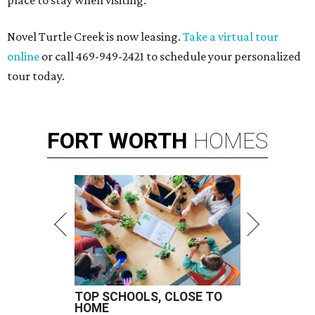
place to stay when visiting.
Novel Turtle Creek is now leasing.
Take a virtual tour
online
or call 469-949-2421 to schedule your personalized
tour today.
FORT
WORTH
HOMES
TOP SCHOOLS, CLOSE TO
HOME