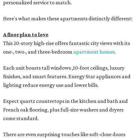
personalized service to match.
Here's what makes these apartments distinctly different:
A floorplan to love
This 20-story high-rise offers fantastic city views with its
one-, two-, and three-bedroom
apartment homes
.
Each unit boasts tall windows ,10-foot ceilings, luxury
finishes, and smart features. Energy Star appliances and
lighting reduce energy use and lower bills.
Expect quartz countertops in the kitchen and bath and
French oak flooring, plus full-size washers and dryers
come standard.
There are even surprising touches like soft-close doors