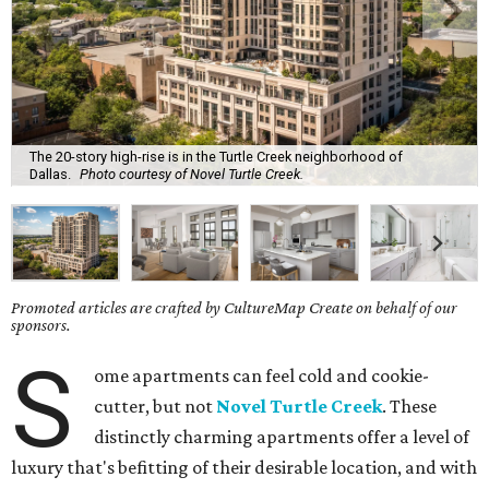
The 20-story high-rise is in the Turtle Creek neighborhood of
Dallas.
Photo courtesy of Novel Turtle Creek.
Promoted articles are crafted by CultureMap Create on behalf of our
sponsors.
S
ome apartments can feel cold and cookie-
cutter, but not
Novel Turtle Creek
. These
distinctly charming apartments offer a level of
luxury that's befitting of their desirable location, and with