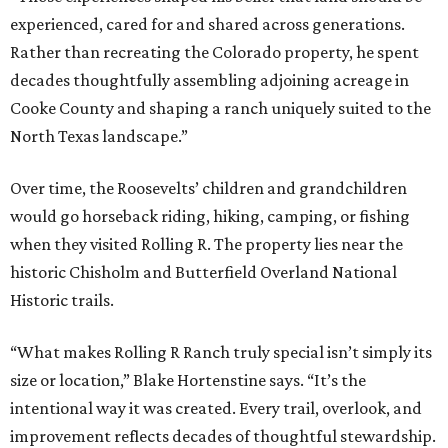
experienced, cared for and shared across generations.
Rather than recreating the Colorado property, he spent
decades thoughtfully assembling adjoining acreage in
Cooke County and shaping a ranch uniquely suited to the
North Texas landscape.”
Over time, the Roosevelts’ children and grandchildren
would go horseback riding, hiking, camping, or fishing
when they visited Rolling R. The property lies near the
historic Chisholm and Butterfield Overland National
Historic trails.
“What makes Rolling R Ranch truly special isn’t simply its
size or location,” Blake Hortenstine says. “It’s the
intentional way it was created. Every trail, overlook, and
improvement reflects decades of thoughtful stewardship.