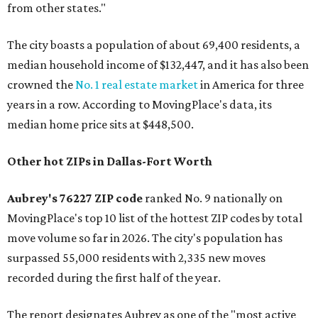
from other states."
The city boasts a population of about 69,400 residents, a
median household income of $132,447, and it has also been
crowned the
No. 1 real estate market
in America for three
years in a row. According to MovingPlace's data, its
median home price sits at $448,500.
Other hot ZIPs in Dallas-Fort Worth
Aubrey's 76227 ZIP code
ranked No. 9 nationally on
MovingPlace's top 10 list of the hottest ZIP codes by total
move volume so far in 2026. The city's population has
surpassed 55,000 residents with 2,335 new moves
recorded during the first half of the year.
The report designates Aubrey as one of the "most active