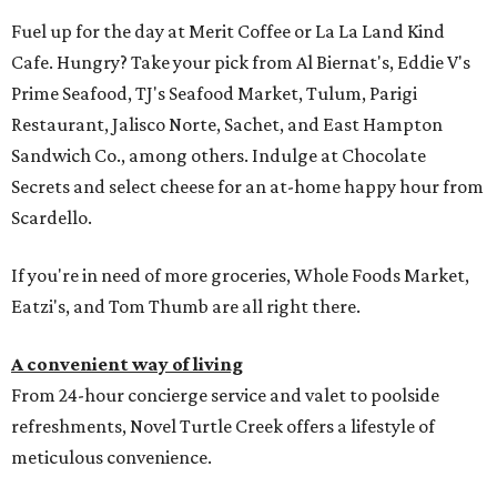
Fuel up for the day at Merit Coffee or La La Land Kind
Cafe. Hungry? Take your pick from Al Biernat's, Eddie V's
Prime Seafood, TJ's Seafood Market, Tulum, Parigi
Restaurant, Jalisco Norte, Sachet, and East Hampton
Sandwich Co., among others. Indulge at Chocolate
Secrets and select cheese for an at-home happy hour from
Scardello.
If you're in need of more groceries, Whole Foods Market,
Eatzi's, and Tom Thumb are all right there.
A convenient way of living
From 24-hour concierge service and valet to poolside
refreshments, Novel Turtle Creek offers a lifestyle of
meticulous convenience.