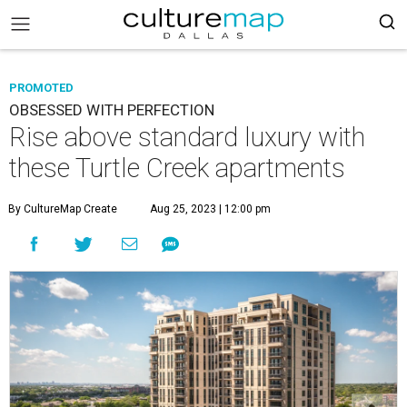
PROMOTED
OBSESSED WITH PERFECTION
Rise above standard luxury with
these Turtle Creek apartments
By CultureMap Create
Aug 25, 2023 | 12:00 pm