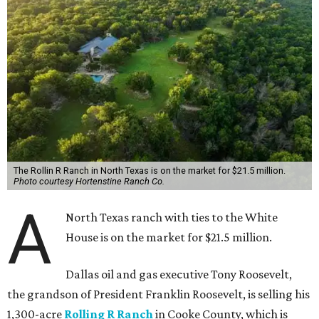
The Rollin R Ranch in North Texas is on the market for $21.5 million.
Photo courtesy Hortenstine Ranch Co.
A
North Texas ranch with ties to the White
House is on the market for $21.5 million.
Dallas oil and gas executive Tony Roosevelt,
the grandson of President Franklin Roosevelt, is selling his
1,300-acre
Rolling R Ranch
in Cooke County, which is