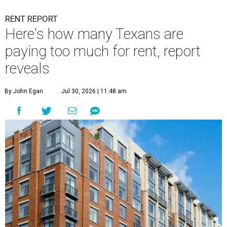
RENT REPORT
Here's how many Texans are
paying too much for rent, report
reveals
By John Egan
Jul 30, 2026 | 11:48 am