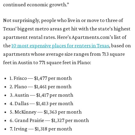
continued economic growth.”
Not surprisingly, people who live in or move to three of
Texas’ biggest metro areas get hit with the state’s highest
apartment rental rates. Here’s Apartments.com’s list of
the
10 most expensive places for renters in Texas
, based on
apartments whose average size ranges from 713 square
feet in Austin to 771 square feet in Plano:
1. Frisco — $1,477 per month
2. Plano — $1,461 per month
3. Austin — $1,417 per month
4. Dallas — $1,413 per month
5. McKinney — $1,363 per month
6. Grand Prairie — $1,327 per month
7. Irving — $1,318 per month