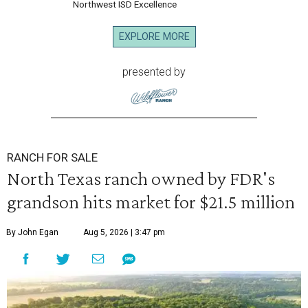
Northwest ISD Excellence
EXPLORE MORE
presented by
RANCH FOR SALE
North Texas ranch owned by FDR's
grandson hits market for $21.5 million
By John Egan
Aug 5, 2026 | 3:47 pm