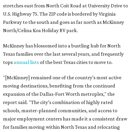
stretches east from North Coit Road at University Drive to
U.S. Highway 75. The ZIP code is bordered by Virginia
Parkway to the south and goes as far north as McKinney
North/Celina Koa Holiday RV park.
McKinney has blossomed into a bustling hub for North
Texas families over the last several years, and frequently
tops
annual lists
of the best Texas cities to move to.
"[McKinney] remained one of the country’s most active
moving destinations, benefiting from the continued
expansion of the Dallas-Fort Worth metroplex," the
report said. "The city’s combination of highly rated
schools, master-planned communities, and access to
major employment centers has made it a consistent draw
for families moving within North Texas and relocating