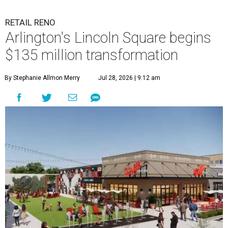
RETAIL RENO
Arlington's Lincoln Square begins
$135 million transformation
By Stephanie Allmon Merry
Jul 28, 2026 | 9:12 am