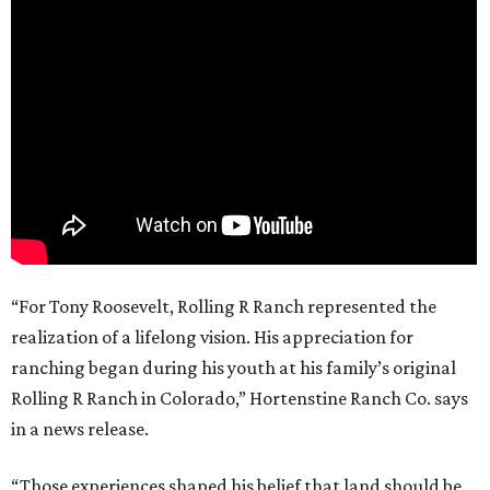
“For Tony Roosevelt, Rolling R Ranch represented the
realization of a lifelong vision. His appreciation for
ranching began during his youth at his family’s original
Rolling R Ranch in Colorado,” Hortenstine Ranch Co. says
in a news release.
“Those experiences shaped his belief that land should be