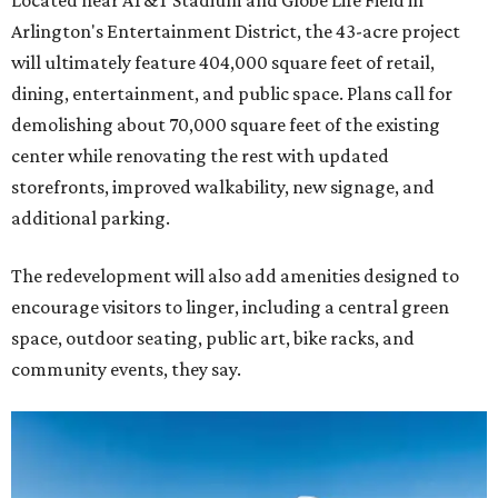
Located near AT&T Stadium and Globe Life Field in
Arlington's Entertainment District, the 43-acre project
will ultimately feature 404,000 square feet of retail,
dining, entertainment, and public space. Plans call for
demolishing about 70,000 square feet of the existing
center while renovating the rest with updated
storefronts, improved walkability, new signage, and
additional parking.
The redevelopment will also add amenities designed to
encourage visitors to linger, including a central green
space, outdoor seating, public art, bike racks, and
community events, they say.