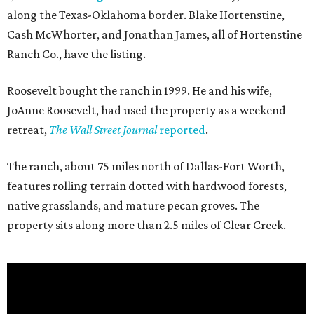
along the Texas-Oklahoma border. Blake Hortenstine,
Cash McWhorter, and Jonathan James, all of Hortenstine
Ranch Co., have the listing.
Roosevelt bought the ranch in 1999. He and his wife,
JoAnne Roosevelt, had used the property as a weekend
retreat,
The Wall Street Journal
reported
.
The ranch, about 75 miles north of Dallas-Fort Worth,
features rolling terrain dotted with hardwood forests,
native grasslands, and mature pecan groves. The
property sits along more than 2.5 miles of Clear Creek.