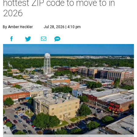
hottest ZIP code to move to in
2026
By Amber Heckler
Jul 28, 2026 | 4:10 pm