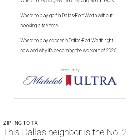
Where to recharge without leaving North Texas
Where to play golf in Dallas-Fort Worth without
booking a tee time
Where to play soccer in Dallas-Fort Worth right
now and why it’s becoming the workout of 2026
presented by
ZIP-ING TO TX
This Dallas neighbor is the No. 2