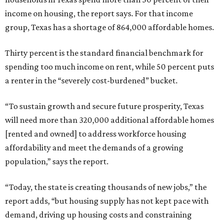
income on housing, the report says. For that income
group, Texas has a shortage of 864,000 affordable homes.
Thirty percent is the standard financial benchmark for
spending too much income on rent, while 50 percent puts
a renter in the “severely cost-burdened” bucket.
“To sustain growth and secure future prosperity, Texas
will need more than 320,000 additional affordable homes
[rented and owned] to address workforce housing
affordability and meet the demands of a growing
population,” says the report.
“Today, the state is creating thousands of new jobs,” the
report adds, “but housing supply has not kept pace with
demand, driving up housing costs and constraining