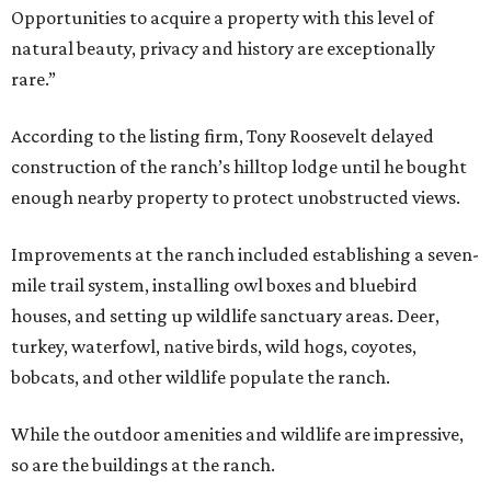
Opportunities to acquire a property with this level of
natural beauty, privacy and history are exceptionally
rare.”
According to the listing firm, Tony Roosevelt delayed
construction of the ranch’s hilltop lodge until he bought
enough nearby property to protect unobstructed views.
Improvements at the ranch included establishing a seven-
mile trail system, installing owl boxes and bluebird
houses, and setting up wildlife sanctuary areas. Deer,
turkey, waterfowl, native birds, wild hogs, coyotes,
bobcats, and other wildlife populate the ranch.
While the outdoor amenities and wildlife are impressive,
so are the buildings at the ranch.