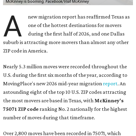
McKinney is booming.
Facebook/Visit McKinney
A
new migration report has reaffirmed Texas as
one of the hottest destinations for movers
during the first half of 2026, and one Dallas
suburb is attracting more movers than almost any other
ZIP code in America.
Nearly 5.3 million moves were recorded throughout the
U.S. during the first six months of the year, according to
MovingPlace's new 2026 mid-year migration
report
. An
astounding eight of the top 10 U.S. ZIP codes attracting
the most movers are based in Texas, with
McKinney's
75071 ZIP code
ranking No. 2 nationally for the highest
number of moves during that timeframe.
Over 2,800 moves have been recorded in 75071, which