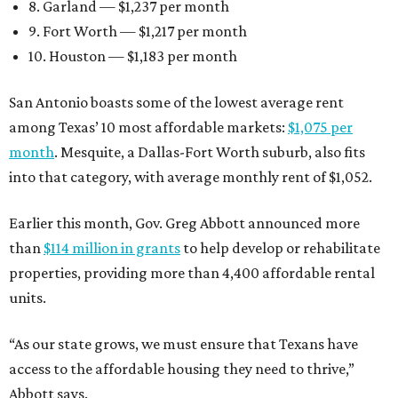
8. Garland — $1,237 per month
9. Fort Worth — $1,217 per month
10. Houston — $1,183 per month
San Antonio boasts some of the lowest average rent
among Texas’ 10 most affordable markets:
$1,075 per
month
. Mesquite, a Dallas-Fort Worth suburb, also fits
into that category, with average monthly rent of $1,052.
Earlier this month, Gov. Greg Abbott announced more
than
$114 million in grants
to help develop or rehabilitate
properties, providing more than 4,400 affordable rental
units.
“As our state grows, we must ensure that Texans have
access to the affordable housing they need to thrive,”
Abbott says.