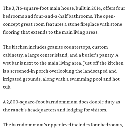
The 3,716-square-foot main house, built in 2014, offers four
bedrooms and four-and-a-half bathrooms. The open-
concept great room features a stone fireplace with stone
flooring that extends to the main living areas.
The kitchen includes granite countertops, custom
cabinetry, a large center island, and a butler’s pantry. A
wet bar is next to the main living area. Just off the kitchen
is a screened-in porch overlooking the landscaped and
irrigated grounds, along with a swimming pool and hot
tub.
A 2,800-square-foot barndominium does double duty as
the ranch’s headquarters and lodging for visitors.
The barndominium’s upper level includes four bedrooms,