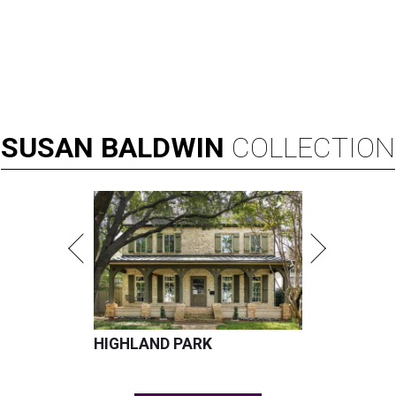
SUSAN
BALDWIN
COLLECTION
HIGHLAND PARK