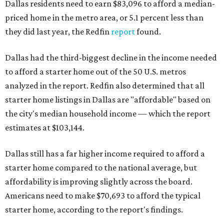
Dallas residents need to earn $83,096 to afford a median-
priced home in the metro area, or 5.1 percent less than
they did last year, the Redfin
report
found.
Dallas had the third-biggest decline in the income needed
to afford a starter home out of the 50 U.S. metros
analyzed in the report. Redfin also determined that all
starter home listings in Dallas are "affordable" based on
the city's median household income — which the report
estimates at $103,144.
Dallas still has a far higher income required to afford a
starter home compared to the national average, but
affordability is improving slightly across the board.
Americans need to make $70,693 to afford the typical
starter home, according to the report's findings.