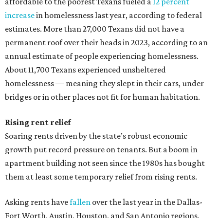
affordable to the poorest Texans fueled a
12 percent
increase
in homelessness last year, according to federal
estimates. More than 27,000 Texans did not have a
permanent roof over their heads in 2023, according to an
annual estimate of people experiencing homelessness.
About 11,700 Texans experienced unsheltered
homelessness — meaning they slept in their cars, under
bridges or in other places not fit for human habitation.
Rising rent relief
Soaring rents driven by the state’s robust economic
growth put record pressure on tenants. But a boom in
apartment building not seen since the 1980s has bought
them at least some temporary relief from rising rents.
Asking rents have
fallen
over the last year in the Dallas-
Fort Worth, Austin, Houston, and San Antonio regions,