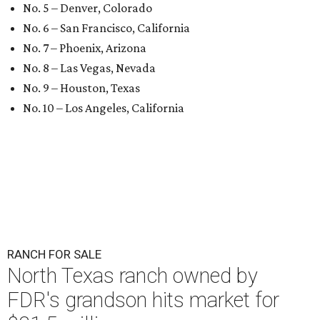
No. 5 – Denver, Colorado
No. 6 – San Francisco, California
No. 7 – Phoenix, Arizona
No. 8 – Las Vegas, Nevada
No. 9 – Houston, Texas
No. 10 – Los Angeles, California
RANCH FOR SALE
North Texas ranch owned by
FDR's grandson hits market for