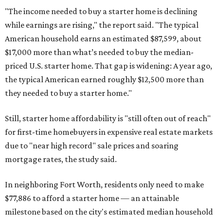
"The income needed to buy a starter home is declining
while earnings are rising," the report said. "The typical
American household earns an estimated $87,599, about
$17,000 more than what’s needed to buy the median-
priced U.S. starter home. That gap is widening: A year ago,
the typical American earned roughly $12,500 more than
they needed to buy a starter home."
Still, starter home affordability is "still often out of reach"
for first-time homebuyers in expensive real estate markets
due to "near high record" sale prices and soaring
mortgage rates, the study said.
In neighboring Fort Worth, residents only need to make
$77,886 to afford a starter home — an attainable
milestone based on the city's estimated median household