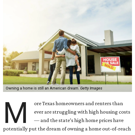
Owning a home is still an American dream.
Getty Images
M
ore Texas homeowners and renters than
ever are struggling with high housing costs
— and the state’s high home prices have
potentially put the dream of owning a home out-of-reach