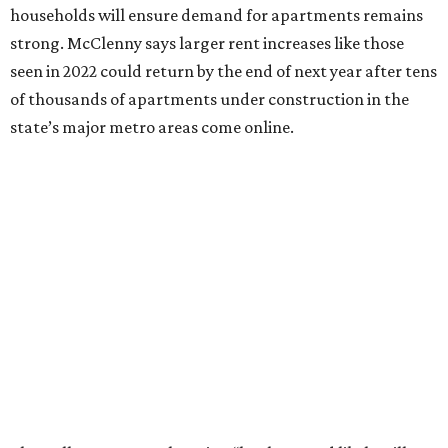
households will ensure demand for apartments remains
strong. McClenny says larger rent increases like those
seen in 2022 could return by the end of next year after tens
of thousands of apartments under construction in the
state’s major metro areas come online.