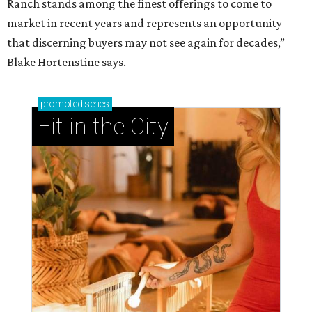
Ranch stands among the finest offerings to come to
market in recent years and represents an opportunity
that discerning buyers may not see again for decades,”
Blake Hortenstine says.
promoted
series
Fit in the City