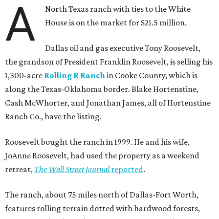
A
North Texas ranch with ties to the White
House is on the market for $21.5 million.
Dallas oil and gas executive Tony Roosevelt,
the grandson of President Franklin Roosevelt, is selling his
1,300-acre
Rolling R Ranch
in Cooke County, which is
along the Texas-Oklahoma border. Blake Hortenstine,
Cash McWhorter, and Jonathan James, all of Hortenstine
Ranch Co., have the listing.
Roosevelt bought the ranch in 1999. He and his wife,
JoAnne Roosevelt, had used the property as a weekend
retreat,
The Wall Street Journal
reported
.
The ranch, about 75 miles north of Dallas-Fort Worth,
features rolling terrain dotted with hardwood forests,