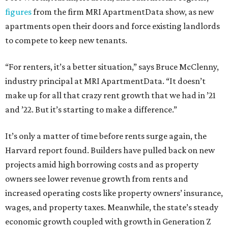
figures
from the firm MRI ApartmentData show, as new
apartments open their doors and force existing landlords
to compete to keep new tenants.
“For renters, it’s a better situation,” says Bruce McClenny,
industry principal at MRI ApartmentData. “It doesn’t
make up for all that crazy rent growth that we had in ’21
and ’22. But it’s starting to make a difference.”
It’s only a matter of time before rents surge again, the
Harvard report found. Builders have pulled back on new
projects amid high borrowing costs and as property
owners see lower revenue growth from rents and
increased operating costs like property owners’ insurance,
wages, and property taxes. Meanwhile, the state’s steady
economic growth coupled with growth in Generation Z