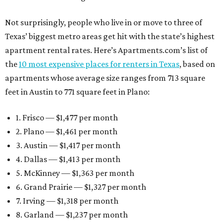
Not surprisingly, people who live in or move to three of
Texas’ biggest metro areas get hit with the state’s highest
apartment rental rates. Here’s Apartments.com’s list of
the
10 most expensive places for renters in Texas
, based on
apartments whose average size ranges from 713 square
feet in Austin to 771 square feet in Plano:
1. Frisco — $1,477 per month
2. Plano — $1,461 per month
3. Austin — $1,417 per month
4. Dallas — $1,413 per month
5. McKinney — $1,363 per month
6. Grand Prairie — $1,327 per month
7. Irving — $1,318 per month
8. Garland — $1,237 per month