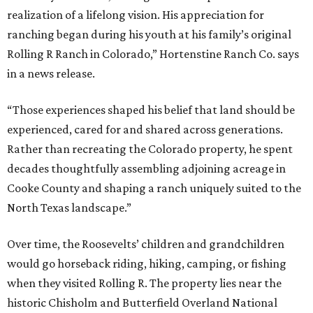
realization of a lifelong vision. His appreciation for
ranching began during his youth at his family’s original
Rolling R Ranch in Colorado,” Hortenstine Ranch Co. says
in a news release.
“Those experiences shaped his belief that land should be
experienced, cared for and shared across generations.
Rather than recreating the Colorado property, he spent
decades thoughtfully assembling adjoining acreage in
Cooke County and shaping a ranch uniquely suited to the
North Texas landscape.”
Over time, the Roosevelts’ children and grandchildren
would go horseback riding, hiking, camping, or fishing
when they visited Rolling R. The property lies near the
historic Chisholm and Butterfield Overland National