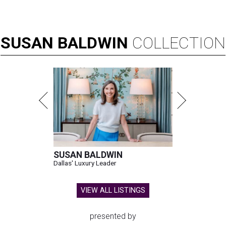
SUSAN
BALDWIN
COLLECTION
SUSAN BALDWIN
Dallas' Luxury Leader
VIEW ALL LISTINGS
presented by