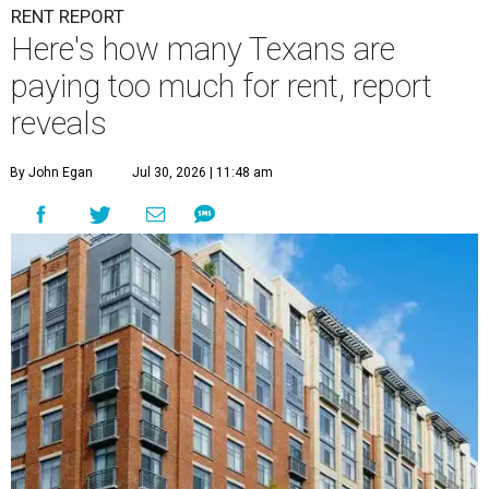
RENT REPORT
Here's how many Texans are
paying too much for rent, report
reveals
By John Egan
Jul 30, 2026 | 11:48 am