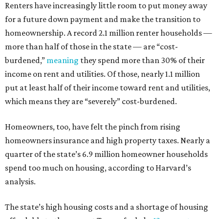
Renters have increasingly little room to put money away
for a future down payment and make the transition to
homeownership. A record 2.1 million renter households —
more than half of those in the state — are “cost-
burdened,”
meaning
they spend more than 30% of their
income on rent and utilities. Of those, nearly 1.1 million
put at least half of their income toward rent and utilities,
which means they are “severely” cost-burdened.
Homeowners, too, have felt the pinch from rising
homeowners insurance and high property taxes. Nearly a
quarter of the state’s 6.9 million homeowner households
spend too much on housing, according to Harvard’s
analysis.
The state’s high housing costs and a shortage of housing