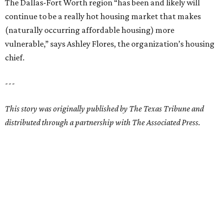
The Dallas-Fort Worth region “has been and likely will
continue to be a really hot housing market that makes
(naturally occurring affordable housing) more
vulnerable,” says Ashley Flores, the organization’s housing
chief.
---
This story was originally published by The Texas Tribune and
distributed through a partnership with The Associated Press.