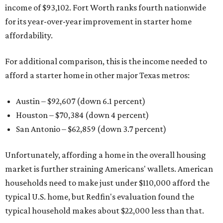
income of $93,102. Fort Worth ranks fourth nationwide
for its year-over-year improvement in starter home
affordability.
For additional comparison, this is the income needed to
afford a starter home in other major Texas metros:
Austin – $92,607 (down 6.1 percent)
Houston – $70,384
(down 4 percent)
San Antonio – $62,859
(down 3.7 percent)
Unfortunately, affording a home in the overall housing
market is further straining Americans' wallets. American
households need to make just under $110,000 afford the
typical U.S. home, but Redfin's evaluation found the
typical household makes about $22,000 less
than that.