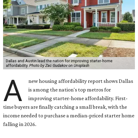
Dallas and Austin lead the nation for improving starter-home
affordability.
Photo by Zac Gudakov on Unsplash
A
new housing affordability report shows Dallas
is among the nation's top metros for
improving starter-home affordability. First-
time buyers are finally catching a small break, with the
income needed to purchase a median-priced starter home
falling in 2026.