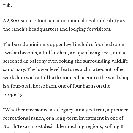
tub.
A 2,800-square-foot barndominium does double duty as
the ranch’s headquarters and lodging for visitors.
The barndominium’s upper level includes four bedrooms,
two bathrooms, a full kitchen, an open living area, and a
screened-in balcony overlooking the surrounding wildlife
sanctuary. The lower level features a climate-controlled
workshop with a full bathroom. Adjacent to the workshop
is a four-stall horse barn, one of four barns on the
property.
“Whether envisioned as a legacy family retreat, a premier
recreational ranch, or a long-term investment in one of
North Texas’ most desirable ranching regions, Rolling R