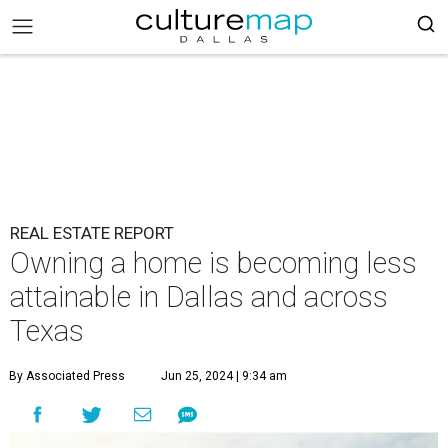
REAL ESTATE REPORT
Owning a home is becoming less
attainable in Dallas and across
Texas
By Associated Press
Jun 25, 2024 | 9:34 am