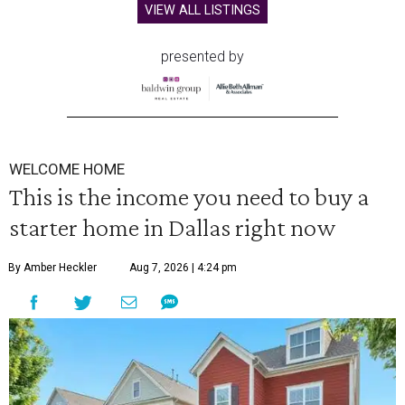
VIEW ALL LISTINGS
presented by
WELCOME HOME
This is the income you need to buy a
starter home in Dallas right now
By Amber Heckler
Aug 7, 2026 | 4:24 pm