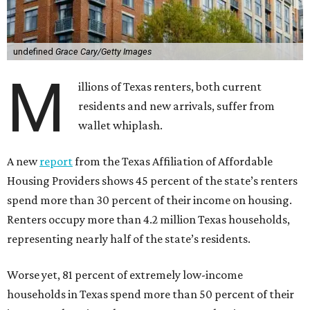
undefined
Grace Cary/Getty Images
M
illions of Texas renters, both current
residents and new arrivals, suffer from
wallet whiplash.
A new
report
from the Texas Affiliation of Affordable
Housing Providers shows 45 percent of the state’s renters
spend more than 30 percent of their income on housing.
Renters occupy more than 4.2 million Texas households,
representing nearly half of the state’s residents.
Worse yet, 81 percent of extremely low-income
households in Texas spend more than 50 percent of their