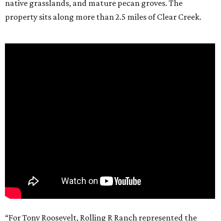
native grasslands, and mature pecan groves. The
property sits along more than 2.5 miles of Clear Creek.
“For Tony Roosevelt, Rolling R Ranch represented the