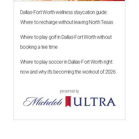
Dallas-Fort Worth wellness staycation guide:
Where to recharge without leaving North Texas
Where to play golf in Dallas-Fort Worth without
booking a tee time
Where to play soccer in Dallas-Fort Worth right
now and why it’s becoming the workout of 2026
presented by