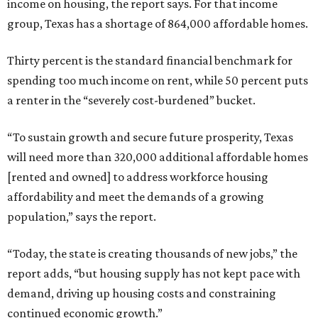
income on housing, the report says. For that income
group, Texas has a shortage of 864,000 affordable homes.
Thirty percent is the standard financial benchmark for
spending too much income on rent, while 50 percent puts
a renter in the “severely cost-burdened” bucket.
“To sustain growth and secure future prosperity, Texas
will need more than 320,000 additional affordable homes
[rented and owned] to address workforce housing
affordability and meet the demands of a growing
population,” says the report.
“Today, the state is creating thousands of new jobs,” the
report adds, “but housing supply has not kept pace with
demand, driving up housing costs and constraining
continued economic growth.”