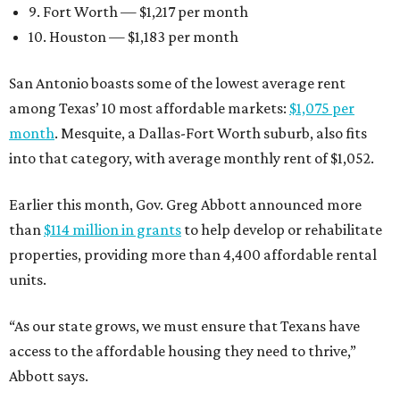
9. Fort Worth — $1,217 per month
10. Houston — $1,183 per month
San Antonio boasts some of the lowest average rent
among Texas’ 10 most affordable markets:
$1,075 per
month
. Mesquite, a Dallas-Fort Worth suburb, also fits
into that category, with average monthly rent of $1,052.
Earlier this month, Gov. Greg Abbott announced more
than
$114 million in grants
to help develop or rehabilitate
properties, providing more than 4,400 affordable rental
units.
“As our state grows, we must ensure that Texans have
access to the affordable housing they need to thrive,”
Abbott says.