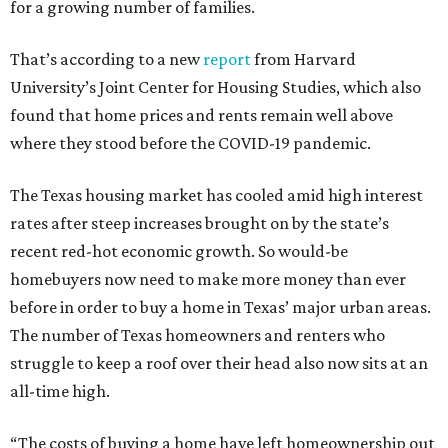
for a growing number of families.
That’s according to a new
report
from Harvard
University’s Joint Center for Housing Studies, which also
found that home prices and rents remain well above
where they stood before the COVID-19 pandemic.
The Texas housing market has cooled amid high interest
rates after steep increases brought on by the state’s
recent red-hot economic growth. So would-be
homebuyers now need to make more money than ever
before in order to buy a home in Texas’ major urban areas.
The number of Texas homeowners and renters who
struggle to keep a roof over their head also now sits at an
all-time high.
“The costs of buying a home have left homeownership out