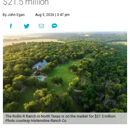
$21.5 million
By John Egan
Aug 5, 2026 | 3:47 pm
The Rollin R Ranch in North Texas is on the market for $21.5 million.
Photo courtesy Hortenstine Ranch Co.