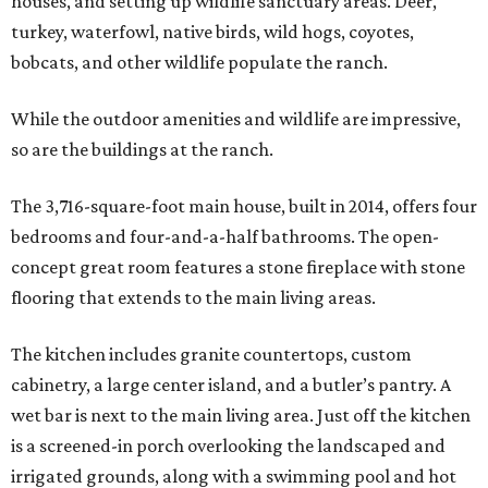
houses, and setting up wildlife sanctuary areas. Deer,
turkey, waterfowl, native birds, wild hogs, coyotes,
bobcats, and other wildlife populate the ranch.
While the outdoor amenities and wildlife are impressive,
so are the buildings at the ranch.
The 3,716-square-foot main house, built in 2014, offers four
bedrooms and four-and-a-half bathrooms. The open-
concept great room features a stone fireplace with stone
flooring that extends to the main living areas.
The kitchen includes granite countertops, custom
cabinetry, a large center island, and a butler’s pantry. A
wet bar is next to the main living area. Just off the kitchen
is a screened-in porch overlooking the landscaped and
irrigated grounds, along with a swimming pool and hot