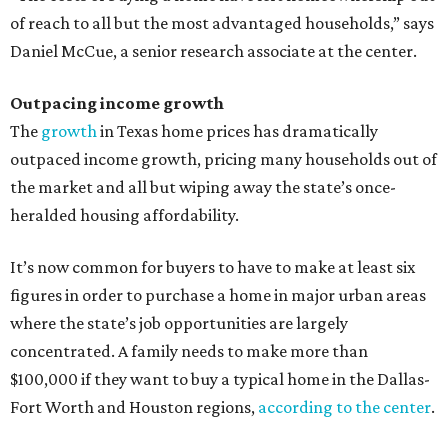
of reach to all but the most advantaged households,” says
Daniel McCue, a senior research associate at the center.
Outpacing income growth
The
growth
in Texas home prices has dramatically
outpaced income growth, pricing many households out of
the market and all but wiping away the state’s once-
heralded housing affordability.
It’s now common for buyers to have to make at least six
figures in order to purchase a home in major urban areas
where the state’s job opportunities are largely
concentrated. A family needs to make more than
$100,000 if they want to buy a typical home in the Dallas-
Fort Worth and Houston regions,
according to the center
.