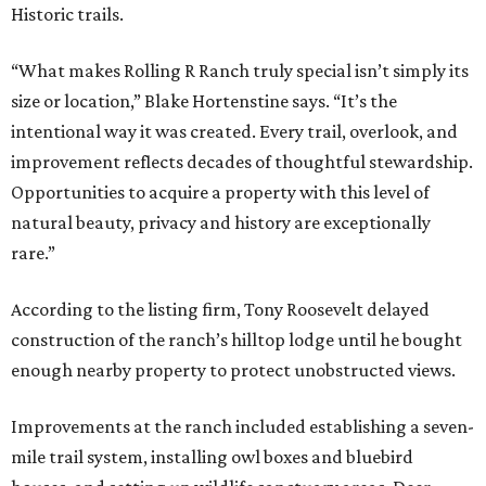
Historic trails.
“What makes Rolling R Ranch truly special isn’t simply its
size or location,” Blake Hortenstine says. “It’s the
intentional way it was created. Every trail, overlook, and
improvement reflects decades of thoughtful stewardship.
Opportunities to acquire a property with this level of
natural beauty, privacy and history are exceptionally
rare.”
According to the listing firm, Tony Roosevelt delayed
construction of the ranch’s hilltop lodge until he bought
enough nearby property to protect unobstructed views.
Improvements at the ranch included establishing a seven-
mile trail system, installing owl boxes and bluebird