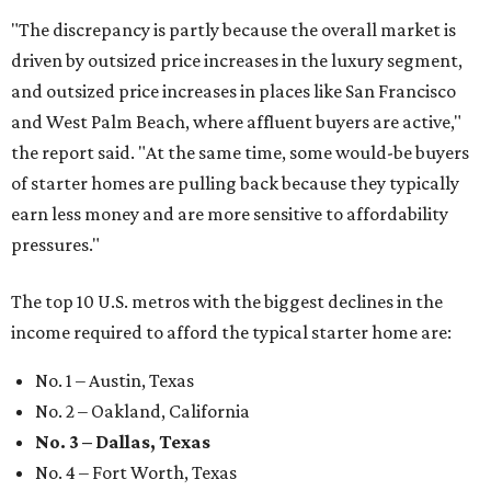
"The discrepancy is partly because the overall market is
driven by outsized price increases in the luxury segment,
and outsized price increases in places like San Francisco
and West Palm Beach, where affluent buyers are active,"
the report said. "At the same time, some would-be buyers
of starter homes are pulling back because they typically
earn less money and are more sensitive to affordability
pressures."
The top 10 U.S. metros with the biggest declines in the
income required to afford the typical starter home are:
No. 1 – Austin, Texas
No. 2 – Oakland, California
No. 3 – Dallas, Texas
No. 4 – Fort Worth, Texas