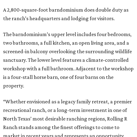
A 2,800-square-foot barndominium does double duty as
the ranch’s headquarters and lodging for visitors.
The barndominium’s upper level includes four bedrooms,
two bathrooms, a full kitchen, an open living area, and a
screened-in balcony overlooking the surrounding wildlife
sanctuary. The lower level features a climate-controlled
workshop with a full bathroom. Adjacent to the workshop
is a four-stall horse barn, one of four barns on the
property.
“Whether envisioned as a legacy family retreat, a premier
recreational ranch, or a long-term investment in one of
North Texas’ most desirable ranching regions, Rolling R
Ranch stands among the finest offerings to come to
market in recent years and represents an opportunity