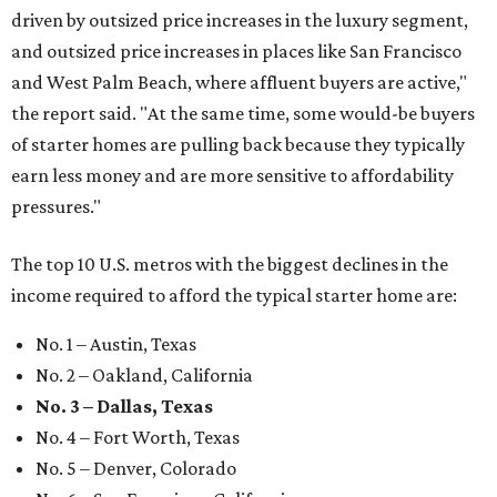
driven by outsized price increases in the luxury segment,
and outsized price increases in places like San Francisco
and West Palm Beach, where affluent buyers are active,"
the report said. "At the same time, some would-be buyers
of starter homes are pulling back because they typically
earn less money and are more sensitive to affordability
pressures."
The top 10 U.S. metros with the biggest declines in the
income required to afford the typical starter home are:
No. 1 – Austin, Texas
No. 2 – Oakland, California
No. 3 – Dallas, Texas
No. 4 – Fort Worth, Texas
No. 5 – Denver, Colorado