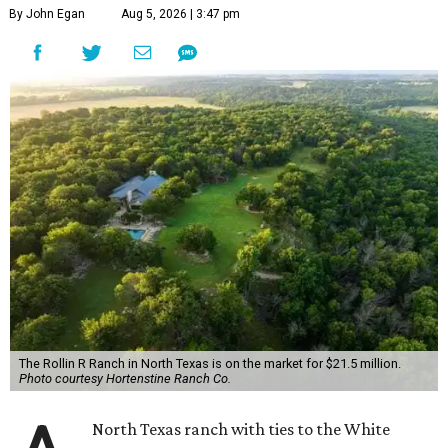
By John Egan
Aug 5, 2026 | 3:47 pm
The Rollin R Ranch in North Texas is on the market for $21.5 million.
Photo courtesy Hortenstine Ranch Co.
North Texas ranch with ties to the White