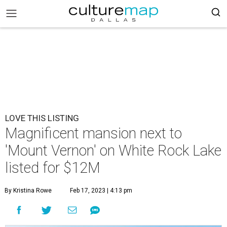
LOVE THIS LISTING
Magnificent mansion next to
'Mount Vernon' on White Rock Lake
listed for $12M
By Kristina Rowe
Feb 17, 2023 | 4:13 pm