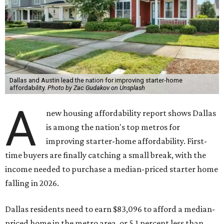
Dallas and Austin lead the nation for improving starter-home
affordability.
Photo by Zac Gudakov on Unsplash
A
new housing affordability report shows Dallas
is among the nation's top metros for
improving starter-home affordability. First-
time buyers are finally catching a small break, with the
income needed to purchase a median-priced starter home
falling in 2026.
Dallas residents need to earn $83,096 to afford a median-
priced home in the metro area, or 5.1 percent less than