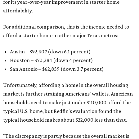
for its year-over-year improvement in starter home
affordability.
For additional comparison, this is the income needed to
afford a starter home in other major Texas metros:
Austin – $92,607 (down 6.1 percent)
Houston – $70,384
(down 4 percent)
San Antonio – $62,859
(down 3.7 percent)
Unfortunately, affording a home in the overall housing
market is further straining Americans' wallets. American
households need to make just under $110,000 afford the
typical U.S. home, but Redfin's evaluation found the
typical household makes about $22,000 less
than that.
"The discrepancy is partly because the overall market is