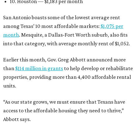
10. Houston — $1,183 per month
San Antonio boasts some of the lowest average rent
among Texas’ 10 most affordable markets:
$1,075 per
month
. Mesquite, a Dallas-Fort Worth suburb, also fits
into that category, with average monthly rent of $1,052.
Earlier this month, Gov. Greg Abbott announced more
than
$114 million in grants
to help develop or rehabilitate
properties, providing more than 4,400 affordable rental
units.
“As our state grows, we must ensure that Texans have
access to the affordable housing they need to thrive,”
Abbott says.