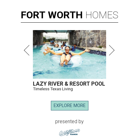
FORT
WORTH
HOMES
LAZY RIVER & RESORT POOL
Timeless Texas Living
EXPLORE MORE
presented by