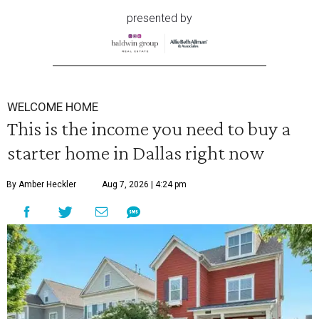
presented by
WELCOME HOME
This is the income you need to buy a
starter home in Dallas right now
By Amber Heckler
Aug 7, 2026 | 4:24 pm