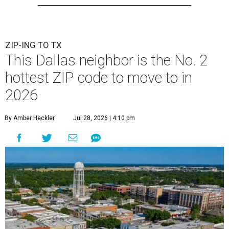
ZIP-ING TO TX
This Dallas neighbor is the No. 2
hottest ZIP code to move to in
2026
By Amber Heckler
Jul 28, 2026 | 4:10 pm