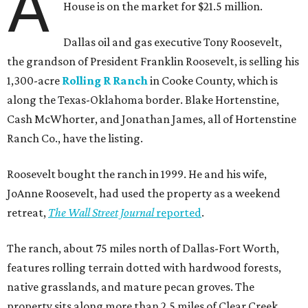
A
House is on the market for $21.5 million.
Dallas oil and gas executive Tony Roosevelt,
the grandson of President Franklin Roosevelt, is selling his
1,300-acre
Rolling R Ranch
in Cooke County, which is
along the Texas-Oklahoma border. Blake Hortenstine,
Cash McWhorter, and Jonathan James, all of Hortenstine
Ranch Co., have the listing.
Roosevelt bought the ranch in 1999. He and his wife,
JoAnne Roosevelt, had used the property as a weekend
retreat,
The Wall Street Journal
reported
.
The ranch, about 75 miles north of Dallas-Fort Worth,
features rolling terrain dotted with hardwood forests,
native grasslands, and mature pecan groves. The
property sits along more than 2.5 miles of Clear Creek.