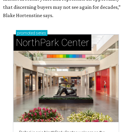
that discerning buyers may not see again for decades,”
Blake Hortenstine says.
promoted
series
NorthPark Center