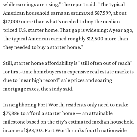
while earnings are rising," the report said. "The typical
American household earns an estimated $87,599, about
$17,000 more than what’s needed to buy the median-
priced U.S. starter home. That gap is widening: A year ago,
the typical American earned roughly $12,500 more than
they needed to buy a starter home."
Still, starter home affordability is "still often out of reach"
for first-time homebuyers in expensive real estate markets
due to "near high record" sale prices and soaring
mortgage rates, the study said.
In neighboring Fort Worth, residents only need to make
$77,886 to afford a starter home — an attainable
milestone based on the city's estimated median household
income of $93,102. Fort Worth ranks fourth nationwide