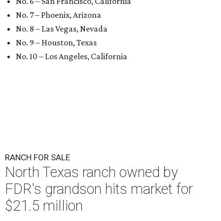
No. 6 – San Francisco, California
No. 7 – Phoenix, Arizona
No. 8 – Las Vegas, Nevada
No. 9 – Houston, Texas
No. 10 – Los Angeles, California
RANCH FOR SALE
North Texas ranch owned by
FDR's grandson hits market for
$21.5 million