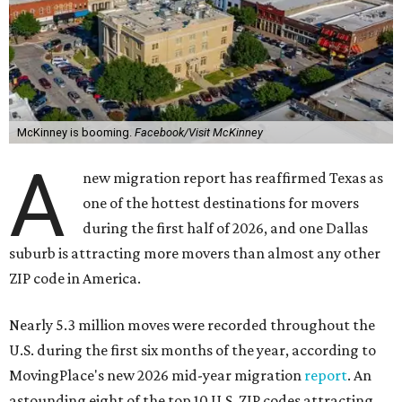
McKinney is booming.
Facebook/Visit McKinney
A
new migration report has reaffirmed Texas as
one of the hottest destinations for movers
during the first half of 2026, and one Dallas
suburb is attracting more movers than almost any other
ZIP code in America.
Nearly 5.3 million moves were recorded throughout the
U.S. during the first six months of the year, according to
MovingPlace's new 2026 mid-year migration
report
. An
astounding eight of the top 10 U.S. ZIP codes attracting