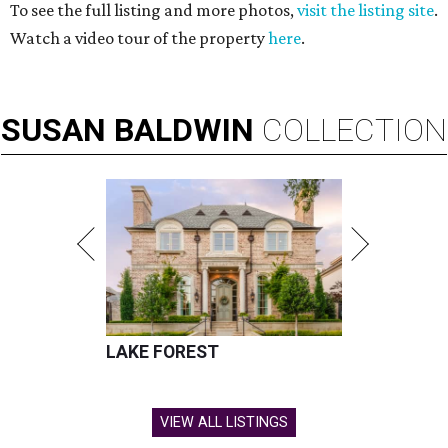
To see the full listing and more photos,
visit the listing site
.
Watch a video tour of the property
here
.
SUSAN
BALDWIN
COLLECTION
LAKE FOREST
VIEW ALL LISTINGS