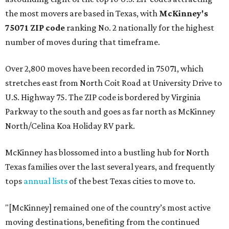
the most movers are based in Texas, with
McKinney's
75071 ZIP code
ranking No. 2 nationally for the highest
number of moves during that timeframe.
Over 2,800 moves have been recorded in 75071, which
stretches east from North Coit Road at University Drive to
U.S. Highway 75. The ZIP code is bordered by Virginia
Parkway to the south and goes as far north as McKinney
North/Celina Koa Holiday RV park.
McKinney has blossomed into a bustling hub for North
Texas families over the last several years, and frequently
tops
annual lists
of the best Texas cities to move to.
"[McKinney] remained one of the country’s most active
moving destinations, benefiting from the continued