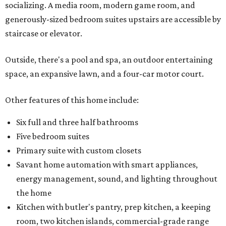
socializing. A media room, modern game room, and
generously-sized bedroom suites upstairs are accessible by
staircase or elevator.
Outside, there's a pool and spa, an outdoor entertaining
space, an expansive lawn, and a four-car motor court.
Other features of this home include:
Six full and three half bathrooms
Five bedroom suites
Primary suite with custom closets
Savant home automation with smart appliances,
energy management, sound, and lighting throughout
the home
Kitchen with butler's pantry, prep kitchen, a keeping
room, two kitchen islands, commercial-grade range