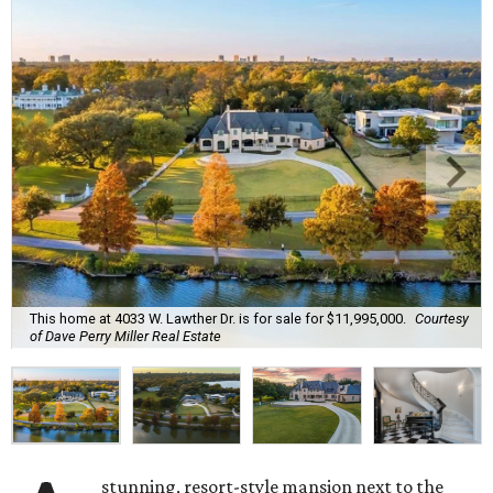
This home at 4033 W. Lawther Dr. is for sale for $11,995,000.
Courtesy
of Dave Perry Miller Real Estate
stunning, resort-style mansion next to the