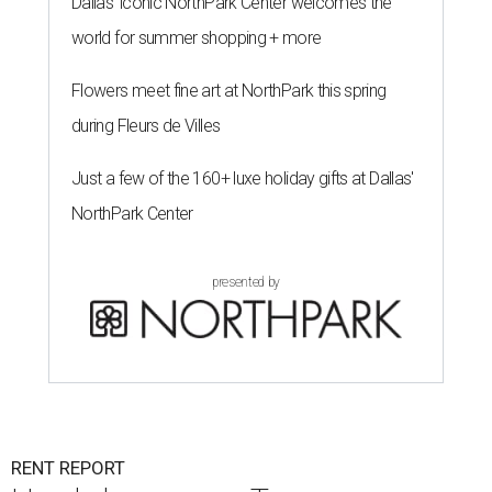
Dallas' iconic NorthPark Center welcomes the
world for summer shopping + more
Flowers meet fine art at NorthPark this spring
during Fleurs de Villes
Just a few of the 160+ luxe holiday gifts at Dallas'
NorthPark Center
presented by
RENT REPORT