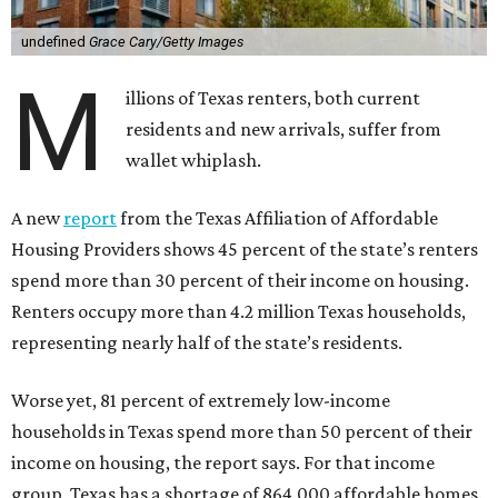
undefined
Grace Cary/Getty Images
M
illions of Texas renters, both current
residents and new arrivals, suffer from
wallet whiplash.
A new
report
from the Texas Affiliation of Affordable
Housing Providers shows 45 percent of the state’s renters
spend more than 30 percent of their income on housing.
Renters occupy more than 4.2 million Texas households,
representing nearly half of the state’s residents.
Worse yet, 81 percent of extremely low-income
households in Texas spend more than 50 percent of their
income on housing, the report says. For that income
group, Texas has a shortage of 864,000 affordable homes.