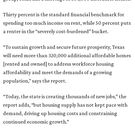
Thirty percent is the standard financial benchmark for
spending too much income on rent, while 50 percent puts
a renter in the “severely cost-burdened” bucket.
“To sustain growth and secure future prosperity, Texas
will need more than 320,000 additional affordable homes
[rented and owned] to address workforce housing
affordability and meet the demands of a growing
population,” says the report.
“Today, the state is creating thousands of new jobs,” the
report adds, “but housing supply has not kept pace with
demand, driving up housing costs and constraining
continued economic growth.”