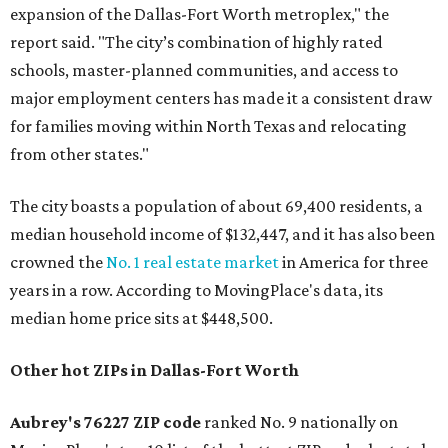
expansion of the Dallas-Fort Worth metroplex," the
report said. "The city’s combination of highly rated
schools, master-planned communities, and access to
major employment centers has made it a consistent draw
for families moving within North Texas and relocating
from other states."
The city boasts a population of about 69,400 residents, a
median household income of $132,447, and it has also been
crowned the
No. 1 real estate market
in America for three
years in a row. According to MovingPlace's data, its
median home price sits at $448,500.
Other hot ZIPs in Dallas-Fort Worth
Aubrey's 76227 ZIP code
ranked No. 9 nationally on