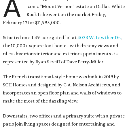
A
iconic "Mount Vernon" estate on Dallas' White
Rock Lake went on the market Friday,
February 17 for $11,995,000.
Situated on a 1.49-acre gated lot at
4033 W. Lawther Dr.
,
the 10,000+ square foot home - with dreamy views and
ultra-luxurious interior and exterior appointments - is
represented by Ryan Streiff of Dave Perry-Miller.
The French transitional-style home was built in 2019 by
SCH Homes and designed by C.A. Nelson Architects, and
incorporates an open floor plan and walls of windows to
make the most of the dazzling view.
Downstairs, two offices and a primary suite with a private
patio join living spaces designed for entertaining and