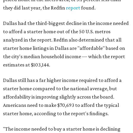
they did last year, the Redfin
report
found.
Dallas had the third-biggest decline in the income needed
to afford a starter home out of the 50 U.S. metros
analyzed in the report. Redfin also determined that all
starter home listings in Dallas are "affordable" based on
the city's median household income — which the report
estimates at $103,144.
Dallas still has a far higher income required to afford a
starter home compared to the national average, but
affordability is improving slightly across the board.
Americans need to make $70,693 to afford the typical
starter home, according to the report's findings.
"The income needed to buy a starter home is declining