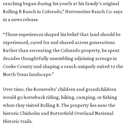
ranching began during his youth at his family’s original
Rolling R Ranch in Colorado,” Hortenstine Ranch Co. says
in a news release.
“Those experiences shaped his belief that land should be
experienced, cared for and shared across generations.
Rather than recreating the Colorado property, he spent
decades thoughtfully assembling adjoining acreage in
Cooke County and shaping a ranch uniquely suited to the
North Texas landscape.”
Over time, the Roosevelts’ children and grandchildren
would go horseback riding, hiking, camping, or fishing
when they visited Rolling R. The property lies near the
historic Chisholm and Butterfield Overland National
Historic trails.