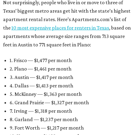
Not surprisingly, people who live in or move to three of
Texas’ biggest metro areas get hit with the state’s highest
apartment rental rates. Here’s Apartments.com’s list of
the
10 most expensive places for renters in Texas
, based on
apartments whose average size ranges from 713 square
feet in Austin to 771 square feet in Plano:
1. Frisco — $1,477 per month
2. Plano — $1,461 per month
3. Austin — $1,417 per month
4. Dallas — $1,413 per month
5. McKinney — $1,363 per month
6. Grand Prairie — $1,327 per month
7. Irving — $1,318 per month
8. Garland — $1,237 per month
9. Fort Worth — $1,217 per month