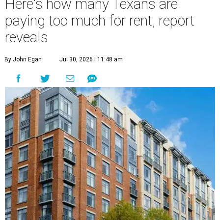
Here's how many Texans are
paying too much for rent, report
reveals
By John Egan
Jul 30, 2026 | 11:48 am