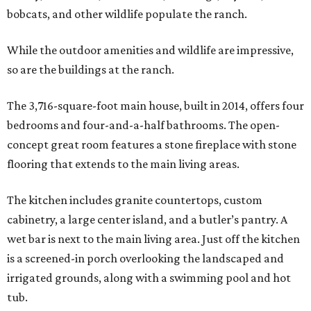
bobcats, and other wildlife populate the ranch.
While the outdoor amenities and wildlife are impressive,
so are the buildings at the ranch.
The 3,716-square-foot main house, built in 2014, offers four
bedrooms and four-and-a-half bathrooms. The open-
concept great room features a stone fireplace with stone
flooring that extends to the main living areas.
The kitchen includes granite countertops, custom
cabinetry, a large center island, and a butler’s pantry. A
wet bar is next to the main living area. Just off the kitchen
is a screened-in porch overlooking the landscaped and
irrigated grounds, along with a swimming pool and hot
tub.