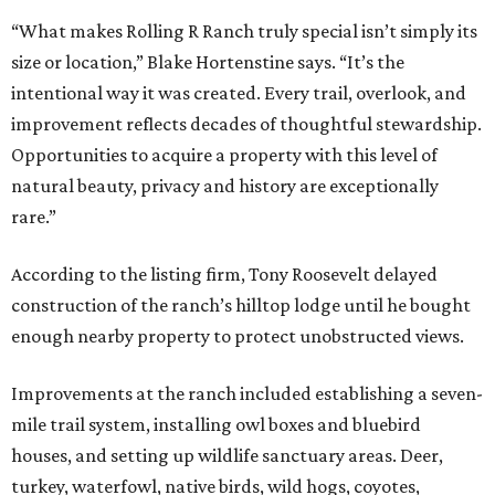
“What makes Rolling R Ranch truly special isn’t simply its
size or location,” Blake Hortenstine says. “It’s the
intentional way it was created. Every trail, overlook, and
improvement reflects decades of thoughtful stewardship.
Opportunities to acquire a property with this level of
natural beauty, privacy and history are exceptionally
rare.”
According to the listing firm, Tony Roosevelt delayed
construction of the ranch’s hilltop lodge until he bought
enough nearby property to protect unobstructed views.
Improvements at the ranch included establishing a seven-
mile trail system, installing owl boxes and bluebird
houses, and setting up wildlife sanctuary areas. Deer,
turkey, waterfowl, native birds, wild hogs, coyotes,