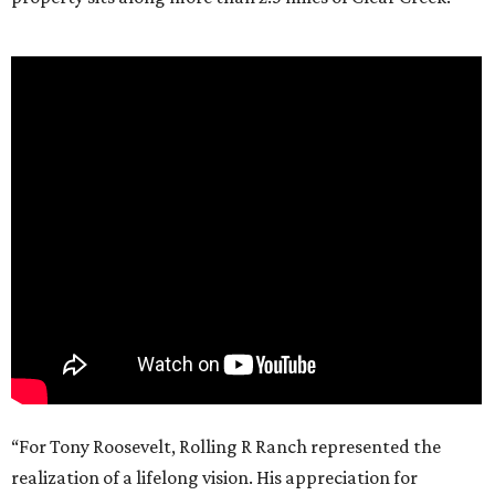
“For Tony Roosevelt, Rolling R Ranch represented the
realization of a lifelong vision. His appreciation for