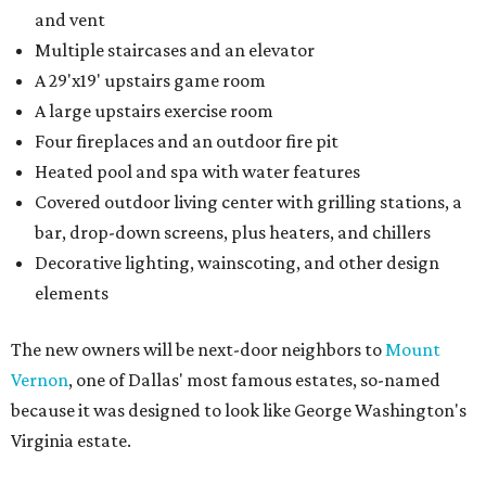
and vent
Multiple staircases and an elevator
A 29'x19' upstairs game room
A large upstairs exercise room
Four fireplaces and an outdoor fire pit
Heated pool and spa with water features
Covered outdoor living center with grilling stations, a
bar, drop-down screens, plus heaters, and chillers
Decorative lighting, wainscoting, and other design
elements
The new owners will be next-door neighbors to
Mount
Vernon
, one of Dallas' most famous estates, so-named
because it was designed to look like George Washington's
Virginia estate.