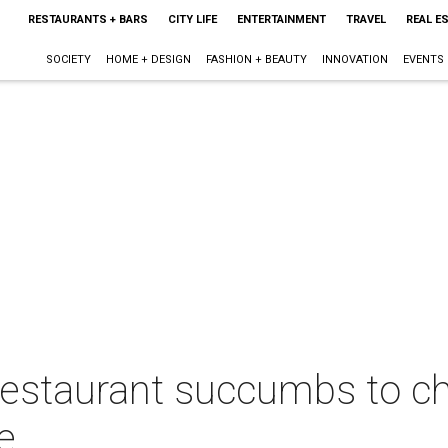
RESTAURANTS + BARS
CITY LIFE
ENTERTAINMENT
TRAVEL
REAL E
SOCIETY
HOME + DESIGN
FASHION + BEAUTY
INNOVATION
EVENTS
restaurant succumbs to ch
e