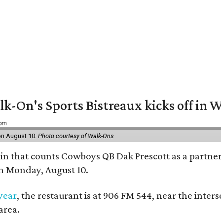
k-On's Sports Bistreaux kicks off in W
 pm
 on August 10.
Photo courtesy of Walk-Ons
ain that counts Cowboys QB Dak Prescott as a partner 
on Monday, August 10.
 year
, the restaurant is at 906 FM 544, near the int
area.