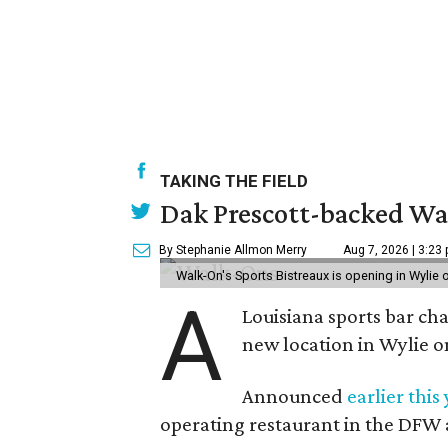
TAKING THE FIELD
Dak Prescott-backed Wal
By Stephanie Allmon Merry
Aug 7, 2026 | 3:23
Walk-On's Sports Bistreaux is opening in Wylie
A
Louisiana sports bar ch
new location in Wylie 
Announced
earlier this
operating restaurant in the DFW 