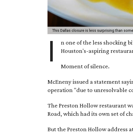
This Dallas closure is less surprising than som
I
n one of the less shocking b
Houston's-aspiring restaura
Moment of silence.
McEneny issued a statement saying
operation "due to unresolvable c
The Preston Hollow restaurant was
Road, which had its own set of ch
But the Preston Hollow address at 