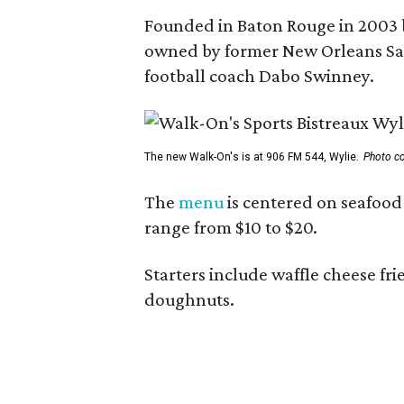
Founded in Baton Rouge in 2003 
owned by former New Orleans Sain
football coach Dabo Swinney.
The new Walk-On's is at 906 FM 544, Wylie.
Photo co
The
menu
is centered on seafood 
range from $10 to $20.
Starters include waffle cheese fr
doughnuts.