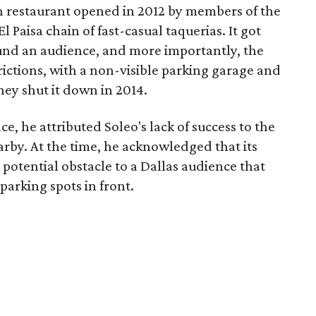
n restaurant opened in 2012 by members of the
 Paisa chain of fast-casual taquerias. It got
und an audience, and more importantly, the
rictions, with a non-visible parking garage and
hey shut it down in 2014.
 he attributed Soleo's lack of success to the
earby. At the time, he acknowledged that its
 potential obstacle to a Dallas audience that
 parking spots in front.