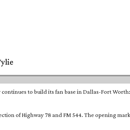
ylie
continues to build its fan base in Dallas-Fort Worth
ersection of Highway 78 and FM 544. The opening mark