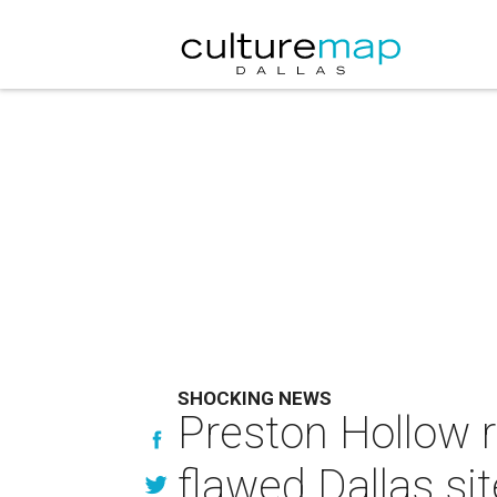
SHOCKING NEWS
Preston Hollow 
flawed Dallas sit