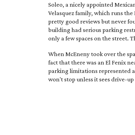
Soleo, a nicely appointed Mexica
Velasquez family, which runs the El
pretty good reviews but never fo
building had serious parking rest
only a few spaces on the street. T
When McEneny took over the space,
fact that there was an El Fenix n
parking limitations represented a
won't stop unless it sees drive-up