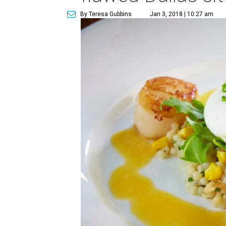
By Teresa Gubbins
Jan 3, 2018 | 10:27 am