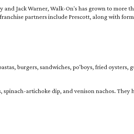
y and Jack Warner, Walk-On's has grown to more th
ranchise partners include Prescott, along with form
pastas, burgers, sandwiches, po'boys, fried oysters, g
iders, spinach-artichoke dip, and venison nachos. Th