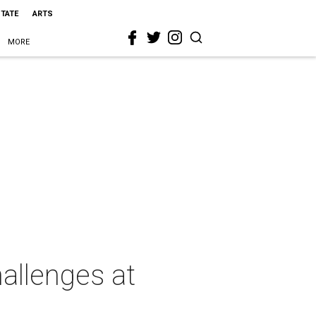
STATE
ARTS
MORE
allenges at