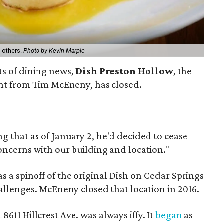
e others.
Photo by Kevin Marple
its of dining news,
Dish Preston Hollow
, the
nt from Tim McEneny, has closed.
 that as of January 2, he'd decided to cease
oncerns with our building and location."
 a spinoff of the original Dish on Cedar Springs
allenges. McEneny closed that location in 2016.
8611 Hillcrest Ave. was always iffy. It
began
as