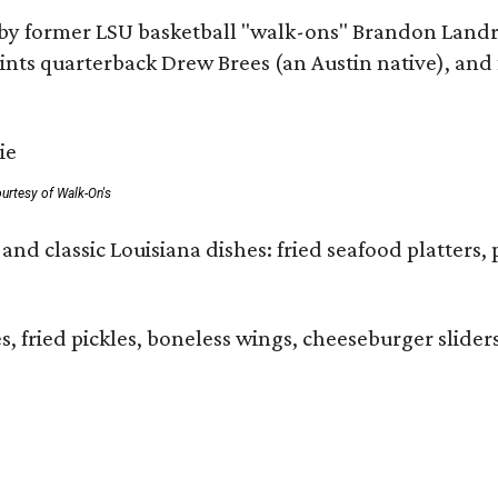
by former LSU basketball "walk-ons" Brandon Landr
ts quarterback Drew Brees (an Austin native), and f
urtesy of Walk-On's
and classic Louisiana dishes: fried seafood platters, 
ies, fried pickles, boneless wings, cheeseburger sl