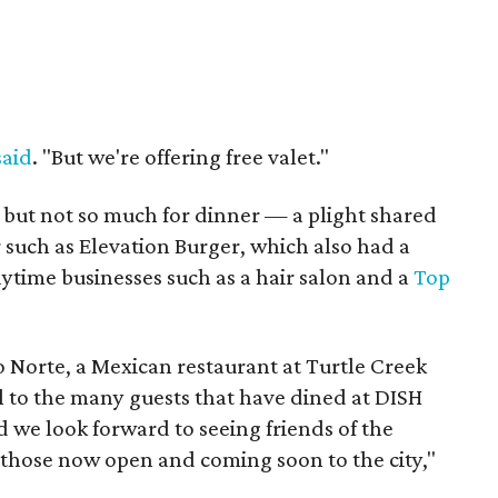
said
. "But we're offering free valet."
 but not so much for dinner — a plight shared
r such as Elevation Burger, which also had a
ytime businesses such as a hair salon and a
Top
 Norte, a Mexican restaurant at Turtle Creek
ul to the many guests that have dined at DISH
 we look forward to seeing friends of the
 those now open and coming soon to the city,"