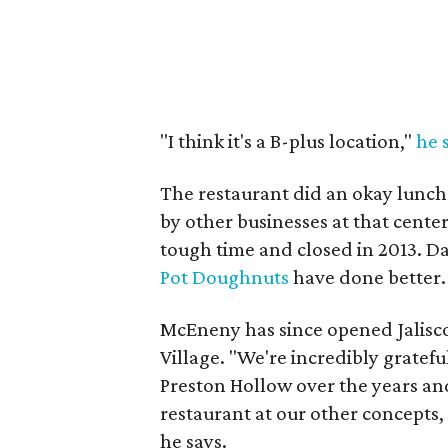
"I think it's a B-plus location,"
he 
The restaurant did an okay lunch
by other businesses at that cente
tough time and closed in 2013. Da
Pot Doughnuts
have done better.
McEneny has since opened Jalisco
Village. "We're incredibly gratef
Preston Hollow over the years and
restaurant at our other concepts,
he says.