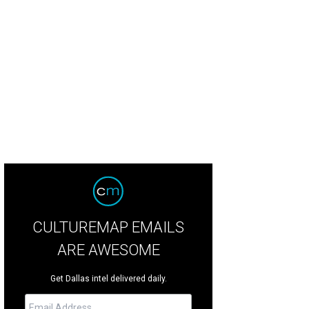
CULTUREMAP EMAILS
ARE AWESOME
Get Dallas intel delivered daily.