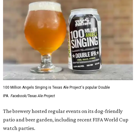
100 Million Angels Singing is Texas Ale Project's popular Double
IPA.
Facebook/Texas Ale Project
The brewery hosted regular events on its dog-friendly
patio and beer garden, including recent FIFA World Cup
watch parties.