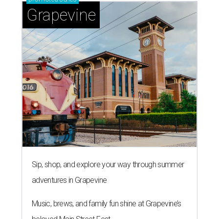
Grapevine
Sip, shop, and explore your way through summer
adventures in Grapevine
Music, brews, and family fun shine at Grapevine’s