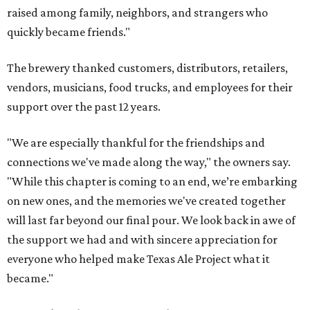
raised among family, neighbors, and strangers who
quickly became friends."
The brewery thanked customers, distributors, retailers,
vendors, musicians, food trucks, and employees for their
support over the past 12 years.
"We are especially thankful for the friendships and
connections we've made along the way," the owners say.
"While this chapter is coming to an end, we’re embarking
on new ones, and the memories we've created together
will last far beyond our final pour. We look back in awe of
the support we had and with sincere appreciation for
everyone who helped make Texas Ale Project what it
became."