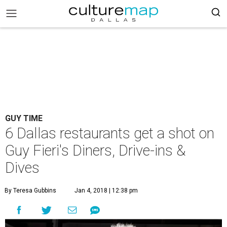
GUY TIME
6 Dallas restaurants get a shot on
Guy Fieri's Diners, Drive-ins &
Dives
By Teresa Gubbins
Jan 4, 2018 | 12:38 pm