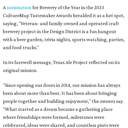
A
nomination
for Brewery of the Year in the 2023
CultureMap Tastemaker Awards heralded it as a hot spot,
saying, "Veteran- and family-owned and operated craft
brewery project in the Design District is a fun hangout
with a beer garden, trivia nights, sports watching, parties,
and food trucks."
In its farewell message, Texas Ale Project reflected on its
original mission.
"Since opening our doors in 2014, our mission has always
been about more than beer. It has been about bringing
people together and building enjoyment," the owners say.
"What started as a dream became a gathering place
where friendships were formed, milestones were
celebrated, ideas were shared, and countless pints were