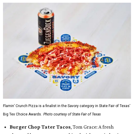
Flamin’ Crunch Pizza is a finalist in the Savory category in State Fair of Texas'
Big Tex Choice Awards.
Photo courtesy of State Fair of Texas
Burger Chop Tater Tacos
, Tom Grace: A fresh