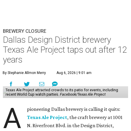
BREWERY CLOSURE
Dallas Design District brewery
Texas Ale Project taps out after 12
years
By Stephanie Allmon Merry
Aug 6, 2026 | 9:01 am
Texas Ale Project attracted crowds to its patio for events, including
recent World Cup watch parties.
Facebook/Texas Ale Project
A
pioneering Dallas brewery is calling it quits:
Texas Ale Project
, the craft brewery at 1001
N. Riverfront Blvd. in the Design District,