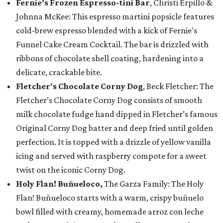
Fernie’s Frozen Espresso-tini Bar
, Christi Erpillo &
Johnna McKee: This espresso martini popsicle features
cold-brew espresso blended with a kick of Fernie's
Funnel Cake Cream Cocktail. The bar is drizzled with
ribbons of chocolate shell coating, hardening into a
delicate, crackable bite.
Fletcher's Chocolate Corny Dog
, Beck Fletcher: The
Fletcher’s Chocolate Corny Dog consists of smooth
milk chocolate fudge hand dipped in Fletcher’s famous
Original Corny Dog batter and deep fried until golden
perfection. It is topped with a drizzle of yellow vanilla
icing and served with raspberry compote for a sweet
twist on the iconic Corny Dog.
Holy Flan! Buñueloco,
The Garza Family: The Holy
Flan! Buñueloco starts with a warm, crispy buñuelo
bowl filled with creamy, homemade arroz con leche