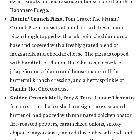
sweet, smoky barbecue sauce or house made Lone Star
Habanero Fuego.
Flamin’ Crunch Pizza
, Tom Grace: The Flamin’
Crunch Pizza consists of hand-tossed, fresh-made
pizza dough topped with a jalapeño cheddar queso
base and covered with a freshly grated blend of
mozzarella and cheddar cheese. The pizza is topped
with handfuls of Flamin’ Hot Cheetos, a drizzle of
jalapeño queso blanco and house-made buffalo
buttermilk ranch dressing, and a hefty sprinkle of
Flamin’ Hot Cheetos dust.
Golden Crunch Melt
, Tony & Terry Bednar: This entry
features a tortilla brushed in a signature seasoned
butter oil and packed with marinated chicken pastor,
fire-roasted peppers, caramelized onions, smoky
chipotle mayonnaise, melted three-cheese blend, and