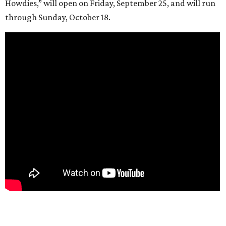
Howdies,” will open on Friday, September 25, and will run
through Sunday, October 18.