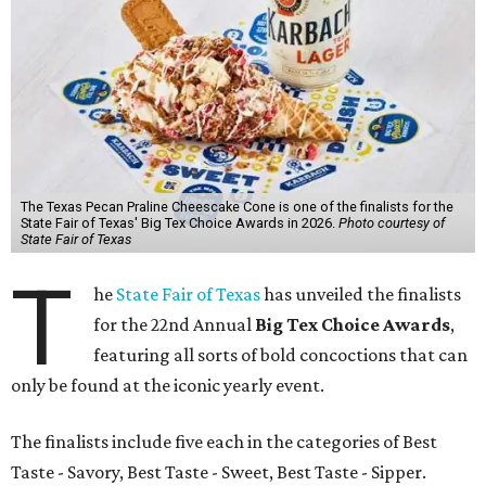
The Texas Pecan Praline Cheescake Cone is one of the finalists for the
State Fair of Texas' Big Tex Choice Awards in 2026.
Photo courtesy of
State Fair of Texas
T
he
State Fair of Texas
has unveiled the finalists
for the 22nd Annual
Big Tex Choice Awards
,
featuring all sorts of bold concoctions that can
only be found at the iconic yearly event.
The finalists include five each in the categories of Best
Taste - Savory, Best Taste - Sweet, Best Taste - Sipper.