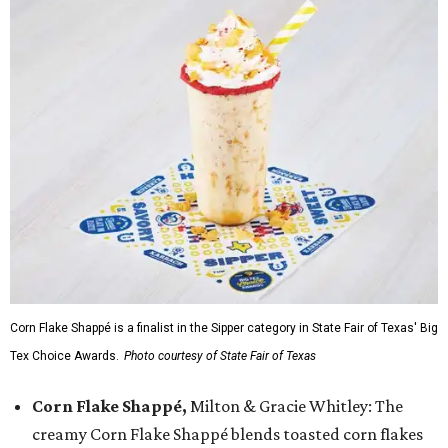
Corn Flake Shappé is a finalist in the Sipper category in State Fair of Texas' Big
Tex Choice Awards.
Photo courtesy of State Fair of Texas
Corn Flake Shappé,
Milton & Gracie Whitley: The
creamy Corn Flake Shappé blends toasted corn flakes