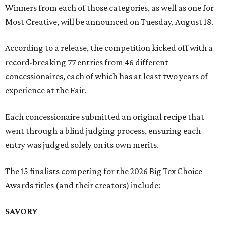
Winners from each of those categories, as well as one for
Most Creative, will be announced on Tuesday, August 18.
According to a release, the competition kicked off with a
record-breaking 77 entries from 46 different
concessionaires, each of which has at least two years of
experience at the Fair.
Each concessionaire submitted an original recipe that
went through a blind judging process, ensuring each
entry was judged solely on its own merits.
The 15 finalists competing for the 2026 Big Tex Choice
Awards titles (and their creators) include:
SAVORY