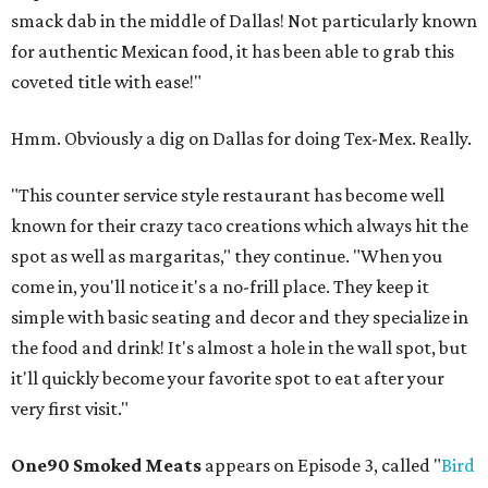
smack dab in the middle of Dallas! Not particularly known
for authentic Mexican food, it has been able to grab this
coveted title with ease!"
Hmm. Obviously a dig on Dallas for doing Tex-Mex. Really.
"This counter service style restaurant has become well
known for their crazy taco creations which always hit the
spot as well as margaritas," they continue. "When you
come in, you'll notice it's a no-frill place. They keep it
simple with basic seating and decor and they specialize in
the food and drink! It's almost a hole in the wall spot, but
it'll quickly become your favorite spot to eat after your
very first visit."
One90 Smoked Meats
appears on Episode 3, called "
Bird