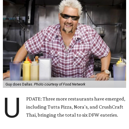
Guy does Dallas.
Photo courtesy of Food Network
U
PDATE: Three more restaurants have emerged,
including Tutta Pizza, Nora's, and CrushCraft
Thai, bringing the total to six DFW eateries.