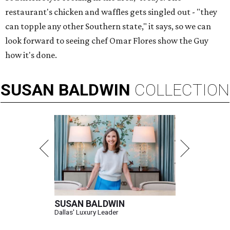
restaurant's chicken and waffles gets singled out - "they
can topple any other Southern state," it says, so we can
look forward to seeing chef Omar Flores show the Guy
how it's done.
SUSAN
BALDWIN
COLLECTION
SUSAN BALDWIN
Dallas' Luxury Leader