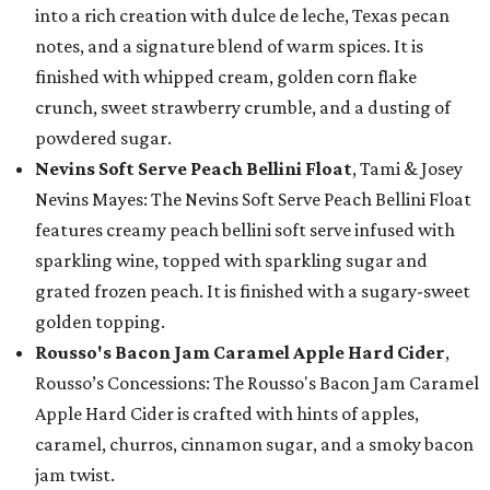
into a rich creation with dulce de leche, Texas pecan
notes, and a signature blend of warm spices. It is
finished with whipped cream, golden corn flake
crunch, sweet strawberry crumble, and a dusting of
powdered sugar.
Nevins Soft Serve Peach Bellini Float
, Tami & Josey
Nevins Mayes: The Nevins Soft Serve Peach Bellini Float
features creamy peach bellini soft serve infused with
sparkling wine, topped with sparkling sugar and
grated frozen peach. It is finished with a sugary-sweet
golden topping.
Rousso's Bacon Jam Caramel Apple Hard Cider
,
Rousso’s Concessions: The Rousso's Bacon Jam Caramel
Apple Hard Cider is crafted with hints of apples,
caramel, churros, cinnamon sugar, and a smoky bacon
jam twist.