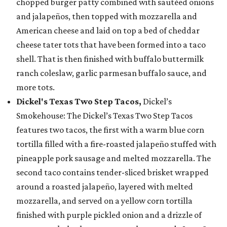
chopped burger patty combined with sautéed onions
and jalapeños, then topped with mozzarella and
American cheese and laid on top a bed of cheddar
cheese tater tots that have been formed into a taco
shell. That is then finished with buffalo buttermilk
ranch coleslaw, garlic parmesan buffalo sauce, and
more tots.
Dickel's Texas Two Step Tacos,
Dickel’s
Smokehouse: The Dickel’s Texas Two Step Tacos
features two tacos, the first with a warm blue corn
tortilla filled with a fire-roasted jalapeño stuffed with
pineapple pork sausage and melted mozzarella. The
second taco contains tender-sliced brisket wrapped
around a roasted jalapeño, layered with melted
mozzarella, and served on a yellow corn tortilla
finished with purple pickled onion and a drizzle of