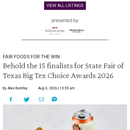
VIEW ALL LISTINGS
presented by
FAIR FOODS FOR THE WIN
Behold the 15 finalists for State Fair of
Texas Big Tex Choice Awards 2026
By Alex Bentley
Aug 6, 2026 | 10:55 am