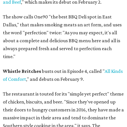
and Beef
," which makes its debut on February 2.
The show calls One90 "the best BBQ Deli spot in East
Dallas," that makes smoking meats an art form, and uses
the word "perfection" twice: "As you may expect, it's all
about a complete and delicious BBQ menu here and all is
always prepared fresh and served to perfection each
time."
Whistle Britches
busts out in Episode 4, called "
All Kinds
of Comfort
," and debuts on February 9.
The restaurant is touted for its "simple yet perfect" theme
of chicken, biscuits, and beer. "Since they've opened up
their doors to hungry customers in 2016, they have made a
massive impact in their area and tend to dominate the
Southern style cooking in the area," it says. The