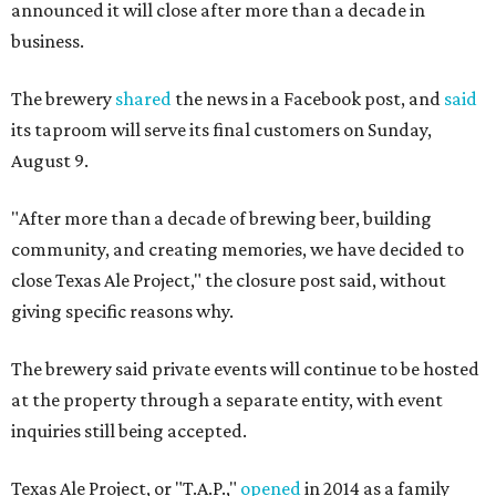
announced it will close after more than a decade in
business.
The brewery
shared
the news in a Facebook post, and
said
its taproom will serve its final customers on Sunday,
August 9.
"After more than a decade of brewing beer, building
community, and creating memories, we have decided to
close Texas Ale Project," the closure post said, without
giving specific reasons why.
The brewery said private events will continue to be hosted
at the property through a separate entity, with event
inquiries still being accepted.
Texas Ale Project, or "T.A.P.,"
opened
in 2014 as a family