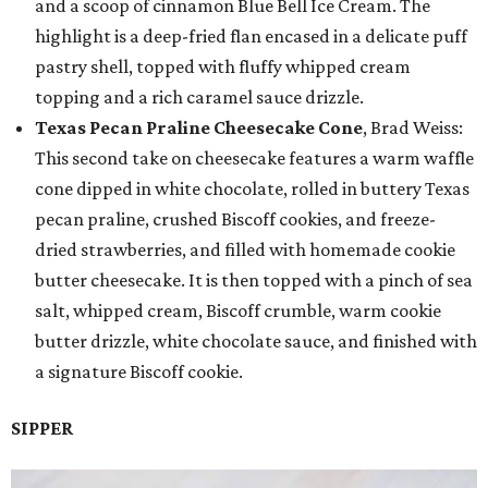
and a scoop of cinnamon Blue Bell Ice Cream. The
highlight is a deep-fried flan encased in a delicate puff
pastry shell, topped with fluffy whipped cream
topping and a rich caramel sauce drizzle.
Texas Pecan Praline Cheesecake Cone
, Brad Weiss:
This second take on cheesecake features a warm waffle
cone dipped in white chocolate, rolled in buttery Texas
pecan praline, crushed Biscoff cookies, and freeze-
dried strawberries, and filled with homemade cookie
butter cheesecake. It is then topped with a pinch of sea
salt, whipped cream, Biscoff crumble, warm cookie
butter drizzle, white chocolate sauce, and finished with
a signature Biscoff cookie.
SIPPER