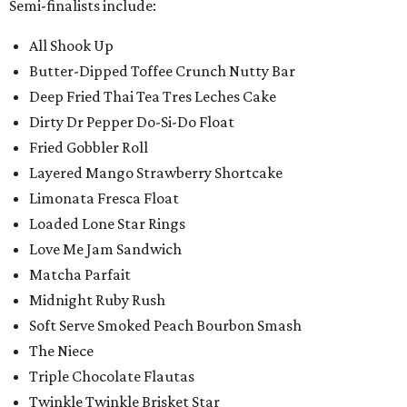
Semi-finalists include:
All Shook Up
Butter-Dipped Toffee Crunch Nutty Bar
Deep Fried Thai Tea Tres Leches Cake
Dirty Dr Pepper Do-Si-Do Float
Fried Gobbler Roll
Layered Mango Strawberry Shortcake
Limonata Fresca Float
Loaded Lone Star Rings
Love Me Jam Sandwich
Matcha Parfait
Midnight Ruby Rush
Soft Serve Smoked Peach Bourbon Smash
The Niece
Triple Chocolate Flautas
Twinkle Twinkle Brisket Star