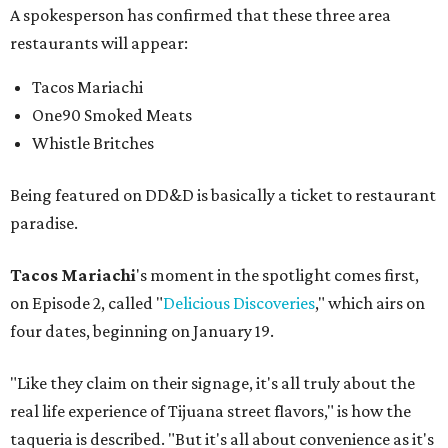
A spokesperson has confirmed that these three area
restaurants will appear:
Tacos Mariachi
One90 Smoked Meats
Whistle Britches
Being featured on DD&D is basically a ticket to restaurant
paradise.
Tacos Mariachi
's moment in the spotlight comes first,
on Episode 2, called "
Delicious Discoveries
," which airs on
four dates, beginning on January 19.
"Like they claim on their signage, it's all truly about the
real life experience of Tijuana street flavors," is how the
taqueria is described. "But it's all about convenience as it's