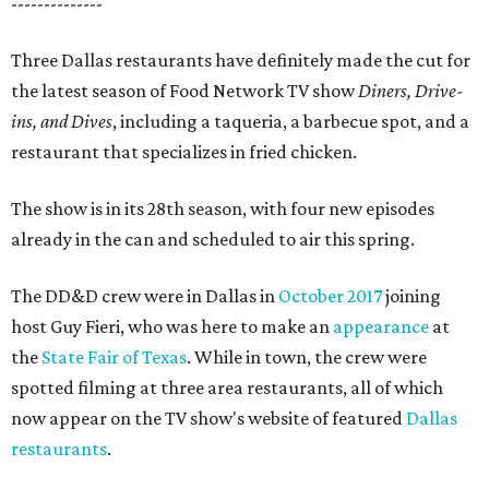
--------------
Three Dallas restaurants have definitely made the cut for
the latest season of Food Network TV show
Diners, Drive-
ins, and Dives
, including a taqueria, a barbecue spot, and a
restaurant that specializes in fried chicken.
The show is in its 28th season, with four new episodes
already in the can and scheduled to air this spring.
The DD&D crew were in Dallas in
October 2017
joining
host Guy Fieri, who was here to make an
appearance
at
the
State Fair of Texas
. While in town, the crew were
spotted filming at three area restaurants, all of which
now appear on the TV show's website of featured
Dallas
restaurants
.