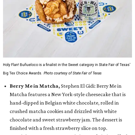
Holy Flan! Buñueloco is a finalist in the Sweet category in State Fair of Texas'
Big Tex Choice Awards.
Photo courtesy of State Fair of Texas
Berry Me in Matcha,
Stephen El Gidi: Berry Me in
Matcha features a New York-style cheesecake that is
hand-dipped in Belgian white chocolate, rolled in
crushed matcha cookies and drizzled with white
chocolate and sweet strawberry jam. The dessert is
finished with a fresh strawberry slice on top.