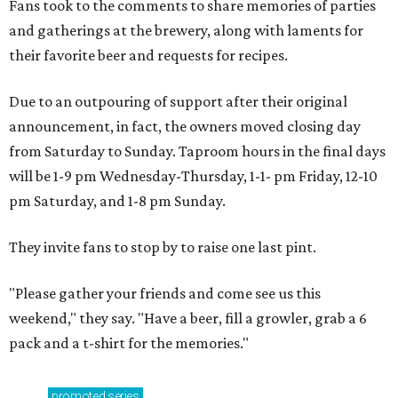
Fans took to the comments to share memories of parties
and gatherings at the brewery, along with laments for
their favorite beer and requests for recipes.
Due to an outpouring of support after their original
announcement, in fact, the owners moved closing day
from Saturday to Sunday. Taproom hours in the final days
will be 1-9 pm Wednesday-Thursday, 1-1- pm Friday, 12-10
pm Saturday, and 1-8 pm Sunday.
They invite fans to stop by to raise one last pint.
"Please gather your friends and come see us this
weekend," they say. "Have a beer, fill a growler, grab a 6
pack and a t-shirt for the memories."
promoted
series