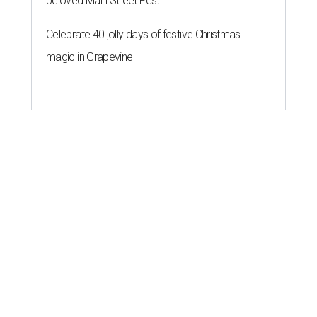
beloved Main Street Fest
Celebrate 40 jolly days of festive Christmas
magic in Grapevine