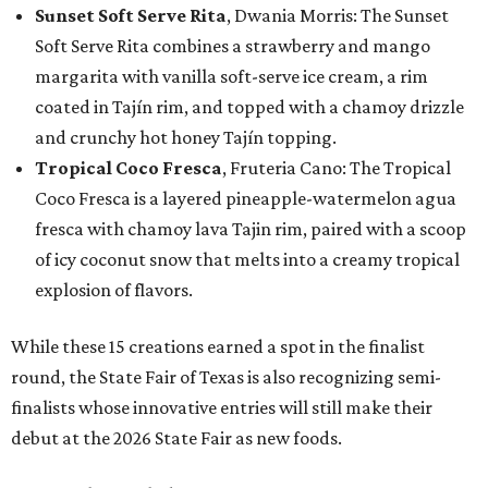
Sunset Soft Serve Rita
, Dwania Morris: The Sunset
Soft Serve Rita combines a strawberry and mango
margarita with vanilla soft-serve ice cream, a rim
coated in Tajín rim, and topped with a chamoy drizzle
and crunchy hot honey Tajín topping.
Tropical Coco Fresca
, Fruteria Cano: The Tropical
Coco Fresca is a layered pineapple-watermelon agua
fresca with chamoy lava Tajin rim, paired with a scoop
of icy coconut snow that melts into a creamy tropical
explosion of flavors.
While these 15 creations earned a spot in the finalist
round, the State Fair of Texas is also recognizing semi-
finalists whose innovative entries will still make their
debut at the 2026 State Fair as new foods.