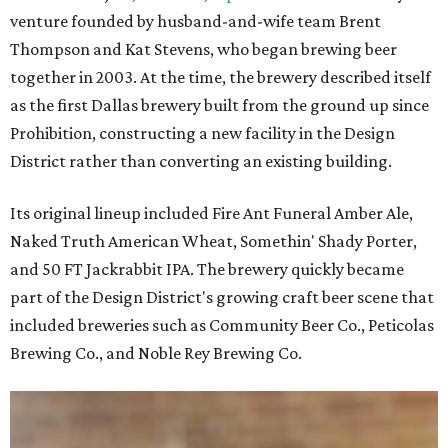
venture founded by husband-and-wife team Brent
Thompson and Kat Stevens, who began brewing beer
together in 2003. At the time, the brewery described itself
as the first Dallas brewery built from the ground up since
Prohibition, constructing a new facility in the Design
District rather than converting an existing building.
Its original lineup included Fire Ant Funeral Amber Ale,
Naked Truth American Wheat, Somethin' Shady Porter,
and 50 FT Jackrabbit IPA. The brewery quickly became
part of the Design District's growing craft beer scene that
included breweries such as Community Beer Co., Peticolas
Brewing Co., and Noble Rey Brewing Co.