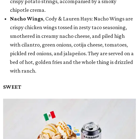
crispy potato strings, accompanied by a smoky
chipotle crema.
Nacho Wings
, Cody & Lauren Hays: Nacho Wings are
crispy chicken wings tossed in zesty taco seasoning,
smothered in creamy nacho cheese, and piled high
with cilantro, green onions, cotija cheese, tomatoes,
pickled red onions, and jalapeños. They are served on a
bed of hot, golden fries and the whole thing is drizzled
with ranch.
SWEET