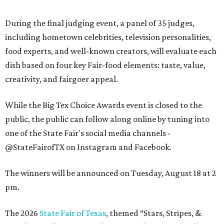
During the final judging event, a panel of 35 judges,
including hometown celebrities, television personalities,
food experts, and well-known creators, will evaluate each
dish based on four key Fair-food elements: taste, value,
creativity, and fairgoer appeal.
While the Big Tex Choice Awards event is closed to the
public, the public can follow along online by tuning into
one of the State Fair's social media channels -
@StateFairofTX on Instagram and Facebook.
The winners will be announced on Tuesday, August 18 at 2
pm.
The 2026
State Fair of Texas
, themed “Stars, Stripes, &