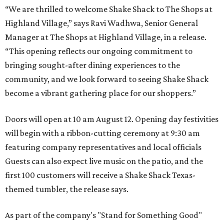
“We are thrilled to welcome
Shake
Shack
to The Shops at
Highland Village,” says Ravi Wadhwa, Senior General
Manager at The Shops at Highland Village, in a release.
“This opening reflects our ongoing commitment to
bringing sought-after dining experiences to the
community, and we look forward to seeing
Shake
Shack
become a vibrant gathering place for our shoppers.”
Doors will open at 10 am August 12. Opening day festivities
will begin with a ribbon-cutting ceremony at 9:30 am
featuring company representatives and local officials
Guests can also expect live music on the patio, and the
first 100 customers will receive a Shake Shack Texas-
themed tumbler, the release says.
As part of the company's "Stand for Something Good"