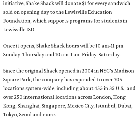
initiative, Shake Shack will donate $1 for every sandwich
sold on opening day to the Lewisville Education
Foundation, which supports programs for students in
Lewisville ISD.
Once it opens, Shake Shack hours will be 10 am-11 pm
Sunday-Thursday and 10 am-1 am Friday-Saturday.
Since the original Shack opened in 2004 in NYC’s Madison
Square Park, the company has expanded to over 705
locations system-wide, including about 455 in 35 U.S., and
over 250 international locations across London, Hong
Kong, Shanghai, Singapore, Mexico City, Istanbul, Dubai,
Tokyo, Seoul and more.