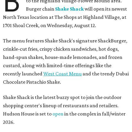
B
to the Highland Village-Flower Mound area.
Burger chain
Shake Shack
will open its newest
North Texas location at The Shops at Highland Village, at
1701 Shoal Creek, on Wednesday, August 12.
The menu features Shake Shack's signature ShackBurger,
crinkle-cut fries, crispy chicken sandwiches, hot dogs,
hand-spun shakes, house-made lemonades, and frozen
custard, along with limited-time offerings like the
recently launched
West Coast Menu
and the trendy Dubai
Chocolate Pistachio Shake.
Shake Shack is the latest buzzy spot to join the outdoor
shopping center's lineup of restaurants and retailers.
Hudson House is set to
open
in the complex in fall/winter
2026.