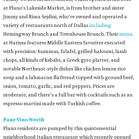
at Plano's Lakeside Market, is from brother and sister
Jimmy and Rima Sejdini, who've owned and operated a
variety of restaurants north of Dallas
including
Hemingway Brunch and Townhouse Brunch. Their
menu
at Harissa features Middle Eastern favorites executed
with precision: hummus, falafel, grilled haloumi, lamb
chops, all kinds of kebabs, a Greek gyro platter, and
notable Northeast-style dishes like chicken lemon rice
soup and a lahmacun flatbread topped with ground beef,
onion, tomato, garlic, and red peppers. Prices are
moderate, and there's a full bar with cocktails such as an
espresso martini made with Turkish coffee.
Pane Vino North
Plano residents are pumped by this quintessential
neighborhood Italian restaurant which recently opened