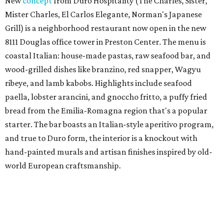
New
concept
from Duro Hospitality (The Charles, Sister,
Mister Charles, El Carlos Elegante, Norman's Japanese
Grill) is a neighborhood restaurant now open in the new
8111 Douglas office tower in Preston Center. The menu is
coastal Italian: house-made pastas, raw seafood bar, and
wood-grilled dishes like branzino, red snapper, Wagyu
ribeye, and lamb kabobs. Highlights include seafood
paella, lobster arancini, and gnoccho fritto, a puffy fried
bread from the Emilia-Romagna region that's a popular
starter. The bar boasts an Italian-style aperitivo program,
and true to Duro form, the interior is a knockout with
hand-painted murals and artisan finishes inspired by old-
world European craftsmanship.