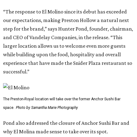
“The response to El Molino since its debut has exceeded
our expectations, making Preston Hollow a natural next
step for the brand,” says Hunter Pond, founder, chairman,
and CEO of Vandelay Companies, in the release. “This
larger location allows us to welcome even more guests
while building upon the food, hospitality and overall
experience that have made the Snider Plaza restaurant so
successful.”
The Preston-Royal location will take over the former Anchor Sushi Bar
space.
Photo by Samantha Marie Photography
Pond also addressed the closure of Anchor Sushi Bar and
why El Molina made sense to take over its spot.