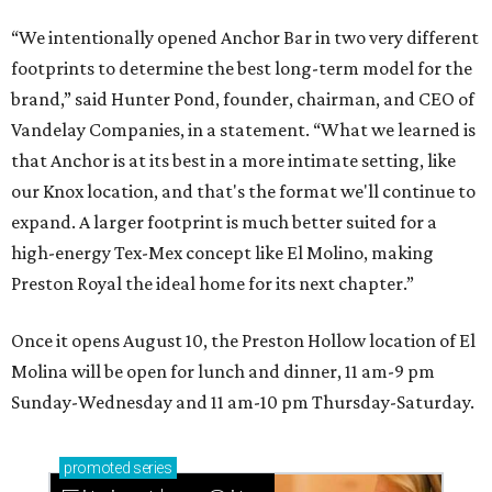
“We intentionally opened Anchor Bar in two very different
footprints to determine the best long-term model for the
brand,” said Hunter Pond, founder, chairman, and CEO of
Vandelay Companies, in a statement. “What we learned is
that Anchor is at its best in a more intimate setting, like
our Knox location, and that's the format we'll continue to
expand. A larger footprint is much better suited for a
high-energy Tex-Mex concept like El Molino, making
Preston Royal the ideal home for its next chapter.”
Once it opens August 10, the Preston Hollow location of El
Molina will be open for lunch and dinner, 11 am-9 pm
Sunday-Wednesday and 11 am-10 pm Thursday-Saturday.
promoted
series