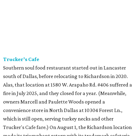
Trucker’s Cafe
Southern soul food restaurant started out in Lancaster
south of Dallas, before relocating to Richardson in 2020.
Alas, that location at 1580 W. Arapaho Rd. #406 suffered a
fire in July 2025, and they closed for a year. (Meanwhile,
owners Marcell and Paulette Woods opened a
convenience store in North Dallas at 10304 Forest Ln.,
which is still open, serving turkey necks and other
Trucker's Cafe fare.) On August 1, the Richardson location
made its triumphant return with its trademark cafeteria-