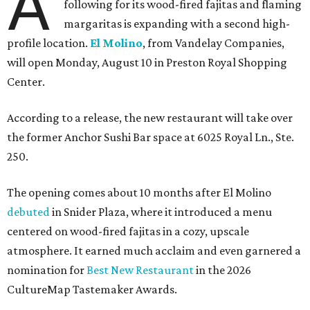
A
following for its wood-fired fajitas and flaming
margaritas is expanding with a second high-
profile location.
El Molino
, from Vandelay Companies,
will open Monday, August 10 in Preston Royal Shopping
Center.
According to a release, the new restaurant will take over
the former Anchor Sushi Bar space at 6025 Royal Ln., Ste.
250.
The opening comes about 10 months after El Molino
debuted
in Snider Plaza, where it introduced a menu
centered on wood-fired fajitas in a cozy, upscale
atmosphere. It earned much acclaim and even garnered a
nomination for
Best New Restaurant
in the 2026
CultureMap Tastemaker Awards.