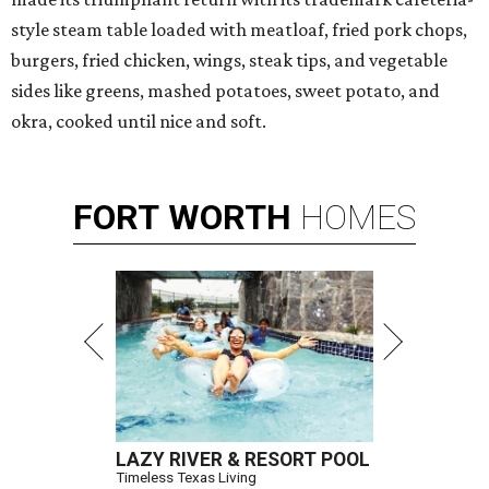
style steam table loaded with meatloaf, fried pork chops,
burgers, fried chicken, wings, steak tips, and vegetable
sides like greens, mashed potatoes, sweet potato, and
okra, cooked until nice and soft.
FORT
WORTH
HOMES
LAZY RIVER & RESORT POOL
Timeless Texas Living