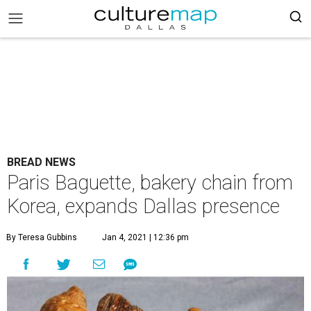
BREAD NEWS
Paris Baguette, bakery chain from
Korea, expands Dallas presence
By Teresa Gubbins
Jan 4, 2021 | 12:36 pm