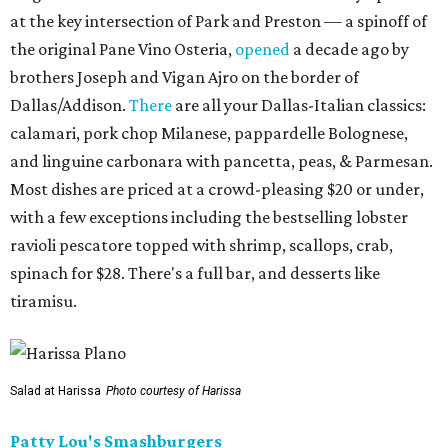
at the key intersection of Park and Preston — a spinoff of
the original Pane Vino Osteria,
opened
a decade ago by
brothers Joseph and Vigan Ajro on the border of
Dallas/Addison.
There
are all your Dallas-Italian classics:
calamari, pork chop Milanese, pappardelle Bolognese,
and linguine carbonara with pancetta, peas, & Parmesan.
Most dishes are priced at a crowd-pleasing $20 or under,
with a few exceptions including the bestselling lobster
ravioli pescatore topped with shrimp, scallops, crab,
spinach for $28. There's a full bar, and desserts like
tiramisu.
Salad at Harissa
Photo courtesy of Harissa
Patty Lou's Smashburgers