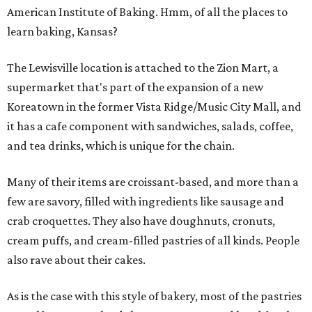
American Institute of Baking. Hmm, of all the places to
learn baking, Kansas?
The Lewisville location is attached to the Zion Mart, a
supermarket that's part of the expansion of a new
Koreatown in the former Vista Ridge/Music City Mall, and
it has a cafe component with sandwiches, salads, coffee,
and tea drinks, which is unique for the chain.
Many of their items are croissant-based, and more than a
few are savory, filled with ingredients like sausage and
crab croquettes. They also have doughnuts, cronuts,
cream puffs, and cream-filled pastries of all kinds. People
also rave about their cakes.
As is the case with this style of bakery, most of the pastries