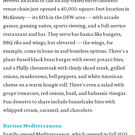
Newest location of this locally-based entertainment
venue chain just opened a 40,000-square-foot location in
McKinney — its fifth in the DFW area — with arcade
games, gaming suites, sports viewing, and a full-service
restaurant and bar. They serve bar basics like burgers,
BBQ ribs and wings, but elevated — the wings, for
example, come in bone-in and boneless options. There's a
plant-based black bean burger with sweet potato fries,
and a Philly cheesesteak with thinly sliced steak, grilled
onions, mushrooms, bell peppers, and white American
cheese on a warm hoagie roll. There's even a salad with
grape tomatoes, red onions, basil, and balsamic vinegar.
Fun desserts to share include funnelcake fries with
whipped cream, caramel, and chocolate.
Harissa Mediterranean
Family-owned Mediterranean, which opened in fall 2025