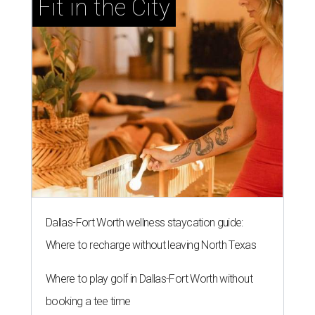
Fit in the City
Dallas-Fort Worth wellness staycation guide:
Where to recharge without leaving North Texas
Where to play golf in Dallas-Fort Worth without
booking a tee time