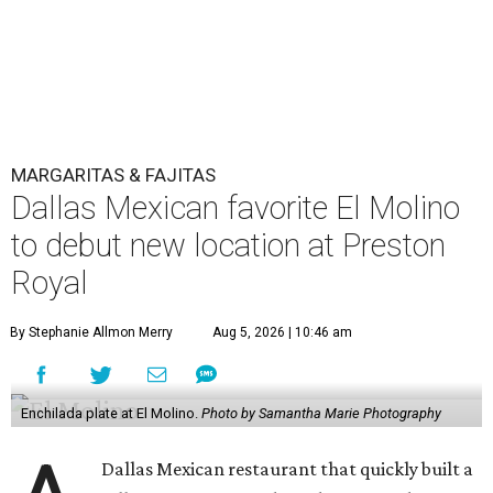
MARGARITAS & FAJITAS
Dallas Mexican favorite El Molino
to debut new location at Preston
Royal
By Stephanie Allmon Merry
Aug 5, 2026 | 10:46 am
Enchilada plate at El Molino.
Photo by Samantha Marie Photography
Dallas Mexican restaurant that quickly built a