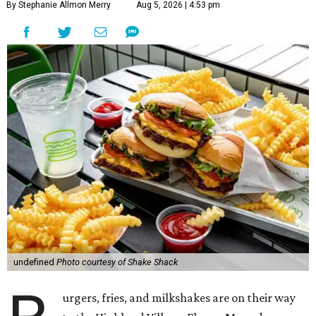
By Stephanie Allmon Merry
Aug 5, 2026 | 4:53 pm
undefined
Photo courtesy of Shake Shack
urgers, fries, and milkshakes are on their way