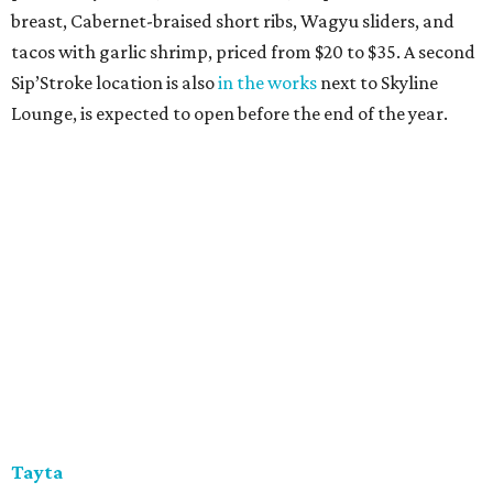
breast, Cabernet-braised short ribs, Wagyu sliders, and
tacos with garlic shrimp, priced from $20 to $35. A second
Sip’Stroke location is also
in the works
next to Skyline
Lounge, is expected to open before the end of the year.
Tayta