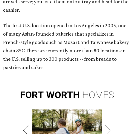
are self-serve; you load them onto a tray and head for the
cashier.
The first U.S. location opened in Los Angeles in 2005, one
of many Asian-founded bakeries that specializes in
French-style goods such as Mozart and Taiwanese bakery
chain 85C.There are currently more than 80 locations in
the U.S. selling up to 300 products -- from breads to
pastries and cakes.
FORT
WORTH
HOMES