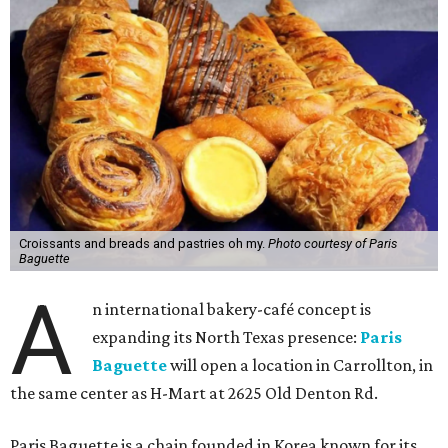
Croissants and breads and pastries oh my.
Photo courtesy of Paris
Baguette
A
n international bakery-café concept is
expanding its North Texas presence:
Paris
Baguette
will open a location in Carrollton, in
the same center as H-Mart at 2625 Old Denton Rd.
Paris Baguette is a chain founded in Korea known for its