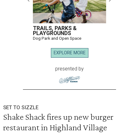
TRAILS, PARKS &
PLAYGROUNDS
Dog Park and Open Space
EXPLORE MORE
presented by
SET TO SIZZLE
Shake Shack fires up new burger
restaurant in Highland Village