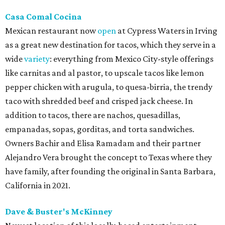
Casa Comal Cocina
Mexican restaurant now
open
at Cypress Waters in Irving
as a great new destination for tacos, which they serve in a
wide
variety
: everything from Mexico City-style offerings
like carnitas and al pastor, to upscale tacos like lemon
pepper chicken with arugula, to quesa-birria, the trendy
taco with shredded beef and crisped jack cheese. In
addition to tacos, there are nachos, quesadillas,
empanadas, sopas, gorditas, and torta sandwiches.
Owners Bachir and Elisa Ramadam and their partner
Alejandro Vera brought the concept to Texas where they
have family, after founding the original in Santa Barbara,
California in 2021.
Dave & Buster's McKinney