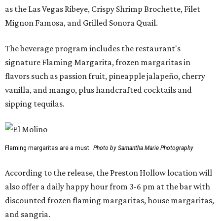
as the Las Vegas Ribeye, Crispy Shrimp Brochette, Filet
Mignon Famosa, and Grilled Sonora Quail.
The beverage program includes the restaurant's
signature Flaming Margarita, frozen margaritas in
flavors such as passion fruit, pineapple jalapeño, cherry
vanilla, and mango, plus handcrafted cocktails and
sipping tequilas.
Flaming margaritas are a must.
Photo by Samantha Marie Photography
According to the release, the Preston Hollow location will
also offer a daily happy hour from 3-6 pm at the bar with
discounted frozen flaming margaritas, house margaritas,
and sangria.