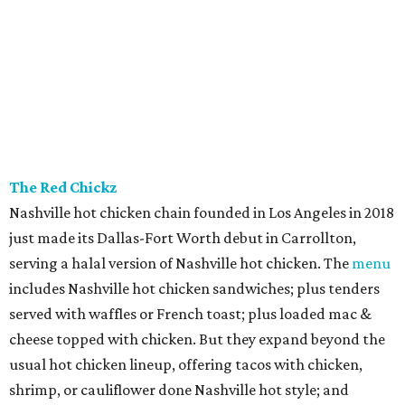
The Red Chickz
Nashville hot chicken chain founded in Los Angeles in 2018
just made its Dallas-Fort Worth debut in Carrollton,
serving a halal version of Nashville hot chicken. The
menu
includes Nashville hot chicken sandwiches; plus tenders
served with waffles or French toast; plus loaded mac &
cheese topped with chicken. But they expand beyond the
usual hot chicken lineup, offering tacos with chicken,
shrimp, or cauliflower done Nashville hot style; and