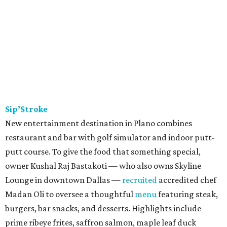
Sip’Stroke
New entertainment destination in Plano combines
restaurant and bar with golf simulator and indoor putt-
putt course. To give the food that something special,
owner Kushal Raj Bastakoti — who also owns Skyline
Lounge in downtown Dallas —
recruited
accredited chef
Madan Oli to oversee a thoughtful
menu
featuring steak,
burgers, bar snacks, and desserts. Highlights include
prime ribeye frites, saffron salmon, maple leaf duck