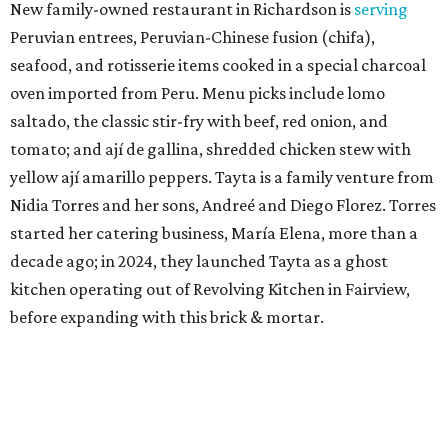
New family-owned restaurant in Richardson is
serving
Peruvian entrees, Peruvian-Chinese fusion (chifa),
seafood, and rotisserie items cooked in a special charcoal
oven imported from Peru. Menu picks include lomo
saltado, the classic stir-fry with beef, red onion, and
tomato; and ají de gallina, shredded chicken stew with
yellow ají amarillo peppers. Tayta is a family venture from
Nidia Torres and her sons, Andreé and Diego Florez. Torres
started her catering business, María Elena, more than a
decade ago; in 2024, they launched Tayta as a ghost
kitchen operating out of Revolving Kitchen in Fairview,
before expanding with this brick & mortar.