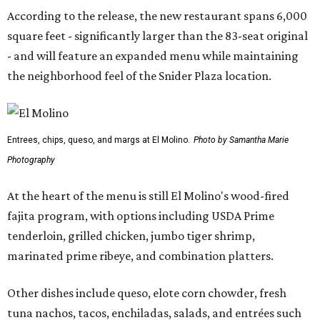
According to the release, the new restaurant spans 6,000
square feet - significantly larger than the 83-seat original
- and will feature an expanded menu while maintaining
the neighborhood feel of the Snider Plaza location.
Entrees, chips, queso, and margs at El Molino.
Photo by Samantha Marie
Photography
At the heart of the menu is still El Molino's wood-fired
fajita program, with options including USDA Prime
tenderloin, grilled chicken, jumbo tiger shrimp,
marinated prime ribeye, and combination platters.
Other dishes include queso, elote corn chowder, fresh
tuna nachos, tacos, enchiladas, salads, and entrées such