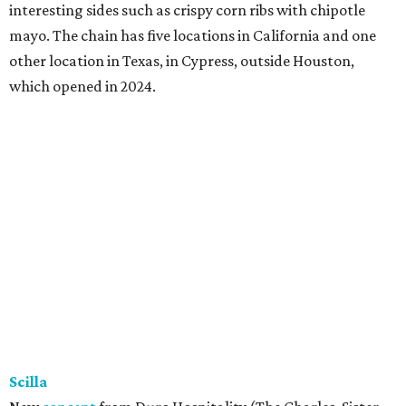
interesting sides such as crispy corn ribs with chipotle
mayo. The chain has five locations in California and one
other location in Texas, in Cypress, outside Houston,
which opened in 2024.
Scilla