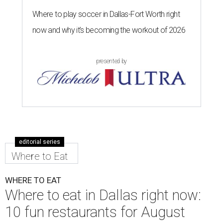
Where to play soccer in Dallas-Fort Worth right
now and why it’s becoming the workout of 2026
presented by
editorial series
Where to Eat
WHERE TO EAT
Where to eat in Dallas right now:
10 fun restaurants for August