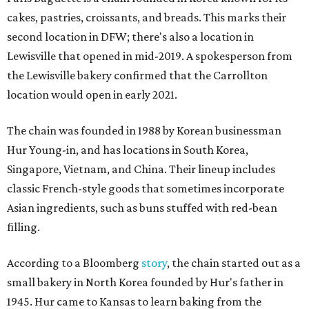
cakes, pastries, croissants, and breads. This marks their
second location in DFW; there's also a location in
Lewisville that opened in mid-2019. A spokesperson from
the Lewisville bakery confirmed that the Carrollton
location would open in early 2021.
The chain was founded in 1988 by Korean businessman
Hur Young-in, and has locations in South Korea,
Singapore, Vietnam, and China. Their lineup includes
classic French-style goods that sometimes incorporate
Asian ingredients, such as buns stuffed with red-bean
filling.
According to a Bloomberg
story
, the chain started out as a
small bakery in North Korea founded by Hur's father in
1945. Hur came to Kansas to learn baking from the