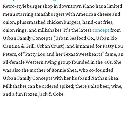
Retro-style burger shop in downtown Plano has a limited
menu starring smashburgers with American cheese and
onion, plus smashed chicken burgers, hand-cut fries,
onion rings, and milkshakes. It's the latest
concept
from
Urban Family Concepts (Urban Seafood Co., Urban Rio
Cantina & Grill, Urban Crust), and is named for Patty Lou
Peters, of "Patty Lou and her Texas Sweethearts" fame, an
all-female Western swing group founded in the '40s. She
was also the mother of Bonnie Shea, who co-founded
Urban Family Concepts with her husband Nathan Shea.
Milkshakes can be ordered spiked; there's also beer, wine,
and a fun frozen Jack & Coke.