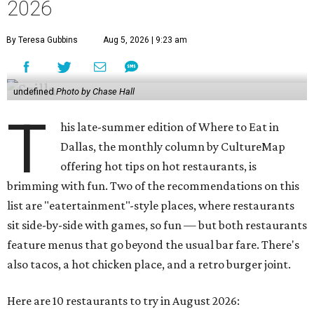
2026
By Teresa Gubbins
Aug 5, 2026 | 9:23 am
undefined
Photo by Chase Hall
T
his late-summer edition of Where to Eat in
Dallas, the monthly column by CultureMap
offering hot tips on hot restaurants, is
brimming with fun. Two of the recommendations on this
list are "eatertainment"-style places, where restaurants
sit side-by-side with games, so fun — but both restaurants
feature menus that go beyond the usual bar fare. There's
also tacos, a hot chicken place, and a retro burger joint.
Here are 10 restaurants to try in August 2026: