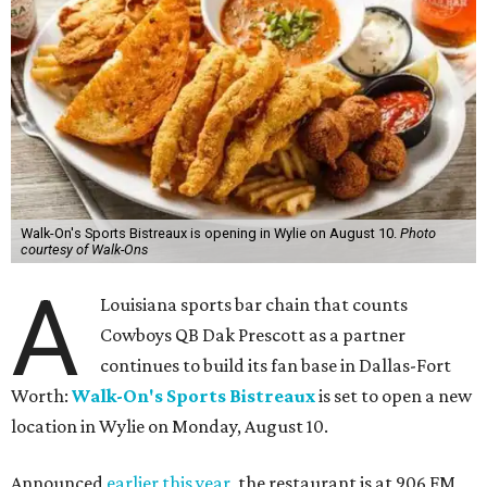
Walk-On's Sports Bistreaux is opening in Wylie on August 10.
Photo
courtesy of Walk-Ons
A
Louisiana sports bar chain that counts
Cowboys QB Dak Prescott as a partner
continues to build its fan base in Dallas-Fort
Worth:
Walk-On's Sports Bistreaux
is set to open a new
location in Wylie on Monday, August 10.
Announced
earlier this year
, the restaurant is at 906 FM