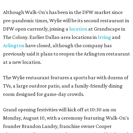
Although Walk-On's has been in the DFW market since
pre-pandemic times, Wylie will be its second restaurant in
DFW open currently, joining a
location
at Grandscape in
The Colony. Earlier Dallas-area locations in
Irving
and
Arlington
have closed, although the company has
previously said it plans to reopen the Arlington restaurant
at a new location.
The Wylie restaurant features a sports bar with dozens of
TVs, a large outdoor patio, and a family-friendly dining
room designed for game-day crowds.
Grand opening festivities will kick off at 10:30 am on
Monday, August 10, with a ceremony featuring Walk-On's
founder Brandon Landry, franchise owner Cooper