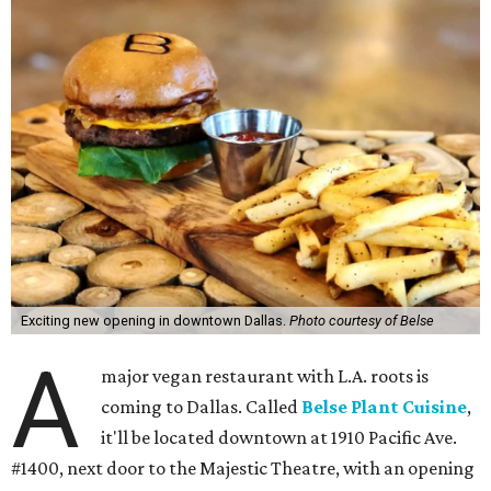
Exciting new opening in downtown Dallas.
Photo courtesy of Belse
A
major vegan restaurant with L.A. roots is
coming to Dallas. Called
Belse Plant Cuisine
,
it'll be located downtown at 1910 Pacific Ave.
#1400, next door to the Majestic Theatre, with an opening