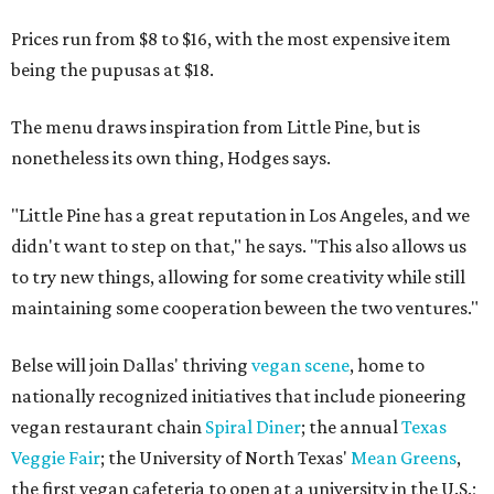
Prices run from $8 to $16, with the most expensive item
being the pupusas at $18.
The menu draws inspiration from Little Pine, but is
nonetheless its own thing, Hodges says.
"Little Pine has a great reputation in Los Angeles, and we
didn't want to step on that," he says. "This also allows us
to try new things, allowing for some creativity while still
maintaining some cooperation beween the two ventures."
Belse will join Dallas' thriving
vegan scene
, home to
nationally recognized initiatives that include pioneering
vegan restaurant chain
Spiral Diner
; the annual
Texas
Veggie Fair
; the University of North Texas'
Mean Greens
,
the first vegan cafeteria to open at a university in the U.S.;