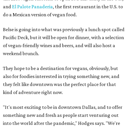
and
El Palote Panaderia
, the first restaurant in the U.S. to
do a Mexican version of vegan food.
Belse is going into what was previously a lunch spot called
Pacific Deck, but it will be open for dinner, with a selection
of vegan-friendly wines and beers, and will also host a
weekend brunch.
They hope to be a destination for vegans, obviously, but
also for foodies interested in trying something new, and
they felt like downtown was the perfect place for that
kind of adventure right now.
"It's most exciting to be in downtown Dallas, and to offer
something new and fresh as people start venturing out
into the world after the pandemic," Hodges says. "We're