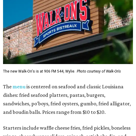
The new Walk-On's is at 906 FM 544, Wylie.
Photo courtesy of Walk-On's
The
menu
is centered on seafood and classic Louisiana
dishes: fried seafood platters, pastas, burgers,
sandwiches, po'boys, fried oysters, gumbo, fried alligator,
and boudin balls. Prices range from $10 to $20.
Starters include waffle cheese fries, fried pickles, boneless