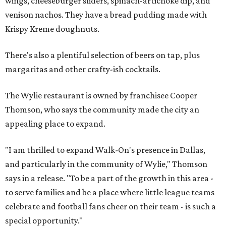
wings, cheeseburger sliders, spinach-artichoke dip, and
venison nachos. They have a bread pudding made with
Krispy Kreme doughnuts.
There's also a plentiful selection of beers on tap, plus
margaritas and other crafty-ish cocktails.
The Wylie restaurant is owned by franchisee Cooper
Thomson, who says the community made the city an
appealing place to expand.
"I am thrilled to expand Walk-On's presence in Dallas,
and particularly in the community of Wylie," Thomson
says in a release. "To be a part of the growth in this area -
to serve families and be a place where little league teams
celebrate and football fans cheer on their team - is such a
special opportunity."