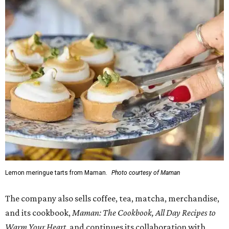
Doors opened at 8 am August 7. To celebrate the opening,
the first 100 customers who make a purchase will receive a
complimentary tote bag and chocolate chip cookie. From
1-3 pm, the first 50 customers who spend $15 or more can
receive a complimentary croissant charm at an on-site
charm bar hosted by Charmed Haven.
Regular hours are 7:30 am-6 pm Monday-Friday and 8
am-6 pm Saturday-Sunday, with the kitchen closing daily
at 4 pm.
promoted
series
Grapevine