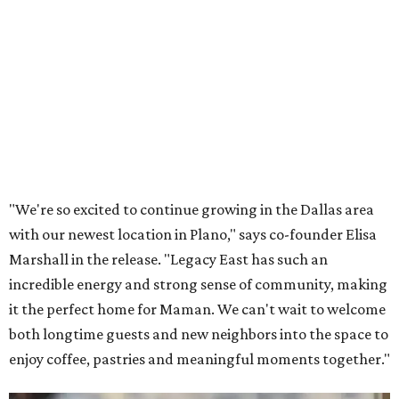
Lemon meringue tarts from Maman.
Photo courtesy of Maman
The company also sells coffee, tea, matcha, merchandise,
and its cookbook,
Maman: The Cookbook, All Day Recipes to
Warm Your Heart
, and continues its collaboration with
Martha Stewart through limited-time menu items and
retail products.