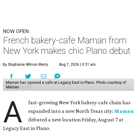
NOW OPEN
French bakery-cafe Maman from
New York makes chic Plano debut
By Stephanie Allmon Merry
Aug 7, 2026 | 9:31 am
Maman has opened a cafe at Legacy East in Plano.
Photo courtesy of
Maman
A
fast-growing New York bakery-cafe chain has
expanded into a new North Texas city:
Maman
debuted a new location Friday, August 7 at
Legacy East in Plano.