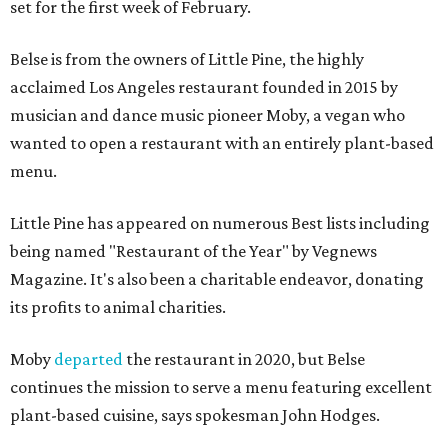
set for the first week of February.
Belse is from the owners of Little Pine, the highly
acclaimed Los Angeles restaurant founded in 2015 by
musician and dance music pioneer Moby, a vegan who
wanted to open a restaurant with an entirely plant-based
menu.
Little Pine has appeared on numerous Best lists including
being named "Restaurant of the Year" by Vegnews
Magazine. It's also been a charitable endeavor, donating
its profits to animal charities.
Moby
departed
the restaurant in 2020, but Belse
continues the mission to serve a menu featuring excellent
plant-based cuisine, says spokesman John Hodges.