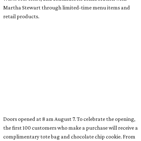
Sip, shop, and explore your way through summer
adventures in Grapevine
Music, brews, and family fun shine at Grapevine’s
beloved Main Street Fest
Celebrate 40 jolly days of festive Christmas
magic in Grapevine