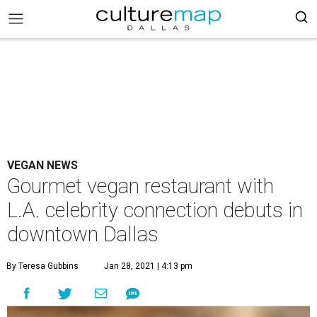
VEGAN NEWS
Gourmet vegan restaurant with
L.A. celebrity connection debuts in
downtown Dallas
By Teresa Gubbins
Jan 28, 2021 | 4:13 pm