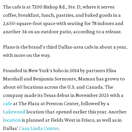
The cafe is at 7200 Bishop Rd., Ste. D, where it serves
coffee, breakfast, lunch, pastries, and baked goods in a
2,650-square-foot space with seating for 78 indoors and
another 34 on an outdoor patio, according to a release.
Plano is the brand's third Dallas-area cafe in about a year,
with more on the way.
Founded in New York's Soho in 2014 by partners Elisa
Marshall and Benjamin Sormonte, Maman has grown to
about 60 locations across the U.S. and Canada. The
company made its Texas debut in November 2025 with a
cafe
at The Plaza at Preston Center, followed by a
Lakewood
location that opened earlier this year. Another
location
is planned at Fields West in Frisco, as well as in
Dallas'
Casa Linda Center
.