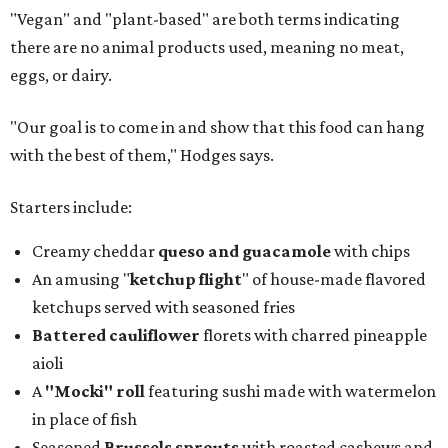
"Vegan" and "plant-based" are both terms indicating
there are no animal products used, meaning no meat,
eggs, or dairy.
"Our goal is to come in and show that this food can hang
with the best of them," Hodges says.
Starters include:
Creamy cheddar
queso and guacamole
with chips
An amusing "
ketchup flight
" of house-made flavored
ketchups served with seasoned fries
Battered cauliflower
florets with charred pineapple
aioli
A
"Mocki" roll
featuring sushi made with watermelon
in place of fish
Seasoned
Brussels sprouts
with roasted cashews and