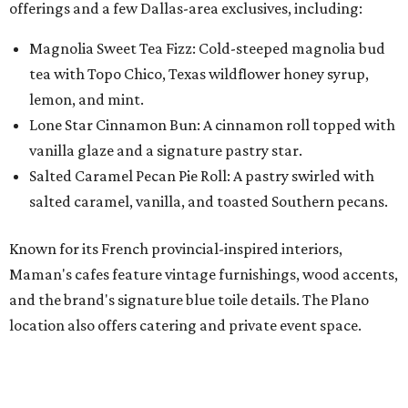
Maman's cafes feature vintage furnishings, wood accents,
and the brand's signature blue toile details. The Plano
location also offers catering and private event space.
"We're so excited to continue growing in the Dallas area
with our newest location in Plano," says co-founder Elisa
Marshall in the release. "Legacy East has such an
incredible energy and strong sense of community, making
it the perfect home for Maman. We can't wait to welcome
both longtime guests and new neighbors into the space to
enjoy coffee, pastries and meaningful moments together."