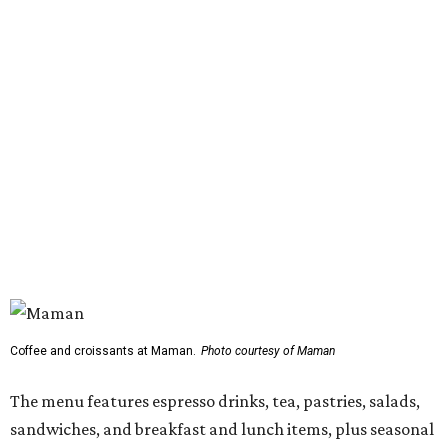
Coffee and croissants at Maman.
Photo courtesy of Maman
The menu features espresso drinks, tea, pastries, salads,
sandwiches, and breakfast and lunch items, plus seasonal
offerings and a few Dallas-area exclusives, including:
Magnolia Sweet Tea Fizz: Cold-steeped magnolia bud
tea with Topo Chico, Texas wildflower honey syrup,
lemon, and mint.
Lone Star Cinnamon Bun: A cinnamon roll topped with
vanilla glaze and a signature pastry star.
Salted Caramel Pecan Pie Roll: A pastry swirled with
salted caramel, vanilla, and toasted Southern pecans.
Known for its French provincial-inspired interiors,