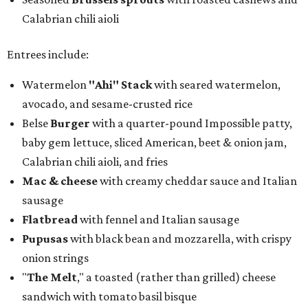
Calabrian chili aioli
Entrees include:
Watermelon
"Ahi" Stack
with seared watermelon,
avocado, and sesame-crusted rice
Belse
Burger
with a quarter-pound Impossible patty,
baby gem lettuce, sliced American, beet & onion jam,
Calabrian chili aioli, and fries
Mac & cheese
with creamy cheddar sauce and Italian
sausage
Flatbread
with fennel and Italian sausage
Pupusas
with black bean and mozzarella, with crispy
onion strings
"
The Melt
," a toasted (rather than grilled) cheese
sandwich with tomato basil bisque