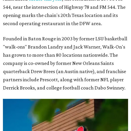
544, near the intersection of Highway 78 and FM 544. The
opening marks the chain's 20th Texas location and its
second operating restaurant in the DFW area.
Founded in Baton Rouge in 2003 by former LSU basketball
"walk-ons" Brandon Landry and Jack Warner, Walk-On's
has grown to more than 80 locations nationwide. The
company is co-owned by former New Orleans Saints
quarterback Drew Brees (an Austin native), and franchise
partners include Prescott, along with former NFL player
Derrick Brooks, and college football coach Dabo Swinney.