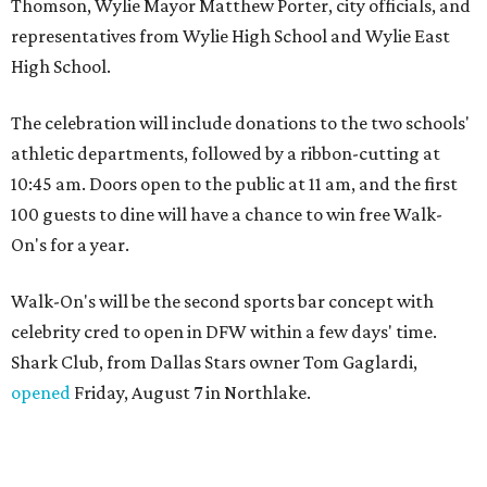
Thomson, Wylie Mayor Matthew Porter, city officials, and
representatives from Wylie High School and Wylie East
High School.
The celebration will include donations to the two schools'
athletic departments, followed by a ribbon-cutting at
10:45 am. Doors open to the public at 11 am, and the first
100 guests to dine will have a chance to win free Walk-
On's for a year.
Walk-On's will be the second sports bar concept with
celebrity cred to open in DFW within a few days' time.
Shark Club, from Dallas Stars owner Tom Gaglardi,
opened
Friday, August 7 in Northlake.