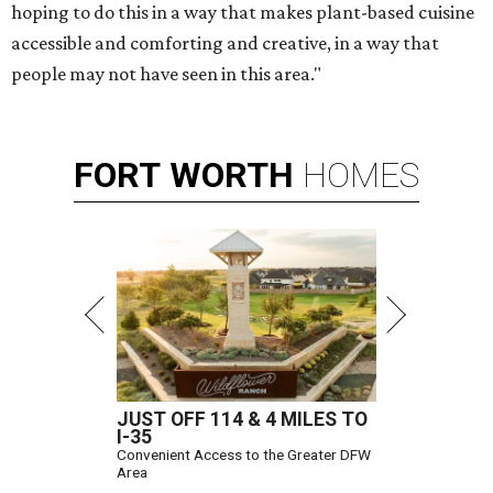
hoping to do this in a way that makes plant-based cuisine
accessible and comforting and creative, in a way that
people may not have seen in this area."
FORT
WORTH
HOMES
JUST OFF 114 & 4 MILES TO
I-35
Convenient Access to the Greater DFW
Area