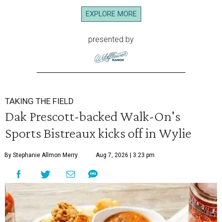
EXPLORE MORE
presented by
TAKING THE FIELD
Dak Prescott-backed Walk-On's
Sports Bistreaux kicks off in Wylie
By Stephanie Allmon Merry
Aug 7, 2026 | 3:23 pm