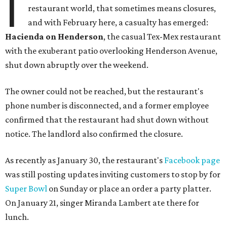
I
restaurant world, that sometimes means closures,
and with February here, a casualty has emerged:
Hacienda on Henderson
, the casual Tex-Mex restaurant
with the exuberant patio overlooking Henderson Avenue,
shut down abruptly over the weekend.
The owner could not be reached, but the restaurant's
phone number is disconnected, and a former employee
confirmed that the restaurant had shut down without
notice. The landlord also confirmed the closure.
As recently as January 30, the restaurant's
Facebook page
was still posting updates inviting customers to stop by for
Super Bowl
on Sunday or place an order a party platter.
On January 21, singer Miranda Lambert ate there for
lunch.