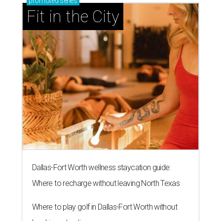
promoted
series
Fit in the City
Dallas-Fort Worth wellness staycation guide:
Where to recharge without leaving North Texas
Where to play golf in Dallas-Fort Worth without