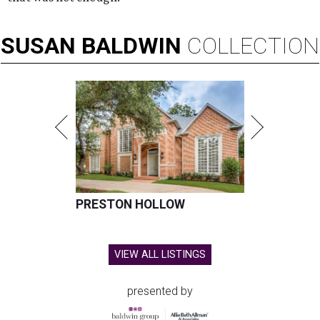
SUSAN
BALDWIN
COLLECTION
PRESTON HOLLOW
VIEW ALL LISTINGS
presented by