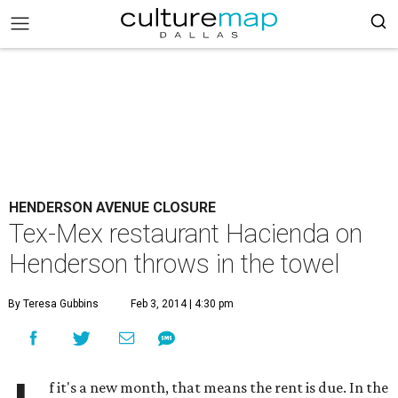
HENDERSON AVENUE CLOSURE
Tex-Mex restaurant Hacienda on
Henderson throws in the towel
By Teresa Gubbins
Feb 3, 2014 | 4:30 pm
f it's a new month, that means the rent is due. In the