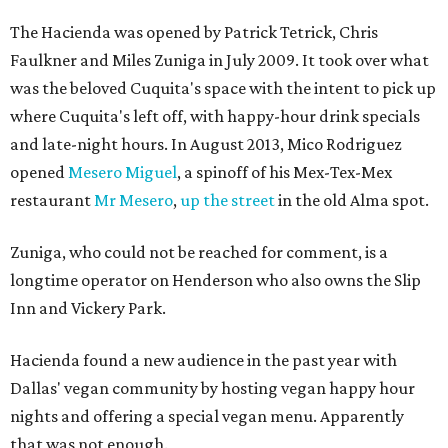
The Hacienda was opened by Patrick Tetrick, Chris
Faulkner and Miles Zuniga in July 2009. It took over what
was the beloved Cuquita's space with the intent to pick up
where Cuquita's left off, with happy-hour drink specials
and late-night hours. In August 2013, Mico Rodriguez
opened
Mesero Miguel
, a spinoff of his Mex-Tex-Mex
restaurant
Mr Mesero
,
up the street
in the old Alma spot.
Zuniga, who could not be reached for comment, is a
longtime operator on Henderson who also owns the Slip
Inn and Vickery Park.
Hacienda found a new audience in the past year with
Dallas' vegan community by hosting vegan happy hour
nights and offering a special vegan menu. Apparently
that was not enough.