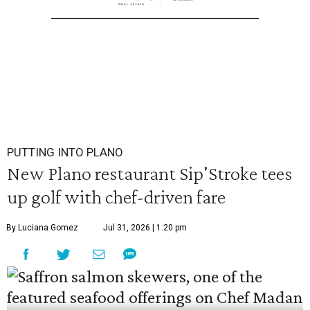
PUTTING INTO PLANO
New Plano restaurant Sip'Stroke tees
up golf with chef-driven fare
By Luciana Gomez
Jul 31, 2026 | 1:20 pm