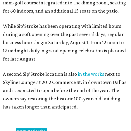
mini-golf course integrated into the dining room, seating
for 60 indoors, and an additional 15 seats on the patio.
While Sip’Stroke has been operating with limited hours
during a soft opening over the past several days, regular
business hours begin Saturday, August 1, from 12 noon to
12 midnight daily. A grand opening celebration is planned
for late August.
A second Sip’Stroke location is also
in the works
next to
Skyline Lounge at 2012 Commerce St. in downtown Dallas
and is expected to open before the end of the year. The
owners say restoring the historic 100-year-old building
has taken longer than anticipated.