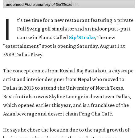
undefined
Photo courtesy of Sip'Stroke
I
t's tee time for a new restaurant featuring a private
Full Swing golf simulator and an indoor putt-putt
course in Plano: Called
Sip’Stroke
, the new
"eatertainment" spot is opening Saturday, August 1 at
5969 Dallas Pkwy.
The concept comes from Kushal Raj Bastakoti, a cityscape
artist and interior designer from Nepal who moved to
Dallas in 2013 to attend the University of North Texas.
Bastakoti also owns Skyline Lounge in downtown Dallas,
which opened earlier this year, and is a franchisee of the
Asian beverage and dessert chain Feng Cha Café.
He says he chose the location due to the rapid growth of