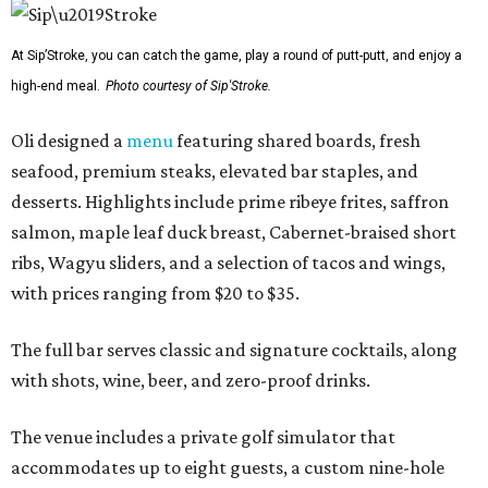
At Sip’Stroke, you can catch the game, play a round of putt-putt, and enjoy a
high-end meal.
Photo courtesy of Sip'Stroke.
Oli designed a
menu
featuring shared boards, fresh
seafood, premium steaks, elevated bar staples, and
desserts. Highlights include prime ribeye frites, saffron
salmon, maple leaf duck breast, Cabernet-braised short
ribs, Wagyu sliders, and a selection of tacos and wings,
with prices ranging from $20 to $35.
The full bar serves classic and signature cocktails, along
with shots, wine, beer, and zero-proof drinks.
The venue includes a private golf simulator that
accommodates up to eight guests, a custom nine-hole