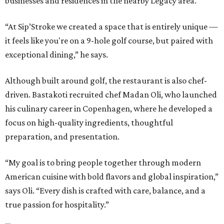
businesses and residences in the nearby Legacy area.
“At Sip’Stroke we created a space that is entirely unique —
it feels like you're on a 9-hole golf course, but paired with
exceptional dining,” he says.
Although built around golf, the restaurant is also chef-
driven. Bastakoti recruited chef Madan Oli, who launched
his culinary career in Copenhagen, where he developed a
focus on high-quality ingredients, thoughtful
preparation, and presentation.
“My goal is to bring people together through modern
American cuisine with bold flavors and global inspiration,”
says Oli. “Every dish is crafted with care, balance, and a
true passion for hospitality.”