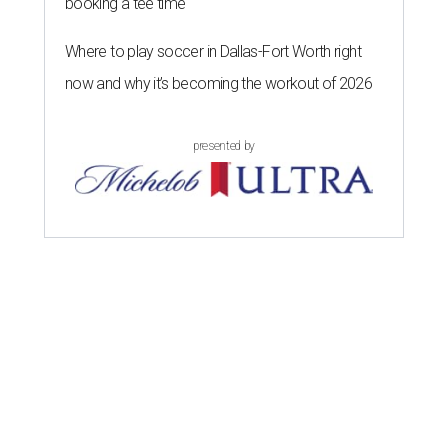
booking a tee time
Where to play soccer in Dallas-Fort Worth right
now and why it’s becoming the workout of 2026
presented by