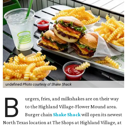
undefined
Photo courtesy of Shake Shack
B
urgers, fries, and milkshakes are on their way
to the Highland Village-Flower Mound area.
Burger chain
Shake Shack
will open its newest
North Texas location at The Shops at Highland Village, at