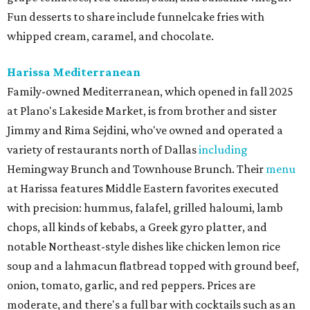
Fun desserts to share include funnelcake fries with
whipped cream, caramel, and chocolate.
Harissa Mediterranean
Family-owned Mediterranean, which opened in fall 2025
at Plano's Lakeside Market, is from brother and sister
Jimmy and Rima Sejdini, who've owned and operated a
variety of restaurants north of Dallas
including
Hemingway Brunch and Townhouse Brunch. Their
menu
at Harissa features Middle Eastern favorites executed
with precision: hummus, falafel, grilled haloumi, lamb
chops, all kinds of kebabs, a Greek gyro platter, and
notable Northeast-style dishes like chicken lemon rice
soup and a lahmacun flatbread topped with ground beef,
onion, tomato, garlic, and red peppers. Prices are
moderate, and there's a full bar with cocktails such as an