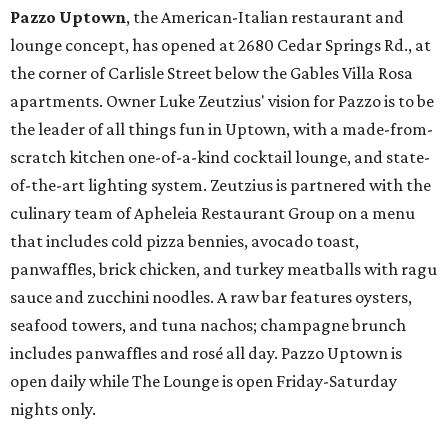
Pazzo Uptown
, the American-Italian restaurant and
lounge concept, has opened at 2680 Cedar Springs Rd., at
the corner of Carlisle Street below the Gables Villa Rosa
apartments. Owner Luke Zeutzius' vision for Pazzo is to be
the leader of all things fun in Uptown, with a made-from-
scratch kitchen one-of-a-kind cocktail lounge, and state-
of-the-art lighting system. Zeutzius is partnered with the
culinary team of Apheleia Restaurant Group on a menu
that includes cold pizza bennies, avocado toast,
panwaffles, brick chicken, and turkey meatballs with ragu
sauce and zucchini noodles. A raw bar features oysters,
seafood towers, and tuna nachos; champagne brunch
includes panwaffles and rosé all day. Pazzo Uptown is
open daily while The Lounge is open Friday-Saturday
nights only.