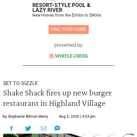
RESORT-STYLE POOL &
LAZY RIVER
New Homes from the $300s to $800s
FIND YOUR HOME
presented by
SET TO SIZZLE
Shake Shack fires up new burger
restaurant in Highland Village
By Stephanie Allmon Merry
Aug 5, 2026 | 4:53 pm