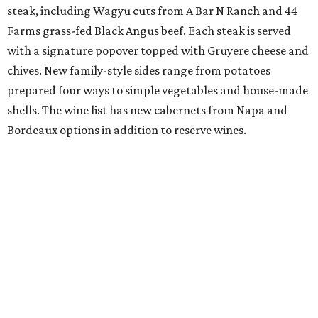
steak, including Wagyu cuts from A Bar N Ranch and 44
Farms grass-fed Black Angus beef. Each steak is served
with a signature popover topped with Gruyere cheese and
chives. New family-style sides range from potatoes
prepared four ways to simple vegetables and house-made
shells. The wine list has new cabernets from Napa and
Bordeaux options in addition to reserve wines.