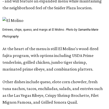
- and will feature an expanded menu while maintaining
the neighborhood feel of the Snider Plaza location.
Entrees, chips, queso, and margs at El Molino.
Photo by Samantha Marie
Photography
At the heart of the menu is still El Molino's wood-fired
fajita program, with options including USDA Prime
tenderloin, grilled chicken, jumbo tiger shrimp,
marinated prime ribeye, and combination platters.
Other dishes include queso, elote corn chowder, fresh
tuna nachos, tacos, enchiladas, salads, and entrées such
as the Las Vegas Ribeye, Crispy Shrimp Brochette, Filet
Mignon Famosa, and Grilled Sonora Quail.