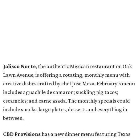
Jalisco Norte
, the authentic Mexican restaurant on Oak
Lawn Avenue, is offering a rotating, monthly menu with
creative dishes crafted by chef Jose Meza. February's menu
includes aguachile de camaron; suckling pig tacos;
escamoles; and carne asada. The monthly specials could
include snacks, large plates, desserts and everything in
between.
CBD Provisions
has a new dinner menu featuring Texas