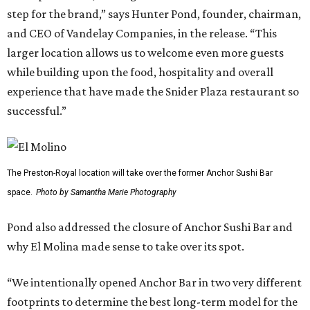
step for the brand,” says Hunter Pond, founder, chairman,
and CEO of Vandelay Companies, in the release. “This
larger location allows us to welcome even more guests
while building upon the food, hospitality and overall
experience that have made the Snider Plaza restaurant so
successful.”
The Preston-Royal location will take over the former Anchor Sushi Bar
space.
Photo by Samantha Marie Photography
Pond also addressed the closure of Anchor Sushi Bar and
why El Molina made sense to take over its spot.
“We intentionally opened Anchor Bar in two very different
footprints to determine the best long-term model for the