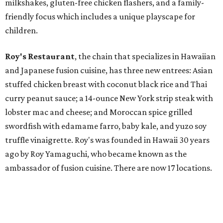
milkshakes, gluten-free chicken flashers, and a family-
friendly focus which includes a unique playscape for
children.
Roy's Restaurant
, the chain that specializes in Hawaiian
and Japanese fusion cuisine, has three new entrees: Asian
stuffed chicken breast with coconut black rice and Thai
curry peanut sauce; a 14-ounce New York strip steak with
lobster mac and cheese; and Moroccan spice grilled
swordfish with edamame farro, baby kale, and yuzo soy
truffle vinaigrette. Roy's was founded in Hawaii 30 years
ago by Roy Yamaguchi, who became known as the
ambassador of fusion cuisine. There are now 17 locations.