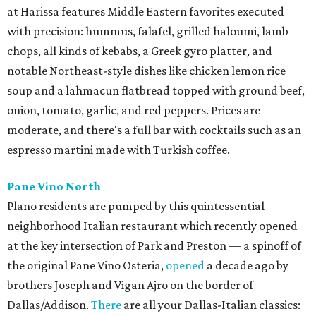
at Harissa features Middle Eastern favorites executed
with precision: hummus, falafel, grilled haloumi, lamb
chops, all kinds of kebabs, a Greek gyro platter, and
notable Northeast-style dishes like chicken lemon rice
soup and a lahmacun flatbread topped with ground beef,
onion, tomato, garlic, and red peppers. Prices are
moderate, and there's a full bar with cocktails such as an
espresso martini made with Turkish coffee.
Pane Vino North
Plano residents are pumped by this quintessential
neighborhood Italian restaurant which recently opened
at the key intersection of Park and Preston — a spinoff of
the original Pane Vino Osteria,
opened
a decade ago by
brothers Joseph and Vigan Ajro on the border of
Dallas/Addison.
There
are all your Dallas-Italian classics: