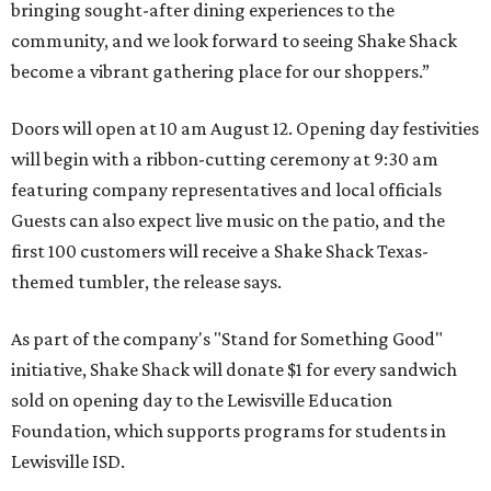
bringing sought-after dining experiences to the
community, and we look forward to seeing
Shake
Shack
become a vibrant gathering place for our shoppers.”
Doors will open at 10 am August 12. Opening day festivities
will begin with a ribbon-cutting ceremony at 9:30 am
featuring company representatives and local officials
Guests can also expect live music on the patio, and the
first 100 customers will receive a Shake Shack Texas-
themed tumbler, the release says.
As part of the company's "Stand for Something Good"
initiative, Shake Shack will donate $1 for every sandwich
sold on opening day to the Lewisville Education
Foundation, which supports programs for students in
Lewisville ISD.