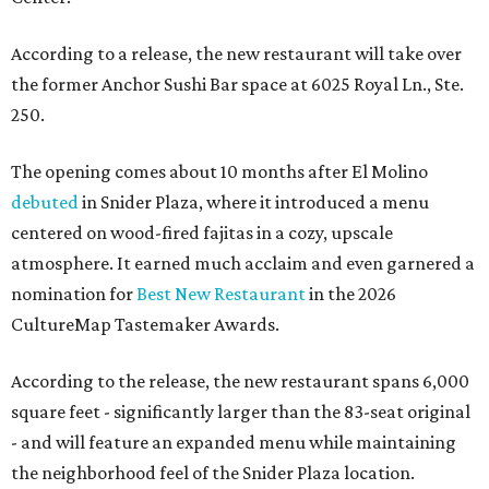
According to a release, the new restaurant will take over
the former Anchor Sushi Bar space at 6025 Royal Ln., Ste.
250.
The opening comes about 10 months after El Molino
debuted
in Snider Plaza, where it introduced a menu
centered on wood-fired fajitas in a cozy, upscale
atmosphere. It earned much acclaim and even garnered a
nomination for
Best New Restaurant
in the 2026
CultureMap Tastemaker Awards.
According to the release, the new restaurant spans 6,000
square feet - significantly larger than the 83-seat original
- and will feature an expanded menu while maintaining
the neighborhood feel of the Snider Plaza location.