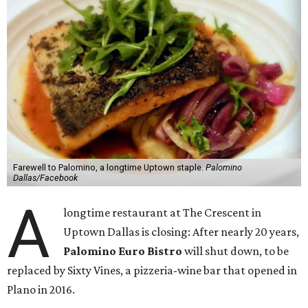
Farewell to Palomino, a longtime Uptown staple.
Palomino
Dallas/Facebook
A
longtime restaurant at The Crescent in
Uptown Dallas is closing: After nearly 20 years,
Palomino Euro Bistro
will shut down, to be
replaced by Sixty Vines, a pizzeria-wine bar that opened in
Plano in 2016.