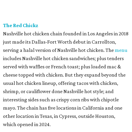
The Red Chickz
Nashville hot chicken chain founded in Los Angeles in 2018
just made its Dallas-Fort Worth debut in Carrollton,
serving a halal version of Nashville hot chicken. The
menu
includes Nashville hot chicken sandwiches; plus tenders
served with waffles or French toast; plus loaded mac &
cheese topped with chicken. But they expand beyond the
usual hot chicken lineup, offering tacos with chicken,
shrimp, or cauliflower done Nashville hot style; and
interesting sides such as crispy corn ribs with chipotle
mayo. The chain has five locations in California and one
other location in Texas, in Cypress, outside Houston,
which opened in 2024.