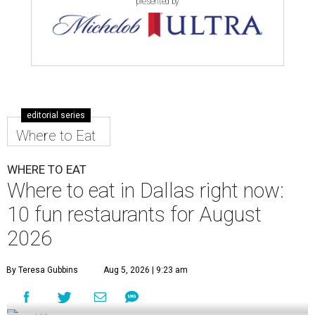
presented by
editorial series
Where to Eat
WHERE TO EAT
Where to eat in Dallas right now:
10 fun restaurants for August
2026
By Teresa Gubbins
Aug 5, 2026 | 9:23 am