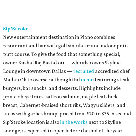
Sip’Stroke
New entertainment destination in Plano combines
restaurant and bar with golf simulator and indoor putt-
putt course. To give the food that something special,
owner Kushal Raj Bastakoti — who also owns Skyline
Lounge in downtown Dallas —
recruited
accredited chef
Madan Oli to oversee a thoughtful
menu
featuring steak,
burgers, bar snacks, and desserts. Highlights include
prime ribeye frites, saffron salmon, maple leaf duck
breast, Cabernet-braised short ribs, Wagyu sliders, and
tacos with garlic shrimp, priced from $20 to $35. A second
Sip’Stroke location is also
in the works
next to Skyline
Lounge, is expected to open before the end of the year.