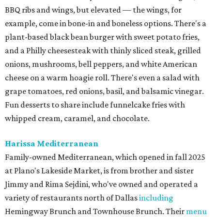
BBQ ribs and wings, but elevated — the wings, for
example, come in bone-in and boneless options. There's a
plant-based black bean burger with sweet potato fries,
and a Philly cheesesteak with thinly sliced steak, grilled
onions, mushrooms, bell peppers, and white American
cheese on a warm hoagie roll. There's even a salad with
grape tomatoes, red onions, basil, and balsamic vinegar.
Fun desserts to share include funnelcake fries with
whipped cream, caramel, and chocolate.
Harissa Mediterranean
Family-owned Mediterranean, which opened in fall 2025
at Plano's Lakeside Market, is from brother and sister
Jimmy and Rima Sejdini, who've owned and operated a
variety of restaurants north of Dallas
including
Hemingway Brunch and Townhouse Brunch. Their
menu