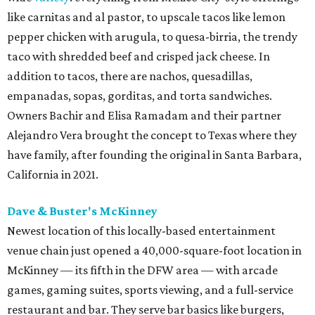
like carnitas and al pastor, to upscale tacos like lemon
pepper chicken with arugula, to quesa-birria, the trendy
taco with shredded beef and crisped jack cheese. In
addition to tacos, there are nachos, quesadillas,
empanadas, sopas, gorditas, and torta sandwiches.
Owners Bachir and Elisa Ramadam and their partner
Alejandro Vera brought the concept to Texas where they
have family, after founding the original in Santa Barbara,
California in 2021.
Dave & Buster's McKinney
Newest location of this locally-based entertainment
venue chain just opened a 40,000-square-foot location in
McKinney — its fifth in the DFW area — with arcade
games, gaming suites, sports viewing, and a full-service
restaurant and bar. They serve bar basics like burgers,