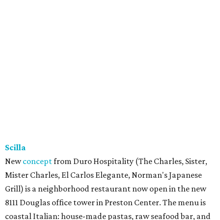
Scilla
New
concept
from Duro Hospitality (The Charles, Sister,
Mister Charles, El Carlos Elegante, Norman's Japanese
Grill) is a neighborhood restaurant now open in the new
8111 Douglas office tower in Preston Center. The menu is
coastal Italian: house-made pastas, raw seafood bar, and