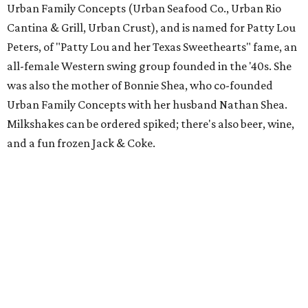
Urban Family Concepts (Urban Seafood Co., Urban Rio
Cantina & Grill, Urban Crust), and is named for Patty Lou
Peters, of "Patty Lou and her Texas Sweethearts" fame, an
all-female Western swing group founded in the '40s. She
was also the mother of Bonnie Shea, who co-founded
Urban Family Concepts with her husband Nathan Shea.
Milkshakes can be ordered spiked; there's also beer, wine,
and a fun frozen Jack & Coke.