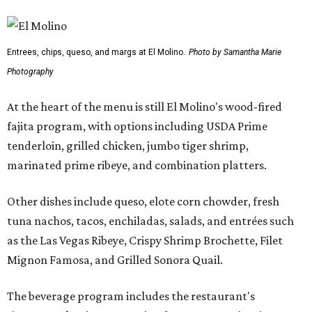
Entrees, chips, queso, and margs at El Molino.
Photo by Samantha Marie
Photography
At the heart of the menu is still El Molino's wood-fired
fajita program, with options including USDA Prime
tenderloin, grilled chicken, jumbo tiger shrimp,
marinated prime ribeye, and combination platters.
Other dishes include queso, elote corn chowder, fresh
tuna nachos, tacos, enchiladas, salads, and entrées such
as the Las Vegas Ribeye, Crispy Shrimp Brochette, Filet
Mignon Famosa, and Grilled Sonora Quail.
The beverage program includes the restaurant's