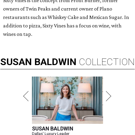
Sixty Vines is the concept from Front Burner, former
owners of Twin Peaks and current owner of Plano
restaurants such as Whiskey Cake and Mexican Sugar. In
addition to pizza, Sixty Vines has a focus on wine, with
wines on tap.
SUSAN
BALDWIN
COLLECTION
SUSAN BALDWIN
Dallas' Luxury Leader