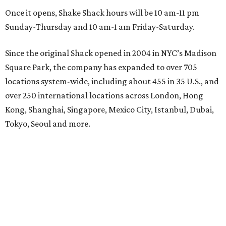
Once it opens, Shake Shack hours will be 10 am-11 pm
Sunday-Thursday and 10 am-1 am Friday-Saturday.
Since the original Shack opened in 2004 in NYC’s Madison
Square Park, the company has expanded to over 705
locations system-wide, including about 455 in 35 U.S., and
over 250 international locations across London, Hong
Kong, Shanghai, Singapore, Mexico City, Istanbul, Dubai,
Tokyo, Seoul and more.