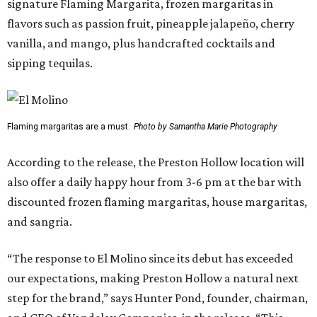
signature Flaming Margarita, frozen margaritas in
flavors such as passion fruit, pineapple jalapeño, cherry
vanilla, and mango, plus handcrafted cocktails and
sipping tequilas.
Flaming margaritas are a must.
Photo by Samantha Marie Photography
According to the release, the Preston Hollow location will
also offer a daily happy hour from 3-6 pm at the bar with
discounted frozen flaming margaritas, house margaritas,
and sangria.
“The response to El Molino since its debut has exceeded
our expectations, making Preston Hollow a natural next
step for the brand,” says Hunter Pond, founder, chairman,