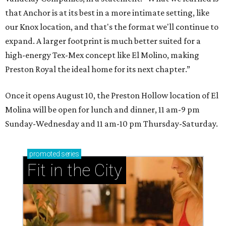
that Anchor is at its best in a more intimate setting, like
our Knox location, and that's the format we'll continue to
expand. A larger footprint is much better suited for a
high-energy Tex-Mex concept like El Molino, making
Preston Royal the ideal home for its next chapter.”
Once it opens August 10, the Preston Hollow location of El
Molina will be open for lunch and dinner, 11 am-9 pm
Sunday-Wednesday and 11 am-10 pm Thursday-Saturday.
promoted
series
Fit in the City