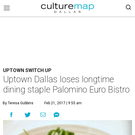
UPTOWN SWITCH UP
Uptown Dallas loses longtime
dining staple Palomino Euro Bistro
By Teresa Gubbins
Feb 21, 2017 | 9:55 am