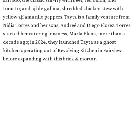
tomato; and ají de gallina, shredded chicken stew with
yellow ají amarillo peppers. Tayta is a family venture from
Nidia Torres and her sons, Andreé and Diego Florez. Torres
started her catering business, María Elena, more than a
decade ago; in 2024, they launched Tayta as a ghost
kitchen operating out of Revolving Kitchen in Fairview,
before expanding with this brick & mortar.