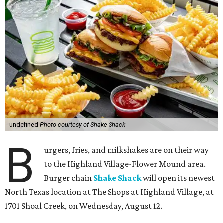
undefined
Photo courtesy of Shake Shack
B
urgers, fries, and milkshakes are on their way
to the Highland Village-Flower Mound area.
Burger chain
Shake Shack
will open its newest
North Texas location at The Shops at Highland Village, at
1701 Shoal Creek, on Wednesday, August 12.