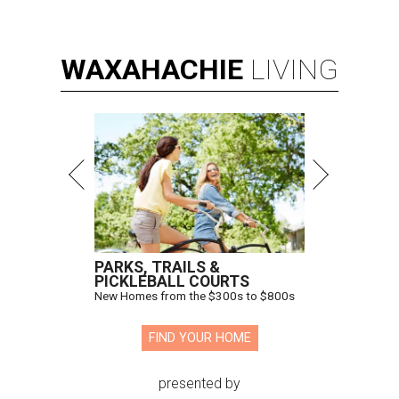
WAXAHACHIE
LIVING
PARKS, TRAILS &
PICKLEBALL COURTS
New Homes from the $300s to $800s
FIND YOUR HOME
presented by