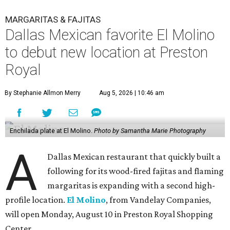
MARGARITAS & FAJITAS
Dallas Mexican favorite El Molino
to debut new location at Preston
Royal
By Stephanie Allmon Merry
Aug 5, 2026 | 10:46 am
Enchilada plate at El Molino.
Photo by Samantha Marie Photography
A
Dallas Mexican restaurant that quickly built a
following for its wood-fired fajitas and flaming
margaritas is expanding with a second high-
profile location.
El Molino
, from Vandelay Companies,
will open Monday, August 10 in Preston Royal Shopping
Center.