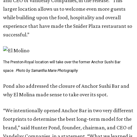
and CEO of Vandelay Companies, in the release. “This
larger location allows us to welcome even more guests
while building upon the food, hospitality and overall
experience that have made the Snider Plaza restaurant so
successful.”
The Preston-Royal location will take over the former Anchor Sushi Bar
space.
Photo by Samantha Marie Photography
Pond also addressed the closure of Anchor Sushi Bar and
why El Molina made sense to take over its spot.
“We intentionally opened Anchor Bar in two very different
footprints to determine the best long-term model for the
brand,” said Hunter Pond, founder, chairman, and CEO of
Vandelay Companies, in a statement. “What we learned is