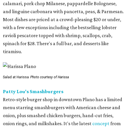
calamari, pork chop Milanese, pappardelle Bolognese,
and linguine carbonara with pancetta, peas, & Parmesan.
Most dishes are priced at a crowd-pleasing $20 or under,
with a few exceptions including the bestselling lobster
ravioli pescatore topped with shrimp, scallops, crab,
spinach for $28. There's a full bar, and desserts like
tiramisu.
Salad at Harissa
Photo courtesy of Harissa
Patty Lou's Smashburgers
Retro-style burger shop in downtown Plano has a limited
menu starring smashburgers with American cheese and
onion, plus smashed chicken burgers, hand-cut fries,
onion rings, and milkshakes. It's the latest
concept
from