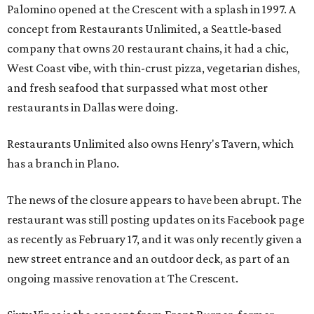
Palomino opened at the Crescent with a splash in 1997. A
concept from Restaurants Unlimited, a Seattle-based
company that owns 20 restaurant chains, it had a chic,
West Coast vibe, with thin-crust pizza, vegetarian dishes,
and fresh seafood that surpassed what most other
restaurants in Dallas were doing.
Restaurants Unlimited also owns Henry's Tavern, which
has a branch in Plano.
The news of the closure appears to have been abrupt. The
restaurant was still posting updates on its Facebook page
as recently as February 17, and it was only recently given a
new street entrance and an outdoor deck, as part of an
ongoing massive renovation at The Crescent.