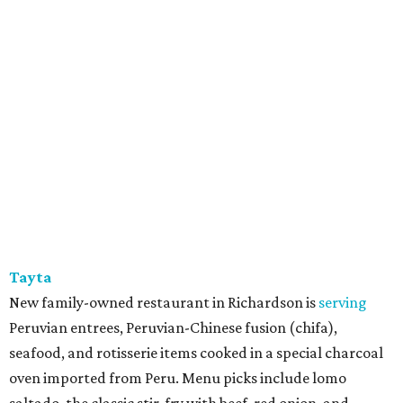
Tayta
New family-owned restaurant in Richardson is
serving
Peruvian entrees, Peruvian-Chinese fusion (chifa),
seafood, and rotisserie items cooked in a special charcoal
oven imported from Peru. Menu picks include lomo
saltado, the classic stir-fry with beef, red onion, and