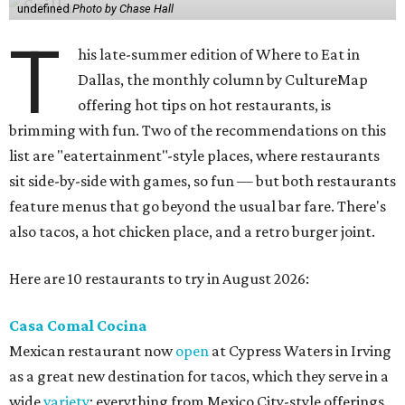
undefined
Photo by Chase Hall
T
his late-summer edition of Where to Eat in
Dallas, the monthly column by CultureMap
offering hot tips on hot restaurants, is
brimming with fun. Two of the recommendations on this
list are "eatertainment"-style places, where restaurants
sit side-by-side with games, so fun — but both restaurants
feature menus that go beyond the usual bar fare. There's
also tacos, a hot chicken place, and a retro burger joint.
Here are 10 restaurants to try in August 2026:
Casa Comal Cocina
Mexican restaurant now
open
at Cypress Waters in Irving
as a great new destination for tacos, which they serve in a
wide
variety
: everything from Mexico City-style offerings