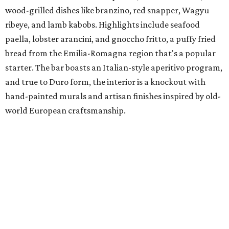
wood-grilled dishes like branzino, red snapper, Wagyu
ribeye, and lamb kabobs. Highlights include seafood
paella, lobster arancini, and gnoccho fritto, a puffy fried
bread from the Emilia-Romagna region that's a popular
starter. The bar boasts an Italian-style aperitivo program,
and true to Duro form, the interior is a knockout with
hand-painted murals and artisan finishes inspired by old-
world European craftsmanship.