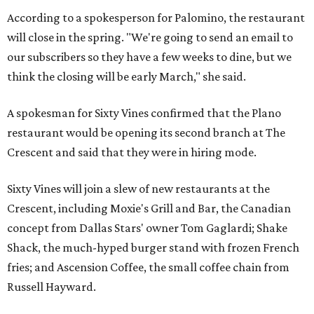
According to a spokesperson for Palomino, the restaurant
will close in the spring. "We're going to send an email to
our subscribers so they have a few weeks to dine, but we
think the closing will be early March," she said.
A spokesman for Sixty Vines confirmed that the Plano
restaurant would be opening its second branch at The
Crescent and said that they were in hiring mode.
Sixty Vines will join a slew of new restaurants at the
Crescent, including Moxie's Grill and Bar, the Canadian
concept from Dallas Stars' owner Tom Gaglardi; Shake
Shack, the much-hyped burger stand with frozen French
fries; and Ascension Coffee, the small coffee chain from
Russell Hayward.