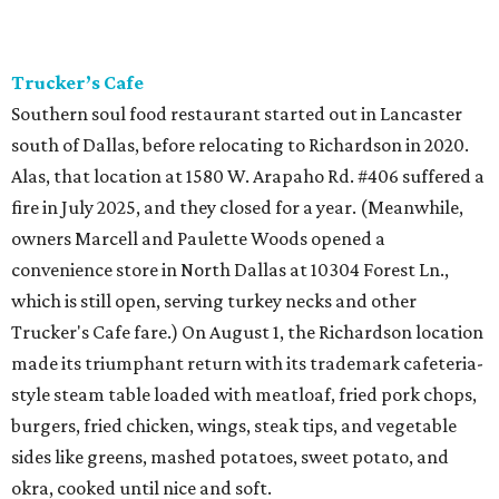
Trucker’s Cafe
Southern soul food restaurant started out in Lancaster
south of Dallas, before relocating to Richardson in 2020.
Alas, that location at 1580 W. Arapaho Rd. #406 suffered a
fire in July 2025, and they closed for a year. (Meanwhile,
owners Marcell and Paulette Woods opened a
convenience store in North Dallas at 10304 Forest Ln.,
which is still open, serving turkey necks and other
Trucker's Cafe fare.) On August 1, the Richardson location
made its triumphant return with its trademark cafeteria-
style steam table loaded with meatloaf, fried pork chops,
burgers, fried chicken, wings, steak tips, and vegetable
sides like greens, mashed potatoes, sweet potato, and
okra, cooked until nice and soft.