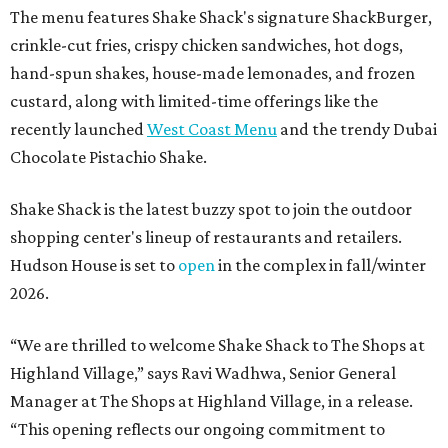
The menu features Shake Shack's signature ShackBurger,
crinkle-cut fries, crispy chicken sandwiches, hot dogs,
hand-spun shakes, house-made lemonades, and frozen
custard, along with limited-time offerings like the
recently launched
West Coast Menu
and the trendy Dubai
Chocolate Pistachio Shake.
Shake Shack is the latest buzzy spot to join the outdoor
shopping center's lineup of restaurants and retailers.
Hudson House is set to
open
in the complex in fall/winter
2026.
“We are thrilled to welcome
Shake
Shack
to The Shops at
Highland Village,” says Ravi Wadhwa, Senior General
Manager at The Shops at Highland Village, in a release.
“This opening reflects our ongoing commitment to