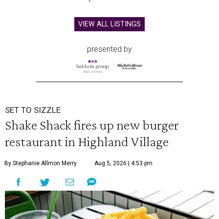
VIEW ALL LISTINGS
presented by
SET TO SIZZLE
Shake Shack fires up new burger
restaurant in Highland Village
By Stephanie Allmon Merry
Aug 5, 2026 | 4:53 pm