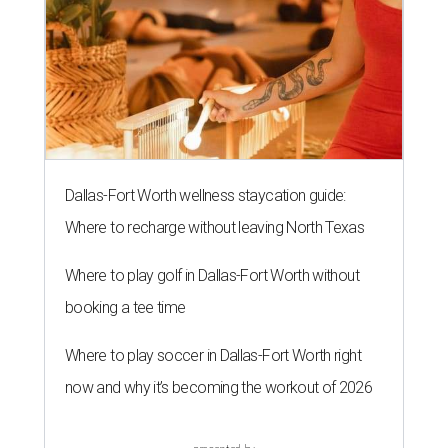
Dallas-Fort Worth wellness staycation guide:
Where to recharge without leaving North Texas
Where to play golf in Dallas-Fort Worth without
booking a tee time
Where to play soccer in Dallas-Fort Worth right
now and why it’s becoming the workout of 2026