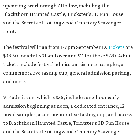
upcoming Scarboroughs’ Hollow, including the
Blackthorn Haunted Castle, Trickster's 3D Fun House,
and the Secrets of Rottingwood Cemetery Scavenger
Hunt.
The festival will run from 1-7 pm September 19.
Tickets
are
$38.50 for adults 21 and over and $11 for those 5-20. Adult
tickets include festival admission, six mead samples, a
commemorative tasting cup, general admission parking,
and more.
VIP admission, which is $55, includes one-hour early
admission beginning at noon, a dedicated entrance, 12
mead samples, a commemorative tasting cup, and access
to Blackthorn Haunted Castle, Trickster's 3D Fun House
and the Secrets of Rottingwood Cemetery Scavenger