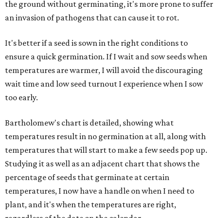
the ground without germinating, it's more prone to suffer
an invasion of pathogens that can cause it to rot.
It's better if a seed is sown in the right conditions to
ensure a quick germination. If I wait and sow seeds when
temperatures are warmer, I will avoid the discouraging
wait time and low seed turnout I experience when I sow
too early.
Bartholomew's chart is detailed, showing what
temperatures result in no germination at all, along with
temperatures that will start to make a few seeds pop up.
Studying it as well as an adjacent chart that shows the
percentage of seeds that germinate at certain
temperatures, I now have a handle on when I need to
plant, and it's when the temperatures are right,