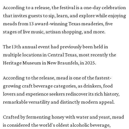
According to a release, the festival is a one-day celebration
that invites guests to sip, learn, and explore while enjoying
meads from 13 award-winning Texas meaderies, five
stages of live music, artisan shopping, and more.
The 13th annual event had previously been held in
multiple locations in Central Texas, most recently the
Heritage Museum in New Braunfels, in 2025.
According to the release, mead is one of the fastest-
growing craft beverage categories, as drinkers, food
lovers and experience seekers rediscover its rich history,
remarkable versatility and distinctly modern appeal.
Crafted by fermenting honey with water and yeast, mead
is considered the world's oldest alcoholic beverage,