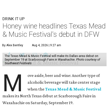
DRINK IT UP
Honey wine headlines Texas Mead
& Music Festival's debut in DFW
By Alex Bentley
Aug 4, 2026 | 9:27 am
The Texas Mead & Music Festival will make its Dallas-area debut on
September 19 at Scarborough Faire in Waxahachie.
Photo courtesy of
Southwest Festivals
M
ove aside, beer and wine: Another type of
alcoholic beverage will take center stage
when the
Texas Mead & Music Festival
makes its North Texas debut at Scarborough Faire in
Waxahachie on Saturday, September 19.