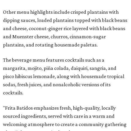
Other menu highlights include crisped plantains with
dipping sauces, loaded plantains topped with black beans
and cheese, coconut-ginger rice layered with black beans
and Muenster cheese, churros, cinnamon-sugar
plantains, and rotating housemade paletas.
The beverage menu features cocktails such as a
margarita, mojito, piña colada, daiquiri, sangria, and
pisco hibiscus lemonade, along with housemade tropical
sodas, fresh juices, and nonalcoholic versions of its
cocktails.
"Frita Batidos emphasizes fresh, high-quality, locally
sourced ingredients, served with care in a warm and
welcoming atmosphere to create a community gathering