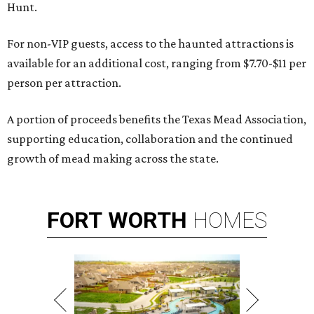
Hunt.
For non-VIP guests, access to the haunted attractions is
available for an additional cost, ranging from $7.70-$11 per
person per attraction.
A portion of proceeds benefits the Texas Mead Association,
supporting education, collaboration and the continued
growth of mead making across the state.
FORT
WORTH
HOMES