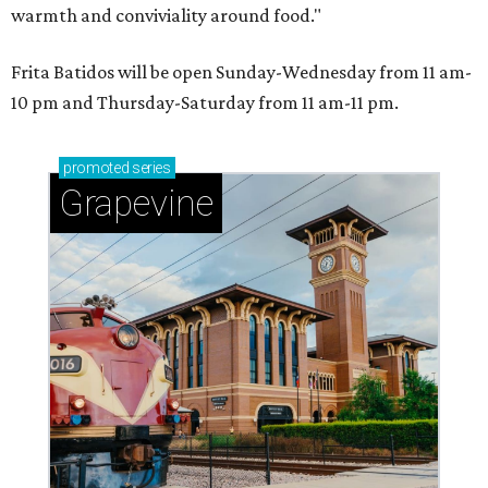
warmth and conviviality around food."
Frita Batidos will be open Sunday-Wednesday from 11 am-
10 pm and Thursday-Saturday from 11 am-11 pm.
promoted
series
Grapevine