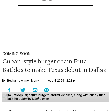
COMING SOON
Cuban-style burger chain Frita
Batidos to make Texas debut in Dallas
By Stephanie Allmon Merry
Aug 4, 2026 | 2:21 pm
Frita Batidos' signature burgers and milkshakes, along with crispy fried
plantains.
Photo by Noah Fecks