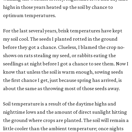
highs in those years heated up the soil by chance to
optimum temperatures.
For the last several years, brisk temperatures have kept
my soil cool. The seeds I planted rotted in the ground
before they got a chance. Clueless, I blamed the crop no-
shows on rats stealing my seed, or rabbits eating the
seedlings at night before I got a chance to see them. Now I
know that unless the soil is warm enough, sowing seeds
the first chance I get, just because spring has arrived, is
about the same as throwing most of those seeds away.
Soil temperature is a result of the daytime highs and
nighttime lows and the amount of direct sunlight hitting
the ground where crops are planted. The soil will remain a
little cooler than the ambient temperature; once nights