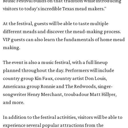
Music Festival builds on that tradition while introducing
visitors to today's incredible Texas mead makers."
At the festival, guests will be able to taste multiple
different meads and discover the mead-making process.
VIP guests can also learn the fundamentals of home mead
making.
The event is also a music festival, with a full lineup
planned throughout the day. Performers will include
country group Kin Faux, country artist Don Louis,
Americana group Ronnie and The Redwoods, singer-
songwriter Henry Merchant, troubadour Matt Hillyer,
and more.
In addition to the festival activities, visitors will be able to
experience several popular attractions from the