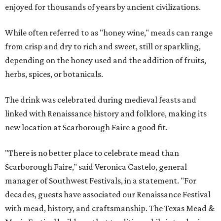
enjoyed for thousands of years by ancient civilizations.
While often referred to as "honey wine," meads can range
from crisp and dry to rich and sweet, still or sparkling,
depending on the honey used and the addition of fruits,
herbs, spices, or botanicals.
The drink was celebrated during medieval feasts and
linked with Renaissance history and folklore, making its
new location at Scarborough Faire a good fit.
"There is no better place to celebrate mead than
Scarborough Faire," said Veronica Castelo, general
manager of Southwest Festivals, in a statement. "For
decades, guests have associated our Renaissance Festival
with mead, history, and craftsmanship. The Texas Mead &