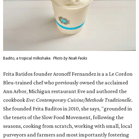
Badito, a tropical milkshake.
Photo by Noah Fecks
Frita Batidos founder Aronoff Fernandez is a a Le Cordon
Bleu-trained chef who previously owned the acclaimed
Ann Arbor, Michigan restaurant Eve and authored the
cookbook
E
ve: Contemporary Cuisine/Methode Traditionelle
.
She founded Frita Baditos in 2010, she says, "grounded in
the tenets of the Slow Food Movement, following the
seasons, cooking from scratch, working with small, local
purveyors and farmers and most importantly fostering