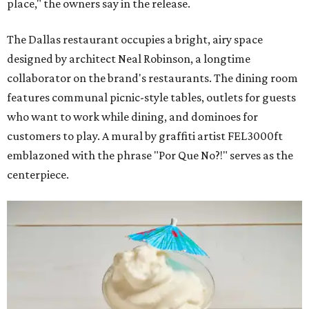
place," the owners say in the release.
The Dallas restaurant occupies a bright, airy space
designed by architect Neal Robinson, a longtime
collaborator on the brand's restaurants. The dining room
features communal picnic-style tables, outlets for guests
who want to work while dining, and dominoes for
customers to play. A mural by graffiti artist FEL3000ft
emblazoned with the phrase "Por Que No?!" serves as the
centerpiece.