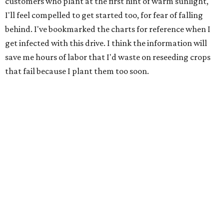
customers who plant at the first hint of warm sunlight,
I'll feel compelled to get started too, for fear of falling
behind. I've bookmarked the charts for reference when I
get infected with this drive. I think the information will
save me hours of labor that I'd waste on reseeding crops
that fail because I plant them too soon.