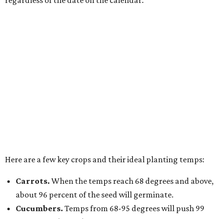
regardless of the date on the calendar.
Here are a few key crops and their ideal planting temps:
Carrots.
When the temps reach 68 degrees and above,
about 96 percent of the seed will germinate.
Cucumbers.
Temps from 68-95 degrees will push 99