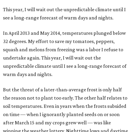
This year, I will wait out the unpredictable climate until I
see a long-range forecast of warm days and nights.
In April 2013 and May 2014, temperatures plunged below
32 degrees. My effort to save my tomatoes, peppers,
squash and melons from freezing was a labor I refuse to
undertake again. This year, I will wait out the
unpredictable climate until I see a long-range forecast of
warm days and nights.
But the threat of a later-than-average frost is only half
the reason not to plant too early. The other half relates to
soil temperatures. Even in years when the frosts subsided
on time — when I ignorantly planted seeds on or soon
after March 15 and my crops grew well — was like
winning the weather lottery. Nighttime lows and daytime