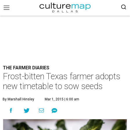
THE FARMER DIARIES
Frost-bitten Texas farmer adopts
new timetable to sow seeds
By Marshall Hinsley
Mar 1, 2015 | 6:00 am