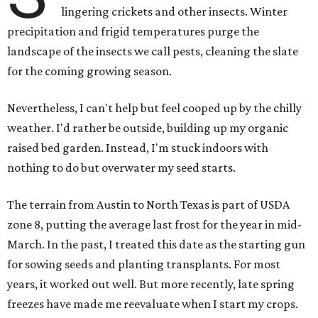
lingering crickets and other insects. Winter
precipitation and frigid temperatures purge the
landscape of the insects we call pests, cleaning the slate
for the coming growing season.
Nevertheless, I can't help but feel cooped up by the chilly
weather. I'd rather be outside, building up my organic
raised bed garden. Instead, I'm stuck indoors with
nothing to do but overwater my seed starts.
The terrain from Austin to North Texas is part of USDA
zone 8, putting the average last frost for the year in mid-
March. In the past, I treated this date as the starting gun
for sowing seeds and planting transplants. For most
years, it worked out well. But more recently, late spring
freezes have made me reevaluate when I start my crops.