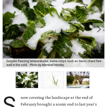
Despite freezing temperatures, some crops such as Swiss chard fare
well in the cold.
Photo by Marshall Hinsley
S
now covering the landscape at the end of
February brought a scenic end to last year's