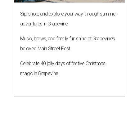
Sip, shop, and explore your way through summer
adventures in Grapevine
Music, brews, and family fun shine at Grapevine’s
beloved Main Street Fest
Celebrate 40 jolly days of festive Christmas
magic in Grapevine