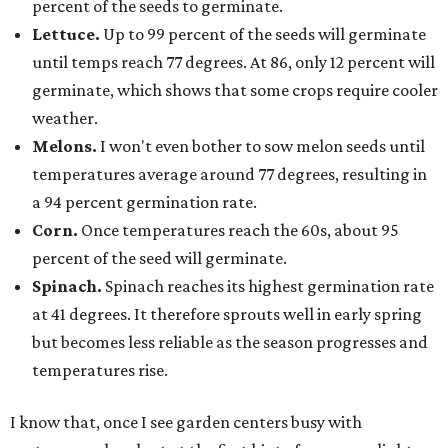
percent of the seeds to germinate.
Lettuce.
Up to 99 percent of the seeds will germinate
until temps reach 77 degrees. At 86, only 12 percent will
germinate, which shows that some crops require cooler
weather.
Melons.
I won't even bother to sow melon seeds until
temperatures average around 77 degrees, resulting in
a 94 percent germination rate.
Corn.
Once temperatures reach the 60s, about 95
percent of the seed will germinate.
Spinach.
Spinach reaches its highest germination rate
at 41 degrees. It therefore sprouts well in early spring
but becomes less reliable as the season progresses and
temperatures rise.
I know that, once I see garden centers busy with