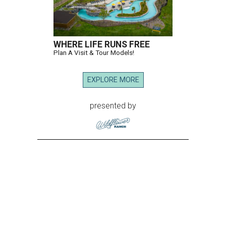
WHERE LIFE RUNS FREE
Plan A Visit & Tour Models!
EXPLORE MORE
presented by