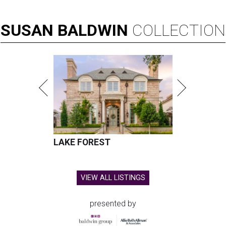
SUSAN
BALDWIN
COLLECTION
LAKE FOREST
VIEW ALL LISTINGS
presented by