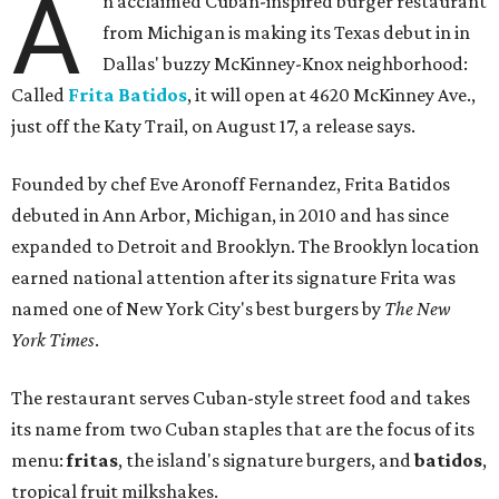
A
n acclaimed Cuban-inspired burger restaurant
from Michigan is making its Texas debut in in
Dallas' buzzy McKinney-Knox neighborhood:
Called
Frita Batidos
, it will open at 4620 McKinney Ave.,
just off the Katy Trail, on August 17, a release says.
Founded by chef Eve Aronoff Fernandez, Frita Batidos
debuted in Ann Arbor, Michigan, in 2010 and has since
expanded to Detroit and Brooklyn. The Brooklyn location
earned national attention after its signature Frita was
named one of New York City's best burgers by
The New
York Times
.
The restaurant serves Cuban-style street food and takes
its name from two Cuban staples that are the focus of its
menu:
fritas
, the island's signature burgers, and
batidos
,
tropical fruit milkshakes.