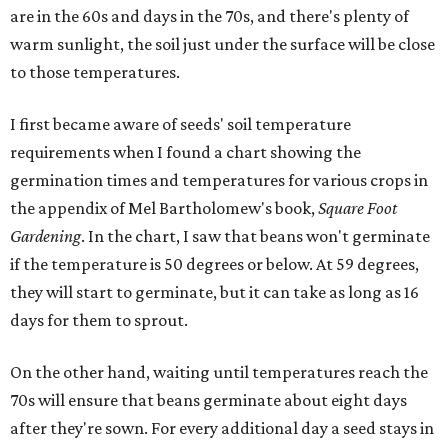
are in the 60s and days in the 70s, and there's plenty of
warm sunlight, the soil just under the surface will be close
to those temperatures.
I first became aware of seeds' soil temperature
requirements when I found a chart showing the
germination times and temperatures for various crops in
the appendix of Mel Bartholomew's book,
Square Foot
Gardening
. In the chart, I saw that beans won't germinate
if the temperature is 50 degrees or below. At 59 degrees,
they will start to germinate, but it can take as long as 16
days for them to sprout.
On the other hand, waiting until temperatures reach the
70s will ensure that beans germinate about eight days
after they're sown. For every additional day a seed stays in