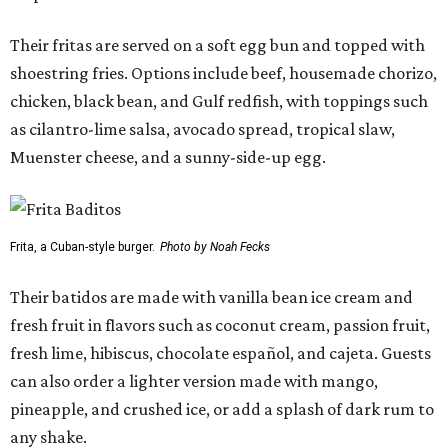
Their fritas are served on a soft egg bun and topped with
shoestring fries. Options include beef, housemade chorizo,
chicken, black bean, and Gulf redfish, with toppings such
as cilantro-lime salsa, avocado spread, tropical slaw,
Muenster cheese, and a sunny-side-up egg.
Frita, a Cuban-style burger.
Photo by Noah Fecks
Their batidos are made with vanilla bean ice cream and
fresh fruit in flavors such as coconut cream, passion fruit,
fresh lime, hibiscus, chocolate español, and cajeta. Guests
can also order a lighter version made with mango,
pineapple, and crushed ice, or add a splash of dark rum to
any shake.