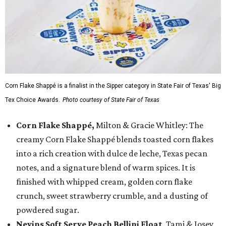
Corn Flake Shappé is a finalist in the Sipper category in State Fair of Texas' Big
Tex Choice Awards.
Photo courtesy of State Fair of Texas
Corn Flake Shappé,
Milton & Gracie Whitley: The
creamy Corn Flake Shappé blends toasted corn flakes
into a rich creation with dulce de leche, Texas pecan
notes, and a signature blend of warm spices. It is
finished with whipped cream, golden corn flake
crunch, sweet strawberry crumble, and a dusting of
powdered sugar.
Nevins Soft Serve Peach Bellini Float
, Tami & Josey