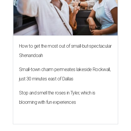
How to get the most out of small-but-spectacular
Shenandoah
Small-town charm permeates lakeside Rockwall,
just 30 minutes east of Dallas
Stop and smell the roses in Tyler, which is
blooming with fun experiences