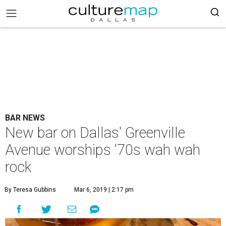
BAR NEWS
New bar on Dallas' Greenville
Avenue worships '70s wah wah
rock
By Teresa Gubbins
Mar 6, 2019 | 2:17 pm