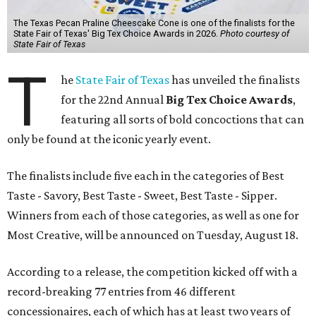
The Texas Pecan Praline Cheescake Cone is one of the finalists for the
State Fair of Texas' Big Tex Choice Awards in 2026.
Photo courtesy of
State Fair of Texas
T
he
State Fair of Texas
has unveiled the finalists
for the 22nd Annual
Big Tex Choice Awards
,
featuring all sorts of bold concoctions that can
only be found at the iconic yearly event.
The finalists include five each in the categories of Best
Taste - Savory, Best Taste - Sweet, Best Taste - Sipper.
Winners from each of those categories, as well as one for
Most Creative, will be announced on Tuesday, August 18.
According to a release, the competition kicked off with a
record-breaking 77 entries from 46 different
concessionaires, each of which has at least two years of