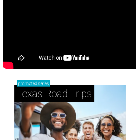
promoted
series
Texas Road Trips