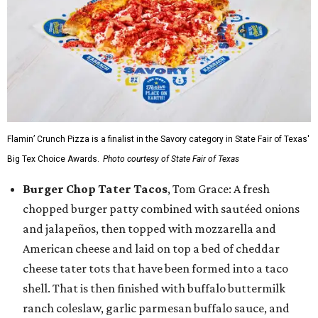
Flamin’ Crunch Pizza is a finalist in the Savory category in State Fair of Texas'
Big Tex Choice Awards.
Photo courtesy of State Fair of Texas
Burger Chop Tater Tacos
, Tom Grace: A fresh
chopped burger patty combined with sautéed onions
and jalapeños, then topped with mozzarella and
American cheese and laid on top a bed of cheddar
cheese tater tots that have been formed into a taco
shell. That is then finished with buffalo buttermilk
ranch coleslaw, garlic parmesan buffalo sauce, and