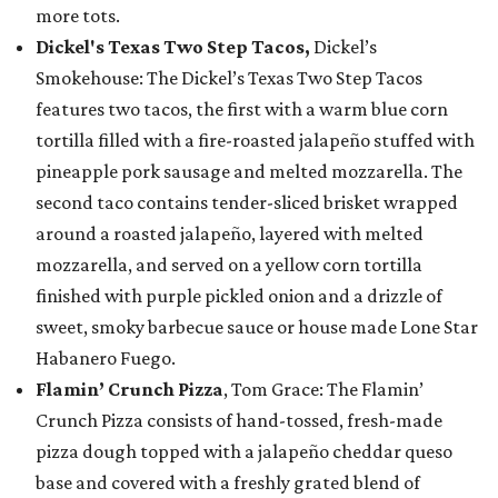
more tots.
Dickel's Texas Two Step Tacos,
Dickel’s
Smokehouse: The Dickel’s Texas Two Step Tacos
features two tacos, the first with a warm blue corn
tortilla filled with a fire-roasted jalapeño stuffed with
pineapple pork sausage and melted mozzarella. The
second taco contains tender-sliced brisket wrapped
around a roasted jalapeño, layered with melted
mozzarella, and served on a yellow corn tortilla
finished with purple pickled onion and a drizzle of
sweet, smoky barbecue sauce or house made Lone Star
Habanero Fuego.
Flamin’ Crunch Pizza
, Tom Grace: The Flamin’
Crunch Pizza consists of hand-tossed, fresh-made
pizza dough topped with a jalapeño cheddar queso
base and covered with a freshly grated blend of