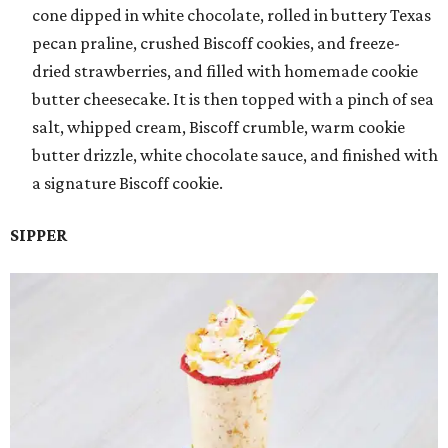
cone dipped in white chocolate, rolled in buttery Texas
pecan praline, crushed Biscoff cookies, and freeze-
dried strawberries, and filled with homemade cookie
butter cheesecake. It is then topped with a pinch of sea
salt, whipped cream, Biscoff crumble, warm cookie
butter drizzle, white chocolate sauce, and finished with
a signature Biscoff cookie.
SIPPER