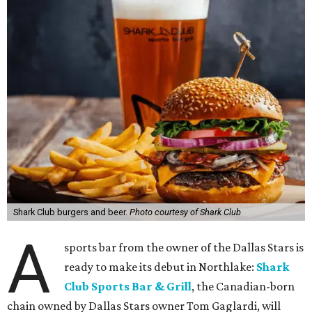
Shark Club burgers and beer.
Photo courtesy of Shark Club
A
sports bar from the owner of the Dallas Stars is
ready to make its debut in Northlake:
Shark
Club Sports Bar & Grill
, the Canadian-born
chain owned by Dallas Stars owner Tom Gaglardi, will