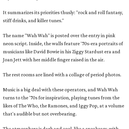
It summarizes its priorities thusly: "rock and roll fantasy,
stiff drinks, and killer tunes."
The name "Wah Wah" is posted over the entry in pink
neon script. Inside, the walls feature '70s-era portraits of
musicians like David Bowie in his Ziggy Stardust era and
Joan Jett with her middle finger raised in the air.
The rest rooms are lined with a collage of period photos.
Music is a big deal with these operators, and Wah Wah
turns to the '70s for inspiration, playing tunes from the
likes of The Who, the Ramones, and Iggy Pop, at a volume
that's audible but not overbearing.
The atmosphere is dark and cool, like a speakeasy, with