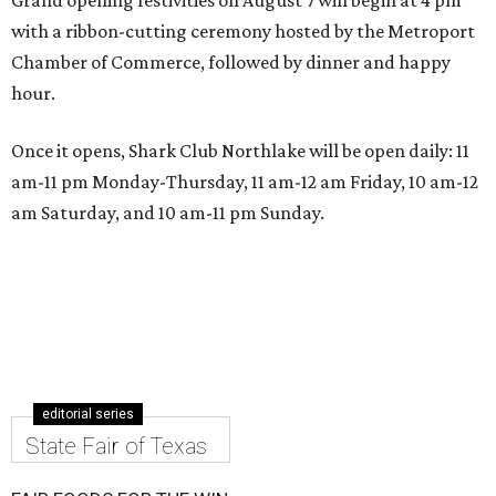
with a ribbon-cutting ceremony hosted by the Metroport
Chamber of Commerce, followed by dinner and happy
hour.
Once it opens, Shark Club Northlake will be open daily: 11
am-11 pm Monday-Thursday, 11 am-12 am Friday, 10 am-12
am Saturday, and 10 am-11 pm Sunday.
editorial series
State Fair of Texas