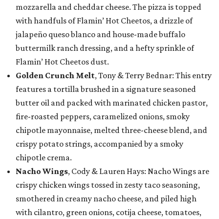
mozzarella and cheddar cheese. The pizza is topped
with handfuls of Flamin’ Hot Cheetos, a drizzle of
jalapeño queso blanco and house-made buffalo
buttermilk ranch dressing, and a hefty sprinkle of
Flamin’ Hot Cheetos dust.
Golden Crunch Melt
, Tony & Terry Bednar: This entry
features a tortilla brushed in a signature seasoned
butter oil and packed with marinated chicken pastor,
fire-roasted peppers, caramelized onions, smoky
chipotle mayonnaise, melted three-cheese blend, and
crispy potato strings, accompanied by a smoky
chipotle crema.
Nacho Wings
, Cody & Lauren Hays: Nacho Wings are
crispy chicken wings tossed in zesty taco seasoning,
smothered in creamy nacho cheese, and piled high
with cilantro, green onions, cotija cheese, tomatoes,