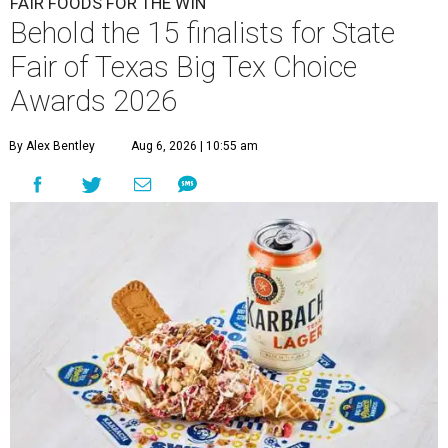
FAIR FOODS FOR THE WIN
Behold the 15 finalists for State
Fair of Texas Big Tex Choice
Awards 2026
By Alex Bentley
Aug 6, 2026 | 10:55 am