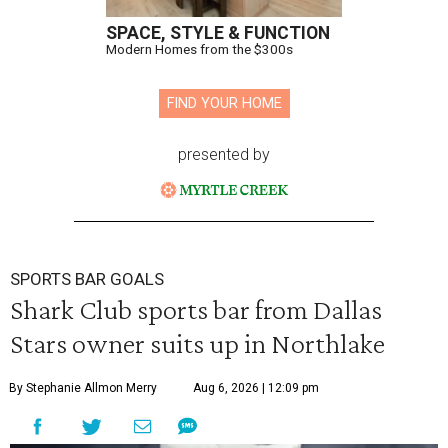
SPACE, STYLE & FUNCTION
Modern Homes from the $300s
FIND YOUR HOME
presented by
SPORTS BAR GOALS
Shark Club sports bar from Dallas
Stars owner suits up in Northlake
By Stephanie Allmon Merry
Aug 6, 2026 | 12:09 pm