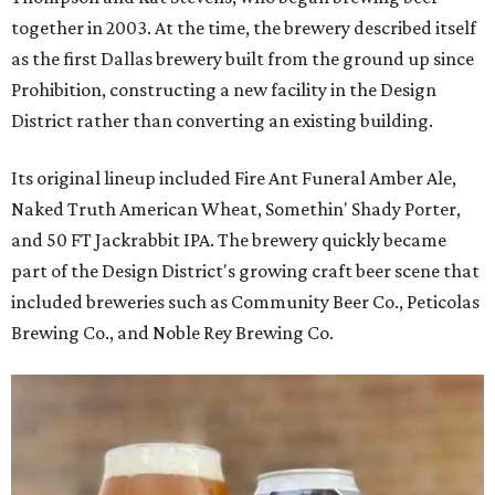
together in 2003. At the time, the brewery described itself
as the first Dallas brewery built from the ground up since
Prohibition, constructing a new facility in the Design
District rather than converting an existing building.
Its original lineup included Fire Ant Funeral Amber Ale,
Naked Truth American Wheat, Somethin' Shady Porter,
and 50 FT Jackrabbit IPA. The brewery quickly became
part of the Design District's growing craft beer scene that
included breweries such as Community Beer Co., Peticolas
Brewing Co., and Noble Rey Brewing Co.