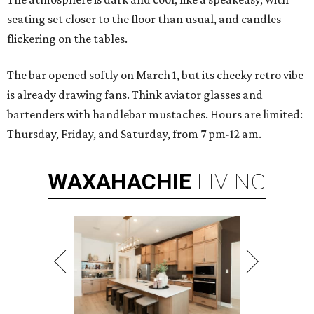
seating set closer to the floor than usual, and candles
flickering on the tables.
The bar opened softly on March 1, but its cheeky retro vibe
is already drawing fans. Think aviator glasses and
bartenders with handlebar mustaches. Hours are limited:
Thursday, Friday, and Saturday, from 7 pm-12 am.
WAXAHACHIE
LIVING