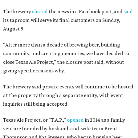
The brewery
shared
the news in a Facebook post, and
said
its taproom will serve its final customers on Sunday,
August 9.
"After more than a decade of brewing beer, building
community, and creating memories, we have decided to
close Texas Ale Project," the closure post said, without
giving specific reasons why.
The brewery said private events will continue to be hosted
at the property through a separate entity, with event
inquiries still being accepted.
Texas Ale Project, or "T.A.P.,"
opened
in 2014 as a family
venture founded by husband-and-wife team Brent
Thompson and Kat Stevens, who began brewing beer