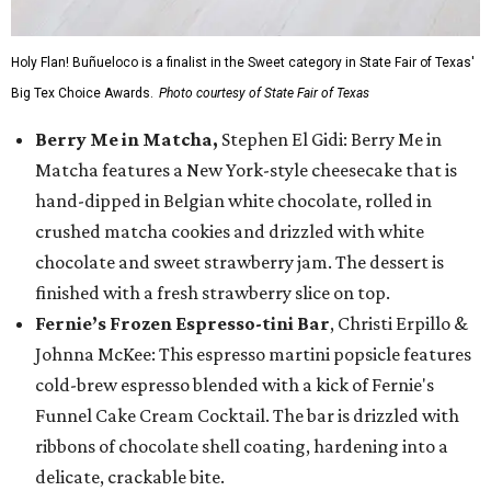
Holy Flan! Buñueloco is a finalist in the Sweet category in State Fair of Texas'
Big Tex Choice Awards.
Photo courtesy of State Fair of Texas
Berry Me in Matcha,
Stephen El Gidi: Berry Me in
Matcha features a New York-style cheesecake that is
hand-dipped in Belgian white chocolate, rolled in
crushed matcha cookies and drizzled with white
chocolate and sweet strawberry jam. The dessert is
finished with a fresh strawberry slice on top.
Fernie’s Frozen Espresso-tini Bar
, Christi Erpillo &
Johnna McKee: This espresso martini popsicle features
cold-brew espresso blended with a kick of Fernie's
Funnel Cake Cream Cocktail. The bar is drizzled with
ribbons of chocolate shell coating, hardening into a
delicate, crackable bite.