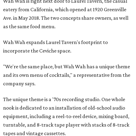
Wah Wah is right next door to Laurel Tavern, the casual
eatery from California, which opened at 1920 Greenville
Ave. in May 2018. The two concepts share owners, as well
as the same food menu.
Wah Wah expands Laurel Tavern's footprint to
incorporate the Ceviche space.
"We're the same place, but Wah Wah has a unique theme
and its own menu of cocktails," a representative from the
company says.
The unique theme is a '70s recording studio. One whole
nook is dedicated to an installation of old-school audio
equipment, including a reel-to-reel device, mixing board,
turntable, and 8-track tape player with stacks of 8-track
tapes and vintage cassettes.