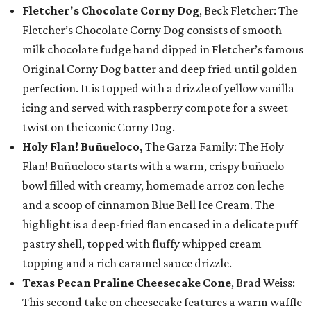
Fletcher's Chocolate Corny Dog
, Beck Fletcher: The
Fletcher’s Chocolate Corny Dog consists of smooth
milk chocolate fudge hand dipped in Fletcher’s famous
Original Corny Dog batter and deep fried until golden
perfection. It is topped with a drizzle of yellow vanilla
icing and served with raspberry compote for a sweet
twist on the iconic Corny Dog.
Holy Flan! Buñueloco,
The Garza Family: The Holy
Flan! Buñueloco starts with a warm, crispy buñuelo
bowl filled with creamy, homemade arroz con leche
and a scoop of cinnamon Blue Bell Ice Cream. The
highlight is a deep-fried flan encased in a delicate puff
pastry shell, topped with fluffy whipped cream
topping and a rich caramel sauce drizzle.
Texas Pecan Praline Cheesecake Cone
, Brad Weiss:
This second take on cheesecake features a warm waffle