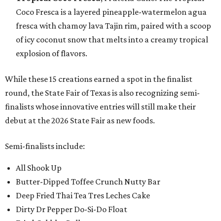
Coco Fresca is a layered pineapple-watermelon agua
fresca with chamoy lava Tajin rim, paired with a scoop
of icy coconut snow that melts into a creamy tropical
explosion of flavors.
While these 15 creations earned a spot in the finalist
round, the State Fair of Texas is also recognizing semi-
finalists whose innovative entries will still make their
debut at the 2026 State Fair as new foods.
Semi-finalists include:
All Shook Up
Butter-Dipped Toffee Crunch Nutty Bar
Deep Fried Thai Tea Tres Leches Cake
Dirty Dr Pepper Do-Si-Do Float