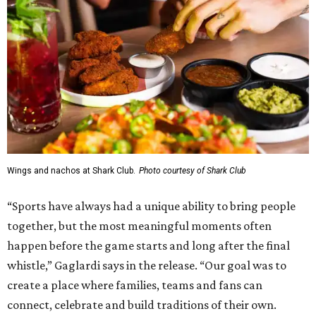
Wings and nachos at Shark Club.
Photo courtesy of Shark Club
“Sports have always had a unique ability to bring people
together, but the most meaningful moments often
happen before the game starts and long after the final
whistle,” Gaglardi says in the release. “Our goal was to
create a place where families, teams and fans can
connect, celebrate and build traditions of their own.