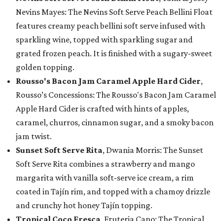
Nevins Mayes: The Nevins Soft Serve Peach Bellini Float
features creamy peach bellini soft serve infused with
sparkling wine, topped with sparkling sugar and
grated frozen peach. It is finished with a sugary-sweet
golden topping.
Rousso's Bacon Jam Caramel Apple Hard Cider
,
Rousso’s Concessions: The Rousso's Bacon Jam Caramel
Apple Hard Cider is crafted with hints of apples,
caramel, churros, cinnamon sugar, and a smoky bacon
jam twist.
Sunset Soft Serve Rita
, Dwania Morris: The Sunset
Soft Serve Rita combines a strawberry and mango
margarita with vanilla soft-serve ice cream, a rim
coated in Tajín rim, and topped with a chamoy drizzle
and crunchy hot honey Tajín topping.
Tropical Coco Fresca
, Fruteria Cano: The Tropical