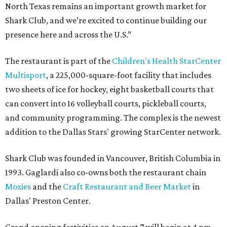
North Texas remains an important growth market for
Shark Club, and we’re excited to continue building our
presence here and across the U.S.”
The restaurant is part of the
Children's Health StarCenter
Multisport
, a 225,000-square-foot facility that includes
two sheets of ice for hockey, eight basketball courts that
can convert into 16 volleyball courts, pickleball courts,
and community programming. The complex is the newest
addition to the Dallas Stars' growing StarCenter network.
Shark Club was founded in Vancouver, British Columbia in
1993. Gaglardi also co-owns both the restaurant chain
Moxies
and the
Craft Restaurant and Beer Market
in
Dallas' Preston Center.
Grand opening festivities on August 7 will begin at 4 pm