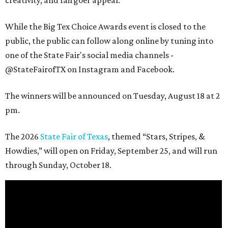
While the Big Tex Choice Awards event is closed to the
public, the public can follow along online by tuning into
one of the State Fair's social media channels -
@StateFairofTX on Instagram and Facebook.
The winners will be announced on Tuesday, August 18 at 2
pm.
The 2026
State Fair of Texas
, themed “Stars, Stripes, &
Howdies,” will open on Friday, September 25, and will run
through Sunday, October 18.