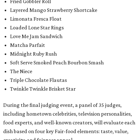
Fried Gobbler Roll
Layered Mango Strawberry Shortcake
Limonata Fresca Float
Loaded Lone Star Rings
Love Me Jam Sandwich
Matcha Parfait
Midnight Ruby Rush
Soft Serve Smoked Peach Bourbon Smash
The Niece
Triple Chocolate Flautas
Twinkle Twinkle Brisket Star
During the final judging event, a panel of 35 judges,
including hometown celebrities, television personalities,
food experts, and well-known creators, will evaluate each
dish based on four key Fair-food elements: taste, value,
creativity, and fairgoer appeal.