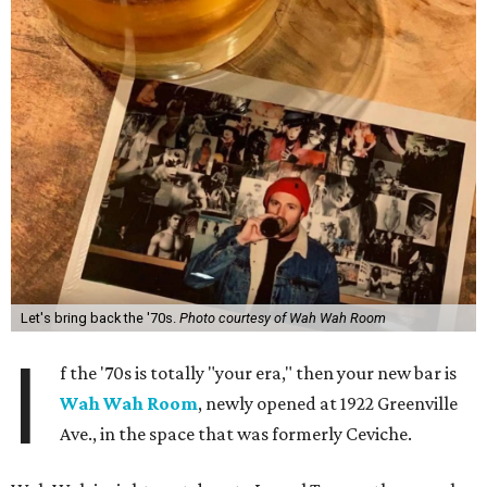
Let's bring back the '70s.
Photo courtesy of Wah Wah Room
I
f the '70s is totally "your era," then your new bar is
Wah Wah Room
, newly opened at 1922 Greenville
Ave., in the space that was formerly Ceviche.