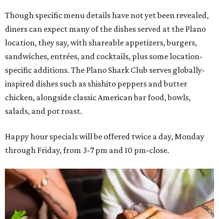
Though specific menu details have not yet been revealed,
diners can expect many of the dishes served at the Plano
location, they say, with shareable appetizers, burgers,
sandwiches, entrées, and cocktails, plus some location-
specific additions. The Plano Shark Club serves globally-
inspired dishes such as shishito peppers and butter
chicken, alongside classic American bar food, bowls,
salads, and pot roast.
Happy hour specials will be offered twice a day, Monday
through Friday, from 3-7 pm and 10 pm-close.