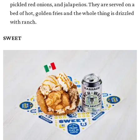
pickled red onions, and jalapeños. They are served on a
bed of hot, golden fries and the whole thing is drizzled
with ranch.
SWEET