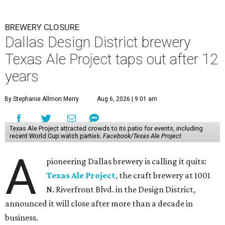
BREWERY CLOSURE
Dallas Design District brewery
Texas Ale Project taps out after 12
years
By Stephanie Allmon Merry
Aug 6, 2026 | 9:01 am
Texas Ale Project attracted crowds to its patio for events, including
recent World Cup watch parties.
Facebook/Texas Ale Project
A
pioneering Dallas brewery is calling it quits:
Texas Ale Project
, the craft brewery at 1001
N. Riverfront Blvd. in the Design District,
announced it will close after more than a decade in
business.