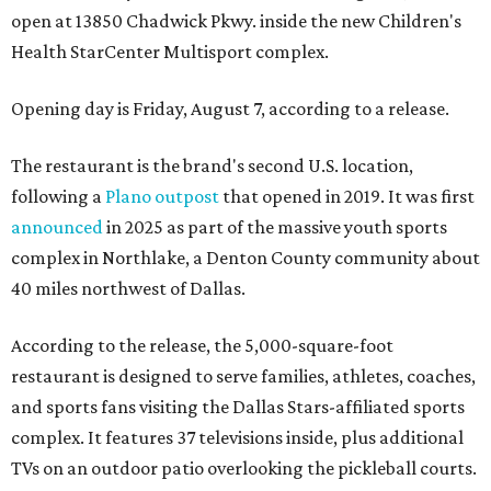
open at 13850 Chadwick Pkwy. inside the new Children's
Health StarCenter Multisport complex.
Opening day is Friday, August 7, according to a release.
The restaurant is the brand's second U.S. location,
following a
Plano outpost
that opened in 2019. It was first
announced
in 2025 as part of the massive youth sports
complex in Northlake, a Denton County community about
40 miles northwest of Dallas.
According to the release, the 5,000-square-foot
restaurant is designed to serve families, athletes, coaches,
and sports fans visiting the Dallas Stars-affiliated sports
complex. It features 37 televisions inside, plus additional
TVs on an outdoor patio overlooking the pickleball courts.