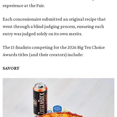
experience at the Fair.
Each concessionaire submitted an original recipe that
went through a blind judging process, ensuring each
entry was judged solely on its own merits.
The 15 finalists competing for the 2026 Big Tex Choice
Awards titles (and their creators) include:
SAVORY