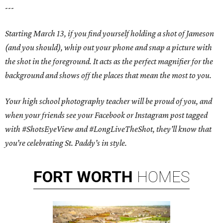
---
Starting March 13, if you find yourself holding a shot of Jameson
(and you should), whip out your phone and snap a picture with
the shot in the foreground. It acts as the perfect magnifier for the
background and shows off the places that mean the most to you.
Your high school photography teacher will be proud of you, and
when your friends see your Facebook or Instagram post tagged
with #ShotsEyeView and #LongLiveTheShot, they’ll know that
you’re celebrating St. Paddy’s in style.
FORT
WORTH
HOMES