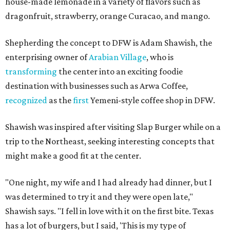
house-made lemonade in a variety of flavors such as
dragonfruit, strawberry, orange Curacao, and mango.
Shepherding the concept to DFW is Adam Shawish, the
enterprising owner of
Arabian Village
, who is
transforming
the center into an exciting foodie
destination with businesses such as Arwa Coffee,
recognized
as the
first
Yemeni-style coffee shop in DFW.
Shawish was inspired after visiting Slap Burger while on a
trip to the Northeast, seeking interesting concepts that
might make a good fit at the center.
"One night, my wife and I had already had dinner, but I
was determined to try it and they were open late,"
Shawish says. "I fell in love with it on the first bite. Texas
has a lot of burgers, but I said, 'This is my type of