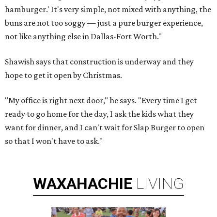
hamburger.' It's very simple, not mixed with anything, the
buns are not too soggy — just a pure burger experience,
not like anything else in Dallas-Fort Worth."
Shawish says that construction is underway and they
hope to get it open by Christmas.
"My office is right next door," he says. "Every time I get
ready to go home for the day, I ask the kids what they
want for dinner, and I can't wait for Slap Burger to open
so that I won't have to ask."
WAXAHACHIE
LIVING