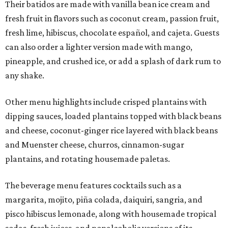
Their batidos are made with vanilla bean ice cream and
fresh fruit in flavors such as coconut cream, passion fruit,
fresh lime, hibiscus, chocolate español, and cajeta. Guests
can also order a lighter version made with mango,
pineapple, and crushed ice, or add a splash of dark rum to
any shake.
Other menu highlights include crisped plantains with
dipping sauces, loaded plantains topped with black beans
and cheese, coconut-ginger rice layered with black beans
and Muenster cheese, churros, cinnamon-sugar
plantains, and rotating housemade paletas.
The beverage menu features cocktails such as a
margarita, mojito, piña colada, daiquiri, sangria, and
pisco hibiscus lemonade, along with housemade tropical