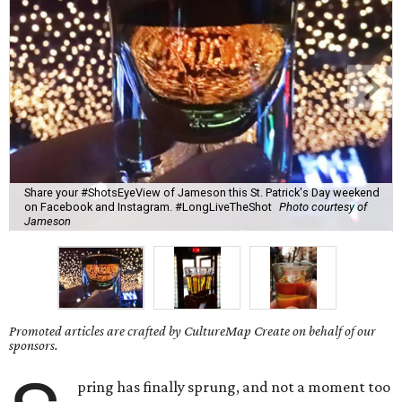
Share your #ShotsEyeView of Jameson this St. Patrick's Day weekend
on Facebook and Instagram. #LongLiveTheShot
Photo courtesy of
Jameson
Promoted articles are crafted by CultureMap Create on behalf of our
sponsors.
pring has finally sprung, and not a moment too