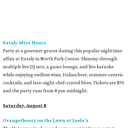
band and grab food from The Grain Room Kitchen. The
event will run from 6-10:30 pm, with DJ music to follow in
the Beer Hall until midnight.