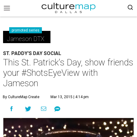
promoted series
Jameson DTX
ST. PADDY'S DAY SOCIAL
This St. Patrick's Day, show friends
your #ShotsEyeView with
Jameson
By CultureMap Create
Mar 13, 2015 | 4:14 pm