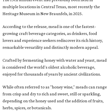
multiple locations in Central Texas, most recently the
Heritage Museum in New Braunfels, in 2025.
According to the release, mead is one of the fastest-
growing craft beverage categories, as drinkers, food
lovers and experience seekers rediscover its rich history,
remarkable versatility and distinctly modern appeal.
Crafted by fermenting honey with water and yeast, mead
is considered the world's oldest alcoholic beverage,
enjoyed for thousands of years by ancient civilizations.
While often referred to as "honey wine," meads can range
from crisp and dry to rich and sweet, still or sparkling,
depending on the honey used and the addition of fruits,
herbs, spices, or botanicals.