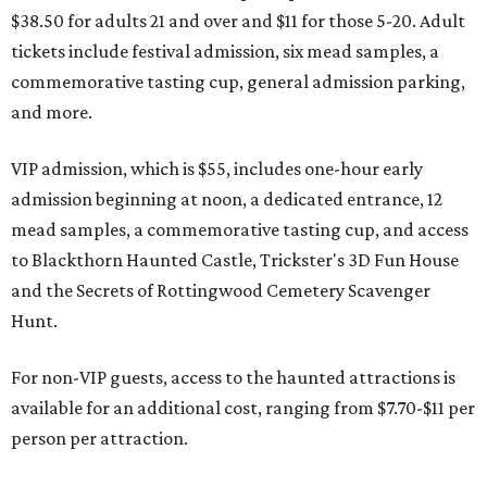
$38.50 for adults 21 and over and $11 for those 5-20. Adult
tickets include festival admission, six mead samples, a
commemorative tasting cup, general admission parking,
and more.
VIP admission, which is $55, includes one-hour early
admission beginning at noon, a dedicated entrance, 12
mead samples, a commemorative tasting cup, and access
to Blackthorn Haunted Castle, Trickster's 3D Fun House
and the Secrets of Rottingwood Cemetery Scavenger
Hunt.
For non-VIP guests, access to the haunted attractions is
available for an additional cost, ranging from $7.70-$11 per
person per attraction.