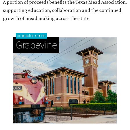
A portion of proceeds benefits the Texas Mead Association,
supporting education, collaboration and the continued
growth of mead making across the state.
promoted
series
Grapevine