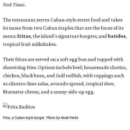
York Times
.
The restaurant serves Cuban-style street food and takes
its name from two Cuban staples that are the focus of its
menu:
fritas
, the island's signature burgers, and
batidos
,
tropical fruit milkshakes.
Their fritas are served on a soft egg bun and topped with
shoestring fries. Options include beef, housemade chorizo,
chicken, black bean, and Gulf redfish, with toppings such
as cilantro-lime salsa, avocado spread, tropical slaw,
Muenster cheese, and a sunny-side-up egg.
Frita, a Cuban-style burger.
Photo by Noah Fecks