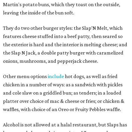
Martin's potato buns, which they toast on the outside,
leaving the inside of the bun soft.
They do two other burger styles: the Slap’N Melt, which
features cheese stuffed into a beef patty, then seared so
the exterior is hard and the interior is melting cheese; and
the Slap N Jack, a double patty burger with caramelized
onions, mushrooms, and pepperjack cheese.
Other menu options
include
hot dogs, as well as fried
chicken in a number of ways: as a sandwich with pickles
and cole slaw on a griddled bun; as tenders; in a loaded
platter over choice of mac & cheese or fries; or chicken &
waffles, with choice of an Oreo or Fruity Pebbles waffle.
Alcohol is not allowed at a halal restaurant, but Slaps has