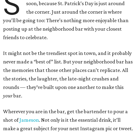
S
soon, because St. Patrick’s Day is just around
the corner. Just around the corner is where
you’ll be going too: There’s nothing more enjoyable than
posting up at the neighborhood bar with your closest
friends to celebrate.
It might not be the trendiest spot in town, and it probably
never made a “best of” list. But your neighborhood bar has
the memories that those other places can’t replicate. All
the stories, the laughter, the late-night crushes and
rounds — they’ve built upon one another to make this
your
bar.
Wherever you are in the bar, get the bartender to pour a
shot of
Jameson
. Not only is it the essential drink, it’ll
make a great subject for your next Instagram pic or tweet.