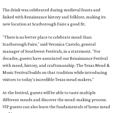
The drink was celebrated during medieval feasts and
linked with Renaissance history and folklore, making its
new location at Scarborough Faire a good fit.
"There is no better place to celebrate mead than
Scarborough Faire," said Veronica Castelo, general
manager of Southwest Festivals, in a statement. "For
decades, guests have associated our Renaissance Festival
with mead, history, and craftsmanship. The Texas Mead &
Music Festival builds on that tradition while introducing
visitors to today's incredible Texas mead makers."
At the festival, guests will be able to taste multiple
different meads and discover the mead-making process.
VIP guests can also learn the fundamentals of home mead