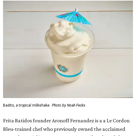
Badito, a tropical milkshake.
Photo by Noah Fecks
Frita Batidos founder Aronoff Fernandez is a a Le Cordon
Bleu-trained chef who previously owned the acclaimed