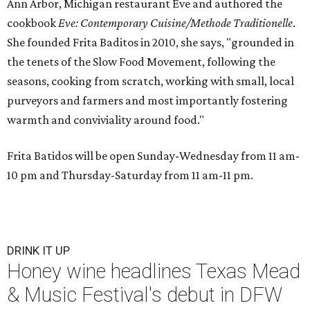
Ann Arbor, Michigan restaurant Eve and authored the
cookbook
E
ve: Contemporary Cuisine/Methode Traditionelle
.
She founded Frita Baditos in 2010, she says, "grounded in
the tenets of the Slow Food Movement, following the
seasons, cooking from scratch, working with small, local
purveyors and farmers and most importantly fostering
warmth and conviviality around food."
Frita Batidos will be open Sunday-Wednesday from 11 am-
10 pm and Thursday-Saturday from 11 am-11 pm.
DRINK IT UP
Honey wine headlines Texas Mead
& Music Festival's debut in DFW