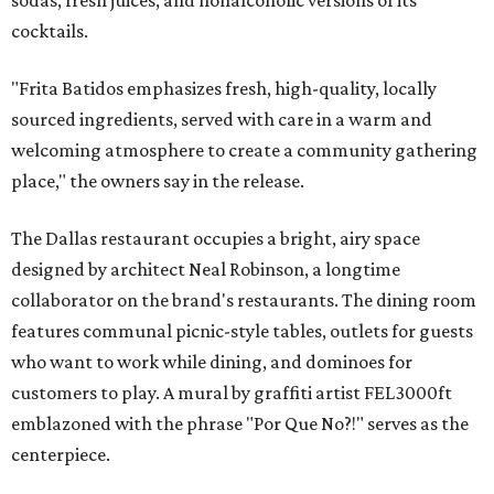
sodas, fresh juices, and nonalcoholic versions of its
cocktails.
"Frita Batidos emphasizes fresh, high-quality, locally
sourced ingredients, served with care in a warm and
welcoming atmosphere to create a community gathering
place," the owners say in the release.
The Dallas restaurant occupies a bright, airy space
designed by architect Neal Robinson, a longtime
collaborator on the brand's restaurants. The dining room
features communal picnic-style tables, outlets for guests
who want to work while dining, and dominoes for
customers to play. A mural by graffiti artist FEL3000ft
emblazoned with the phrase "Por Que No?!" serves as the
centerpiece.