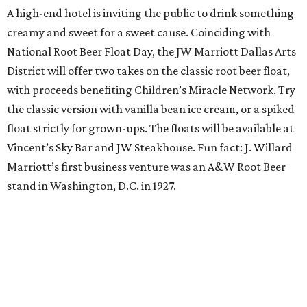
Orangetheory on the Lawn at Leela's
The Uptown wine bar and restaurant invites guests to
sweat and then sip during this outdoor Orangetheory
class followed by a refreshing spritz cocktail and brunch.
Tickets are $25 and include the 45-minute class and
cocktail. Class begins at 10:15 am and brunch begins at 11
am for those who wish to stay. Bring your own mat.
The Hop Rodeo: TUPPS 5th Annual IPA Fest
The McKinney brewery is getting hoppy for its annual
celebration of IPAs. The $35 ticket includes a tasting card
good for a festival logo class and eight 6-ounce pours.
Choose from more than a dozen festival brews, including
special limited-edition varieties. Sip and stroll while
listening to The Party Crowd nostalgic country cover