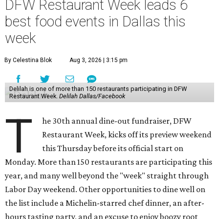
DFW Restaurant Week leads 6
best food events in Dallas this
week
By Celestina Blok
Aug 3, 2026 | 3:15 pm
Delilah is one of more than 150 restaurants participating in DFW
Restaurant Week.
Delilah Dallas/Facebook
T
he 30th annual dine-out fundraiser, DFW
Restaurant Week, kicks off its preview weekend
this Thursday before its official start on
Monday. More than 150 restaurants are participating this
year, and many well beyond the "week" straight through
Labor Day weekend. Other opportunities to dine well on
the list include a Michelin-starred chef dinner, an after-
hours tasting party, and an excuse to enjoy boozy root