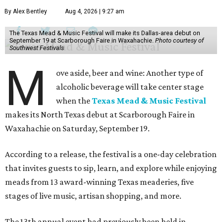
By Alex Bentley
Aug 4, 2026 | 9:27 am
The Texas Mead & Music Festival will make its Dallas-area debut on
September 19 at Scarborough Faire in Waxahachie.
Photo courtesy of
Southwest Festivals
M
ove aside, beer and wine: Another type of
alcoholic beverage will take center stage
when the
Texas Mead & Music Festival
makes its North Texas debut at Scarborough Faire in
Waxahachie on Saturday, September 19.
According to a release, the festival is a one-day celebration
that invites guests to sip, learn, and explore while enjoying
meads from 13 award-winning Texas meaderies, five
stages of live music, artisan shopping, and more.
The 13th annual event had previously been held in