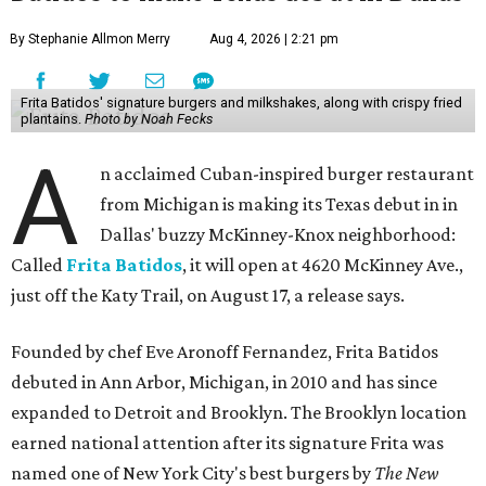
By Stephanie Allmon Merry
Aug 4, 2026 | 2:21 pm
Frita Batidos' signature burgers and milkshakes, along with crispy fried
plantains.
Photo by Noah Fecks
A
n acclaimed Cuban-inspired burger restaurant
from Michigan is making its Texas debut in in
Dallas' buzzy McKinney-Knox neighborhood:
Called
Frita Batidos
, it will open at 4620 McKinney Ave.,
just off the Katy Trail, on August 17, a release says.
Founded by chef Eve Aronoff Fernandez, Frita Batidos
debuted in Ann Arbor, Michigan, in 2010 and has since
expanded to Detroit and Brooklyn. The Brooklyn location
earned national attention after its signature Frita was
named one of New York City's best burgers by
The New