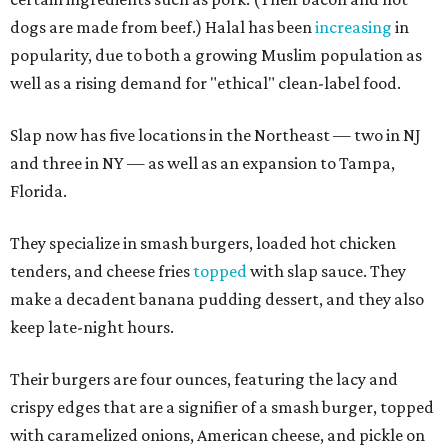
dogs are made from beef.) Halal has been
increasing
in
popularity, due to both a growing Muslim population as
well as a rising demand for "ethical" clean-label food.
Slap now has five locations in the Northeast — two in NJ
and three in NY — as well as an expansion to Tampa,
Florida.
They specialize in smash burgers, loaded hot chicken
tenders, and cheese fries
topped
with slap sauce. They
make a decadent banana pudding dessert, and they also
keep late-night hours.
Their burgers are four ounces, featuring the lacy and
crispy edges that are a signifier of a smash burger, topped
with caramelized onions, American cheese, and pickle on