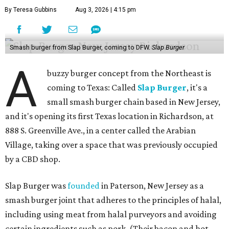
By Teresa Gubbins
Aug 3, 2026 | 4:15 pm
Smash burger from Slap Burger, coming to DFW.
Slap Burger
A
buzzy burger concept from the Northeast is
coming to Texas: Called
Slap Burger
, it's a
small smash burger chain based in New Jersey,
and it's opening its first Texas location in Richardson, at
888 S. Greenville Ave., in a center called the Arabian
Village, taking over a space that was previously occupied
by a CBD shop.
Slap Burger was
founded
in Paterson, New Jersey as a
smash burger joint that adheres to the principles of halal,
including using meat from halal purveyors and avoiding
certain ingredients such as pork. (Their bacon and hot