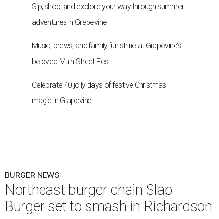
Sip, shop, and explore your way through summer
adventures in Grapevine
Music, brews, and family fun shine at Grapevine’s
beloved Main Street Fest
Celebrate 40 jolly days of festive Christmas
magic in Grapevine
BURGER NEWS
Northeast burger chain Slap
Burger set to smash in Richardson