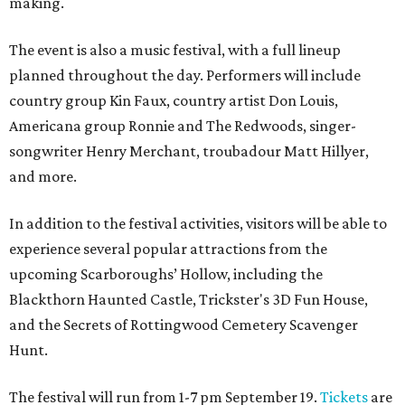
making.
The event is also a music festival, with a full lineup
planned throughout the day. Performers will include
country group Kin Faux, country artist Don Louis,
Americana group Ronnie and The Redwoods, singer-
songwriter Henry Merchant, troubadour Matt Hillyer,
and more.
In addition to the festival activities, visitors will be able to
experience several popular attractions from the
upcoming Scarboroughs’ Hollow, including the
Blackthorn Haunted Castle, Trickster's 3D Fun House,
and the Secrets of Rottingwood Cemetery Scavenger
Hunt.
The festival will run from 1-7 pm September 19.
Tickets
are