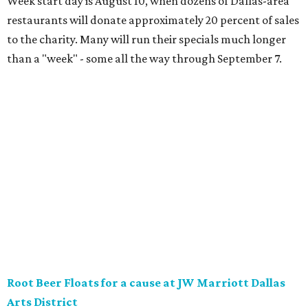
District will offer two takes on the classic root beer float,
with proceeds benefiting Children’s Miracle Network. Try
the classic version with vanilla bean ice cream, or a spiked
float strictly for grown-ups. The floats will be available at
Vincent’s Sky Bar and JW Steakhouse. Fun fact: J. Willard
Marriott’s first business venture was an A&W Root Beer
stand in Washington, D.C. in 1927.
Eataly After Hours
Party at a gourmet grocer during this popular nighttime
affair at Eataly in North Park Center. Shimmy through
multiple live DJ sets, a game lounge, and live karaoke
while enjoying endless wine, Italian beer, summer-centric
cocktails, and late-night chef-crated bites. Tickets are $95
and the party runs from 8 pm-midnight.
Saturday, August 8