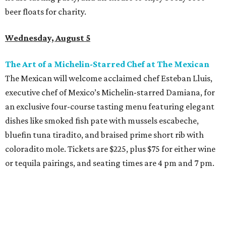
beer floats for charity.
Wednesday, August 5
The Art of a Michelin-Starred Chef at The Mexican
The Mexican will welcome acclaimed chef Esteban Lluis,
executive chef of Mexico’s Michelin-starred Damiana, for
an exclusive four-course tasting menu featuring elegant
dishes like smoked fish pate with mussels escabeche,
bluefin tuna tiradito, and braised prime short rib with
coloradito mole. Tickets are $225, plus $75 for either wine
or tequila pairings, and seating times are 4 pm and 7 pm.
Thursday, August 6
DFW Restaurant Week Preview Weekend