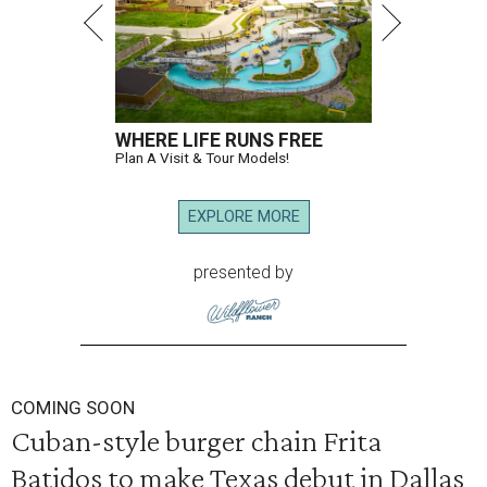
WHERE LIFE RUNS FREE
Plan A Visit & Tour Models!
EXPLORE MORE
presented by
COMING SOON
Cuban-style burger chain Frita
Batidos to make Texas debut in Dallas