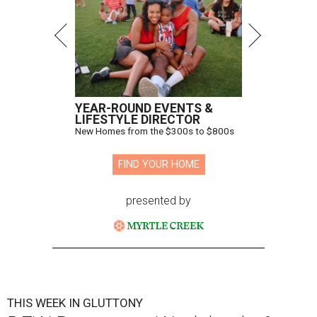
YEAR-ROUND EVENTS &
LIFESTYLE DIRECTOR
New Homes from the $300s to $800s
FIND YOUR HOME
presented by
THIS WEEK IN GLUTTONY