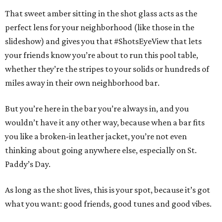
That sweet amber sitting in the shot glass acts as the
perfect lens for your neighborhood (like those in the
slideshow) and gives you that #ShotsEyeView that lets
your friends know you’re about to run this pool table,
whether they’re the stripes to your solids or hundreds of
miles away in their own neighborhood bar.
But you’re here in the bar you’re always in, and you
wouldn’t have it any other way, because when a bar fits
you like a broken-in leather jacket, you’re not even
thinking about going anywhere else, especially on St.
Paddy’s Day.
As long as the shot lives, this is your spot, because it’s got
what you want: good friends, good tunes and good vibes.