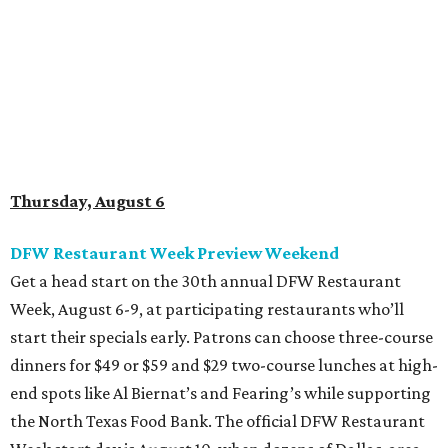
Get a head start on the 30th annual DFW Restaurant
Week, August 6-9, at participating restaurants who’ll
start their specials early. Patrons can choose three-course
dinners for $49 or $59 and $29 two-course lunches at high-
end spots like Al Biernat’s and Fearing’s while supporting
the North Texas Food Bank. The official DFW Restaurant
Week start day is August 10, when dozens of Dallas-area
restaurants will donate approximately 20 percent of sales
to the charity. Many will run their specials much longer
than a "week" - some all the way through September 7.
Root Beer Floats for a cause at JW Marriott Dallas
Arts District
A high-end hotel is inviting the public to drink something
creamy and sweet for a sweet cause. Coinciding with
National Root Beer Float Day, the JW Marriott Dallas Arts