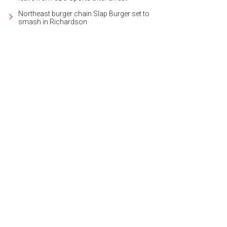
Northeast burger chain Slap Burger set to
smash in Richardson