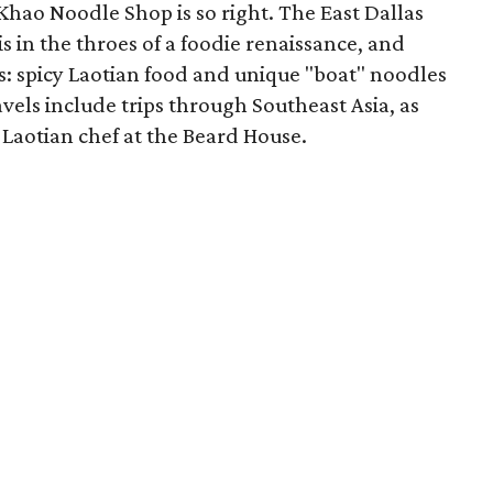
Khao Noodle Shop is so right. The East Dallas
s in the throes of a foodie renaissance, and
rs: spicy Laotian food and unique "boat" noodles
vels include trips through Southeast Asia, as
Laotian chef at the Beard House.