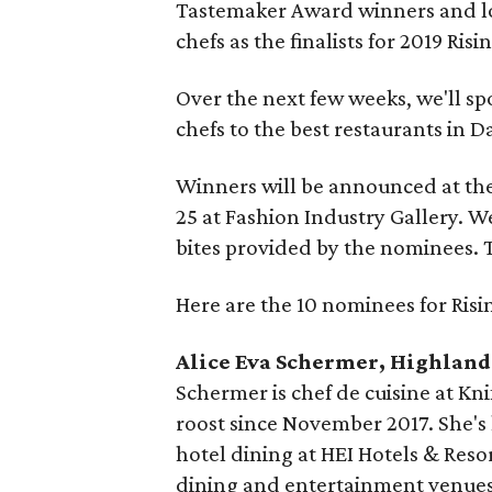
Tastemaker Award winners and lo
chefs as the finalists for 2019 Risi
Over the next few weeks, we'll sp
chefs to the best restaurants in D
Winners will be announced at th
25 at Fashion Industry Gallery. We
bites provided by the nominees. 
Here are the 10 nominees for Risi
Alice Eva Schermer, Highland
Schermer is chef de cuisine at Kn
roost since November 2017. She's 
hotel dining at HEI Hotels & Resor
dining and entertainment venues.