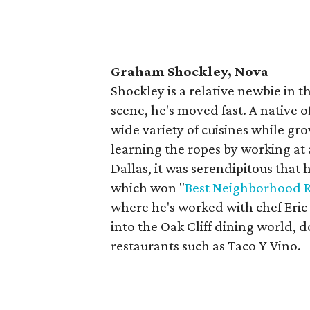
Graham Shockley, Nova
Shockley is a relative newbie in th
scene, he's moved fast. A native 
wide variety of cuisines while gr
learning the ropes by working at
Dallas, it was serendipitous that
which won "
Best Neighborhood R
where he's worked with chef Eric
into the Oak Cliff dining world,
restaurants such as Taco Y Vino.