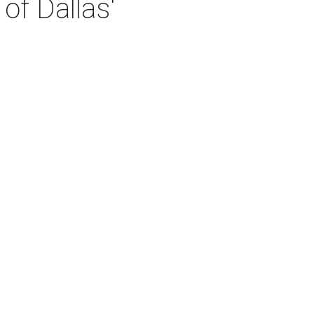
of Dallas'