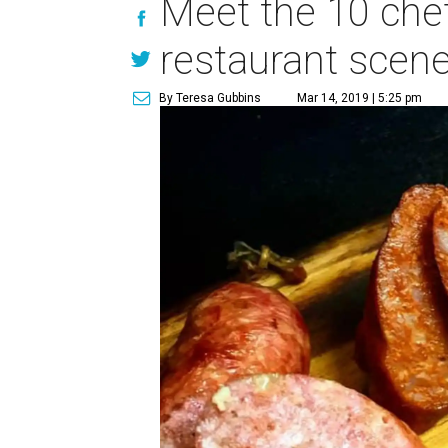
Meet the 10 chef
restaurant scen
By Teresa Gubbins
Mar 14, 2019 | 5:25 pm