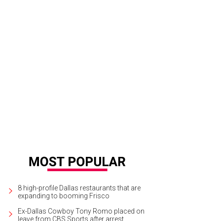
8 high-profile Dallas restaurants that are
expanding to booming Frisco
Ex-Dallas Cowboy Tony Romo placed on
leave from CBS Sports after arrest