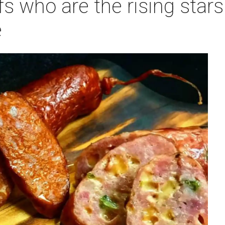
s who are the rising stars 
e