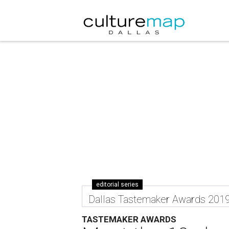
editorial series
Dallas Tastemaker Awards 201
TASTEMAKER AWARDS