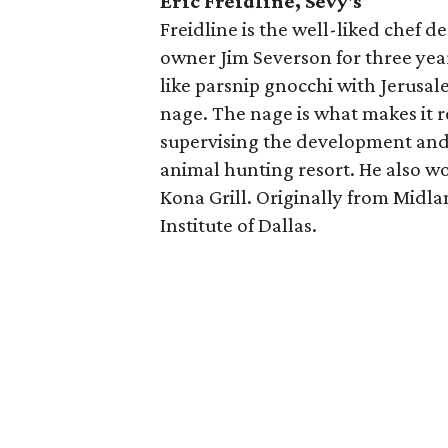
Eric Freidline, Sevy's
Freidline is the well-liked chef d
owner Jim Severson for three year
like parsnip gnocchi with Jerusal
nage. The nage is what makes it re
supervising the development and 
animal hunting resort. He also 
Kona Grill. Originally from Midlan
Institute of Dallas.