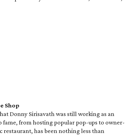
le Shop
that Donny Sirisavath was still working as an
 to fame, from hosting popular pop-ups to owner-
c restaurant, has been nothing less than