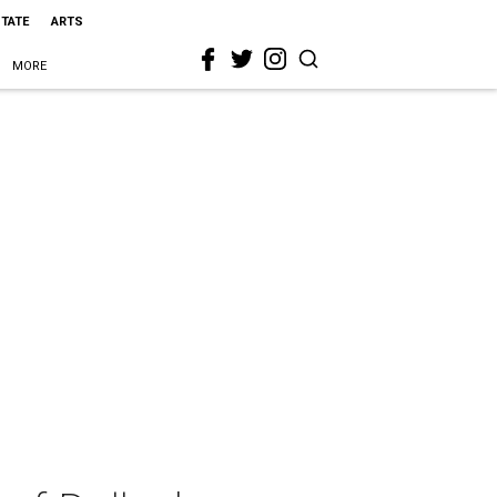
STATE
ARTS
MORE