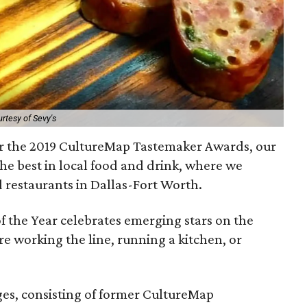
rtesy of Sevy's
or the 2019 CultureMap Tastemaker Awards, our
he best in local food and drink, where we
d restaurants in Dallas-Fort Worth.
of the Year celebrates emerging stars on the
re working the line, running a kitchen, or
ges, consisting of former CultureMap