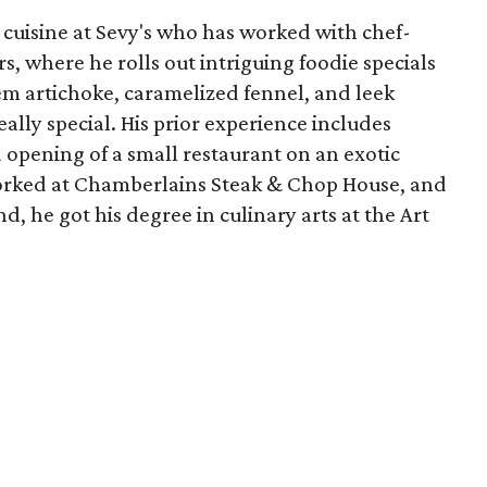
e cuisine at Sevy's who has worked with chef-
s, where he rolls out intriguing foodie specials
em artichoke, caramelized fennel, and leek
ally special. His prior experience includes
opening of a small restaurant on an exotic
worked at Chamberlains Steak & Chop House, and
d, he got his degree in culinary arts at the Art