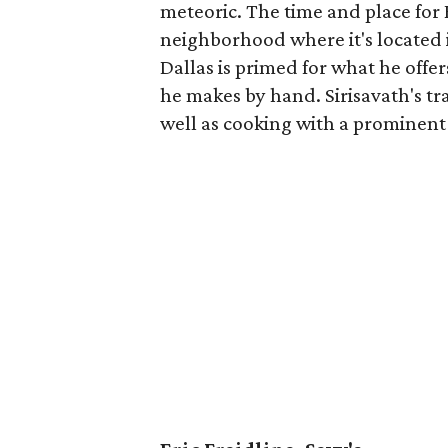
meteoric. The time and place for 
neighborhood where it's located i
Dallas is primed for what he offe
he makes by hand. Sirisavath's tra
well as cooking with a prominent 