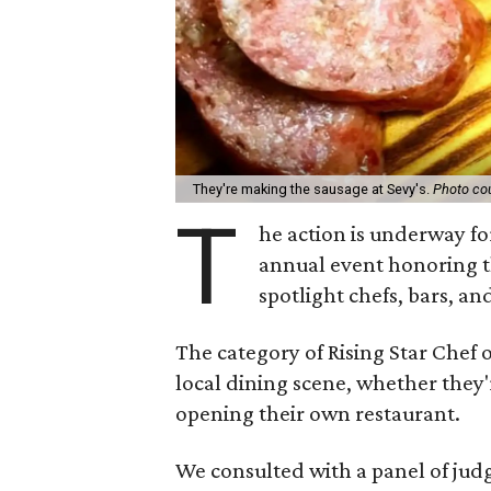
They're making the sausage at Sevy's.
Photo cou
T
he action is underway f
annual event honoring t
spotlight chefs, bars, an
The category of Rising Star Chef 
local dining scene, whether they'
opening their own restaurant.
We consulted with a panel of jud