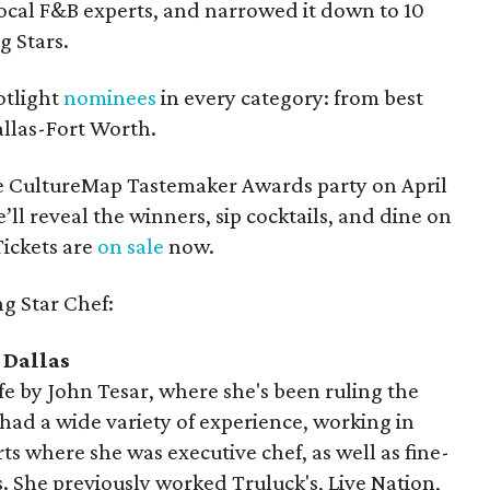
cal F&B experts, and narrowed it down to 10
ng Stars.
otlight
nominees
in every category: from best
allas-Fort Worth.
e CultureMap Tastemaker Awards party on April
’ll reveal the winners, sip cocktails, and dine on
Tickets are
on sale
now.
ng Star Chef:
 Dallas
ife by John Tesar, where she's been ruling the
had a wide variety of experience, working in
ts where she was executive chef, as well as fine-
 She previously worked Truluck's, Live Nation,