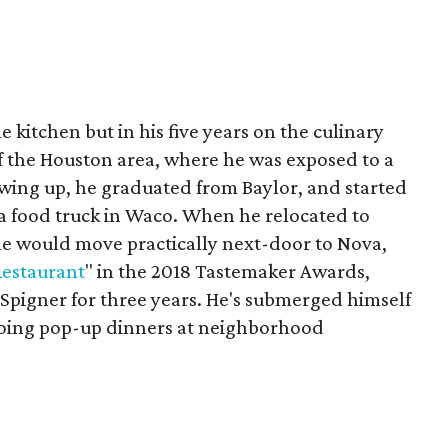
e kitchen but in his five years on the culinary
of the Houston area, where he was exposed to a
owing up, he graduated from Baylor, and started
 a food truck in Waco. When he relocated to
 he would move practically next-door to Nova,
estaurant
" in the 2018 Tastemaker Awards,
 Spigner for three years. He's submerged himself
 doing pop-up dinners at neighborhood