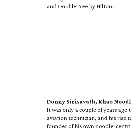
and DoubleTree by Hilton.
Donny Sirisavath, Khao Nood
It was only a couple of years ago 
aviation technician, and his rise
founder of his own noodle-centri