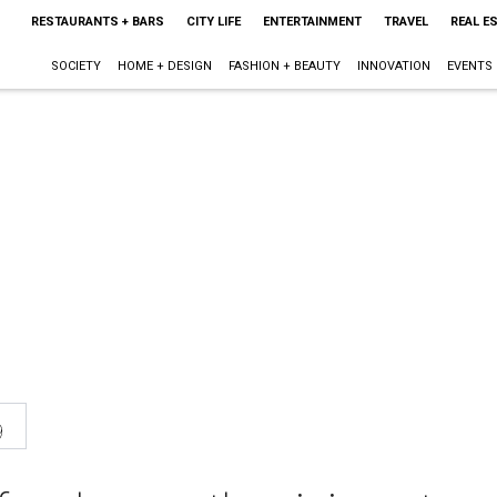
RESTAURANTS + BARS
CITY LIFE
ENTERTAINMENT
TRAVEL
REAL E
SOCIETY
HOME + DESIGN
FASHION + BEAUTY
INNOVATION
EVENTS
9