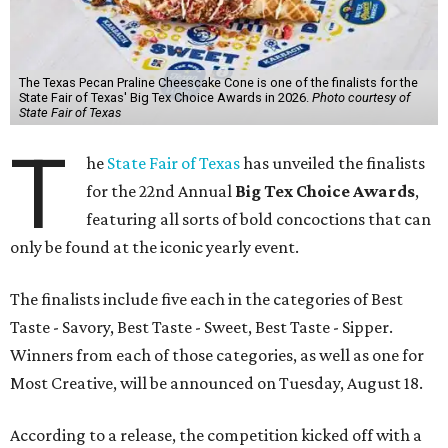
The Texas Pecan Praline Cheescake Cone is one of the finalists for the
State Fair of Texas' Big Tex Choice Awards in 2026.
Photo courtesy of
State Fair of Texas
T
he
State Fair of Texas
has unveiled the finalists
for the 22nd Annual
Big Tex Choice Awards
,
featuring all sorts of bold concoctions that can
only be found at the iconic yearly event.
The finalists include five each in the categories of Best
Taste - Savory, Best Taste - Sweet, Best Taste - Sipper.
Winners from each of those categories, as well as one for
Most Creative, will be announced on Tuesday, August 18.
According to a release, the competition kicked off with a