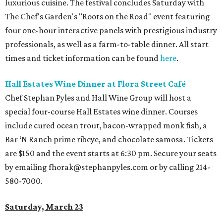
luxurious cuisine. The festival concludes Saturday with
The Chef's Garden's "Roots on the Road" event featuring
four one-hour interactive panels with prestigious industry
professionals, as well as a farm-to-table dinner. All start
times and ticket information can be found
here
.
Hall Estates Wine Dinner at Flora Street Café
Chef Stephan Pyles and Hall Wine Group will host a
special four-course Hall Estates wine dinner. Courses
include cured ocean trout, bacon-wrapped monk fish, a
Bar ‘N Ranch prime ribeye, and chocolate samosa. Tickets
are $150 and the event starts at 6:30 pm. Secure your seats
by emailing fhorak@stephanpyles.com or by calling 214-
580-7000.
Saturday, March 23