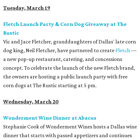
Tuesday, March 19
Fletch Launch Party & Corn Dog Giveaway at The
Rustic
Vic and Jace Fletcher, granddaughters of Dallas' late corn
dog king, Neil Fletcher, have partnered to create
Fletch
—
a new pop-up restaurant, catering, and concessions
concept. To celebrate the launch of the new Fletch brand,
the owners are hosting a public launch party with free
corn dogs at The Rustic starting at 5 pm.
Wednesday, March 20
Wonderment Wine Dinner at Abacus
Stephanie Cook of Wonderment Wines hosts a Dallas wine
dinner that starts with passed appetizers and continues