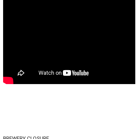
BREWERY CLOSURE