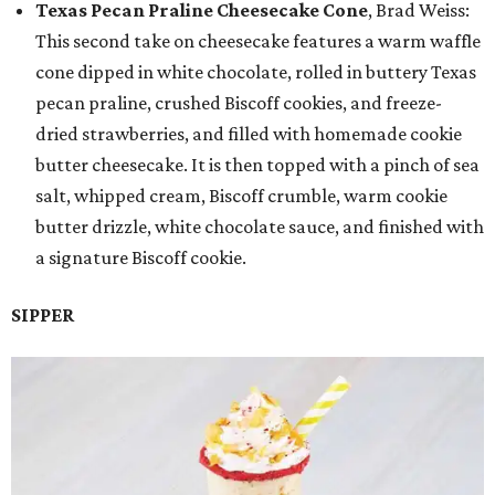
Texas Pecan Praline Cheesecake Cone
, Brad Weiss:
This second take on cheesecake features a warm waffle
cone dipped in white chocolate, rolled in buttery Texas
pecan praline, crushed Biscoff cookies, and freeze-
dried strawberries, and filled with homemade cookie
butter cheesecake. It is then topped with a pinch of sea
salt, whipped cream, Biscoff crumble, warm cookie
butter drizzle, white chocolate sauce, and finished with
a signature Biscoff cookie.
SIPPER