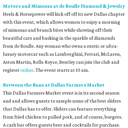
Motors and Mimosas at de Boulle Diamond & Jewelry
Heels & Horsepower will kick off off its new Dallas chapter
with this event, which allows women to enjoy a morning
of mimosas and brunch bites while showing off their
beautiful cars and basking in the sparkle of diamonds
from de Boulle. Any woman who owns a exotic or ultra-
luxury motorcar such as Lamborghini, Ferrari, McLaren,
Aston Martin, Rolls-Royce, Bentley can join the club and
register
online
. The event starts at 10 am.
Between the Buns at Dallas Farmers Market
This Dallas Farmers Market event is in its second season
and and allows guests to sample some of the best sliders
that Dallas has to offer. Sliders can feature everything
from fried chicken to pulled pork, and of course, burgers.
A cash bar offers guests beer and cocktails for purchase.