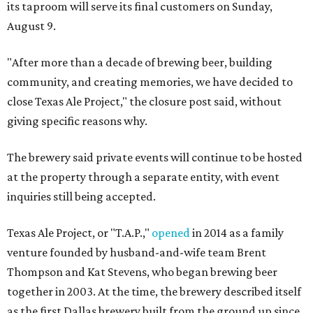
its taproom will serve its final customers on Sunday,
August 9.
"After more than a decade of brewing beer, building
community, and creating memories, we have decided to
close Texas Ale Project," the closure post said, without
giving specific reasons why.
The brewery said private events will continue to be hosted
at the property through a separate entity, with event
inquiries still being accepted.
Texas Ale Project, or "T.A.P.,"
opened
in 2014 as a family
venture founded by husband-and-wife team Brent
Thompson and Kat Stevens, who began brewing beer
together in 2003. At the time, the brewery described itself
as the first Dallas brewery built from the ground up since