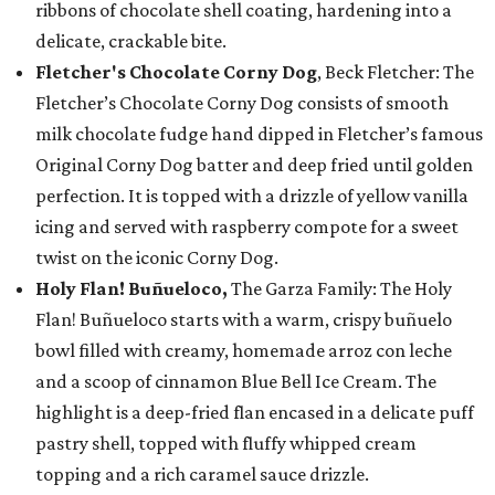
ribbons of chocolate shell coating, hardening into a
delicate, crackable bite.
Fletcher's Chocolate Corny Dog
, Beck Fletcher: The
Fletcher’s Chocolate Corny Dog consists of smooth
milk chocolate fudge hand dipped in Fletcher’s famous
Original Corny Dog batter and deep fried until golden
perfection. It is topped with a drizzle of yellow vanilla
icing and served with raspberry compote for a sweet
twist on the iconic Corny Dog.
Holy Flan! Buñueloco,
The Garza Family: The Holy
Flan! Buñueloco starts with a warm, crispy buñuelo
bowl filled with creamy, homemade arroz con leche
and a scoop of cinnamon Blue Bell Ice Cream. The
highlight is a deep-fried flan encased in a delicate puff
pastry shell, topped with fluffy whipped cream
topping and a rich caramel sauce drizzle.