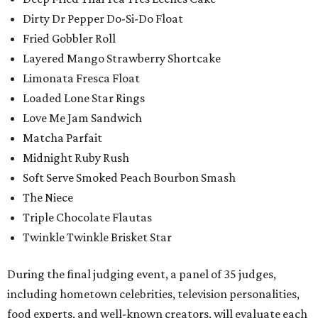
Dirty Dr Pepper Do-Si-Do Float
Fried Gobbler Roll
Layered Mango Strawberry Shortcake
Limonata Fresca Float
Loaded Lone Star Rings
Love Me Jam Sandwich
Matcha Parfait
Midnight Ruby Rush
Soft Serve Smoked Peach Bourbon Smash
The Niece
Triple Chocolate Flautas
Twinkle Twinkle Brisket Star
During the final judging event, a panel of 35 judges,
including hometown celebrities, television personalities,
food experts, and well-known creators, will evaluate each