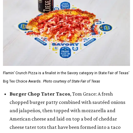
Flamin’ Crunch Pizza is a finalist in the Savory category in State Fair of Texas'
Big Tex Choice Awards.
Photo courtesy of State Fair of Texas
Burger Chop Tater Tacos
, Tom Grace: A fresh
chopped burger patty combined with sautéed onions
and jalapeños, then topped with mozzarella and
American cheese and laid on top a bed of cheddar
cheese tater tots that have been formed into a taco