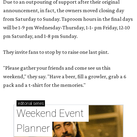
Due to an outpouring of support after their original
announcement, in fact, the owners moved closing day
from Saturday to Sunday. Taproom hours in the final days
will be 1-9 pm Wednesday-Thursday, 1-1- pm Friday, 12-10
pm Saturday, and 1-8 pm Sunday.
They invite fans to stop by to raise one last pint.
"Please gather your friends and come see us this
weekend," they say. "Have a beer, fill a growler, grab a 6
pack and a t-shirt for the memories."
editorial
series
Weekend Event 
Planner