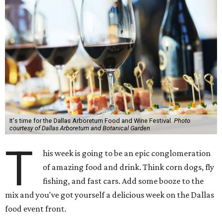
It's time for the Dallas Arboretum Food and Wine Festival.
Photo
courtesy of Dallas Arboretum and Botanical Garden
T
his week is going to be an epic conglomeration
of amazing food and drink. Think corn dogs, fly
fishing, and fast cars. Add some booze to the
mix and you've got yourself a delicious week on the Dallas
food event front.