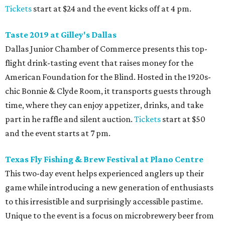
Tickets
start at $24 and the event kicks off at 4 pm.
Taste 2019 at Gilley's Dallas
Dallas Junior Chamber of Commerce presents this top-
flight drink-tasting event that raises money for the
American Foundation for the Blind. Hosted in the 1920s-
chic Bonnie & Clyde Room, it transports guests through
time, where they can enjoy appetizer, drinks, and take
part in he raffle and silent auction.
Tickets
start at $50
and the event starts at 7 pm.
Texas Fly Fishing & Brew Festival at Plano Centre
This two-day event helps experienced anglers up their
game while introducing a new generation of enthusiasts
to this irresistible and surprisingly accessible pastime.
Unique to the event is a focus on microbrewery beer from