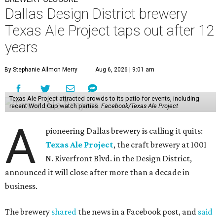
Dallas Design District brewery
Texas Ale Project taps out after 12
years
By Stephanie Allmon Merry
Aug 6, 2026 | 9:01 am
Texas Ale Project attracted crowds to its patio for events, including
recent World Cup watch parties.
Facebook/Texas Ale Project
A
pioneering Dallas brewery is calling it quits:
Texas Ale Project
, the craft brewery at 1001
N. Riverfront Blvd. in the Design District,
announced it will close after more than a decade in
business.
The brewery
shared
the news in a Facebook post, and
said