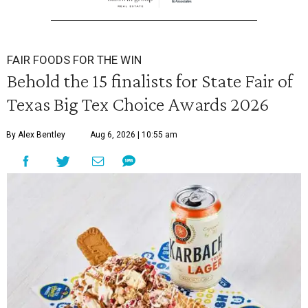
FAIR FOODS FOR THE WIN
Behold the 15 finalists for State Fair of
Texas Big Tex Choice Awards 2026
By Alex Bentley
Aug 6, 2026 | 10:55 am