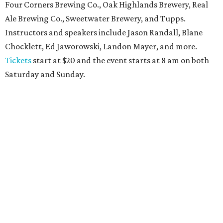
Four Corners Brewing Co., Oak Highlands Brewery, Real
Ale Brewing Co., Sweetwater Brewery, and Tupps.
Instructors and speakers include Jason Randall, Blane
Chocklett, Ed Jaworowski, Landon Mayer, and more.
Tickets
start at $20 and the event starts at 8 am on both
Saturday and Sunday.