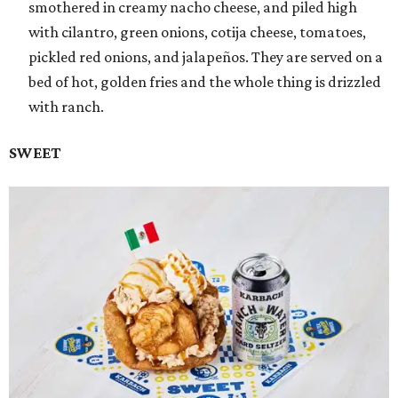
smothered in creamy nacho cheese, and piled high
with cilantro, green onions, cotija cheese, tomatoes,
pickled red onions, and jalapeños. They are served on a
bed of hot, golden fries and the whole thing is drizzled
with ranch.
SWEET