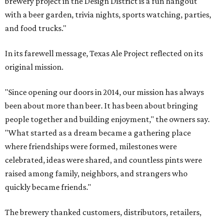
brewery project in the Design District is a fun hangout
with a beer garden, trivia nights, sports watching, parties,
and food trucks."
In its farewell message, Texas Ale Project reflected on its
original mission.
"Since opening our doors in 2014, our mission has always
been about more than beer. It has been about bringing
people together and building enjoyment," the owners say.
"What started as a dream became a gathering place
where friendships were formed, milestones were
celebrated, ideas were shared, and countless pints were
raised among family, neighbors, and strangers who
quickly became friends."
The brewery thanked customers, distributors, retailers,