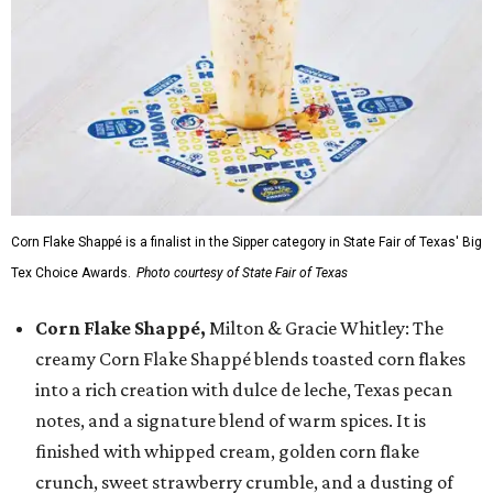
Corn Flake Shappé is a finalist in the Sipper category in State Fair of Texas' Big
Tex Choice Awards.
Photo courtesy of State Fair of Texas
Corn Flake Shappé,
Milton & Gracie Whitley: The
creamy Corn Flake Shappé blends toasted corn flakes
into a rich creation with dulce de leche, Texas pecan
notes, and a signature blend of warm spices. It is
finished with whipped cream, golden corn flake
crunch, sweet strawberry crumble, and a dusting of