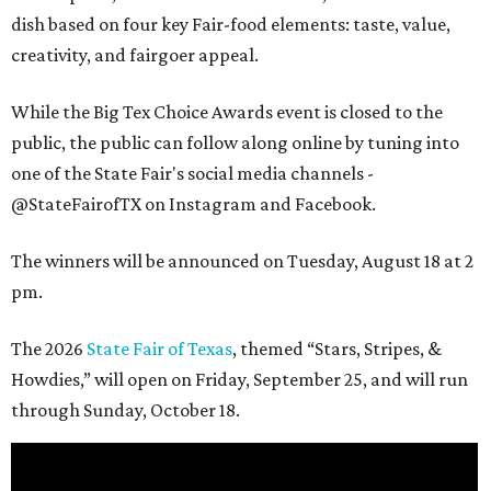
dish based on four key Fair-food elements: taste, value,
creativity, and fairgoer appeal.
While the Big Tex Choice Awards event is closed to the
public, the public can follow along online by tuning into
one of the State Fair's social media channels -
@StateFairofTX on Instagram and Facebook.
The winners will be announced on Tuesday, August 18 at 2
pm.
The 2026
State Fair of Texas
, themed “Stars, Stripes, &
Howdies,” will open on Friday, September 25, and will run
through Sunday, October 18.