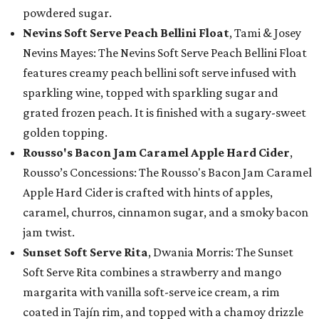
powdered sugar.
Nevins Soft Serve Peach Bellini Float
, Tami & Josey
Nevins Mayes: The Nevins Soft Serve Peach Bellini Float
features creamy peach bellini soft serve infused with
sparkling wine, topped with sparkling sugar and
grated frozen peach. It is finished with a sugary-sweet
golden topping.
Rousso's Bacon Jam Caramel Apple Hard Cider
,
Rousso’s Concessions: The Rousso's Bacon Jam Caramel
Apple Hard Cider is crafted with hints of apples,
caramel, churros, cinnamon sugar, and a smoky bacon
jam twist.
Sunset Soft Serve Rita
, Dwania Morris: The Sunset
Soft Serve Rita combines a strawberry and mango
margarita with vanilla soft-serve ice cream, a rim
coated in Tajín rim, and topped with a chamoy drizzle