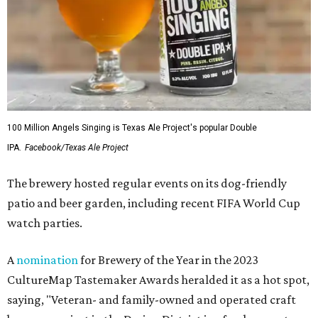
100 Million Angels Singing is Texas Ale Project's popular Double
IPA.
Facebook/Texas Ale Project
The brewery hosted regular events on its dog-friendly
patio and beer garden, including recent FIFA World Cup
watch parties.
A
nomination
for Brewery of the Year in the 2023
CultureMap Tastemaker Awards heralded it as a hot spot,
saying, "Veteran- and family-owned and operated craft