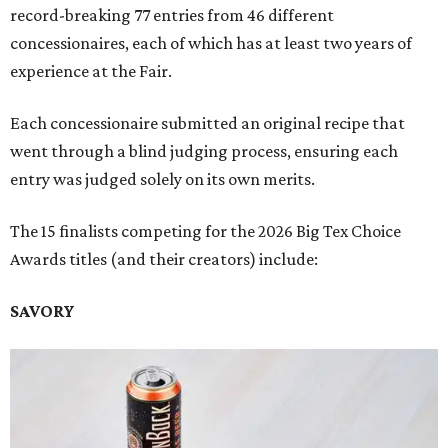
record-breaking 77 entries from 46 different
concessionaires, each of which has at least two years of
experience at the Fair.
Each concessionaire submitted an original recipe that
went through a blind judging process, ensuring each
entry was judged solely on its own merits.
The 15 finalists competing for the 2026 Big Tex Choice
Awards titles (and their creators) include:
SAVORY