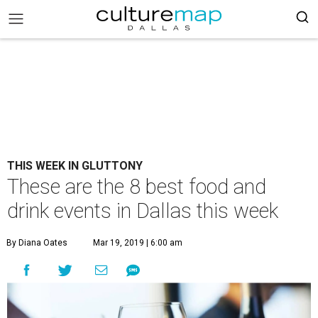
THIS WEEK IN GLUTTONY
These are the 8 best food and
drink events in Dallas this week
By Diana Oates
Mar 19, 2019 | 6:00 am