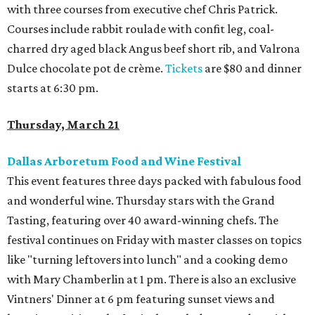
with three courses from executive chef Chris Patrick.
Courses include rabbit roulade with confit leg, coal-
charred dry aged black Angus beef short rib, and Valrona
Dulce chocolate pot de crème.
Tickets
are $80 and dinner
starts at 6:30 pm.
Thursday, March 21
Dallas Arboretum
Food and Wine Festival
This event features three days packed with fabulous food
and wonderful wine. Thursday stars with the Grand
Tasting, featuring over 40 award-winning chefs. The
festival continues on Friday with master classes on topics
like "turning leftovers into lunch" and a cooking demo
with Mary Chamberlin at 1 pm. There is also an exclusive
Vintners' Dinner at 6 pm featuring sunset views and