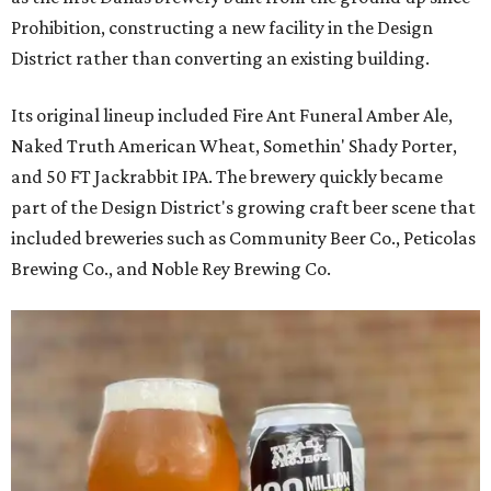
Prohibition, constructing a new facility in the Design
District rather than converting an existing building.
Its original lineup included Fire Ant Funeral Amber Ale,
Naked Truth American Wheat, Somethin' Shady Porter,
and 50 FT Jackrabbit IPA. The brewery quickly became
part of the Design District's growing craft beer scene that
included breweries such as Community Beer Co., Peticolas
Brewing Co., and Noble Rey Brewing Co.