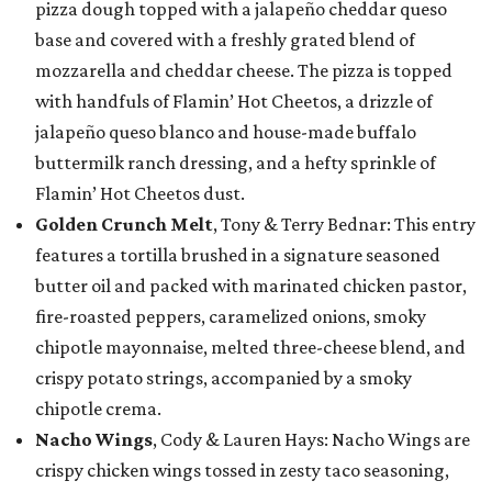
pizza dough topped with a jalapeño cheddar queso
base and covered with a freshly grated blend of
mozzarella and cheddar cheese. The pizza is topped
with handfuls of Flamin’ Hot Cheetos, a drizzle of
jalapeño queso blanco and house-made buffalo
buttermilk ranch dressing, and a hefty sprinkle of
Flamin’ Hot Cheetos dust.
Golden Crunch Melt
, Tony & Terry Bednar: This entry
features a tortilla brushed in a signature seasoned
butter oil and packed with marinated chicken pastor,
fire-roasted peppers, caramelized onions, smoky
chipotle mayonnaise, melted three-cheese blend, and
crispy potato strings, accompanied by a smoky
chipotle crema.
Nacho Wings
, Cody & Lauren Hays: Nacho Wings are
crispy chicken wings tossed in zesty taco seasoning,