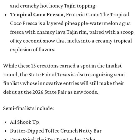
and crunchy hot honey Tajín topping.
Tropical Coco Fresca
, Fruteria Cano: The Tropical
Coco Fresca is a layered pineapple-watermelon agua
fresca with chamoy lava Tajin rim, paired with a scoop
of icy coconut snow that melts into a creamy tropical
explosion of flavors.
While these 15 creations earned a spot in the finalist
round, the State Fair of Texas is also recognizing semi-
finalists whose innovative entries will still make their
debut at the 2026 State Fair as new foods.
Semi-finalists include:
All Shook Up
Butter-Dipped Toffee Crunch Nutty Bar
Deep Fried Thai Tea Tres Leches Cake