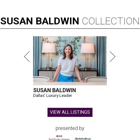
SUSAN
BALDWIN
COLLECTION
SUSAN BALDWIN
Dallas' Luxury Leader
VIEW ALL LISTINGS
presented by