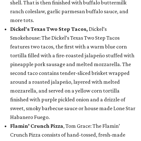
shell. That is then finished with buffalo buttermilk
ranch coleslaw, garlic parmesan buffalo sauce, and
more tots.
Dickel's Texas Two Step Tacos,
Dickel’s
Smokehouse: The Dickel’s Texas Two Step Tacos
features two tacos, the first with a warm blue corn
tortilla filled with a fire-roasted jalapeño stuffed with
pineapple pork sausage and melted mozzarella. The
second taco contains tender-sliced brisket wrapped
around a roasted jalapeño, layered with melted
mozzarella, and served on a yellow corn tortilla
finished with purple pickled onion and a drizzle of
sweet, smoky barbecue sauce or house made Lone Star
Habanero Fuego.
Flamin’ Crunch Pizza
, Tom Grace: The Flamin’
Crunch Pizza consists of hand-tossed, fresh-made