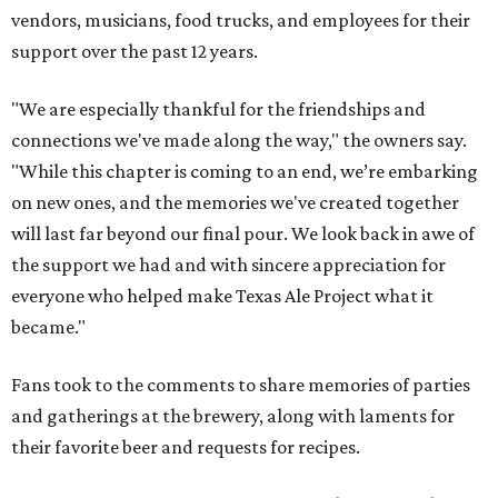
vendors, musicians, food trucks, and employees for their
support over the past 12 years.
"We are especially thankful for the friendships and
connections we've made along the way," the owners say.
"While this chapter is coming to an end, we’re embarking
on new ones, and the memories we've created together
will last far beyond our final pour. We look back in awe of
the support we had and with sincere appreciation for
everyone who helped make Texas Ale Project what it
became."
Fans took to the comments to share memories of parties
and gatherings at the brewery, along with laments for
their favorite beer and requests for recipes.