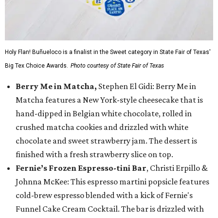
Holy Flan! Buñueloco is a finalist in the Sweet category in State Fair of Texas'
Big Tex Choice Awards.
Photo courtesy of State Fair of Texas
Berry Me in Matcha,
Stephen El Gidi: Berry Me in
Matcha features a New York-style cheesecake that is
hand-dipped in Belgian white chocolate, rolled in
crushed matcha cookies and drizzled with white
chocolate and sweet strawberry jam. The dessert is
finished with a fresh strawberry slice on top.
Fernie’s Frozen Espresso-tini Bar
, Christi Erpillo &
Johnna McKee: This espresso martini popsicle features
cold-brew espresso blended with a kick of Fernie's
Funnel Cake Cream Cocktail. The bar is drizzled with