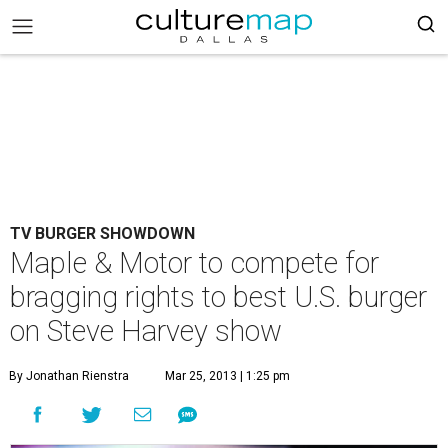
TV BURGER SHOWDOWN
Maple & Motor to compete for
bragging rights to best U.S. burger
on Steve Harvey show
By Jonathan Rienstra
Mar 25, 2013 | 1:25 pm