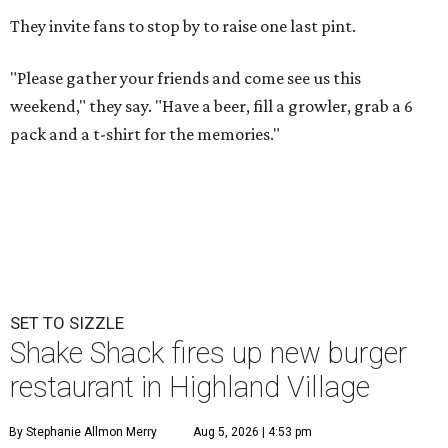
They invite fans to stop by to raise one last pint.
"Please gather your friends and come see us this
weekend," they say. "Have a beer, fill a growler, grab a 6
pack and a t-shirt for the memories."
SET TO SIZZLE
Shake Shack fires up new burger
restaurant in Highland Village
By Stephanie Allmon Merry
Aug 5, 2026 | 4:53 pm