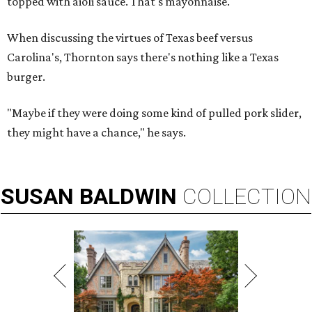
topped with aioli sauce. That's mayonnaise."
When discussing the virtues of Texas beef versus
Carolina's, Thornton says there's nothing like a Texas
burger.
"Maybe if they were doing some kind of pulled pork slider,
they might have a chance," he says.
SUSAN
BALDWIN
COLLECTION