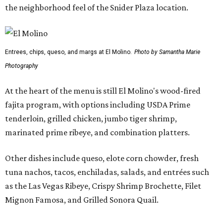
Other dishes include queso, elote corn chowder, fresh
tuna nachos, tacos, enchiladas, salads, and entrées such
as the Las Vegas Ribeye, Crispy Shrimp Brochette, Filet
Mignon Famosa, and Grilled Sonora Quail.
The beverage program includes the restaurant's
signature Flaming Margarita, frozen margaritas in
flavors such as passion fruit, pineapple jalapeño, cherry
vanilla, and mango, plus handcrafted cocktails and
sipping tequilas.
Flaming margaritas are a must.
Photo by Samantha Marie Photography
According to the release, the Preston Hollow location will