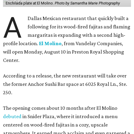
Enchilada plate at El Molino.
Photo by Samantha Marie Photography
A
Dallas Mexican restaurant that quickly built a
following for its wood-fired fajitas and flaming
margaritas is expanding with a second high-
profile location.
El Molino
, from Vandelay Companies,
will open Monday, August 10 in Preston Royal Shopping
Center.
According to a release, the new restaurant will take over
the former Anchor Sushi Bar space at 6025 Royal Ln., Ste.
250.
The opening comes about 10 months after El Molino
debuted
in Snider Plaza, where it introduced a menu
centered on wood-fired fajitas in a cozy, upscale
atmosphere. It earned much acclaim and even garnered a