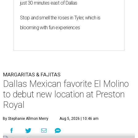
just 30 minutes east of Dallas
Stop and smell the roses in Tyler, which is
blooming with fun experiences
MARGARITAS & FAJITAS
Dallas Mexican favorite El Molino
to debut new location at Preston
Royal
By Stephanie Allmon Merry
Aug 5, 2026 | 10:46 am