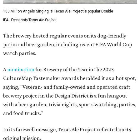
100 Million Angels Singing is Texas Ale Project's popular Double
IPA.
Facebook/Texas Ale Project
The brewery hosted regular events on its dog-friendly
patio and beer garden, including recent FIFA World Cup
watch parties.
A
nomination
for Brewery of the Year in the 2023
CultureMap Tastemaker Awards heralded it as a hot spot,
saying, "Veteran- and family-owned and operated craft
brewery project in the Design District is a fun hangout
with a beer garden, trivia nights, sports watching, parties,
and food trucks."
In its farewell message, Texas Ale Project reflected on its
original mission.