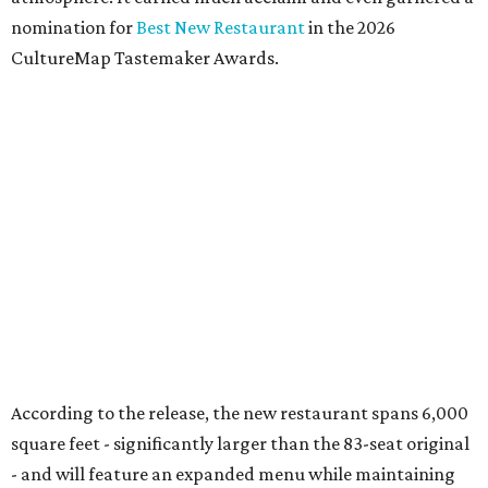
nomination for
Best New Restaurant
in the 2026
CultureMap Tastemaker Awards.
According to the release, the new restaurant spans 6,000
square feet - significantly larger than the 83-seat original
- and will feature an expanded menu while maintaining
the neighborhood feel of the Snider Plaza location.
Entrees, chips, queso, and margs at El Molino.
Photo by Samantha Marie
Photography
At the heart of the menu is still El Molino's wood-fired
fajita program, with options including USDA Prime
tenderloin, grilled chicken, jumbo tiger shrimp,
marinated prime ribeye, and combination platters.