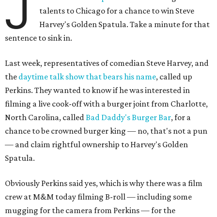
J
talents to Chicago for a chance to win Steve
Harvey's Golden Spatula. Take a minute for that
sentence to sink in.
Last week, representatives of comedian Steve Harvey, and
the
daytime talk show that bears his name
, called up
Perkins. They wanted to know if he was interested in
filming a live cook-off with a burger joint from Charlotte,
North Carolina, called
Bad Daddy's Burger Bar
, for a
chance to be crowned burger king — no, that's not a pun
— and claim rightful ownership to Harvey's Golden
Spatula.
Obviously Perkins said yes, which is why there was a film
crew at M&M today filming B-roll — including some
mugging for the camera from Perkins — for the