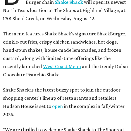
Burger chain
Shake Shack
will open its newest
North Texas location at The Shops at Highland Village, at
1701 Shoal Creek, on Wednesday, August 12.
The menu features Shake Shack's signature ShackBurger,
crinkle-cut fries, crispy chicken sandwiches, hot dogs,
hand-spun shakes, house-made lemonades, and frozen
custard, along with limited-time offerings like the
recently launched
West Coast Menu
and the trendy Dubai
Chocolate Pistachio Shake.
Shake Shack is the latest buzzy spot to join the outdoor
shopping center's lineup of restaurants and retailers.
Hudson House is set to
open
in the complex in fall/winter
2026.
“We are thrilled to welcome
Shake
Shack
to The Shops at