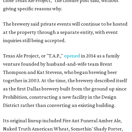
close Texas Ale Project," the closure post said, without
giving specific reasons why.
The brewery said private events will continue to be hosted
at the property through a separate entity, with event
inquiries still being accepted.
Texas Ale Project, or "T.A.P.,"
opened
in 2014 as a family
venture founded by husband-and-wife team Brent
Thompson and Kat Stevens, who began brewing beer
together in 2003. At the time, the brewery described itself
as the first Dallas brewery built from the ground up since
Prohibition, constructing a new facility in the Design
District rather than converting an existing building.
Its original lineup included Fire Ant Funeral Amber Ale,
Naked Truth American Wheat, Somethin' Shady Porter,