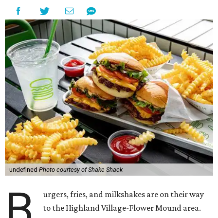
undefined
Photo courtesy of Shake Shack
B
urgers, fries, and milkshakes are on their way
to the Highland Village-Flower Mound area.