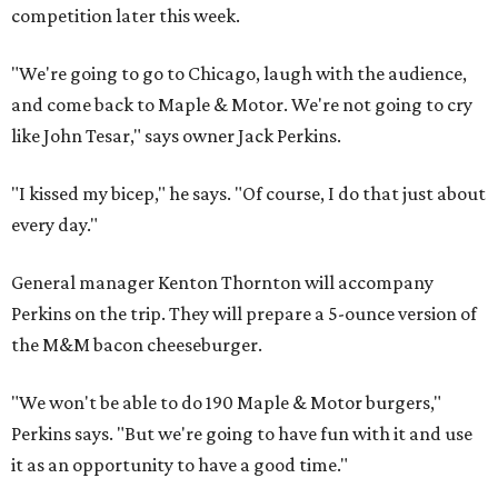
competition later this week.
"We're going to go to Chicago, laugh with the audience,
and come back to Maple & Motor. We're not going to cry
like John Tesar," says owner Jack Perkins.
"I kissed my bicep," he says. "Of course, I do that just about
every day."
General manager Kenton Thornton will accompany
Perkins on the trip. They will prepare a 5-ounce version of
the M&M bacon cheeseburger.
"We won't be able to do 190 Maple & Motor burgers,"
Perkins says. "But we're going to have fun with it and use
it as an opportunity to have a good time."