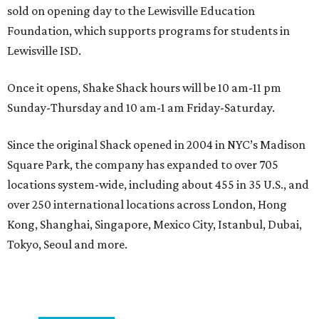
sold on opening day to the Lewisville Education
Foundation, which supports programs for students in
Lewisville ISD.
Once it opens, Shake Shack hours will be 10 am-11 pm
Sunday-Thursday and 10 am-1 am Friday-Saturday.
Since the original Shack opened in 2004 in NYC’s Madison
Square Park, the company has expanded to over 705
locations system-wide, including about 455 in 35 U.S., and
over 250 international locations across London, Hong
Kong, Shanghai, Singapore, Mexico City, Istanbul, Dubai,
Tokyo, Seoul and more.