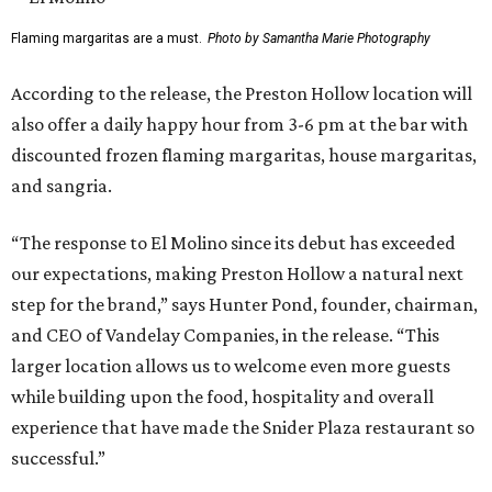
Pond also addressed the closure of Anchor Sushi Bar and
why El Molina made sense to take over its spot.
“We intentionally opened Anchor Bar in two very different
footprints to determine the best long-term model for the
brand,” said Hunter Pond, founder, chairman, and CEO of
Vandelay Companies, in a statement. “What we learned is
that Anchor is at its best in a more intimate setting, like
our Knox location, and that's the format we'll continue to
expand. A larger footprint is much better suited for a
high-energy Tex-Mex concept like El Molino, making
Preston Royal the ideal home for its next chapter.”
Once it opens August 10, the Preston Hollow location of El
Molina will be open for lunch and dinner, 11 am-9 pm