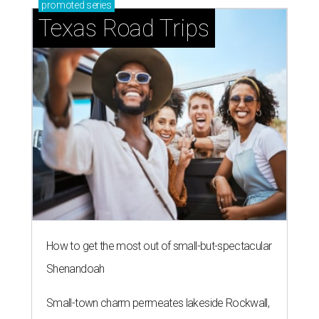
promoted
series
Texas Road Trips
How to get the most out of small-but-spectacular
Shenandoah
Small-town charm permeates lakeside Rockwall,