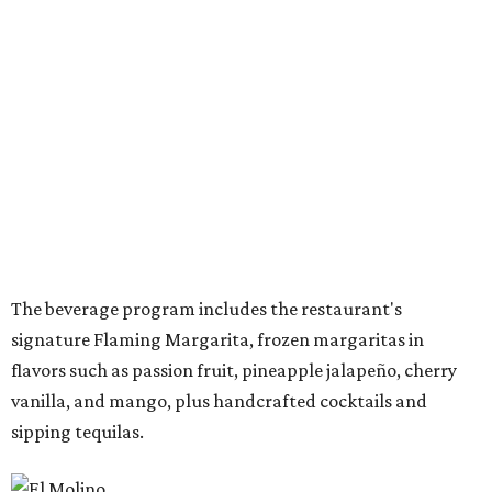
also offer a daily happy hour from 3-6 pm at the bar with
discounted frozen flaming margaritas, house margaritas,
and sangria.
“The response to El Molino since its debut has exceeded
our expectations, making Preston Hollow a natural next
step for the brand,” says Hunter Pond, founder, chairman,
and CEO of Vandelay Companies, in the release. “This
larger location allows us to welcome even more guests
while building upon the food, hospitality and overall
experience that have made the Snider Plaza restaurant so
successful.”
The Preston-Royal location will take over the former Anchor Sushi Bar
space.
Photo by Samantha Marie Photography