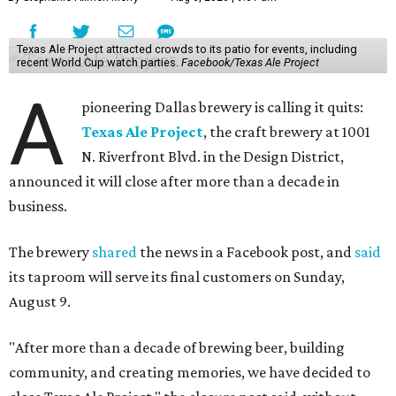
Texas Ale Project attracted crowds to its patio for events, including
recent World Cup watch parties.
Facebook/Texas Ale Project
A
pioneering Dallas brewery is calling it quits:
Texas Ale Project
, the craft brewery at 1001
N. Riverfront Blvd. in the Design District,
announced it will close after more than a decade in
business.
The brewery
shared
the news in a Facebook post, and
said
its taproom will serve its final customers on Sunday,
August 9.
"After more than a decade of brewing beer, building
community, and creating memories, we have decided to