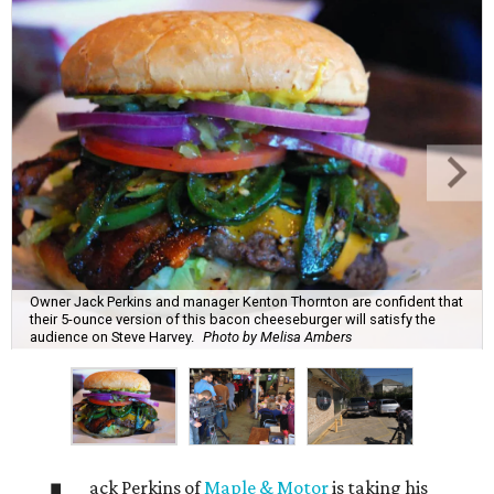
Owner Jack Perkins and manager Kenton Thornton are confident that
their 5-ounce version of this bacon cheeseburger will satisfy the
audience on Steve Harvey.
Photo by Melisa Ambers
ack Perkins of
Maple & Motor
is taking his