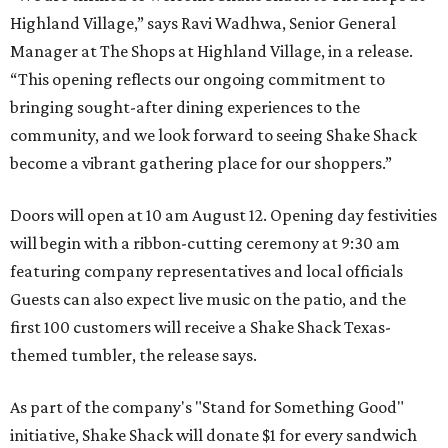
Highland Village,” says Ravi Wadhwa, Senior General
Manager at The Shops at Highland Village, in a release.
“This opening reflects our ongoing commitment to
bringing sought-after dining experiences to the
community, and we look forward to seeing
Shake
Shack
become a vibrant gathering place for our shoppers.”
Doors will open at 10 am August 12. Opening day festivities
will begin with a ribbon-cutting ceremony at 9:30 am
featuring company representatives and local officials
Guests can also expect live music on the patio, and the
first 100 customers will receive a Shake Shack Texas-
themed tumbler, the release says.
As part of the company's "Stand for Something Good"
initiative, Shake Shack will donate $1 for every sandwich