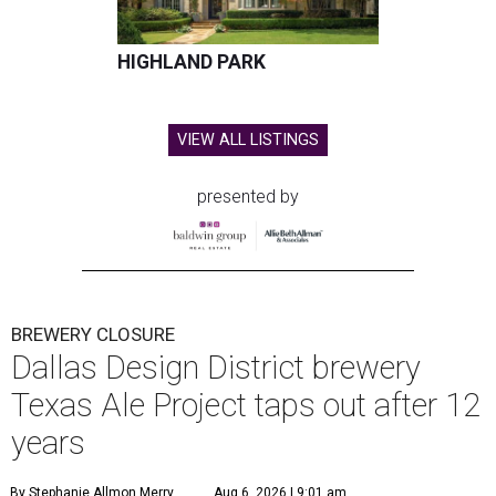
HIGHLAND PARK
VIEW ALL LISTINGS
presented by
BREWERY CLOSURE
Dallas Design District brewery
Texas Ale Project taps out after 12
years
By Stephanie Allmon Merry
Aug 6, 2026 | 9:01 am