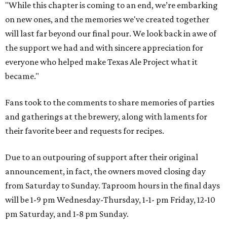
"While this chapter is coming to an end, we’re embarking
on new ones, and the memories we've created together
will last far beyond our final pour. We look back in awe of
the support we had and with sincere appreciation for
everyone who helped make Texas Ale Project what it
became."
Fans took to the comments to share memories of parties
and gatherings at the brewery, along with laments for
their favorite beer and requests for recipes.
Due to an outpouring of support after their original
announcement, in fact, the owners moved closing day
from Saturday to Sunday. Taproom hours in the final days
will be 1-9 pm Wednesday-Thursday, 1-1- pm Friday, 12-10
pm Saturday, and 1-8 pm Sunday.