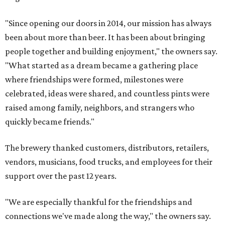
"Since opening our doors in 2014, our mission has always
been about more than beer. It has been about bringing
people together and building enjoyment," the owners say.
"What started as a dream became a gathering place
where friendships were formed, milestones were
celebrated, ideas were shared, and countless pints were
raised among family, neighbors, and strangers who
quickly became friends."
The brewery thanked customers, distributors, retailers,
vendors, musicians, food trucks, and employees for their
support over the past 12 years.
"We are especially thankful for the friendships and
connections we've made along the way," the owners say.