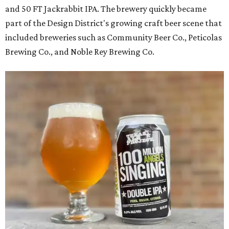
and 50 FT Jackrabbit IPA. The brewery quickly became
part of the Design District's growing craft beer scene that
included breweries such as Community Beer Co., Peticolas
Brewing Co., and Noble Rey Brewing Co.