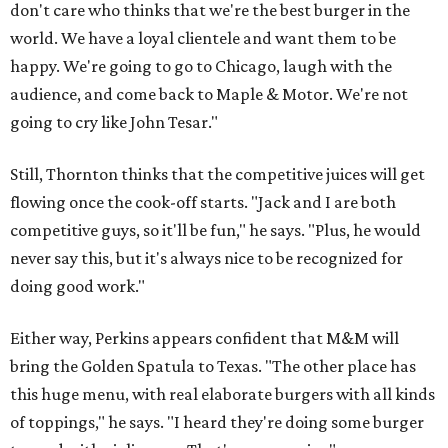
don't care who thinks that we're the best burger in the
world. We have a loyal clientele and want them to be
happy. We're going to go to Chicago, laugh with the
audience, and come back to Maple & Motor. We're not
going to cry like John Tesar."
Still, Thornton thinks that the competitive juices will get
flowing once the cook-off starts. "Jack and I are both
competitive guys, so it'll be fun," he says. "Plus, he would
never say this, but it's always nice to be recognized for
doing good work."
Either way, Perkins appears confident that M&M will
bring the Golden Spatula to Texas. "The other place has
this huge menu, with real elaborate burgers with all kinds
of toppings," he says. "I heard they're doing some burger