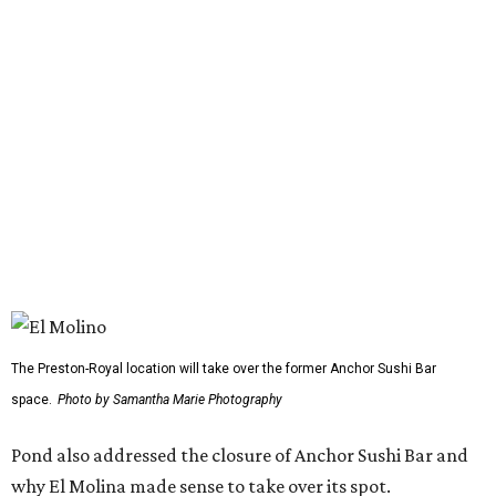
Sunday-Wednesday and 11 am-10 pm Thursday-Saturday.
FORT
WORTH
HOMES
TOP SCHOOLS, CLOSE TO
HOME
Northwest ISD Excellence
EXPLORE MORE
presented by