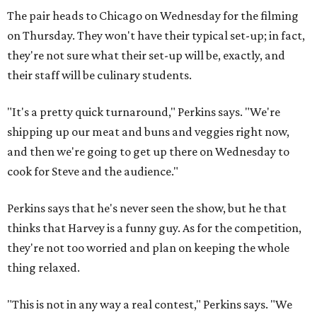
The pair heads to Chicago on Wednesday for the filming
on Thursday. They won't have their typical set-up; in fact,
they're not sure what their set-up will be, exactly, and
their staff will be culinary students.
"It's a pretty quick turnaround," Perkins says. "We're
shipping up our meat and buns and veggies right now,
and then we're going to get up there on Wednesday to
cook for Steve and the audience."
Perkins says that he's never seen the show, but he that
thinks that Harvey is a funny guy. As for the competition,
they're not too worried and plan on keeping the whole
thing relaxed.
"This is not in any way a real contest," Perkins says. "We