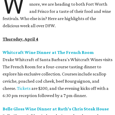
W
snore, we are heading to both Fort Worth
and Frisco for a taste of their food and wine
festivals. Who else is in? Here are highlights of the
delicious week all over DFW.
Thursday, April 4
Whitcraft Wine Dinner at The French Room
Drake Whitcraft of Santa Barbara's Whitcraft Wines visits
The French Room for a four-course tasting dinner to
explore his exclusive collection. Courses include scallop
ceviche, poached cod cheek, beef Bourguignon, and
cheese.
Tickets
are $200, and the evening kicks off with a
6:30 pm reception followed by a 7 pm dinner.
Belle Gloss Wine Dinner at Ruth's Chris Steak House