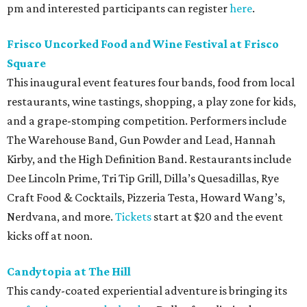
pm and interested participants can register
here
.
Frisco Uncorked Food and Wine Festival at Frisco
Square
This inaugural event features four bands, food from local
restaurants, wine tastings, shopping, a play zone for kids,
and a grape-stomping competition. Performers include
The Warehouse Band, Gun Powder and Lead, Hannah
Kirby, and the High Definition Band. Restaurants include
Dee Lincoln Prime, Tri Tip Grill, Dilla’s Quesadillas, Rye
Craft Food & Cocktails, Pizzeria Testa, Howard Wang’s,
Nerdvana, and more.
Tickets
start at $20 and the event
kicks off at noon.
Candytopia at The Hill
This candy-coated experiential adventure is bringing its