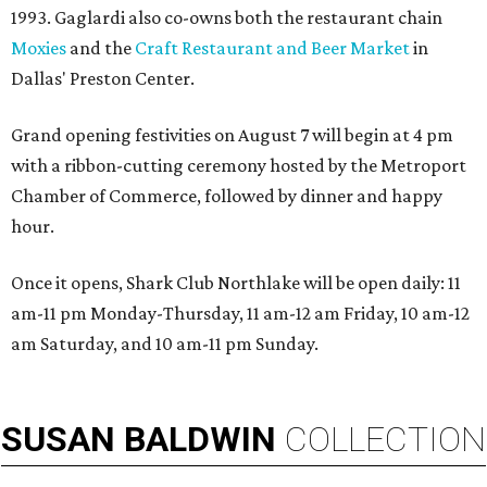
1993. Gaglardi also co-owns both the restaurant chain
Moxies
and the
Craft Restaurant and Beer Market
in
Dallas' Preston Center.
Grand opening festivities on August 7 will begin at 4 pm
with a ribbon-cutting ceremony hosted by the Metroport
Chamber of Commerce, followed by dinner and happy
hour.
Once it opens, Shark Club Northlake will be open daily: 11
am-11 pm Monday-Thursday, 11 am-12 am Friday, 10 am-12
am Saturday, and 10 am-11 pm Sunday.
SUSAN
BALDWIN
COLLECTION