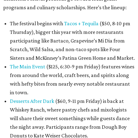
programs and culinary scholarships. Here’s the lineup:
The festival begins with
Tacos + Tequila
($50, 8-10 pm
Thursday), bigger this year with more restaurants
participating like Bartaco, Grapevine’s Mi Dia from
Scratch, Wild Salsa, and non-taco spots like Four
Sisters and McKinney’s Patina Green Home and Market.
The Main Event
($125, 6:30-9 pm Friday) features wines
from around the world, craft beers, and spirits along
with hefty bites from nearly every notable restaurant
in town.
Desserts After Dark
($60, 9-11 pm Friday) is back at
Whiskey Ranch, where pastry chefs and mixologists
will share their sweet somethings while guests dance
the night away. Participants range from Dough Boy
Donuts to Kate Weiser Chocolates.