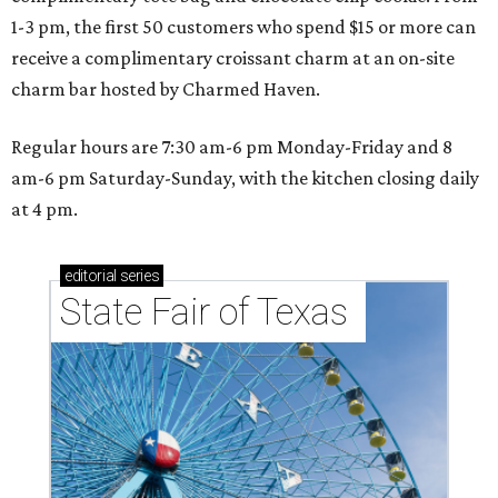
1-3 pm, the first 50 customers who spend $15 or more can
receive a complimentary croissant charm at an on-site
charm bar hosted by Charmed Haven.
Regular hours are 7:30 am-6 pm Monday-Friday and 8
am-6 pm Saturday-Sunday, with the kitchen closing daily
at 4 pm.
editorial
series
State Fair of Texas 