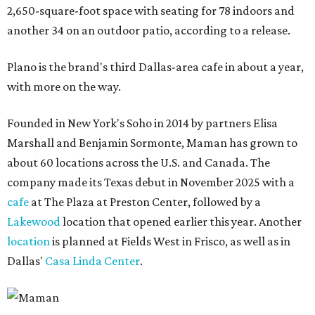
2,650-square-foot space with seating for 78 indoors and
another 34 on an outdoor patio, according to a release.
Plano is the brand's third Dallas-area cafe in about a year,
with more on the way.
Founded in New York's Soho in 2014 by partners Elisa
Marshall and Benjamin Sormonte, Maman has grown to
about 60 locations across the U.S. and Canada. The
company made its Texas debut in November 2025 with a
cafe
at The Plaza at Preston Center, followed by a
Lakewood
location that opened earlier this year. Another
location
is planned at Fields West in Frisco, as well as in
Dallas'
Casa Linda Center
.