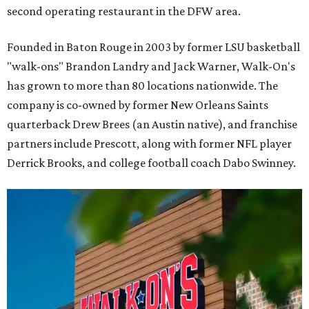
second operating restaurant in the DFW area.
Founded in Baton Rouge in 2003 by former LSU basketball
"walk-ons" Brandon Landry and Jack Warner, Walk-On's
has grown to more than 80 locations nationwide. The
company is co-owned by former New Orleans Saints
quarterback Drew Brees (an Austin native), and franchise
partners include Prescott, along with former NFL player
Derrick Brooks, and college football coach Dabo Swinney.