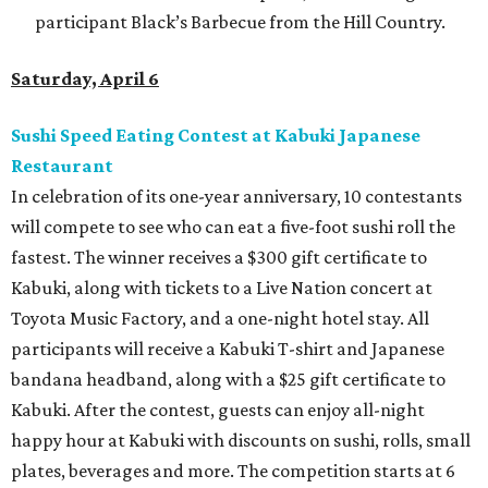
participant Black’s Barbecue from the Hill Country.
Saturday, April 6
Sushi Speed Eating Contest at Kabuki Japanese
Restaurant
In celebration of its one-year anniversary, 10 contestants
will compete to see who can eat a five-foot sushi roll the
fastest. The winner receives a $300 gift certificate to
Kabuki, along with tickets to a Live Nation concert at
Toyota Music Factory, and a one-night hotel stay. All
participants will receive a Kabuki T-shirt and Japanese
bandana headband, along with a $25 gift certificate to
Kabuki. After the contest, guests can enjoy all-night
happy hour at Kabuki with discounts on sushi, rolls, small
plates, beverages and more. The competition starts at 6