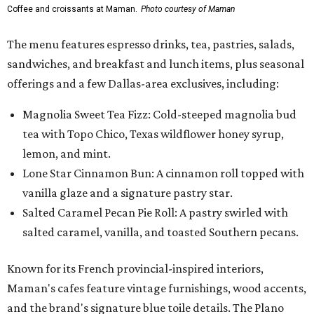
Coffee and croissants at Maman.
Photo courtesy of Maman
The menu features espresso drinks, tea, pastries, salads,
sandwiches, and breakfast and lunch items, plus seasonal
offerings and a few Dallas-area exclusives, including:
Magnolia Sweet Tea Fizz: Cold-steeped magnolia bud
tea with Topo Chico, Texas wildflower honey syrup,
lemon, and mint.
Lone Star Cinnamon Bun: A cinnamon roll topped with
vanilla glaze and a signature pastry star.
Salted Caramel Pecan Pie Roll: A pastry swirled with
salted caramel, vanilla, and toasted Southern pecans.
Known for its French provincial-inspired interiors,
Maman's cafes feature vintage furnishings, wood accents,
and the brand's signature blue toile details. The Plano