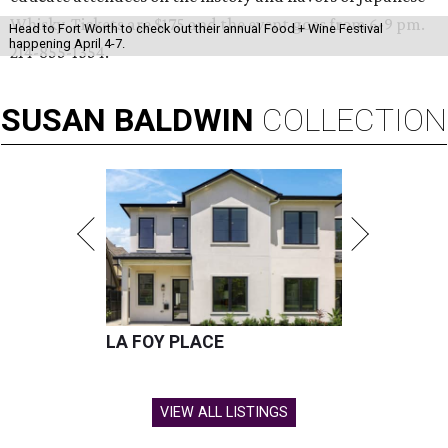
Whisky. Tickets are $175 and the event goes from 6-9 pm.
Head to Fort Worth to check out their annual Food + Wine Festival
happening April 4-7.
214-855-1354.
SUSAN
BALDWIN
COLLECTION
LA FOY PLACE
VIEW ALL LISTINGS