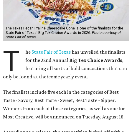
The Texas Pecan Praline Cheescake Cone is one of the finalists for the
State Fair of Texas' Big Tex Choice Awards in 2026.
Photo courtesy of
State Fair of Texas
T
he
State Fair of Texas
has unveiled the finalists
for the 22nd Annual
Big Tex Choice Awards
,
featuring all sorts of bold concoctions that can
only be found at the iconic yearly event.
The finalists include five each in the categories of Best
Taste - Savory, Best Taste - Sweet, Best Taste - Sipper.
Winners from each of those categories, as well as one for
Most Creative, will be announced on Tuesday, August 18.
According to a release, the competition kicked off with a