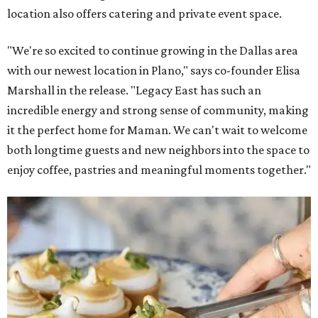
location also offers catering and private event space.
"We're so excited to continue growing in the Dallas area
with our newest location in Plano," says co-founder Elisa
Marshall in the release. "Legacy East has such an
incredible energy and strong sense of community, making
it the perfect home for Maman. We can't wait to welcome
both longtime guests and new neighbors into the space to
enjoy coffee, pastries and meaningful moments together."