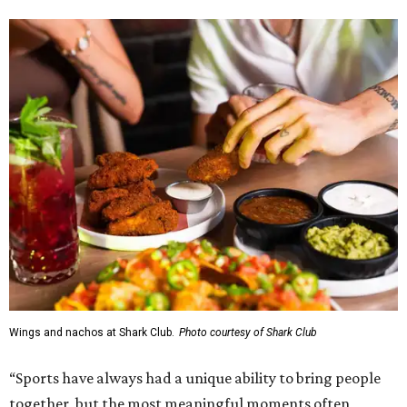
Wings and nachos at Shark Club.
Photo courtesy of Shark Club
“Sports have always had a unique ability to bring people
together, but the most meaningful moments often