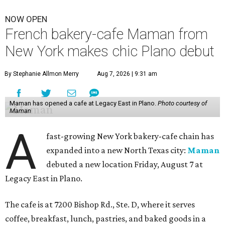
NOW OPEN
French bakery-cafe Maman from
New York makes chic Plano debut
By Stephanie Allmon Merry
Aug 7, 2026 | 9:31 am
Maman has opened a cafe at Legacy East in Plano.
Photo courtesy of
Maman
A
fast-growing New York bakery-cafe chain has
expanded into a new North Texas city:
Maman
debuted a new location Friday, August 7 at
Legacy East in Plano.
The cafe is at 7200 Bishop Rd., Ste. D, where it serves
coffee, breakfast, lunch, pastries, and baked goods in a