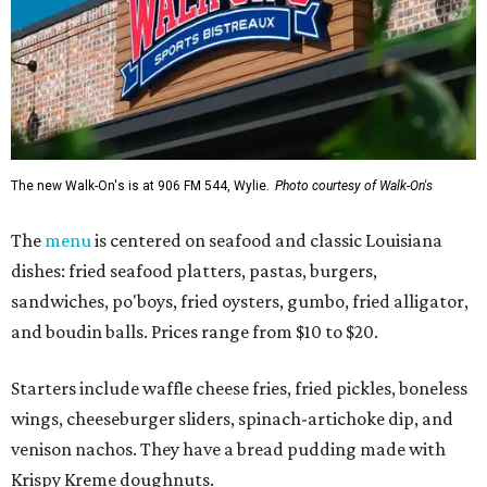
The new Walk-On's is at 906 FM 544, Wylie.
Photo courtesy of Walk-On's
The
menu
is centered on seafood and classic Louisiana
dishes: fried seafood platters, pastas, burgers,
sandwiches, po'boys, fried oysters, gumbo, fried alligator,
and boudin balls. Prices range from $10 to $20.
Starters include waffle cheese fries, fried pickles, boneless
wings, cheeseburger sliders, spinach-artichoke dip, and
venison nachos. They have a bread pudding made with
Krispy Kreme doughnuts.