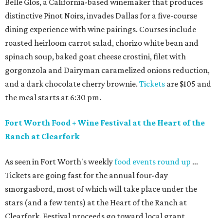
Belle Glos, a California-based winemaker that produces
distinctive Pinot Noirs, invades Dallas for a five-course
dining experience with wine pairings. Courses include
roasted heirloom carrot salad, chorizo white bean and
spinach soup, baked goat cheese crostini, filet with
gorgonzola and Dairyman caramelized onions reduction,
and a dark chocolate cherry brownie.
Tickets
are $105 and
the meal starts at 6:30 pm.
Fort Worth Food + Wine Festival at the Heart of the
Ranch at Clearfork
As seen in Fort Worth's weekly
food events round up
...
Tickets are going fast for the annual four-day
smorgasbord, most of which will take place under the
stars (and a few tents) at the Heart of the Ranch at
Clearfork. Festival proceeds go toward local grant