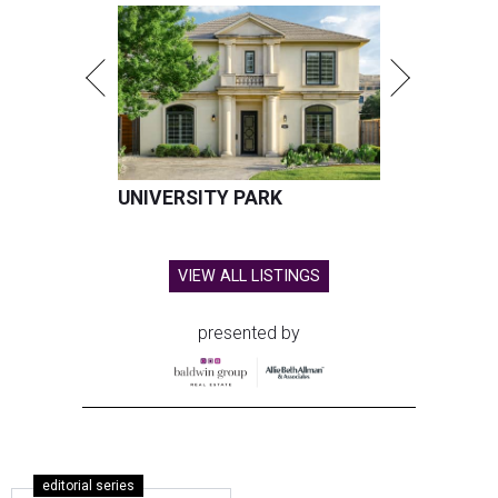
UNIVERSITY PARK
VIEW ALL LISTINGS
presented by
editorial series