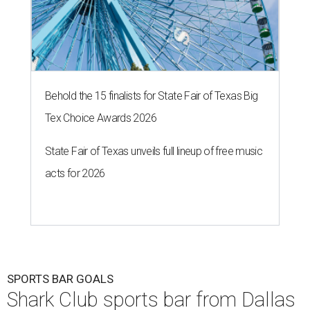
Behold the 15 finalists for State Fair of Texas Big
Tex Choice Awards 2026
State Fair of Texas unveils full lineup of free music
acts for 2026
SPORTS BAR GOALS
Shark Club sports bar from Dallas