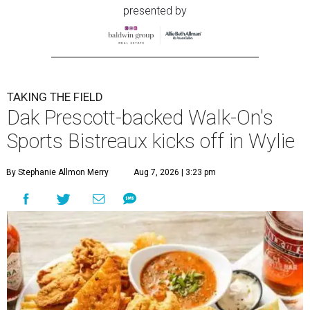
presented by
TAKING THE FIELD
Dak Prescott-backed Walk-On's
Sports Bistreaux kicks off in Wylie
By Stephanie Allmon Merry
Aug 7, 2026 | 3:23 pm