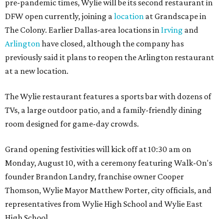
pre-pandemic times, Wylie will be its second restaurant in
DFW open currently, joining a
location
at Grandscape in
The Colony. Earlier Dallas-area locations in
Irving
and
Arlington
have closed, although the company has
previously said it plans to reopen the Arlington restaurant
at a new location.
The Wylie restaurant features a sports bar with dozens of
TVs, a large outdoor patio, and a family-friendly dining
room designed for game-day crowds.
Grand opening festivities will kick off at 10:30 am on
Monday, August 10, with a ceremony featuring Walk-On's
founder Brandon Landry, franchise owner Cooper
Thomson, Wylie Mayor Matthew Porter, city officials, and
representatives from Wylie High School and Wylie East
High School.