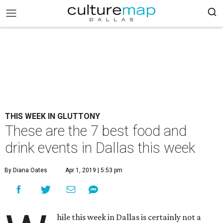
THIS WEEK IN GLUTTONY
These are the 7 best food and
drink events in Dallas this week
By Diana Oates
Apr 1, 2019 | 5:53 pm
hile this week in Dallas is certainly not a