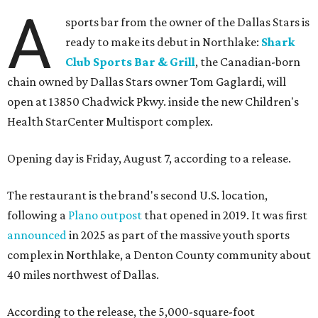
A
sports bar from the owner of the Dallas Stars is
ready to make its debut in Northlake:
Shark
Club Sports Bar & Grill
, the Canadian-born
chain owned by Dallas Stars owner Tom Gaglardi, will
open at 13850 Chadwick Pkwy. inside the new Children's
Health StarCenter Multisport complex.
Opening day is Friday, August 7, according to a release.
The restaurant is the brand's second U.S. location,
following a
Plano outpost
that opened in 2019. It was first
announced
in 2025 as part of the massive youth sports
complex in Northlake, a Denton County community about
40 miles northwest of Dallas.
According to the release, the 5,000-square-foot