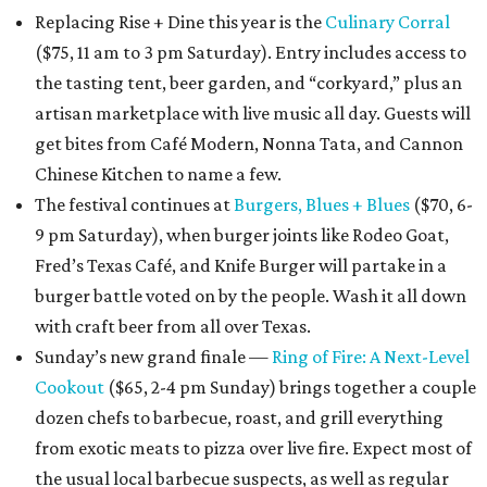
Replacing Rise + Dine this year is the
Culinary Corral
($75, 11 am to 3 pm Saturday). Entry includes access to
the tasting tent, beer garden, and “corkyard,” plus an
artisan marketplace with live music all day. Guests will
get bites from Café Modern, Nonna Tata, and Cannon
Chinese Kitchen to name a few.
The festival continues at
Burgers, Blues + Blues
($70, 6-
9 pm Saturday), when burger joints like Rodeo Goat,
Fred’s Texas Café, and Knife Burger will partake in a
burger battle voted on by the people. Wash it all down
with craft beer from all over Texas.
Sunday’s new grand finale —
Ring of Fire: A Next-Level
Cookout
($65, 2-4 pm Sunday) brings together a couple
dozen chefs to barbecue, roast, and grill everything
from exotic meats to pizza over live fire. Expect most of
the usual local barbecue suspects, as well as regular