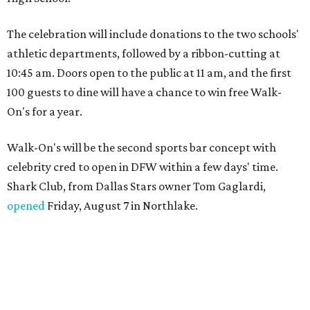
The celebration will include donations to the two schools'
athletic departments, followed by a ribbon-cutting at
10:45 am. Doors open to the public at 11 am, and the first
100 guests to dine will have a chance to win free Walk-
On's for a year.
Walk-On's will be the second sports bar concept with
celebrity cred to open in DFW within a few days' time.
Shark Club, from Dallas Stars owner Tom Gaglardi,
opened
Friday, August 7 in Northlake.