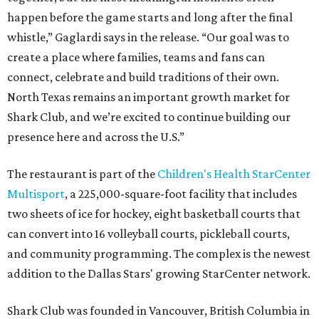
happen before the game starts and long after the final
whistle,” Gaglardi says in the release. “Our goal was to
create a place where families, teams and fans can
connect, celebrate and build traditions of their own.
North Texas remains an important growth market for
Shark Club, and we’re excited to continue building our
presence here and across the U.S.”
The restaurant is part of the
Children's Health StarCenter
Multisport
, a 225,000-square-foot facility that includes
two sheets of ice for hockey, eight basketball courts that
can convert into 16 volleyball courts, pickleball courts,
and community programming. The complex is the newest
addition to the Dallas Stars' growing StarCenter network.
Shark Club was founded in Vancouver, British Columbia in