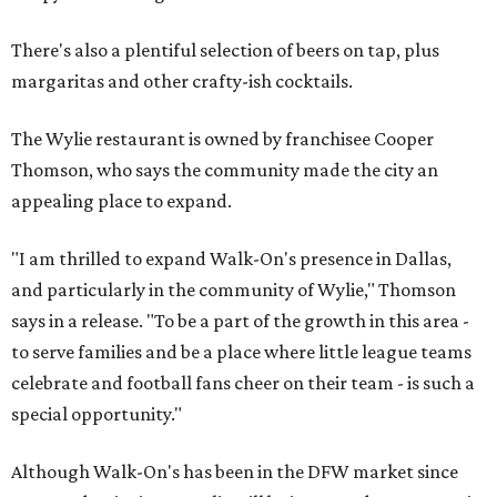
There's also a plentiful selection of beers on tap, plus
margaritas and other crafty-ish cocktails.
The Wylie restaurant is owned by franchisee Cooper
Thomson, who says the community made the city an
appealing place to expand.
"I am thrilled to expand Walk-On's presence in Dallas,
and particularly in the community of Wylie," Thomson
says in a release. "To be a part of the growth in this area -
to serve families and be a place where little league teams
celebrate and football fans cheer on their team - is such a
special opportunity."
Although Walk-On's has been in the DFW market since