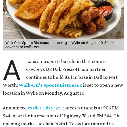
Walk-On's Sports Bistreaux is opening in Wylie on August 10.
Photo
courtesy of Walk-Ons
A
Louisiana sports bar chain that counts
Cowboys QB Dak Prescott as a partner
continues to build its fan base in Dallas-Fort
Worth:
Walk-On's Sports Bistreaux
is set to open a new
location in Wylie on Monday, August 10.
Announced
earlier this year
, the restaurant is at 906 FM
544, near the intersection of Highway 78 and FM 544. The
opening marks the chain's 20th Texas location and its