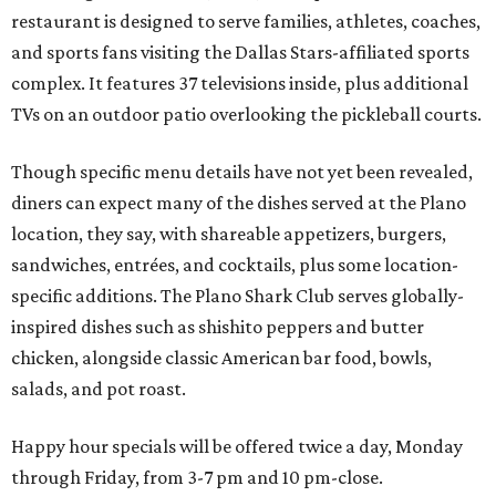
restaurant is designed to serve families, athletes, coaches,
and sports fans visiting the Dallas Stars-affiliated sports
complex. It features 37 televisions inside, plus additional
TVs on an outdoor patio overlooking the pickleball courts.
Though specific menu details have not yet been revealed,
diners can expect many of the dishes served at the Plano
location, they say, with shareable appetizers, burgers,
sandwiches, entrées, and cocktails, plus some location-
specific additions. The Plano Shark Club serves globally-
inspired dishes such as shishito peppers and butter
chicken, alongside classic American bar food, bowls,
salads, and pot roast.
Happy hour specials will be offered twice a day, Monday
through Friday, from 3-7 pm and 10 pm-close.