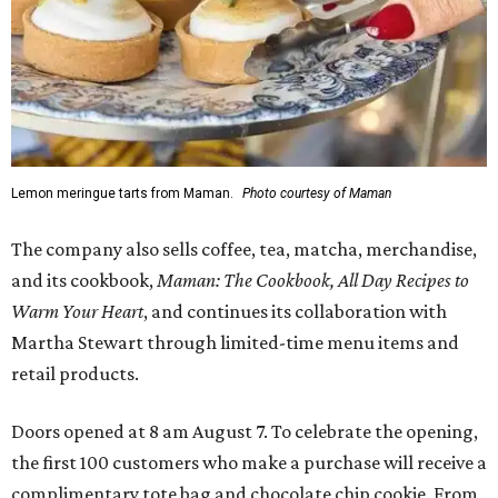
Lemon meringue tarts from Maman.
Photo courtesy of Maman
The company also sells coffee, tea, matcha, merchandise,
and its cookbook,
Maman: The Cookbook, All Day Recipes to
Warm Your Heart
, and continues its collaboration with
Martha Stewart through limited-time menu items and
retail products.
Doors opened at 8 am August 7. To celebrate the opening,
the first 100 customers who make a purchase will receive a
complimentary tote bag and chocolate chip cookie. From