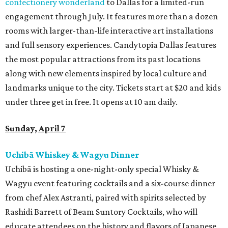
confectionery wonderland
to Dallas for a limited-run
engagement through July. It features more than a dozen
rooms with larger-than-life interactive art installations
and full sensory experiences. Candytopia Dallas features
the most popular attractions from its past locations
along with new elements inspired by local culture and
landmarks unique to the city. Tickets start at $20 and kids
under three get in free. It opens at 10 am daily.
Sunday, April 7
Uchibā Whiskey & Wagyu Dinner
Uchibā is hosting a one-night-only special Whisky &
Wagyu event featuring cocktails and a six-course dinner
from chef Alex Astranti, paired with spirits selected by
Rashidi Barrett of Beam Suntory Cocktails, who will
educate attendees on the history and flavors of Japanese