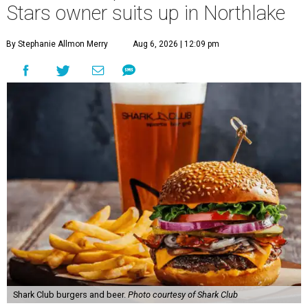
Stars owner suits up in Northlake
By Stephanie Allmon Merry
Aug 6, 2026 | 12:09 pm
Shark Club burgers and beer.
Photo courtesy of Shark Club