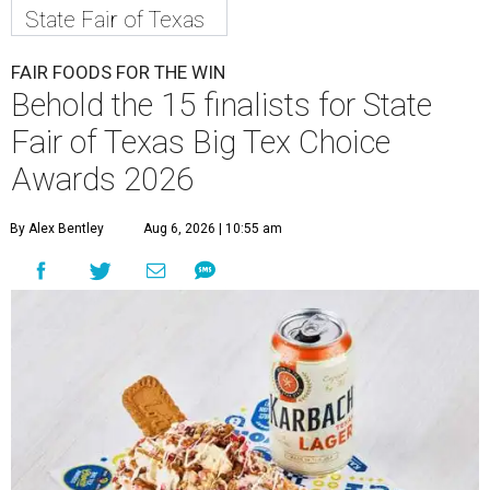
State Fair of Texas
FAIR FOODS FOR THE WIN
Behold the 15 finalists for State
Fair of Texas Big Tex Choice
Awards 2026
By Alex Bentley
Aug 6, 2026 | 10:55 am