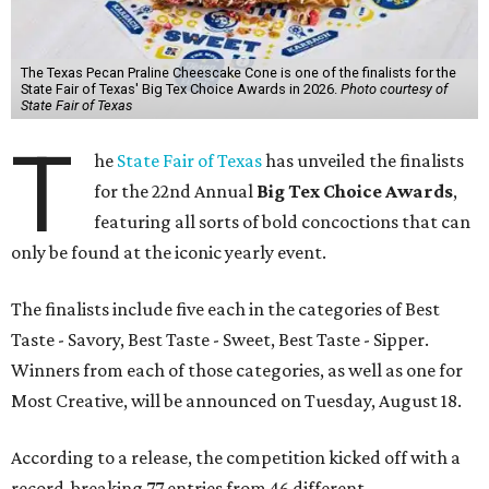
The Texas Pecan Praline Cheescake Cone is one of the finalists for the
State Fair of Texas' Big Tex Choice Awards in 2026.
Photo courtesy of
State Fair of Texas
T
he
State Fair of Texas
has unveiled the finalists
for the 22nd Annual
Big Tex Choice Awards
,
featuring all sorts of bold concoctions that can
only be found at the iconic yearly event.
The finalists include five each in the categories of Best
Taste - Savory, Best Taste - Sweet, Best Taste - Sipper.
Winners from each of those categories, as well as one for
Most Creative, will be announced on Tuesday, August 18.
According to a release, the competition kicked off with a
record-breaking 77 entries from 46 different