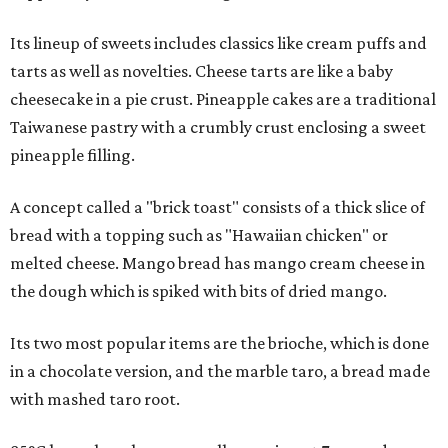
Its lineup of sweets includes classics like cream puffs and
tarts as well as novelties. Cheese tarts are like a baby
cheesecake in a pie crust. Pineapple cakes are a traditional
Taiwanese pastry with a crumbly crust enclosing a sweet
pineapple filling.
A concept called a "brick toast" consists of a thick slice of
bread with a topping such as "Hawaiian chicken" or
melted cheese. Mango bread has mango cream cheese in
the dough which is spiked with bits of dried mango.
Its two most popular items are the brioche, which is done
in a chocolate version, and the marble taro, a bread made
with mashed taro root.