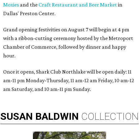
Moxies
and the
Craft Restaurant and Beer Market
in
Dallas' Preston Center.
Grand opening festivities on August 7 will begin at 4 pm
with a ribbon-cutting ceremony hosted by the Metroport
Chamber of Commerce, followed by dinner and happy
hour.
Once it opens, Shark Club Northlake will be open daily: 11
am-11 pm Monday-Thursday, 11 am-12 am Friday, 10 am-12
am Saturday, and 10 am-11 pm Sunday.
SUSAN
BALDWIN
COLLECTION