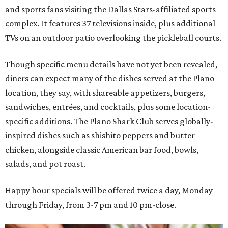
and sports fans visiting the Dallas Stars-affiliated sports
complex. It features 37 televisions inside, plus additional
TVs on an outdoor patio overlooking the pickleball courts.
Though specific menu details have not yet been revealed,
diners can expect many of the dishes served at the Plano
location, they say, with shareable appetizers, burgers,
sandwiches, entrées, and cocktails, plus some location-
specific additions. The Plano Shark Club serves globally-
inspired dishes such as shishito peppers and butter
chicken, alongside classic American bar food, bowls,
salads, and pot roast.
Happy hour specials will be offered twice a day, Monday
through Friday, from 3-7 pm and 10 pm-close.