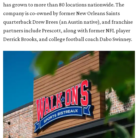
has grown to more than 80 locations nationwide. The
company is co-owned by former New Orleans Saints
quarterback Drew Brees (an Austin native), and franchise
partners include Prescott, along with former NFL player
Derrick Brooks, and college football coach Dabo Swinney.