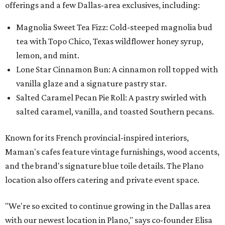
offerings and a few Dallas-area exclusives, including:
Magnolia Sweet Tea Fizz: Cold-steeped magnolia bud
tea with Topo Chico, Texas wildflower honey syrup,
lemon, and mint.
Lone Star Cinnamon Bun: A cinnamon roll topped with
vanilla glaze and a signature pastry star.
Salted Caramel Pecan Pie Roll: A pastry swirled with
salted caramel, vanilla, and toasted Southern pecans.
Known for its French provincial-inspired interiors,
Maman's cafes feature vintage furnishings, wood accents,
and the brand's signature blue toile details. The Plano
location also offers catering and private event space.
"We're so excited to continue growing in the Dallas area
with our newest location in Plano," says co-founder Elisa