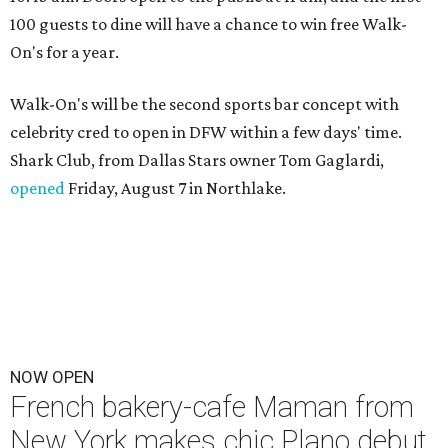
100 guests to dine will have a chance to win free Walk-
On's for a year.
Walk-On's will be the second sports bar concept with
celebrity cred to open in DFW within a few days' time.
Shark Club, from Dallas Stars owner Tom Gaglardi,
opened
Friday, August 7 in Northlake.
NOW OPEN
French bakery-cafe Maman from
New York makes chic Plano debut