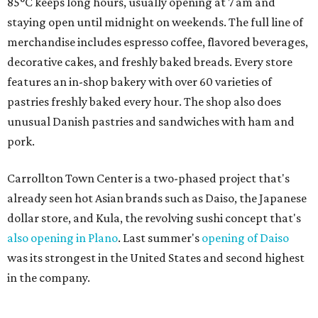
85°C keeps long hours, usually opening at 7 am and
staying open until midnight on weekends. The full line of
merchandise includes espresso coffee, flavored beverages,
decorative cakes, and freshly baked breads. Every store
features an in-shop bakery with over 60 varieties of
pastries freshly baked every hour. The shop also does
unusual Danish pastries and sandwiches with ham and
pork.
Carrollton Town Center is a two-phased project that's
already seen hot Asian brands such as Daiso, the Japanese
dollar store, and Kula, the revolving sushi concept that's
also opening in Plano
. Last summer's
opening of Daiso
was its strongest in the United States and second highest
in the company.