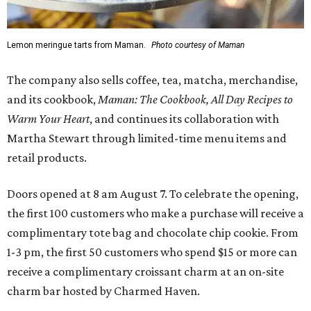
Lemon meringue tarts from Maman.
Photo courtesy of Maman
The company also sells coffee, tea, matcha, merchandise,
and its cookbook,
Maman: The Cookbook, All Day Recipes to
Warm Your Heart
, and continues its collaboration with
Martha Stewart through limited-time menu items and
retail products.
Doors opened at 8 am August 7. To celebrate the opening,
the first 100 customers who make a purchase will receive a
complimentary tote bag and chocolate chip cookie. From
1-3 pm, the first 50 customers who spend $15 or more can
receive a complimentary croissant charm at an on-site
charm bar hosted by Charmed Haven.