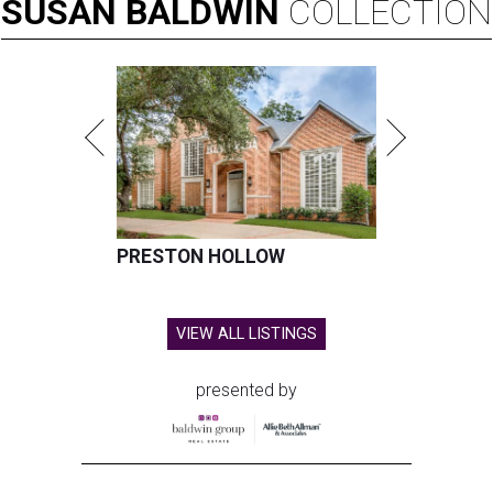
SUSAN
BALDWIN
COLLECTION
PRESTON HOLLOW
VIEW ALL LISTINGS
presented by