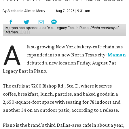
By Stephanie Allmon Merry
Aug 7, 2026 | 9:31 am
Maman has opened a cafe at Legacy East in Plano.
Photo courtesy of
Maman
A
fast-growing New York bakery-cafe chain has
expanded into a new North Texas city:
Maman
debuted a new location Friday, August 7 at
Legacy East in Plano.
The cafe is at 7200 Bishop Rd., Ste. D, where it serves
coffee, breakfast, lunch, pastries, and baked goods in a
2,650-square-foot space with seating for 78 indoors and
another 34 on an outdoor patio, according to a release.
Plano is the brand's third Dallas-area cafe in about a year,