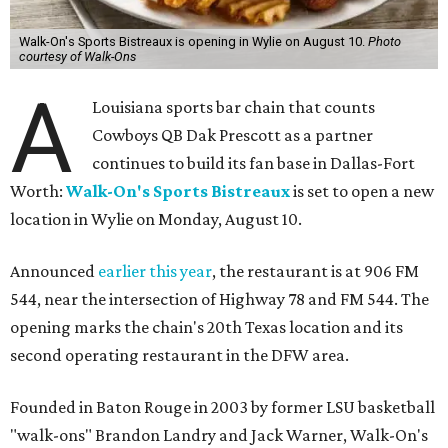
Walk-On's Sports Bistreaux is opening in Wylie on August 10.
Photo
courtesy of Walk-Ons
A
Louisiana sports bar chain that counts
Cowboys QB Dak Prescott as a partner
continues to build its fan base in Dallas-Fort
Worth:
Walk-On's Sports Bistreaux
is set to open a new
location in Wylie on Monday, August 10.
Announced
earlier this year
, the restaurant is at 906 FM
544, near the intersection of Highway 78 and FM 544. The
opening marks the chain's 20th Texas location and its
second operating restaurant in the DFW area.
Founded in Baton Rouge in 2003 by former LSU basketball
"walk-ons" Brandon Landry and Jack Warner, Walk-On's