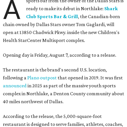
A
sports bar from the owner of the Dallas Stars is
ready to make its debut in Northlake:
Shark
Club Sports Bar & Grill
, the Canadian-born
chain owned by Dallas Stars owner Tom Gaglardi, will
open at 13850 Chadwick Pkwy. inside the new Children's
Health StarCenter Multisport complex.
Opening day is Friday, August 7, according to a release.
The restaurant is the brand's second U.S. location,
following a
Plano outpost
that opened in 2019. It was first
announced
in 2025 as part of the massive youth sports
complex in Northlake, a Denton County community about
40 miles northwest of Dallas.
According to the release, the 5,000-square-foot
restaurant is designed to serve families, athletes, coaches,