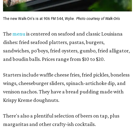
The new Walk-On's is at 906 FM 544, Wylie.
Photo courtesy of Walk-On's
The
menu
is centered on seafood and classic Louisiana
dishes: fried seafood platters, pastas, burgers,
sandwiches, po'boys, fried oysters, gumbo, fried alligator,
and boudin balls. Prices range from $10 to $20.
Starters include waffle cheese fries, fried pickles, boneless
wings, cheeseburger sliders, spinach-artichoke dip, and
venison nachos. They have a bread pudding made with
Krispy Kreme doughnuts.
There's also a plentiful selection of beers on tap, plus
margaritas and other crafty-ish cocktails.