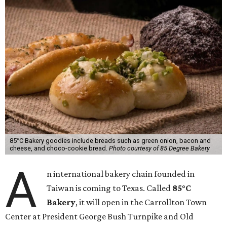
85°C Bakery goodies include breads such as green onion, bacon and
cheese, and choco-cookie bread.
Photo courtesy of 85 Degree Bakery
A
n international bakery chain founded in
Taiwan is coming to Texas. Called
85°C
Bakery
, it will open in the Carrollton Town
Center at President George Bush Turnpike and Old