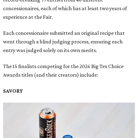
concessionaires, each of which has at least two years of
experience at the Fair.
Each concessionaire submitted an original recipe that
went through a blind judging process, ensuring each
entry was judged solely on its own merits.
The 15 finalists competing for the 2026 Big Tex Choice
Awards titles (and their creators) include:
SAVORY