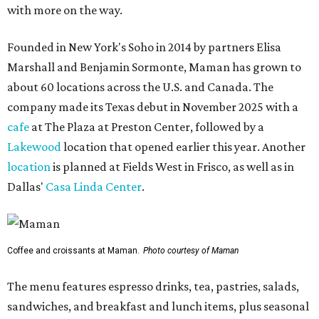
with more on the way.
Founded in New York's Soho in 2014 by partners Elisa
Marshall and Benjamin Sormonte, Maman has grown to
about 60 locations across the U.S. and Canada. The
company made its Texas debut in November 2025 with a
cafe
at The Plaza at Preston Center, followed by a
Lakewood
location that opened earlier this year. Another
location
is planned at Fields West in Frisco, as well as in
Dallas'
Casa Linda Center
.
Coffee and croissants at Maman.
Photo courtesy of Maman
The menu features espresso drinks, tea, pastries, salads,
sandwiches, and breakfast and lunch items, plus seasonal