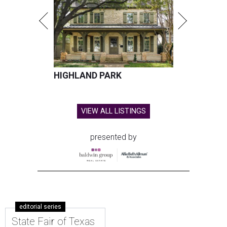
HIGHLAND PARK
VIEW ALL LISTINGS
presented by
editorial series
State Fair of Texas