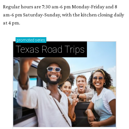
Regular hours are 7:30 am-6 pm Monday-Friday and 8
am-6 pm Saturday-Sunday, with the kitchen closing daily
at 4 pm.
promoted
series
Texas Road Trips