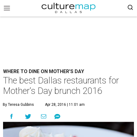
WHERE TO DINE ON MOTHER'S DAY
The best Dallas restaurants for
Mother's Day brunch 2016
By Teresa Gubbins
Apr 28, 2016 | 11:01 am