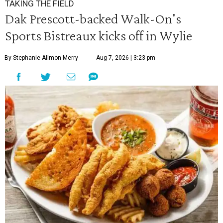
TAKING THE FIELD
Dak Prescott-backed Walk-On's
Sports Bistreaux kicks off in Wylie
By Stephanie Allmon Merry
Aug 7, 2026 | 3:23 pm