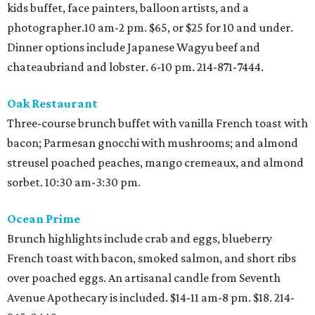
kids buffet, face painters, balloon artists, and a
photographer.10 am-2 pm. $65, or $25 for 10 and under.
Dinner options include Japanese Wagyu beef and
chateaubriand and lobster. 6-10 pm. 214-871-7444.
Oak Restaurant
Three-course brunch buffet with vanilla French toast with
bacon; Parmesan gnocchi with mushrooms; and almond
streusel poached peaches, mango cremeaux, and almond
sorbet. 10:30 am-3:30 pm.
Ocean Prime
Brunch highlights include crab and eggs, blueberry
French toast with bacon, smoked salmon, and short ribs
over poached eggs. An artisanal candle from Seventh
Avenue Apothecary is included. $14-11 am-8 pm. $18. 214-