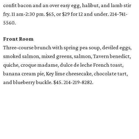
confit bacon and an over easy egg, halibut, and lamb stir
fry. 11 am-2:30 pm. $65, or $29 for 12 and under. 214-741-
5560.
Front Room
Three-course brunch with spring pea soup, deviled eggs,
smoked salmon, mixed greens, salmon, Tavern benedict,
quiche, croque madame, dulce de leche French toast,
banana cream pie, Key lime cheesecake, chocolate tart,
and blueberry buckle. $45. 214-219-8282.