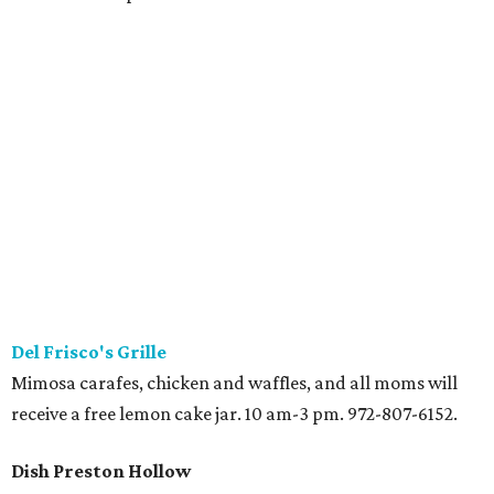
Del Frisco's Grille
Mimosa carafes, chicken and waffles, and all moms will
receive a free lemon cake jar. 10 am-3 pm. 972-807-6152.
Dish Preston Hollow