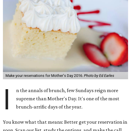
Make your reservations for Mother's Day 2016.
Photo by Ed Earles
I
n the annals of brunch, few Sundays reign more
supreme than Mother's Day. It's one of the most
brunch-arrific days of the year.
You know what that means: Better get your reservation in
soon. Scan our list, study the options, and make the call.