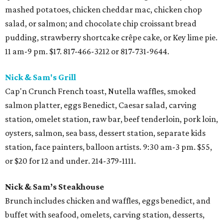
mashed potatoes, chicken cheddar mac, chicken chop
salad, or salmon; and chocolate chip croissant bread
pudding, strawberry shortcake crêpe cake, or Key lime pie.
11 am-9 pm. $17. 817-466-3212 or 817-731-9644.
Nick & Sam's Grill
Cap'n Crunch French toast, Nutella waffles, smoked
salmon platter, eggs Benedict, Caesar salad, carving
station, omelet station, raw bar, beef tenderloin, pork loin,
oysters, salmon, sea bass, dessert station, separate kids
station, face painters, balloon artists. 9:30 am-3 pm. $55,
or $20 for 12 and under. 214-379-1111.
Nick & Sam’s Steakhouse
Brunch includes chicken and waffles, eggs benedict, and
buffet with seafood, omelets, carving station, desserts,