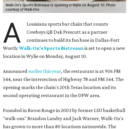
Walk-On's Sports Bistreaux is opening in Wylie on August 10.
Photo
courtesy of Walk-Ons
A
Louisiana sports bar chain that counts
Cowboys QB Dak Prescott as a partner
continues to build its fan base in Dallas-Fort
Worth:
Walk-On's Sports Bistreaux
is set to open a new
location in Wylie on Monday, August 10.
Announced
earlier this year
, the restaurant is at 906 FM
544, near the intersection of Highway 78 and FM 544. The
opening marks the chain's 20th Texas location and its
second operating restaurant in the DFW area.
Founded in Baton Rouge in 2003 by former LSU basketball
"walk-ons" Brandon Landry and Jack Warner, Walk-On's
has grown to more than 80 locations nationwide. The