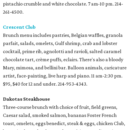
pistachio crumble and white chocolate. 7 am-10 pm. 214-
261-4500.
Crescent Club
Brunch menu includes pastries, Belgian waffles, granola
parfait, salads, omelets, Gulf shrimp, crab and lobster
cocktail, prime rib, agnolotti and ravioli, salted caramel
chocolate tart, crème puffs, eclairs. There's also a bloody
Mary, mimosa, and bellini bar. Balloon animals, caricature
artist, face-painting, live harp and piano. 11 am-2:30 pm.
$95, $40 for 12 and under. 214-953-4343.
Dakotas Steakhouse
Three-course brunch with choice of fruit, field greens,
Caesar salad, smoked salmon, bananas Foster French
toast, omelets, eggs benedict, steak & eggs, chicken Club,