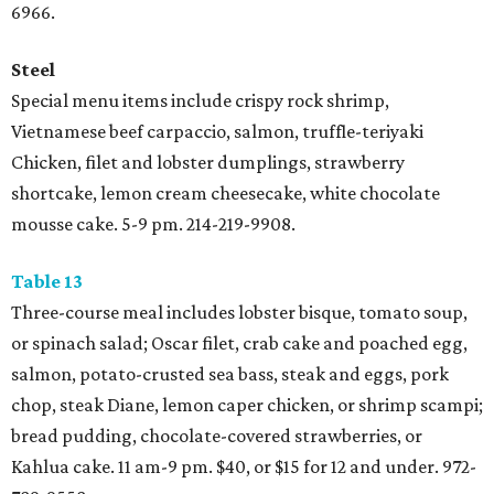
6966.
Steel
Special menu items include crispy rock shrimp,
Vietnamese beef carpaccio, salmon, truffle-teriyaki
Chicken, filet and lobster dumplings, strawberry
shortcake, lemon cream cheesecake, white chocolate
mousse cake. 5-9 pm. 214-219-9908.
Table 13
Three-course meal includes lobster bisque, tomato soup,
or spinach salad; Oscar filet, crab cake and poached egg,
salmon, potato-crusted sea bass, steak and eggs, pork
chop, steak Diane, lemon caper chicken, or shrimp scampi;
bread pudding, chocolate-covered strawberries, or
Kahlua cake. 11 am-9 pm. $40, or $15 for 12 and under. 972-