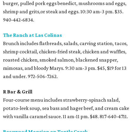
burger, pulled pork eggs benedict, mushrooms and eggs,
shrimp and grits,or steak and eggs. 10:30 am-3 pm. $35.
940-442-6834.
The Ranch at Las Colinas
Brunch includes flatbreads, salads, carving station, tacos,
shrimp cocktail, chicken-fried steak, chicken and waffles,
roasted chicken, smoked salmon, blackened snapper,
mimosas, and bloody Marys. 9:30 am-3 pm. $45, $19 for 13
and under. 972-506-7262.
R Bar & Grill
Four-course menu includes strawberry-spinach salad,
potato-leek soup, sea bass and hager beef, and cream cake
with vanilla caramel sauce. 11 am-11 pm. $48. 817-640-4711.
Rosewood Mansion on Turtle Creek