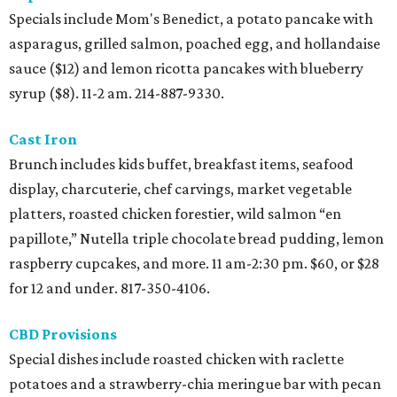
Specials include Mom's Benedict, a potato pancake with
asparagus, grilled salmon, poached egg, and hollandaise
sauce ($12) and lemon ricotta pancakes with blueberry
syrup ($8). 11-2 am. 214-887-9330.
Cast Iron
Brunch includes kids buffet, breakfast items, seafood
display, charcuterie, chef carvings, market vegetable
platters, roasted chicken forestier, wild salmon “en
papillote,” Nutella triple chocolate bread pudding, lemon
raspberry cupcakes, and more. 11 am-2:30 pm. $60, or $28
for 12 and under. 817-350-4106.
CBD Provisions
Special dishes include roasted chicken with raclette
potatoes and a strawberry-chia meringue bar with pecan