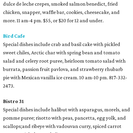
dulce de leche crepes, smoked salmon benedict, fried
chicken, snapper, waffle bar, cookies, cheesecake, and
more. 11 am-4 pm. $55, or $20 for 12 and under.
Bird Cafe
Special dishes include crab and basil cake with pickled
sweet chiles, Arctic char with spring bean and tomato
salad and celery root puree, heirloom tomato salad with
burrata, passion fruit pavlova, and strawberry rhubarb
pie with Mexican vanilla ice cream. 10 am-10 pm. 817-332-
2473.
Bistro 31
Special dishes include halibut with asparagus, morels, and
pomme puree; risotto with peas, pancetta, egg yolk, and
scallops;and ribeye with vadouvan curry, spiced carrot