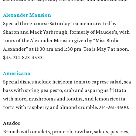
Alexander Mansion
Special three-course Saturday tea menu created by
Sharon and Mack Yarbrough, formerly of Maudee’s, with
tours of the Alexander Mansion given by “Miss Birdie
Alexander” at 11:30 am and 1:30 pm. Tea is May 7 at noon.
$45. 214-823-4533.
Americano
Special dishes include heirloom tomato caprese salad, sea
bass with spring pea pesto, crab and asparagus frittata
with morel mushrooms and fontina, and lemon ricotta
torta with raspberry and almond crumble. 214-261-4600.
Asador
Brunch with omelets, prime rib, raw bar, salads, pastries,