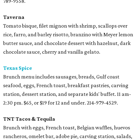
789-9558.
Taverna
Tomato bisque, filet mignon with shrimp, scallops over
rice, farro, and barley risotto, branzino with Meyer lemon
butter sauce, and chocolate dessert with hazelnut, dark
chocolate sauce, cherry and vanilla gelato.
Texas Spice
Brunch menu includes sausages, breads, Gulf coast
seafood, eggs, French toast, breakfast pastries, carving
station, dessert station, and separate kids' buffet. 11 am-
2:30 pm. $65, or $19 for 12 and under. 214-979-4529.
TNT Tacos & Tequila
Brunch with eggs, French toast, Belgian waffles, huevos
rancheros, omelet bar, adobe pie, carving station, salads,