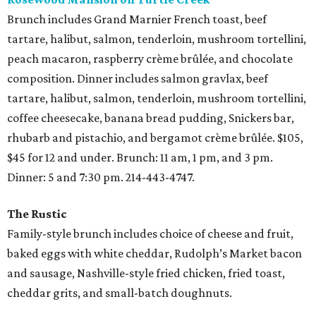
Brunch includes Grand Marnier French toast, beef
tartare, halibut, salmon, tenderloin, mushroom tortellini,
peach macaron, raspberry crème brûlée, and chocolate
composition. Dinner includes salmon gravlax, beef
tartare, halibut, salmon, tenderloin, mushroom tortellini,
coffee cheesecake, banana bread pudding, Snickers bar,
rhubarb and pistachio, and bergamot crème brûlée. $105,
$45 for 12 and under. Brunch: 11 am, 1 pm, and 3 pm.
Dinner: 5 and 7:30 pm. 214-443-4747.
The Rustic
Family-style brunch includes choice of cheese and fruit,
baked eggs with white cheddar, Rudolph’s Market bacon
and sausage, Nashville-style fried chicken, fried toast,
cheddar grits, and small-batch doughnuts.