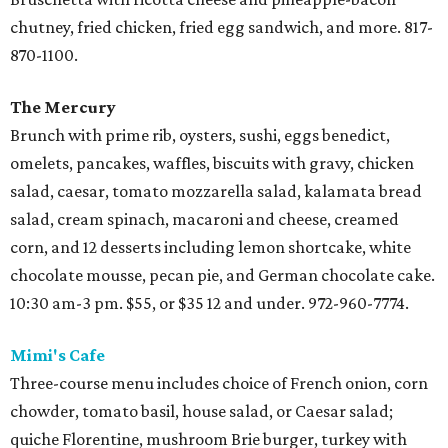
chutney, fried chicken, fried egg sandwich, and more. 817-
870-1100.
The Mercury
Brunch with prime rib, oysters, sushi, eggs benedict,
omelets, pancakes, waffles, biscuits with gravy, chicken
salad, caesar, tomato mozzarella salad, kalamata bread
salad, cream spinach, macaroni and cheese, creamed
corn, and 12 desserts including lemon shortcake, white
chocolate mousse, pecan pie, and German chocolate cake.
10:30 am-3 pm. $55, or $35 12 and under. 972-960-7774.
Mimi's Cafe
Three-course menu includes choice of French onion, corn
chowder, tomato basil, house salad, or Caesar salad;
quiche Florentine, mushroom Brie burger, turkey with