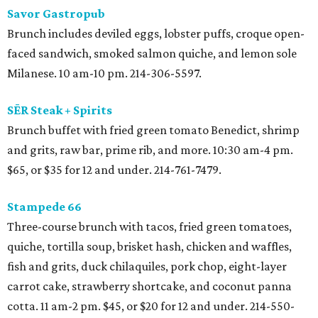
Savor Gastropub
Brunch includes deviled eggs, lobster puffs, croque open-
faced sandwich, smoked salmon quiche, and lemon sole
Milanese. 10 am-10 pm. 214-306-5597.
SĒR Steak + Spirits
Brunch buffet with fried green tomato Benedict, shrimp
and grits, raw bar, prime rib, and more. 10:30 am-4 pm.
$65, or $35 for 12 and under. 214-761-7479.
Stampede 66
Three-course brunch with tacos, fried green tomatoes,
quiche, tortilla soup, brisket hash, chicken and waffles,
fish and grits, duck chilaquiles, pork chop, eight-layer
carrot cake, strawberry shortcake, and coconut panna
cotta. 11 am-2 pm. $45, or $20 for 12 and under. 214-550-