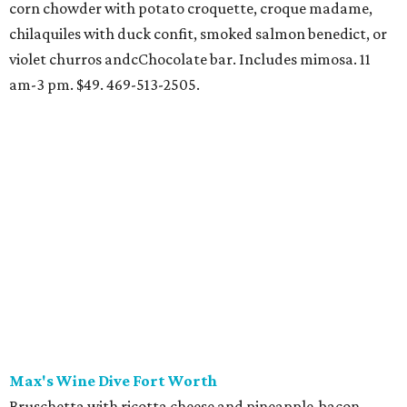
corn chowder with potato croquette, croque madame,
chilaquiles with duck confit, smoked salmon benedict, or
violet churros andcChocolate bar. Includes mimosa. 11
am-3 pm. $49. 469-513-2505.
Max's Wine Dive Fort Worth
Bruschetta with ricotta cheese and pineapple-bacon