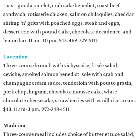
toast, gouda omelet, crab cake benedict, roast beef
sandwich, rotisserie chicken, salmon chilaquiles, cheddar
shrimp ‘n’ grits with poached eggs, steak and eggs,
dessert trio with pound Cake, chocolate decadence, and
lemon bar. 11 am-10 pm. $42. 469-229-9111.
Lavendou
Three-course brunch with vichyssoise, frisée salad,
ceviche, smoked salmon benedict, sole with crab and
champagne cream sauce, tenderloin with potato gratin,
pork chop, linguini, chocolate mousse cake, white
chocolate cheesecake, strawberries with vanilla ice cream.
$43. 11 am-3 pm. 972-248-1911.
Madrina
Three-course meal includes choice of butter ettuce salad,