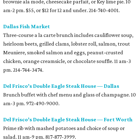
brownie ala mode, cheesecake parfait, or Key lime pie. 10
am-2 pm. $55, or $12 for 12 and under. 214-740-4001.
Dallas Fish Market
Three-course a la carte brunch includes cauliflower soup,
heirloom beets, grilled clams, lobster roll, salmon, trout
Meuniere, smoked salmon and eggs, peanut-crusted
chicken, orange creamsicle, or chocolate souffle. 11 am-3
pm. 214-744-3474.
Del Frisco’s Double Eagle Steak House — Dallas
Brunch buffet with chef menu and glass of champagne. 10
am-3 pm. 972-490-9000.
Del Frisco’s Double Eagle Steak House — Fort Worth
Prime rib with mashed potatoes and choice of soup or
salad. 11 am-9 pm. 817-877-3999.