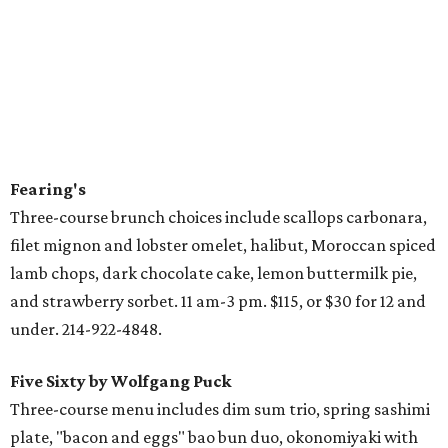
Fearing's
Three-course brunch choices include scallops carbonara,
filet mignon and lobster omelet, halibut, Moroccan spiced
lamb chops, dark chocolate cake, lemon buttermilk pie,
and strawberry sorbet. 11 am-3 pm. $115, or $30 for 12 and
under. 214-922-4848.
Five Sixty by Wolfgang Puck
Three-course menu includes dim sum trio, spring sashimi
plate, "bacon and eggs" bao bun duo, okonomiyaki with