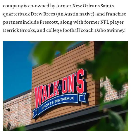
company is co-owned by former New Orleans Saints
quarterback Drew Brees (an Austin native), and franchise
partners include Prescott, along with former NFL player
Derrick Brooks, and college football coach Dabo Swinney.