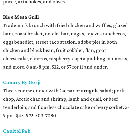
puree, artichokes, and olives.
Blue Mesa Grill
Trademark brunch with fried chicken and waffles, glazed
ham, roast brisket, omelet bar, migas, huevos rancheros,
eggs benedict, street taco station, adobe pies in both
chicken and black bean, fruit cobbler, flan, goat
cheesecake, churros, raspberry-cajeta pudding, mimosas,
and more. 8 am-8 pm. $22, or $7 for 11 and under.
Canary By Gorji
Three-course dinner with Caesar or arugula salad; pork
chop, Arctic char and shrimp, lamb and quail, or beef
tenderloin; and flourless chocolate cake or berry sorbet. 5-
9 pm. $45. 972-503-7080.
Capitol Pub