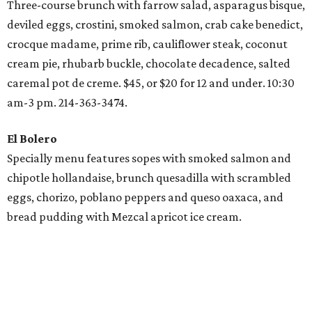
Three-course brunch with farrow salad, asparagus bisque,
deviled eggs, crostini, smoked salmon, crab cake benedict,
crocque madame, prime rib, cauliflower steak, coconut
cream pie, rhubarb buckle, chocolate decadence, salted
caremal pot de creme. $45, or $20 for 12 and under. 10:30
am-3 pm. 214-363-3474.
El Bolero
Specially menu features sopes with smoked salmon and
chipotle hollandaise, brunch quesadilla with scrambled
eggs, chorizo, poblano peppers and queso oaxaca, and
bread pudding with Mezcal apricot ice cream.