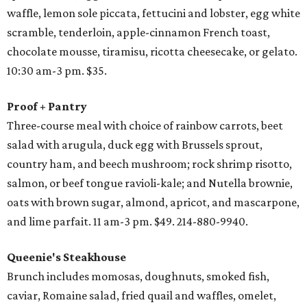
waffle, lemon sole piccata, fettucini and lobster, egg white
scramble, tenderloin, apple-cinnamon French toast,
chocolate mousse, tiramisu, ricotta cheesecake, or gelato.
10:30 am-3 pm. $35.
Proof + Pantry
Three-course meal with choice of rainbow carrots, beet
salad with arugula, duck egg with Brussels sprout,
country ham, and beech mushroom; rock shrimp risotto,
salmon, or beef tongue ravioli-kale; and Nutella brownie,
oats with brown sugar, almond, apricot, and mascarpone,
and lime parfait. 11 am-3 pm. $49. 214-880-9940.
Queenie's Steakhouse
Brunch includes momosas, doughnuts, smoked fish,
caviar, Romaine salad, fried quail and waffles, omelet,