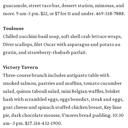
guacamole, street taco bar, dessert station, mimosas, and
more. 9 am-3 pm. $22, or $7 for 11 and under. 469-518-7888.
Toulouse
Chilled zucchini-basil soup, soft shell crab lettuce wraps,
Diver scallops, filet Oscar with asparagus and potato au
gratin, and strawberry-rhubarb parfait.
Victory Tavern
Three-course brunch includes antipasto table with
smoked salmon, pastries and muffins, tomato cucumber
salad, quinoa tabouli salad, mini Belgian waffles, brisket
hash with scrambled eggs, eggs benedict, steak and eggs,
goat cheese and spinach stuffed chicken breast, Key lime
pie, dark chocolate mousse, S’mores bread pudding. 10:30
am–3 pm. $27. 214-432-1900.