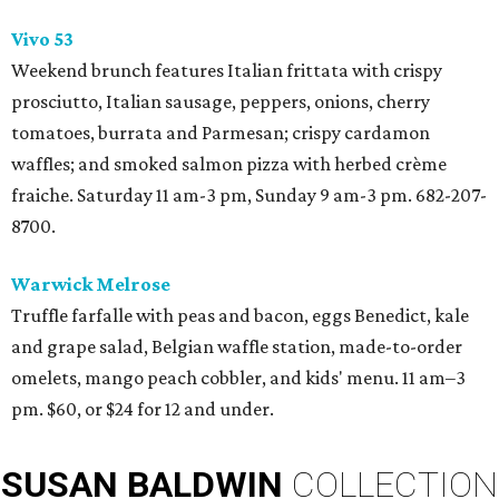
Vivo 53
Weekend brunch features Italian frittata with crispy
prosciutto, Italian sausage, peppers, onions, cherry
tomatoes, burrata and Parmesan; crispy cardamon
waffles; and smoked salmon pizza with herbed crème
fraiche. Saturday 11 am-3 pm, Sunday 9 am-3 pm. 682-207-
8700.
Warwick Melrose
Truffle farfalle with peas and bacon, eggs Benedict, kale
and grape salad, Belgian waffle station, made-to-order
omelets, mango peach cobbler, and kids' menu. 11 am–3
pm. $60, or $24 for 12 and under.
SUSAN
BALDWIN
COLLECTION