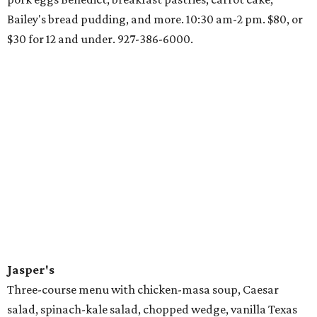
Bailey's bread pudding, and more. 10:30 am-2 pm. $80, or
$30 for 12 and under. 927-386-6000.
Jasper's
Three-course menu with chicken-masa soup, Caesar
salad, spinach-kale salad, chopped wedge, vanilla Texas