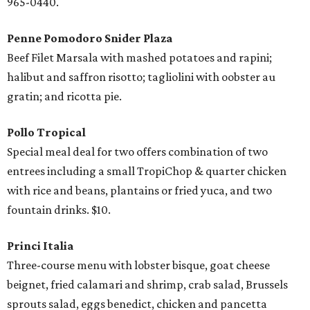
965-0440.
Penne Pomodoro Snider Plaza
Beef Filet Marsala with mashed potatoes and rapini;
halibut and saffron risotto; tagliolini with oobster au
gratin; and ricotta pie.
Pollo Tropical
Special meal deal for two offers combination of two
entrees including a small TropiChop & quarter chicken
with rice and beans, plantains or fried yuca, and two
fountain drinks. $10.
Princi Italia
Three-course menu with lobster bisque, goat cheese
beignet, fried calamari and shrimp, crab salad, Brussels
sprouts salad, eggs benedict, chicken and pancetta