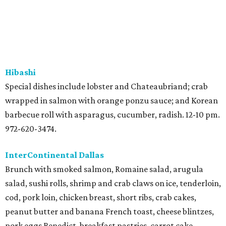
Hibashi
Special dishes include lobster and Chateaubriand; crab
wrapped in salmon with orange ponzu sauce; and Korean
barbecue roll with asparagus, cucumber, radish. 12-10 pm.
972-620-3474.
InterContinental Dallas
Brunch with smoked salmon, Romaine salad, arugula
salad, sushi rolls, shrimp and crab claws on ice, tenderloin,
cod, pork loin, chicken breast, short ribs, crab cakes,
peanut butter and banana French toast, cheese blintzes,
pork eggs Benedict, breakfast pastries, carrot cake,