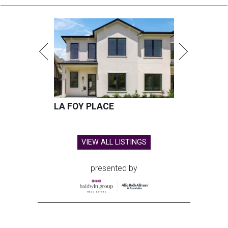
LA FOY PLACE
VIEW ALL LISTINGS
presented by