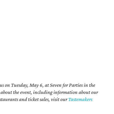
us on Tuesday, May 6, at Seven for Parties in the
e about the event, including information about our
staurants and ticket sales, visit our
Tastemakers