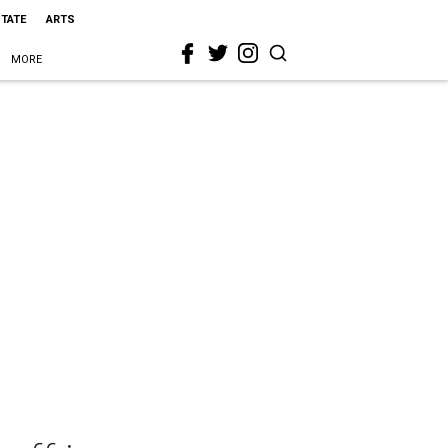
STATE
ARTS
MORE