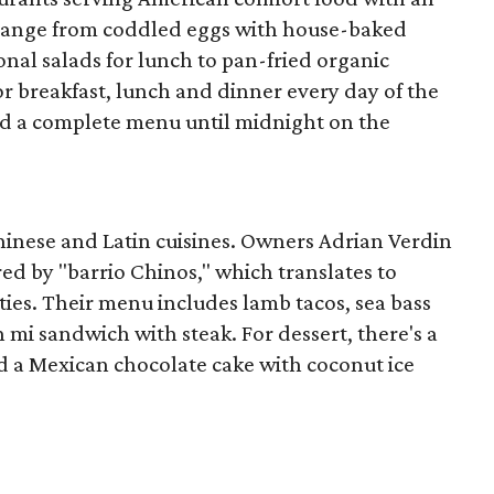
s range from coddled eggs with house-baked
onal salads for lunch to pan-fried organic
or breakfast, lunch and dinner every day of the
nd a complete menu until midnight on the
hinese and Latin cuisines. Owners Adrian Verdin
 by "barrio Chinos," which translates to
ies. Their menu includes lamb tacos, sea bass
h mi sandwich with steak. For dessert, there's a
 a Mexican chocolate cake with coconut ice