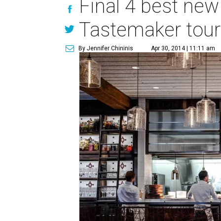
Final 4 best new 
Tastemaker tou
By Jennifer Chininis
Apr 30, 2014 | 11:11 am