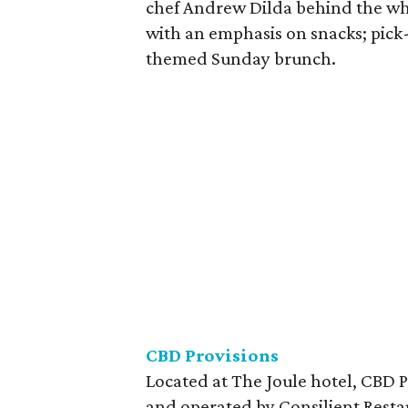
chef Andrew Dilda behind the whe
with an emphasis on snacks; pick-up
themed Sunday brunch.
CBD
Provisions
Located at The Joule hotel, CBD 
and operated by Consilient Resta