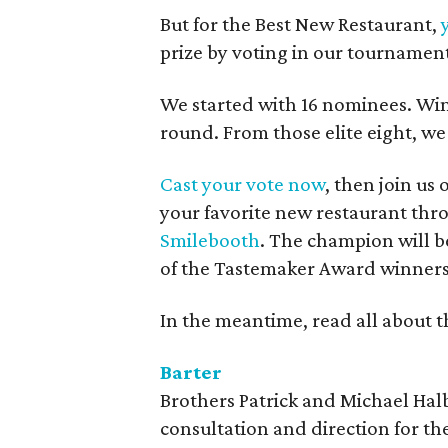
But for the Best New Restaurant,
prize by voting in our tournamen
We started with 16 nominees. Wi
round. From those elite eight, we
Cast your vote now
, then join us
your favorite new restaurant thro
Smilebooth
. The champion will b
of the Tastemaker Award winners
In the meantime, read all about t
Barter
Brothers Patrick and Michael Hal
consultation and direction for th