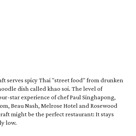
aft serves spicy Thai "street food" from drunken
oodle dish called khao soi. The level of
four-star experience of chef Paul Singhapong,
oom, Beau Nash, Melrose Hotel and Rosewood
ft might be the perfect restaurant: It stays
ly low.