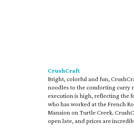
CrushCraft
Bright, colorful and fun, CrushCr
noodles to the comforting curry n
execution is high, reflecting the 
who has worked at the French R
Mansion on Turtle Creek. CrushCra
open late, and prices are incredib