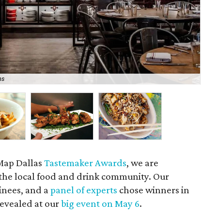
ns
Bar
eMap Dallas
Tastemaker Awards
, we are
n the local food and drink community. Our
inees, and a
panel of experts
chose winners in
revealed at our
big event on May 6
.