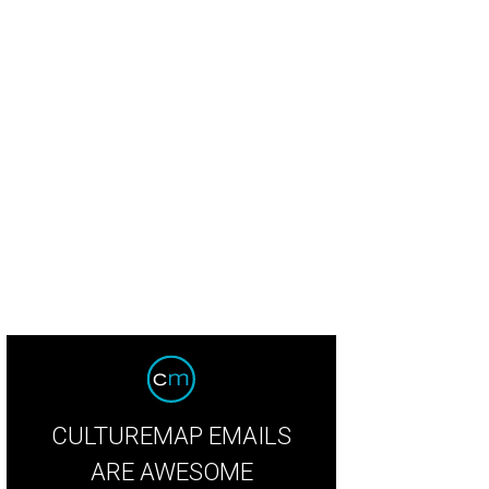
ter
Photo courtesy of Barter
CULTUREMAP EMAILS
ARE AWESOME