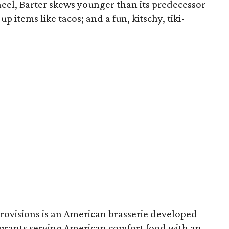
el, Barter skews younger than its predecessor
 items like tacos; and a fun, kitschy, tiki-
Provisions is an American brasserie developed
urants serving American comfort food with an