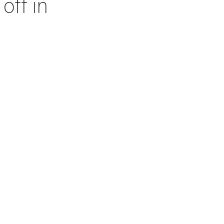
off in