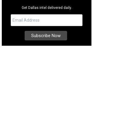
Get Dallas intel delivered daily.