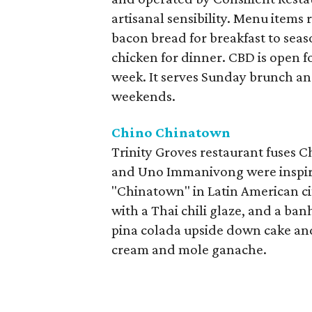
artisanal sensibility. Menu item
bacon bread for breakfast to seas
chicken for dinner. CBD is open f
week. It serves Sunday brunch a
weekends.
Chino Chinatown
Trinity Groves restaurant fuses C
and Uno Immanivong were inspired
"Chinatown" in Latin American cit
with a Thai chili glaze, and a ban
pina colada upside down cake and
cream and mole ganache.