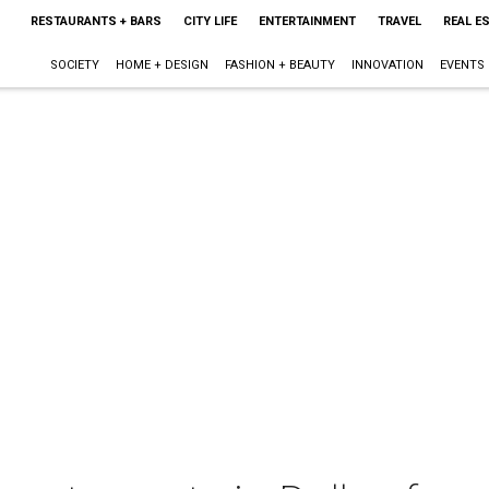
RESTAURANTS + BARS
CITY LIFE
ENTERTAINMENT
TRAVEL
REAL E
SOCIETY
HOME + DESIGN
FASHION + BEAUTY
INNOVATION
EVENTS