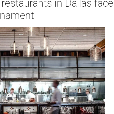
restaurants in Dallas face 
rnament