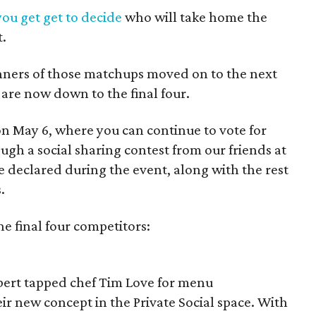
you get get to decide
who will take home the
t.
nners of those matchups moved on to the next
 are now down to the final four.
 on May 6, where you can continue to vote for
ugh a social sharing contest from our friends at
e declared during the event, along with the rest
.
he final four competitors:
bert tapped chef Tim Love for menu
eir new concept in the Private Social space. With