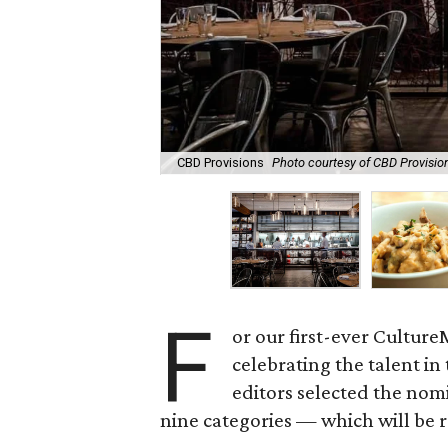
CBD Provisions
Photo courtesy of CBD Provisio
F
or our first-ever Cultur
celebrating the talent i
editors selected the nom
nine categories — which will be 