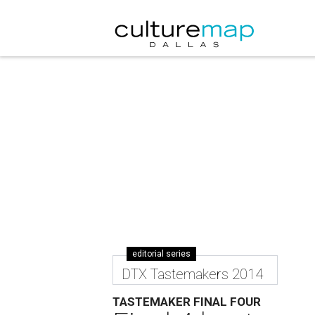
editorial series
DTX Tastemakers 2014
TASTEMAKER FINAL FOUR