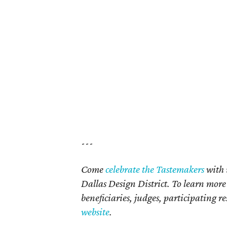
---
Come
celebrate the Tastemakers
with 
Dallas Design District. To learn mor
beneficiaries, judges, participating re
website
.