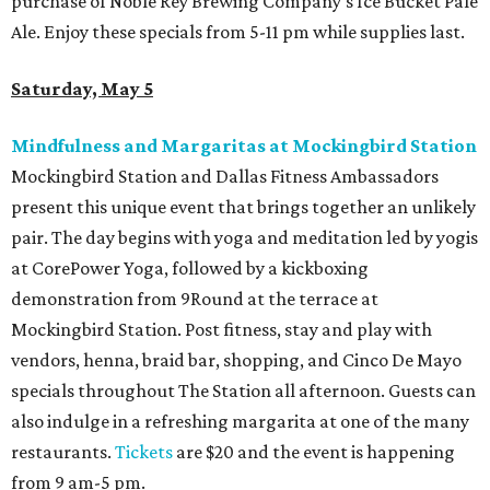
purchase of Noble Rey Brewing Company's Ice Bucket Pale
Ale. Enjoy these specials from 5-11 pm while supplies last.
Saturday, May 5
Mindfulness and Margaritas at Mockingbird Station
Mockingbird Station and Dallas Fitness Ambassadors
present this unique event that brings together an unlikely
pair. The day begins with yoga and meditation led by yogis
at CorePower Yoga, followed by a kickboxing
demonstration from 9Round at the terrace at
Mockingbird Station. Post fitness, stay and play with
vendors, henna, braid bar, shopping, and Cinco De Mayo
specials throughout The Station all afternoon. Guests can
also indulge in a refreshing margarita at one of the many
restaurants.
Tickets
are $20 and the event is happening
from 9 am-5 pm.