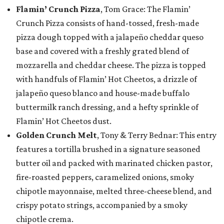
Flamin’ Crunch Pizza
, Tom Grace: The Flamin’
Crunch Pizza consists of hand-tossed, fresh-made
pizza dough topped with a jalapeño cheddar queso
base and covered with a freshly grated blend of
mozzarella and cheddar cheese. The pizza is topped
with handfuls of Flamin’ Hot Cheetos, a drizzle of
jalapeño queso blanco and house-made buffalo
buttermilk ranch dressing, and a hefty sprinkle of
Flamin’ Hot Cheetos dust.
Golden Crunch Melt
, Tony & Terry Bednar: This entry
features a tortilla brushed in a signature seasoned
butter oil and packed with marinated chicken pastor,
fire-roasted peppers, caramelized onions, smoky
chipotle mayonnaise, melted three-cheese blend, and
crispy potato strings, accompanied by a smoky
chipotle crema.