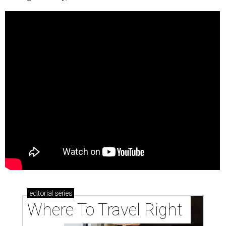
editorial
series
Where To Travel Right 