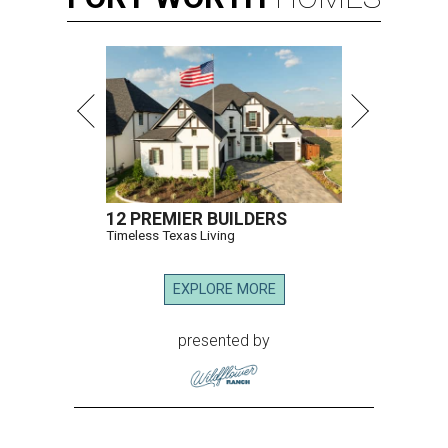
12 PREMIER BUILDERS
Timeless Texas Living
EXPLORE MORE
presented by