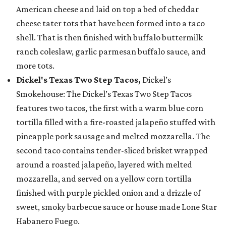
American cheese and laid on top a bed of cheddar
cheese tater tots that have been formed into a taco
shell. That is then finished with buffalo buttermilk
ranch coleslaw, garlic parmesan buffalo sauce, and
more tots.
Dickel's Texas Two Step Tacos,
Dickel’s
Smokehouse: The Dickel’s Texas Two Step Tacos
features two tacos, the first with a warm blue corn
tortilla filled with a fire-roasted jalapeño stuffed with
pineapple pork sausage and melted mozzarella. The
second taco contains tender-sliced brisket wrapped
around a roasted jalapeño, layered with melted
mozzarella, and served on a yellow corn tortilla
finished with purple pickled onion and a drizzle of
sweet, smoky barbecue sauce or house made Lone Star
Habanero Fuego.