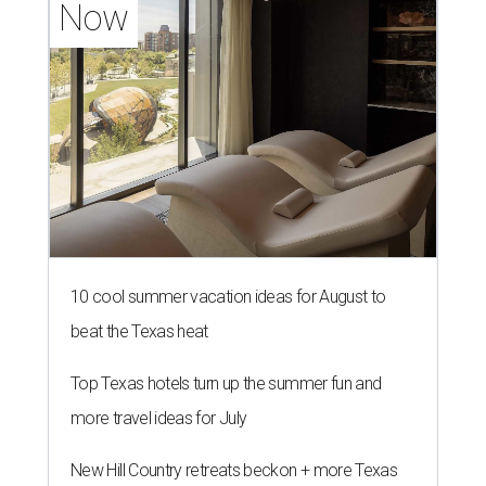
Now
10 cool summer vacation ideas for August to
beat the Texas heat
Top Texas hotels turn up the summer fun and
more travel ideas for July
New Hill Country retreats beckon + more Texas