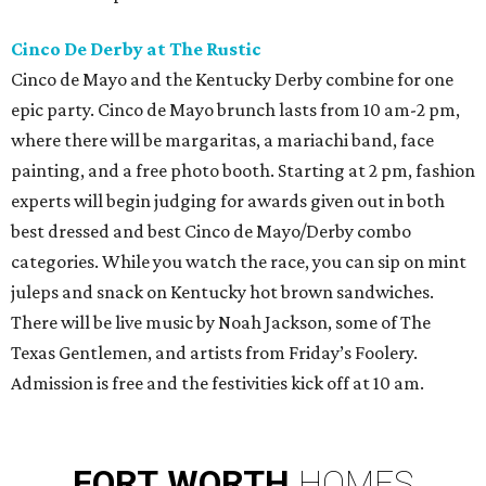
Cinco De Derby at The Rustic
Cinco de Mayo and the Kentucky Derby combine for one
epic party. Cinco de Mayo brunch lasts from 10 am-2 pm,
where there will be margaritas, a mariachi band, face
painting, and a free photo booth. Starting at 2 pm, fashion
experts will begin judging for awards given out in both
best dressed and best Cinco de Mayo/Derby combo
categories. While you watch the race, you can sip on mint
juleps and snack on Kentucky hot brown sandwiches.
There will be live music by Noah Jackson, some of The
Texas Gentlemen, and artists from Friday’s Foolery.
Admission is free and the festivities kick off at 10 am.
FORT
WORTH
HOMES