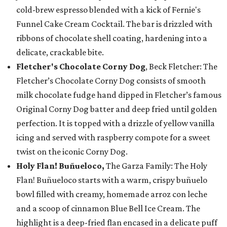
cold-brew espresso blended with a kick of Fernie's
Funnel Cake Cream Cocktail. The bar is drizzled with
ribbons of chocolate shell coating, hardening into a
delicate, crackable bite.
Fletcher's Chocolate Corny Dog
, Beck Fletcher: The
Fletcher’s Chocolate Corny Dog consists of smooth
milk chocolate fudge hand dipped in Fletcher’s famous
Original Corny Dog batter and deep fried until golden
perfection. It is topped with a drizzle of yellow vanilla
icing and served with raspberry compote for a sweet
twist on the iconic Corny Dog.
Holy Flan! Buñueloco,
The Garza Family: The Holy
Flan! Buñueloco starts with a warm, crispy buñuelo
bowl filled with creamy, homemade arroz con leche
and a scoop of cinnamon Blue Bell Ice Cream. The
highlight is a deep-fried flan encased in a delicate puff