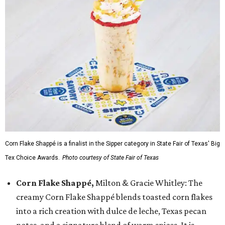
Corn Flake Shappé is a finalist in the Sipper category in State Fair of Texas' Big
Tex Choice Awards.
Photo courtesy of State Fair of Texas
Corn Flake Shappé,
Milton & Gracie Whitley: The
creamy Corn Flake Shappé blends toasted corn flakes
into a rich creation with dulce de leche, Texas pecan
notes, and a signature blend of warm spices. It is