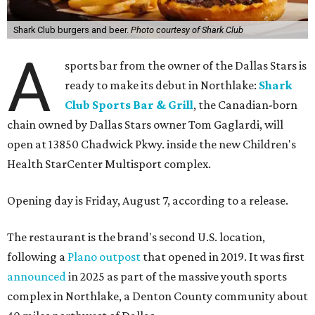
Shark Club burgers and beer.
Photo courtesy of Shark Club
A
sports bar from the owner of the Dallas Stars is
ready to make its debut in Northlake:
Shark
Club Sports Bar & Grill
, the Canadian-born
chain owned by Dallas Stars owner Tom Gaglardi, will
open at 13850 Chadwick Pkwy. inside the new Children's
Health StarCenter Multisport complex.
Opening day is Friday, August 7, according to a release.
The restaurant is the brand's second U.S. location,
following a
Plano outpost
that opened in 2019. It was first
announced
in 2025 as part of the massive youth sports
complex in Northlake, a Denton County community about