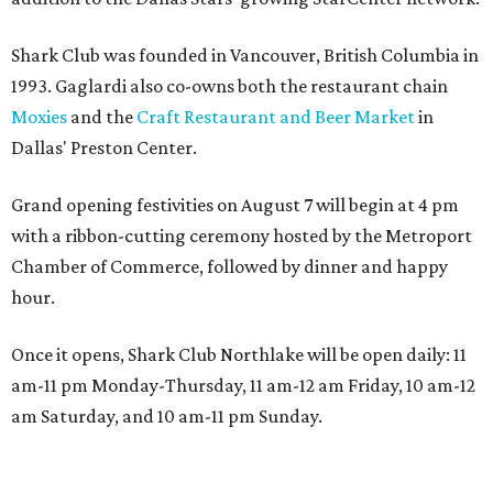
Shark Club was founded in Vancouver, British Columbia in
1993. Gaglardi also co-owns both the restaurant chain
Moxies
and the
Craft Restaurant and Beer Market
in
Dallas' Preston Center.
Grand opening festivities on August 7 will begin at 4 pm
with a ribbon-cutting ceremony hosted by the Metroport
Chamber of Commerce, followed by dinner and happy
hour.
Once it opens, Shark Club Northlake will be open daily: 11
am-11 pm Monday-Thursday, 11 am-12 am Friday, 10 am-12
am Saturday, and 10 am-11 pm Sunday.