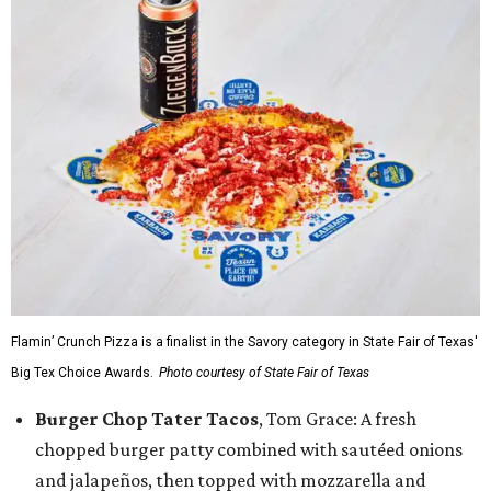
Flamin’ Crunch Pizza is a finalist in the Savory category in State Fair of Texas'
Big Tex Choice Awards.
Photo courtesy of State Fair of Texas
Burger Chop Tater Tacos
, Tom Grace: A fresh
chopped burger patty combined with sautéed onions
and jalapeños, then topped with mozzarella and