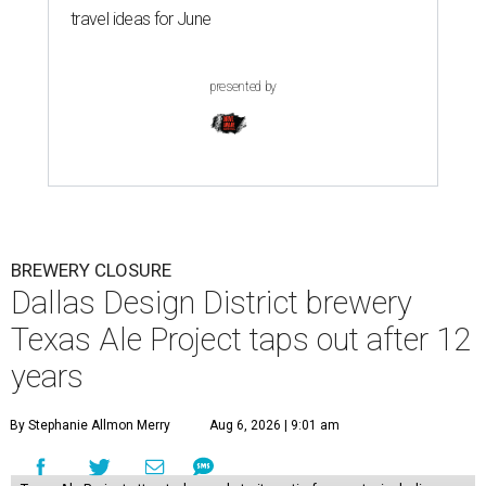
travel ideas for June
presented by
BREWERY CLOSURE
Dallas Design District brewery
Texas Ale Project taps out after 12
years
By Stephanie Allmon Merry
Aug 6, 2026 | 9:01 am