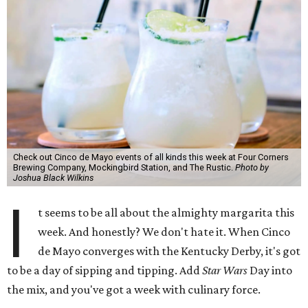
Check out Cinco de Mayo events of all kinds this week at Four Corners
Brewing Company, Mockingbird Station, and The Rustic.
Photo by
Joshua Black Wilkins
I
t seems to be all about the almighty margarita this
week. And honestly? We don't hate it. When Cinco
de Mayo converges with the Kentucky Derby, it's got
to be a day of sipping and tipping. Add
Star Wars
Day into
the mix, and you've got a week with culinary force.