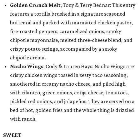
Golden Crunch Melt
, Tony & Terry Bednar: This entry
features a tortilla brushed in a signature seasoned
butter oil and packed with marinated chicken pastor,
fire-roasted peppers, caramelized onions, smoky
chipotle mayonnaise, melted three-cheese blend, and
crispy potato strings, accompanied by a smoky
chipotle crema.
Nacho Wings
, Cody & Lauren Hays: Nacho Wings are
crispy chicken wings tossed in zesty taco seasoning,
smothered in creamy nacho cheese, and piled high
with cilantro, green onions, cotija cheese, tomatoes,
pickled red onions, and jalapeños. They are served on a
bed of hot, golden fries and the whole thing is drizzled
with ranch.
SWEET