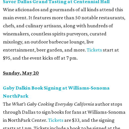
Savor Dallas Grand Tasting at Centennial Hall
Wine aficionados and gourmands of all kinds attend this
main event. It features more than 50 notable restaurants,
chefs, and culinary artisans, along with hundreds of
winemakers, countless spirits purveyors, curated
mixology, an outdoor barbecue lounge, live
entertainment, beer garden, and more.
Tickets
start at
$95, and the event kicks off at 7 pm.
Sunday, May 20
Gaby Dalkin Book Signing at Williams-Sonoma
NorthPark
The
What's Gaby Cooking Everyday California
author stops
through Dallas to sign books for fans at Williams-Sonoma
in NorthPark Center.
Tickets
are $33, and the signing
starts at 1 pm. Tickets include a book to be signed at the