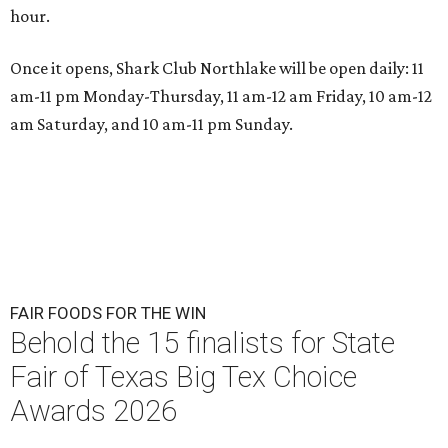
hour.
Once it opens, Shark Club Northlake will be open daily: 11
am-11 pm Monday-Thursday, 11 am-12 am Friday, 10 am-12
am Saturday, and 10 am-11 pm Sunday.
FAIR FOODS FOR THE WIN
Behold the 15 finalists for State
Fair of Texas Big Tex Choice
Awards 2026