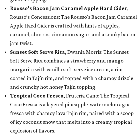
Rousso's Bacon Jam Caramel Apple Hard Cider
,
Rousso’s Concessions: The Rousso's Bacon Jam Caramel
Apple Hard Cider is crafted with hints of apples,
caramel, churros, cinnamon sugar, and a smoky bacon
jam twist.
Sunset Soft Serve Rita
, Dwania Morris: The Sunset
Soft Serve Rita combines a strawberry and mango
margarita with vanilla soft-serve ice cream, a rim
coated in Tajín rim, and topped with a chamoy drizzle
and crunchy hot honey Tajín topping.
Tropical Coco Fresca
, Fruteria Cano: The Tropical
Coco Fresca is a layered pineapple-watermelon agua
fresca with chamoy lava Tajin rim, paired with a scoop
of icy coconut snow that melts into a creamy tropical
explosion of flavors.