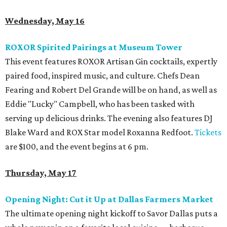
Wednesday, May 16
ROXOR Spirited Pairings at Museum Tower
This event features ROXOR Artisan Gin cocktails, expertly
paired food, inspired music, and culture. Chefs Dean
Fearing and Robert Del Grande will be on hand, as well as
Eddie "Lucky" Campbell, who has been tasked with
serving up delicious drinks. The evening also features DJ
Blake Ward and ROX Star model Roxanna Redfoot.
Tickets
are $100, and the event begins at 6 pm.
Thursday, May 17
Opening Night: Cut it Up at Dallas Farmers Market
The ultimate opening night kickoff to Savor Dallas puts a