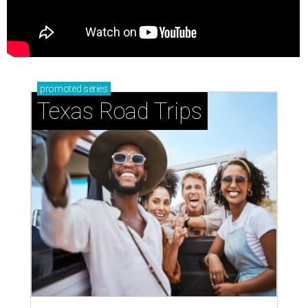
promoted
series
Texas Road Trips