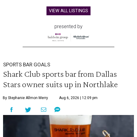
VIEW ALL LISTINGS
presented by
SPORTS BAR GOALS
Shark Club sports bar from Dallas
Stars owner suits up in Northlake
By Stephanie Allmon Merry
Aug 6, 2026 | 12:09 pm