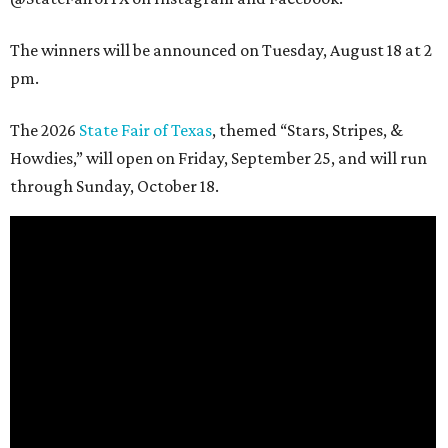
The winners will be announced on Tuesday, August 18 at 2
pm.
The 2026
State Fair of Texas
, themed “Stars, Stripes, &
Howdies,” will open on Friday, September 25, and will run
through Sunday, October 18.