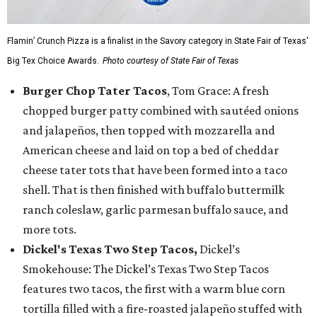
Flamin’ Crunch Pizza is a finalist in the Savory category in State Fair of Texas'
Big Tex Choice Awards.
Photo courtesy of State Fair of Texas
Burger Chop Tater Tacos
, Tom Grace: A fresh
chopped burger patty combined with sautéed onions
and jalapeños, then topped with mozzarella and
American cheese and laid on top a bed of cheddar
cheese tater tots that have been formed into a taco
shell. That is then finished with buffalo buttermilk
ranch coleslaw, garlic parmesan buffalo sauce, and
more tots.
Dickel's Texas Two Step Tacos,
Dickel’s
Smokehouse: The Dickel’s Texas Two Step Tacos
features two tacos, the first with a warm blue corn
tortilla filled with a fire-roasted jalapeño stuffed with