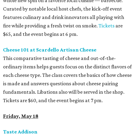
whole new spin on a favorite local cuisine — barbecue.
Curated by notable local host chefs, the kick-off event
features culinary and drink innovators all playing with
fire while providing a fresh twist on smoke.
Tickets
are
$65, and the event begins at 6 pm.
Cheese 101 at Scardello Artisan Cheese
This comparative tasting of cheese and out-of-the-
ordinary items helps guests focus on the distinct flavors of
each cheese type. The class covers the basics of how cheese
is made and answers questions about cheese pairing
fundamentals. Libations also will be served in the shop.
Tickets are $60, and the event begins at 7 pm.
Friday, May 18
Taste Addison