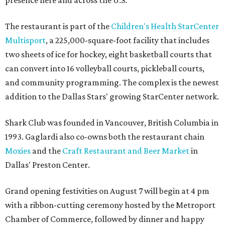
The restaurant is part of the
Children's Health StarCenter
Multisport
, a 225,000-square-foot facility that includes
two sheets of ice for hockey, eight basketball courts that
can convert into 16 volleyball courts, pickleball courts,
and community programming. The complex is the newest
addition to the Dallas Stars' growing StarCenter network.
Shark Club was founded in Vancouver, British Columbia in
1993. Gaglardi also co-owns both the restaurant chain
Moxies
and the
Craft Restaurant and Beer Market
in
Dallas' Preston Center.
Grand opening festivities on August 7 will begin at 4 pm
with a ribbon-cutting ceremony hosted by the Metroport
Chamber of Commerce, followed by dinner and happy