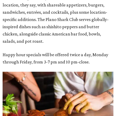
location, they say, with shareable appetizers, burgers,
sandwiches, entrées, and cocktails, plus some location-
specific additions. The Plano Shark Club serves globally-
inspired dishes such as shishito peppers and butter
chicken, alongside classic American bar food, bowls,
salads, and pot roast.
Happy hour specials will be offered twice a day, Monday
through Friday, from 3-7 pm and 10 pm-close.