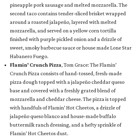
pineapple pork sausage and melted mozzarella. The
second taco contains tender-sliced brisket wrapped
around a roasted jalapeño, layered with melted
mozzarella, and served on a yellow corn tortilla
finished with purple pickled onion and a drizzle of
sweet, smoky barbecue sauce or house made Lone Star
Habanero Fuego.
Flamin’ Crunch Pizza
, Tom Grace: The Flamin’
Crunch Pizza consists of hand-tossed, fresh-made
pizza dough topped with a jalapeño cheddar queso
base and covered with a freshly grated blend of
mozzarella and cheddar cheese. The pizza is topped
with handfuls of Flamin’ Hot Cheetos, a drizzle of
jalapeño queso blanco and house-made buffalo
buttermilk ranch dressing, and a hefty sprinkle of
Flamin’ Hot Cheetos dust.