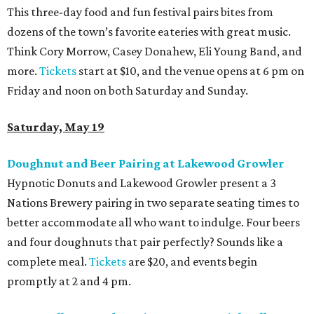
This three-day food and fun festival pairs bites from
dozens of the town’s favorite eateries with great music.
Think Cory Morrow, Casey Donahew, Eli Young Band, and
more.
Tickets
start at $10, and the venue opens at 6 pm on
Friday and noon on both Saturday and Sunday.
Saturday, May 19
Doughnut and Beer Pairing at Lakewood
Growler
Hypnotic Donuts and Lakewood Growler present a 3
Nations Brewery pairing in two separate seating times to
better accommodate all who want to indulge. Four beers
and four doughnuts that pair perfectly? Sounds like a
complete meal.
Tickets
are $20, and events begin
promptly at 2 and 4 pm.