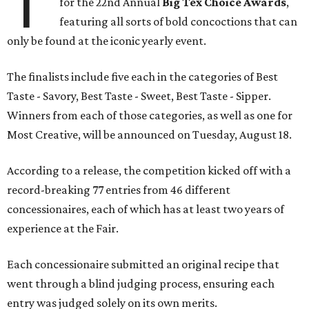
T
for the 22nd Annual
Big Tex Choice Awards
,
featuring all sorts of bold concoctions that can
only be found at the iconic yearly event.
The finalists include five each in the categories of Best
Taste - Savory, Best Taste - Sweet, Best Taste - Sipper.
Winners from each of those categories, as well as one for
Most Creative, will be announced on Tuesday, August 18.
According to a release, the competition kicked off with a
record-breaking 77 entries from 46 different
concessionaires, each of which has at least two years of
experience at the Fair.
Each concessionaire submitted an original recipe that
went through a blind judging process, ensuring each
entry was judged solely on its own merits.