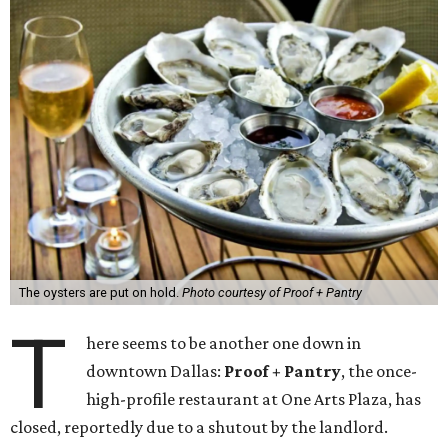
The oysters are put on hold.
Photo courtesy of Proof + Pantry
T
here seems to be another one down in
downtown Dallas:
Proof + Pantry
, the once-
high-profile restaurant at One Arts Plaza, has
closed, reportedly due to a shutout by the landlord.