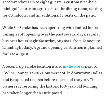
accommodates up to eight guests, a custom nine-hole
mini-golf course integrated into the dining room, seating
for 60 indoors, and an additional 15 seats on the patio.
While Sip’Stroke has been operating with limited hours
during a soft opening over the past several days, regular
business hours begin Saturday, August 1, from 12 noon to
12 midnight daily. A grand opening celebration is planned
for late August.
A second Sip’Stroke location is also
in the works
next to
Skyline Lounge at 2012 Commerce St. in downtown Dallas
and is expected to open before the end of the year. The
owners say restoring the historic 100-year-old building
has taken longer than anticipated.