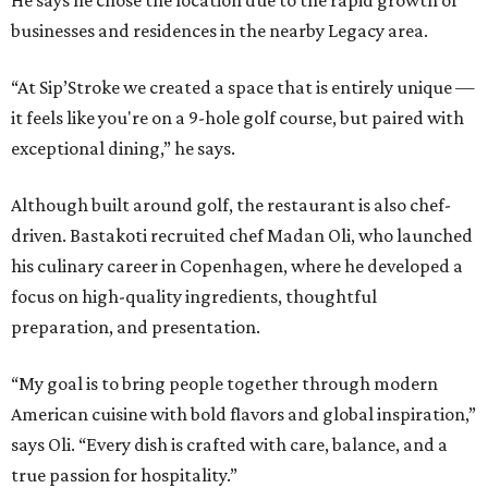
businesses and residences in the nearby Legacy area.
“At Sip’Stroke we created a space that is entirely unique —
it feels like you're on a 9-hole golf course, but paired with
exceptional dining,” he says.
Although built around golf, the restaurant is also chef-
driven. Bastakoti recruited chef Madan Oli, who launched
his culinary career in Copenhagen, where he developed a
focus on high-quality ingredients, thoughtful
preparation, and presentation.
“My goal is to bring people together through modern
American cuisine with bold flavors and global inspiration,”
says Oli. “Every dish is crafted with care, balance, and a
true passion for hospitality.”