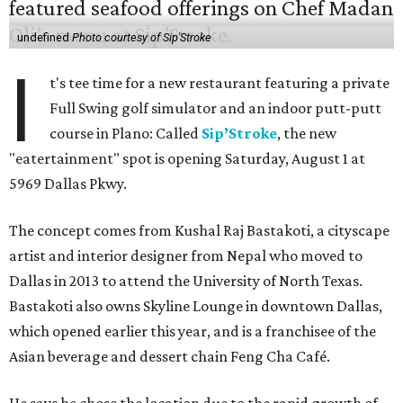
undefined
Photo courtesy of Sip'Stroke
I
t's tee time for a new restaurant featuring a private
Full Swing golf simulator and an indoor putt-putt
course in Plano: Called
Sip’Stroke
, the new
"eatertainment" spot is opening Saturday, August 1 at
5969 Dallas Pkwy.
The concept comes from Kushal Raj Bastakoti, a cityscape
artist and interior designer from Nepal who moved to
Dallas in 2013 to attend the University of North Texas.
Bastakoti also owns Skyline Lounge in downtown Dallas,
which opened earlier this year, and is a franchisee of the
Asian beverage and dessert chain Feng Cha Café.
He says he chose the location due to the rapid growth of