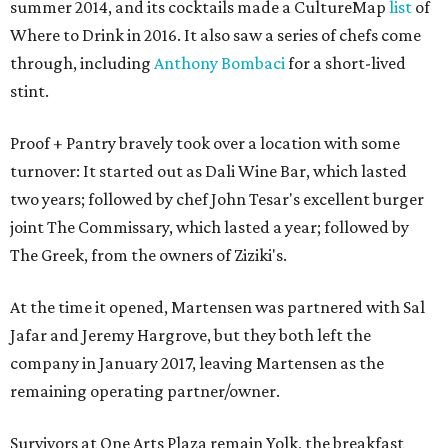
summer 2014, and its cocktails made a CultureMap
list
of
Where to Drink in 2016. It also saw a series of chefs come
through, including
Anthony Bombaci
for a short-lived
stint.
Proof + Pantry bravely took over a location with some
turnover: It started out as Dali Wine Bar, which lasted
two years; followed by chef John Tesar's excellent burger
joint The Commissary, which lasted a year; followed by
The Greek, from the owners of Ziziki's.
At the time it opened, Martensen was partnered with Sal
Jafar and Jeremy Hargrove, but they both left the
company in January 2017, leaving Martensen as the
remaining operating partner/owner.
Survivors at One Arts Plaza remain Yolk, the breakfast