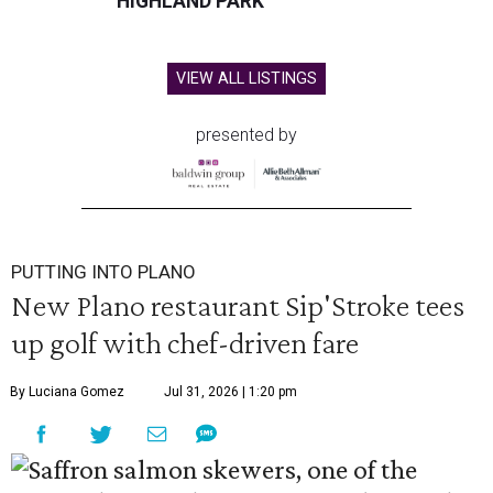
HIGHLAND PARK
VIEW ALL LISTINGS
presented by
PUTTING INTO PLANO
New Plano restaurant Sip'Stroke tees
up golf with chef-driven fare
By Luciana Gomez
Jul 31, 2026 | 1:20 pm