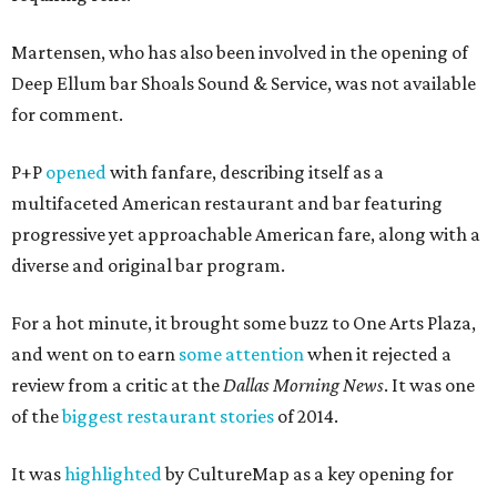
Martensen, who has also been involved in the opening of
Deep Ellum bar Shoals Sound & Service, was not available
for comment.
P+P
opened
with fanfare, describing itself as a
multifaceted American restaurant and bar featuring
progressive yet approachable American fare, along with a
diverse and original bar program.
For a hot minute, it brought some buzz to One Arts Plaza,
and went on to earn
some attention
when it rejected a
review from a critic at the
Dallas Morning News
. It was one
of the
biggest restaurant stories
of 2014.
It was
highlighted
by CultureMap as a key opening for