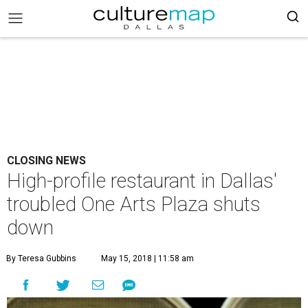
CLOSING NEWS
High-profile restaurant in Dallas'
troubled One Arts Plaza shuts
down
By Teresa Gubbins
May 15, 2018 | 11:58 am