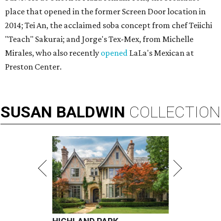
place that opened in the former Screen Door location in
2014; Tei An, the acclaimed soba concept from chef Teiichi
"Teach" Sakurai; and Jorge's Tex-Mex, from Michelle
Mirales, who also recently
opened
LaLa's Mexican at
Preston Center.
SUSAN
BALDWIN
COLLECTION