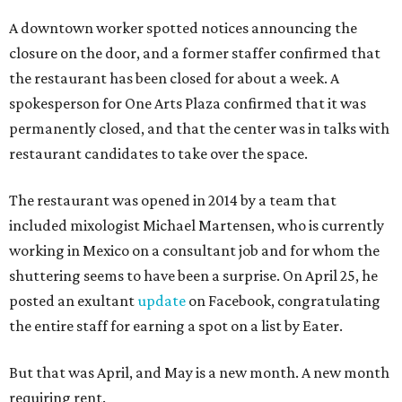
A downtown worker spotted notices announcing the
closure on the door, and a former staffer confirmed that
the restaurant has been closed for about a week. A
spokesperson for One Arts Plaza confirmed that it was
permanently closed, and that the center was in talks with
restaurant candidates to take over the space.
The restaurant was opened in 2014 by a team that
included mixologist Michael Martensen, who is currently
working in Mexico on a consultant job and for whom the
shuttering seems to have been a surprise. On April 25, he
posted an exultant
update
on Facebook, congratulating
the entire staff for earning a spot on a list by Eater.
But that was April, and May is a new month. A new month
requiring rent.