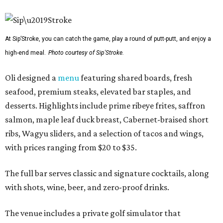
At Sip’Stroke, you can catch the game, play a round of putt-putt, and enjoy a
high-end meal.
Photo courtesy of Sip'Stroke.
Oli designed a
menu
featuring shared boards, fresh
seafood, premium steaks, elevated bar staples, and
desserts. Highlights include prime ribeye frites, saffron
salmon, maple leaf duck breast, Cabernet-braised short
ribs, Wagyu sliders, and a selection of tacos and wings,
with prices ranging from $20 to $35.
The full bar serves classic and signature cocktails, along
with shots, wine, beer, and zero-proof drinks.
The venue includes a private golf simulator that