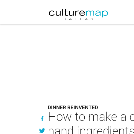
DINNER REINVENTED
How to make a de
hand ingredient