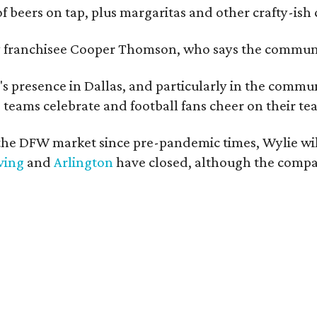
of beers on tap, plus margaritas and other crafty-ish 
y franchisee Cooper Thomson, who says the communit
 presence in Dallas, and particularly in the communit
 teams celebrate and football fans cheer on their tea
he DFW market since pre-pandemic times, Wylie will
ving
and
Arlington
have closed, although the company