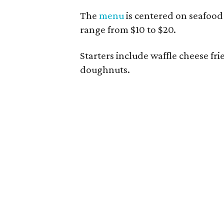
The
menu
is centered on seafood 
range from $10 to $20.
Starters include waffle cheese fr
doughnuts.