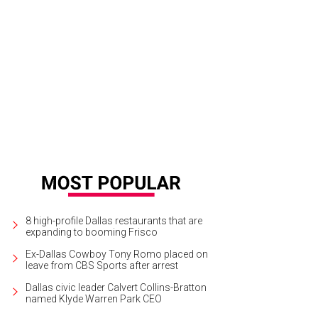
8 high-profile Dallas restaurants that are
expanding to booming Frisco
Ex-Dallas Cowboy Tony Romo placed on
leave from CBS Sports after arrest
Dallas civic leader Calvert Collins-Bratton
named Klyde Warren Park CEO