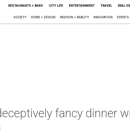
RESTAURANTS + BARS
CITY LIFE
ENTERTAINMENT
TRAVEL
REAL E
SOCIETY
HOME + DESIGN
FASHION + BEAUTY
INNOVATION
EVENTS
ceptively fancy dinner wi
s