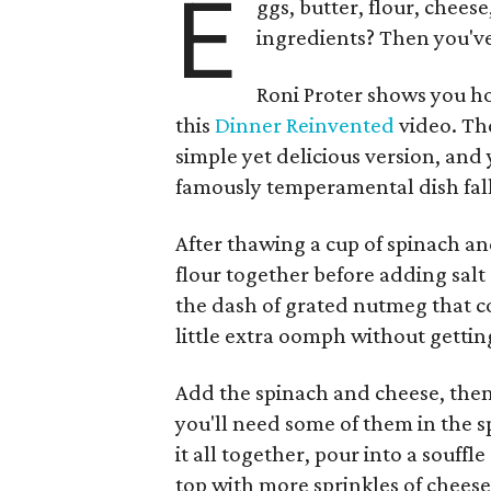
E
ggs, butter, flour, chees
ingredients? Then you've
Roni Proter shows you ho
this
Dinner Reinvented
video. The
simple yet delicious version, and
famously temperamental dish fall
After thawing a cup of spinach an
flour together before adding salt 
the dash of grated nutmeg that c
little extra oomph without gettin
Add the spinach and cheese, then 
you'll need some of them in the s
it all together, pour into a souff
top with more sprinkles of cheese