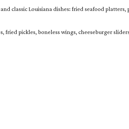
and classic Louisiana dishes: fried seafood platters, 
ies, fried pickles, boneless wings, cheeseburger sl