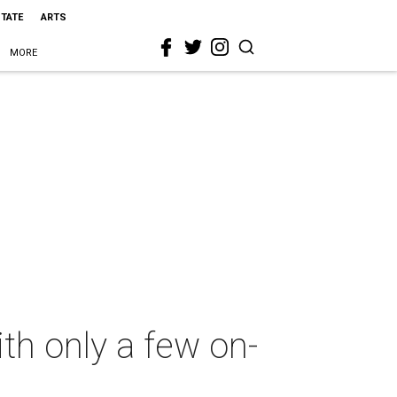
STATE
ARTS
MORE
th only a few on-