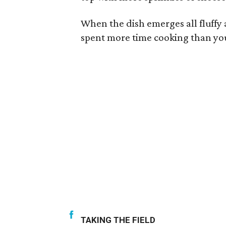
When the dish emerges all fluffy 
spent more time cooking than you
TAKING THE FIELD