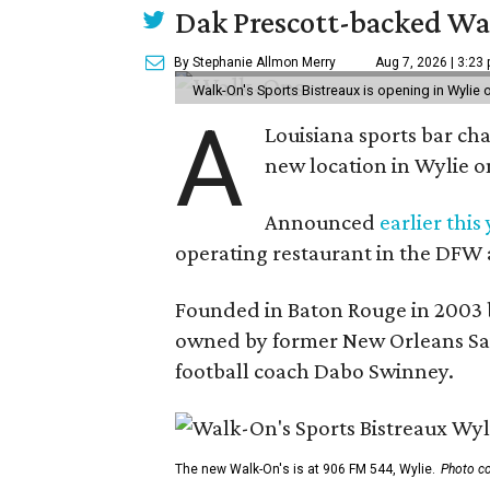
Dak Prescott-backed Wal
By Stephanie Allmon Merry
Aug 7, 2026 | 3:23
Walk-On's Sports Bistreaux is opening in Wylie
A
Louisiana sports bar ch
new location in Wylie 
Announced
earlier this
operating restaurant in the DFW 
Founded in Baton Rouge in 2003 
owned by former New Orleans Sain
football coach Dabo Swinney.
The new Walk-On's is at 906 FM 544, Wylie.
Photo co