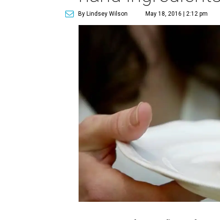
By Lindsey Wilson
May 18, 2016 | 2:12 pm