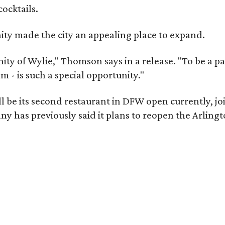
cocktails.
y made the city an appealing place to expand.
y of Wylie," Thomson says in a release. "To be a part
m - is such a special opportunity."
 be its second restaurant in DFW open currently, jo
 has previously said it plans to reopen the Arlingt