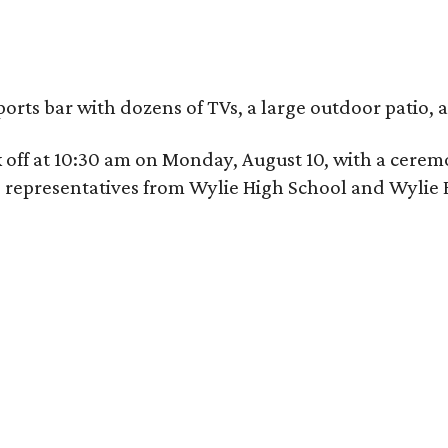
ports bar with dozens of TVs, a large outdoor patio
ick off at 10:30 am on Monday, August 10, with a c
nd representatives from Wylie High School and Wylie 