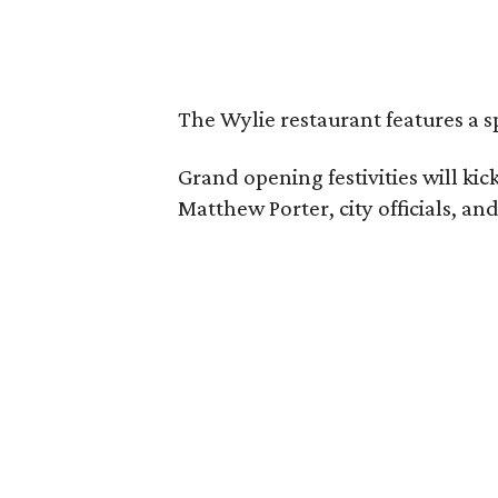
The Wylie restaurant features a s
Grand opening festivities will k
Matthew Porter, city officials, a