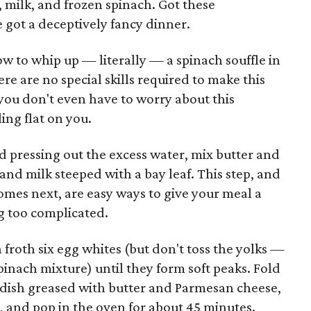
e, milk, and frozen spinach. Got these
 got a deceptively fancy dinner.
w to whip up — literally — a spinach souffle in
re are no special skills required to make this
 you don't even have to worry about this
ing flat on you.
d pressing out the excess water, mix butter and
and milk steeped with a bay leaf. This step, and
omes next, are easy ways to give your meal a
g too complicated.
froth six egg whites (but don't toss the yolks —
pinach mixture) until they form soft peaks. Fold
le dish greased with butter and Parmesan cheese,
, and pop in the oven for about 45 minutes.