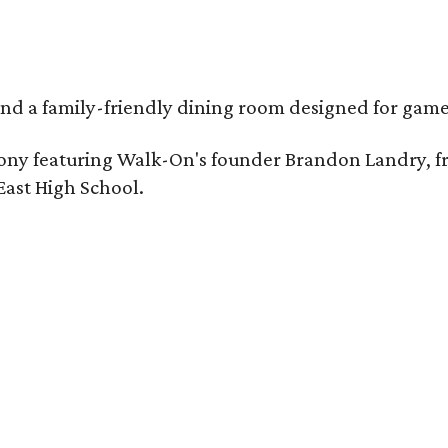
, and a family-friendly dining room designed for ga
eremony featuring Walk-On's founder Brandon Landry
East High School.