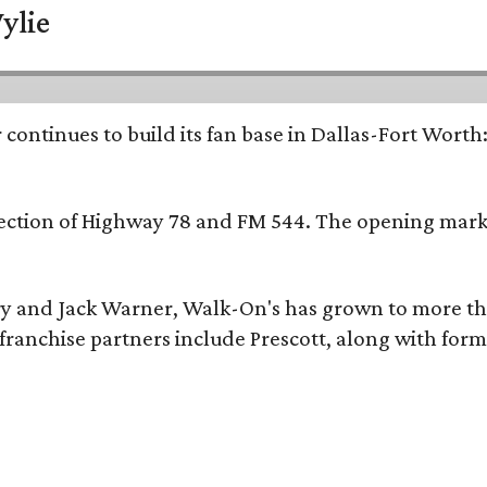
ylie
continues to build its fan base in Dallas-Fort Worth
ersection of Highway 78 and FM 544. The opening mark
y and Jack Warner, Walk-On's has grown to more th
ranchise partners include Prescott, along with form