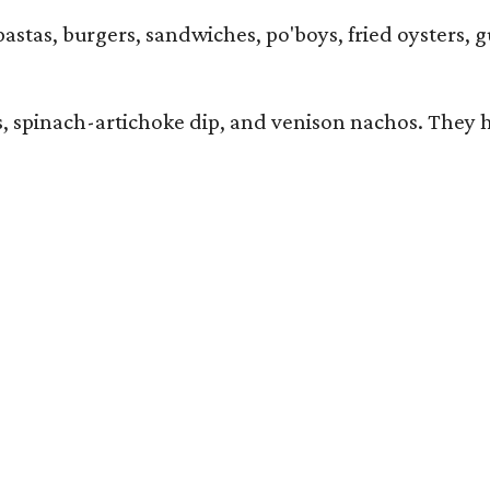
pastas, burgers, sandwiches, po'boys, fried oysters, g
iders, spinach-artichoke dip, and venison nachos. Th