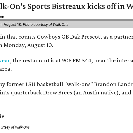
k-On's Sports Bistreaux kicks off in W
 pm
 on August 10.
Photo courtesy of Walk-Ons
ain that counts Cowboys QB Dak Prescott as a partner 
on Monday, August 10.
 year
, the restaurant is at 906 FM 544, near the int
area.
by former LSU basketball "walk-ons" Brandon Landr
ts quarterback Drew Brees (an Austin native), and f
urtesy of Walk-On's