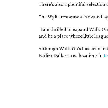
There's also a plentiful selection 
The Wylie restaurant is owned b
"I am thrilled to expand Walk-On's
and be a place where little league
Although Walk-On's has been in t
Earlier Dallas-area locations in
Ir