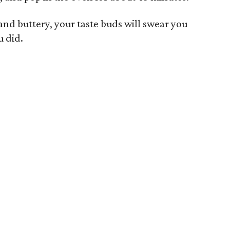
and buttery, your taste buds will swear you
 did.