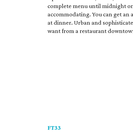
complete menu until midnight on
accommodating. You can get an app
at dinner. Urban and sophisticate
want from a restaurant downtow
FT33