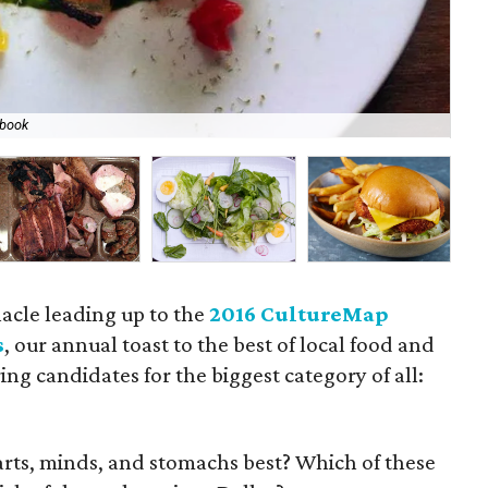
book
Sm
acle leading up to the
2016 CultureMap
s
, our annual toast to the best of local food and
ing candidates for the biggest category of all:
earts, minds, and stomachs best? Which of these