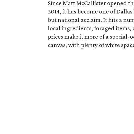
Since Matt McCallister opened this
2014, it has become one of Dallas
but national acclaim. It hits a n
local ingredients, foraged items,
prices make it more of a special-o
canvas, with plenty of white space 