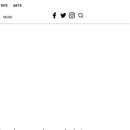
STATE
ARTS
MORE