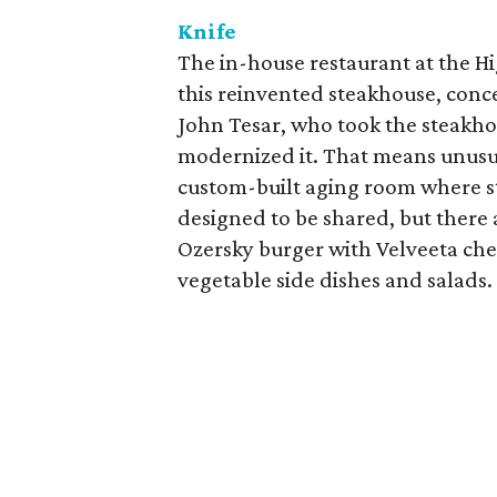
Knife
The in-house restaurant at the Hi
this reinvented steakhouse, conc
John Tesar, who took the steakh
modernized it. That means unusual
custom-built aging room where st
designed to be shared, but there 
Ozersky burger with Velveeta chees
vegetable side dishes and salads.