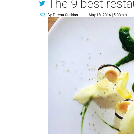
The 9 best resta
By Teresa Gubbins
May 18, 2016 | 5:03 pm