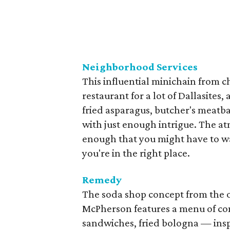
Neighborhood Services
This influential minichain from c
restaurant for a lot of Dallasites
fried asparagus, butcher's meatba
with just enough intrigue. The at
enough that you might have to wa
you're in the right place.
Remedy
The soda shop concept from the 
McPherson features a menu of com
sandwiches, fried bologna — ins