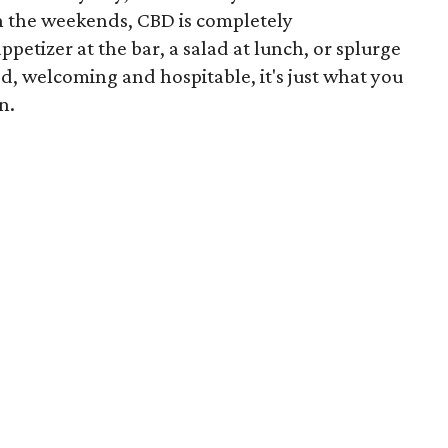
 the weekends, CBD is completely
etizer at the bar, a salad at lunch, or splurge
d, welcoming and hospitable, it's just what you
n.