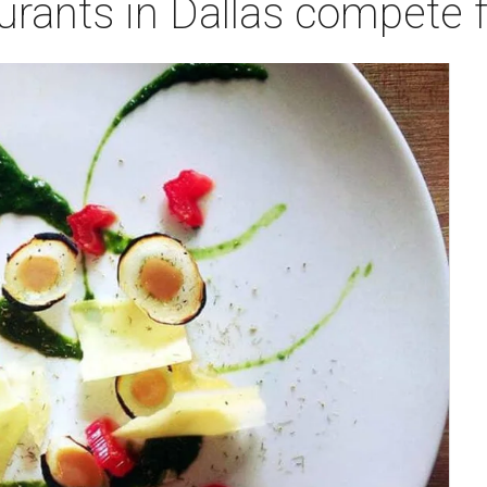
urants in Dallas compete f