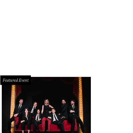
oked fried chicken at Cafe Momentum.
Photo by Kevin Marple
Featured Event