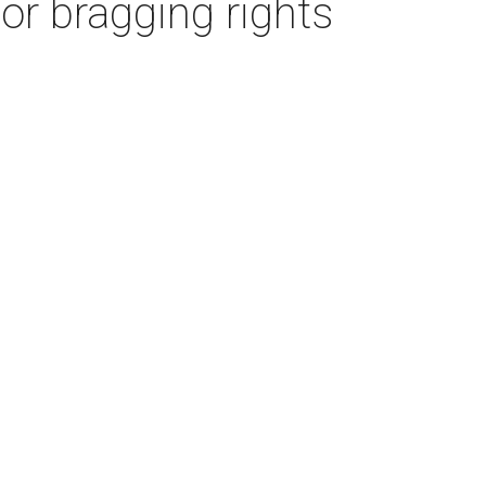
or bragging rights