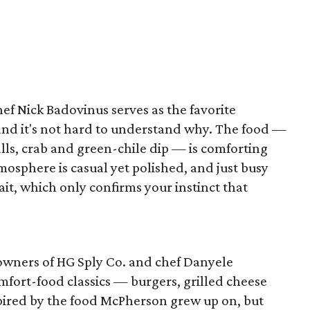
hef Nick Badovinus serves as the favorite
, and it's not hard to understand why. The food —
lls, crab and green-chile dip — is comforting
mosphere is casual yet polished, and just busy
it, which only confirms your instinct that
owners of HG Sply Co. and chef Danyele
fort-food classics — burgers, grilled cheese
pired by the food McPherson grew up on, but