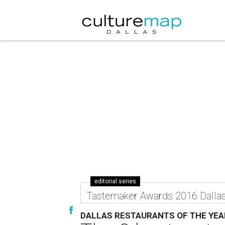
editorial series
Tastemaker Awards 2016 Dalla
DALLAS RESTAURANTS OF THE YEA