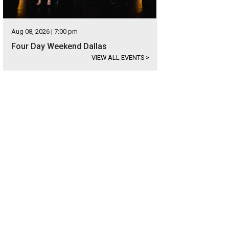
Aug 08, 2026 | 7:00 pm
Four Day Weekend Dallas
VIEW ALL EVENTS
>