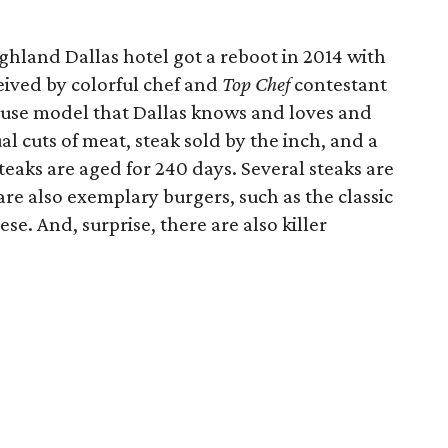
ghland Dallas hotel got a reboot in 2014 with
eived by colorful chef and
Top Chef
contestant
ouse model that Dallas knows and loves and
 cuts of meat, steak sold by the inch, and a
eaks are aged for 240 days. Several steaks are
are also exemplary burgers, such as the classic
e. And, surprise, there are also killer