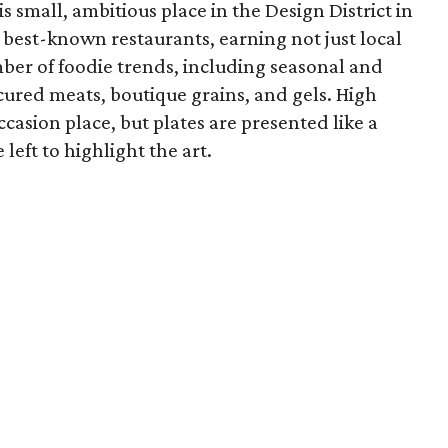
 small, ambitious place in the Design District in
' best-known restaurants, earning not just local
umber of foodie trends, including seasonal and
 cured meats, boutique grains, and gels. High
ccasion place, but plates are presented like a
left to highlight the art.