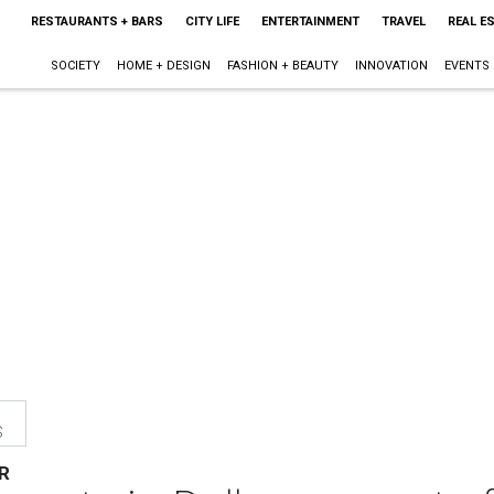
RESTAURANTS + BARS
CITY LIFE
ENTERTAINMENT
TRAVEL
REAL E
SOCIETY
HOME + DESIGN
FASHION + BEAUTY
INNOVATION
EVENTS
s
R