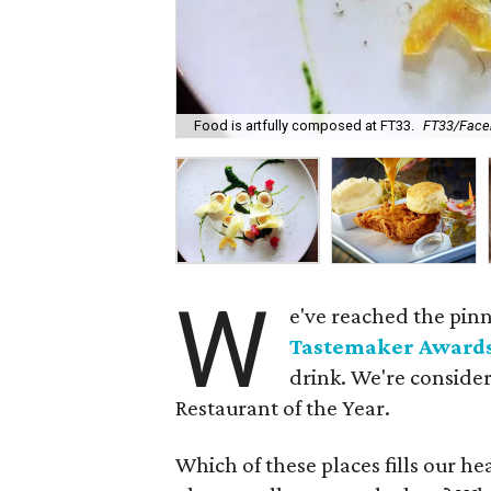
Food is artfully composed at FT33.
FT33/Face
W
e've reached the pinn
Tastemaker Award
drink. We're consider
Restaurant of the Year.
Which of these places fills our h