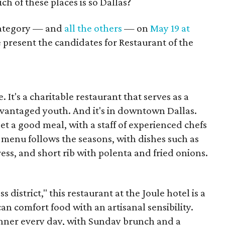
ch of these places is so Dallas?
 category — and
all the others
— on
May 19 at
 present the candidates for Restaurant of the
t's a charitable restaurant that serves as a
sadvantaged youth. And it's in downtown Dallas.
o get a good meal, with a staff of experienced chefs
menu follows the seasons, with dishes such as
ess, and short rib with polenta and fried onions.
 district," this restaurant at the Joule hotel is a
an comfort food with an artisanal sensibility.
inner every day, with Sunday brunch and a