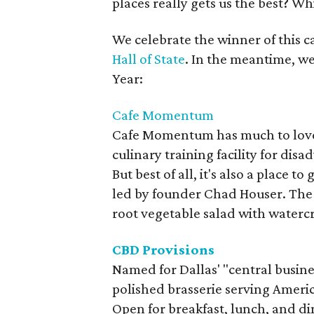
places really gets us the best? Whi
We celebrate the winner of this
Hall of State
. In the meantime, we
Year:
Cafe Momentum
Cafe Momentum has much to love. I
culinary training facility for di
But best of all, it's also a place t
led by founder Chad Houser. The 
root vegetable salad with watercr
CBD Provisions
Named for Dallas' "central business
polished brasserie serving Americ
Open for breakfast, lunch, and d