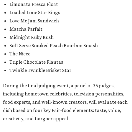
Limonata Fresca Float
Loaded Lone Star Rings
Love Me Jam Sandwich
Matcha Parfait
Midnight Ruby Rush
Soft Serve Smoked Peach Bourbon Smash
The Niece
Triple Chocolate Flautas
Twinkle Twinkle Brisket Star
During the final judging event, a panel of 35 judges,
including hometown celebrities, television personalities,
food experts, and well-known creators, will evaluate each
dish based on four key Fair-food elements: taste, value,
creativity, and fairgoer appeal.