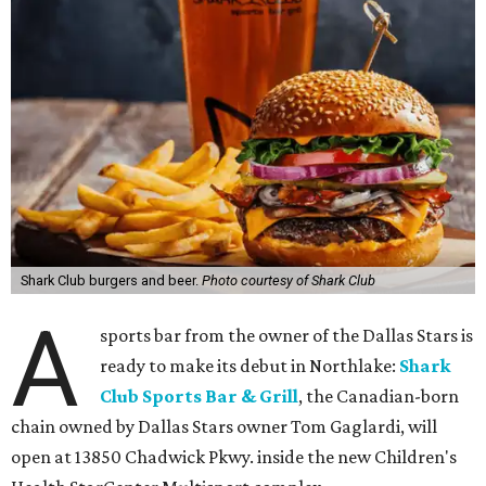
Shark Club burgers and beer.
Photo courtesy of Shark Club
A
sports bar from the owner of the Dallas Stars is
ready to make its debut in Northlake:
Shark
Club Sports Bar & Grill
, the Canadian-born
chain owned by Dallas Stars owner Tom Gaglardi, will
open at 13850 Chadwick Pkwy. inside the new Children's