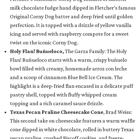
milk chocolate fudge hand dipped in Fletcher’s famous
Original Corny Dog batter and deep fried until golden
perfection. It is topped with a drizzle of yellow vanilla
icing and served with raspberry compote for a sweet
twist on the iconic Corny Dog.
Holy Flan! Buñueloco,
The Garza Family: The Holy
Flan! Buñueloco starts with a warm, crispy buñuelo
bowl filled with creamy, homemade arroz con leche
and a scoop of cinnamon Blue Bell Ice Cream. The
highlight is a deep-fried flan encased in a delicate puff
pastry shell, topped with fluffy whipped cream
topping and a rich caramel sauce drizzle.
Texas Pecan Praline Cheesecake Cone
, Brad Weiss:
This second take on cheesecake features a warm waffle
cone dipped in white chocolate, rolled in buttery Texas
pecan praline, crushed Biscoff cookies, and freeze-