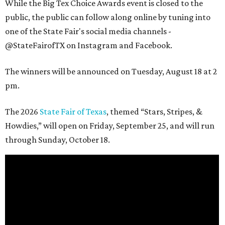
While the Big Tex Choice Awards event is closed to the
public, the public can follow along online by tuning into
one of the State Fair's social media channels -
@StateFairofTX on Instagram and Facebook.
The winners will be announced on Tuesday, August 18 at 2
pm.
The 2026
State Fair of Texas
, themed “Stars, Stripes, &
Howdies,” will open on Friday, September 25, and will run
through Sunday, October 18.