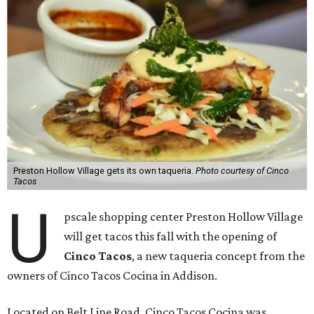
Preston Hollow Village gets its own taqueria.
Photo courtesy of Cinco
Tacos
U
pscale shopping center Preston Hollow Village
will get tacos this fall with the opening of
Cinco Tacos
, a new taqueria concept from the
owners of Cinco Tacos Cocina in Addison.
Located on Belt Line Road, Cinco Tacos Cocina was