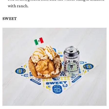
with ranch.
SWEET