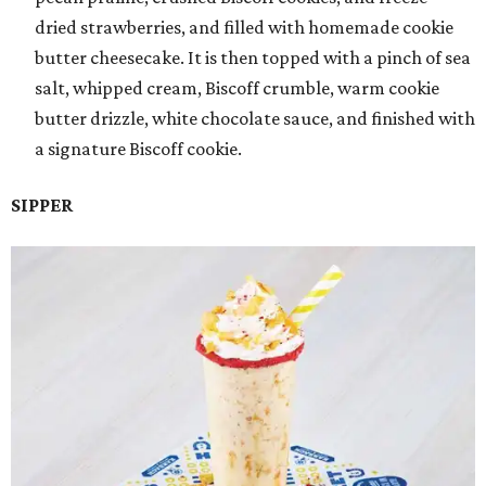
dried strawberries, and filled with homemade cookie
butter cheesecake. It is then topped with a pinch of sea
salt, whipped cream, Biscoff crumble, warm cookie
butter drizzle, white chocolate sauce, and finished with
a signature Biscoff cookie.
SIPPER