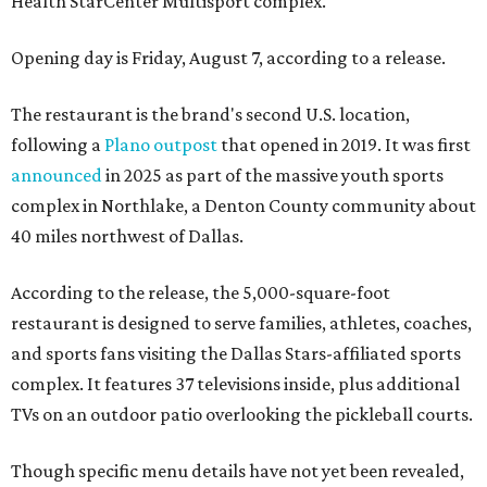
Health StarCenter Multisport complex.
Opening day is Friday, August 7, according to a release.
The restaurant is the brand's second U.S. location,
following a
Plano outpost
that opened in 2019. It was first
announced
in 2025 as part of the massive youth sports
complex in Northlake, a Denton County community about
40 miles northwest of Dallas.
According to the release, the 5,000-square-foot
restaurant is designed to serve families, athletes, coaches,
and sports fans visiting the Dallas Stars-affiliated sports
complex. It features 37 televisions inside, plus additional
TVs on an outdoor patio overlooking the pickleball courts.
Though specific menu details have not yet been revealed,