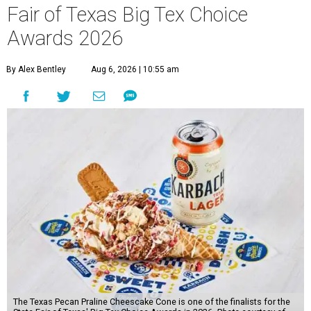
Fair of Texas Big Tex Choice
Awards 2026
By Alex Bentley
Aug 6, 2026 | 10:55 am
The Texas Pecan Praline Cheescake Cone is one of the finalists for the