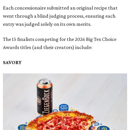
Each concessionaire submitted an original recipe that
went through a blind judging process, ensuring each
entry was judged solely on its own merits.
The 15 finalists competing for the 2026 Big Tex Choice
Awards titles (and their creators) include:
SAVORY