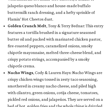
jalapeño queso blanco and house-made buffalo
buttermilk ranch dressing, and a hefty sprinkle of
Flamin’ Hot Cheetos dust.
Golden Crunch Melt
, Tony & Terry Bednar: This entry
features a tortilla brushed in a signature seasoned
butter oil and packed with marinated chicken pastor,
fire-roasted peppers, caramelized onions, smoky
chipotle mayonnaise, melted three-cheese blend, and
crispy potato strings, accompanied by a smoky
chipotle crema.
Nacho Wings
, Cody & Lauren Hays: Nacho Wings are
crispy chicken wings tossed in zesty taco seasoning,
smothered in creamy nacho cheese, and piled high
with cilantro, green onions, cotija cheese, tomatoes,
pickled red onions, and jalapeños. They are served on a
bed of hot, golden fries and the whole thing is drizzled