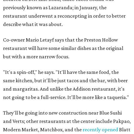
previously known as Lazaranda; in January, the
restaurant underwent a reconcepting in order to better
describe what it was about.
Co-owner Mario Letayf says that the Preston Hollow
restaurant will have some similar dishes as the original
but with a more narrow focus.
"It's a spin-off," he says. "It'll have the same food, the
same kitchen, but it'll be just tacos and the bar, with beer
and margaritas. And unlike the Addison restaurant, it's
not going to be a full-service. It'll be more like a taqueria."
They'll be going into new construction near Blue Sushi
and Verts; other restaurants at the center include Pakpao,
Modern Market, Matchbox, and the
recently opened
Blatt