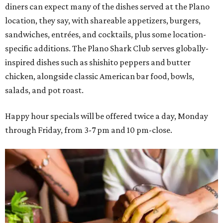
diners can expect many of the dishes served at the Plano
location, they say, with shareable appetizers, burgers,
sandwiches, entrées, and cocktails, plus some location-
specific additions. The Plano Shark Club serves globally-
inspired dishes such as shishito peppers and butter
chicken, alongside classic American bar food, bowls,
salads, and pot roast.
Happy hour specials will be offered twice a day, Monday
through Friday, from 3-7 pm and 10 pm-close.