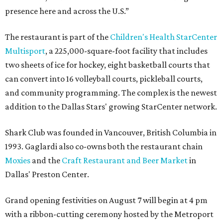
presence here and across the U.S.”
The restaurant is part of the
Children's Health StarCenter
Multisport
, a 225,000-square-foot facility that includes
two sheets of ice for hockey, eight basketball courts that
can convert into 16 volleyball courts, pickleball courts,
and community programming. The complex is the newest
addition to the Dallas Stars' growing StarCenter network.
Shark Club was founded in Vancouver, British Columbia in
1993. Gaglardi also co-owns both the restaurant chain
Moxies
and the
Craft Restaurant and Beer Market
in
Dallas' Preston Center.
Grand opening festivities on August 7 will begin at 4 pm
with a ribbon-cutting ceremony hosted by the Metroport