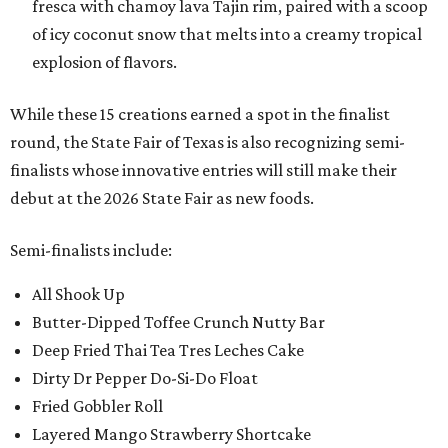
fresca with chamoy lava Tajin rim, paired with a scoop
of icy coconut snow that melts into a creamy tropical
explosion of flavors.
While these 15 creations earned a spot in the finalist
round, the State Fair of Texas is also recognizing semi-
finalists whose innovative entries will still make their
debut at the 2026 State Fair as new foods.
Semi-finalists include:
All Shook Up
Butter-Dipped Toffee Crunch Nutty Bar
Deep Fried Thai Tea Tres Leches Cake
Dirty Dr Pepper Do-Si-Do Float
Fried Gobbler Roll
Layered Mango Strawberry Shortcake