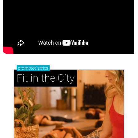
promoted
series
Fit in the City