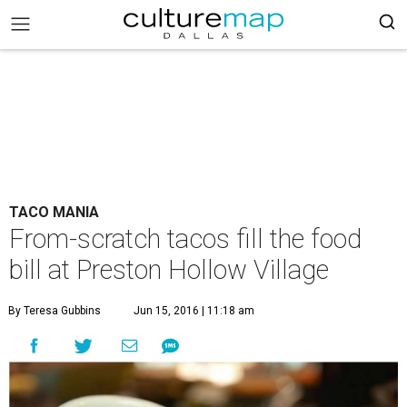
TACO MANIA
From-scratch tacos fill the food
bill at Preston Hollow Village
By Teresa Gubbins
Jun 15, 2016 | 11:18 am