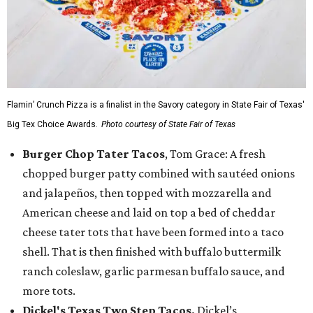
Flamin’ Crunch Pizza is a finalist in the Savory category in State Fair of Texas'
Big Tex Choice Awards.
Photo courtesy of State Fair of Texas
Burger Chop Tater Tacos
, Tom Grace: A fresh
chopped burger patty combined with sautéed onions
and jalapeños, then topped with mozzarella and
American cheese and laid on top a bed of cheddar
cheese tater tots that have been formed into a taco
shell. That is then finished with buffalo buttermilk
ranch coleslaw, garlic parmesan buffalo sauce, and
more tots.
Dickel's Texas Two Step Tacos,
Dickel’s