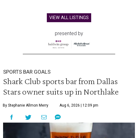
VIEW ALL LISTINGS
presented by
SPORTS BAR GOALS
Shark Club sports bar from Dallas
Stars owner suits up in Northlake
By Stephanie Allmon Merry
Aug 6, 2026 | 12:09 pm