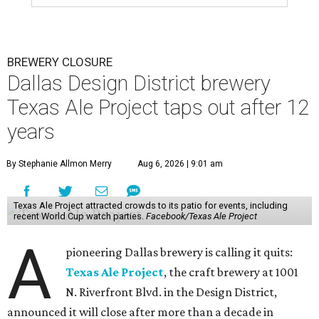
BREWERY CLOSURE
Dallas Design District brewery
Texas Ale Project taps out after 12
years
By Stephanie Allmon Merry
Aug 6, 2026 | 9:01 am
Texas Ale Project attracted crowds to its patio for events, including
recent World Cup watch parties.
Facebook/Texas Ale Project
A
pioneering Dallas brewery is calling it quits:
Texas Ale Project
, the craft brewery at 1001
N. Riverfront Blvd. in the Design District,
announced it will close after more than a decade in