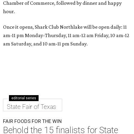
Chamber of Commerce, followed by dinner and happy
hour.
Once it opens, Shark Club Northlake will be open daily: 11
am-11 pm Monday-Thursday, 11 am-12 am Friday, 10 am-12
am Saturday, and 10 am-11 pm Sunday.
editorial series
State Fair of Texas
FAIR FOODS FOR THE WIN
Behold the 15 finalists for State