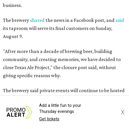
business.
The brewery
shared
the news in a Facebook post, and
said
its taproom will serve its final customers on Sunday,
August 9.
"After more than a decade of brewing beer, building
community, and creating memories, we have decided to
close Texas Ale Project," the closure post said, without
giving specific reasons why.
The brewery said private events will continue to be hosted
at the property through a separate entity, with event
Add a little fun to your
inquiries still being accepted.
X
Thursday evenings
Get tickets
Texas Ale Project, or "T.A.P.,"
opened
in 2014 as a family