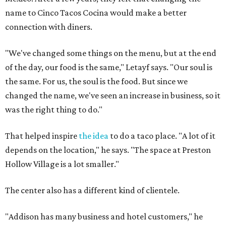
name to Cinco Tacos Cocina would make a better
connection with diners.
"We've changed some things on the menu, but at the end
of the day, our food is the same," Letayf says. "Our soul is
the same. For us, the soul is the food. But since we
changed the name, we've seen an increase in business, so it
was the right thing to do."
That helped inspire
the idea
to do a taco place. "A lot of it
depends on the location," he says. "The space at Preston
Hollow Village is a lot smaller."
The center also has a different kind of clientele.
"Addison has many business and hotel customers," he