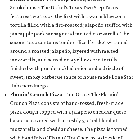
Smokehouse: The Dickel’s Texas Two Step Tacos
features two tacos, the first with a warm blue corn
tortilla filled with a fire-roasted jalapeño stuffed with
pineapple pork sausage and melted mozzarella. The
second taco contains tender-sliced brisket wrapped
around a roasted jalapeño, layered with melted
mozzarella, and served on a yellow corn tortilla
finished with purple pickled onion and a drizzle of
sweet, smoky barbecue sauce or house made Lone Star
Habanero Fuego.
Flamin’ Crunch Pizza
, Tom Grace: The Flamin’
Crunch Pizza consists of hand-tossed, fresh-made
pizza dough topped with a jalapeño cheddar queso
base and covered with a freshly grated blend of
mozzarella and cheddar cheese. The pizza is topped
with handfuls of Flamin’ Hot Cheetos, a drizzle of