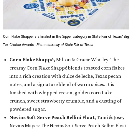
Corn Flake Shappé is a finalist in the Sipper category in State Fair of Texas' Big
Tex Choice Awards.
Photo courtesy of State Fair of Texas
Corn Flake Shappé,
Milton & Gracie Whitley: The
creamy Corn Flake Shappé blends toasted corn flakes
into a rich creation with dulce de leche, Texas pecan
notes, and a signature blend of warm spices. It is
finished with whipped cream, golden corn flake
crunch, sweet strawberry crumble, and a dusting of
powdered sugar.
Nevins Soft Serve Peach Bellini Float
, Tami & Josey
Nevins Mayes: The Nevins Soft Serve Peach Bellini Float