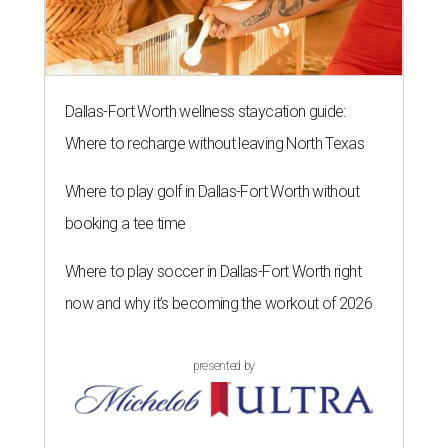
Dallas-Fort Worth wellness staycation guide:
Where to recharge without leaving North Texas
Where to play golf in Dallas-Fort Worth without
booking a tee time
Where to play soccer in Dallas-Fort Worth right
now and why it’s becoming the workout of 2026
presented by