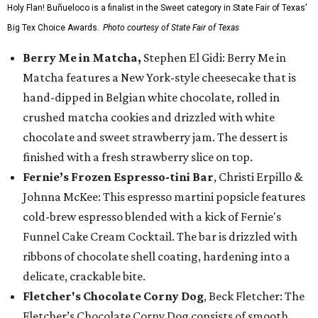
Holy Flan! Buñueloco is a finalist in the Sweet category in State Fair of Texas'
Big Tex Choice Awards.
Photo courtesy of State Fair of Texas
Berry Me in Matcha,
Stephen El Gidi: Berry Me in
Matcha features a New York-style cheesecake that is
hand-dipped in Belgian white chocolate, rolled in
crushed matcha cookies and drizzled with white
chocolate and sweet strawberry jam. The dessert is
finished with a fresh strawberry slice on top.
Fernie’s Frozen Espresso-tini Bar
, Christi Erpillo &
Johnna McKee: This espresso martini popsicle features
cold-brew espresso blended with a kick of Fernie's
Funnel Cake Cream Cocktail. The bar is drizzled with
ribbons of chocolate shell coating, hardening into a
delicate, crackable bite.
Fletcher's Chocolate Corny Dog
, Beck Fletcher: The
Fletcher’s Chocolate Corny Dog consists of smooth