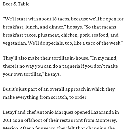
Beer & Table.
"We'll start with about 18 tacos, because we'll be open for
breakfast, lunch, and dinner," he says. "So that means
breakfast tacos, plus meat, chicken, pork, seafood, and
vegetarian. We'll do specials, too, like a taco of the week."
They'll also make their tortillas in-house. "In my mind,
there is no way you can do a taqueria if you don't make
your own tortillas," he says.
But it's just part of an overall approach in which they
make everything from scratch, to order.
Letayf and chef Antonio Marquez opened Lazaranda in
2011 as an offshoot of their restaurant from Monterey,
Mexico. After a few years, they felt that changing the