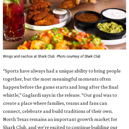
Wings and nachos at Shark Club.
Photo courtesy of Shark Club
“Sports have always had a unique ability to bring people
together, but the most meaningful moments often
happen before the game starts and long after the final
whistle,” Gaglardi says in the release. “Our goal was to
create a place where families, teams and fans can
connect, celebrate and build traditions of their own.
North Texas remains an important growth market for
Shark Club, and we’re excited to continue building our