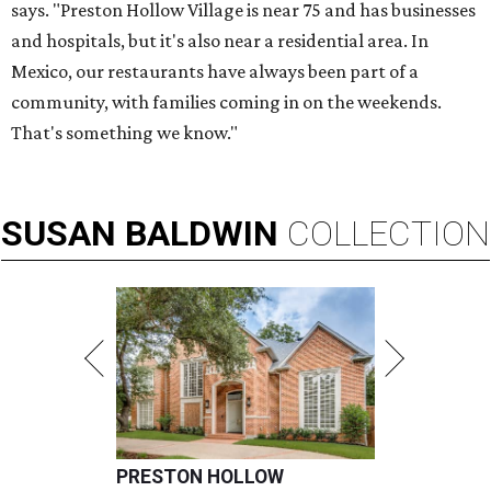
says. "Preston Hollow Village is near 75 and has businesses
and hospitals, but it's also near a residential area. In
Mexico, our restaurants have always been part of a
community, with families coming in on the weekends.
That's something we know."
SUSAN
BALDWIN
COLLECTION
PRESTON HOLLOW