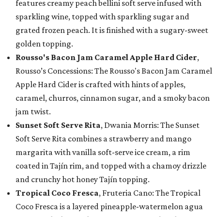
features creamy peach bellini soft serve infused with
sparkling wine, topped with sparkling sugar and
grated frozen peach. It is finished with a sugary-sweet
golden topping.
Rousso's Bacon Jam Caramel Apple Hard Cider
,
Rousso’s Concessions: The Rousso's Bacon Jam Caramel
Apple Hard Cider is crafted with hints of apples,
caramel, churros, cinnamon sugar, and a smoky bacon
jam twist.
Sunset Soft Serve Rita
, Dwania Morris: The Sunset
Soft Serve Rita combines a strawberry and mango
margarita with vanilla soft-serve ice cream, a rim
coated in Tajín rim, and topped with a chamoy drizzle
and crunchy hot honey Tajín topping.
Tropical Coco Fresca
, Fruteria Cano: The Tropical
Coco Fresca is a layered pineapple-watermelon agua