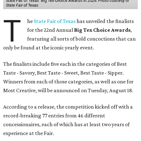
State Fair of Texas' Big Tex Choice Awards in 2026.
Photo courtesy of
State Fair of Texas
T
he
State Fair of Texas
has unveiled the finalists
for the 22nd Annual
Big Tex Choice Awards
,
featuring all sorts of bold concoctions that can
only be found at the iconic yearly event.
The finalists include five each in the categories of Best
Taste - Savory, Best Taste - Sweet, Best Taste - Sipper.
Winners from each of those categories, as well as one for
Most Creative, will be announced on Tuesday, August 18.
According to a release, the competition kicked off with a
record-breaking 77 entries from 46 different
concessionaires, each of which has at least two years of
experience at the Fair.