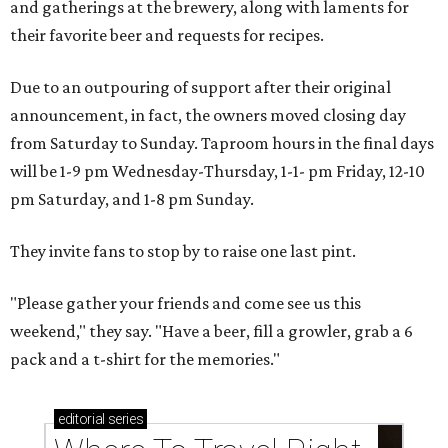
and gatherings at the brewery, along with laments for
their favorite beer and requests for recipes.
Due to an outpouring of support after their original
announcement, in fact, the owners moved closing day
from Saturday to Sunday. Taproom hours in the final days
will be 1-9 pm Wednesday-Thursday, 1-1- pm Friday, 12-10
pm Saturday, and 1-8 pm Sunday.
They invite fans to stop by to raise one last pint.
"Please gather your friends and come see us this
weekend," they say. "Have a beer, fill a growler, grab a 6
pack and a t-shirt for the memories."
editorial
series