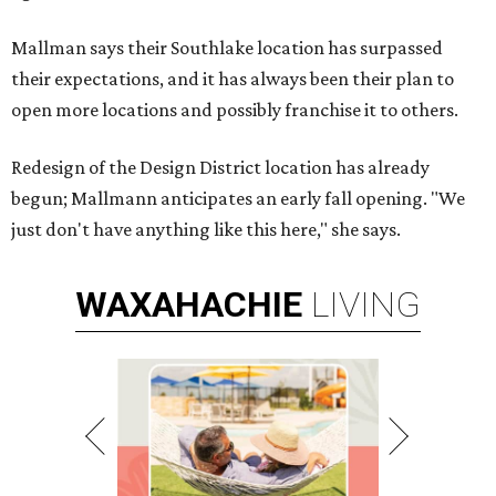
Mallman says their Southlake location has surpassed
their expectations, and it has always been their plan to
open more locations and possibly franchise it to others.
Redesign of the Design District location has already
begun; Mallmann anticipates an early fall opening. "We
just don't have anything like this here," she says.
WAXAHACHIE
LIVING