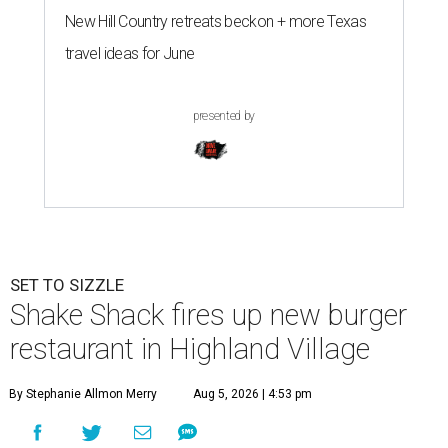
New Hill Country retreats beckon + more Texas
travel ideas for June
presented by
SET TO SIZZLE
Shake Shack fires up new burger
restaurant in Highland Village
By Stephanie Allmon Merry
Aug 5, 2026 | 4:53 pm