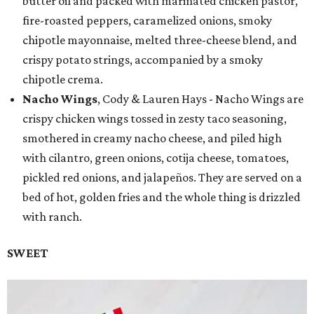
butter oil and packed with marinated chicken pastor,
fire-roasted peppers, caramelized onions, smoky
chipotle mayonnaise, melted three-cheese blend, and
crispy potato strings, accompanied by a smoky
chipotle crema.
Nacho Wings
, Cody & Lauren Hays - Nacho Wings are
crispy chicken wings tossed in zesty taco seasoning,
smothered in creamy nacho cheese, and piled high
with cilantro, green onions, cotija cheese, tomatoes,
pickled red onions, and jalapeños. They are served on a
bed of hot, golden fries and the whole thing is drizzled
with ranch.
SWEET