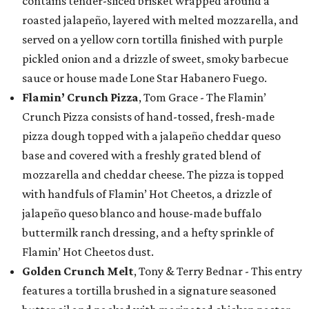
contains tender-sliced brisket wrapped around a
roasted jalapeño, layered with melted mozzarella, and
served on a yellow corn tortilla finished with purple
pickled onion and a drizzle of sweet, smoky barbecue
sauce or house made Lone Star Habanero Fuego.
Flamin’ Crunch Pizza
, Tom Grace - The Flamin’
Crunch Pizza consists of hand-tossed, fresh-made
pizza dough topped with a jalapeño cheddar queso
base and covered with a freshly grated blend of
mozzarella and cheddar cheese. The pizza is topped
with handfuls of Flamin’ Hot Cheetos, a drizzle of
jalapeño queso blanco and house-made buffalo
buttermilk ranch dressing, and a hefty sprinkle of
Flamin’ Hot Cheetos dust.
Golden Crunch Melt
, Tony & Terry Bednar - This entry
features a tortilla brushed in a signature seasoned