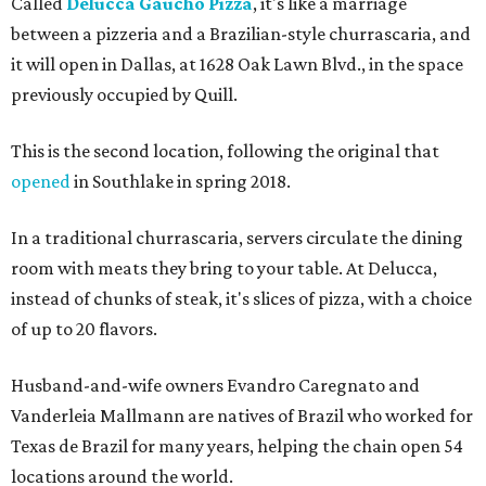
Called
Delucca Gaucho Pizza
, it's like a marriage
between a pizzeria and a Brazilian-style churrascaria, and
it will open in Dallas, at 1628 Oak Lawn Blvd., in the space
previously occupied by Quill.
This is the second location, following the original that
opened
in Southlake in spring 2018.
In a traditional churrascaria, servers circulate the dining
room with meats they bring to your table. At Delucca,
instead of chunks of steak, it's slices of pizza, with a choice
of up to 20 flavors.
Husband-and-wife owners Evandro Caregnato and
Vanderleia Mallmann are natives of Brazil who worked for
Texas de Brazil for many years, helping the chain open 54
locations around the world.