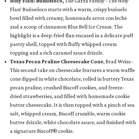
Holy Flan! Buñueloco,
The Garza Family - The Holy
Flan! Buñueloco starts with a warm, crispy buñuelo
bowl filled with creamy, homemade arroz con leche
and a scoop of cinnamon Blue Bell Ice Cream. The
highlight is a deep-fried flan encased in a delicate puff
pastry shell, topped with fluffy whipped cream
topping and a rich caramel sauce drizzle.
Texas Pecan Praline Cheesecake Cone
, Brad Weiss -
This second take on cheesecake features a warm waffle
cone dipped in white chocolate, rolled in buttery Texas
pecan praline, crushed Biscoff cookies, and freeze-
dried strawberries, and filled with homemade cookie
butter cheesecake. It is then topped with a pinch of sea
salt, whipped cream, Biscoff crumble, warm cookie
butter drizzle, white chocolate sauce, and finished with
a signature Biscoff® cookie.