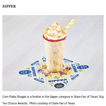
SIPPER
Corn Flake Shappé is a finalist in the Sipper category in State Fair of Texas' Big
Tex Choice Awards.
Photo courtesy of State Fair of Texas