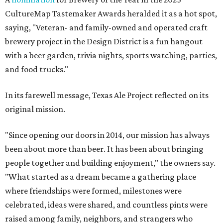
CultureMap Tastemaker Awards heralded it as a hot spot,
saying, "Veteran- and family-owned and operated craft
brewery project in the Design District is a fun hangout
with a beer garden, trivia nights, sports watching, parties,
and food trucks."
In its farewell message, Texas Ale Project reflected on its
original mission.
"Since opening our doors in 2014, our mission has always
been about more than beer. It has been about bringing
people together and building enjoyment," the owners say.
"What started as a dream became a gathering place
where friendships were formed, milestones were
celebrated, ideas were shared, and countless pints were
raised among family, neighbors, and strangers who