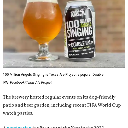
100 Million Angels Singing is Texas Ale Project's popular Double
IPA.
Facebook/Texas Ale Project
The brewery hosted regular events on its dog-friendly
patio and beer garden, including recent FIFA World Cup
watch parties.
A
nomination
for Brewery of the Year in the 2023