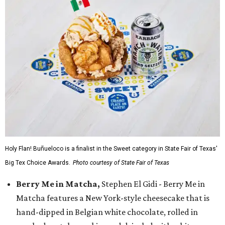
Holy Flan! Buñueloco is a finalist in the Sweet category in State Fair of Texas'
Big Tex Choice Awards.
Photo courtesy of State Fair of Texas
Berry Me in Matcha,
Stephen El Gidi - Berry Me in
Matcha features a New York-style cheesecake that is
hand-dipped in Belgian white chocolate, rolled in