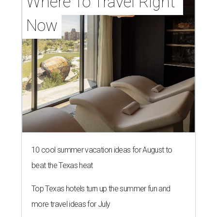
Where To Travel Right 
Now
10 cool summer vacation ideas for August to
beat the Texas heat
Top Texas hotels turn up the summer fun and
more travel ideas for July