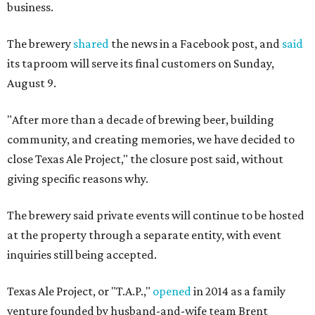
business.
The brewery
shared
the news in a Facebook post, and
said
its taproom will serve its final customers on Sunday,
August 9.
"After more than a decade of brewing beer, building
community, and creating memories, we have decided to
close Texas Ale Project," the closure post said, without
giving specific reasons why.
The brewery said private events will continue to be hosted
at the property through a separate entity, with event
inquiries still being accepted.
Texas Ale Project, or "T.A.P.,"
opened
in 2014 as a family
venture founded by husband-and-wife team Brent