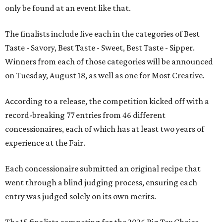
only be found at an event like that.
The finalists include five each in the categories of Best
Taste - Savory, Best Taste - Sweet, Best Taste - Sipper.
Winners from each of those categories will be announced
on Tuesday, August 18, as well as one for Most Creative.
According to a release, the competition kicked off with a
record-breaking 77 entries from 46 different
concessionaires, each of which has at least two years of
experience at the Fair.
Each concessionaire submitted an original recipe that
went through a blind judging process, ensuring each
entry was judged solely on its own merits.
The 15 finalists competing for the 2026 Big Tex Choice