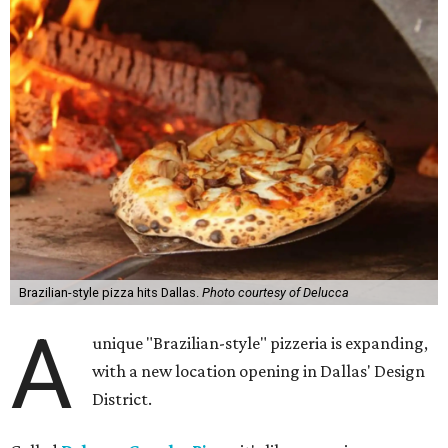
Brazilian-style pizza hits Dallas.
Photo courtesy of Delucca
A
unique "Brazilian-style" pizzeria is expanding,
with a new location opening in Dallas' Design
District.