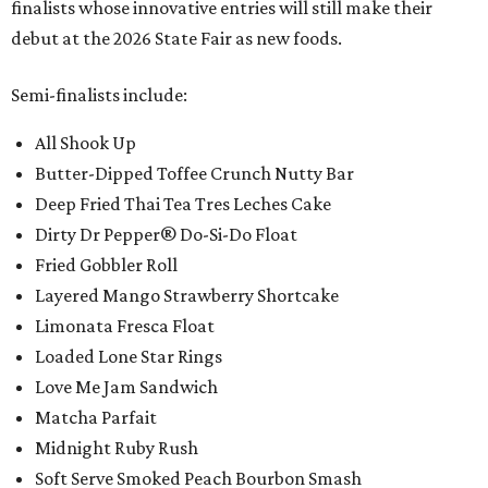
finalists whose innovative entries will still make their
debut at the 2026 State Fair as new foods.
Semi-finalists include:
All Shook Up
Butter-Dipped Toffee Crunch Nutty Bar
Deep Fried Thai Tea Tres Leches Cake
Dirty Dr Pepper® Do-Si-Do Float
Fried Gobbler Roll
Layered Mango Strawberry Shortcake
Limonata Fresca Float
Loaded Lone Star Rings
Love Me Jam Sandwich
Matcha Parfait
Midnight Ruby Rush
Soft Serve Smoked Peach Bourbon Smash