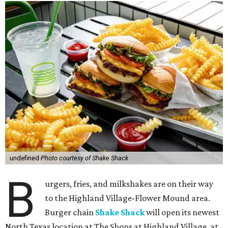
undefined
Photo courtesy of Shake Shack
B
urgers, fries, and milkshakes are on their way
to the Highland Village-Flower Mound area.
Burger chain
Shake Shack
will open its newest
North Texas location at The Shops at Highland Village, at