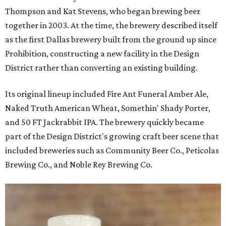
Thompson and Kat Stevens, who began brewing beer
together in 2003. At the time, the brewery described itself
as the first Dallas brewery built from the ground up since
Prohibition, constructing a new facility in the Design
District rather than converting an existing building.
Its original lineup included Fire Ant Funeral Amber Ale,
Naked Truth American Wheat, Somethin' Shady Porter,
and 50 FT Jackrabbit IPA. The brewery quickly became
part of the Design District's growing craft beer scene that
included breweries such as Community Beer Co., Peticolas
Brewing Co., and Noble Rey Brewing Co.