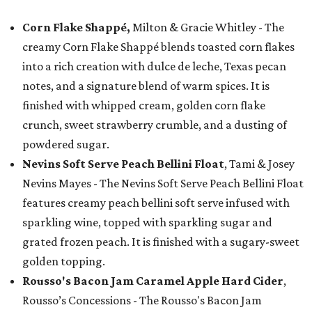
Corn Flake Shappé,
Milton & Gracie Whitley - The
creamy Corn Flake Shappé blends toasted corn flakes
into a rich creation with dulce de leche, Texas pecan
notes, and a signature blend of warm spices. It is
finished with whipped cream, golden corn flake
crunch, sweet strawberry crumble, and a dusting of
powdered sugar.
Nevins Soft Serve Peach Bellini Float
, Tami & Josey
Nevins Mayes - The Nevins Soft Serve Peach Bellini Float
features creamy peach bellini soft serve infused with
sparkling wine, topped with sparkling sugar and
grated frozen peach. It is finished with a sugary-sweet
golden topping.
Rousso's Bacon Jam Caramel Apple Hard Cider
,
Rousso’s Concessions - The Rousso's Bacon Jam