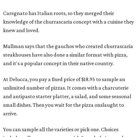
Caregnato has Italian roots, so they merged their
knowledge of the churrascaria concept with a cuisine they
knew and loved.
Mallman says that the gauchos who created churrascaria
steakhouses have also done a similar format with pizza,
and it's a popular concept in their native country.
At Delucca, you pay a fixed price of $18.95 to sample an
unlimited number of pizzas. It comes with a charcuterie
and antipasto starter platter, a salad, and some seasonal
small dishes. Then you wait for the pizza onslaught to
arrive.
You can sample all the varieties or pick one. Choices