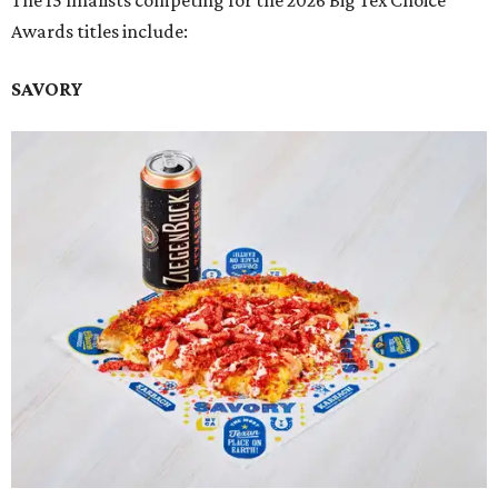
Awards titles include:
SAVORY