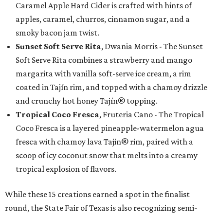
Caramel Apple Hard Cider is crafted with hints of
apples, caramel, churros, cinnamon sugar, and a
smoky bacon jam twist.
Sunset Soft Serve Rita
, Dwania Morris - The Sunset
Soft Serve Rita combines a strawberry and mango
margarita with vanilla soft-serve ice cream, a rim
coated in Tajín rim, and topped with a chamoy drizzle
and crunchy hot honey Tajín® topping.
Tropical Coco Fresca
, Fruteria Cano - The Tropical
Coco Fresca is a layered pineapple-watermelon agua
fresca with chamoy lava Tajin® rim, paired with a
scoop of icy coconut snow that melts into a creamy
tropical explosion of flavors.
While these 15 creations earned a spot in the finalist
round, the State Fair of Texas is also recognizing semi-