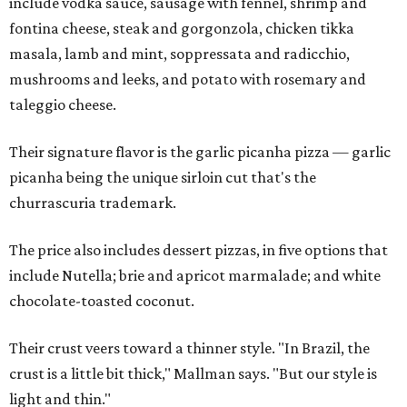
include vodka sauce, sausage with fennel, shrimp and
fontina cheese, steak and gorgonzola, chicken tikka
masala, lamb and mint, soppressata and radicchio,
mushrooms and leeks, and potato with rosemary and
taleggio cheese.
Their signature flavor is the garlic picanha pizza — garlic
picanha being the unique sirloin cut that's the
churrascuria trademark.
The price also includes dessert pizzas, in five options that
include Nutella; brie and apricot marmalade; and white
chocolate-toasted coconut.
Their crust veers toward a thinner style. "In Brazil, the
crust is a little bit thick," Mallman says. "But our style is
light and thin."