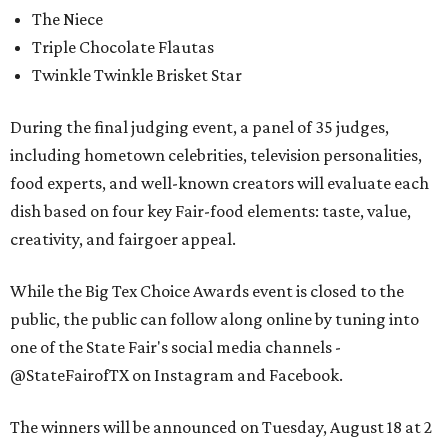
The Niece
Triple Chocolate Flautas
Twinkle Twinkle Brisket Star
During the final judging event, a panel of 35 judges,
including hometown celebrities, television personalities,
food experts, and well-known creators will evaluate each
dish based on four key Fair-food elements: taste, value,
creativity, and fairgoer appeal.
While the Big Tex Choice Awards event is closed to the
public, the public can follow along online by tuning into
one of the State Fair's social media channels -
@StateFairofTX on Instagram and Facebook.
The winners will be announced on Tuesday, August 18 at 2