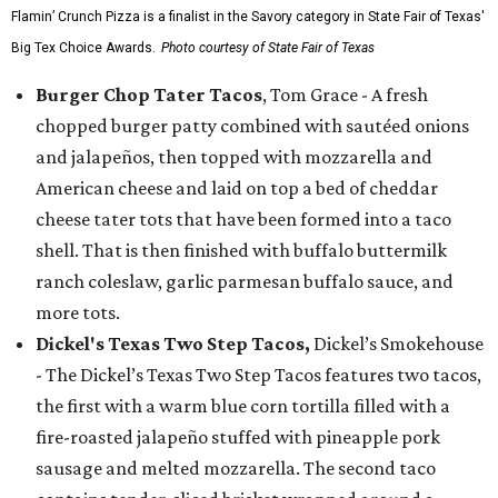
Flamin’ Crunch Pizza is a finalist in the Savory category in State Fair of Texas'
Big Tex Choice Awards.
Photo courtesy of State Fair of Texas
Burger Chop Tater Tacos
, Tom Grace - A fresh
chopped burger patty combined with sautéed onions
and jalapeños, then topped with mozzarella and
American cheese and laid on top a bed of cheddar
cheese tater tots that have been formed into a taco
shell. That is then finished with buffalo buttermilk
ranch coleslaw, garlic parmesan buffalo sauce, and
more tots.
Dickel's Texas Two Step Tacos,
Dickel’s Smokehouse
- The Dickel’s Texas Two Step Tacos features two tacos,
the first with a warm blue corn tortilla filled with a
fire-roasted jalapeño stuffed with pineapple pork
sausage and melted mozzarella. The second taco