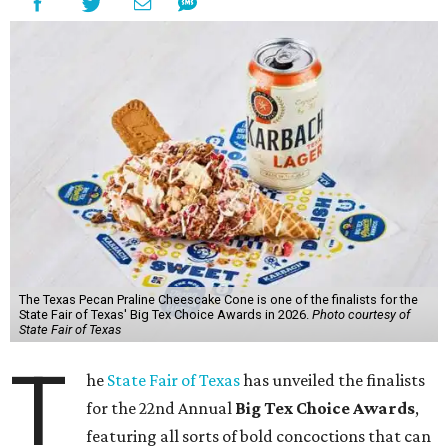
The Texas Pecan Praline Cheescake Cone is one of the finalists for the
State Fair of Texas' Big Tex Choice Awards in 2026.
Photo courtesy of
State Fair of Texas
T
he
State Fair of Texas
has unveiled the finalists
for the 22nd Annual
Big Tex Choice Awards
,
featuring all sorts of bold concoctions that can