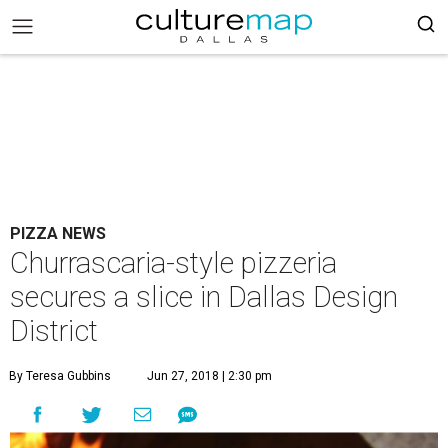
PIZZA NEWS
Churrascaria-style pizzeria
secures a slice in Dallas Design
District
By Teresa Gubbins
Jun 27, 2018 | 2:30 pm