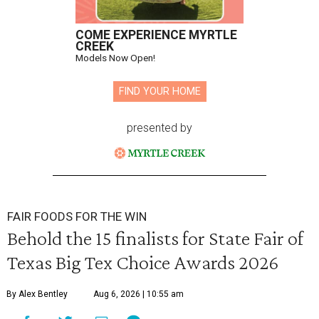
COME EXPERIENCE MYRTLE
CREEK
Models Now Open!
FIND YOUR HOME
presented by
FAIR FOODS FOR THE WIN
Behold the 15 finalists for State Fair of
Texas Big Tex Choice Awards 2026
By Alex Bentley
Aug 6, 2026 | 10:55 am