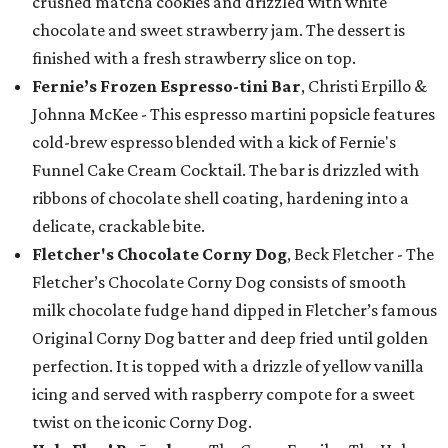
crushed matcha cookies and drizzled with white
chocolate and sweet strawberry jam. The dessert is
finished with a fresh strawberry slice on top.
Fernie’s Frozen Espresso-tini Bar
, Christi Erpillo &
Johnna McKee - This espresso martini popsicle features
cold-brew espresso blended with a kick of Fernie's
Funnel Cake Cream Cocktail. The bar is drizzled with
ribbons of chocolate shell coating, hardening into a
delicate, crackable bite.
Fletcher's Chocolate Corny Dog
, Beck Fletcher - The
Fletcher’s Chocolate Corny Dog consists of smooth
milk chocolate fudge hand dipped in Fletcher’s famous
Original Corny Dog batter and deep fried until golden
perfection. It is topped with a drizzle of yellow vanilla
icing and served with raspberry compote for a sweet
twist on the iconic Corny Dog.