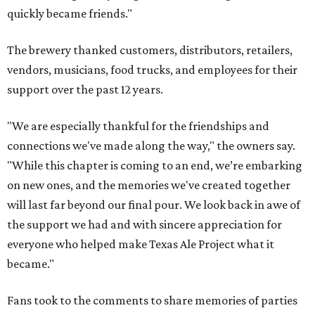
quickly became friends."
The brewery thanked customers, distributors, retailers,
vendors, musicians, food trucks, and employees for their
support over the past 12 years.
"We are especially thankful for the friendships and
connections we've made along the way," the owners say.
"While this chapter is coming to an end, we’re embarking
on new ones, and the memories we've created together
will last far beyond our final pour. We look back in awe of
the support we had and with sincere appreciation for
everyone who helped make Texas Ale Project what it
became."
Fans took to the comments to share memories of parties