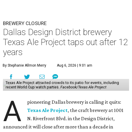
BREWERY CLOSURE
Dallas Design District brewery
Texas Ale Project taps out after 12
years
By Stephanie Allmon Merry
Aug 6, 2026 | 9:01 am
Texas Ale Project attracted crowds to its patio for events, including
recent World Cup watch parties.
Facebook/Texas Ale Project
A
pioneering Dallas brewery is calling it quits:
Texas Ale Project
, the craft brewery at 1001
N. Riverfront Blvd. in the Design District,
announced it will close after more than a decade in