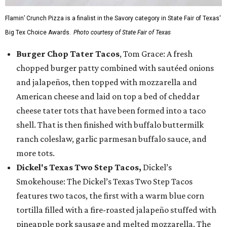
Flamin’ Crunch Pizza is a finalist in the Savory category in State Fair of Texas'
Big Tex Choice Awards.
Photo courtesy of State Fair of Texas
Burger Chop Tater Tacos
, Tom Grace: A fresh
chopped burger patty combined with sautéed onions
and jalapeños, then topped with mozzarella and
American cheese and laid on top a bed of cheddar
cheese tater tots that have been formed into a taco
shell. That is then finished with buffalo buttermilk
ranch coleslaw, garlic parmesan buffalo sauce, and
more tots.
Dickel's Texas Two Step Tacos,
Dickel’s
Smokehouse: The Dickel’s Texas Two Step Tacos
features two tacos, the first with a warm blue corn
tortilla filled with a fire-roasted jalapeño stuffed with
pineapple pork sausage and melted mozzarella. The