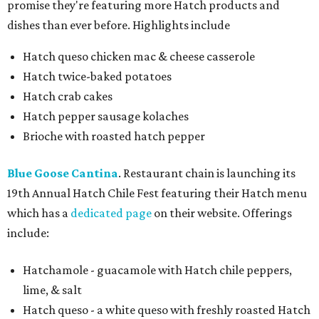
promise they're featuring more Hatch products and
dishes than ever before. Highlights include
Hatch queso chicken mac & cheese casserole
Hatch twice-baked potatoes
Hatch crab cakes
Hatch pepper sausage kolaches
Brioche with roasted hatch pepper
Blue Goose Cantina
. Restaurant chain is launching its
19th Annual Hatch Chile Fest featuring their Hatch menu
which has a
dedicated page
on their website. Offerings
include:
Hatchamole - guacamole with Hatch chile peppers,
lime, & salt
Hatch queso - a white queso with freshly roasted Hatch