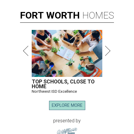
FORT
WORTH
HOMES
TOP SCHOOLS, CLOSE TO
HOME
Northwest ISD Excellence
EXPLORE MORE
presented by