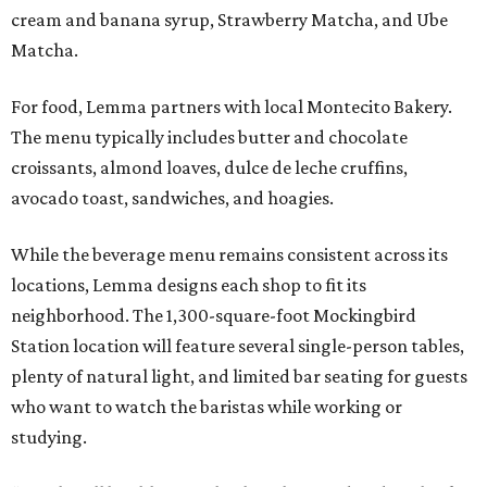
cream and banana syrup, Strawberry Matcha, and Ube
Matcha.
For food, Lemma partners with local Montecito Bakery.
The menu typically includes butter and chocolate
croissants, almond loaves, dulce de leche cruffins,
avocado toast, sandwiches, and hoagies.
While the beverage menu remains consistent across its
locations, Lemma designs each shop to fit its
neighborhood. The 1,300-square-foot Mockingbird
Station location will feature several single-person tables,
plenty of natural light, and limited bar seating for guests
who want to watch the baristas while working or
studying.