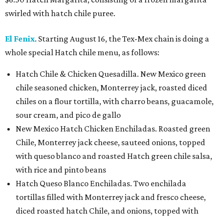
swirled with hatch chile puree.
El Fenix
. Starting August 16, the Tex-Mex chain is doing a
whole special Hatch chile menu, as follows:
Hatch Chile & Chicken Quesadilla. New Mexico green
chile seasoned chicken, Monterrey jack, roasted diced
chiles on a flour tortilla, with charro beans, guacamole,
sour cream, and pico de gallo
New Mexico Hatch Chicken Enchiladas. Roasted green
Chile, Monterrey jack cheese, sauteed onions, topped
with queso blanco and roasted Hatch green chile salsa,
with rice and pinto beans
Hatch Queso Blanco Enchiladas. Two enchilada
tortillas filled with Monterrey jack and fresco cheese,
diced roasted hatch Chile, and onions, topped with