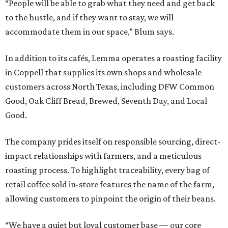
“People will be able to grab what they need and get back
to the hustle, and if they want to stay, we will
accommodate them in our space,” Blum says.
In addition to its cafés, Lemma operates a roasting facility
in Coppell that supplies its own shops and wholesale
customers across North Texas, including DFW Common
Good, Oak Cliff Bread, Brewed, Seventh Day, and Local
Good.
The company prides itself on responsible sourcing, direct-
impact relationships with farmers, and a meticulous
roasting process. To highlight traceability, every bag of
retail coffee sold in-store features the name of the farm,
allowing customers to pinpoint the origin of their beans.
“We have a quiet but loyal customer base — our core