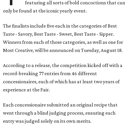
featuring all sorts of bold concoctions that can
only be found at the iconic yearly event.
The finalists include five each in the categories of Best
Taste - Savory, Best Taste - Sweet, Best Taste - Sipper.
Winners from each of those categories, as well as one for
Most Creative, will be announced on Tuesday, August 18.
According to a release, the competition kicked off with a
record-breaking 77 entries from 46 different
concessionaires, each of which has at least two years of
experience at the Fair.
Each concessionaire submitted an original recipe that
went through a blind judging process, ensuring each
entry was judged solely on its own merits.