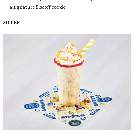
a signature Biscoff cookie.
SIPPER