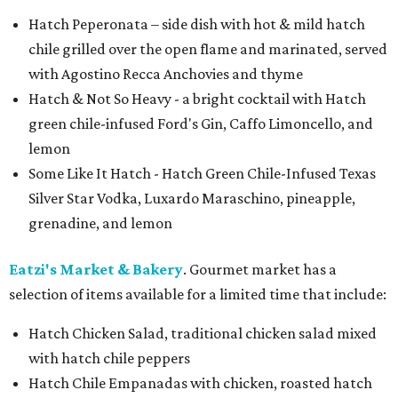
Hatch Peperonata – side dish with hot & mild hatch
chile grilled over the open flame and marinated, served
with Agostino Recca Anchovies and thyme
Hatch & Not So Heavy - a bright cocktail with Hatch
green chile-infused Ford's Gin, Caffo Limoncello, and
lemon
Some Like It Hatch - Hatch Green Chile-Infused Texas
Silver Star Vodka, Luxardo Maraschino, pineapple,
grenadine, and lemon
Eatzi's Market & Bakery
. Gourmet market has a
selection of items available for a limited time that include:
Hatch Chicken Salad, traditional chicken salad mixed
with hatch chile peppers
Hatch Chile Empanadas with chicken, roasted hatch