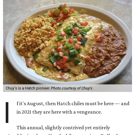
Chuy's is a Hatch pioneer.
Photo courtesy of Chuy's
I
f it's August, then Hatch chiles must be here — and
in 2021 they are here with a vengeance.
This annual, slightly contrived yet entirely