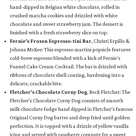
hand-dipped in Belgian white chocolate, rolled in
crushed matcha cookies and drizzled with white
chocolate and sweet strawberry jam. The dessert is
finished with a fresh strawberry slice on top.
Fernie’s Frozen Espresso-tini Bar
, Christi Erpillo &
Johnna McKee: This espresso martini popsicle features
cold-brew espresso blended with a kick of Fernie's
Funnel Cake Cream Cocktail. The bar is drizzled with
ribbons of chocolate shell coating, hardening into a
delicate, crackable bite.
Fletcher's Chocolate Corny Dog
, Beck Fletcher: The
Fletcher’s Chocolate Corny Dog consists of smooth
milk chocolate fudge hand dipped in Fletcher’s famous
Original Corny Dog batter and deep fried until golden
perfection. It is topped with a drizzle of yellow vanilla
icing and served with raspberry compote for a sweet