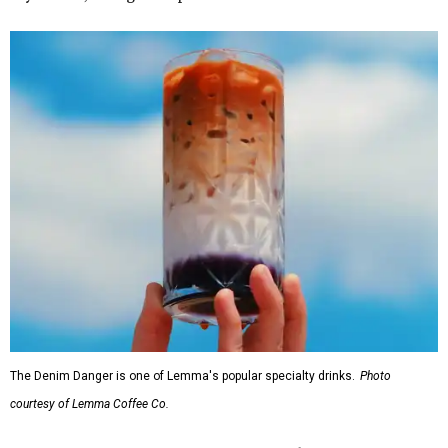
The Denim Danger is one of Lemma's popular specialty drinks.
Photo
courtesy of Lemma Coffee Co.