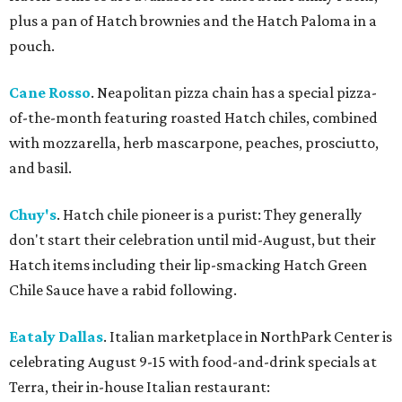
plus a pan of Hatch brownies and the Hatch Paloma in a
pouch.
Cane Rosso
. Neapolitan pizza chain has a special pizza-
of-the-month featuring roasted Hatch chiles, combined
with mozzarella, herb mascarpone, peaches, prosciutto,
and basil.
Chuy's
. Hatch chile pioneer is a purist: They generally
don't start their celebration until mid-August, but their
Hatch items including their lip-smacking Hatch Green
Chile Sauce have a rabid following.
Eataly Dallas
. Italian marketplace in NorthPark Center is
celebrating August 9-15 with food-and-drink specials at
Terra, their in-house Italian restaurant: