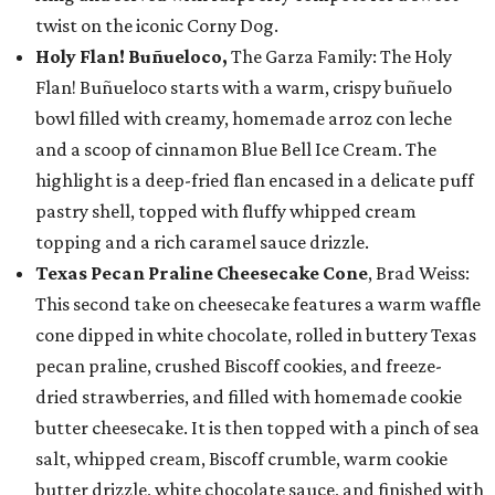
twist on the iconic Corny Dog.
Holy Flan! Buñueloco,
The Garza Family: The Holy
Flan! Buñueloco starts with a warm, crispy buñuelo
bowl filled with creamy, homemade arroz con leche
and a scoop of cinnamon Blue Bell Ice Cream. The
highlight is a deep-fried flan encased in a delicate puff
pastry shell, topped with fluffy whipped cream
topping and a rich caramel sauce drizzle.
Texas Pecan Praline Cheesecake Cone
, Brad Weiss:
This second take on cheesecake features a warm waffle
cone dipped in white chocolate, rolled in buttery Texas
pecan praline, crushed Biscoff cookies, and freeze-
dried strawberries, and filled with homemade cookie
butter cheesecake. It is then topped with a pinch of sea
salt, whipped cream, Biscoff crumble, warm cookie
butter drizzle, white chocolate sauce, and finished with