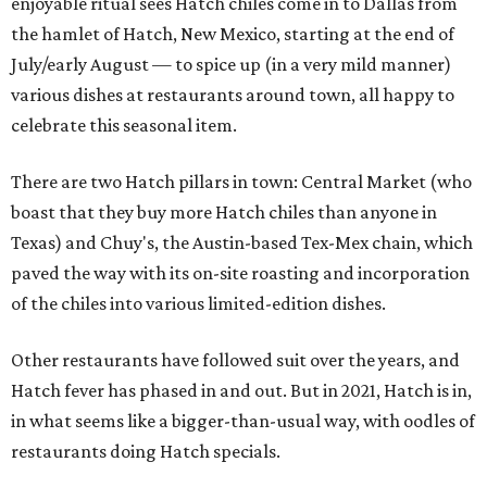
enjoyable ritual sees Hatch chiles come in to Dallas from
the hamlet of Hatch, New Mexico, starting at the end of
July/early August — to spice up (in a very mild manner)
various dishes at restaurants around town, all happy to
celebrate this seasonal item.
There are two Hatch pillars in town: Central Market (who
boast that they buy more Hatch chiles than anyone in
Texas) and Chuy's, the Austin-based Tex-Mex chain, which
paved the way with its on-site roasting and incorporation
of the chiles into various limited-edition dishes.
Other restaurants have followed suit over the years, and
Hatch fever has phased in and out. But in 2021, Hatch is in,
in what seems like a bigger-than-usual way, with oodles of
restaurants doing Hatch specials.