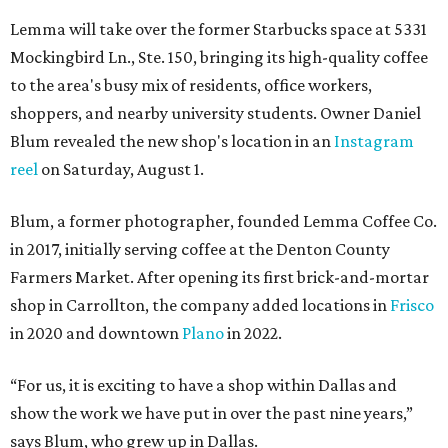
Lemma will take over the former Starbucks space at 5331
Mockingbird Ln., Ste. 150, bringing its high-quality coffee
to the area's busy mix of residents, office workers,
shoppers, and nearby university students. Owner Daniel
Blum revealed the new shop's location in an
Instagram
reel
on Saturday, August 1.
Blum, a former photographer, founded Lemma Coffee Co.
in 2017, initially serving coffee at the Denton County
Farmers Market. After opening its first brick-and-mortar
shop in Carrollton, the company added locations in
Frisco
in 2020 and downtown
Plano
in 2022.
“For us, it is exciting to have a shop within Dallas and
show the work we have put in over the past nine years,”
says Blum, who grew up in Dallas.