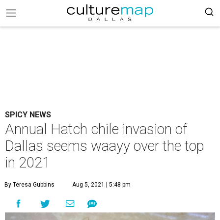
SPICY NEWS
Annual Hatch chile invasion of
Dallas seems waayy over the top
in 2021
By Teresa Gubbins
Aug 5, 2021 | 5:48 pm