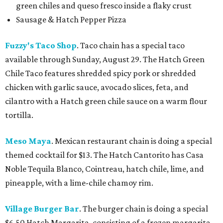
green chiles and queso fresco inside a flaky crust
Sausage & Hatch Pepper Pizza
Fuzzy's Taco Shop
. Taco chain has a special taco
available through Sunday, August 29. The Hatch Green
Chile Taco features shredded spicy pork or shredded
chicken with garlic sauce, avocado slices, feta, and
cilantro with a Hatch green chile sauce on a warm flour
tortilla.
Meso Maya
. Mexican restaurant chain is doing a special
themed cocktail for $13. The Hatch Cantorito has Casa
Noble Tequila Blanco, Cointreau, hatch chile, lime, and
pineapple, with a lime-chile chamoy rim.
Village Burger Bar
. The burger chain is doing a special
$6.50 Hatch Margarita, consisting of a frozen margarita