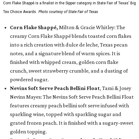
Corn Flake Shappé is a finalist in the Sipper category in State Fair of Texas' Big
Tex Choice Awards.
Photo courtesy of State Fair of Texas
Corn Flake Shappé,
Milton & Gracie Whitley: The
creamy Corn Flake Shappé blends toasted corn flakes
into a rich creation with dulce de leche, Texas pecan
notes, and a signature blend of warm spices. It is
finished with whipped cream, golden corn flake
crunch, sweet strawberry crumble, and a dusting of
powdered sugar.
Nevins Soft Serve Peach Bellini Float
, Tami & Josey
Nevins Mayes: The Nevins Soft Serve Peach Bellini Float
features creamy peach bellini soft serve infused with
sparkling wine, topped with sparkling sugar and
grated frozen peach. It is finished with a sugary-sweet
golden topping.