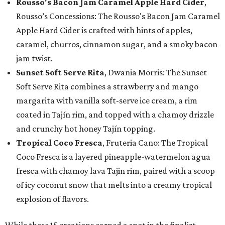
Rousso's Bacon Jam Caramel Apple Hard Cider
,
Rousso’s Concessions: The Rousso's Bacon Jam Caramel
Apple Hard Cider is crafted with hints of apples,
caramel, churros, cinnamon sugar, and a smoky bacon
jam twist.
Sunset Soft Serve Rita
, Dwania Morris: The Sunset
Soft Serve Rita combines a strawberry and mango
margarita with vanilla soft-serve ice cream, a rim
coated in Tajín rim, and topped with a chamoy drizzle
and crunchy hot honey Tajín topping.
Tropical Coco Fresca
, Fruteria Cano: The Tropical
Coco Fresca is a layered pineapple-watermelon agua
fresca with chamoy lava Tajin rim, paired with a scoop
of icy coconut snow that melts into a creamy tropical
explosion of flavors.
While these 15 creations earned a spot in the finalist