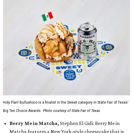
Holy Flan! Buñueloco is a finalist in the Sweet category in State Fair of Texas'
Big Tex Choice Awards.
Photo courtesy of State Fair of Texas
Berry Me in Matcha,
Stephen El Gidi: Berry Me in
Matcha features a New York-style cheesecake that is