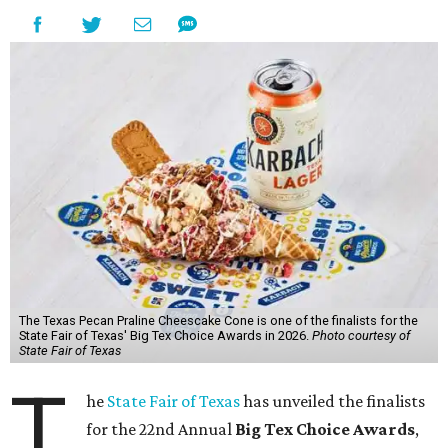
The Texas Pecan Praline Cheescake Cone is one of the finalists for the
State Fair of Texas' Big Tex Choice Awards in 2026.
Photo courtesy of
State Fair of Texas
T
he
State Fair of Texas
has unveiled the finalists
for the 22nd Annual
Big Tex Choice Awards
,