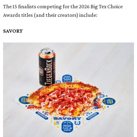
The 15 finalists competing for the 2026 Big Tex Choice
Awards titles (and their creators) include:
SAVORY