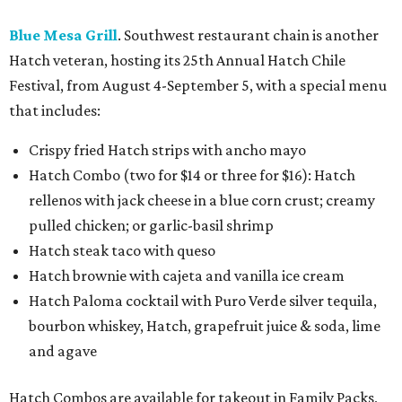
Blue Mesa Grill
. Southwest restaurant chain is another
Hatch veteran, hosting its 25th Annual Hatch Chile
Festival, from August 4-September 5, with a special menu
that includes:
Crispy fried Hatch strips with ancho mayo
Hatch Combo (two for $14 or three for $16): Hatch
rellenos with jack cheese in a blue corn crust; creamy
pulled chicken; or garlic-basil shrimp
Hatch steak taco with queso
Hatch brownie with cajeta and vanilla ice cream
Hatch Paloma cocktail with Puro Verde silver tequila,
bourbon whiskey, Hatch, grapefruit juice & soda, lime
and agave
Hatch Combos are available for takeout in Family Packs,