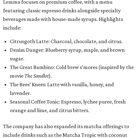
Lemma focuses on premium coffee, with a menu
featuring classic espresso drinks alongside specialty
beverages made with house-made syrups. Highlights
include:
Citrusgoth Latte: Charcoal, chocolate, and citrus.
Denim Danger: Blueberry syrup, maple, and brown
sugar.
The Great Bambino: Cold brew s’mores (inspired by the
movie
The Sandlot
).
The Bees’ Knees: Latte with vanilla, honey, and
lavender.
Seasonal Coffee Tonic: Espresso, lychee puree, fresh
orange and lime, and citrus bitters.
The company has also expanded its matcha offerings to
include drinks such as the Matcha Tropic with coconut