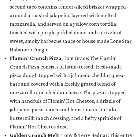
second taco contains tender-sliced brisket wrapped
around a roasted jalapeño, layered with melted
mozzarella, and served on a yellow corn tortilla
finished with purple pickled onion and a drizzle of
sweet, smoky barbecue sauce or house made Lone Star
Habanero Fuego.
Flamin’ Crunch Pizza
, Tom Grace: The Flamin’
Crunch Pizza consists of hand-tossed, fresh-made
pizza dough topped with a jalapeño cheddar queso
base and covered with a freshly grated blend of
mozzarella and cheddar cheese. The pizza is topped
with handfuls of Flamin’ Hot Cheetos, a drizzle of
jalapeño queso blanco and house-made buffalo
buttermilk ranch dressing, and a hefty sprinkle of
Flamin’ Hot Cheetos dust.
Golden Crunch Melt
, Tony & Terry Bednar: This entry