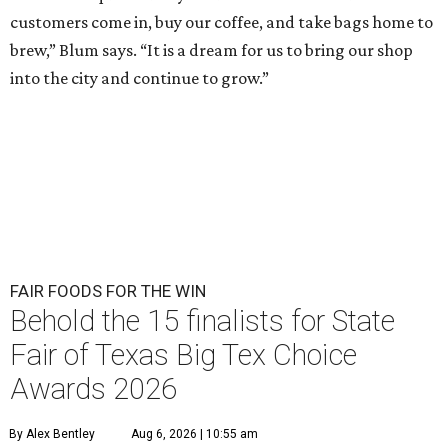
customers come in, buy our coffee, and take bags home to
brew,” Blum says. “It is a dream for us to bring our shop
into the city and continue to grow.”
FAIR FOODS FOR THE WIN
Behold the 15 finalists for State
Fair of Texas Big Tex Choice
Awards 2026
By Alex Bentley
Aug 6, 2026 | 10:55 am