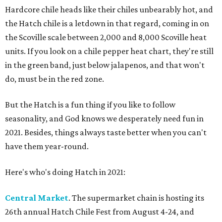
Hardcore chile heads like their chiles unbearably hot, and
the Hatch chile is a letdown in that regard, coming in on
the Scoville scale between 2,000 and 8,000 Scoville heat
units. If you look on a chile pepper heat chart, they're still
in the green band, just below jalapenos, and that won't
do, must be in the red zone.
But the Hatch is a fun thing if you like to follow
seasonality, and God knows we desperately need fun in
2021. Besides, things always taste better when you can't
have them year-round.
Here's who's doing Hatch in 2021:
Central Market
. The supermarket chain is hosting its
26th annual Hatch Chile Fest from August 4-24, and