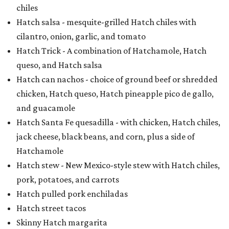
chiles
Hatch salsa - mesquite-grilled Hatch chiles with
cilantro, onion, garlic, and tomato
Hatch Trick - A combination of Hatchamole, Hatch
queso, and Hatch salsa
Hatch can nachos - choice of ground beef or shredded
chicken, Hatch queso, Hatch pineapple pico de gallo,
and guacamole
Hatch Santa Fe quesadilla - with chicken, Hatch chiles,
jack cheese, black beans, and corn, plus a side of
Hatchamole
Hatch stew - New Mexico-style stew with Hatch chiles,
pork, potatoes, and carrots
Hatch pulled pork enchiladas
Hatch street tacos
Skinny Hatch margarita