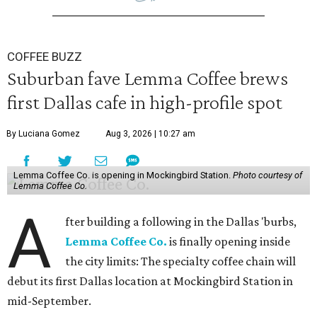
COFFEE BUZZ
Suburban fave Lemma Coffee brews
first Dallas cafe in high-profile spot
By Luciana Gomez
Aug 3, 2026 | 10:27 am
Lemma Coffee Co. is opening in Mockingbird Station.
Photo courtesy of
Lemma Coffee Co.
A
fter building a following in the Dallas 'burbs,
Lemma Coffee Co.
is finally opening inside
the city limits: The specialty coffee chain will
debut its first Dallas location at Mockingbird Station in
mid-September.