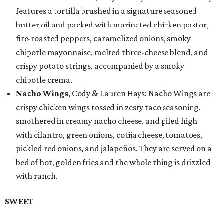
features a tortilla brushed in a signature seasoned
butter oil and packed with marinated chicken pastor,
fire-roasted peppers, caramelized onions, smoky
chipotle mayonnaise, melted three-cheese blend, and
crispy potato strings, accompanied by a smoky
chipotle crema.
Nacho Wings
, Cody & Lauren Hays: Nacho Wings are
crispy chicken wings tossed in zesty taco seasoning,
smothered in creamy nacho cheese, and piled high
with cilantro, green onions, cotija cheese, tomatoes,
pickled red onions, and jalapeños. They are served on a
bed of hot, golden fries and the whole thing is drizzled
with ranch.
SWEET