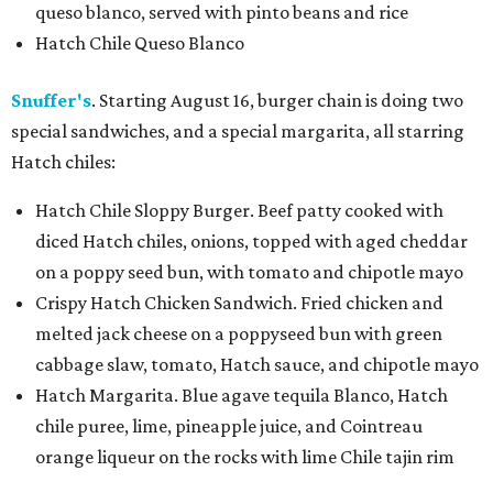
queso blanco, served with pinto beans and rice
Hatch Chile Queso Blanco
Snuffer's
. Starting August 16, burger chain is doing two
special sandwiches, and a special margarita, all starring
Hatch chiles:
Hatch Chile Sloppy Burger. Beef patty cooked with
diced Hatch chiles, onions, topped with aged cheddar
on a poppy seed bun, with tomato and chipotle mayo
Crispy Hatch Chicken Sandwich. Fried chicken and
melted jack cheese on a poppyseed bun with green
cabbage slaw, tomato, Hatch sauce, and chipotle mayo
Hatch Margarita. Blue agave tequila Blanco, Hatch
chile puree, lime, pineapple juice, and Cointreau
orange liqueur on the rocks with lime Chile tajin rim