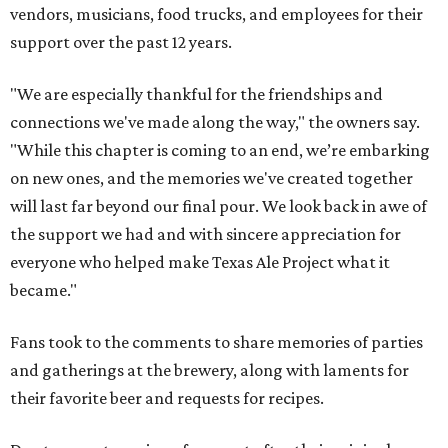
vendors, musicians, food trucks, and employees for their
support over the past 12 years.
"We are especially thankful for the friendships and
connections we've made along the way," the owners say.
"While this chapter is coming to an end, we’re embarking
on new ones, and the memories we've created together
will last far beyond our final pour. We look back in awe of
the support we had and with sincere appreciation for
everyone who helped make Texas Ale Project what it
became."
Fans took to the comments to share memories of parties
and gatherings at the brewery, along with laments for
their favorite beer and requests for recipes.