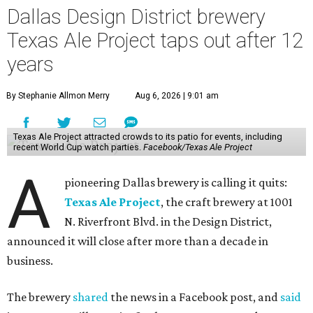
Dallas Design District brewery
Texas Ale Project taps out after 12
years
By Stephanie Allmon Merry
Aug 6, 2026 | 9:01 am
Texas Ale Project attracted crowds to its patio for events, including
recent World Cup watch parties.
Facebook/Texas Ale Project
A
pioneering Dallas brewery is calling it quits:
Texas Ale Project
, the craft brewery at 1001
N. Riverfront Blvd. in the Design District,
announced it will close after more than a decade in
business.
The brewery
shared
the news in a Facebook post, and
said