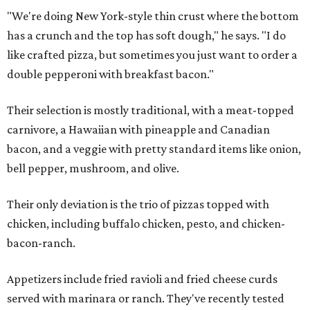
"We're doing New York-style thin crust where the bottom
has a crunch and the top has soft dough," he says. "I do
like crafted pizza, but sometimes you just want to order a
double pepperoni with breakfast bacon."
Their selection is mostly traditional, with a meat-topped
carnivore, a Hawaiian with pineapple and Canadian
bacon, and a veggie with pretty standard items like onion,
bell pepper, mushroom, and olive.
Their only deviation is the trio of pizzas topped with
chicken, including buffalo chicken, pesto, and chicken-
bacon-ranch.
Appetizers include fried ravioli and fried cheese curds
served with marinara or ranch. They've recently tested