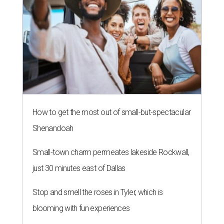
How to get the most out of small-but-spectacular
Shenandoah
Small-town charm permeates lakeside Rockwall,
just 30 minutes east of Dallas
Stop and smell the roses in Tyler, which is
blooming with fun experiences