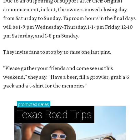
Due to an outpouring of support after their original
announcement, in fact, the owners moved closing day
from Saturday to Sunday. Taproom hours in the final days
will be 1-9 pm Wednesday-Thursday, 1-1- pm Friday, 12-10
pm Saturday, and 1-8 pm Sunday.
They invite fans to stop by to raise one last pint.
"Please gather your friends and come see us this
weekend," they say. "Have a beer, fill a growler, grab a 6
pack and a t-shirt for the memories."
promoted
series
Texas Road Trips