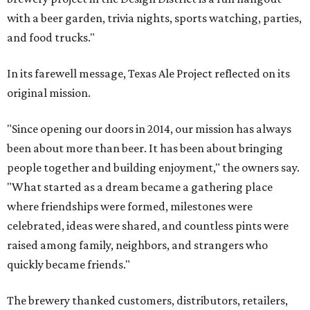
with a beer garden, trivia nights, sports watching, parties,
and food trucks."
In its farewell message, Texas Ale Project reflected on its
original mission.
"Since opening our doors in 2014, our mission has always
been about more than beer. It has been about bringing
people together and building enjoyment," the owners say.
"What started as a dream became a gathering place
where friendships were formed, milestones were
celebrated, ideas were shared, and countless pints were
raised among family, neighbors, and strangers who
quickly became friends."
The brewery thanked customers, distributors, retailers,