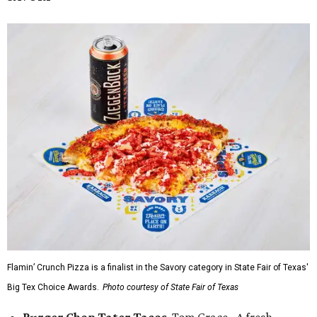
Flamin’ Crunch Pizza is a finalist in the Savory category in State Fair of Texas'
Big Tex Choice Awards.
Photo courtesy of State Fair of Texas
Burger Chop Tater Tacos
, Tom Grace - A fresh