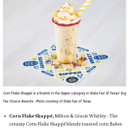
Corn Flake Shappé is a finalist in the Sipper category in State Fair of Texas' Big
Tex Choice Awards.
Photo courtesy of State Fair of Texas
Corn Flake Shappé,
Milton & Gracie Whitley - The
creamy Corn Flake Shappé blends toasted corn flakes