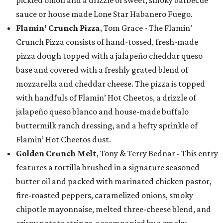
sauce or house made Lone Star Habanero Fuego.
Flamin’ Crunch Pizza
, Tom Grace - The Flamin’
Crunch Pizza consists of hand-tossed, fresh-made
pizza dough topped with a jalapeño cheddar queso
base and covered with a freshly grated blend of
mozzarella and cheddar cheese. The pizza is topped
with handfuls of Flamin’ Hot Cheetos, a drizzle of
jalapeño queso blanco and house-made buffalo
buttermilk ranch dressing, and a hefty sprinkle of
Flamin’ Hot Cheetos dust.
Golden Crunch Melt
, Tony & Terry Bednar - This entry
features a tortilla brushed in a signature seasoned
butter oil and packed with marinated chicken pastor,
fire-roasted peppers, caramelized onions, smoky
chipotle mayonnaise, melted three-cheese blend, and
crispy potato strings, accompanied by a smoky