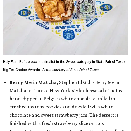
Holy Flan! Buñueloco is a finalist in the Sweet category in State Fair of Texas'
Big Tex Choice Awards.
Photo courtesy of State Fair of Texas
Berry Me in Matcha,
Stephen El Gidi - Berry Me in
Matcha features a New York-style cheesecake that is
hand-dipped in Belgian white chocolate, rolled in
crushed matcha cookies and drizzled with white
chocolate and sweet strawberry jam. The dessert is
finished with a fresh strawberry slice on top.