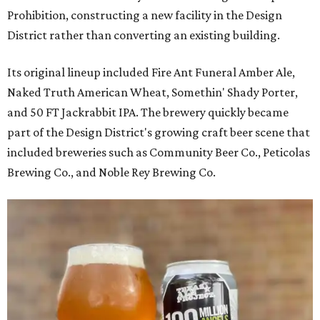
Prohibition, constructing a new facility in the Design
District rather than converting an existing building.
Its original lineup included Fire Ant Funeral Amber Ale,
Naked Truth American Wheat, Somethin' Shady Porter,
and 50 FT Jackrabbit IPA. The brewery quickly became
part of the Design District's growing craft beer scene that
included breweries such as Community Beer Co., Peticolas
Brewing Co., and Noble Rey Brewing Co.