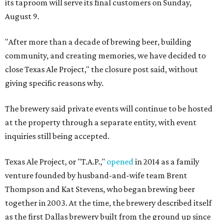
its taproom will serve its final customers on Sunday,
August 9.
"After more than a decade of brewing beer, building
community, and creating memories, we have decided to
close Texas Ale Project," the closure post said, without
giving specific reasons why.
The brewery said private events will continue to be hosted
at the property through a separate entity, with event
inquiries still being accepted.
Texas Ale Project, or "T.A.P.,"
opened
in 2014 as a family
venture founded by husband-and-wife team Brent
Thompson and Kat Stevens, who began brewing beer
together in 2003. At the time, the brewery described itself
as the first Dallas brewery built from the ground up since