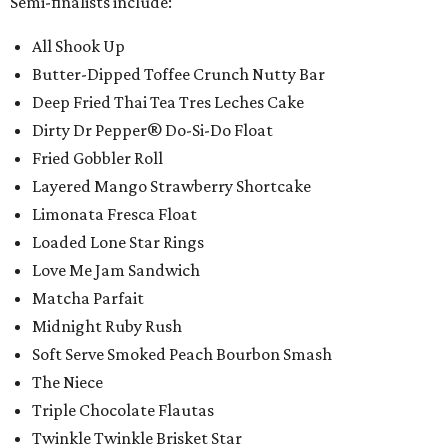
Semi-finalists include:
All Shook Up
Butter-Dipped Toffee Crunch Nutty Bar
Deep Fried Thai Tea Tres Leches Cake
Dirty Dr Pepper® Do-Si-Do Float
Fried Gobbler Roll
Layered Mango Strawberry Shortcake
Limonata Fresca Float
Loaded Lone Star Rings
Love Me Jam Sandwich
Matcha Parfait
Midnight Ruby Rush
Soft Serve Smoked Peach Bourbon Smash
The Niece
Triple Chocolate Flautas
Twinkle Twinkle Brisket Star