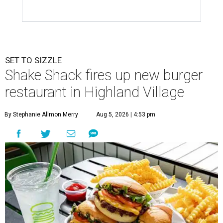
SET TO SIZZLE
Shake Shack fires up new burger
restaurant in Highland Village
By Stephanie Allmon Merry
Aug 5, 2026 | 4:53 pm