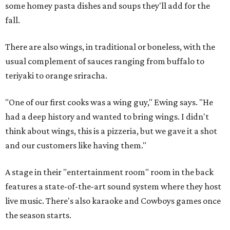
some homey pasta dishes and soups they'll add for the
fall.
There are also wings, in traditional or boneless, with the
usual complement of sauces ranging from buffalo to
teriyaki to orange sriracha.
"One of our first cooks was a wing guy," Ewing says. "He
had a deep history and wanted to bring wings. I didn't
think about wings, this is a pizzeria, but we gave it a shot
and our customers like having them."
A stage in their "entertainment room" room in the back
features a state-of-the-art sound system where they host
live music. There's also karaoke and Cowboys games once
the season starts.