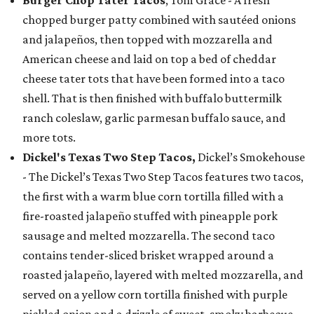
chopped burger patty combined with sautéed onions
and jalapeños, then topped with mozzarella and
American cheese and laid on top a bed of cheddar
cheese tater tots that have been formed into a taco
shell. That is then finished with buffalo buttermilk
ranch coleslaw, garlic parmesan buffalo sauce, and
more tots.
Dickel's Texas Two Step Tacos,
Dickel’s Smokehouse
- The Dickel’s Texas Two Step Tacos features two tacos,
the first with a warm blue corn tortilla filled with a
fire-roasted jalapeño stuffed with pineapple pork
sausage and melted mozzarella. The second taco
contains tender-sliced brisket wrapped around a
roasted jalapeño, layered with melted mozzarella, and
served on a yellow corn tortilla finished with purple
pickled onion and a drizzle of sweet, smoky barbecue