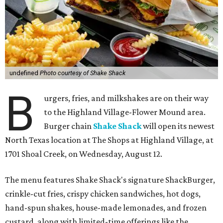
undefined
Photo courtesy of Shake Shack
B
urgers, fries, and milkshakes are on their way
to the Highland Village-Flower Mound area.
Burger chain
Shake Shack
will open its newest
North Texas location at The Shops at Highland Village, at
1701 Shoal Creek, on Wednesday, August 12.
The menu features Shake Shack's signature ShackBurger,
crinkle-cut fries, crispy chicken sandwiches, hot dogs,
hand-spun shakes, house-made lemonades, and frozen
custard, along with limited-time offerings like the