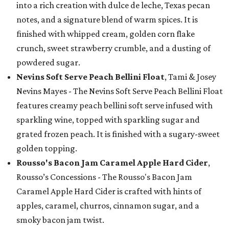
into a rich creation with dulce de leche, Texas pecan
notes, and a signature blend of warm spices. It is
finished with whipped cream, golden corn flake
crunch, sweet strawberry crumble, and a dusting of
powdered sugar.
Nevins Soft Serve Peach Bellini Float
, Tami & Josey
Nevins Mayes - The Nevins Soft Serve Peach Bellini Float
features creamy peach bellini soft serve infused with
sparkling wine, topped with sparkling sugar and
grated frozen peach. It is finished with a sugary-sweet
golden topping.
Rousso's Bacon Jam Caramel Apple Hard Cider
,
Rousso’s Concessions - The Rousso's Bacon Jam
Caramel Apple Hard Cider is crafted with hints of
apples, caramel, churros, cinnamon sugar, and a
smoky bacon jam twist.