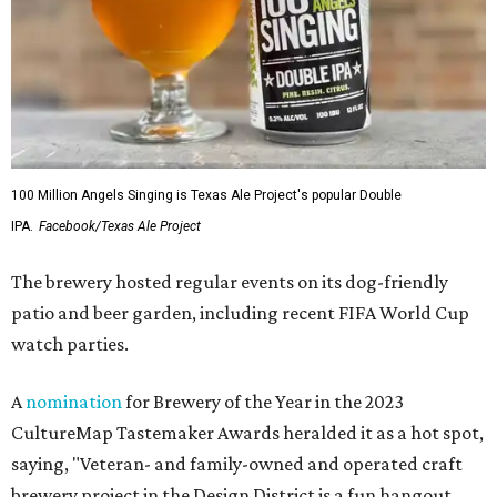
100 Million Angels Singing is Texas Ale Project's popular Double
IPA.
Facebook/Texas Ale Project
The brewery hosted regular events on its dog-friendly
patio and beer garden, including recent FIFA World Cup
watch parties.
A
nomination
for Brewery of the Year in the 2023
CultureMap Tastemaker Awards heralded it as a hot spot,
saying, "Veteran- and family-owned and operated craft
brewery project in the Design District is a fun hangout