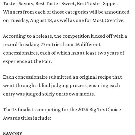
Taste - Savory, Best Taste - Sweet, Best Taste - Sipper.
Winners from each of those categories will be announced
on Tuesday, August 18, as well as one for Most Creative.
According to a release, the competition kicked off with a
record-breaking 77 entries from 46 different
concessionaires, each of which has at least two years of
experience at the Fair.
Each concessionaire submitted an original recipe that
went through a blind judging process, ensuring each
entry was judged solely on its own merits.
The 15 finalists competing for the 2026 Big Tex Choice
Awards titles include:
SAVORY