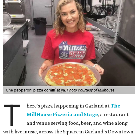
One pepperoni pizza comin' at ya.
Photo courtesy of Millhouse
T
here's pizza happening in Garland at
The
MillHouse Pizzeria and Stage
, a restaurant
and venue serving food, beer, and wine along
with live music, across the Square in Garland's Downtown