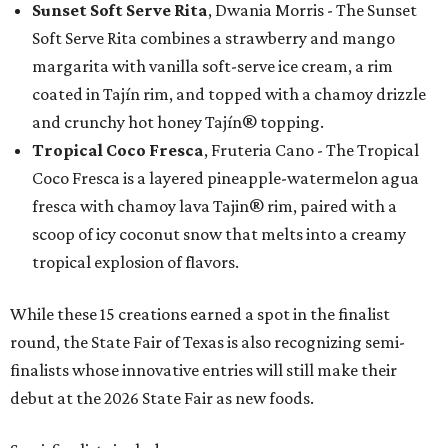
Sunset Soft Serve Rita
, Dwania Morris - The Sunset
Soft Serve Rita combines a strawberry and mango
margarita with vanilla soft-serve ice cream, a rim
coated in Tajín rim, and topped with a chamoy drizzle
and crunchy hot honey Tajín® topping.
Tropical Coco Fresca
, Fruteria Cano - The Tropical
Coco Fresca is a layered pineapple-watermelon agua
fresca with chamoy lava Tajin® rim, paired with a
scoop of icy coconut snow that melts into a creamy
tropical explosion of flavors.
While these 15 creations earned a spot in the finalist
round, the State Fair of Texas is also recognizing semi-
finalists whose innovative entries will still make their
debut at the 2026 State Fair as new foods.