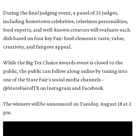
During the final judging event, a panel of 35 judges,
including hometown celebrities, television personalities,
food experts, and well-known creators will evaluate each
dish based on four key Fair-food elements: taste, value,
creativity, and fairgoer appeal.
While the Big Tex Choice Awards event is closed to the
public, the public can follow along online by tuning into
one of the State Fair's social media channels -
@StateFairofTX on Instagram and Facebook.
The winners will be announced on Tuesday, August 18 at 2
pm.