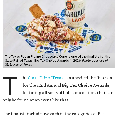
The Texas Pecan Praline Cheescake Cone is one of the finalists for the
State Fair of Texas' Big Tex Choice Awards in 2026.
Photo courtesy of
State Fair of Texas
T
he
State Fair of Texas
has unveiled the finalists
for the 22nd Annual
Big Tex Choice Awards
,
featuring all sorts of bold concoctions that can
only be found at an event like that.
The finalists include five each in the categories of Best