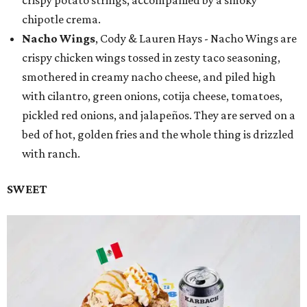
chipotle crema.
Nacho Wings
, Cody & Lauren Hays - Nacho Wings are
crispy chicken wings tossed in zesty taco seasoning,
smothered in creamy nacho cheese, and piled high
with cilantro, green onions, cotija cheese, tomatoes,
pickled red onions, and jalapeños. They are served on a
bed of hot, golden fries and the whole thing is drizzled
with ranch.
SWEET