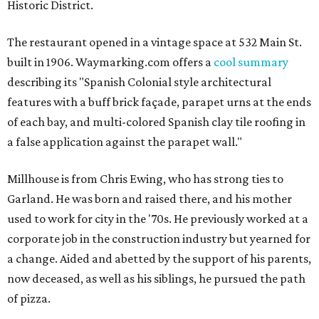
Historic District.
The restaurant opened in a vintage space at 532 Main St.
built in 1906. Waymarking.com offers a
cool summary
describing its "Spanish Colonial style architectural
features with a buff brick façade, parapet urns at the ends
of each bay, and multi-colored Spanish clay tile roofing in
a false application against the parapet wall."
Millhouse is from Chris Ewing, who has strong ties to
Garland. He was born and raised there, and his mother
used to work for city in the '70s. He previously worked at a
corporate job in the construction industry but yearned for
a change. Aided and abetted by the support of his parents,
now deceased, as well as his siblings, he pursued the path
of pizza.