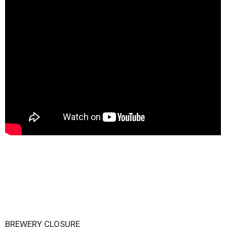
BREWERY CLOSURE