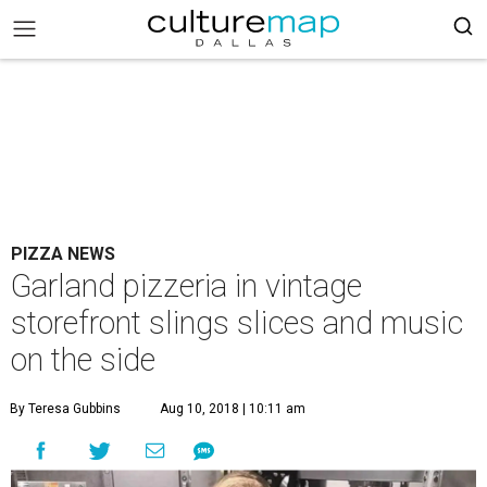
PIZZA NEWS
Garland pizzeria in vintage
storefront slings slices and music
on the side
By Teresa Gubbins
Aug 10, 2018 | 10:11 am