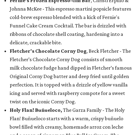
Fernie’s Frozen Espresso-tini Bar
, Christi Erpillo &
Johnna McKee - This espresso martini popsicle features
cold-brew espresso blended with a kick of Fernie's
Funnel Cake Cream Cocktail. The bar is drizzled with
ribbons of chocolate shell coating, hardening into a
delicate, crackable bite.
Fletcher's Chocolate Corny Dog
, Beck Fletcher - The
Fletcher’s Chocolate Corny Dog consists of smooth
milk chocolate fudge hand dipped in Fletcher’s famous
Original Corny Dog batter and deep fried until golden
perfection. It is topped with a drizzle of yellow vanilla
icing and served with raspberry compote for a sweet
twist on the iconic Corny Dog.
Holy Flan! Buñueloco,
The Garza Family - The Holy
Flan! Buñueloco starts with a warm, crispy buñuelo
bowl filled with creamy, homemade arroz con leche