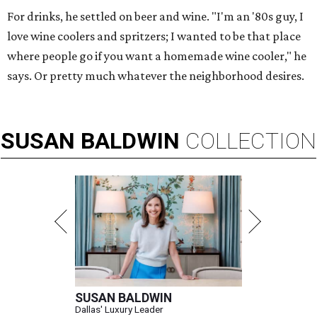
For drinks, he settled on beer and wine. "I'm an '80s guy, I
love wine coolers and spritzers; I wanted to be that place
where people go if you want a homemade wine cooler," he
says. Or pretty much whatever the neighborhood desires.
SUSAN
BALDWIN
COLLECTION
SUSAN BALDWIN
Dallas' Luxury Leader