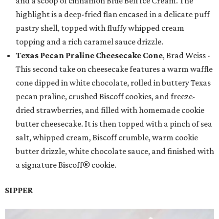
and a scoop of cinnamon Blue Bell Ice Cream. The
highlight is a deep-fried flan encased in a delicate puff
pastry shell, topped with fluffy whipped cream
topping and a rich caramel sauce drizzle.
Texas Pecan Praline Cheesecake Cone
, Brad Weiss -
This second take on cheesecake features a warm waffle
cone dipped in white chocolate, rolled in buttery Texas
pecan praline, crushed Biscoff cookies, and freeze-
dried strawberries, and filled with homemade cookie
butter cheesecake. It is then topped with a pinch of sea
salt, whipped cream, Biscoff crumble, warm cookie
butter drizzle, white chocolate sauce, and finished with
a signature Biscoff® cookie.
SIPPER