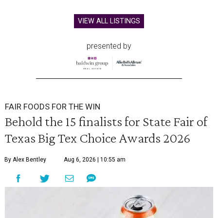
VIEW ALL LISTINGS
presented by
FAIR FOODS FOR THE WIN
Behold the 15 finalists for State Fair of
Texas Big Tex Choice Awards 2026
By Alex Bentley
Aug 6, 2026 | 10:55 am