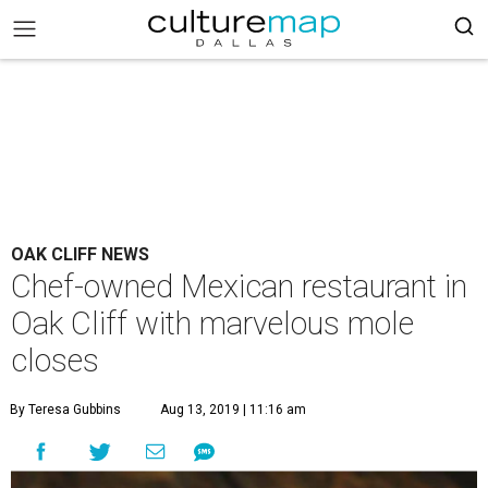
OAK CLIFF NEWS
Chef-owned Mexican restaurant in
Oak Cliff with marvelous mole
closes
By Teresa Gubbins
Aug 13, 2019 | 11:16 am