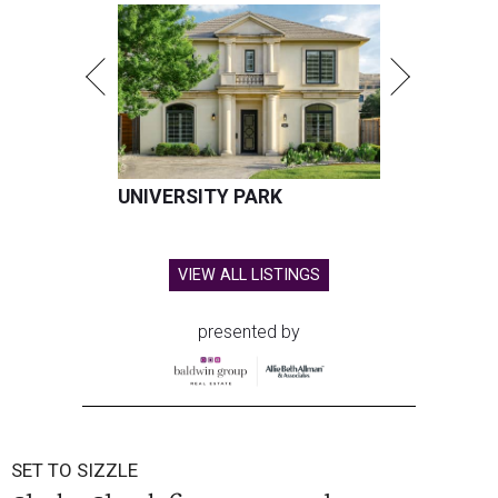
UNIVERSITY PARK
VIEW ALL LISTINGS
presented by
SET TO SIZZLE