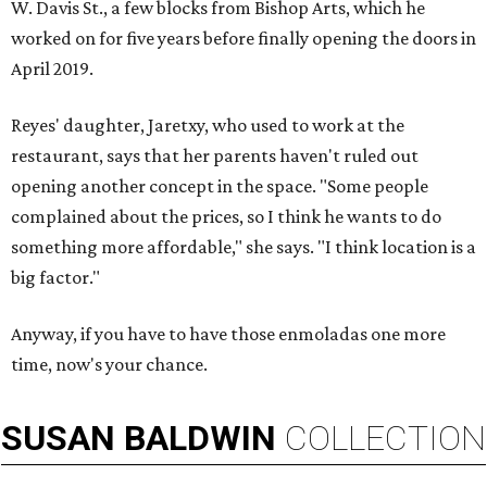
W. Davis St., a few blocks from Bishop Arts, which he
worked on for five years before finally opening the doors in
April 2019.
Reyes' daughter, Jaretxy, who used to work at the
restaurant, says that her parents haven't ruled out
opening another concept in the space. "Some people
complained about the prices, so I think he wants to do
something more affordable," she says. "I think location is a
big factor."
Anyway, if you have to have those enmoladas one more
time, now's your chance.
SUSAN
BALDWIN
COLLECTION