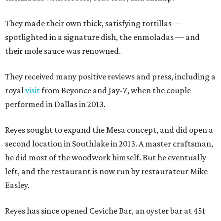
They made their own thick, satisfying tortillas —
spotlighted in a signature dish, the enmoladas — and
their mole sauce was renowned.
They received many positive reviews and press, including a
royal
visit
from Beyonce and Jay-Z, when the couple
performed in Dallas in 2013.
Reyes sought to expand the Mesa concept, and did open a
second location in Southlake in 2013. A master craftsman,
he did most of the woodwork himself. But he eventually
left, and the restaurant is now run by restaurateur Mike
Easley.
Reyes has since opened Ceviche Bar, an oyster bar at 451