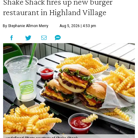
Shake Shack fires up new burger
restaurant in Highland Village
By Stephanie Allmon Merry
Aug 5, 2026 | 4:53 pm