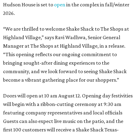
Hudson House is set to
open
in the complex in fall/winter
2026.
“We are thrilled to welcome
Shake
Shack
to The Shops at
Highland Village,” says Ravi Wadhwa, Senior General
Manager at The Shops at Highland Village, in a release.
“This opening reflects our ongoing commitment to
bringing sought-after dining experiences to the
community, and we look forward to seeing
Shake
Shack
become a vibrant gathering place for our shoppers.”
Doors will open at 10 am August 12. Opening day festivities
will begin with a ribbon-cutting ceremony at 9:30 am
featuring company representatives and local officials
Guests can also expect live music on the patio, and the
first 100 customers will receive a Shake Shack Texas-