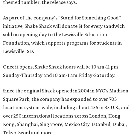
themed tumbler, the release says.
As part of the company's "Stand for Something Good"
initiative, Shake Shack will donate $1 for every sandwich
sold on opening day to the Lewisville Education
Foundation, which supports programs for students in
Lewisville ISD.
Once it opens, Shake Shack hours will be 10 am-11 pm
Sunday-Thursday and 10 am-1 am Friday-Saturday.
Since the original Shack opened in 2004 in NYC’s Madison
Square Park, the company has expanded to over 705
locations system-wide, including about 455 in 35 U.S., and
over 250 international locations across London, Hong
Kong, Shanghai, Singapore, Mexico City, Istanbul, Dubai,
Tokyo, Seoul and more.