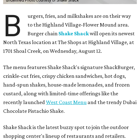
undefined
Photo courtesy of Shake Shack
B
urgers, fries, and milkshakes are on their way
to the Highland Village-Flower Mound area.
Burger chain
Shake Shack
will open its newest
North Texas location at The Shops at Highland Village, at
1701 Shoal Creek, on Wednesday, August 12.
The menu features Shake Shack's signature ShackBurger,
crinkle-cut fries, crispy chicken sandwiches, hot dogs,
hand-spun shakes, house-made lemonades, and frozen
custard, along with limited-time offerings like the
recently launched
West Coast Menu
and the trendy Dubai
Chocolate Pistachio Shake.
Shake Shack is the latest buzzy spot to join the outdoor
shopping center's lineup of restaurants and retailers.