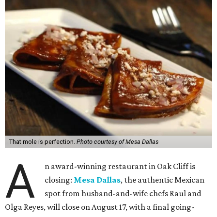
That mole is perfection.
Photo courtesy of Mesa Dallas
A
n award-winning restaurant in Oak Cliff is
closing:
Mesa Dallas
, the authentic Mexican
spot from husband-and-wife chefs Raul and
Olga Reyes, will close on August 17, with a final going-