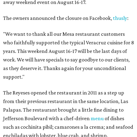
away weekend event on August 16-17.
The owners announced the closure on Facebook,
thusly
:
"We want to thank all our Mesa restaurant customers
who faithfully supported the typical Veracruz cuisine for 8
years. This weekend August 16-17 will be the last days of
work. We will have specials to say goodbye to our clients,
as they deserve it. Thanks again for your unconditional
support."
The Reyeses opened the restaurant in 2011 as a step up
from their previous restaurant in the same location, Las
Palapas. The restaurant brought a little fine dining to
Jefferson Boulevard with a chef-driven
menu
of dishes
such as cochinita pibil; camarones a la crema; and seafood
enchiladas with lobster, blue crab, and shrimp.