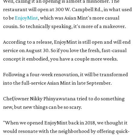
Well, calling it an opening is almost a misnomer. The
restaurant will open at 300 W. Campbell Rd., in what used
to be
EnjoyMint
, which was Asian Mint's more casual
cousin. So technically speaking, it's more of a makeover.
According to a release, EnjoyMint is still open and will end
service on August 30. So if you love the fresh, fast-casual
concept it embodied, you have a couple more weeks.
Following a four-week renovation, it will be transformed
into the full-service Asian Mint in late September.
Chef/owner Nikky Phinyawatana tried to do something
new, but new things can be so scary.
"When we opened EnjoyMint back in 2018, we thought it
would resonate with the neighborhood by offering quick-