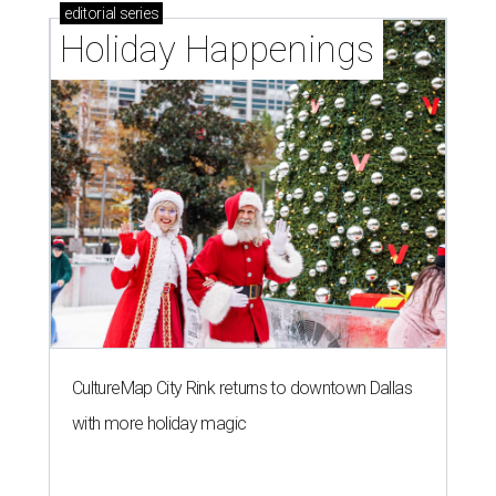
editorial
series
Holiday Happenings
CultureMap City Rink returns to downtown Dallas
with more holiday magic