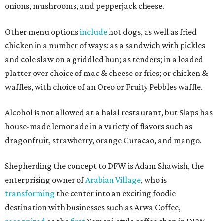
onions, mushrooms, and pepperjack cheese.
Other menu options
include
hot dogs, as well as fried
chicken in a number of ways: as a sandwich with pickles
and cole slaw on a griddled bun; as tenders; in a loaded
platter over choice of mac & cheese or fries; or chicken &
waffles, with choice of an Oreo or Fruity Pebbles waffle.
Alcohol is not allowed at a halal restaurant, but Slaps has
house-made lemonade in a variety of flavors such as
dragonfruit, strawberry, orange Curacao, and mango.
Shepherding the concept to DFW is Adam Shawish, the
enterprising owner of
Arabian Village
, who is
transforming
the center into an exciting foodie
destination with businesses such as Arwa Coffee,
recognized
as the
first
Yemeni-style coffee shop in DFW.