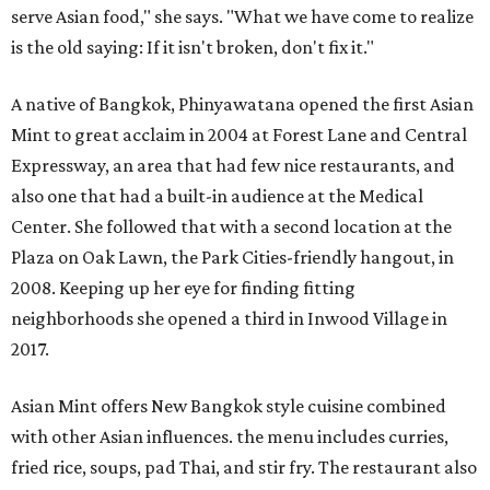
serve Asian food," she says. "What we have come to realize
is the old saying: If it isn't broken, don't fix it."
A native of Bangkok, Phinyawatana opened the first Asian
Mint to great acclaim in 2004 at Forest Lane and Central
Expressway, an area that had few nice restaurants, and
also one that had a built-in audience at the Medical
Center. She followed that with a second location at the
Plaza on Oak Lawn, the Park Cities-friendly hangout, in
2008. Keeping up her eye for finding fitting
neighborhoods she opened a third in Inwood Village in
2017.
Asian Mint offers New Bangkok style cuisine combined
with other Asian influences. the menu includes curries,
fried rice, soups, pad Thai, and stir fry. The restaurant also