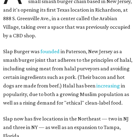
small smash burger chain based in New Jersey,
and it's opening its first Texas location in Richardson, at
888 S. Greenville Ave., in a center called the Arabian
Village, taking over a space that was previously occupied
by a CBD shop.
Slap Burger was
founded
in Paterson, New Jersey as a
smash burger joint that adheres to the principles of halal,
including using meat from halal purveyors and avoiding
certain ingredients such as pork. (Their bacon and hot
dogs are made from beef.) Halal has been
increasing
in
popularity, due to both a growing Muslim population as
well as a rising demand for "ethical" clean-label food.
Slap now has five locations in the Northeast — two in NJ
and three in NY — as well as an expansion to Tampa,
Florida.