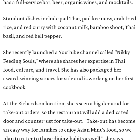
has a full-service bar, beer, organic wines, and mocktails.
Standout dishes include pad Thai, pad kee mow, crab fried
rice, and red curry with coconut milk, bamboo shoot, Thai
basil, and red bell pepper.
She recently launched a YouTube channel called "Nikky
Feeding Souls," where she shares her expertise in Thai
food, culture, and travel. She has also packaged her
award-winning sauces for sale and is working on her first
cookbook.
At the Richardson location, she's seen a big demand for
take-out orders, so the restaurant will add a dedicated
door and counter just for take-out. "Take-out has become
an easy way for families to enjoy Asian Mint’s food, so we
plan to cater to those dining habits as well," she says.