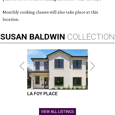
Monthly cooking classes will also take place at this
location.
SUSAN
BALDWIN
COLLECTION
LA FOY PLACE
VIEW ALL LISTINGS