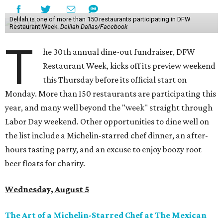
Delilah is one of more than 150 restaurants participating in DFW
Restaurant Week.
Delilah Dallas/Facebook
T
he 30th annual dine-out fundraiser, DFW
Restaurant Week, kicks off its preview weekend
this Thursday before its official start on
Monday. More than 150 restaurants are participating this
year, and many well beyond the "week" straight through
Labor Day weekend. Other opportunities to dine well on
the list include a Michelin-starred chef dinner, an after-
hours tasting party, and an excuse to enjoy boozy root
beer floats for charity.
Wednesday, August 5
The Art of a Michelin-Starred Chef at The Mexican