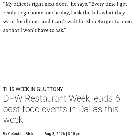
"My office is right next door," he says. "Every time I get
ready to go home for the day, I ask the kids what they
want for dinner, and I can't wait for Slap Burger to open
so that I won't have to ask."
THIS WEEK IN GLUTTONY
DFW Restaurant Week leads 6
best food events in Dallas this
week
By Celestina Blok
Aug 3, 2026 | 3:15 pm