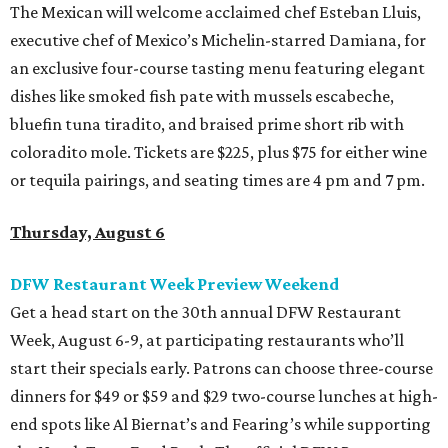
The Mexican will welcome acclaimed chef Esteban Lluis,
executive chef of Mexico’s Michelin-starred Damiana, for
an exclusive four-course tasting menu featuring elegant
dishes like smoked fish pate with mussels escabeche,
bluefin tuna tiradito, and braised prime short rib with
coloradito mole. Tickets are $225, plus $75 for either wine
or tequila pairings, and seating times are 4 pm and 7 pm.
Thursday, August 6
DFW Restaurant Week Preview Weekend
Get a head start on the 30th annual DFW Restaurant
Week, August 6-9, at participating restaurants who’ll
start their specials early. Patrons can choose three-course
dinners for $49 or $59 and $29 two-course lunches at high-
end spots like Al Biernat’s and Fearing’s while supporting