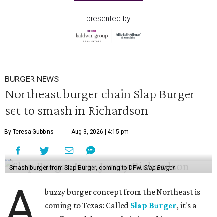
presented by
BURGER NEWS
Northeast burger chain Slap Burger
set to smash in Richardson
By Teresa Gubbins
Aug 3, 2026 | 4:15 pm
Smash burger from Slap Burger, coming to DFW.
Slap Burger
A
buzzy burger concept from the Northeast is
coming to Texas: Called
Slap Burger
, it's a