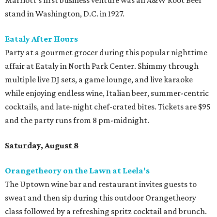
stand in Washington, D.C. in 1927.
Eataly After Hours
Party at a gourmet grocer during this popular nighttime
affair at Eataly in North Park Center. Shimmy through
multiple live DJ sets, a game lounge, and live karaoke
while enjoying endless wine, Italian beer, summer-centric
cocktails, and late-night chef-crated bites. Tickets are $95
and the party runs from 8 pm-midnight.
Saturday, August 8
Orangetheory on the Lawn at Leela's
The Uptown wine bar and restaurant invites guests to
sweat and then sip during this outdoor Orangetheory
class followed by a refreshing spritz cocktail and brunch.