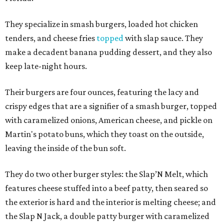
They specialize in smash burgers, loaded hot chicken
tenders, and cheese fries
topped
with slap sauce. They
make a decadent banana pudding dessert, and they also
keep late-night hours.
Their burgers are four ounces, featuring the lacy and
crispy edges that are a signifier of a smash burger, topped
with caramelized onions, American cheese, and pickle on
Martin's potato buns, which they toast on the outside,
leaving the inside of the bun soft.
They do two other burger styles: the Slap’N Melt, which
features cheese stuffed into a beef patty, then seared so
the exterior is hard and the interior is melting cheese; and
the Slap N Jack, a double patty burger with caramelized