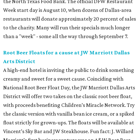
the North Texas Food Bank. The official DFW Restaurant
Week start day is August 10, when dozens of Dallas-area
restaurants will donate approximately 20 percent of sales
to the charity. Many will run their specials much longer
than a "week" - some all the way through September 7.
Root Beer Floats for a cause at JW Marriott Dallas
Arts District
A high-end hotel is inviting the public to drink something
creamy and sweet for a sweet cause. Coinciding with
National Root Beer Float Day, the JW Marriott Dallas Arts
District will offer two takes on the classic root beer float,
with proceeds benefiting Children’s Miracle Network. Try
the classic version with vanilla bean ice cream, or a spiked
float strictly for grown-ups. The floats will be available at
Vincent’s Sky Bar and JW Steakhouse. Fun fact: J. Willard
Marriott’s first business venture was an A&W Root Beer