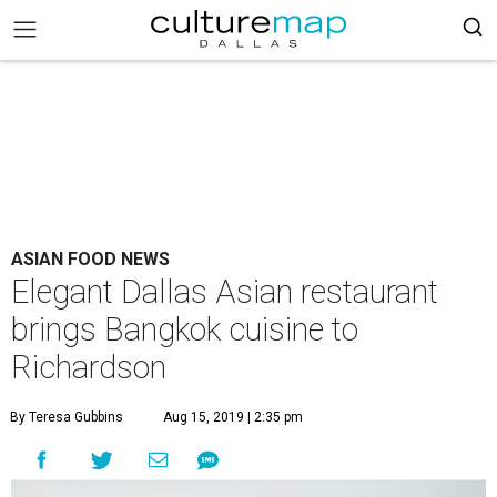
ASIAN FOOD NEWS
Elegant Dallas Asian restaurant
brings Bangkok cuisine to
Richardson
By Teresa Gubbins
Aug 15, 2019 | 2:35 pm