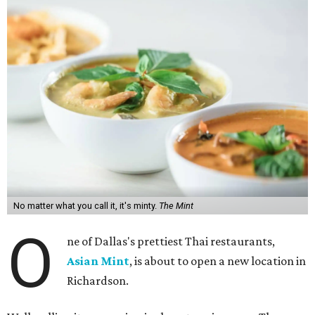
No matter what you call it, it's minty.
The Mint
O
ne of Dallas's prettiest Thai restaurants,
Asian Mint
, is about to open a new location in
Richardson.