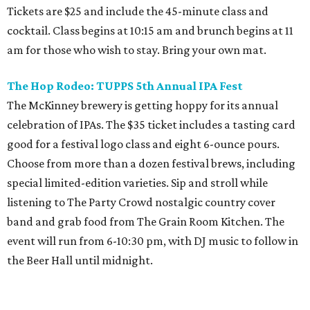
Tickets are $25 and include the 45-minute class and
cocktail. Class begins at 10:15 am and brunch begins at 11
am for those who wish to stay. Bring your own mat.
The Hop Rodeo: TUPPS 5th Annual IPA Fest
The McKinney brewery is getting hoppy for its annual
celebration of IPAs. The $35 ticket includes a tasting card
good for a festival logo class and eight 6-ounce pours.
Choose from more than a dozen festival brews, including
special limited-edition varieties. Sip and stroll while
listening to The Party Crowd nostalgic country cover
band and grab food from The Grain Room Kitchen. The
event will run from 6-10:30 pm, with DJ music to follow in
the Beer Hall until midnight.