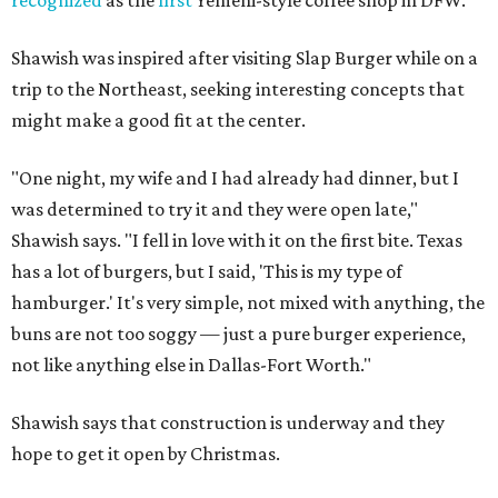
Shawish was inspired after visiting Slap Burger while on a
trip to the Northeast, seeking interesting concepts that
might make a good fit at the center.
"One night, my wife and I had already had dinner, but I
was determined to try it and they were open late,"
Shawish says. "I fell in love with it on the first bite. Texas
has a lot of burgers, but I said, 'This is my type of
hamburger.' It's very simple, not mixed with anything, the
buns are not too soggy — just a pure burger experience,
not like anything else in Dallas-Fort Worth."
Shawish says that construction is underway and they
hope to get it open by Christmas.