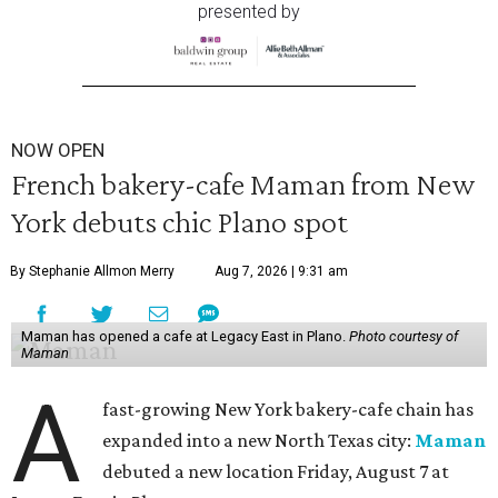
presented by
NOW OPEN
French bakery-cafe Maman from New
York debuts chic Plano spot
By Stephanie Allmon Merry
Aug 7, 2026 | 9:31 am
Maman has opened a cafe at Legacy East in Plano.
Photo courtesy of
Maman
A
fast-growing New York bakery-cafe chain has
expanded into a new North Texas city:
Maman
debuted a new location Friday, August 7 at