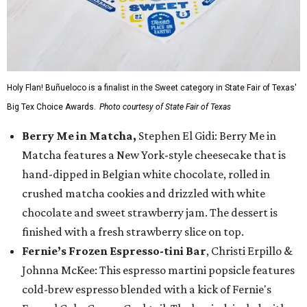
Holy Flan! Buñueloco is a finalist in the Sweet category in State Fair of Texas'
Big Tex Choice Awards.
Photo courtesy of State Fair of Texas
Berry Me in Matcha,
Stephen El Gidi: Berry Me in
Matcha features a New York-style cheesecake that is
hand-dipped in Belgian white chocolate, rolled in
crushed matcha cookies and drizzled with white
chocolate and sweet strawberry jam. The dessert is
finished with a fresh strawberry slice on top.
Fernie’s Frozen Espresso-tini Bar
, Christi Erpillo &
Johnna McKee: This espresso martini popsicle features
cold-brew espresso blended with a kick of Fernie's