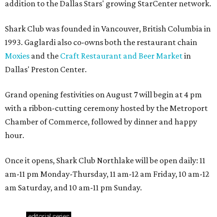
addition to the Dallas Stars' growing StarCenter network.
Shark Club was founded in Vancouver, British Columbia in
1993. Gaglardi also co-owns both the restaurant chain
Moxies
and the
Craft Restaurant and Beer Market
in
Dallas' Preston Center.
Grand opening festivities on August 7 will begin at 4 pm
with a ribbon-cutting ceremony hosted by the Metroport
Chamber of Commerce, followed by dinner and happy
hour.
Once it opens, Shark Club Northlake will be open daily: 11
am-11 pm Monday-Thursday, 11 am-12 am Friday, 10 am-12
am Saturday, and 10 am-11 pm Sunday.
editorial
series