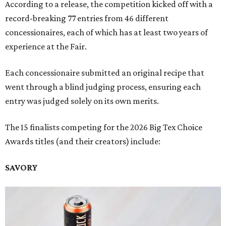
According to a release, the competition kicked off with a
record-breaking 77 entries from 46 different
concessionaires, each of which has at least two years of
experience at the Fair.
Each concessionaire submitted an original recipe that
went through a blind judging process, ensuring each
entry was judged solely on its own merits.
The 15 finalists competing for the 2026 Big Tex Choice
Awards titles (and their creators) include:
SAVORY