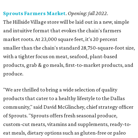
Sprouts Farmers Market
.
Opening: fall 2022
.
The Hillside Village store will be laid out in a new, simple
and intuitive format that evokes the chain's farmers
market roots. At 23,000 square feet, it's 20 percent
smaller than the chain's standard 28,750-square-foot size,
with a tighter focus on meat, seafood, plant-based
products, grab & go meals, first-to-market products, and
produce.
"We are thrilled to bring a wide selection of quality
products that cater to a healthy lifestyle to the Dallas
community," said David McGlinchey, chief strategy officer
of Sprouts. "Sprouts offers fresh seasonal produce,
custom-cut meats, vitamins and supplements, ready-to-
eat meals, dietary options such as gluten-free or paleo