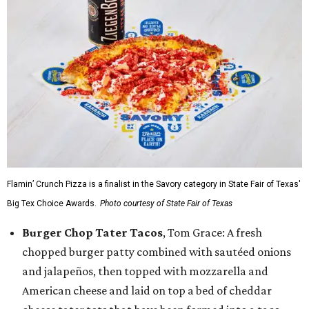
Flamin’ Crunch Pizza is a finalist in the Savory category in State Fair of Texas'
Big Tex Choice Awards.
Photo courtesy of State Fair of Texas
Burger Chop Tater Tacos
, Tom Grace: A fresh
chopped burger patty combined with sautéed onions
and jalapeños, then topped with mozzarella and
American cheese and laid on top a bed of cheddar