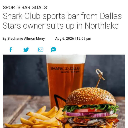
SPORTS BAR GOALS
Shark Club sports bar from Dallas
Stars owner suits up in Northlake
By Stephanie Allmon Merry
Aug 6, 2026 | 12:09 pm