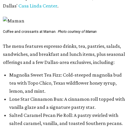
Dallas'
Casa Linda Center
.
Coffee and croissants at Maman.
Photo courtesy of Maman
The menu features espresso drinks, tea, pastries, salads,
sandwiches, and breakfast and lunch items, plus seasonal
offerings and a few Dallas-area exclusives, including:
Magnolia Sweet Tea Fizz: Cold-steeped magnolia bud
tea with Topo Chico, Texas wildflower honey syrup,
lemon, and mint.
Lone Star Cinnamon Bun: A cinnamon roll topped with
vanilla glaze and a signature pastry star.
Salted Caramel Pecan Pie Roll: A pastry swirled with
salted caramel, vanilla, and toasted Southern pecans.