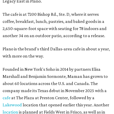
Legacy East in Plano.
The cafe is at 7200 Bishop Rd., Ste. D, where it serves
coffee, breakfast, lunch, pastries, and baked goods in a
2,650-square-foot space with seating for 78 indoors and
another 34 on an outdoor patio, according to a release.
Plano is the brand's third Dallas-area cafe in about a year,
with more on the way.
Founded in New York's Soho in 2014 by partners Elisa
Marshall and Benjamin Sormonte, Maman has grown to
about 60 locations across the U.S. and Canada. The
company made its Texas debut in November 2025 with a
cafe
at The Plaza at Preston Center, followed by a
Lakewood
location that opened earlier this year. Another
location
is planned at Fields West in Frisco, as well as in