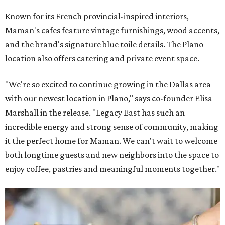
Known for its French provincial-inspired interiors,
Maman's cafes feature vintage furnishings, wood accents,
and the brand's signature blue toile details. The Plano
location also offers catering and private event space.
"We're so excited to continue growing in the Dallas area
with our newest location in Plano," says co-founder Elisa
Marshall in the release. "Legacy East has such an
incredible energy and strong sense of community, making
it the perfect home for Maman. We can't wait to welcome
both longtime guests and new neighbors into the space to
enjoy coffee, pastries and meaningful moments together."