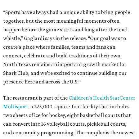
“Sports have always had a unique ability to bring people
together, but the most meaningful moments often
happen before the game starts and long after the final
whistle,” Gaglardi says in the release. “Our goal was to
create a place where families, teams and fans can
connect, celebrate and build traditions of their own.
North Texas remains an important growth market for
Shark Club, and we’re excited to continue building our
presence here and across the U.S.”
The restaurant is part of the
Children's Health StarCenter
Multisport
, a 225,000-square-foot facility that includes
two sheets of ice for hockey, eight basketball courts that
can convert into 16 volleyball courts, pickleball courts,
and community programming. The complex is the newest