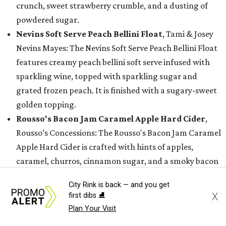
crunch, sweet strawberry crumble, and a dusting of
powdered sugar.
Nevins Soft Serve Peach Bellini Float
, Tami & Josey
Nevins Mayes: The Nevins Soft Serve Peach Bellini Float
features creamy peach bellini soft serve infused with
sparkling wine, topped with sparkling sugar and
grated frozen peach. It is finished with a sugary-sweet
golden topping.
Rousso's Bacon Jam Caramel Apple Hard Cider
,
Rousso’s Concessions: The Rousso's Bacon Jam Caramel
Apple Hard Cider is crafted with hints of apples,
caramel, churros, cinnamon sugar, and a smoky bacon
jam twist.
City Rink is back — and you get
Sunset Soft Serve Rita
, Dwania Morris: The Sunset
X
first dibs ⛸️
Soft Serve Rita combines a strawberry and mango
Plan Your Visit
margarita with vanilla soft-serve ice cream, a rim