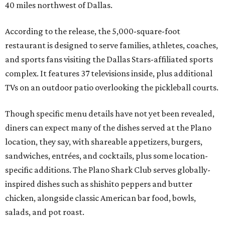
40 miles northwest of Dallas.
According to the release, the 5,000-square-foot
restaurant is designed to serve families, athletes, coaches,
and sports fans visiting the Dallas Stars-affiliated sports
complex. It features 37 televisions inside, plus additional
TVs on an outdoor patio overlooking the pickleball courts.
Though specific menu details have not yet been revealed,
diners can expect many of the dishes served at the Plano
location, they say, with shareable appetizers, burgers,
sandwiches, entrées, and cocktails, plus some location-
specific additions. The Plano Shark Club serves globally-
inspired dishes such as shishito peppers and butter
chicken, alongside classic American bar food, bowls,
salads, and pot roast.