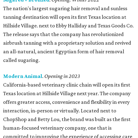
The nation's largest sugaring hair removal and sunless
tanning destination will open its first Texas location at
Hillside Village. next to Ebby Halliday and Texas Goods Co.
The release says that the company has revolutionized
airbrush tanning with a proprietary solution and revived
an all-natural, ancient Egyptian form of hair removal
called sugaring.
Modern Animal
.
Opening in 2023
California-based veterinary clinic chain will open its first
Texas location at Hillside Village next year. The company
offers greater access, convenience and flexibility in every
interaction, in-person or virtually. Located next to
ChopShop and Betty Lou, the brand was built as the first
human-focused veterinary company, one that is
committed to improving the experience of accessing care