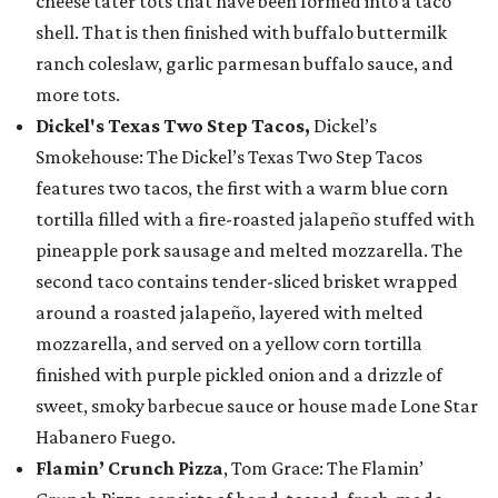
cheese tater tots that have been formed into a taco
shell. That is then finished with buffalo buttermilk
ranch coleslaw, garlic parmesan buffalo sauce, and
more tots.
Dickel's Texas Two Step Tacos,
Dickel’s
Smokehouse: The Dickel’s Texas Two Step Tacos
features two tacos, the first with a warm blue corn
tortilla filled with a fire-roasted jalapeño stuffed with
pineapple pork sausage and melted mozzarella. The
second taco contains tender-sliced brisket wrapped
around a roasted jalapeño, layered with melted
mozzarella, and served on a yellow corn tortilla
finished with purple pickled onion and a drizzle of
sweet, smoky barbecue sauce or house made Lone Star
Habanero Fuego.
Flamin’ Crunch Pizza
, Tom Grace: The Flamin’