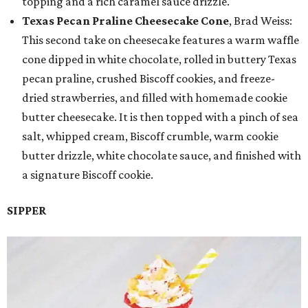
topping and a rich caramel sauce drizzle.
Texas Pecan Praline Cheesecake Cone
, Brad Weiss:
This second take on cheesecake features a warm waffle
cone dipped in white chocolate, rolled in buttery Texas
pecan praline, crushed Biscoff cookies, and freeze-
dried strawberries, and filled with homemade cookie
butter cheesecake. It is then topped with a pinch of sea
salt, whipped cream, Biscoff crumble, warm cookie
butter drizzle, white chocolate sauce, and finished with
a signature Biscoff cookie.
SIPPER