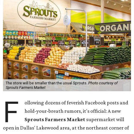
The store will be smaller than the usual Sprouts.
Photo courtesy of
Sprouts Farmers Market
F
ollowing dozens of feverish Facebook posts and
hold-your-breath rumors, it's official: A new
Sprouts Farmers Market
supermarket will
open in Dallas' Lakewood area, at the northeast corner of