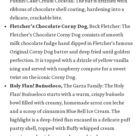
Funnel Cake Cream Cocktail. The bar is drizzled with
ribbons of chocolate shell coating, hardening into a
delicate, crackable bite.
Fletcher's Chocolate Corny Dog
, Beck Fletcher: The
Fletcher’s Chocolate Corny Dog consists of smooth
milk chocolate fudge hand dipped in Fletcher’s famous
Original Corny Dog batter and deep fried until golden
perfection. It is topped with a drizzle of yellow vanilla
icing and served with raspberry compote for a sweet
twist on the iconic Corny Dog.
Holy Flan! Buñueloco,
The Garza Family: The Holy
Flan! Buñueloco starts with a warm, crispy buñuelo
bowl filled with creamy, homemade arroz con leche
and a scoop of cinnamon Blue Bell Ice Cream. The
highlight is a deep-fried flan encased in a delicate puff
pastry shell, topped with fluffy whipped cream