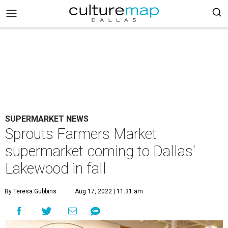
SUPERMARKET NEWS
Sprouts Farmers Market
supermarket coming to Dallas'
Lakewood in fall
By Teresa Gubbins
Aug 17, 2022 | 11:31 am