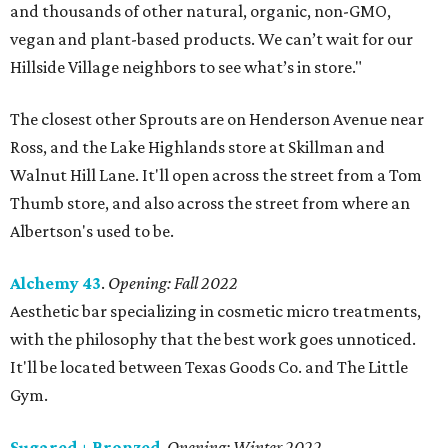
and thousands of other natural, organic, non-GMO,
vegan and plant-based products. We can’t wait for our
Hillside Village neighbors to see what’s in store."
The closest other Sprouts are on Henderson Avenue near
Ross, and the Lake Highlands store at Skillman and
Walnut Hill Lane. It'll open across the street from a Tom
Thumb store, and also across the street from where an
Albertson's used to be.
Alchemy 43
.
Opening: Fall 2022
Aesthetic bar specializing in cosmetic micro treatments,
with the philosophy that the best work goes unnoticed.
It'll be located between Texas Goods Co. and The Little
Gym.
Sugared + Bronzed
.
Opening: Winter 2022