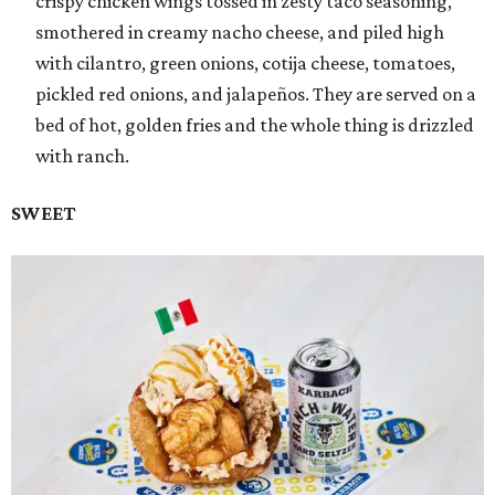
crispy chicken wings tossed in zesty taco seasoning,
smothered in creamy nacho cheese, and piled high
with cilantro, green onions, cotija cheese, tomatoes,
pickled red onions, and jalapeños. They are served on a
bed of hot, golden fries and the whole thing is drizzled
with ranch.
SWEET