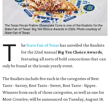
The Texas Pecan Praline Cheescake Cone is one of the finalists for the
State Fair of Texas' Big Tex Choice Awards in 2026.
Photo courtesy of
State Fair of Texas
T
he
State Fair of Texas
has unveiled the finalists
for the 22nd Annual
Big Tex Choice Awards
,
featuring all sorts of bold concoctions that can
only be found at the iconic yearly event.
The finalists include five each in the categories of Best
Taste - Savory, Best Taste - Sweet, Best Taste - Sipper.
Winners from each of those categories, as well as one for
Most Creative, will be announced on Tuesday, August 18.