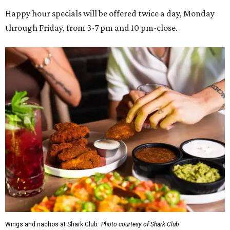
Happy hour specials will be offered twice a day, Monday
through Friday, from 3-7 pm and 10 pm-close.
Wings and nachos at Shark Club.
Photo courtesy of Shark Club