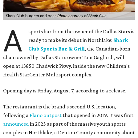
Shark Club burgers and beer.
Photo courtesy of Shark Club
A
sports bar from the owner of the Dallas Stars is
ready to make its debut in Northlake:
Shark
Club Sports Bar & Grill
, the Canadian-born
chain owned by Dallas Stars owner Tom Gaglardi, will
open at 13850 Chadwick Pkwy. inside the new Children's
Health StarCenter Multisport complex.
Opening day is Friday, August 7, according to a release.
The restaurant is the brand's second U.S. location,
following a
Plano outpost
that opened in 2019. It was first
announced
in 2025 as part of the massive youth sports
complex in Northlake, a Denton County community about