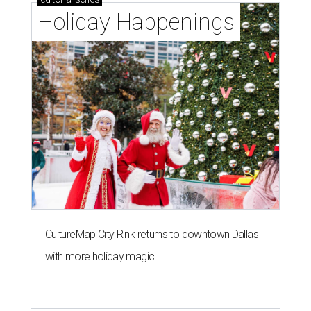
Holiday Happenings
CultureMap City Rink returns to downtown Dallas
with more holiday magic