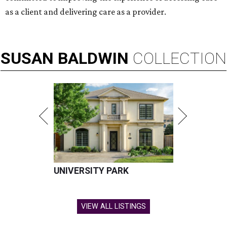
as a client and delivering care as a provider.
SUSAN
BALDWIN
COLLECTION
UNIVERSITY PARK
VIEW ALL LISTINGS