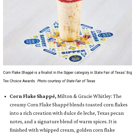
Corn Flake Shappé is a finalist in the Sipper category in State Fair of Texas' Big
Tex Choice Awards.
Photo courtesy of State Fair of Texas
Corn Flake Shappé,
Milton & Gracie Whitley: The
creamy Corn Flake Shappé blends toasted corn flakes
into a rich creation with dulce de leche, Texas pecan
notes, and a signature blend of warm spices. It is
finished with whipped cream, golden corn flake