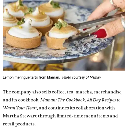
Lemon meringue tarts from Maman.
Photo courtesy of Maman
The company also sells coffee, tea, matcha, merchandise,
and its cookbook,
Maman: The Cookbook, All Day Recipes to
Warm Your Heart
, and continues its collaboration with
Martha Stewart through limited-time menu items and
retail products.