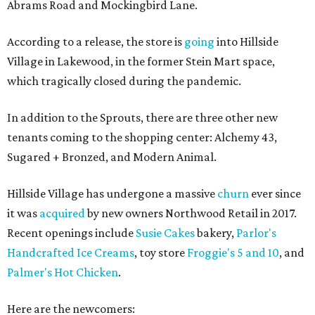
Abrams Road and Mockingbird Lane.
According to a release, the store is
going
into Hillside
Village in Lakewood, in the former Stein Mart space,
which tragically closed during the pandemic.
In addition to the Sprouts, there are three other new
tenants coming to the shopping center: Alchemy 43,
Sugared + Bronzed, and Modern Animal.
Hillside Village has undergone a massive
churn
ever since
it was
acquired
by new owners Northwood Retail in 2017.
Recent openings include
Susie Cakes
bakery,
Parlor's
Handcrafted Ice Creams
, toy store
Froggie's 5 and 10
, and
Palmer's Hot Chicken
.
Here are the newcomers: