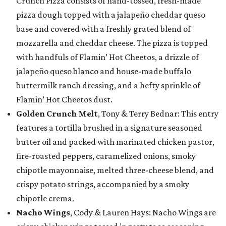
Crunch Pizza consists of hand-tossed, fresh-made
pizza dough topped with a jalapeño cheddar queso
base and covered with a freshly grated blend of
mozzarella and cheddar cheese. The pizza is topped
with handfuls of Flamin’ Hot Cheetos, a drizzle of
jalapeño queso blanco and house-made buffalo
buttermilk ranch dressing, and a hefty sprinkle of
Flamin’ Hot Cheetos dust.
Golden Crunch Melt
, Tony & Terry Bednar: This entry
features a tortilla brushed in a signature seasoned
butter oil and packed with marinated chicken pastor,
fire-roasted peppers, caramelized onions, smoky
chipotle mayonnaise, melted three-cheese blend, and
crispy potato strings, accompanied by a smoky
chipotle crema.
Nacho Wings
, Cody & Lauren Hays: Nacho Wings are