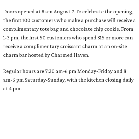
Doors opened at 8 am August 7. To celebrate the opening,
the first 100 customers who make a purchase will receive a
complimentary tote bag and chocolate chip cookie. From
1-3 pm, the first 50 customers who spend $15 or more can
receive a complimentary croissant charm at an on-site
charm bar hosted by Charmed Haven.
Regular hours are 7:30 am-6 pm Monday-Friday and 8
am-6 pm Saturday-Sunday, with the kitchen closing daily
at 4 pm.