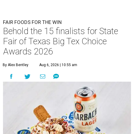
FAIR FOODS FOR THE WIN
Behold the 15 finalists for State
Fair of Texas Big Tex Choice
Awards 2026
By Alex Bentley
Aug 6, 2026 | 10:55 am