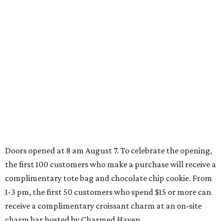
How to get the most out of small-but-spectacular
Shenandoah
Small-town charm permeates lakeside Rockwall,
just 30 minutes east of Dallas
Stop and smell the roses in Tyler, which is
blooming with fun experiences