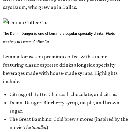
says Baum, who grew up in Dallas.
The Denim Danger is one of Lemma's popular specialty drinks.
Photo
courtesy of Lemma Coffee Co.
Lemma focuses on premium coffee, with a menu
featuring classic espresso drinks alongside specialty
beverages made with house-made syrups. Highlights
include:
Citrusgoth Latte: Charcoal, chocolate, and citrus.
Denim Danger: Blueberry syrup, maple, and brown
sugar.
The Great Bambino: Cold brew s’mores (inspired by the
movie
The Sandlot
).