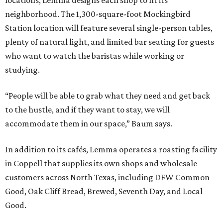
neighborhood. The 1,300-square-foot Mockingbird
Station location will feature several single-person tables,
plenty of natural light, and limited bar seating for guests
who want to watch the baristas while working or
studying.
“People will be able to grab what they need and get back
to the hustle, and if they want to stay, we will
accommodate them in our space,” Baum says.
In addition to its cafés, Lemma operates a roasting facility
in Coppell that supplies its own shops and wholesale
customers across North Texas, including DFW Common
Good, Oak Cliff Bread, Brewed, Seventh Day, and Local
Good.