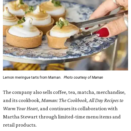
1-3 pm, the first 50 customers who spend $15 or more can
receive a complimentary croissant charm at an on-site
charm bar hosted by Charmed Haven.
Regular hours are 7:30 am-6 pm Monday-Friday and 8
am-6 pm Saturday-Sunday, with the kitchen closing daily
at 4 pm.
promoted
series
Texas Road Trips