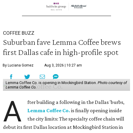
COFFEE BUZZ
Suburban fave Lemma Coffee brews
first Dallas cafe in high-profile spot
By Luciana Gomez
Aug 3, 2026 | 10:27 am
Lemma Coffee Co. is opening in Mockingbird Station.
Photo courtesy of
Lemma Coffee Co.
A
fter building a following in the Dallas 'burbs,
Lemma Coffee Co.
is finally opening inside
the city limits: The specialty coffee chain will
debut its first Dallas location at Mockingbird Station in