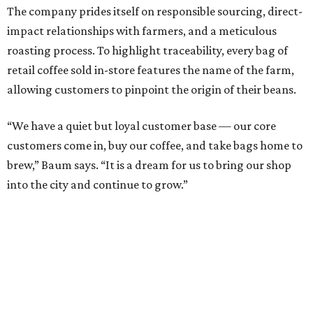
The company prides itself on responsible sourcing, direct-
impact relationships with farmers, and a meticulous
roasting process. To highlight traceability, every bag of
retail coffee sold in-store features the name of the farm,
allowing customers to pinpoint the origin of their beans.
“We have a quiet but loyal customer base — our core
customers come in, buy our coffee, and take bags home to
brew,” Baum says. “It is a dream for us to bring our shop
into the city and continue to grow.”