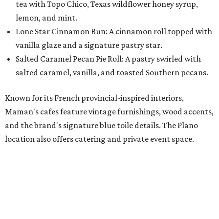
location also offers catering and private event space.
"We're so excited to continue growing in the Dallas area
with our newest location in Plano," says co-founder Elisa
Marshall in the release. "Legacy East has such an
incredible energy and strong sense of community, making
it the perfect home for Maman. We can't wait to welcome
both longtime guests and new neighbors into the space to
enjoy coffee, pastries and meaningful moments together."