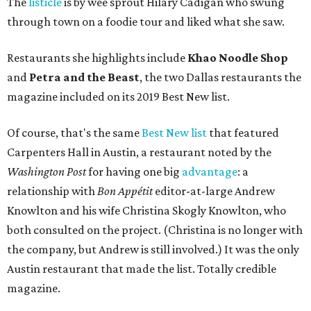
The
listicle
is by wee sprout Hilary Cadigan who swung
through town on a foodie tour and liked what she saw.
Restaurants she highlights include
Khao Noodle Shop
and
Petra and the Beast
, the two Dallas restaurants the
magazine included on its 2019 Best New list.
Of course, that's the same
Best New list
that featured
Carpenters Hall in Austin, a restaurant noted by the
Washington Post
for having one big
advantage
: a
relationship with
Bon Appétit
editor-at-large Andrew
Knowlton and his wife Christina Skogly Knowlton, who
both consulted on the project. (Christina is no longer with
the company, but Andrew is still involved.) It was the only
Austin restaurant that made the list. Totally credible
magazine.