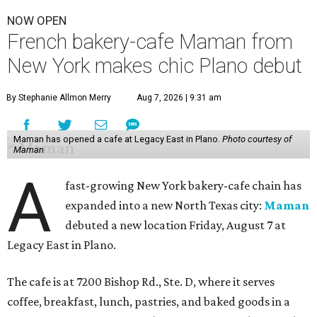
NOW OPEN
French bakery-cafe Maman from
New York makes chic Plano debut
By Stephanie Allmon Merry
Aug 7, 2026 | 9:31 am
Maman has opened a cafe at Legacy East in Plano.
Photo courtesy of
Maman
A
fast-growing New York bakery-cafe chain has
expanded into a new North Texas city:
Maman
debuted a new location Friday, August 7 at
Legacy East in Plano.
The cafe is at 7200 Bishop Rd., Ste. D, where it serves
coffee, breakfast, lunch, pastries, and baked goods in a