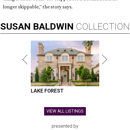
longer skippable," the story says.
SUSAN
BALDWIN
COLLECTION
LAKE FOREST
VIEW ALL LISTINGS
presented by