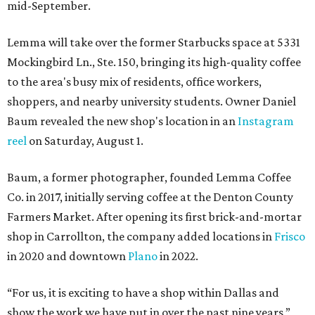
mid-September.
Lemma will take over the former Starbucks space at 5331
Mockingbird Ln., Ste. 150, bringing its high-quality coffee
to the area's busy mix of residents, office workers,
shoppers, and nearby university students. Owner Daniel
Baum revealed the new shop's location in an
Instagram
reel
on Saturday, August 1.
Baum, a former photographer, founded Lemma Coffee
Co. in 2017, initially serving coffee at the Denton County
Farmers Market. After opening its first brick-and-mortar
shop in Carrollton, the company added locations in
Frisco
in 2020 and downtown
Plano
in 2022.
“For us, it is exciting to have a shop within Dallas and
show the work we have put in over the past nine years,”