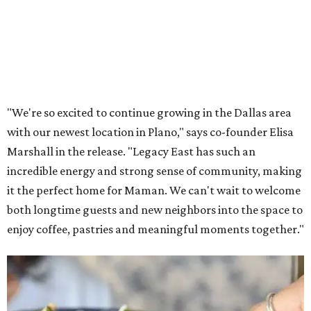
Lemon meringue tarts from Maman.
Photo courtesy of Maman
The company also sells coffee, tea, matcha, merchandise,
and its cookbook,
Maman: The Cookbook, All Day Recipes to
Warm Your Heart
, and continues its collaboration with
Martha Stewart through limited-time menu items and
retail products.
Doors opened at 8 am August 7. To celebrate the opening,
the first 100 customers who make a purchase will receive a
complimentary tote bag and chocolate chip cookie. From