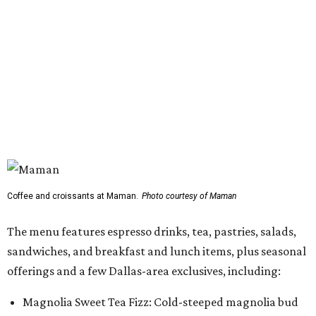
Coffee and croissants at Maman.
Photo courtesy of Maman
The menu features espresso drinks, tea, pastries, salads,
sandwiches, and breakfast and lunch items, plus seasonal
offerings and a few Dallas-area exclusives, including:
Magnolia Sweet Tea Fizz: Cold-steeped magnolia bud
tea with Topo Chico, Texas wildflower honey syrup,
lemon, and mint.
Lone Star Cinnamon Bun: A cinnamon roll topped with
vanilla glaze and a signature pastry star.
Salted Caramel Pecan Pie Roll: A pastry swirled with
salted caramel, vanilla, and toasted Southern pecans.
Known for its French provincial-inspired interiors,
Maman's cafes feature vintage furnishings, wood accents,
and the brand's signature blue toile details. The Plano