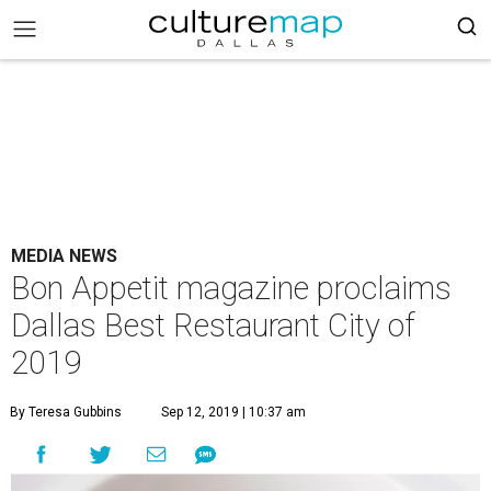
MEDIA NEWS
Bon Appetit magazine proclaims
Dallas Best Restaurant City of
2019
By Teresa Gubbins
Sep 12, 2019 | 10:37 am