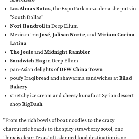
Las Almas Rotas
, the Expo Park mezcaleria she puts in
"South Dallas"
Nori Handroll
in Deep Ellum
Mexican trio
José
,
Jalisco Norte
, and
Miriam Cocina
Latina
The Joule
and
Midnight Rambler
Sandwich Hag
in Deep Ellum
pan-Asian delights of
DFW China Town
poufy Iraqi bread and shawarma sandwiches at
Bilad
Bakery
stretchy ice cream and cheesy kunafa at Syrian dessert
shop
BigDash
"From the rich bowls of boat noodles to the crazy
charcuterie boards to the spicy strawberry sotol, one
thing is clear: Texas’ oft-skipped food destination is no