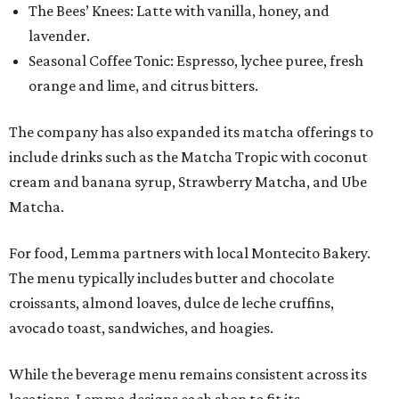
The Bees’ Knees: Latte with vanilla, honey, and
lavender.
Seasonal Coffee Tonic: Espresso, lychee puree, fresh
orange and lime, and citrus bitters.
The company has also expanded its matcha offerings to
include drinks such as the Matcha Tropic with coconut
cream and banana syrup, Strawberry Matcha, and Ube
Matcha.
For food, Lemma partners with local Montecito Bakery.
The menu typically includes butter and chocolate
croissants, almond loaves, dulce de leche cruffins,
avocado toast, sandwiches, and hoagies.
While the beverage menu remains consistent across its
locations, Lemma designs each shop to fit its