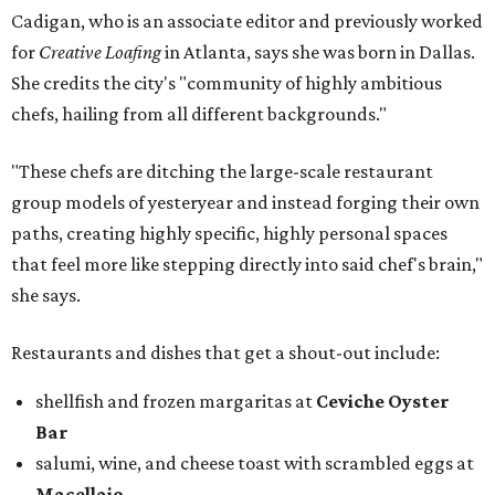
Cadigan, who is an associate editor and previously worked
for
Creative Loafing
in Atlanta, says she was born in Dallas.
She credits the city's "community of highly ambitious
chefs, hailing from all different backgrounds."
"These chefs are ditching the large-scale restaurant
group models of yesteryear and instead forging their own
paths, creating highly specific, highly personal spaces
that feel more like stepping directly into said chef's brain,"
she says.
Restaurants and dishes that get a shout-out include:
shellfish and frozen margaritas at
Ceviche Oyster
Bar
salumi, wine, and cheese toast with scrambled eggs at
Macellaio