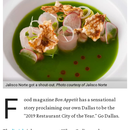
Jalisco Norte got a shout-out.
Photo courtesy of Jalisco Norte
F
ood magazine
Bon Appetit
has a sensational
story proclaiming our own Dallas to be the
"2019 Restaurant City of the Year." Go Dallas.