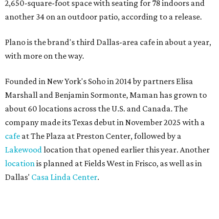
2,650-square-foot space with seating for 78 indoors and
another 34 on an outdoor patio, according to a release.
Plano is the brand's third Dallas-area cafe in about a year,
with more on the way.
Founded in New York's Soho in 2014 by partners Elisa
Marshall and Benjamin Sormonte, Maman has grown to
about 60 locations across the U.S. and Canada. The
company made its Texas debut in November 2025 with a
cafe
at The Plaza at Preston Center, followed by a
Lakewood
location that opened earlier this year. Another
location
is planned at Fields West in Frisco, as well as in
Dallas'
Casa Linda Center
.