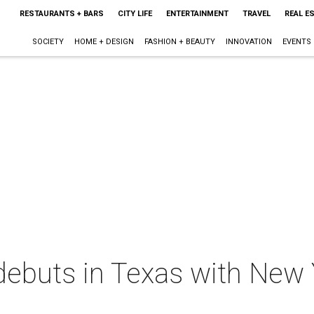
RESTAURANTS + BARS
CITY LIFE
ENTERTAINMENT
TRAVEL
REAL E
SOCIETY
HOME + DESIGN
FASHION + BEAUTY
INNOVATION
EVENTS
debuts in Texas with New 