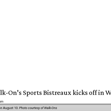
k-On's Sports Bistreaux kicks off in W
 pm
 on August 10.
Photo courtesy of Walk-Ons