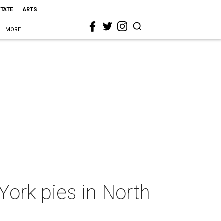
STATE
ARTS
MORE
York pies in North