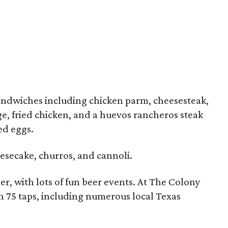
andwiches including chicken parm, cheesesteak,
ge, fried chicken, and a huevos rancheros steak
ed eggs.
esecake, churros, and cannoli.
beer, with lots of fun beer events. At The Colony
an 75 taps, including numerous local Texas