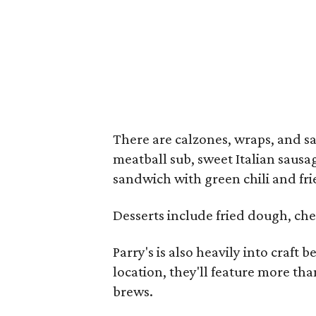
There are calzones, wraps, and s
meatball sub, sweet Italian sausa
sandwich with green chili and fri
Desserts include fried dough, che
Parry's is also heavily into craft 
location, they'll feature more th
brews.