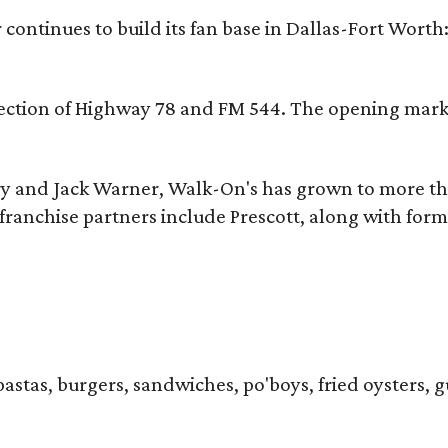
continues to build its fan base in Dallas-Fort Worth
ersection of Highway 78 and FM 544. The opening mark
y and Jack Warner, Walk-On's has grown to more th
ranchise partners include Prescott, along with form
pastas, burgers, sandwiches, po'boys, fried oysters, g