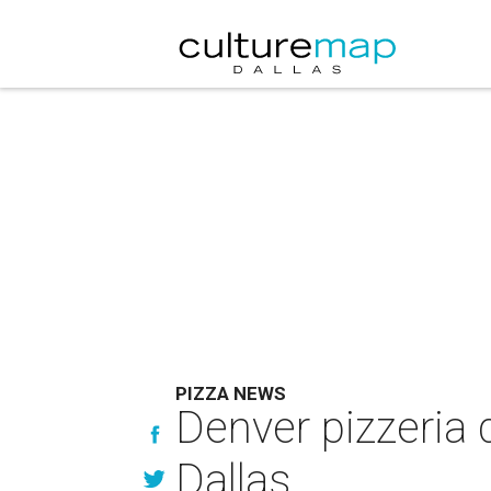
PIZZA NEWS
Denver pizzeria 
Dallas