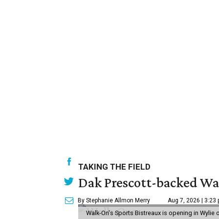
TAKING THE FIELD
Dak Prescott-backed Wal
By Stephanie Allmon Merry
Aug 7, 2026 | 3:23
Walk-On's Sports Bistreaux is opening in Wylie