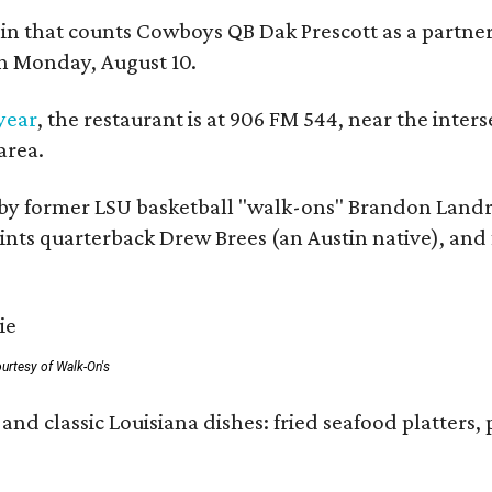
ain that counts Cowboys QB Dak Prescott as a partner 
on Monday, August 10.
 year
, the restaurant is at 906 FM 544, near the int
area.
by former LSU basketball "walk-ons" Brandon Landr
ts quarterback Drew Brees (an Austin native), and f
urtesy of Walk-On's
and classic Louisiana dishes: fried seafood platters, 