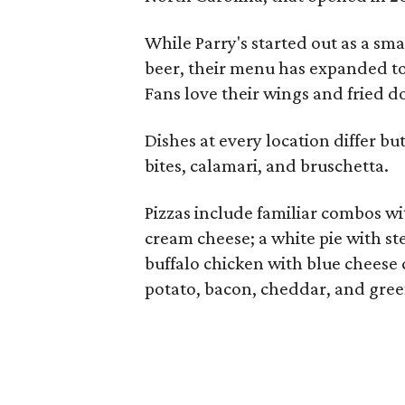
While Parry's started out as a sm
beer, their menu has expanded to
Fans love their wings and fried d
Dishes at every location differ bu
bites, calamari, and bruschetta.
Pizzas include familiar combos wi
cream cheese; a white pie with st
buffalo chicken with blue cheese 
potato, bacon, cheddar, and gree