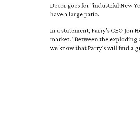
Decor goes for "industrial New Y
have a large patio.
In a statement, Parry's CEO Jon Ho
market. "Between the exploding cr
we know that Parry's will find a 