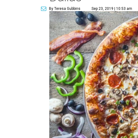
By Teresa Gubbins
Sep 23, 2019 | 10:53 am