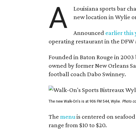
A
Louisiana sports bar ch
new location in Wylie 
Announced
earlier this
operating restaurant in the DFW 
Founded in Baton Rouge in 2003 
owned by former New Orleans Sain
football coach Dabo Swinney.
The new Walk-On's is at 906 FM 544, Wylie.
Photo co
The
menu
is centered on seafood 
range from $10 to $20.