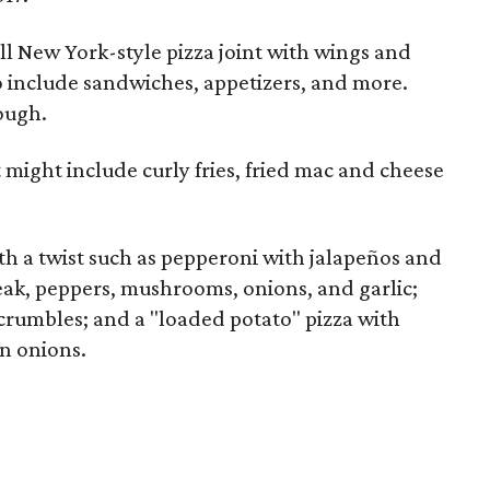
all New York-style pizza joint with wings and
 include sandwiches, appetizers, and more.
ough.
t might include curly fries, fried mac and cheese
th a twist such as pepperoni with jalapeños and
eak, peppers, mushrooms, onions, and garlic;
crumbles; and a "loaded potato" pizza with
n onions.