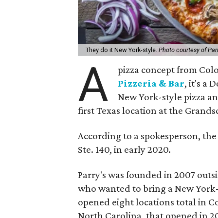
They do it New York-style.
Photo courtesy of Parr
A
pizza concept from Colo
Pizzeria & Bar
, it's a
New York-style pizza an
first Texas location at the Gran
According to a spokesperson, the 
Ste. 140, in early 2020.
Parry's was founded in 2007 outs
who wanted to bring a New York-s
opened eight locations total in C
North Carolina, that opened in 20