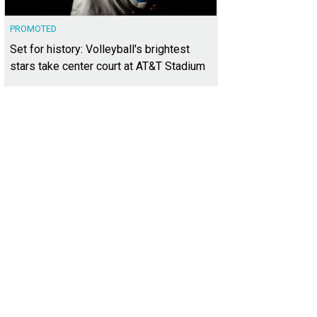
PROMOTED
Set for history: Volleyball's brightest
stars take center court at AT&T Stadium