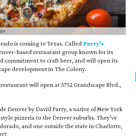
y's
rado is coming to Texas. Called
Parry's
 Denver-based restaurant group known for its
d commitment to craft beer, and will open its
dscape development in The Colony.
restaurant will open at 5752 Grandscape Blvd.,
ide Denver by David Parry, a native of New York
tyle pizzeria to the Denver suburbs. They've
olorado, and one outside the state in Charlotte,
17.