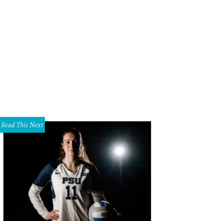
Read This Next