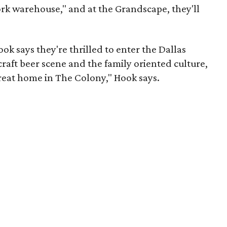
ork warehouse," and at the Grandscape, they'll
ok says they're thrilled to enter the Dallas
aft beer scene and the family oriented culture,
great home in The Colony," Hook says.