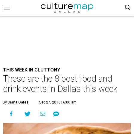
THIS WEEK IN GLUTTONY
These are the 8 best food and
drink events in Dallas this week
By Diana Oates
Sep 27, 2016 | 6:00 am