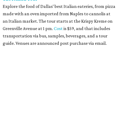
Explore the food of Dallas’ best Italian eateries, from pizza
made with an oven imported from Naples to cannolis at
an Italian market. The tour starts at the Krispy Kreme on
Greenville Avenue at 1 pm.
Cost
is $59, and that includes
transportation via bus, samples, beverages, and a tour
guide. Venues are announced post purchase via email.