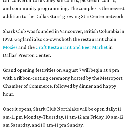
can convert into 16 volleyball courts, pickleball courts,
and community programming. The complex is the newest
addition to the Dallas Stars' growing StarCenter network.
Shark Club was founded in Vancouver, British Columbia in
1993. Gaglardi also co-owns both the restaurant chain
Moxies
and the
Craft Restaurant and Beer Market
in
Dallas' Preston Center.
Grand opening festivities on August 7 will begin at 4 pm
with a ribbon-cutting ceremony hosted by the Metroport
Chamber of Commerce, followed by dinner and happy
hour.
Once it opens, Shark Club Northlake will be open daily: 11
am-11 pm Monday-Thursday, 11 am-12 am Friday, 10 am-12
am Saturday, and 10 am-11 pm Sunday.