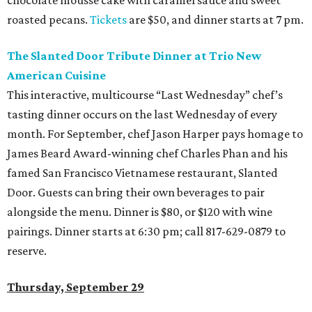
chocolate mousse cake with caramel sauce and sweet
roasted pecans.
Tickets
are $50, and dinner starts at 7 pm.
The Slanted Door Tribute Dinner at Trio New
American Cuisine
This interactive, multicourse “Last Wednesday” chef’s
tasting dinner occurs on the last Wednesday of every
month. For September, chef Jason Harper pays homage to
James Beard Award-winning chef Charles Phan and his
famed San Francisco Vietnamese restaurant, Slanted
Door. Guests can bring their own beverages to pair
alongside the menu. Dinner is $80, or $120 with wine
pairings. Dinner starts at 6:30 pm; call 817-629-0879 to
reserve.
Thursday, September 29