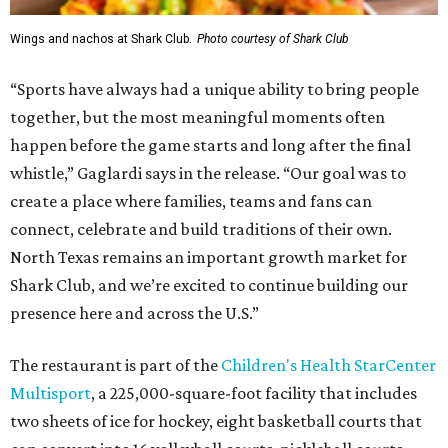
Wings and nachos at Shark Club.
Photo courtesy of Shark Club
“Sports have always had a unique ability to bring people
together, but the most meaningful moments often
happen before the game starts and long after the final
whistle,” Gaglardi says in the release. “Our goal was to
create a place where families, teams and fans can
connect, celebrate and build traditions of their own.
North Texas remains an important growth market for
Shark Club, and we’re excited to continue building our
presence here and across the U.S.”
The restaurant is part of the
Children's Health StarCenter
Multisport
, a 225,000-square-foot facility that includes
two sheets of ice for hockey, eight basketball courts that