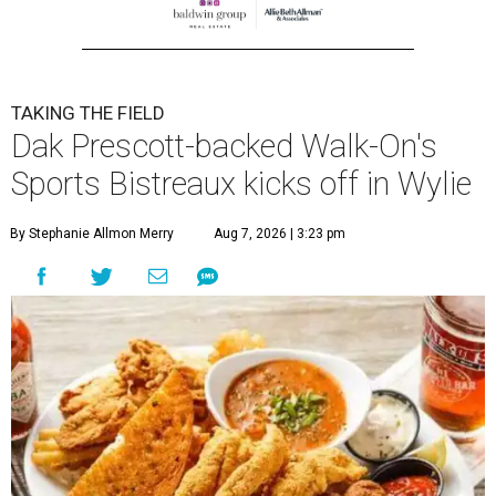
TAKING THE FIELD
Dak Prescott-backed Walk-On's
Sports Bistreaux kicks off in Wylie
By Stephanie Allmon Merry
Aug 7, 2026 | 3:23 pm