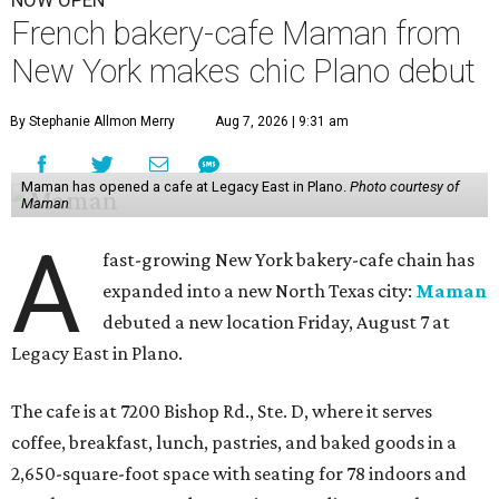
NOW OPEN
French bakery-cafe Maman from
New York makes chic Plano debut
By Stephanie Allmon Merry
Aug 7, 2026 | 9:31 am
Maman has opened a cafe at Legacy East in Plano.
Photo courtesy of
Maman
A
fast-growing New York bakery-cafe chain has
expanded into a new North Texas city:
Maman
debuted a new location Friday, August 7 at
Legacy East in Plano.
The cafe is at 7200 Bishop Rd., Ste. D, where it serves
coffee, breakfast, lunch, pastries, and baked goods in a
2,650-square-foot space with seating for 78 indoors and