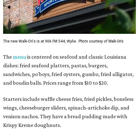
The new Walk-On's is at 906 FM 544, Wylie.
Photo courtesy of Walk-On's
The
menu
is centered on seafood and classic Louisiana
dishes: fried seafood platters, pastas, burgers,
sandwiches, po'boys, fried oysters, gumbo, fried alligator,
and boudin balls. Prices range from $10 to $20.
Starters include waffle cheese fries, fried pickles, boneless
wings, cheeseburger sliders, spinach-artichoke dip, and
venison nachos. They have a bread pudding made with
Krispy Kreme doughnuts.