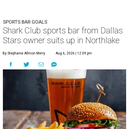
SPORTS BAR GOALS
Shark Club sports bar from Dallas
Stars owner suits up in Northlake
By Stephanie Allmon Merry
Aug 6, 2026 | 12:09 pm