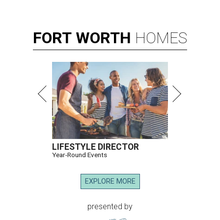
FORT
WORTH
HOMES
LIFESTYLE DIRECTOR
Year-Round Events
EXPLORE MORE
presented by