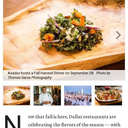
Asador hosts a Fall Harvest Dinner on September 28.
Photo by
Thomas Garza Photography
N
ow that fall is here, Dallas restaurants are
celebrating the flavors of the season — with