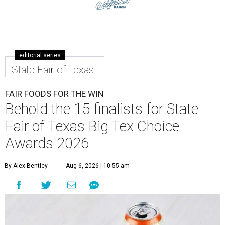
editorial series
State Fair of Texas
FAIR FOODS FOR THE WIN
Behold the 15 finalists for State
Fair of Texas Big Tex Choice
Awards 2026
By Alex Bentley
Aug 6, 2026 | 10:55 am