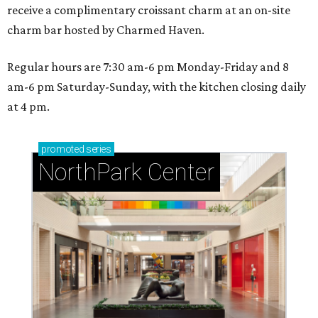
receive a complimentary croissant charm at an on-site
charm bar hosted by Charmed Haven.
Regular hours are 7:30 am-6 pm Monday-Friday and 8
am-6 pm Saturday-Sunday, with the kitchen closing daily
at 4 pm.
promoted
series
NorthPark Center