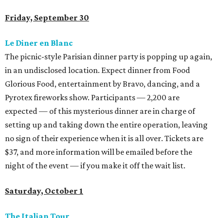
Friday, September 30
Le Diner en Blanc
The picnic-style Parisian dinner party is popping up again,
in an undisclosed location. Expect dinner from Food
Glorious Food, entertainment by Bravo, dancing, and a
Pyrotex fireworks show. Participants — 2,200 are
expected — of this mysterious dinner are in charge of
setting up and taking down the entire operation, leaving
no sign of their experience when it is all over. Tickets are
$37, and more information will be emailed before the
night of the event — if you make it off the wait list.
Saturday, October 1
The Italian Tour