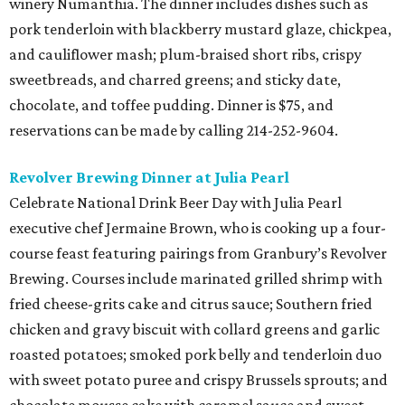
winery Numanthia. The dinner includes dishes such as
pork tenderloin with blackberry mustard glaze, chickpea,
and cauliflower mash; plum-braised short ribs, crispy
sweetbreads, and charred greens; and sticky date,
chocolate, and toffee pudding. Dinner is $75, and
reservations can be made by calling 214-252-9604.
Revolver Brewing Dinner at Julia Pearl
Celebrate National Drink Beer Day with Julia Pearl
executive chef Jermaine Brown, who is cooking up a four-
course feast featuring pairings from Granbury’s Revolver
Brewing. Courses include marinated grilled shrimp with
fried cheese-grits cake and citrus sauce; Southern fried
chicken and gravy biscuit with collard greens and garlic
roasted potatoes; smoked pork belly and tenderloin duo
with sweet potato puree and crispy Brussels sprouts; and