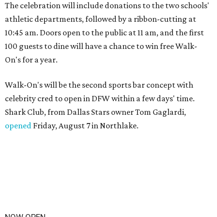
The celebration will include donations to the two schools'
athletic departments, followed by a ribbon-cutting at
10:45 am. Doors open to the public at 11 am, and the first
100 guests to dine will have a chance to win free Walk-
On's for a year.
Walk-On's will be the second sports bar concept with
celebrity cred to open in DFW within a few days' time.
Shark Club, from Dallas Stars owner Tom Gaglardi,
opened
Friday, August 7 in Northlake.