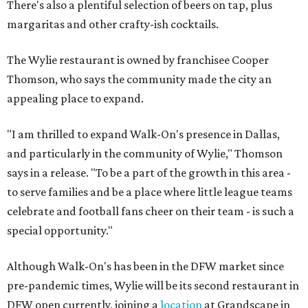
There's also a plentiful selection of beers on tap, plus
margaritas and other crafty-ish cocktails.
The Wylie restaurant is owned by franchisee Cooper
Thomson, who says the community made the city an
appealing place to expand.
"I am thrilled to expand Walk-On's presence in Dallas,
and particularly in the community of Wylie," Thomson
says in a release. "To be a part of the growth in this area -
to serve families and be a place where little league teams
celebrate and football fans cheer on their team - is such a
special opportunity."
Although Walk-On's has been in the DFW market since
pre-pandemic times, Wylie will be its second restaurant in
DFW open currently, joining a
location
at Grandscape in