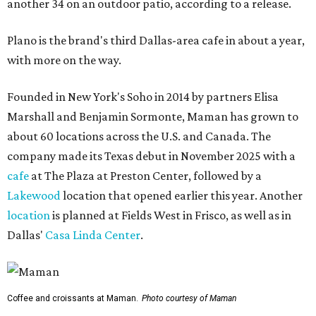
another 34 on an outdoor patio, according to a release.
Plano is the brand's third Dallas-area cafe in about a year,
with more on the way.
Founded in New York's Soho in 2014 by partners Elisa
Marshall and Benjamin Sormonte, Maman has grown to
about 60 locations across the U.S. and Canada. The
company made its Texas debut in November 2025 with a
cafe
at The Plaza at Preston Center, followed by a
Lakewood
location that opened earlier this year. Another
location
is planned at Fields West in Frisco, as well as in
Dallas'
Casa Linda Center
.
Coffee and croissants at Maman.
Photo courtesy of Maman