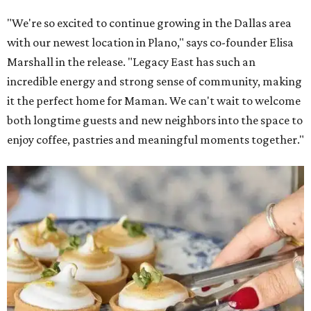
"We're so excited to continue growing in the Dallas area
with our newest location in Plano," says co-founder Elisa
Marshall in the release. "Legacy East has such an
incredible energy and strong sense of community, making
it the perfect home for Maman. We can't wait to welcome
both longtime guests and new neighbors into the space to
enjoy coffee, pastries and meaningful moments together."