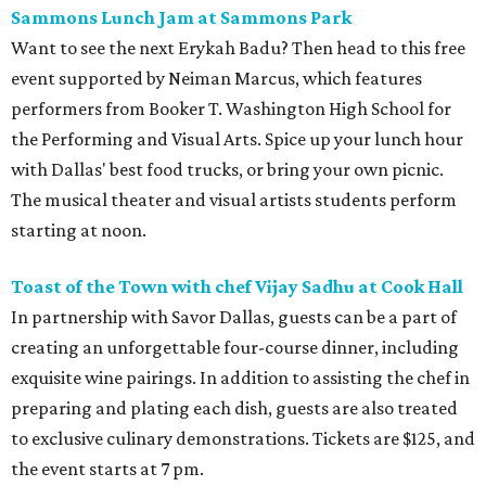
Sammons Lunch Jam at Sammons Park
Want to see the next Erykah Badu? Then head to this free
event supported by Neiman Marcus, which features
performers from Booker T. Washington High School for
the Performing and Visual Arts. Spice up your lunch hour
with Dallas' best food trucks, or bring your own picnic.
The musical theater and visual artists students perform
starting at noon.
Toast of the Town with chef Vijay Sadhu at Cook
Hall
In partnership with Savor Dallas, guests can be a part of
creating an unforgettable four-course dinner, including
exquisite wine pairings. In addition to assisting the chef in
preparing and plating each dish, guests are also treated
to exclusive culinary demonstrations. Tickets are $125, and
the event starts at 7 pm.