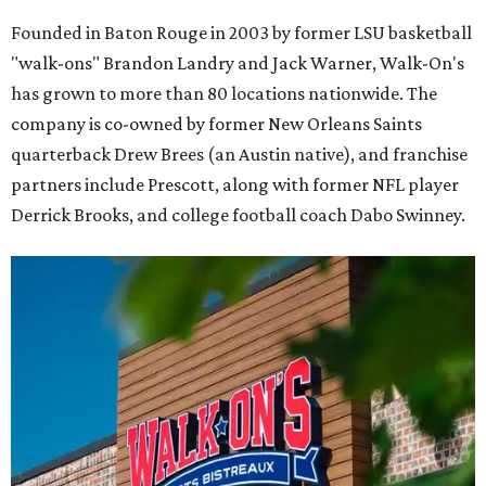
Founded in Baton Rouge in 2003 by former LSU basketball
"walk-ons" Brandon Landry and Jack Warner, Walk-On's
has grown to more than 80 locations nationwide. The
company is co-owned by former New Orleans Saints
quarterback Drew Brees (an Austin native), and franchise
partners include Prescott, along with former NFL player
Derrick Brooks, and college football coach Dabo Swinney.