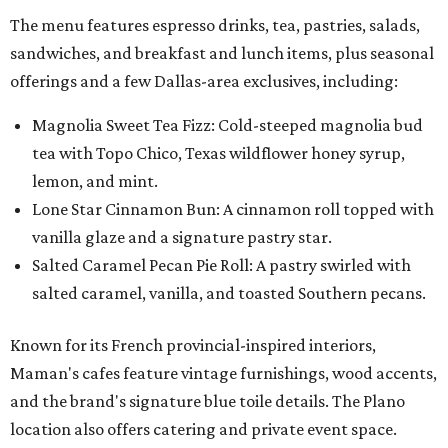
The menu features espresso drinks, tea, pastries, salads,
sandwiches, and breakfast and lunch items, plus seasonal
offerings and a few Dallas-area exclusives, including:
Magnolia Sweet Tea Fizz: Cold-steeped magnolia bud
tea with Topo Chico, Texas wildflower honey syrup,
lemon, and mint.
Lone Star Cinnamon Bun: A cinnamon roll topped with
vanilla glaze and a signature pastry star.
Salted Caramel Pecan Pie Roll: A pastry swirled with
salted caramel, vanilla, and toasted Southern pecans.
Known for its French provincial-inspired interiors,
Maman's cafes feature vintage furnishings, wood accents,
and the brand's signature blue toile details. The Plano
location also offers catering and private event space.