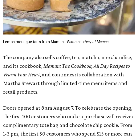
Lemon meringue tarts from Maman.
Photo courtesy of Maman
The company also sells coffee, tea, matcha, merchandise,
and its cookbook,
Maman: The Cookbook, All Day Recipes to
Warm Your Heart
, and continues its collaboration with
Martha Stewart through limited-time menu items and
retail products.
Doors opened at 8 am August 7. To celebrate the opening,
the first 100 customers who make a purchase will receive a
complimentary tote bag and chocolate chip cookie. From
1-3 pm, the first 50 customers who spend $15 or more can