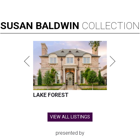
SUSAN
BALDWIN
COLLECTION
LAKE FOREST
VIEW ALL LISTINGS
presented by