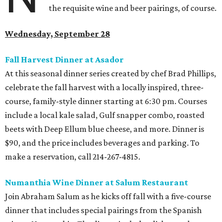
the requisite wine and beer pairings, of course.
Wednesday, September 28
Fall Harvest Dinner at Asador
At this seasonal dinner series created by chef Brad Phillips,
celebrate the fall harvest with a locally inspired, three-
course, family-style dinner starting at 6:30 pm. Courses
include a local kale salad, Gulf snapper combo, roasted
beets with Deep Ellum blue cheese, and more. Dinner is
$90, and the price includes beverages and parking. To
make a reservation, call 214-267-4815.
Numanthia Wine Dinner at Salum Restaurant
Join Abraham Salum as he kicks off fall with a five-course
dinner that includes special pairings from the Spanish