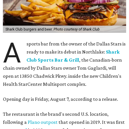
Shark Club burgers and beer.
Photo courtesy of Shark Club
A
sports bar from the owner of the Dallas Stars is
ready to make its debut in Northlake:
Shark
Club Sports Bar & Grill
, the Canadian-born
chain owned by Dallas Stars owner Tom Gaglardi, will
open at 13850 Chadwick Pkwy. inside the new Children's
Health StarCenter Multisport complex.
Opening day is Friday, August 7, according to a release.
The restaurant is the brand's second U.S. location,
following a
Plano outpost
that opened in 2019. It was first