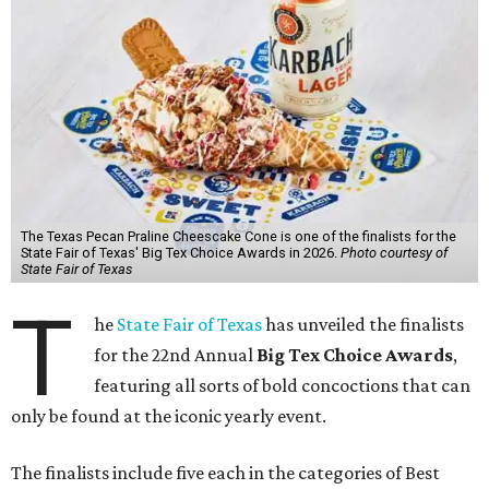
The Texas Pecan Praline Cheescake Cone is one of the finalists for the
State Fair of Texas' Big Tex Choice Awards in 2026.
Photo courtesy of
State Fair of Texas
T
he
State Fair of Texas
has unveiled the finalists
for the 22nd Annual
Big Tex Choice Awards
,
featuring all sorts of bold concoctions that can
only be found at the iconic yearly event.
The finalists include five each in the categories of Best