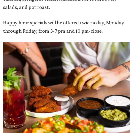
salads, and pot roast.
Happy hour specials will be offered twice a day, Monday
through Friday, from 3-7 pm and 10 pm-close.