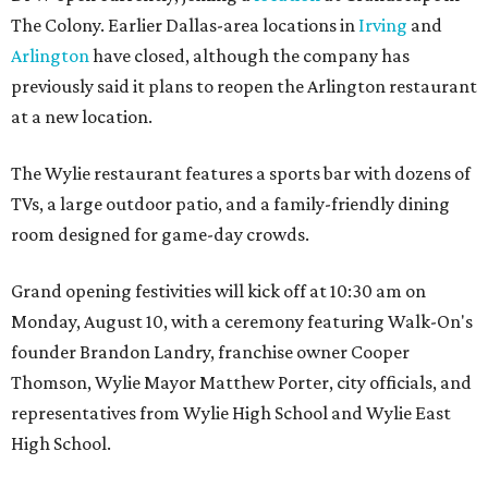
The Colony. Earlier Dallas-area locations in
Irving
and
Arlington
have closed, although the company has
previously said it plans to reopen the Arlington restaurant
at a new location.
The Wylie restaurant features a sports bar with dozens of
TVs, a large outdoor patio, and a family-friendly dining
room designed for game-day crowds.
Grand opening festivities will kick off at 10:30 am on
Monday, August 10, with a ceremony featuring Walk-On's
founder Brandon Landry, franchise owner Cooper
Thomson, Wylie Mayor Matthew Porter, city officials, and
representatives from Wylie High School and Wylie East
High School.