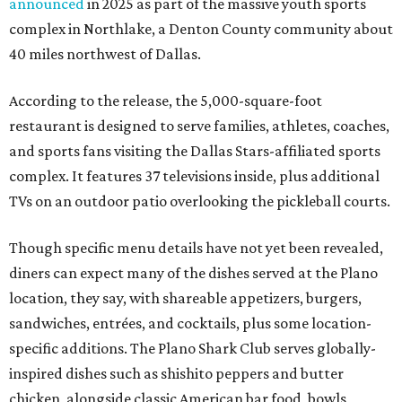
announced
in 2025 as part of the massive youth sports
complex in Northlake, a Denton County community about
40 miles northwest of Dallas.
According to the release, the 5,000-square-foot
restaurant is designed to serve families, athletes, coaches,
and sports fans visiting the Dallas Stars-affiliated sports
complex. It features 37 televisions inside, plus additional
TVs on an outdoor patio overlooking the pickleball courts.
Though specific menu details have not yet been revealed,
diners can expect many of the dishes served at the Plano
location, they say, with shareable appetizers, burgers,
sandwiches, entrées, and cocktails, plus some location-
specific additions. The Plano Shark Club serves globally-
inspired dishes such as shishito peppers and butter
chicken, alongside classic American bar food, bowls,