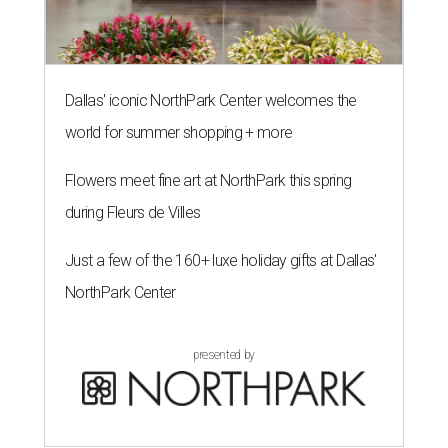
Dallas' iconic NorthPark Center welcomes the
world for summer shopping + more
Flowers meet fine art at NorthPark this spring
during Fleurs de Villes
Just a few of the 160+ luxe holiday gifts at Dallas'
NorthPark Center
presented by