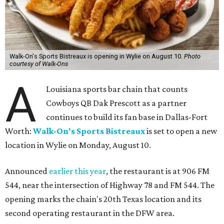
Walk-On's Sports Bistreaux is opening in Wylie on August 10.
Photo
courtesy of Walk-Ons
A
Louisiana sports bar chain that counts
Cowboys QB Dak Prescott as a partner
continues to build its fan base in Dallas-Fort
Worth:
Walk-On's Sports Bistreaux
is set to open a new
location in Wylie on Monday, August 10.
Announced
earlier this year
, the restaurant is at 906 FM
544, near the intersection of Highway 78 and FM 544. The
opening marks the chain's 20th Texas location and its
second operating restaurant in the DFW area.